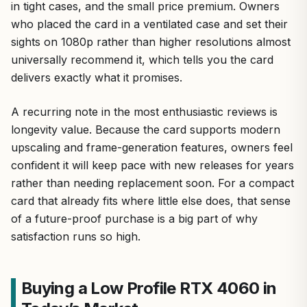
in tight cases, and the small price premium. Owners
who placed the card in a ventilated case and set their
sights on 1080p rather than higher resolutions almost
universally recommend it, which tells you the card
delivers exactly what it promises.
A recurring note in the most enthusiastic reviews is
longevity value. Because the card supports modern
upscaling and frame-generation features, owners feel
confident it will keep pace with new releases for years
rather than needing replacement soon. For a compact
card that already fits where little else does, that sense
of a future-proof purchase is a big part of why
satisfaction runs so high.
Buying a Low Profile RTX 4060 in