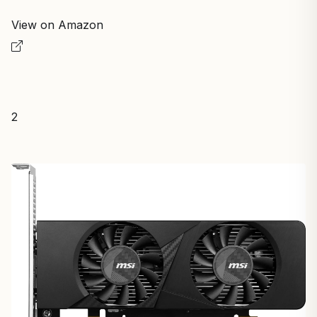
View on Amazon
2