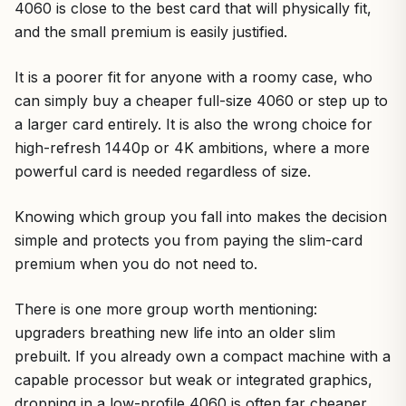
4060 is close to the best card that will physically fit,
and the small premium is easily justified.
It is a poorer fit for anyone with a roomy case, who
can simply buy a cheaper full-size 4060 or step up to
a larger card entirely. It is also the wrong choice for
high-refresh 1440p or 4K ambitions, where a more
powerful card is needed regardless of size.
Knowing which group you fall into makes the decision
simple and protects you from paying the slim-card
premium when you do not need to.
There is one more group worth mentioning:
upgraders breathing new life into an older slim
prebuilt. If you already own a compact machine with a
capable processor but weak or integrated graphics,
dropping in a low-profile 4060 is often far cheaper