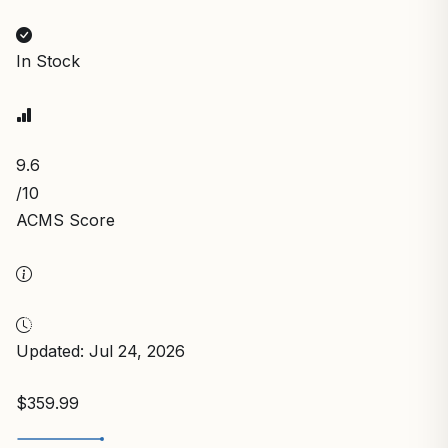
In Stock
9.6
/10
ACMS Score
Updated: Jul 24, 2026
$359.99