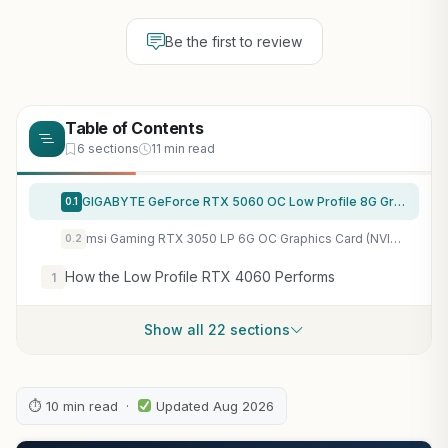
Be the first to review
Table of Contents
6 sections
11 min read
GIGABYTE GeForce RTX 5060 OC Low Profile 8G Graphics Card, by NVIDIA, 8GB 128-bit GDDR7, PCIe 5.0, Supports up to 4 displays, DisplayPort & HDMI – Video Output Interface, GV-N5060OC-8GL Video Card
0.1
msi Gaming RTX 3050 LP 6G OC Graphics Card (NVIDIA RTX 3050, 96-Bit, Boost Clock: 1492 MHz, 6GB GDDR6 14 Gbps, HDMI/DP, Ampere Architecture)
0.2
How the Low Profile RTX 4060 Performs
1
Show all 22 sections
⏱ 10 min read ·
Updated Aug 2026