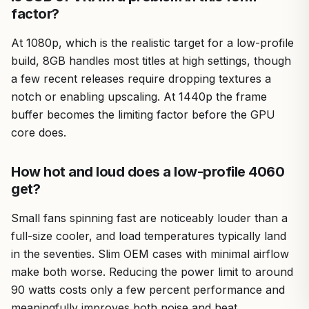
factor?
At 1080p, which is the realistic target for a low-profile
build, 8GB handles most titles at high settings, though
a few recent releases require dropping textures a
notch or enabling upscaling. At 1440p the frame
buffer becomes the limiting factor before the GPU
core does.
How hot and loud does a low-profile 4060
get?
Small fans spinning fast are noticeably louder than a
full-size cooler, and load temperatures typically land
in the seventies. Slim OEM cases with minimal airflow
make both worse. Reducing the power limit to around
90 watts costs only a few percent performance and
meaningfully improves both noise and heat.