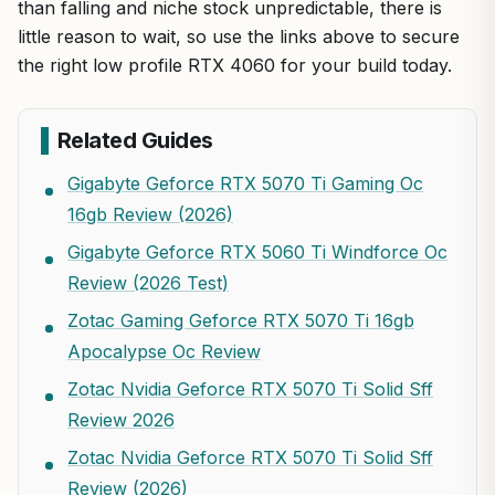
than falling and niche stock unpredictable, there is
little reason to wait, so use the links above to secure
the right low profile RTX 4060 for your build today.
Related Guides
Gigabyte Geforce RTX 5070 Ti Gaming Oc
16gb Review (2026)
Gigabyte Geforce RTX 5060 Ti Windforce Oc
Review (2026 Test)
Zotac Gaming Geforce RTX 5070 Ti 16gb
Apocalypse Oc Review
Zotac Nvidia Geforce RTX 5070 Ti Solid Sff
Review 2026
Zotac Nvidia Geforce RTX 5070 Ti Solid Sff
Review (2026)