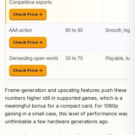
Competitive esports
Check Price →
AAA action
60 to 90
Smooth, high 
Check Price →
Demanding open-world
50 to 70
Playable, tune
Check Price →
Frame-generation and upscaling features push these
numbers higher still in supported games, which is a
meaningful bonus for a compact card. For 1080p
gaming in a small case, this level of performance was
unthinkable a few hardware generations ago.