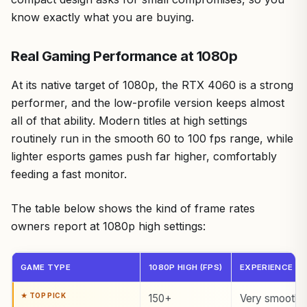
know exactly what you are buying.
Real Gaming Performance at 1080p
At its native target of 1080p, the RTX 4060 is a strong
performer, and the low-profile version keeps almost
all of that ability. Modern titles at high settings
routinely run in the smooth 60 to 100 fps range, while
lighter esports games push far higher, comfortably
feeding a fast monitor.
The table below shows the kind of frame rates
owners report at 1080p high settings:
GAME TYPE
1080P HIGH (FPS)
EXPERIENCE
150+
Very smooth