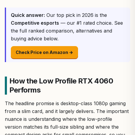
Quick answer:
Our top pick in 2026 is the
Competitive esports
— our #1 rated choice. See
the full ranked comparison, alternatives and
buying advice below.
Check Price on Amazon →
How the Low Profile RTX 4060
Performs
The headline promise is desktop-class 1080p gaming
from a slim card, and it largely delivers. The important
nuance is understanding where the low-profile
version matches its full-size sibling and where the
compact design asks for small compromises, so you