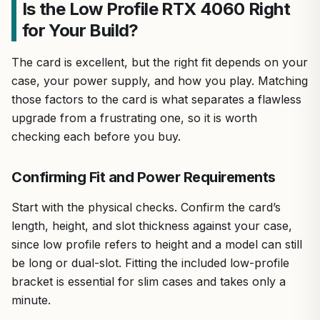
Is the Low Profile RTX 4060 Right
for Your Build?
The card is excellent, but the right fit depends on your
case, your power supply, and how you play. Matching
those factors to the card is what separates a flawless
upgrade from a frustrating one, so it is worth
checking each before you buy.
Confirming Fit and Power Requirements
Start with the physical checks. Confirm the card’s
length, height, and slot thickness against your case,
since low profile refers to height and a model can still
be long or dual-slot. Fitting the included low-profile
bracket is essential for slim cases and takes only a
minute.