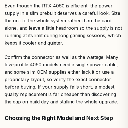
Even though the RTX 4060 is efficient, the power
supply in a slim prebuilt deserves a careful look. Size
the unit to the whole system rather than the card
alone, and leave a little headroom so the supply is not
running at its limit during long gaming sessions, which
keeps it cooler and quieter.
Confirm the connector as well as the wattage. Many
low-profile 4060 models need a single power cable,
and some slim OEM supplies either lack it or use a
proprietary layout, so verify the exact connector
before buying. If your supply falls short, a modest,
quality replacement is far cheaper than discovering
the gap on build day and stalling the whole upgrade.
Choosing the Right Model and Next Step