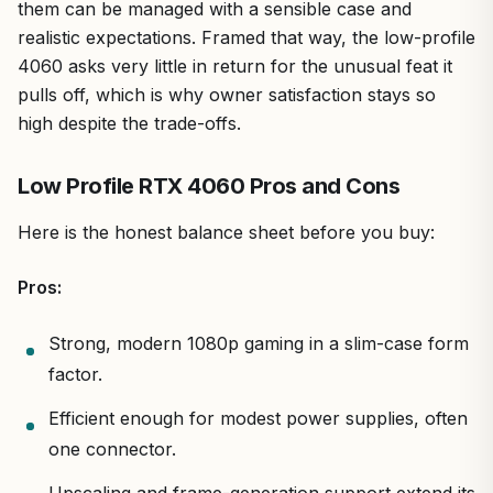
them can be managed with a sensible case and
realistic expectations. Framed that way, the low-profile
4060 asks very little in return for the unusual feat it
pulls off, which is why owner satisfaction stays so
high despite the trade-offs.
Low Profile RTX 4060 Pros and Cons
Here is the honest balance sheet before you buy:
Pros:
Strong, modern 1080p gaming in a slim-case form
factor.
Efficient enough for modest power supplies, often
one connector.
Upscaling and frame-generation support extend its