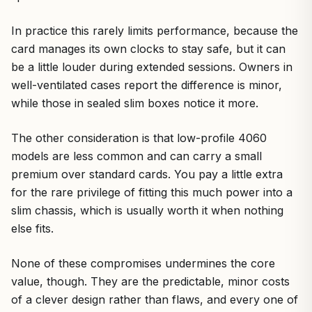
In practice this rarely limits performance, because the
card manages its own clocks to stay safe, but it can
be a little louder during extended sessions. Owners in
well-ventilated cases report the difference is minor,
while those in sealed slim boxes notice it more.
The other consideration is that low-profile 4060
models are less common and can carry a small
premium over standard cards. You pay a little extra
for the rare privilege of fitting this much power into a
slim chassis, which is usually worth it when nothing
else fits.
None of these compromises undermines the core
value, though. They are the predictable, minor costs
of a clever design rather than flaws, and every one of