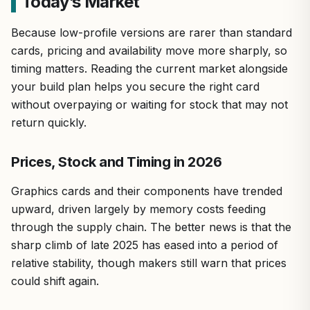
Today’s Market
Because low-profile versions are rarer than standard
cards, pricing and availability move more sharply, so
timing matters. Reading the current market alongside
your build plan helps you secure the right card
without overpaying or waiting for stock that may not
return quickly.
Prices, Stock and Timing in 2026
Graphics cards and their components have trended
upward, driven largely by memory costs feeding
through the supply chain. The better news is that the
sharp climb of late 2025 has eased into a period of
relative stability, though makers still warn that prices
could shift again.