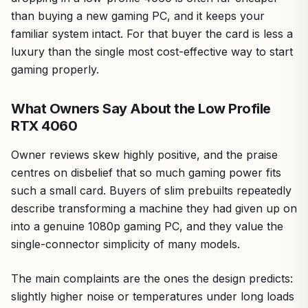
than buying a new gaming PC, and it keeps your
familiar system intact. For that buyer the card is less a
luxury than the single most cost-effective way to start
gaming properly.
What Owners Say About the Low Profile
RTX 4060
Owner reviews skew highly positive, and the praise
centres on disbelief that so much gaming power fits
such a small card. Buyers of slim prebuilts repeatedly
describe transforming a machine they had given up on
into a genuine 1080p gaming PC, and they value the
single-connector simplicity of many models.
The main complaints are the ones the design predicts:
slightly higher noise or temperatures under long loads