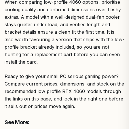
When comparing low-profile 4060 options, prioritise
cooling quality and confirmed dimensions over flashy
extras. A model with a well-designed dual-fan cooler
stays quieter under load, and verified length and
bracket details ensure a clean fit the first time. It is
also worth favouring a version that ships with the low-
profile bracket already included, so you are not
hunting for a replacement part before you can even
install the card.
Ready to give your small PC serious gaming power?
Compare current prices, dimensions, and stock on the
recommended low profile RTX 4060 models through
the links on this page, and lock in the right one before
it sells out or prices move again.
See More: