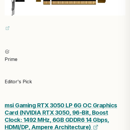
Prime
Editor's Pick
msi Gaming RTX 3050 LP 6G OC Graphics
Card (NVIDIA RTX 3050, 96-Bit, Boost
Clock: 1492 MHz, 6GB GDDR6 14 Gbps,
HDMI/DP, Ampere Architecture)