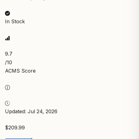
In Stock
9.7
/10
ACMS Score
Updated: Jul 24, 2026
$209.99