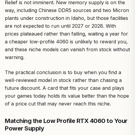
Relief is not imminent. New memory supply is on the
way, including Chinese DDR5 sources and two Micron
plants under construction in Idaho, but those facilities
are not expected to run until 2027 or 2028. With
prices plateaued rather than falling, waiting a year for
a cheaper low-profile 4060 is unlikely to reward you,
and these niche models can vanish from stock without
warning.
The practical conclusion is to buy when you find a
well-reviewed model in stock rather than chasing a
future discount. A card that fits your case and plays
your games today holds its value better than the hope
of a price cut that may never reach this niche.
Matching the Low Profile RTX 4060 to Your
Power Supply