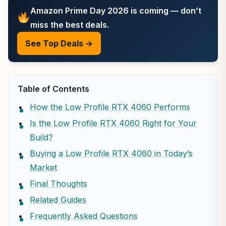
Amazon Prime Day 2026 is coming — don’t
miss the best deals.
See Top Deals →
Table of Contents
How the Low Profile RTX 4060 Performs
Is the Low Profile RTX 4060 Right for Your
Build?
Buying a Low Profile RTX 4060 in Today’s
Market
Final Thoughts
Related Guides
Frequently Asked Questions