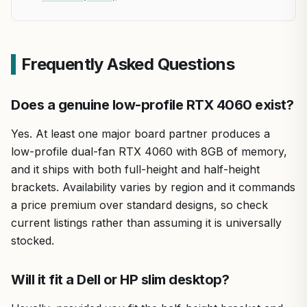
Frequently Asked Questions
Does a genuine low-profile RTX 4060 exist?
Yes. At least one major board partner produces a
low-profile dual-fan RTX 4060 with 8GB of memory,
and it ships with both full-height and half-height
brackets. Availability varies by region and it commands
a price premium over standard designs, so check
current listings rather than assuming it is universally
stocked.
Will it fit a Dell or HP slim desktop?