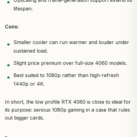
lifespan.
Cons:
Smaller cooler can run warmer and louder under
sustained load.
Slight price premium over full-size 4060 models.
Best suited to 1080p rather than high-refresh
1440p or 4K.
In short, the low profile RTX 4060 is close to ideal for
its purpose: serious 1080p gaming in a case that rules
out bigger cards.