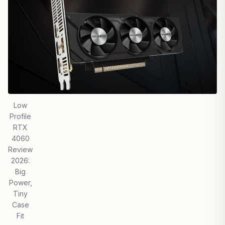
Low
Profile
RTX
4060
Review
2026:
Big
Power,
Tiny
Case
Fit