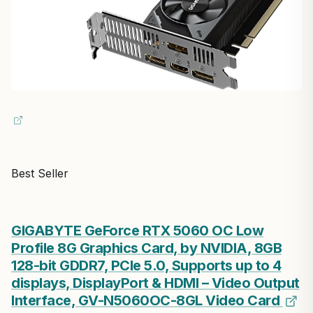
Best Seller
GIGABYTE GeForce RTX 5060 OC Low
Profile 8G Graphics Card, by NVIDIA, 8GB
128-bit GDDR7, PCIe 5.0, Supports up to 4
displays, DisplayPort & HDMI – Video Output
Interface, GV-N5060OC-8GL Video Card