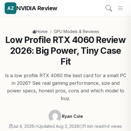
NVIDIA Review
AZ
/
Home
GPU Models & Reviews
Low Profile RTX 4060 Review
2026: Big Power, Tiny Case
Fit
Is a low profile RTX 4060 the best card for a small PC
in 2026? See real gaming performance, size and
power specs, honest pros, cons and which model to
buy.
Ryan Cole
Jul 4, 2026
Updated Aug 3, 2026
11 min read
4 views