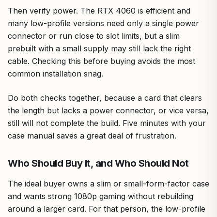
Then verify power. The RTX 4060 is efficient and
many low-profile versions need only a single power
connector or run close to slot limits, but a slim
prebuilt with a small supply may still lack the right
cable. Checking this before buying avoids the most
common installation snag.
Do both checks together, because a card that clears
the length but lacks a power connector, or vice versa,
still will not complete the build. Five minutes with your
case manual saves a great deal of frustration.
Who Should Buy It, and Who Should Not
The ideal buyer owns a slim or small-form-factor case
and wants strong 1080p gaming without rebuilding
around a larger card. For that person, the low-profile