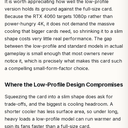
It is worth appreciating how well the low-profile
version holds its ground against the full-size card.
Because the RTX 4060 targets 1080p rather than
power-hungry 4K, it does not demand the massive
cooling that bigger cards need, so shrinking it to a slim
shape costs very little real performance. The gap
between the low-profile and standard models in actual
gameplay is small enough that most owners never
notice it, which is precisely what makes this card such
a compelling small-form-factor choice.
Where the Low-Profile Design Compromises
Squeezing the card into a slim shape does ask for
trade-offs, and the biggest is cooling headroom. A
shorter cooler has less surface area, so under long,
heavy loads a low-profile model can run warmer and
spin its fans faster than a full-size card.