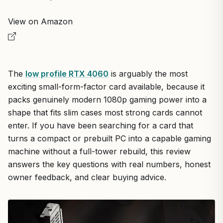
View on Amazon
The
low profile RTX 4060
is arguably the most
exciting small-form-factor card available, because it
packs genuinely modern 1080p gaming power into a
shape that fits slim cases most strong cards cannot
enter. If you have been searching for a card that
turns a compact or prebuilt PC into a capable gaming
machine without a full-tower rebuild, this review
answers the key questions with real numbers, honest
owner feedback, and clear buying advice.