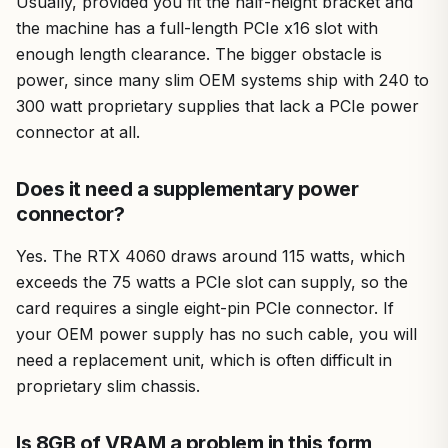
Usually, provided you fit the half-height bracket and
the machine has a full-length PCIe x16 slot with
enough length clearance. The bigger obstacle is
power, since many slim OEM systems ship with 240 to
300 watt proprietary supplies that lack a PCIe power
connector at all.
Does it need a supplementary power
connector?
Yes. The RTX 4060 draws around 115 watts, which
exceeds the 75 watts a PCIe slot can supply, so the
card requires a single eight-pin PCIe connector. If
your OEM power supply has no such cable, you will
need a replacement unit, which is often difficult in
proprietary slim chassis.
Is 8GB of VRAM a problem in this form