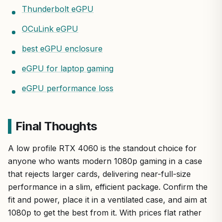
Thunderbolt eGPU
OCuLink eGPU
best eGPU enclosure
eGPU for laptop gaming
eGPU performance loss
Final Thoughts
A low profile RTX 4060 is the standout choice for
anyone who wants modern 1080p gaming in a case
that rejects larger cards, delivering near-full-size
performance in a slim, efficient package. Confirm the
fit and power, place it in a ventilated case, and aim at
1080p to get the best from it. With prices flat rather