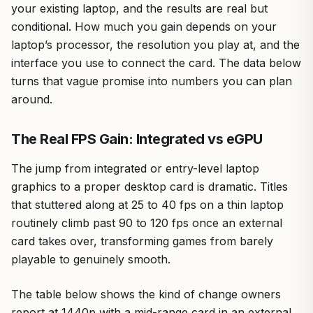
your existing laptop, and the results are real but
conditional. How much you gain depends on your
laptop’s processor, the resolution you play at, and the
interface you use to connect the card. The data below
turns that vague promise into numbers you can plan
around.
The Real FPS Gain: Integrated vs eGPU
The jump from integrated or entry-level laptop
graphics to a proper desktop card is dramatic. Titles
that stuttered along at 25 to 40 fps on a thin laptop
routinely climb past 90 to 120 fps once an external
card takes over, transforming games from barely
playable to genuinely smooth.
The table below shows the kind of change owners
report at 1440p with a mid-range card in an external