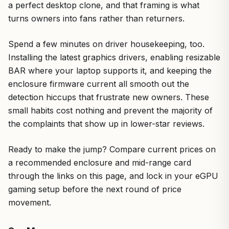
a perfect desktop clone, and that framing is what
turns owners into fans rather than returners.
Spend a few minutes on driver housekeeping, too.
Installing the latest graphics drivers, enabling resizable
BAR where your laptop supports it, and keeping the
enclosure firmware current all smooth out the
detection hiccups that frustrate new owners. These
small habits cost nothing and prevent the majority of
the complaints that show up in lower-star reviews.
Ready to make the jump? Compare current prices on
a recommended enclosure and mid-range card
through the links on this page, and lock in your eGPU
gaming setup before the next round of price
movement.