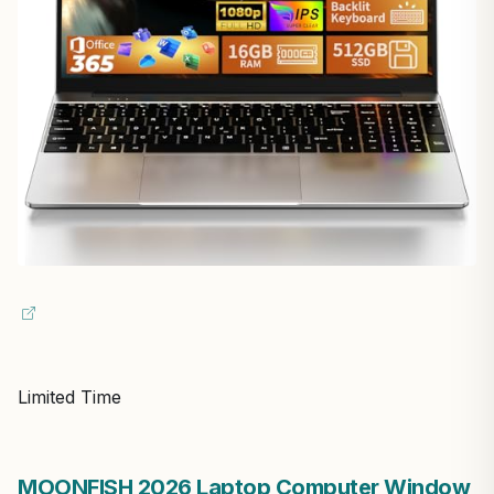
Limited Time
MOONFISH 2026 Laptop Computer Window