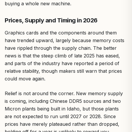
buying a whole new machine.
Prices, Supply and Timing in 2026
Graphics cards and the components around them
have trended upward, largely because memory costs
have rippled through the supply chain. The better
news is that the steep climb of late 2025 has eased,
and parts of the industry have reported a period of
relative stability, though makers still warn that prices
could move again.
Relief is not around the corner. New memory supply
is coming, including Chinese DDR5 sources and two
Micron plants being built in Idaho, but those plants
are not expected to run until 2027 or 2028. Since
prices have merely plateaued rather than dropped,
holding off for a year is unlikely to reward you.