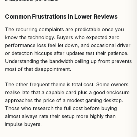
Common Frustrations in Lower Reviews
The recurring complaints are predictable once you
know the technology. Buyers who expected zero
performance loss feel let down, and occasional driver
or detection hiccups after updates test their patience.
Understanding the bandwidth ceiling up front prevents
most of that disappointment.
The other frequent theme is total cost. Some owners
realise late that a capable card plus a good enclosure
approaches the price of a modest gaming desktop.
Those who research the full cost before buying
almost always rate their setup more highly than
impulse buyers.