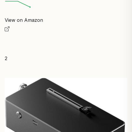
View on Amazon
2