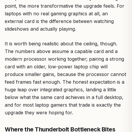
point, the more transformative the upgrade feels. For
laptops with no real gaming graphics at all, an
external card is the difference between watching
slideshows and actually playing.
It is worth being realistic about the ceiling, though.
The numbers above assume a capable card and a
modern processor working together; pairing a strong
card with an older, low-power laptop chip will
produce smaller gains, because the processor cannot
feed frames fast enough. The honest expectation is a
huge leap over integrated graphics, landing a little
below what the same card achieves in a full desktop,
and for most laptop gamers that trade is exactly the
upgrade they were hoping for.
Where the Thunderbolt Bottleneck Bites