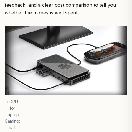
feedback, and a clear cost comparison to tell you
whether the money is well spent.
eGPU
for
Laptop
Gaming:
Is It