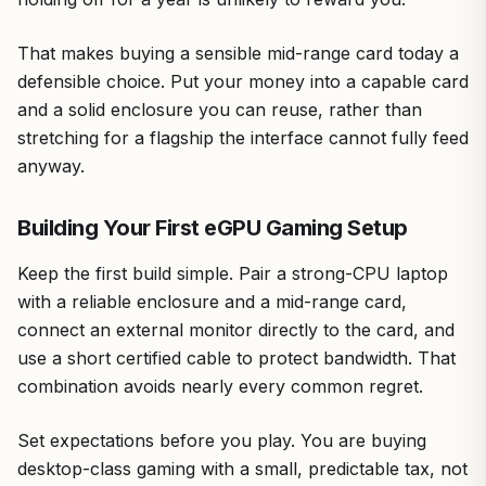
That makes buying a sensible mid-range card today a
defensible choice. Put your money into a capable card
and a solid enclosure you can reuse, rather than
stretching for a flagship the interface cannot fully feed
anyway.
Building Your First eGPU Gaming Setup
Keep the first build simple. Pair a strong-CPU laptop
with a reliable enclosure and a mid-range card,
connect an external monitor directly to the card, and
use a short certified cable to protect bandwidth. That
combination avoids nearly every common regret.
Set expectations before you play. You are buying
desktop-class gaming with a small, predictable tax, not