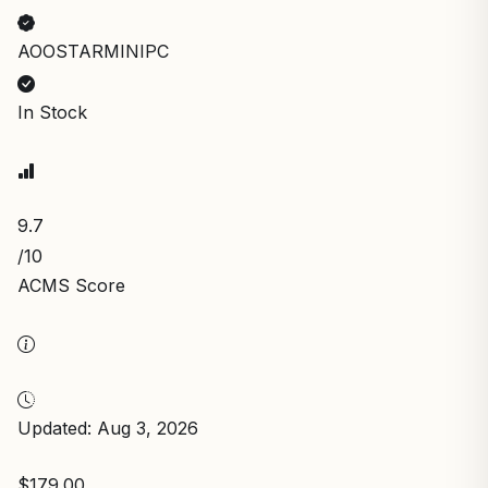
AOOSTARMINIPC
In Stock
9.7
/10
ACMS Score
Updated: Aug 3, 2026
$179.00