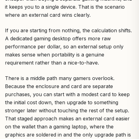
it keeps you to a single device. That is the scenario
where an external card wins clearly.
If you are starting from nothing, the calculation shifts.
A dedicated gaming desktop offers more raw
performance per dollar, so an external setup only
makes sense when portability is a genuine
requirement rather than a nice-to-have.
There is a middle path many gamers overlook.
Because the enclosure and card are separate
purchases, you can start with a modest card to keep
the initial cost down, then upgrade to something
stronger later without touching the rest of the setup.
That staged approach makes an external card easier
on the wallet than a gaming laptop, where the
graphics are soldered in and the only upgrade path is