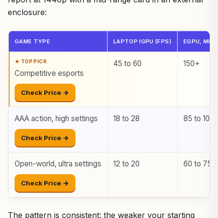
enclosure:
GAME TYPE
LAPTOP IGPU (FPS)
EGPU, MID
45 to 60
150+
Competitive esports
Check Price →
AAA action, high settings
18 to 28
85 to 100
Check Price →
Open-world, ultra settings
12 to 20
60 to 75
Check Price →
The pattern is consistent: the weaker your starting