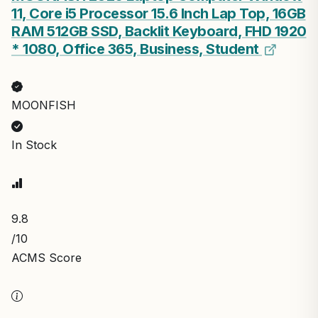
11, Core i5 Processor 15.6 Inch Lap Top, 16GB
RAM 512GB SSD, Backlit Keyboard, FHD 1920
* 1080, Office 365, Business, Student
MOONFISH
In Stock
9.8
/10
ACMS Score