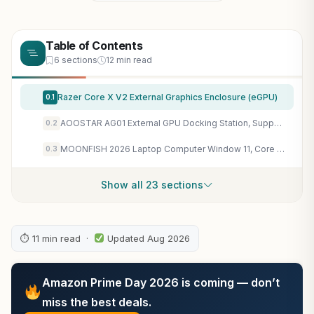
Table of Contents
6 sections
12 min read
Razer Core X V2 External Graphics Enclosure (eGPU)
0.1
AOOSTAR AG01 External GPU Docking Station, Supports Mainstream NVIDIA and AMD Graphics Cards, Built-in 800W Power Supply, Oculink Expansion Graphics
0.2
MOONFISH 2026 Laptop Computer Window 11, Core i5 Processor 15.6 Inch Lap Top, 16GB RAM 512GB SSD, Backlit Keyboard, FHD 1920 * 1080, Office 365, Business, Student
0.3
Show all 23 sections
⏱ 11 min read ·
Updated Aug 2026
Amazon Prime Day 2026 is coming — don’t
miss the best deals.