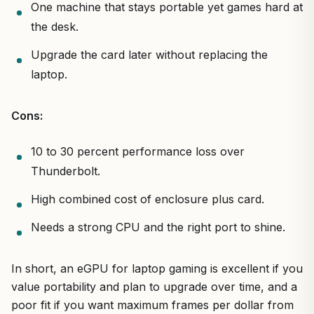
One machine that stays portable yet games hard at
the desk.
Upgrade the card later without replacing the
laptop.
Cons:
10 to 30 percent performance loss over
Thunderbolt.
High combined cost of enclosure plus card.
Needs a strong CPU and the right port to shine.
In short, an eGPU for laptop gaming is excellent if you
value portability and plan to upgrade over time, and a
poor fit if you want maximum frames per dollar from