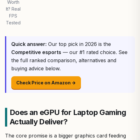
Worth
It? Real
FPS
Tested
Quick answer:
Our top pick in 2026 is the
Competitive esports
— our #1 rated choice. See
the full ranked comparison, alternatives and
buying advice below.
Check Price on Amazon →
Does an eGPU for Laptop Gaming
Actually Deliver?
The core promise is a bigger graphics card feeding