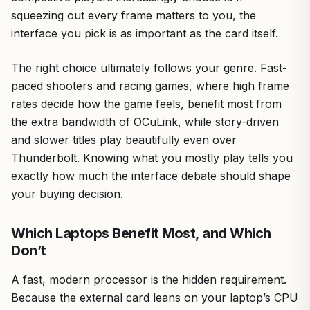
squeezing out every frame matters to you, the
interface you pick is as important as the card itself.
The right choice ultimately follows your genre. Fast-
paced shooters and racing games, where high frame
rates decide how the game feels, benefit most from
the extra bandwidth of OCuLink, while story-driven
and slower titles play beautifully even over
Thunderbolt. Knowing what you mostly play tells you
exactly how much the interface debate should shape
your buying decision.
Which Laptops Benefit Most, and Which
Don’t
A fast, modern processor is the hidden requirement.
Because the external card leans on your laptop’s CPU