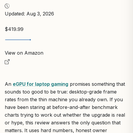
Updated: Aug 3, 2026
$419.99
View on Amazon
An
eGPU for laptop gaming
promises something that
sounds too good to be true: desktop-grade frame
rates from the thin machine you already own. If you
have been staring at before-and-after benchmark
charts trying to work out whether the upgrade is real
or hype, this review answers the only question that
matters. It uses hard numbers, honest owner