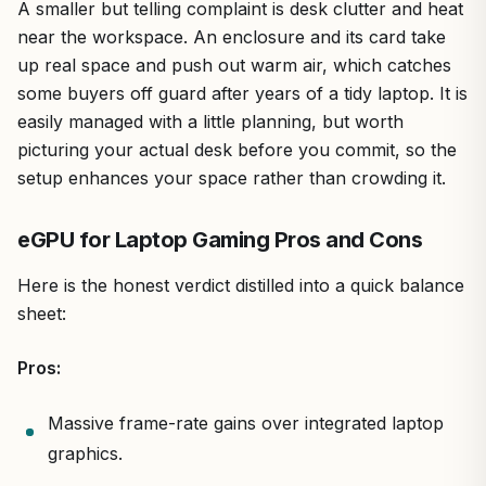
A smaller but telling complaint is desk clutter and heat
near the workspace. An enclosure and its card take
up real space and push out warm air, which catches
some buyers off guard after years of a tidy laptop. It is
easily managed with a little planning, but worth
picturing your actual desk before you commit, so the
setup enhances your space rather than crowding it.
eGPU for Laptop Gaming Pros and Cons
Here is the honest verdict distilled into a quick balance
sheet:
Pros:
Massive frame-rate gains over integrated laptop
graphics.