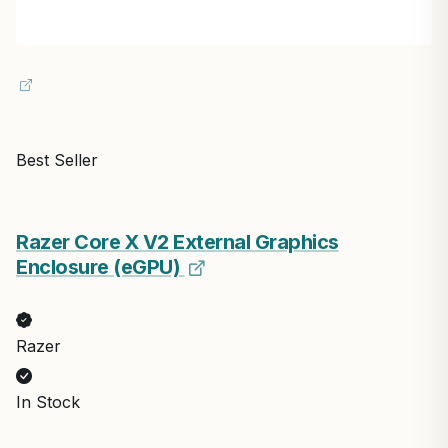
Best Seller
Razer Core X V2 External Graphics
Enclosure (eGPU)
Razer
In Stock