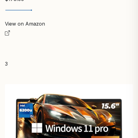
View on Amazon
3