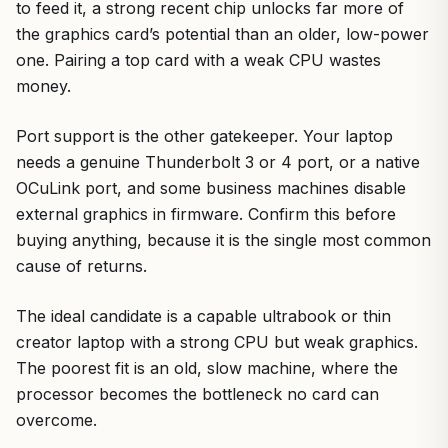
to feed it, a strong recent chip unlocks far more of
the graphics card’s potential than an older, low-power
one. Pairing a top card with a weak CPU wastes
money.
Port support is the other gatekeeper. Your laptop
needs a genuine Thunderbolt 3 or 4 port, or a native
OCuLink port, and some business machines disable
external graphics in firmware. Confirm this before
buying anything, because it is the single most common
cause of returns.
The ideal candidate is a capable ultrabook or thin
creator laptop with a strong CPU but weak graphics.
The poorest fit is an old, slow machine, where the
processor becomes the bottleneck no card can
overcome.