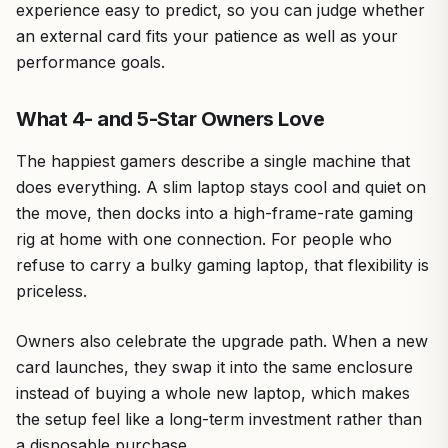
experience easy to predict, so you can judge whether
an external card fits your patience as well as your
performance goals.
What 4- and 5-Star Owners Love
The happiest gamers describe a single machine that
does everything. A slim laptop stays cool and quiet on
the move, then docks into a high-frame-rate gaming
rig at home with one connection. For people who
refuse to carry a bulky gaming laptop, that flexibility is
priceless.
Owners also celebrate the upgrade path. When a new
card launches, they swap it into the same enclosure
instead of buying a whole new laptop, which makes
the setup feel like a long-term investment rather than
a disposable purchase.