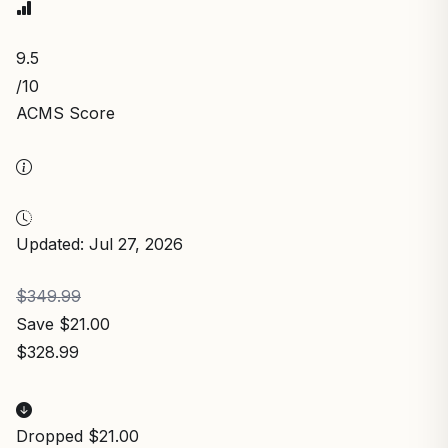
9.5
/10
ACMS Score
Updated: Jul 27, 2026
$349.99
Save $21.00
$328.99
Dropped $21.00