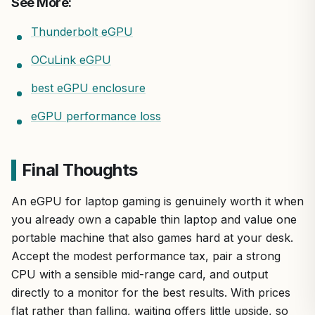
See More:
Thunderbolt eGPU
OCuLink eGPU
best eGPU enclosure
eGPU performance loss
Final Thoughts
An eGPU for laptop gaming is genuinely worth it when
you already own a capable thin laptop and value one
portable machine that also games hard at your desk.
Accept the modest performance tax, pair a strong
CPU with a sensible mid-range card, and output
directly to a monitor for the best results. With prices
flat rather than falling, waiting offers little upside, so