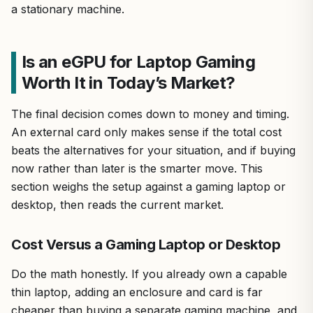
a stationary machine.
Is an eGPU for Laptop Gaming
Worth It in Today’s Market?
The final decision comes down to money and timing.
An external card only makes sense if the total cost
beats the alternatives for your situation, and if buying
now rather than later is the smarter move. This
section weighs the setup against a gaming laptop or
desktop, then reads the current market.
Cost Versus a Gaming Laptop or Desktop
Do the math honestly. If you already own a capable
thin laptop, adding an enclosure and card is far
cheaper than buying a separate gaming machine, and