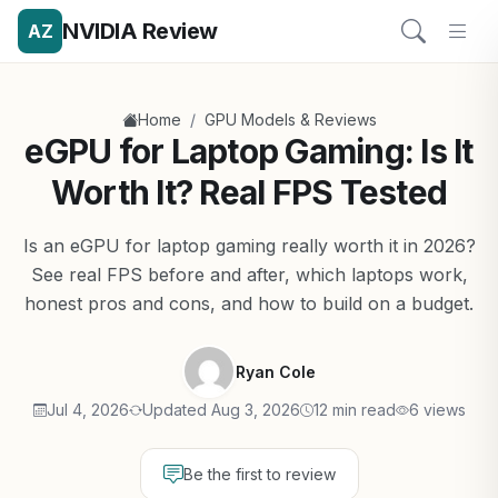
NVIDIA Review
AZ
/
Home
GPU Models & Reviews
eGPU for Laptop Gaming: Is It
Worth It? Real FPS Tested
Is an eGPU for laptop gaming really worth it in 2026?
See real FPS before and after, which laptops work,
honest pros and cons, and how to build on a budget.
Ryan Cole
Jul 4, 2026
Updated Aug 3, 2026
12 min read
6 views
Be the first to review