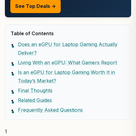
See Top Deals →
Table of Contents
Does an eGPU for Laptop Gaming Actually
Deliver?
Living With an eGPU: What Gamers Report
Is an eGPU for Laptop Gaming Worth It in
Today’s Market?
Final Thoughts
Related Guides
Frequently Asked Questions
1