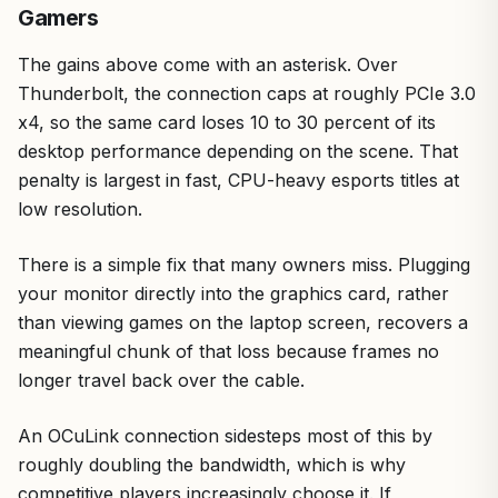
Gamers
The gains above come with an asterisk. Over
Thunderbolt, the connection caps at roughly PCIe 3.0
x4, so the same card loses 10 to 30 percent of its
desktop performance depending on the scene. That
penalty is largest in fast, CPU-heavy esports titles at
low resolution.
There is a simple fix that many owners miss. Plugging
your monitor directly into the graphics card, rather
than viewing games on the laptop screen, recovers a
meaningful chunk of that loss because frames no
longer travel back over the cable.
An OCuLink connection sidesteps most of this by
roughly doubling the bandwidth, which is why
competitive players increasingly choose it. If