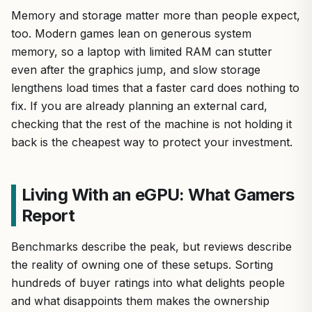
Memory and storage matter more than people expect,
too. Modern games lean on generous system
memory, so a laptop with limited RAM can stutter
even after the graphics jump, and slow storage
lengthens load times that a faster card does nothing to
fix. If you are already planning an external card,
checking that the rest of the machine is not holding it
back is the cheapest way to protect your investment.
Living With an eGPU: What Gamers
Report
Benchmarks describe the peak, but reviews describe
the reality of owning one of these setups. Sorting
hundreds of buyer ratings into what delights people
and what disappoints them makes the ownership