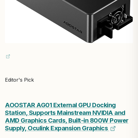
Editor's Pick
AOOSTAR AG01 External GPU Docking
Station, Supports Mainstream NVIDIA and
AMD Graphics Cards, Built-in 800W Power
Supply, Oculink Expansion Graphics