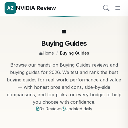
NVIDIA Review
AZ
Buying Guides
/
Home
Buying Guides
Browse our hands-on Buying Guides reviews and
buying guides for 2026. We test and rank the best
buying guides for real-world performance and value
— with honest pros and cons, side-by-side
comparisons, and top picks for every budget to help
you choose with confidence.
3+ Reviews
Updated daily