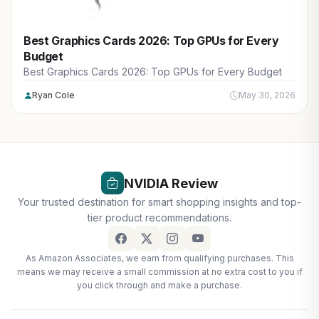
Best Graphics Cards 2026: Top GPUs for Every
Budget
Best Graphics Cards 2026: Top GPUs for Every Budget
Ryan Cole
May 30, 2026
NVIDIA Review
Your trusted destination for smart shopping insights and top-
tier product recommendations.
As Amazon Associates, we earn from qualifying purchases. This
means we may receive a small commission at no extra cost to you if
you click through and make a purchase.