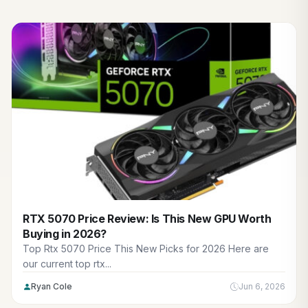
RTX 5070 Price Review: Is This New GPU Worth
Buying in 2026?
Top Rtx 5070 Price This New Picks for 2026 Here are
our current top rtx...
Ryan Cole
Jun 6, 2026