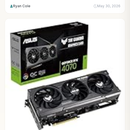
Ryan Cole
May 30, 2026