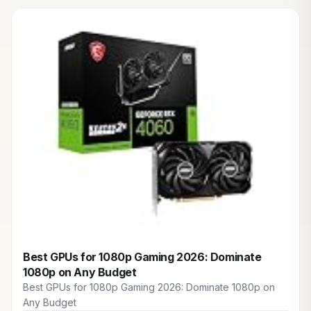
Best GPUs for 1080p Gaming 2026: Dominate
1080p on Any Budget
Best GPUs for 1080p Gaming 2026: Dominate 1080p on
Any Budget