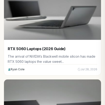
RTX 5060 Laptops (2026 Guide)
The arrival of NVIDIA’s Blackwell mobile silicon has made
RTX 5060 laptops the value sweet...
Ryan Cole
Jul 28, 2026