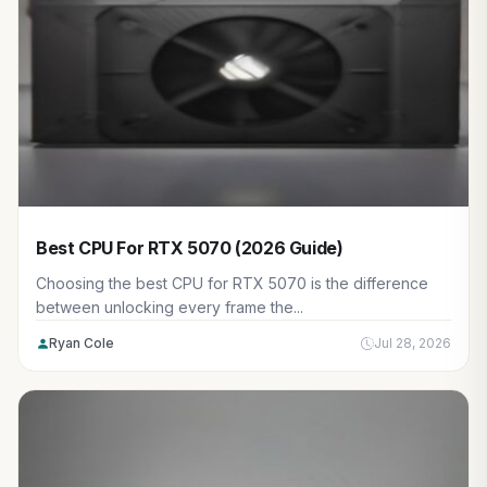
Best CPU For RTX 5070 (2026 Guide)
Choosing the best CPU for RTX 5070 is the difference
between unlocking every frame the...
Ryan Cole
Jul 28, 2026