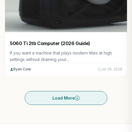
5060 Ti 2tb Computer (2026 Guide)
If you want a machine that plays modern titles at high
settings without draining your...
Ryan Cole
Jul 28, 2026
Load More