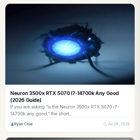
Neuron 3500x RTX 5070 I7-14700k Any Good
(2026 Guide)
If you are asking “is the Neuron 3500x RTX 5070 i7-
14700k any good,” the short...
Ryan Cole
Jul 28, 2026