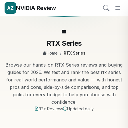
NVIDIA Review
AZ
RTX Series
/
Home
RTX Series
Browse our hands-on RTX Series reviews and buying
guides for 2026. We test and rank the best rtx series
for real-world performance and value — with honest
pros and cons, side-by-side comparisons, and top
picks for every budget to help you choose with
confidence.
92+ Reviews
Updated daily