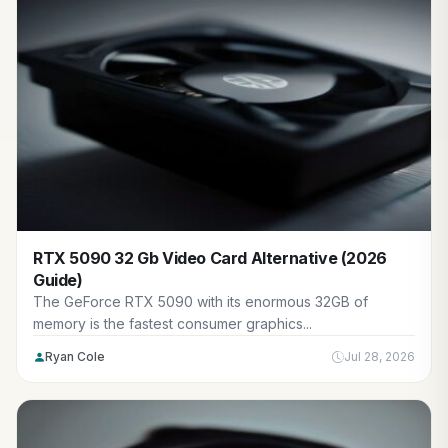
RTX 5090 32 Gb Video Card Alternative (2026
Guide)
The GeForce RTX 5090 with its enormous 32GB of
memory is the fastest consumer graphics...
Ryan Cole
Jul 28, 2026