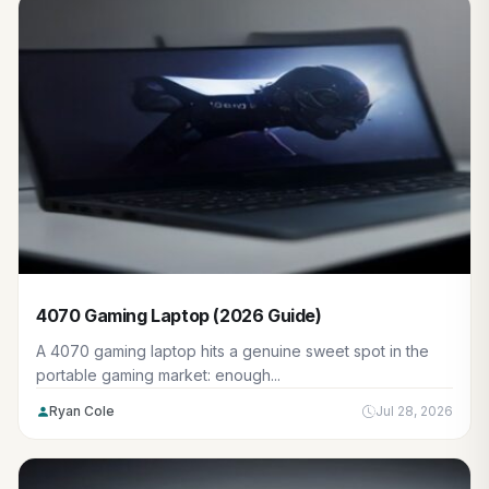
4070 Gaming Laptop (2026 Guide)
A 4070 gaming laptop hits a genuine sweet spot in the
portable gaming market: enough...
Ryan Cole
Jul 28, 2026