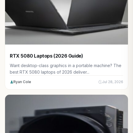
RTX 5080 Laptops (2026 Guide)
Want desktop-class graphics in a portable machine? The
best RTX 5080 laptops of 2026 deliver...
Ryan Cole
Jul 28, 2026