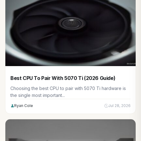
Best CPU To Pair With 5070 Ti (2026 Guide)
Choosing the best CPU to pair with 5070 Ti hardware is
the single most important...
Ryan Cole
Jul 28, 2026