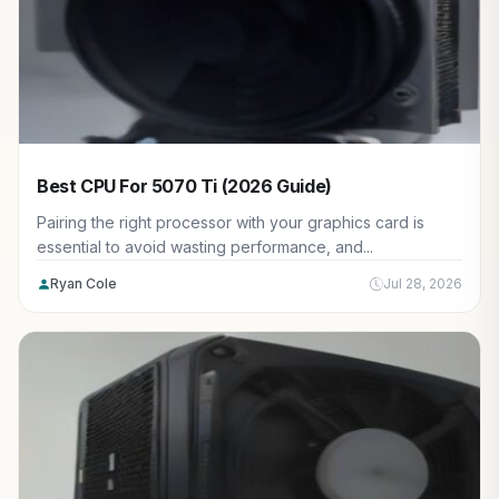
Best CPU For 5070 Ti (2026 Guide)
Pairing the right processor with your graphics card is
essential to avoid wasting performance, and...
Ryan Cole
Jul 28, 2026