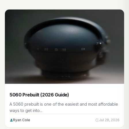
5060 Prebuilt (2026 Guide)
A 5060 prebuilt is one of the easiest and most affordable
ways to get into...
Ryan Cole
Jul 28, 2026