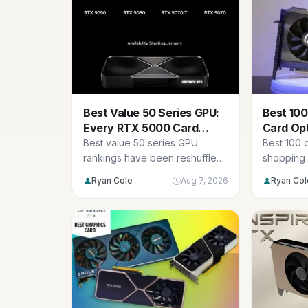
Best Value 50 Series GPU:
Best 100
Every RTX 5000 Card
Card Op
Ranked 2026
Used 20
Best value 50 series GPU
Best 100 d
rankings have been reshuffled
shopping 
by pricing rather than by
realistic: 
Ryan Cole
Aug 7, 2026
Ryan Col
performance,...