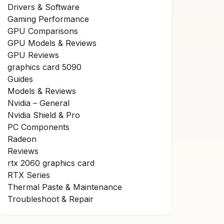
Drivers & Software
Gaming Performance
GPU Comparisons
GPU Models & Reviews
GPU Reviews
graphics card 5090
Guides
Models & Reviews
Nvidia – General
Nvidia Shield & Pro
PC Components
Radeon
Reviews
rtx 2060 graphics card
RTX Series
Thermal Paste & Maintenance
Troubleshoot & Repair