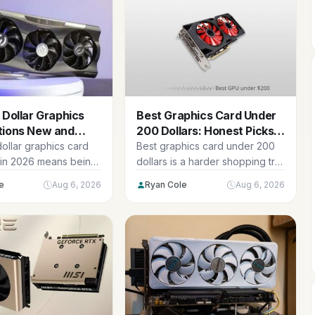
 Dollar Graphics
Best Graphics Card Under
tions New and
200 Dollars: Honest Picks
26
2026
ollar graphics card
Best graphics card under 200
in 2026 means being
dollars is a harder shopping trip
the new options at...
in 2026 than it...
e
Aug 6, 2026
Ryan Cole
Aug 6, 2026