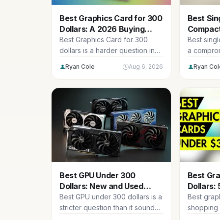
Best Graphics Card for 300
Best Sin
Dollars: A 2026 Buying
Compact 
Guide
Deliver
Best Graphics Card for 300
Best sing
dollars is a harder question in
a comprom
2026 than it was...
are tradin
Ryan Cole
Aug 6, 2026
Ryan Col
area...
Best GPU Under 300
Best Gr
Dollars: New and Used
Dollars: 
Options Ranked
Budget 
Best GPU under 300 dollars is a
Best grap
stricter question than it sounds,
shopping
because a hard...
this year.