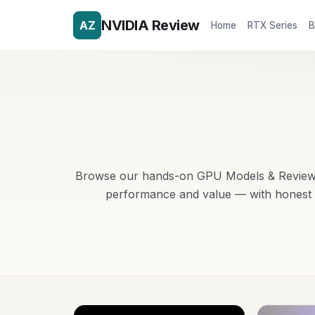
NVIDIA Review
AZ
Home
RTX Series
B
Browse our hands-on GPU Models & Reviews r
performance and value — with honest p