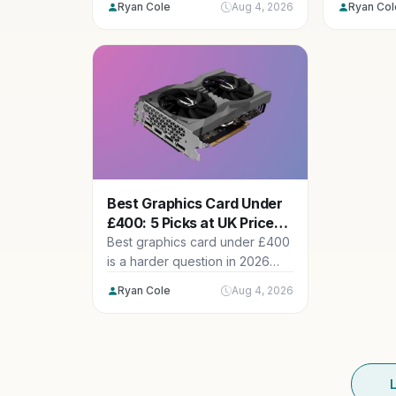
Ryan Cole
Aug 4, 2026
Ryan Col
range...
Best Graphics Card Under
£400: 5 Picks at UK Prices
Now
Best graphics card under £400
is a harder question in 2026
than it was two...
Ryan Cole
Aug 4, 2026