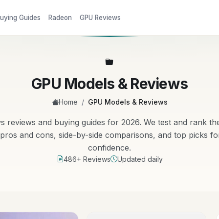
uying Guides
Radeon
GPU Reviews
GPU Models & Reviews
/
Home
GPU Models & Reviews
eviews and buying guides for 2026. We test and rank the
ros and cons, side-by-side comparisons, and top picks fo
confidence.
486+ Reviews
Updated daily