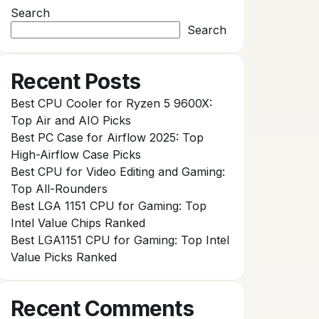
Search
Search
Recent Posts
Best CPU Cooler for Ryzen 5 9600X:
Top Air and AIO Picks
Best PC Case for Airflow 2025: Top
High-Airflow Case Picks
Best CPU for Video Editing and Gaming:
Top All-Rounders
Best LGA 1151 CPU for Gaming: Top
Intel Value Chips Ranked
Best LGA1151 CPU for Gaming: Top Intel
Value Picks Ranked
Recent Comments