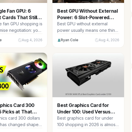
gle Fan GPU: 6
Best GPU Without External
Cards That Still
Power: 6 Slot-Powered
Options
le fan GPU shopping is
Best GPU without external
ise negotiation: you
power usually means one thing
g cooling surface
in practice: you are upgrading
e
Aug 4, 2026
Ryan Cole
Aug 4, 2026
a...
aphics Card 300
Best Graphics Card for
5 Picks at That
Under 100: Used Versus
Now
New Picks
hics card 300 dollars
Best graphics card for under
 has changed shape
100 shopping in 2026 is almost
 Prices across the
entirely a second-hand