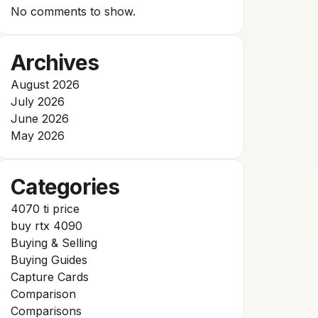
No comments to show.
Archives
August 2026
July 2026
June 2026
May 2026
Categories
4070 ti price
buy rtx 4090
Buying & Selling
Buying Guides
Capture Cards
Comparison
Comparisons