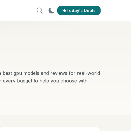
Today's Deals
 best gpu models and reviews for real-world
r every budget to help you choose with