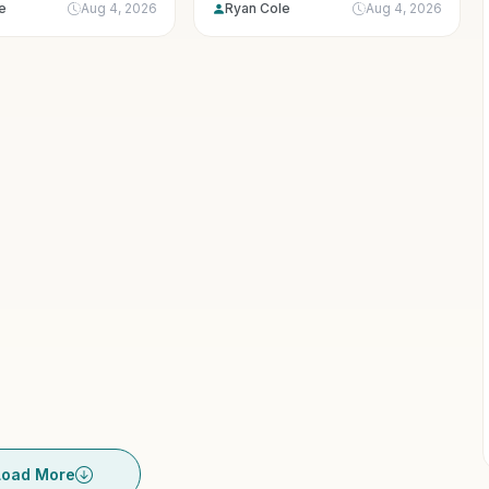
e
Aug 4, 2026
Ryan Cole
Aug 4, 2026
exercise....
Load More