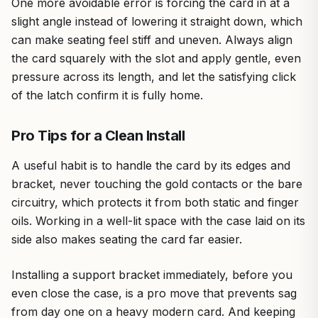
One more avoidable error is forcing the card in at a
slight angle instead of lowering it straight down, which
can make seating feel stiff and uneven. Always align
the card squarely with the slot and apply gentle, even
pressure across its length, and let the satisfying click
of the latch confirm it is fully home.
Pro Tips for a Clean Install
A useful habit is to handle the card by its edges and
bracket, never touching the gold contacts or the bare
circuitry, which protects it from both static and finger
oils. Working in a well-lit space with the case laid on its
side also makes seating the card far easier.
Installing a support bracket immediately, before you
even close the case, is a pro move that prevents sag
from day one on a heavy modern card. And keeping