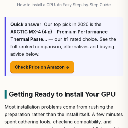
How to Install a GPU: An Easy Step-by-Step Guide
Quick answer:
Our top pick in 2026 is the
ARCTIC MX-4 (4 g) – Premium Performance
Thermal Paste…
— our #1 rated choice. See the
full ranked comparison, alternatives and buying
advice below.
Check Price on Amazon →
Getting Ready to Install Your GPU
Most installation problems come from rushing the
preparation rather than the install itself. A few minutes
spent gathering tools, checking compatibility, and