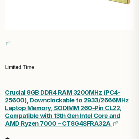
Limited Time
Crucial 8GB DDR4 RAM 3200MHz (PC4-
25600), Downclockable to 2933/2666MHz
Laptop Memory, SODIMM 260-Pin CL22,
Compatible with 13th Gen Intel Core and
AMD Ryzen 7000 – CT8G4SFRA32A