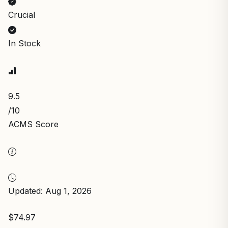
Crucial
In Stock
9.5
/10
ACMS Score
Updated: Aug 1, 2026
$74.97