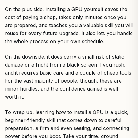
On the plus side, installing a GPU yourself saves the
cost of paying a shop, takes only minutes once you
are prepared, and teaches you a valuable skill you will
reuse for every future upgrade. It also lets you handle
the whole process on your own schedule.
On the downside, it does carry a small risk of static
damage or a fright from a black screen if you rush,
and it requires basic care and a couple of cheap tools.
For the vast majority of people, though, these are
minor hurdles, and the confidence gained is well
worth it.
To wrap up, learning how to install a GPU is a quick,
beginner-friendly skill that comes down to careful
preparation, a firm and even seating, and connecting
power before you boot. Take your time, ground