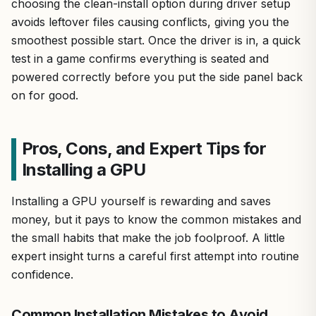
choosing the clean-install option during driver setup
avoids leftover files causing conflicts, giving you the
smoothest possible start. Once the driver is in, a quick
test in a game confirms everything is seated and
powered correctly before you put the side panel back
on for good.
Pros, Cons, and Expert Tips for
Installing a GPU
Installing a GPU yourself is rewarding and saves
money, but it pays to know the common mistakes and
the small habits that make the job foolproof. A little
expert insight turns a careful first attempt into routine
confidence.
Common Installation Mistakes to Avoid