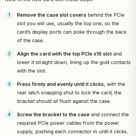
Remove the case slot covers
behind the PCIe
slot you will use, usually the top one, so the
card’s display ports can poke through the back
of the case.
Align the card with the top PCIe x16 slot
and
lower it straight down, lining up the gold contacts
with the slot.
Press firmly and evenly until it clicks
, with the
rear latch snapping shut to lock the card; the
bracket should sit flush against the case.
Screw the bracket to the case
and connect the
required PCIe power cables from the power
supply, pushing each connector in until it clicks.