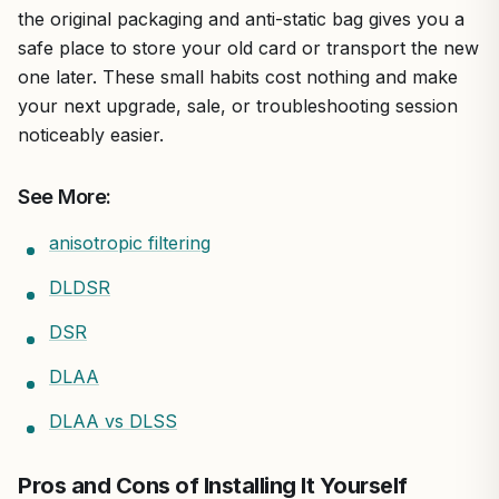
the original packaging and anti-static bag gives you a
safe place to store your old card or transport the new
one later. These small habits cost nothing and make
your next upgrade, sale, or troubleshooting session
noticeably easier.
See More:
anisotropic filtering
DLDSR
DSR
DLAA
DLAA vs DLSS
Pros and Cons of Installing It Yourself