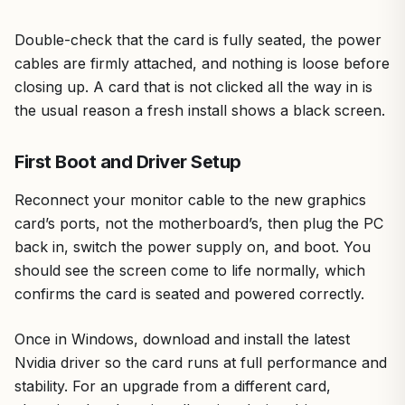
Double-check that the card is fully seated, the power
cables are firmly attached, and nothing is loose before
closing up. A card that is not clicked all the way in is
the usual reason a fresh install shows a black screen.
First Boot and Driver Setup
Reconnect your monitor cable to the new graphics
card’s ports, not the motherboard’s, then plug the PC
back in, switch the power supply on, and boot. You
should see the screen come to life normally, which
confirms the card is seated and powered correctly.
Once in Windows, download and install the latest
Nvidia driver so the card runs at full performance and
stability. For an upgrade from a different card,