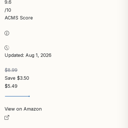
9.6
/10
ACMS Score
Updated: Aug 1, 2026
$8.99
Save $3.50
$5.49
View on Amazon