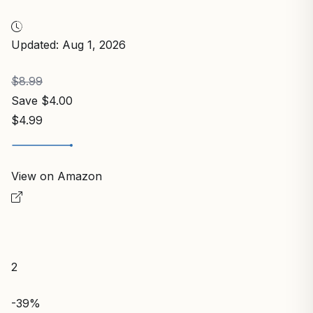
Updated: Aug 1, 2026
$8.99
Save $4.00
$4.99
View on Amazon
2
-39%