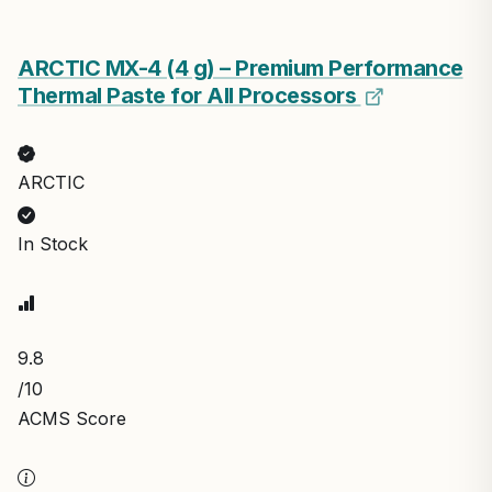
ARCTIC MX-4 (4 g) – Premium Performance
Thermal Paste for All Processors
ARCTIC
In Stock
9.8
/10
ACMS Score