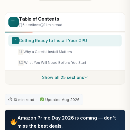
Table of Contents
6 sections
11 min read
Getting Ready to Install Your GPU
1
Why a Careful Install Matters
1.1
What You Will Need Before You Start
1.2
Show all 25 sections
⏱ 10 min read ·
Updated Aug 2026
Amazon Prime Day 2026 is coming — don’t
miss the best deals.