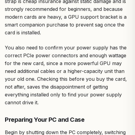
strap is cheap insurance against static damage and is
strongly recommended for beginners, and because
modern cards are heavy, a GPU support bracket is a
smart companion purchase to prevent sag once the
card is installed.
You also need to confirm your power supply has the
correct PCIe power connectors and enough wattage
for the new card, since a more powerful GPU may
need additional cables or a higher-capacity unit than
your old one. Checking this before you buy the card,
not after, saves the disappointment of getting
everything installed only to find your power supply
cannot drive it.
Preparing Your PC and Case
Begin by shutting down the PC completely, switching