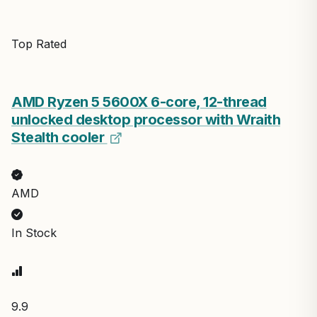
Top Rated
AMD Ryzen 5 5600X 6-core, 12-thread
unlocked desktop processor with Wraith
Stealth cooler
AMD
In Stock
9.9