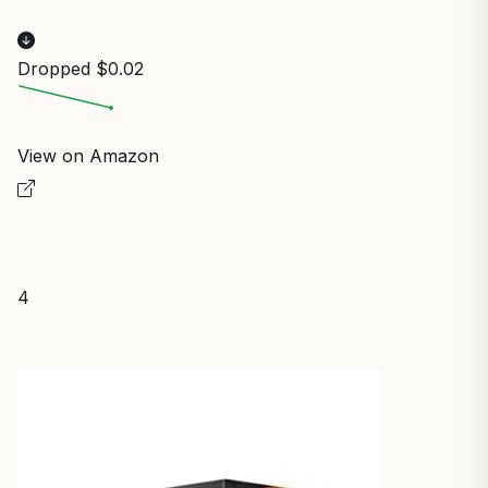
Dropped $0.02
View on Amazon
4