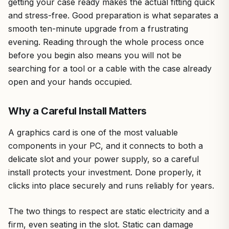
getting your case ready makes the actual fitting quick
and stress-free. Good preparation is what separates a
smooth ten-minute upgrade from a frustrating
evening. Reading through the whole process once
before you begin also means you will not be
searching for a tool or a cable with the case already
open and your hands occupied.
Why a Careful Install Matters
A graphics card is one of the most valuable
components in your PC, and it connects to both a
delicate slot and your power supply, so a careful
install protects your investment. Done properly, it
clicks into place securely and runs reliably for years.
The two things to respect are static electricity and a
firm, even seating in the slot. Static can damage