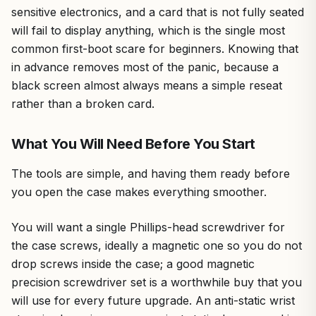
sensitive electronics, and a card that is not fully seated
will fail to display anything, which is the single most
common first-boot scare for beginners. Knowing that
in advance removes most of the panic, because a
black screen almost always means a simple reseat
rather than a broken card.
What You Will Need Before You Start
The tools are simple, and having them ready before
you open the case makes everything smoother.
You will want a single Phillips-head screwdriver for
the case screws, ideally a magnetic one so you do not
drop screws inside the case; a good magnetic
precision screwdriver set is a worthwhile buy that you
will use for every future upgrade. An anti-static wrist