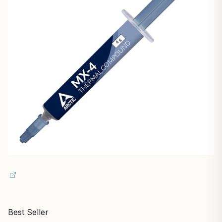
Best Seller