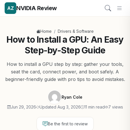
NVIDIA Review
AZ
/
Home
Drivers & Software
How to Install a GPU: An Easy
Step-by-Step Guide
How to install a GPU step by step: gather your tools,
seat the card, connect power, and boot safely. A
beginner-friendly guide with pro tips to avoid mistakes.
Ryan Cole
Jun 29, 2026
Updated Aug 3, 2026
11 min read
7 views
Be the first to review