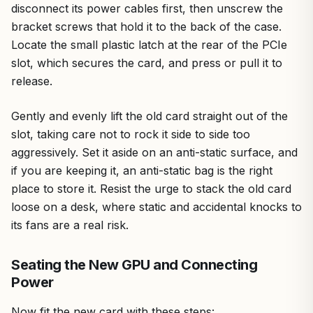
disconnect its power cables first, then unscrew the
bracket screws that hold it to the back of the case.
Locate the small plastic latch at the rear of the PCIe
slot, which secures the card, and press or pull it to
release.
Gently and evenly lift the old card straight out of the
slot, taking care not to rock it side to side too
aggressively. Set it aside on an anti-static surface, and
if you are keeping it, an anti-static bag is the right
place to store it. Resist the urge to stack the old card
loose on a desk, where static and accidental knocks to
its fans are a real risk.
Seating the New GPU and Connecting
Power
Now fit the new card with these steps: