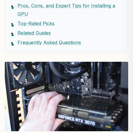
Pros, Cons, and Expert Tips for Installing a
GPU
Top-Rated Picks
Related Guides
Frequently Asked Questions