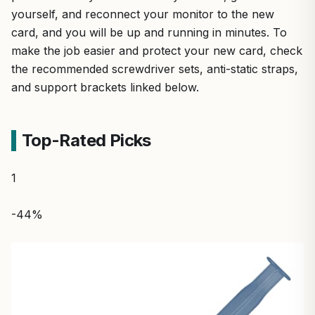
yourself, and reconnect your monitor to the new
card, and you will be up and running in minutes. To
make the job easier and protect your new card, check
the recommended screwdriver sets, anti-static straps,
and support brackets linked below.
Top-Rated Picks
1
-44%