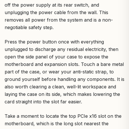
off the power supply at its rear switch, and
unplugging the power cable from the wall. This
removes all power from the system and is a non-
negotiable safety step.
Press the power button once with everything
unplugged to discharge any residual electricity, then
open the side panel of your case to expose the
motherboard and expansion slots. Touch a bare metal
part of the case, or wear your anti-static strap, to
ground yourself before handling any components. It is
also worth clearing a clean, well-lit workspace and
laying the case on its side, which makes lowering the
card straight into the slot far easier.
Take a moment to locate the top PCIe x16 slot on the
motherboard, which is the long slot nearest the