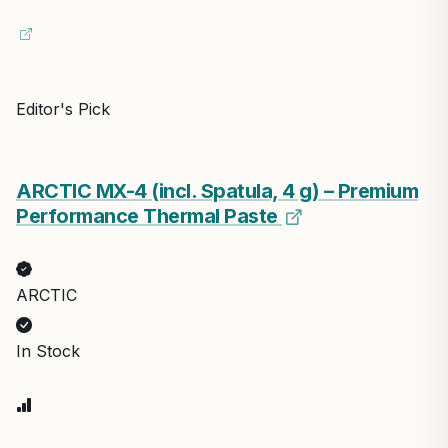
Editor's Pick
ARCTIC MX-4 (incl. Spatula, 4 g) – Premium
Performance Thermal Paste
ARCTIC
In Stock