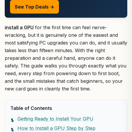
See Top Deals →
install a GPU
for the first time can feel nerve-
wracking, but it is genuinely one of the easiest and
most satisfying PC upgrades you can do, and it usually
takes less than fifteen minutes. With the right
preparation and a careful hand, anyone can do it
safely. This guide walks you through exactly what you
need, every step from powering down to first boot,
and the small mistakes that catch beginners, so your
new card goes in cleanly the first time.
Table of Contents
Getting Ready to Install Your GPU
How to Install a GPU Step by Step