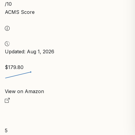
/10
ACMS Score
Updated: Aug 1, 2026
$179.80
View on Amazon
5