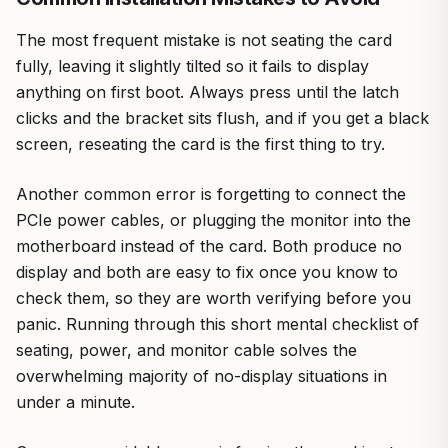
The most frequent mistake is not seating the card
fully, leaving it slightly tilted so it fails to display
anything on first boot. Always press until the latch
clicks and the bracket sits flush, and if you get a black
screen, reseating the card is the first thing to try.
Another common error is forgetting to connect the
PCIe power cables, or plugging the monitor into the
motherboard instead of the card. Both produce no
display and both are easy to fix once you know to
check them, so they are worth verifying before you
panic. Running through this short mental checklist of
seating, power, and monitor cable solves the
overwhelming majority of no-display situations in
under a minute.