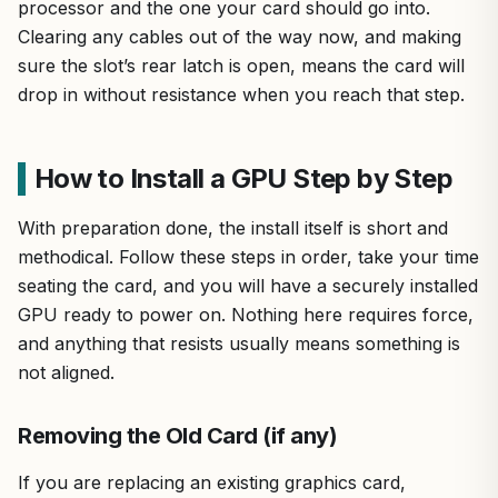
processor and the one your card should go into.
Clearing any cables out of the way now, and making
sure the slot’s rear latch is open, means the card will
drop in without resistance when you reach that step.
How to Install a GPU Step by Step
With preparation done, the install itself is short and
methodical. Follow these steps in order, take your time
seating the card, and you will have a securely installed
GPU ready to power on. Nothing here requires force,
and anything that resists usually means something is
not aligned.
Removing the Old Card (if any)
If you are replacing an existing graphics card,