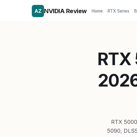
NVIDIA Review
AZ
Home
RTX Series
B
RTX 
2026
RTX 5000 s
5090, DLSS 