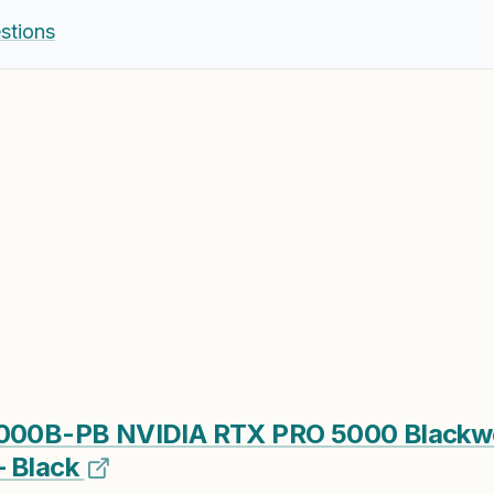
stions
0B-PB NVIDIA RTX PRO 5000 Blackw
– Black