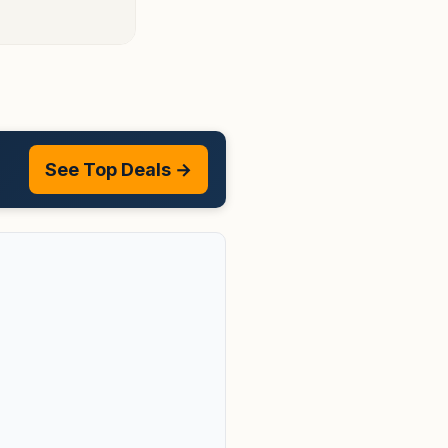
See Top Deals →