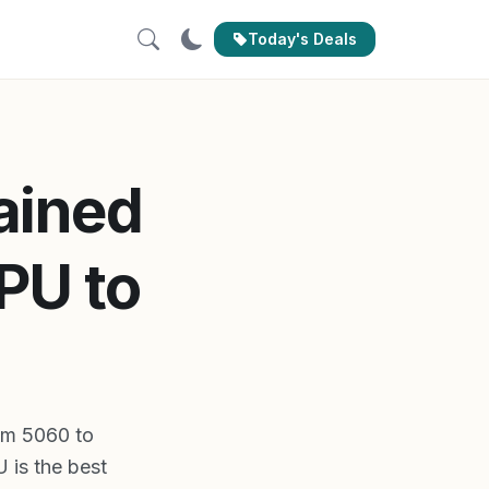
Today's Deals
ained
PU to
rom 5060 to
 is the best