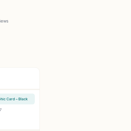
iews
c Card – Black
7