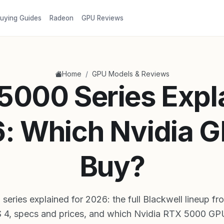
uying Guides
Radeon
GPU Reviews
/
Home
GPU Models & Reviews
5000 Series Expl
: Which Nvidia G
Buy?
eries explained for 2026: the full Blackwell lineup f
4, specs and prices, and which Nvidia RTX 5000 GPU