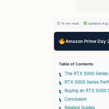
⏱ 10 min read ·
Updated Aug
Amazon Prime Day 20
Table of Contents
The RTX 5000 Series:
RTX 5000 Series Perf
Buying an RTX 5000 
Conclusion
Related Guides