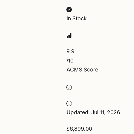
In Stock
9.9
/10
ACMS Score
Updated: Jul 11, 2026
$6,899.00