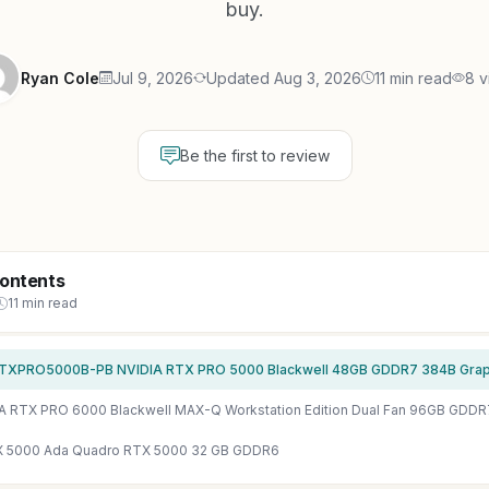
buy.
Ryan Cole
Jul 9, 2026
Updated Aug 3, 2026
11 min read
8 v
Be the first to review
Contents
11 min read
XPRO5000B-PB NVIDIA RTX PRO 5000 Blackwell 48GB GDDR7 384B Graphi
A RTX PRO 6000 Blackwell MAX-Q Workstation Edition Dual Fan 96GB GDDR
X 5000 Ada Quadro RTX 5000 32 GB GDDR6