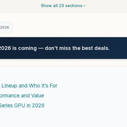
Show all 23 sections
 2026
26 is coming — don’t miss the best deals.
 Lineup and Who It’s For
ormance and Value
Series GPU in 2026