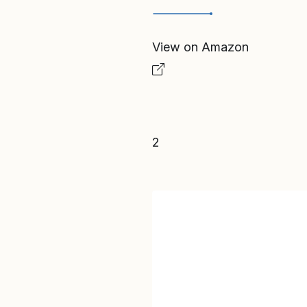
View on Amazon
2