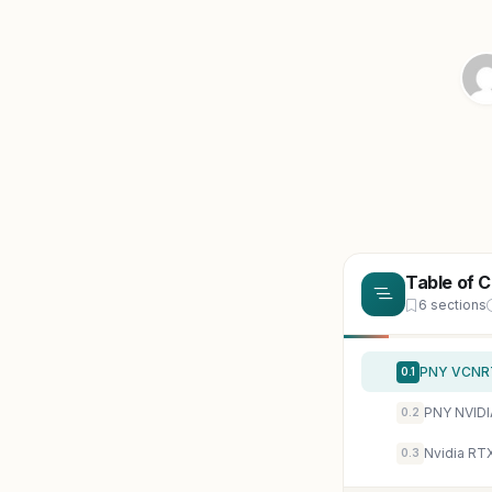
Table of 
6 sections
PNY VCNRT
0.1
PNY NVIDI
0.2
Nvidia RT
0.3