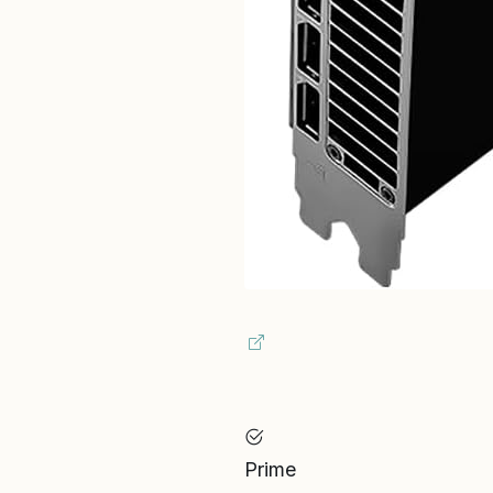
Prime