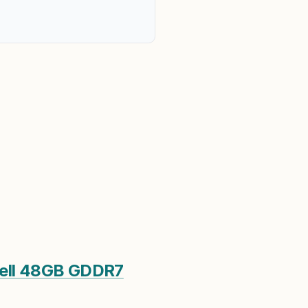
ell 48GB GDDR7