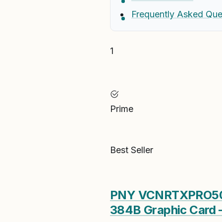
Frequently Asked Que
1
Prime
Best Seller
PNY VCNRTXPRO500
384B Graphic Card 