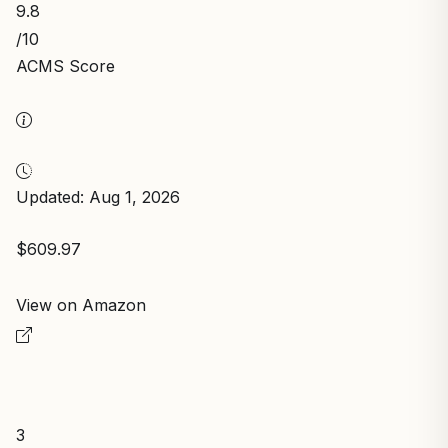
9.8
/10
ACMS Score
Updated: Aug 1, 2026
$609.97
View on Amazon
3