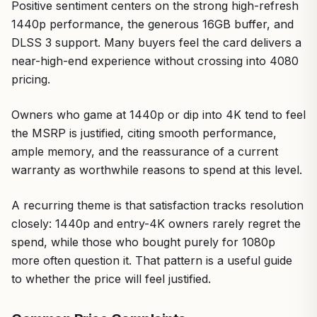
Positive sentiment centers on the strong high-refresh
1440p performance, the generous 16GB buffer, and
DLSS 3 support. Many buyers feel the card delivers a
near-high-end experience without crossing into 4080
pricing.
Owners who game at 1440p or dip into 4K tend to feel
the MSRP is justified, citing smooth performance,
ample memory, and the reassurance of a current
warranty as worthwhile reasons to spend at this level.
A recurring theme is that satisfaction tracks resolution
closely: 1440p and entry-4K owners rarely regret the
spend, while those who bought purely for 1080p
more often question it. That pattern is a useful guide
to whether the price will feel justified.