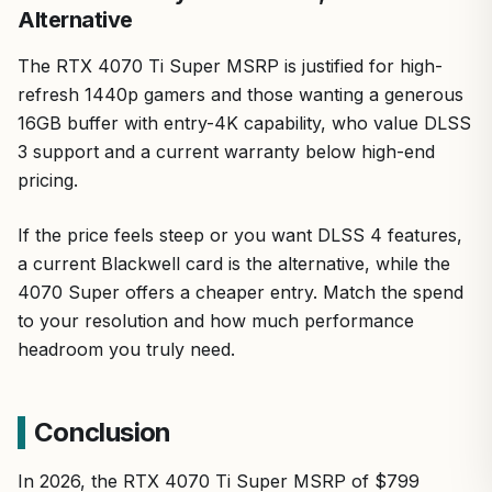
Alternative
The RTX 4070 Ti Super MSRP is justified for high-
refresh 1440p gamers and those wanting a generous
16GB buffer with entry-4K capability, who value DLSS
3 support and a current warranty below high-end
pricing.
If the price feels steep or you want DLSS 4 features,
a current Blackwell card is the alternative, while the
4070 Super offers a cheaper entry. Match the spend
to your resolution and how much performance
headroom you truly need.
Conclusion
In 2026, the RTX 4070 Ti Super MSRP of $799