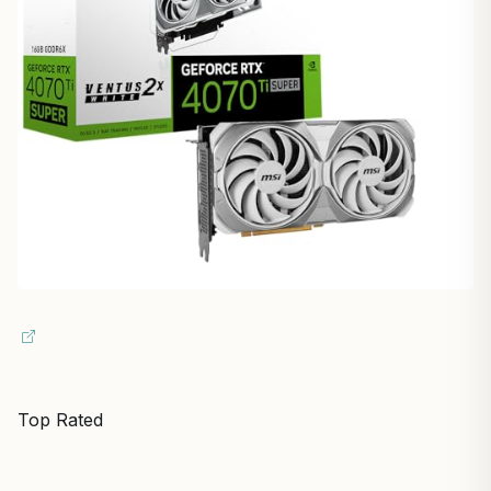
Top Rated