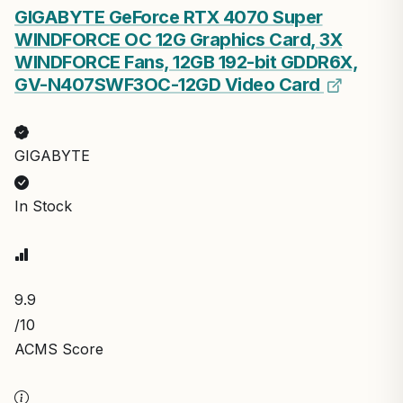
GIGABYTE GeForce RTX 4070 Super
WINDFORCE OC 12G Graphics Card, 3X
WINDFORCE Fans, 12GB 192-bit GDDR6X,
GV-N407SWF3OC-12GD Video Card
GIGABYTE
In Stock
9.9
/10
ACMS Score