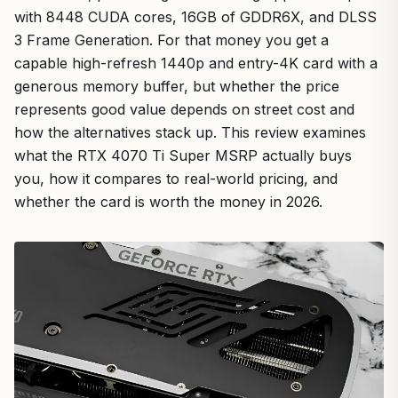
with 8448 CUDA cores, 16GB of GDDR6X, and DLSS
3 Frame Generation. For that money you get a
capable high-refresh 1440p and entry-4K card with a
generous memory buffer, but whether the price
represents good value depends on street cost and
how the alternatives stack up. This review examines
what the RTX 4070 Ti Super MSRP actually buys
you, how it compares to real-world pricing, and
whether the card is worth the money in 2026.