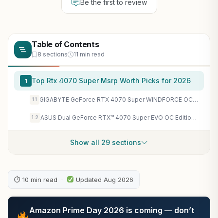
Be the first to review
Table of Contents
8 sections
11 min read
Top Rtx 4070 Super Msrp Worth Picks for 2026
1
GIGABYTE GeForce RTX 4070 Super WINDFORCE OC 12G Graphics Card, 3X WINDFORCE Fans, 12GB 192-bit GDDR6X, GV-N407SWF3OC-12GD Video Card
1.1
ASUS Dual GeForce RTX™ 4070 Super EVO OC Edition 12GB GDDR6X (PCIe 4.0, 12GB GDDR6X, DLSS 3, HDMI 2.1a, DisplayPort 1.4a, 2.5-Slot Design, Axial-tech Fan Design, 0dB Technology, and More) (Renewed)
1.2
Show all 29 sections
⏱ 10 min read ·
Updated Aug 2026
Amazon Prime Day 2026 is coming — don’t