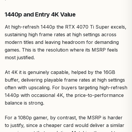
1440p and Entry 4K Value
At high-refresh 1440p the RTX 4070 Ti Super excels,
sustaining high frame rates at high settings across
modern titles and leaving headroom for demanding
games. This is the resolution where its MSRP feels
most justified.
At 4K it is genuinely capable, helped by the 16GB
buffer, delivering playable frame rates at high settings
often with upscaling. For buyers targeting high-refresh
1440p with occasional 4K, the price-to-performance
balance is strong.
For a 1080p gamer, by contrast, the MSRP is harder
to justify, since a cheaper card would deliver a similar