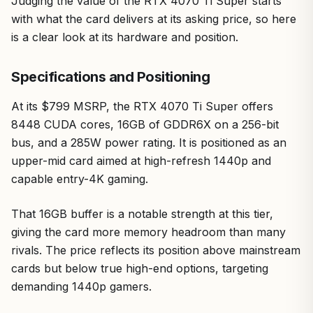
Judging the value of the RTX 4070 Ti Super starts
with what the card delivers at its asking price, so here
is a clear look at its hardware and position.
Specifications and Positioning
At its $799 MSRP, the RTX 4070 Ti Super offers
8448 CUDA cores, 16GB of GDDR6X on a 256-bit
bus, and a 285W power rating. It is positioned as an
upper-mid card aimed at high-refresh 1440p and
capable entry-4K gaming.
That 16GB buffer is a notable strength at this tier,
giving the card more memory headroom than many
rivals. The price reflects its position above mainstream
cards but below true high-end options, targeting
demanding 1440p gamers.