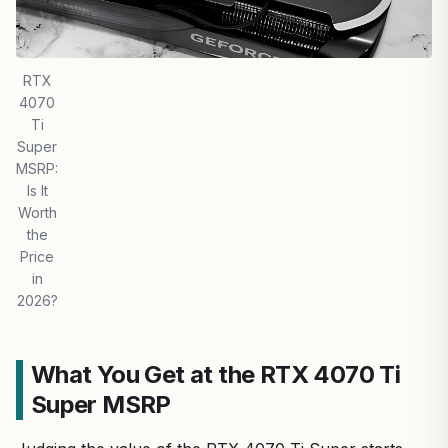
RTX
4070
Ti
Super
MSRP:
Is It
Worth
the
Price
in
2026?
What You Get at the RTX 4070 Ti
Super MSRP