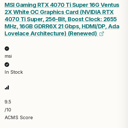
MSI Gaming RTX 4070 Ti Super 16G Ventus
2X White OC Graphics Card (NVIDIA RTX
4070 Ti Super, 256-Bit, Boost Clock: 2655
MHz, 16GB GDRR6X 21 Gbps, HDMI/DP, Ada
Lovelace Architecture) (Renewed)
msi
In Stock
9.5
/10
ACMS Score