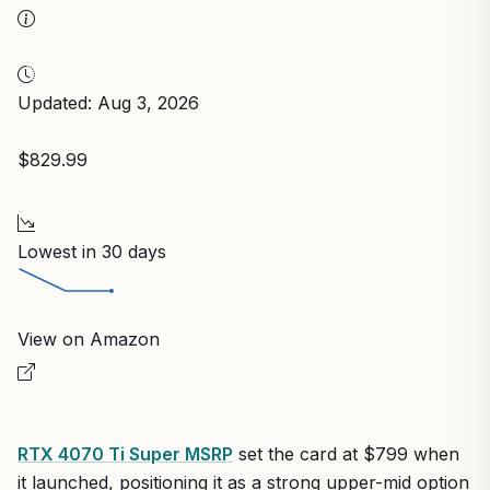
Updated: Aug 3, 2026
$829.99
Lowest in 30 days
View on Amazon
RTX 4070 Ti Super MSRP
set the card at $799 when
it launched, positioning it as a strong upper-mid option