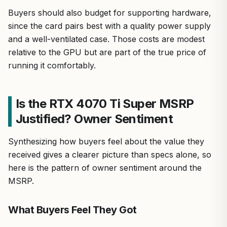
Buyers should also budget for supporting hardware,
since the card pairs best with a quality power supply
and a well-ventilated case. Those costs are modest
relative to the GPU but are part of the true price of
running it comfortably.
Is the RTX 4070 Ti Super MSRP
Justified? Owner Sentiment
Synthesizing how buyers feel about the value they
received gives a clearer picture than specs alone, so
here is the pattern of owner sentiment around the
MSRP.
What Buyers Feel They Got