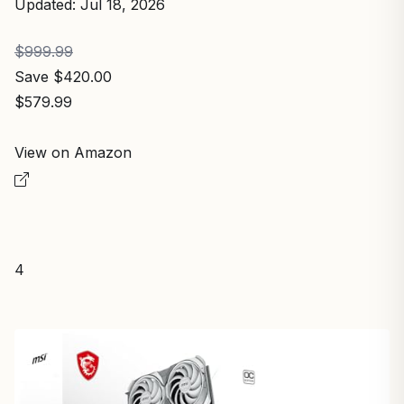
Updated: Jul 18, 2026
$999.99
Save $420.00
$579.99
View on Amazon
4