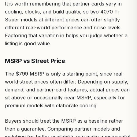
It is worth remembering that partner cards vary in
cooling, clocks, and build quality, so two 4070 Ti
Super models at different prices can offer slightly
different real-world performance and noise levels.
Factoring that variation in helps you judge whether a
listing is good value.
MSRP vs Street Price
The $799 MSRP is only a starting point, since real-
world street prices often differ. Depending on supply,
demand, and partner-card features, actual prices can
sit above or occasionally near MSRP, especially for
premium models with elaborate cooling.
Buyers should treat the MSRP as a baseline rather
than a guarantee. Comparing partner models and
watching for better availability can make a meaningful