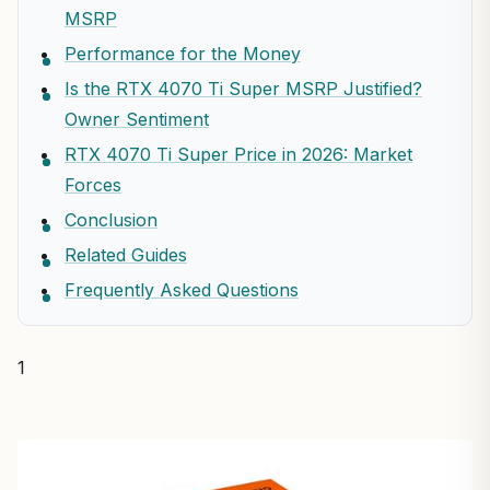
MSRP
Performance for the Money
Is the RTX 4070 Ti Super MSRP Justified?
Owner Sentiment
RTX 4070 Ti Super Price in 2026: Market
Forces
Conclusion
Related Guides
Frequently Asked Questions
1