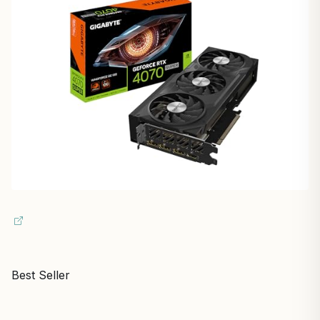
Best Seller