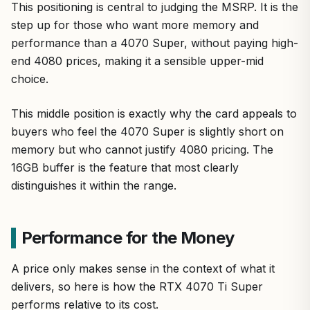
This positioning is central to judging the MSRP. It is the
step up for those who want more memory and
performance than a 4070 Super, without paying high-
end 4080 prices, making it a sensible upper-mid
choice.
This middle position is exactly why the card appeals to
buyers who feel the 4070 Super is slightly short on
memory but who cannot justify 4080 pricing. The
16GB buffer is the feature that most clearly
distinguishes it within the range.
Performance for the Money
A price only makes sense in the context of what it
delivers, so here is how the RTX 4070 Ti Super
performs relative to its cost.