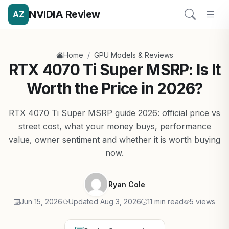
NVIDIA Review
AZ
/
Home
GPU Models & Reviews
RTX 4070 Ti Super MSRP: Is It
Worth the Price in 2026?
RTX 4070 Ti Super MSRP guide 2026: official price vs
street cost, what your money buys, performance
value, owner sentiment and whether it is worth buying
now.
Ryan Cole
Jun 15, 2026
Updated Aug 3, 2026
11 min read
5 views