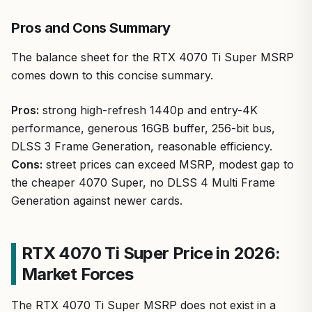
Pros and Cons Summary
The balance sheet for the RTX 4070 Ti Super MSRP
comes down to this concise summary.
Pros:
strong high-refresh 1440p and entry-4K
performance, generous 16GB buffer, 256-bit bus,
DLSS 3 Frame Generation, reasonable efficiency.
Cons:
street prices can exceed MSRP, modest gap to
the cheaper 4070 Super, no DLSS 4 Multi Frame
Generation against newer cards.
RTX 4070 Ti Super Price in 2026:
Market Forces
The RTX 4070 Ti Super MSRP does not exist in a