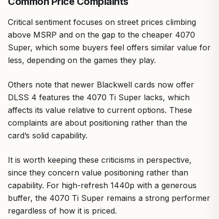
Common Price Complaints
Critical sentiment focuses on street prices climbing
above MSRP and on the gap to the cheaper 4070
Super, which some buyers feel offers similar value for
less, depending on the games they play.
Others note that newer Blackwell cards now offer
DLSS 4 features the 4070 Ti Super lacks, which
affects its value relative to current options. These
complaints are about positioning rather than the
card’s solid capability.
It is worth keeping these criticisms in perspective,
since they concern value positioning rather than
capability. For high-refresh 1440p with a generous
buffer, the 4070 Ti Super remains a strong performer
regardless of how it is priced.