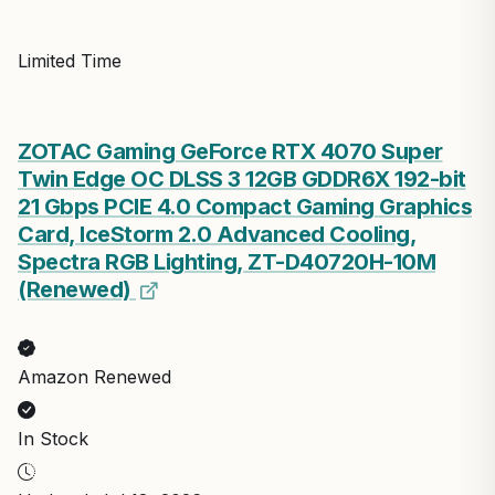
Limited Time
ZOTAC Gaming GeForce RTX 4070 Super
Twin Edge OC DLSS 3 12GB GDDR6X 192-bit
21 Gbps PCIE 4.0 Compact Gaming Graphics
Card, IceStorm 2.0 Advanced Cooling,
Spectra RGB Lighting, ZT-D40720H-10M
(Renewed)
Amazon Renewed
In Stock