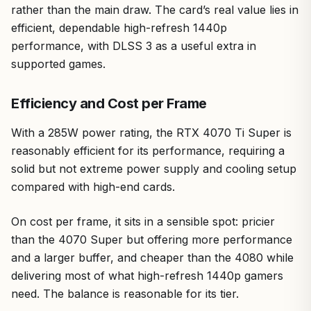
rather than the main draw. The card’s real value lies in
efficient, dependable high-refresh 1440p
performance, with DLSS 3 as a useful extra in
supported games.
Efficiency and Cost per Frame
With a 285W power rating, the RTX 4070 Ti Super is
reasonably efficient for its performance, requiring a
solid but not extreme power supply and cooling setup
compared with high-end cards.
On cost per frame, it sits in a sensible spot: pricier
than the 4070 Super but offering more performance
and a larger buffer, and cheaper than the 4080 while
delivering most of what high-refresh 1440p gamers
need. The balance is reasonable for its tier.