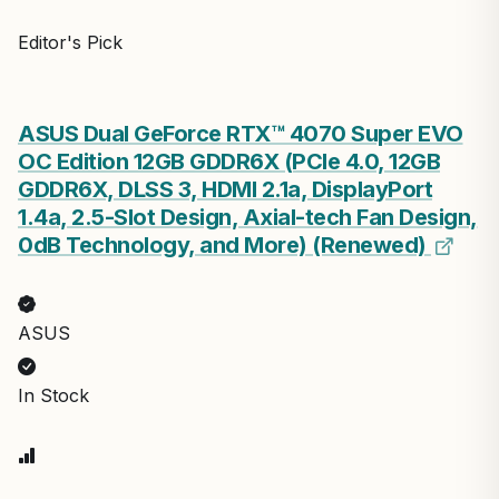
Editor's Pick
ASUS Dual GeForce RTX™ 4070 Super EVO
OC Edition 12GB GDDR6X (PCIe 4.0, 12GB
GDDR6X, DLSS 3, HDMI 2.1a, DisplayPort
1.4a, 2.5-Slot Design, Axial-tech Fan Design,
0dB Technology, and More) (Renewed)
ASUS
In Stock