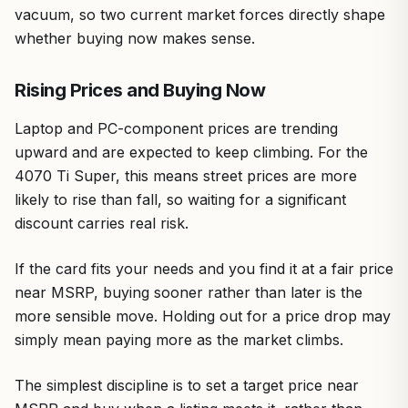
vacuum, so two current market forces directly shape
whether buying now makes sense.
Rising Prices and Buying Now
Laptop and PC-component prices are trending
upward and are expected to keep climbing. For the
4070 Ti Super, this means street prices are more
likely to rise than fall, so waiting for a significant
discount carries real risk.
If the card fits your needs and you find it at a fair price
near MSRP, buying sooner rather than later is the
more sensible move. Holding out for a price drop may
simply mean paying more as the market climbs.
The simplest discipline is to set a target price near