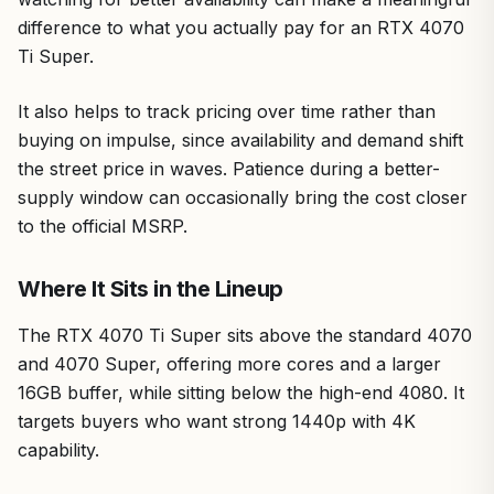
difference to what you actually pay for an RTX 4070
Ti Super.
It also helps to track pricing over time rather than
buying on impulse, since availability and demand shift
the street price in waves. Patience during a better-
supply window can occasionally bring the cost closer
to the official MSRP.
Where It Sits in the Lineup
The RTX 4070 Ti Super sits above the standard 4070
and 4070 Super, offering more cores and a larger
16GB buffer, while sitting below the high-end 4080. It
targets buyers who want strong 1440p with 4K
capability.