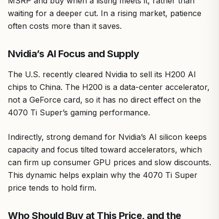
MSRP and buy when a listing meets it, rather than
waiting for a deeper cut. In a rising market, patience
often costs more than it saves.
Nvidia’s AI Focus and Supply
The U.S. recently cleared Nvidia to sell its H200 AI
chips to China. The H200 is a data-center accelerator,
not a GeForce card, so it has no direct effect on the
4070 Ti Super’s gaming performance.
Indirectly, strong demand for Nvidia’s AI silicon keeps
capacity and focus tilted toward accelerators, which
can firm up consumer GPU prices and slow discounts.
This dynamic helps explain why the 4070 Ti Super
price tends to hold firm.
Who Should Buy at This Price, and the