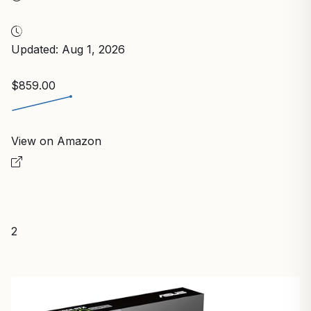
Updated: Aug 1, 2026
$859.00
View on Amazon
2