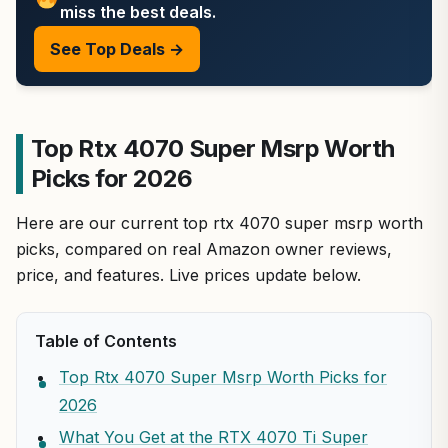
miss the best deals.
See Top Deals →
Top Rtx 4070 Super Msrp Worth
Picks for 2026
Here are our current top rtx 4070 super msrp worth
picks, compared on real Amazon owner reviews,
price, and features. Live prices update below.
Table of Contents
Top Rtx 4070 Super Msrp Worth Picks for
2026
What You Get at the RTX 4070 Ti Super