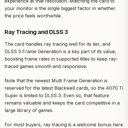
experience at that resolution. Matching the card to
your monitor is the single biggest factor in whether
the price feels worthwhile.
Ray Tracing and DLSS 3
The card handles ray tracing well for its tier, and
DLSS 3 Frame Generation is a key part of its value,
boosting frame rates in supported titles to keep ray-
traced games smooth and responsive.
Note that the newest Multi Frame Generation is
reserved for the latest Blackwell cards, so the 4070 Ti
Super is limited to DLSS 3. Even so, that feature
remains valuable and keeps the card competitive in a
large library of games.
For most buyers, ray tracing is a welcome bonus here