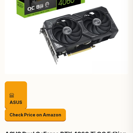
ASUS
Check Price on Amazon