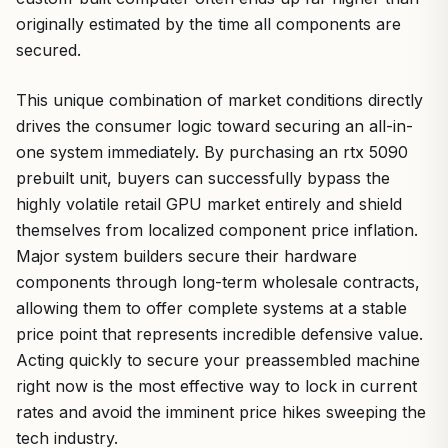
originally estimated by the time all components are
secured.
This unique combination of market conditions directly
drives the consumer logic toward securing an all-in-
one system immediately. By purchasing an rtx 5090
prebuilt unit, buyers can successfully bypass the
highly volatile retail GPU market entirely and shield
themselves from localized component price inflation.
Major system builders secure their hardware
components through long-term wholesale contracts,
allowing them to offer complete systems at a stable
price point that represents incredible defensive value.
Acting quickly to secure your preassembled machine
right now is the most effective way to lock in current
rates and avoid the imminent price hikes sweeping the
tech industry.