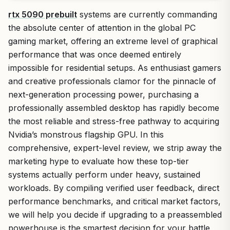
rtx 5090 prebuilt
systems are currently commanding
the absolute center of attention in the global PC
gaming market, offering an extreme level of graphical
performance that was once deemed entirely
impossible for residential setups. As enthusiast gamers
and creative professionals clamor for the pinnacle of
next-generation processing power, purchasing a
professionally assembled desktop has rapidly become
the most reliable and stress-free pathway to acquiring
Nvidia’s monstrous flagship GPU. In this
comprehensive, expert-level review, we strip away the
marketing hype to evaluate how these top-tier
systems actually perform under heavy, sustained
workloads. By compiling verified user feedback, direct
performance benchmarks, and critical market factors,
we will help you decide if upgrading to a preassembled
powerhouse is the smartest decision for your battle