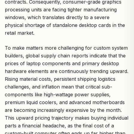
contracts. Consequently, consumer-grade graphics
processing units are facing tighter manufacturing
windows, which translates directly to a severe
physical shortage of standalone desktop cards in the
retail market.
To make matters more challenging for custom system
builders, global supply chain reports indicate that the
prices of laptop components and primary desktop
hardware elements are continuously trending upward.
Rising material costs, persistent shipping logistics
challenges, and inflation mean that critical sub-
components like high-wattage power supplies,
premium liquid coolers, and advanced motherboards
are becoming increasingly expensive by the month.
This upward pricing trajectory makes buying individual
parts a financial headache, as the final cost of a
custom-built computer often ends up far higher than