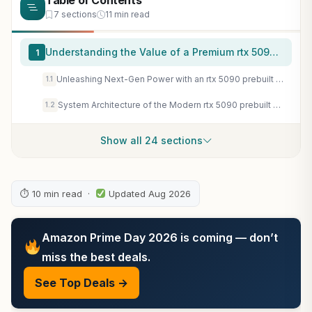
Table of Contents
7 sections
11 min read
Understanding the Value of a Premium rtx 5090 prebuilt System
1
Unleashing Next-Gen Power with an rtx 5090 prebuilt Rig
1.1
System Architecture of the Modern rtx 5090 prebuilt Desktop
1.2
Show all 24 sections
⏱ 10 min read ·
Updated Aug 2026
Amazon Prime Day 2026 is coming — don’t
miss the best deals.
See Top Deals →