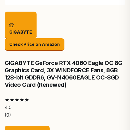
GIGABYTE
Check Price on Amazon
GIGABYTE GeForce RTX 4060 Eagle OC 8G
Graphics Card, 3X WINDFORCE Fans, 8GB
128-bit GDDR6, GV-N4060EAGLE OC-8GD
Video Card (Renewed)
★
★
★
★
★
4.0
(0)