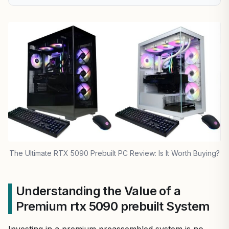
The Ultimate RTX 5090 Prebuilt PC Review: Is It Worth Buying?
Understanding the Value of a
Premium rtx 5090 prebuilt System
Investing in a premium preassembled system is no