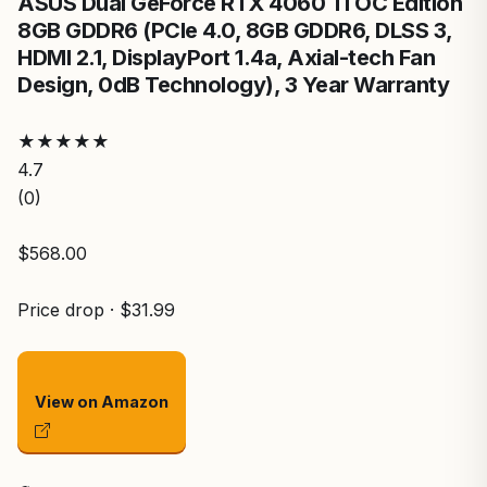
ASUS Dual GeForce RTX 4060 Ti OC Edition
8GB GDDR6 (PCIe 4.0, 8GB GDDR6, DLSS 3,
HDMI 2.1, DisplayPort 1.4a, Axial-tech Fan
Design, 0dB Technology), 3 Year Warranty
★
★
★
★
★
4.7
(0)
$568.00
Price drop · $31.99
View on Amazon