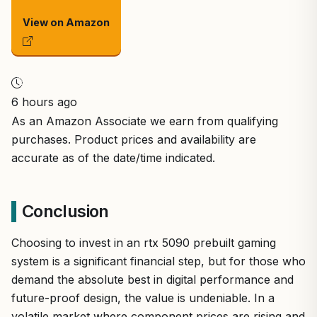
View on Amazon
6 hours ago
As an Amazon Associate we earn from qualifying
purchases. Product prices and availability are
accurate as of the date/time indicated.
Conclusion
Choosing to invest in an rtx 5090 prebuilt gaming
system is a significant financial step, but for those who
demand the absolute best in digital performance and
future-proof design, the value is undeniable. In a
volatile market where component prices are rising and