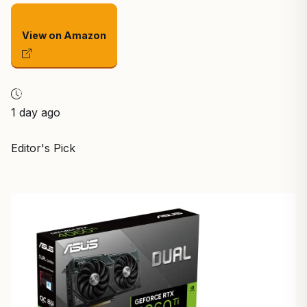
View on Amazon
1 day ago
Editor's Pick