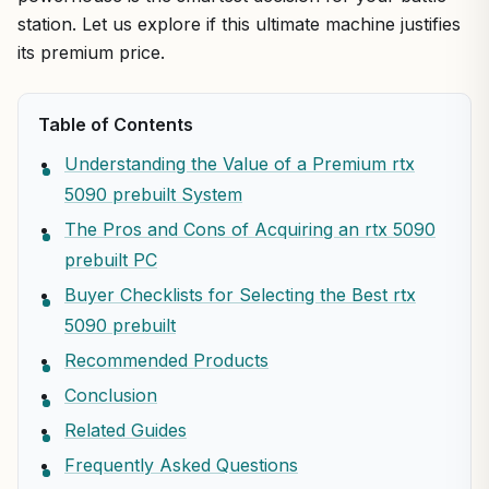
station. Let us explore if this ultimate machine justifies
its premium price.
Table of Contents
Understanding the Value of a Premium rtx
5090 prebuilt System
The Pros and Cons of Acquiring an rtx 5090
prebuilt PC
Buyer Checklists for Selecting the Best rtx
5090 prebuilt
Recommended Products
Conclusion
Related Guides
Frequently Asked Questions