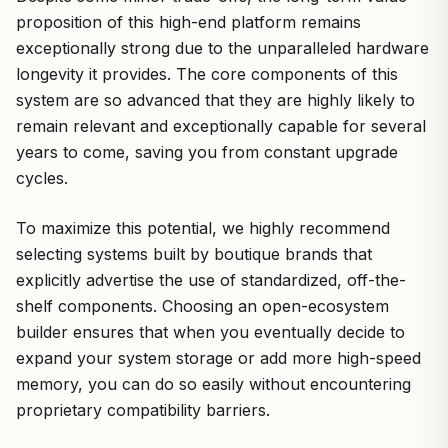
proposition of this high-end platform remains
exceptionally strong due to the unparalleled hardware
longevity it provides. The core components of this
system are so advanced that they are highly likely to
remain relevant and exceptionally capable for several
years to come, saving you from constant upgrade
cycles.
To maximize this potential, we highly recommend
selecting systems built by boutique brands that
explicitly advertise the use of standardized, off-the-
shelf components. Choosing an open-ecosystem
builder ensures that when you eventually decide to
expand your system storage or add more high-speed
memory, you can do so easily without encountering
proprietary compatibility barriers.