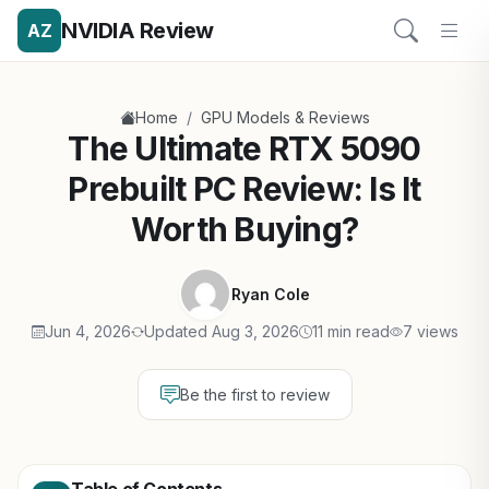
NVIDIA Review
AZ
/
Home
GPU Models & Reviews
The Ultimate RTX 5090
Prebuilt PC Review: Is It
Worth Buying?
Ryan Cole
Jun 4, 2026
Updated Aug 3, 2026
11 min read
7 views
Be the first to review