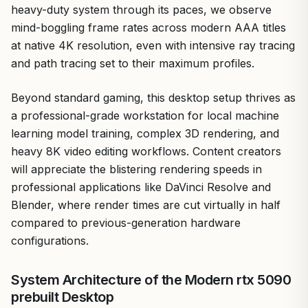
heavy-duty system through its paces, we observe
mind-boggling frame rates across modern AAA titles
at native 4K resolution, even with intensive ray tracing
and path tracing set to their maximum profiles.
Beyond standard gaming, this desktop setup thrives as
a professional-grade workstation for local machine
learning model training, complex 3D rendering, and
heavy 8K video editing workflows. Content creators
will appreciate the blistering rendering speeds in
professional applications like DaVinci Resolve and
Blender, where render times are cut virtually in half
compared to previous-generation hardware
configurations.
System Architecture of the Modern rtx 5090
prebuilt Desktop