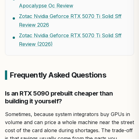
Apocalypse Oc Review
Zotac Nvidia Geforce RTX 5070 Ti Solid Sff
Review 2026
Zotac Nvidia Geforce RTX 5070 Ti Solid Sff
Review (2026)
Frequently Asked Questions
Is an RTX 5090 prebuilt cheaper than
building it yourself?
Sometimes, because system integrators buy GPUs in
volume and can price a whole machine near the street
cost of the card alone during shortages. The trade-off
is that savings usually come from the parts you