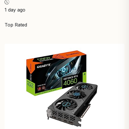
1 day ago
Top Rated