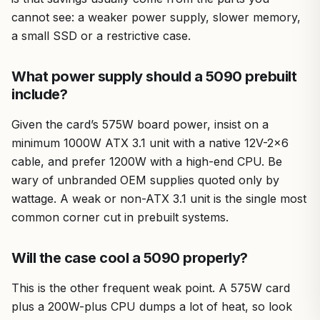
cannot see: a weaker power supply, slower memory,
a small SSD or a restrictive case.
What power supply should a 5090 prebuilt
include?
Given the card’s 575W board power, insist on a
minimum 1000W ATX 3.1 unit with a native 12V-2×6
cable, and prefer 1200W with a high-end CPU. Be
wary of unbranded OEM supplies quoted only by
wattage. A weak or non-ATX 3.1 unit is the single most
common corner cut in prebuilt systems.
Will the case cool a 5090 properly?
This is the other frequent weak point. A 575W card
plus a 200W-plus CPU dumps a lot of heat, so look