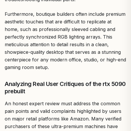
Furthermore, boutique builders often include premium
aesthetic touches that are difficult to replicate at
home, such as professionally sleeved cabling and
perfectly synchronized RGB lighting arrays. This
meticulous attention to detail results in a clean,
showpiece-quality desktop that serves as a stunning
centerpiece for any modern office, studio, or high-end
gaming room setup.
Analyzing Real User Critiques of the rtx 5090
prebuilt
An honest expert review must address the common
pain points and valid complaints highlighted by users
on major retail platforms like Amazon. Many verified
purchasers of these ultra-premium machines have