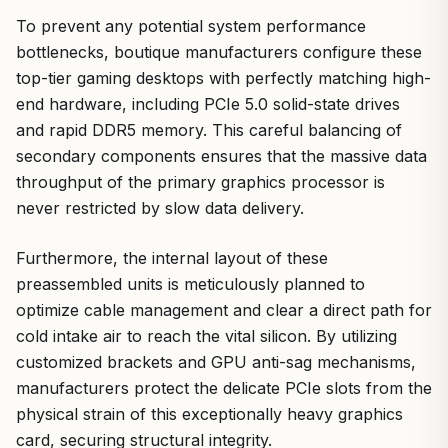
To prevent any potential system performance
bottlenecks, boutique manufacturers configure these
top-tier gaming desktops with perfectly matching high-
end hardware, including PCIe 5.0 solid-state drives
and rapid DDR5 memory. This careful balancing of
secondary components ensures that the massive data
throughput of the primary graphics processor is
never restricted by slow data delivery.
Furthermore, the internal layout of these
preassembled units is meticulously planned to
optimize cable management and clear a direct path for
cold intake air to reach the vital silicon. By utilizing
customized brackets and GPU anti-sag mechanisms,
manufacturers protect the delicate PCIe slots from the
physical strain of this exceptionally heavy graphics
card, securing structural integrity.