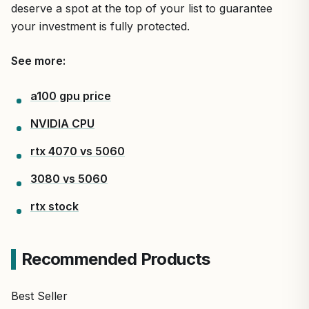
deserve a spot at the top of your list to guarantee
your investment is fully protected.
See more:
a100 gpu price
NVIDIA CPU
rtx 4070 vs 5060
3080 vs 5060
rtx stock
Recommended Products
Best Seller