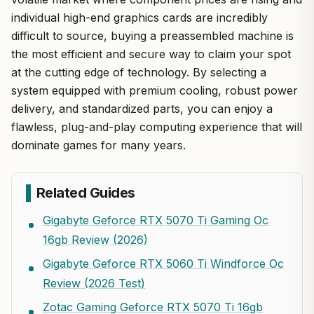
individual high-end graphics cards are incredibly
difficult to source, buying a preassembled machine is
the most efficient and secure way to claim your spot
at the cutting edge of technology. By selecting a
system equipped with premium cooling, robust power
delivery, and standardized parts, you can enjoy a
flawless, plug-and-play computing experience that will
dominate games for many years.
Related Guides
Gigabyte Geforce RTX 5070 Ti Gaming Oc
16gb Review (2026)
Gigabyte Geforce RTX 5060 Ti Windforce Oc
Review (2026 Test)
Zotac Gaming Geforce RTX 5070 Ti 16gb