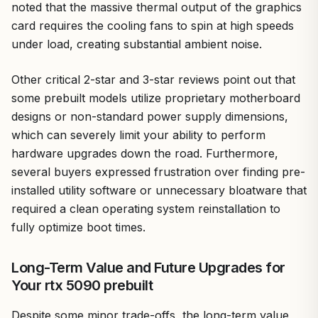
noted that the massive thermal output of the graphics
card requires the cooling fans to spin at high speeds
under load, creating substantial ambient noise.
Other critical 2-star and 3-star reviews point out that
some prebuilt models utilize proprietary motherboard
designs or non-standard power supply dimensions,
which can severely limit your ability to perform
hardware upgrades down the road. Furthermore,
several buyers expressed frustration over finding pre-
installed utility software or unnecessary bloatware that
required a clean operating system reinstallation to
fully optimize boot times.
Long-Term Value and Future Upgrades for
Your rtx 5090 prebuilt
Despite some minor trade-offs, the long-term value