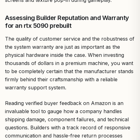
Assessing Builder Reputation and Warranty
for an rtx 5090 prebuilt
The quality of customer service and the robustness of
the system warranty are just as important as the
physical hardware inside the case. When investing
thousands of dollars in a premium machine, you want
to be completely certain that the manufacturer stands
firmly behind their craftsmanship with a reliable
warranty support system.
Reading verified buyer feedback on Amazon is an
invaluable tool to gauge how a company handles
shipping damage, component failures, and technical
questions. Builders with a track record of responsive
communication and hassle-free return processes