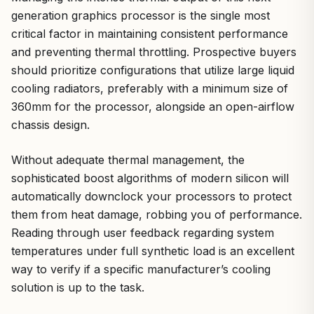
generation graphics processor is the single most
critical factor in maintaining consistent performance
and preventing thermal throttling. Prospective buyers
should prioritize configurations that utilize large liquid
cooling radiators, preferably with a minimum size of
360mm for the processor, alongside an open-airflow
chassis design.
Without adequate thermal management, the
sophisticated boost algorithms of modern silicon will
automatically downclock your processors to protect
them from heat damage, robbing you of performance.
Reading through user feedback regarding system
temperatures under full synthetic load is an excellent
way to verify if a specific manufacturer’s cooling
solution is up to the task.