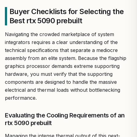
Buyer Checklists for Selecting the
Best rtx 5090 prebuilt
Navigating the crowded marketplace of system
integrators requires a clear understanding of the
technical specifications that separate a mediocre
assembly from an elite system. Because the flagship
graphics processor demands extreme supporting
hardware, you must verify that the supporting
components are designed to handle the massive
electrical and thermal loads without bottlenecking
performance.
Evaluating the Cooling Requirements of an
rtx 5090 prebuilt
Managing the intense thermal output of this next-