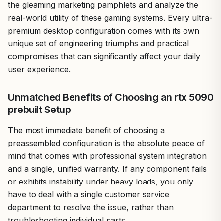
the gleaming marketing pamphlets and analyze the
real-world utility of these gaming systems. Every ultra-
premium desktop configuration comes with its own
unique set of engineering triumphs and practical
compromises that can significantly affect your daily
user experience.
Unmatched Benefits of Choosing an rtx 5090
prebuilt Setup
The most immediate benefit of choosing a
preassembled configuration is the absolute peace of
mind that comes with professional system integration
and a single, unified warranty. If any component fails
or exhibits instability under heavy loads, you only
have to deal with a single customer service
department to resolve the issue, rather than
troubleshooting individual parts.