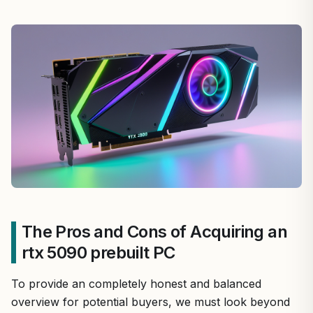
The Pros and Cons of Acquiring an
rtx 5090 prebuilt PC
To provide an completely honest and balanced
overview for potential buyers, we must look beyond