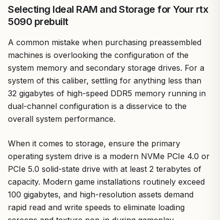
Selecting Ideal RAM and Storage for Your rtx
5090 prebuilt
A common mistake when purchasing preassembled
machines is overlooking the configuration of the
system memory and secondary storage drives. For a
system of this caliber, settling for anything less than
32 gigabytes of high-speed DDR5 memory running in
dual-channel configuration is a disservice to the
overall system performance.
When it comes to storage, ensure the primary
operating system drive is a modern NVMe PCIe 4.0 or
PCIe 5.0 solid-state drive with at least 2 terabytes of
capacity. Modern game installations routinely exceed
100 gigabytes, and high-resolution assets demand
rapid read and write speeds to eliminate loading
screens and texture pop-in during gameplay.