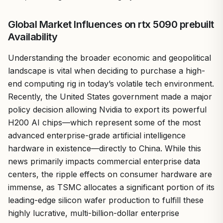
Global Market Influences on rtx 5090 prebuilt
Availability
Understanding the broader economic and geopolitical
landscape is vital when deciding to purchase a high-
end computing rig in today’s volatile tech environment.
Recently, the United States government made a major
policy decision allowing Nvidia to export its powerful
H200 AI chips—which represent some of the most
advanced enterprise-grade artificial intelligence
hardware in existence—directly to China. While this
news primarily impacts commercial enterprise data
centers, the ripple effects on consumer hardware are
immense, as TSMC allocates a significant portion of its
leading-edge silicon wafer production to fulfill these
highly lucrative, multi-billion-dollar enterprise