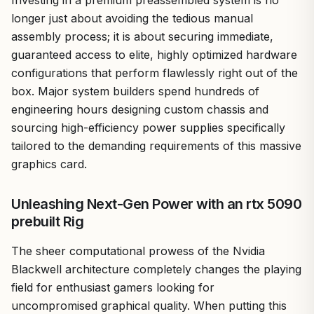
longer just about avoiding the tedious manual
assembly process; it is about securing immediate,
guaranteed access to elite, highly optimized hardware
configurations that perform flawlessly right out of the
box. Major system builders spend hundreds of
engineering hours designing custom chassis and
sourcing high-efficiency power supplies specifically
tailored to the demanding requirements of this massive
graphics card.
Unleashing Next-Gen Power with an rtx 5090
prebuilt Rig
The sheer computational prowess of the Nvidia
Blackwell architecture completely changes the playing
field for enthusiast gamers looking for
uncompromised graphical quality. When putting this