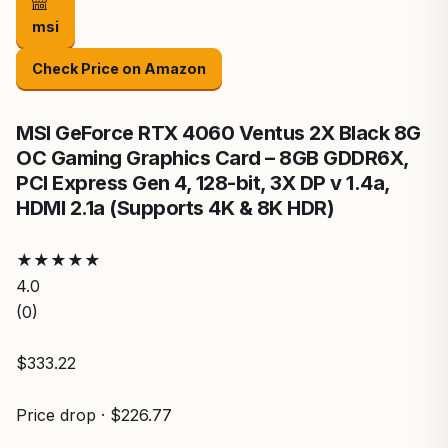
msi
Check Price on Amazon
MSI GeForce RTX 4060 Ventus 2X Black 8G
OC Gaming Graphics Card – 8GB GDDR6X,
PCI Express Gen 4, 128-bit, 3X DP v 1.4a,
HDMI 2.1a (Supports 4K & 8K HDR)
★
★
★
★
★
4.0
(0)
$333.22
Price drop · $226.77