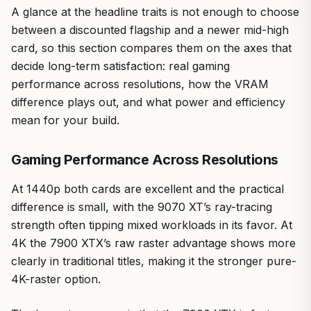
A glance at the headline traits is not enough to choose
between a discounted flagship and a newer mid-high
card, so this section compares them on the axes that
decide long-term satisfaction: real gaming
performance across resolutions, how the VRAM
difference plays out, and what power and efficiency
mean for your build.
Gaming Performance Across Resolutions
At 1440p both cards are excellent and the practical
difference is small, with the 9070 XT’s ray-tracing
strength often tipping mixed workloads in its favor. At
4K the 7900 XTX’s raw raster advantage shows more
clearly in traditional titles, making it the stronger pure-
4K-raster option.