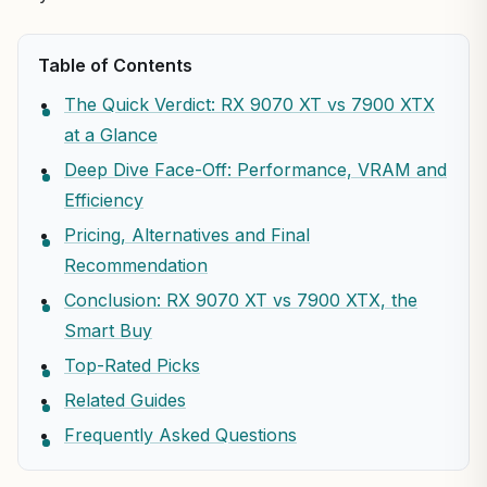
Table of Contents
The Quick Verdict: RX 9070 XT vs 7900 XTX
at a Glance
Deep Dive Face-Off: Performance, VRAM and
Efficiency
Pricing, Alternatives and Final
Recommendation
Conclusion: RX 9070 XT vs 7900 XTX, the
Smart Buy
Top-Rated Picks
Related Guides
Frequently Asked Questions