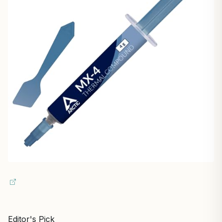
Editor's Pick