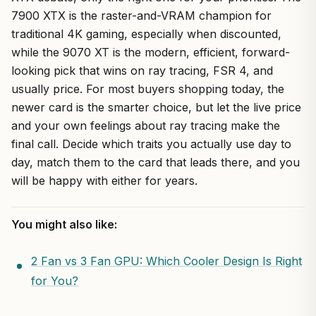
7900 XTX is the raster-and-VRAM champion for
traditional 4K gaming, especially when discounted,
while the 9070 XT is the modern, efficient, forward-
looking pick that wins on ray tracing, FSR 4, and
usually price. For most buyers shopping today, the
newer card is the smarter choice, but let the live price
and your own feelings about ray tracing make the
final call. Decide which traits you actually use day to
day, match them to the card that leads there, and you
will be happy with either for years.
You might also like:
2 Fan vs 3 Fan GPU: Which Cooler Design Is Right
for You?