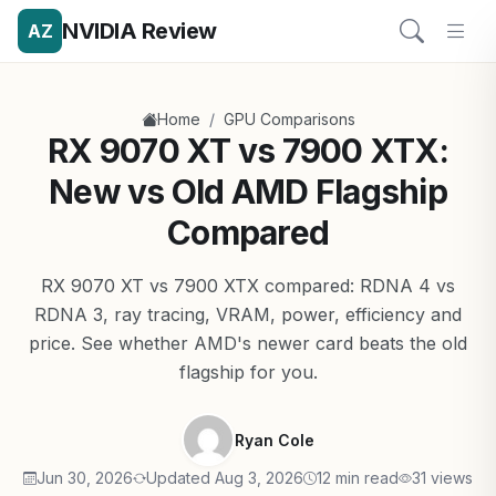
NVIDIA Review
AZ
/
Home
GPU Comparisons
RX 9070 XT vs 7900 XTX:
New vs Old AMD Flagship
Compared
RX 9070 XT vs 7900 XTX compared: RDNA 4 vs
RDNA 3, ray tracing, VRAM, power, efficiency and
price. See whether AMD's newer card beats the old
flagship for you.
Ryan Cole
Jun 30, 2026
Updated Aug 3, 2026
12 min read
31 views