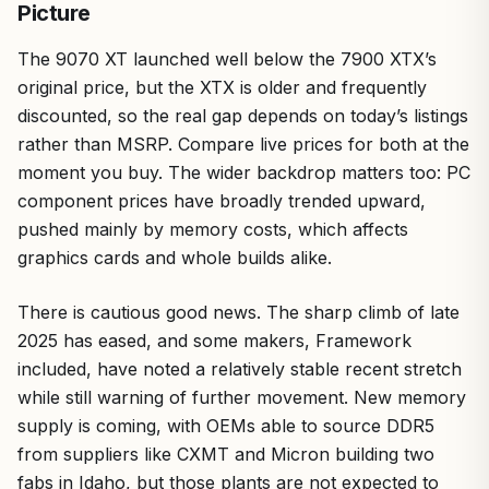
Picture
The 9070 XT launched well below the 7900 XTX’s
original price, but the XTX is older and frequently
discounted, so the real gap depends on today’s listings
rather than MSRP. Compare live prices for both at the
moment you buy. The wider backdrop matters too: PC
component prices have broadly trended upward,
pushed mainly by memory costs, which affects
graphics cards and whole builds alike.
There is cautious good news. The sharp climb of late
2025 has eased, and some makers, Framework
included, have noted a relatively stable recent stretch
while still warning of further movement. New memory
supply is coming, with OEMs able to source DDR5
from suppliers like CXMT and Micron building two
fabs in Idaho, but those plants are not expected to