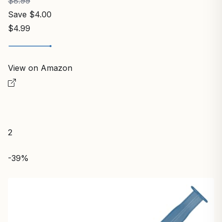
$8.99
Save $4.00
$4.99
View on Amazon
2
-39%