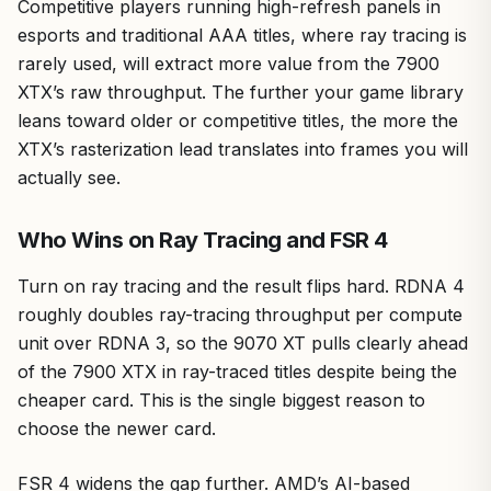
Competitive players running high-refresh panels in
esports and traditional AAA titles, where ray tracing is
rarely used, will extract more value from the 7900
XTX’s raw throughput. The further your game library
leans toward older or competitive titles, the more the
XTX’s rasterization lead translates into frames you will
actually see.
Who Wins on Ray Tracing and FSR 4
Turn on ray tracing and the result flips hard. RDNA 4
roughly doubles ray-tracing throughput per compute
unit over RDNA 3, so the 9070 XT pulls clearly ahead
of the 7900 XTX in ray-traced titles despite being the
cheaper card. This is the single biggest reason to
choose the newer card.
FSR 4 widens the gap further. AMD’s AI-based