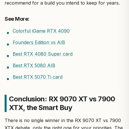
recommend for a build you intend to keep for years.
See More:
Colorful iGame RTX 4090
Founders Edition vs AIB
Best RTX 4080 Super card
Best RTX 5080 AIB
Best RTX 5070 Ti card
Conclusion: RX 9070 XT vs 7900
XTX, the Smart Buy
There is no single winner in the RX 9070 XT vs 7900
XTX debate, only the right one for your priorities. The