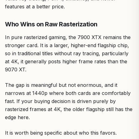
features at a better price.
Who Wins on Raw Rasterization
In pure rasterized gaming, the 7900 XTX remains the
stronger card. It is a larger, higher-end flagship chip,
so in traditional titles without ray tracing, particularly
at 4K, it generally posts higher frame rates than the
9070 XT.
The gap is meaningful but not enormous, and it
narrows at 1440p where both cards are comfortably
fast. If your buying decision is driven purely by
rasterized frames at 4K, the older flagship still has the
edge here.
It is worth being specific about who this favors.