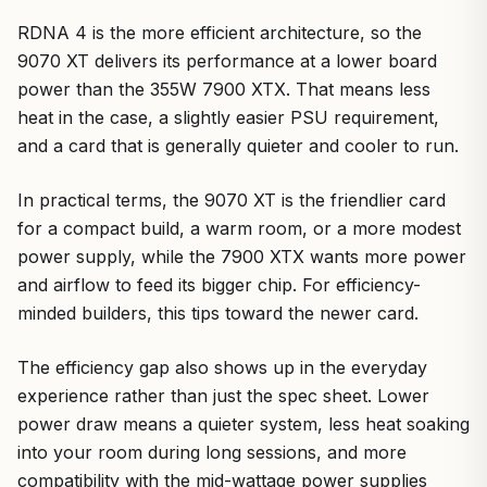
RDNA 4 is the more efficient architecture, so the
9070 XT delivers its performance at a lower board
power than the 355W 7900 XTX. That means less
heat in the case, a slightly easier PSU requirement,
and a card that is generally quieter and cooler to run.
In practical terms, the 9070 XT is the friendlier card
for a compact build, a warm room, or a more modest
power supply, while the 7900 XTX wants more power
and airflow to feed its bigger chip. For efficiency-
minded builders, this tips toward the newer card.
The efficiency gap also shows up in the everyday
experience rather than just the spec sheet. Lower
power draw means a quieter system, less heat soaking
into your room during long sessions, and more
compatibility with the mid-wattage power supplies