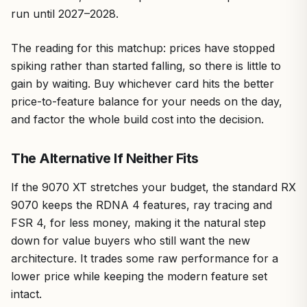
run until 2027–2028.
The reading for this matchup: prices have stopped
spiking rather than started falling, so there is little to
gain by waiting. Buy whichever card hits the better
price-to-feature balance for your needs on the day,
and factor the whole build cost into the decision.
The Alternative If Neither Fits
If the 9070 XT stretches your budget, the standard RX
9070 keeps the RDNA 4 features, ray tracing and
FSR 4, for less money, making it the natural step
down for value buyers who still want the new
architecture. It trades some raw performance for a
lower price while keeping the modern feature set
intact.