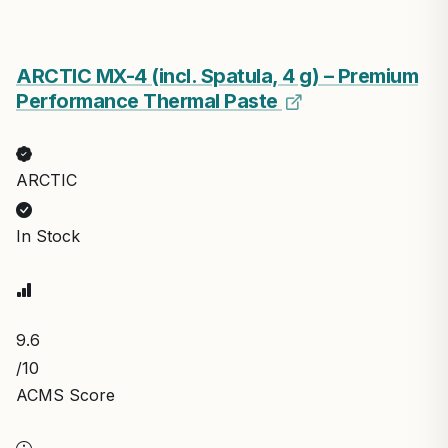
ARCTIC MX-4 (incl. Spatula, 4 g) – Premium
Performance Thermal Paste
ARCTIC
In Stock
9.6
/10
ACMS Score