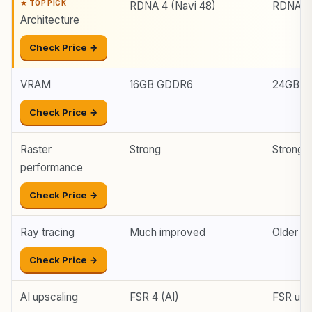
RDNA 4 (Navi 48)
RDNA 3 
Architecture
Check Price →
VRAM
16GB GDDR6
24GB G
Check Price →
Raster
Strong
Stronge
performance
Check Price →
Ray tracing
Much improved
Older /
Check Price →
AI upscaling
FSR 4 (AI)
FSR up t