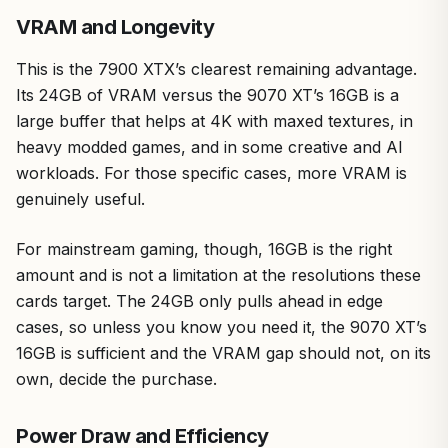
VRAM and Longevity
This is the 7900 XTX’s clearest remaining advantage.
Its 24GB of VRAM versus the 9070 XT’s 16GB is a
large buffer that helps at 4K with maxed textures, in
heavy modded games, and in some creative and AI
workloads. For those specific cases, more VRAM is
genuinely useful.
For mainstream gaming, though, 16GB is the right
amount and is not a limitation at the resolutions these
cards target. The 24GB only pulls ahead in edge
cases, so unless you know you need it, the 9070 XT’s
16GB is sufficient and the VRAM gap should not, on its
own, decide the purchase.
Power Draw and Efficiency