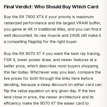
Final Verdict: Who Should Buy Which Card
Buy the RX 7900 XTX if your priority is maximum
rasterized performance and the largest VRAM buffer,
you game at 4K in traditional titles, and you can find it
well discounted. Its raw muscle and 24GB still make it
a compelling flagship for the right buyer.
Buy the RX 9070 XT if you want the best ray tracing,
FSR 4, lower power draw, and newer features at a
better price, which describes most buyers shopping
this tier today. Whichever way you lean, compare the
live prices for both through the links here before
deciding, because a steep discount on either card can
flip the value equation on any given day. If the two
land close in price, the newer architecture and its
efficiency make the 9070 XT the easier card to