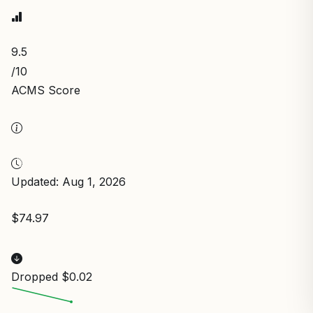
9.5
/10
ACMS Score
Updated: Aug 1, 2026
$74.97
Dropped $0.02