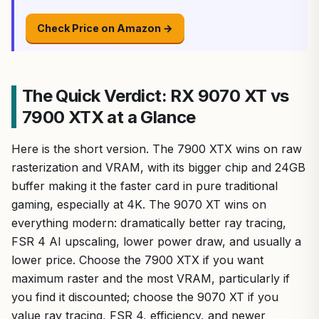
Check Price on Amazon →
The Quick Verdict: RX 9070 XT vs
7900 XTX at a Glance
Here is the short version. The 7900 XTX wins on raw
rasterization and VRAM, with its bigger chip and 24GB
buffer making it the faster card in pure traditional
gaming, especially at 4K. The 9070 XT wins on
everything modern: dramatically better ray tracing,
FSR 4 AI upscaling, lower power draw, and usually a
lower price. Choose the 7900 XTX if you want
maximum raster and the most VRAM, particularly if
you find it discounted; choose the 9070 XT if you
value ray tracing, FSR 4, efficiency, and newer