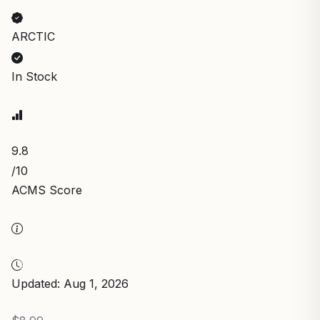
ARCTIC
In Stock
9.8
/10
ACMS Score
Updated: Aug 1, 2026