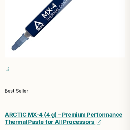
Best Seller
ARCTIC MX-4 (4 g) – Premium Performance
Thermal Paste for All Processors