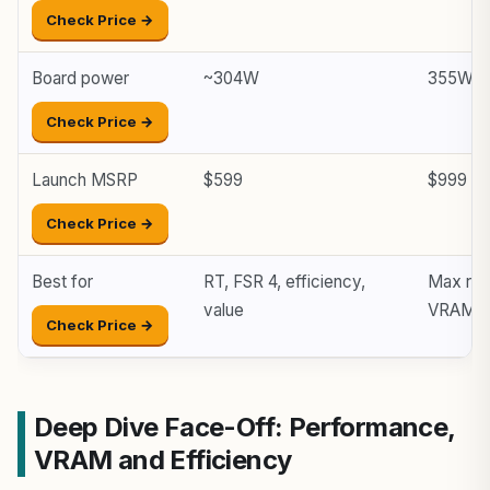
Check Price →
Board power
~304W
355W
Check Price →
Launch MSRP
$599
$999
Check Price →
Best for
RT, FSR 4, efficiency,
Max ras
value
VRAM
Check Price →
Deep Dive Face-Off: Performance,
VRAM and Efficiency