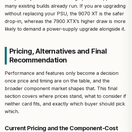
many existing builds already run. If you are upgrading
without replacing your PSU, the 9070 XT is the safer
drop-in, whereas the 7900 XTX’s higher draw is more
likely to demand a power-supply upgrade alongside it.
Pricing, Alternatives and Final
Recommendation
Performance and features only become a decision
once price and timing are on the table, and the
broader component market shapes that. This final
section covers where prices stand, what to consider if
neither card fits, and exactly which buyer should pick
which.
Current Pricing and the Component-Cost