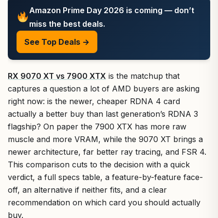
Amazon Prime Day 2026 is coming — don’t
miss the best deals.
See Top Deals →
RX 9070 XT vs 7900 XTX
is the matchup that
captures a question a lot of AMD buyers are asking
right now: is the newer, cheaper RDNA 4 card
actually a better buy than last generation’s RDNA 3
flagship? On paper the 7900 XTX has more raw
muscle and more VRAM, while the 9070 XT brings a
newer architecture, far better ray tracing, and FSR 4.
This comparison cuts to the decision with a quick
verdict, a full specs table, a feature-by-feature face-
off, an alternative if neither fits, and a clear
recommendation on which card you should actually
buy.