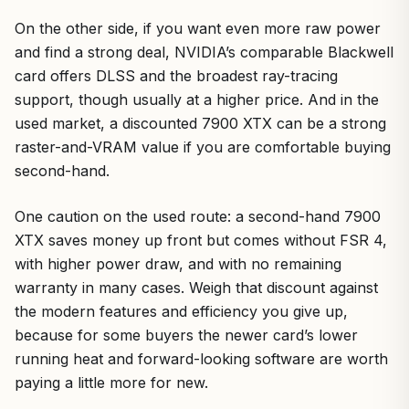
On the other side, if you want even more raw power
and find a strong deal, NVIDIA’s comparable Blackwell
card offers DLSS and the broadest ray-tracing
support, though usually at a higher price. And in the
used market, a discounted 7900 XTX can be a strong
raster-and-VRAM value if you are comfortable buying
second-hand.
One caution on the used route: a second-hand 7900
XTX saves money up front but comes without FSR 4,
with higher power draw, and with no remaining
warranty in many cases. Weigh that discount against
the modern features and efficiency you give up,
because for some buyers the newer card’s lower
running heat and forward-looking software are worth
paying a little more for new.