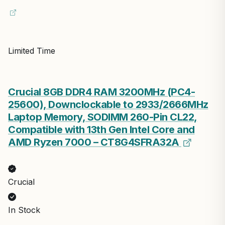
Limited Time
Crucial 8GB DDR4 RAM 3200MHz (PC4-
25600), Downclockable to 2933/2666MHz
Laptop Memory, SODIMM 260-Pin CL22,
Compatible with 13th Gen Intel Core and
AMD Ryzen 7000 – CT8G4SFRA32A
Crucial
In Stock