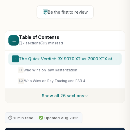
Be the first to review
Table of Contents
7 sections
12 min read
The Quick Verdict: RX 9070 XT vs 7900 XTX at a Glance
1
Who Wins on Raw Rasterization
1.1
Who Wins on Ray Tracing and FSR 4
1.2
Show all 26 sections
⏱ 11 min read ·
Updated Aug 2026