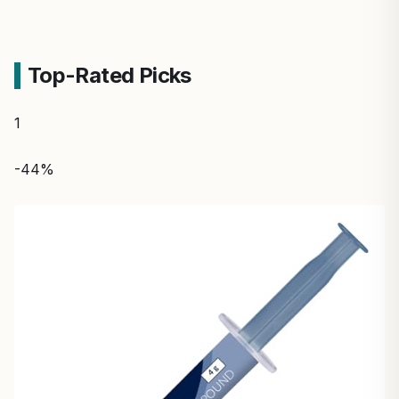
Top-Rated Picks
1
-44%