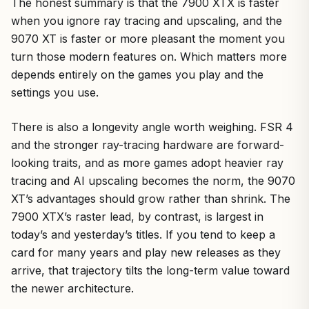
The honest summary is that the 7900 XTX is faster
when you ignore ray tracing and upscaling, and the
9070 XT is faster or more pleasant the moment you
turn those modern features on. Which matters more
depends entirely on the games you play and the
settings you use.
There is also a longevity angle worth weighing. FSR 4
and the stronger ray-tracing hardware are forward-
looking traits, and as more games adopt heavier ray
tracing and AI upscaling becomes the norm, the 9070
XT’s advantages should grow rather than shrink. The
7900 XTX’s raster lead, by contrast, is largest in
today’s and yesterday’s titles. If you tend to keep a
card for many years and play new releases as they
arrive, that trajectory tilts the long-term value toward
the newer architecture.