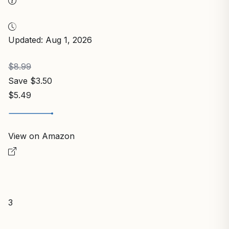
Updated: Aug 1, 2026
$8.99
Save $3.50
$5.49
View on Amazon
3