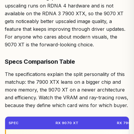
upscaling runs on RDNA 4 hardware and is not
available on the RDNA 3 7900 XTX, so the 9070 XT
gets noticeably better upscaled image quality, a
feature that keeps improving through driver updates.
For anyone who cares about modern visuals, the
9070 XT is the forward-looking choice.
Specs Comparison Table
The specifications explain the split personality of this
matchup: the 7900 XTX leans on a bigger chip and
more memory, the 9070 XT on a newer architecture
and efficiency. Watch the VRAM and ray-tracing rows,
because they define which card wins for which buyer.
SPEC
RX 9070 XT
RX 7900