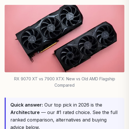
RX 9070 XT vs 7900 XTX: New vs Old AMD Flagship
Compared
Quick answer:
Our top pick in 2026 is the
Architecture
— our #1 rated choice. See the full
ranked comparison, alternatives and buying
advice below.