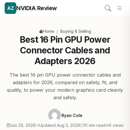
NVIDIA Review
AZ
/
Home
Buying & Selling
Best 16 Pin GPU Power
Connector Cables and
Adapters 2026
The best 16 pin GPU power connector cables and
adapters for 2026, compared on safety, fit, and
quality, to power your modern graphics card cleanly
and safely.
Ryan Cole
Jun 29, 2026
Updated Aug 3, 2026
10 min read
6 views