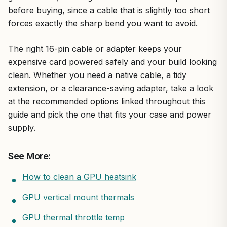
before buying, since a cable that is slightly too short
forces exactly the sharp bend you want to avoid.
The right 16-pin cable or adapter keeps your
expensive card powered safely and your build looking
clean. Whether you need a native cable, a tidy
extension, or a clearance-saving adapter, take a look
at the recommended options linked throughout this
guide and pick the one that fits your case and power
supply.
See More:
How to clean a GPU heatsink
GPU vertical mount thermals
GPU thermal throttle temp