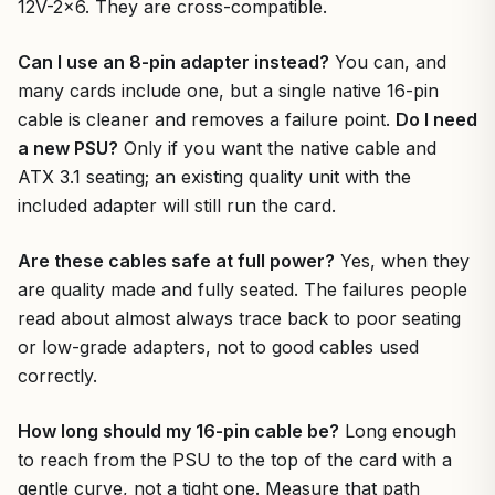
12V-2×6. They are cross-compatible.
Can I use an 8-pin adapter instead?
You can, and
many cards include one, but a single native 16-pin
cable is cleaner and removes a failure point.
Do I need
a new PSU?
Only if you want the native cable and
ATX 3.1 seating; an existing quality unit with the
included adapter will still run the card.
Are these cables safe at full power?
Yes, when they
are quality made and fully seated. The failures people
read about almost always trace back to poor seating
or low-grade adapters, not to good cables used
correctly.
How long should my 16-pin cable be?
Long enough
to reach from the PSU to the top of the card with a
gentle curve, not a tight one. Measure that path