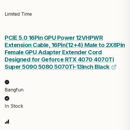
Limited Time
PCIE 5.0 16Pin GPU Power 12VHPWR
Extension Cable, 16Pin(12+4) Male to 2X8Pin
Female GPU Adapter Extender Cord
Designed for Geforce RTX 4070 4070Ti
Super 5090 5080 5070Ti-13Inch Black
Bangfun
In Stock