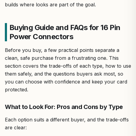
builds where looks are part of the goal.
Buying Guide and FAQs for 16 Pin
Power Connectors
Before you buy, a few practical points separate a
clean, safe purchase from a frustrating one. This
section covers the trade-offs of each type, how to use
them safely, and the questions buyers ask most, so
you can choose with confidence and keep your card
protected.
What to Look For: Pros and Cons by Type
Each option suits a different buyer, and the trade-offs
are clear: