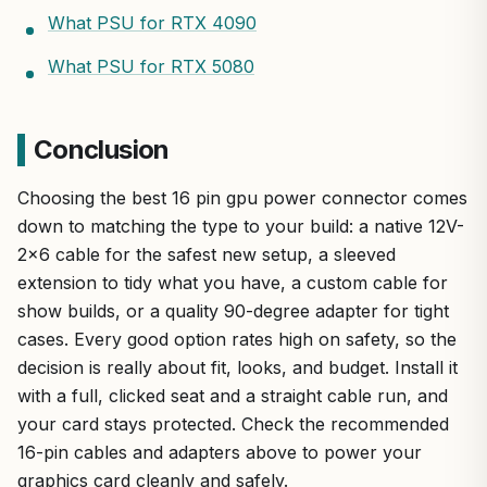
What PSU for RTX 4090
What PSU for RTX 5080
Conclusion
Choosing the best 16 pin gpu power connector comes
down to matching the type to your build: a native 12V-
2×6 cable for the safest new setup, a sleeved
extension to tidy what you have, a custom cable for
show builds, or a quality 90-degree adapter for tight
cases. Every good option rates high on safety, so the
decision is really about fit, looks, and budget. Install it
with a full, clicked seat and a straight cable run, and
your card stays protected. Check the recommended
16-pin cables and adapters above to power your
graphics card cleanly and safely.