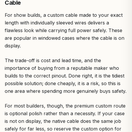
Cable
For show builds, a custom cable made to your exact
length with individually sleeved wires delivers a
flawless look while carrying full power safely. These
are popular in windowed cases where the cable is on
display.
The trade-off is cost and lead time, and the
importance of buying from a reputable maker who
builds to the correct pinout. Done right, it is the tidiest
possible solution; done cheaply, it is a risk, so this is
one area where spending more genuinely buys safety.
For most builders, though, the premium custom route
is optional polish rather than a necessity. If your case
is not on display, the native cable does the same job
safely for far less, so reserve the custom option for