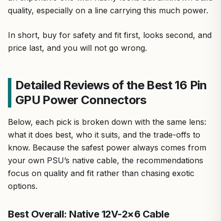
quality, especially on a line carrying this much power.
In short, buy for safety and fit first, looks second, and
price last, and you will not go wrong.
Detailed Reviews of the Best 16 Pin
GPU Power Connectors
Below, each pick is broken down with the same lens:
what it does best, who it suits, and the trade-offs to
know. Because the safest power always comes from
your own PSU’s native cable, the recommendations
focus on quality and fit rather than chasing exotic
options.
Best Overall: Native 12V-2×6 Cable