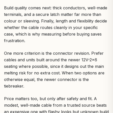
Build quality comes next: thick conductors, well-made
terminals, and a secure latch matter far more than
colour or sleeving. Finally, length and flexibility decide
whether the cable routes cleanly in your specific
case, which is why measuring before buying saves
frustration.
One more criterion is the connector revision. Prefer
cables and units built around the newer 12V-2×6
seating where possible, since it designs out the main
melting risk for no extra cost. When two options are
otherwise equal, the newer connector is the
tiebreaker.
Price matters too, but only after safety and fit. A
modest, well-made cable from a trusted source beats
an expensive one with flashy looks but unknown build