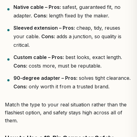
Native cable – Pros:
safest, guaranteed fit, no
adapter.
Cons:
length fixed by the maker.
Sleeved extension – Pros:
cheap, tidy, reuses
your cable.
Cons:
adds a junction, so quality is
critical.
Custom cable – Pros:
best looks, exact length.
Cons:
costs more, must be reputable.
90-degree adapter – Pros:
solves tight clearance.
Cons:
only worth it from a trusted brand.
Match the type to your real situation rather than the
flashiest option, and safety stays high across all of
them.