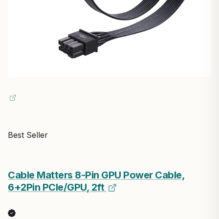
Best Seller
Cable Matters 8-Pin GPU Power Cable,
6+2Pin PCIe/GPU, 2ft