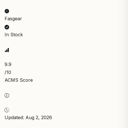
Fasgear
In Stock
9.9
/10
ACMS Score
Updated: Aug 2, 2026