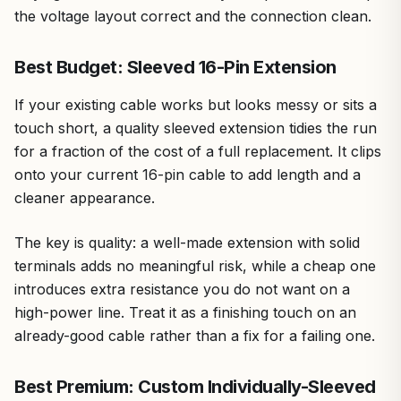
the voltage layout correct and the connection clean.
Best Budget: Sleeved 16-Pin Extension
If your existing cable works but looks messy or sits a
touch short, a quality sleeved extension tidies the run
for a fraction of the cost of a full replacement. It clips
onto your current 16-pin cable to add length and a
cleaner appearance.
The key is quality: a well-made extension with solid
terminals adds no meaningful risk, while a cheap one
introduces extra resistance you do not want on a
high-power line. Treat it as a finishing touch on an
already-good cable rather than a fix for a failing one.
Best Premium: Custom Individually-Sleeved