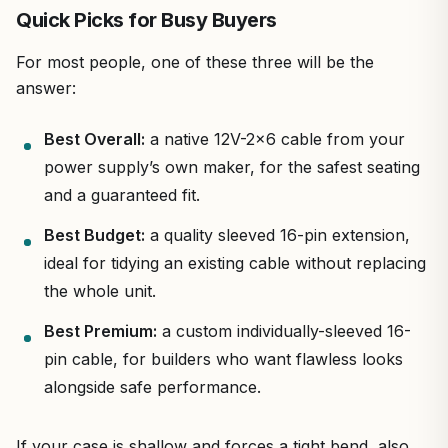
Quick Picks for Busy Buyers
For most people, one of these three will be the
answer:
Best Overall:
a native 12V-2×6 cable from your
power supply’s own maker, for the safest seating
and a guaranteed fit.
Best Budget:
a quality sleeved 16-pin extension,
ideal for tidying an existing cable without replacing
the whole unit.
Best Premium:
a custom individually-sleeved 16-
pin cable, for builders who want flawless looks
alongside safe performance.
If your case is shallow and forces a tight bend, also