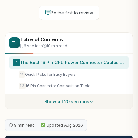
Be the first to review
Table of Contents
6 sections
10 min read
The Best 16 Pin GPU Power Connector Cables at a Glance
1
Quick Picks for Busy Buyers
1.1
16 Pin Connector Comparison Table
1.2
Show all 20 sections
⏱ 9 min read ·
Updated Aug 2026