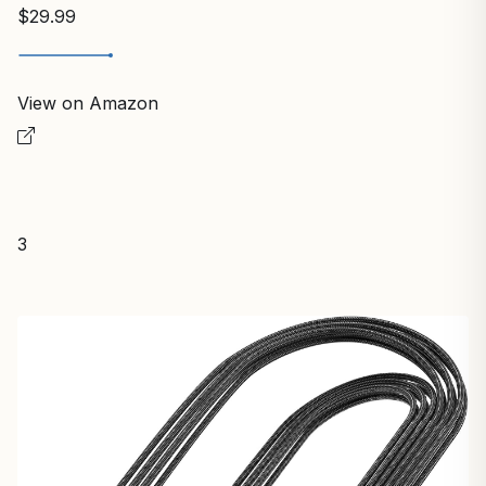
$29.99
View on Amazon
3