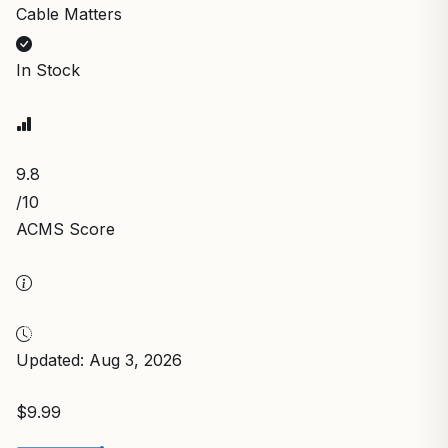
Cable Matters
In Stock
9.8
/10
ACMS Score
Updated: Aug 3, 2026
$9.99