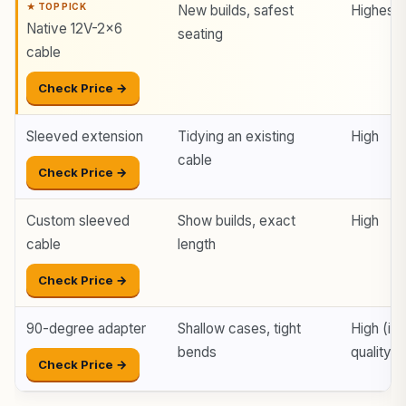
New builds, safest
Highest
Native 12V-2×6
seating
cable
Check Price →
Sleeved extension
Tidying an existing
High
cable
Check Price →
Custom sleeved
Show builds, exact
High
cable
length
Check Price →
90-degree adapter
Shallow cases, tight
High (if
bends
quality)
Check Price →