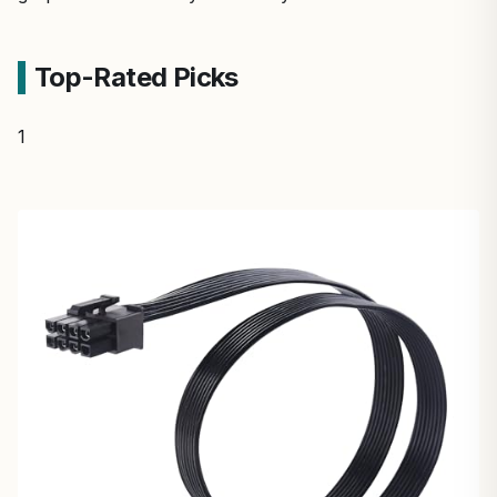
Top-Rated Picks
1