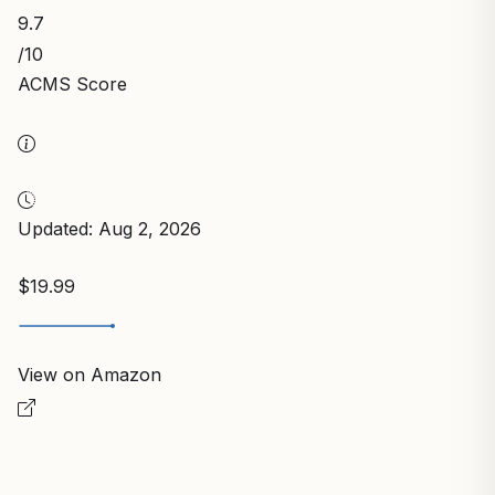
9.7
/10
ACMS Score
Updated: Aug 2, 2026
$19.99
View on Amazon