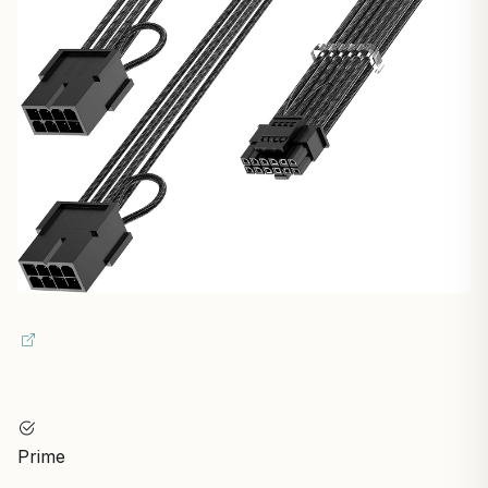
Prime