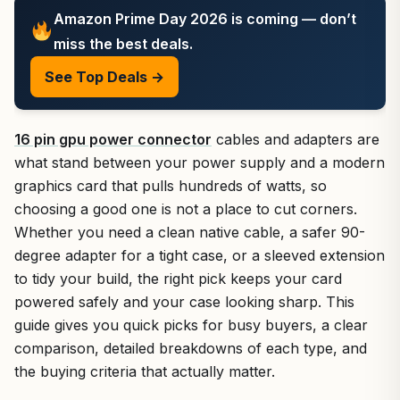
Amazon Prime Day 2026 is coming — don’t
miss the best deals.
See Top Deals →
16 pin gpu power connector
cables and adapters are
what stand between your power supply and a modern
graphics card that pulls hundreds of watts, so
choosing a good one is not a place to cut corners.
Whether you need a clean native cable, a safer 90-
degree adapter for a tight case, or a sleeved extension
to tidy your build, the right pick keeps your card
powered safely and your case looking sharp. This
guide gives you quick picks for busy buyers, a clear
comparison, detailed breakdowns of each type, and
the buying criteria that actually matter.