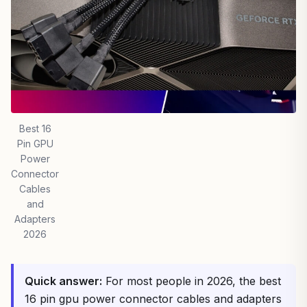
Best 16
Pin GPU
Power
Connector
Cables
and
Adapters
2026
Quick answer:
For most people in 2026, the best
16 pin gpu power connector cables and adapters