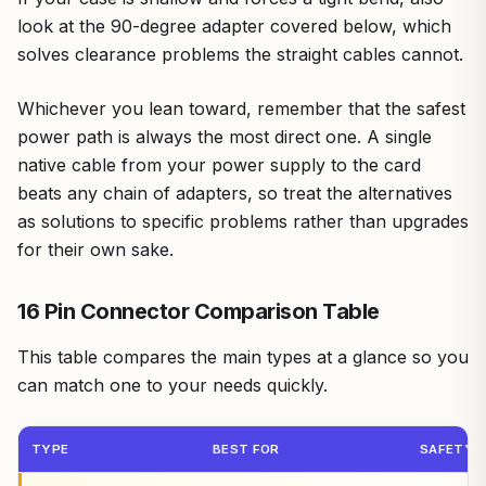
look at the 90-degree adapter covered below, which
solves clearance problems the straight cables cannot.
Whichever you lean toward, remember that the safest
power path is always the most direct one. A single
native cable from your power supply to the card
beats any chain of adapters, so treat the alternatives
as solutions to specific problems rather than upgrades
for their own sake.
16 Pin Connector Comparison Table
This table compares the main types at a glance so you
can match one to your needs quickly.
TYPE
BEST FOR
SAFETY