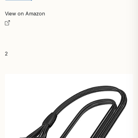
View on Amazon
2