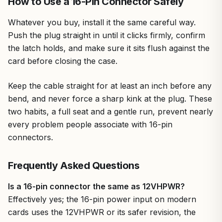
How to Use a 16-Pin Connector Safely
Whatever you buy, install it the same careful way.
Push the plug straight in until it clicks firmly, confirm
the latch holds, and make sure it sits flush against the
card before closing the case.
Keep the cable straight for at least an inch before any
bend, and never force a sharp kink at the plug. These
two habits, a full seat and a gentle run, prevent nearly
every problem people associate with 16-pin
connectors.
Frequently Asked Questions
Is a 16-pin connector the same as 12VHPWR?
Effectively yes; the 16-pin power input on modern
cards uses the 12VHPWR or its safer revision, the