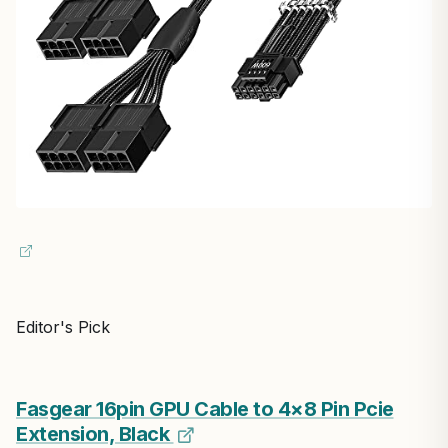
Editor's Pick
Fasgear 16pin GPU Cable to 4×8 Pin Pcie
Extension, Black