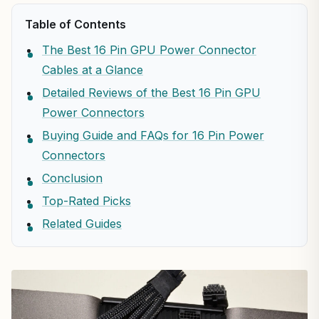
Table of Contents
The Best 16 Pin GPU Power Connector
Cables at a Glance
Detailed Reviews of the Best 16 Pin GPU
Power Connectors
Buying Guide and FAQs for 16 Pin Power
Connectors
Conclusion
Top-Rated Picks
Related Guides