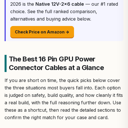
2026 is the
Native 12V-2×6 cable
— our #1 rated
choice. See the full ranked comparison,
alternatives and buying advice below.
Check Price on Amazon →
The Best 16 Pin GPU Power
Connector Cables at a Glance
If you are short on time, the quick picks below cover
the three situations most buyers fall into. Each option
is judged on safety, build quality, and how cleanly it fits
a real build, with the full reasoning further down. Use
these as a shortcut, then read the detailed sections to
confirm the right match for your case and card.