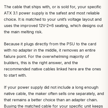
The cable that ships with, or is sold for, your specific
ATX 3.1 power supply is the safest and most reliable
choice. It is matched to your unit’s voltage layout and
uses the improved 12V-2×6 seating, which designs out
the main melting risk.
Because it plugs directly from the PSU to the card
with no adapter in the middle, it removes an entire
failure point. For the overwhelming majority of
builders, this is the right answer, and the
recommended native cables linked here are the ones
to start with.
If your power supply did not include a long enough
native cable, the maker often sells one separately, and
that remains a better choice than an adapter chain.
Buying the matched cable for your specific unit keeps