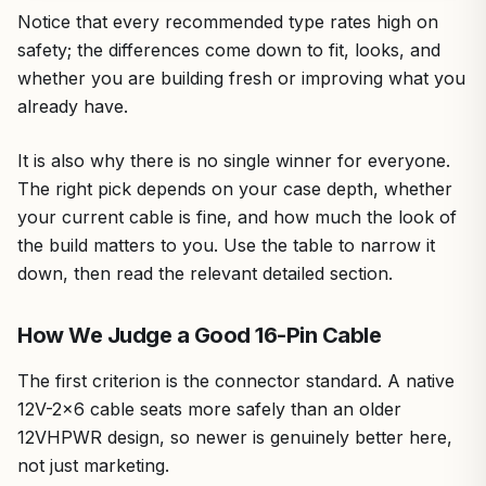
Notice that every recommended type rates high on
safety; the differences come down to fit, looks, and
whether you are building fresh or improving what you
already have.
It is also why there is no single winner for everyone.
The right pick depends on your case depth, whether
your current cable is fine, and how much the look of
the build matters to you. Use the table to narrow it
down, then read the relevant detailed section.
How We Judge a Good 16-Pin Cable
The first criterion is the connector standard. A native
12V-2×6 cable seats more safely than an older
12VHPWR design, so newer is genuinely better here,
not just marketing.