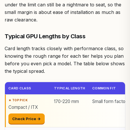
under the limit can still be a nightmare to seat, so the
small margin is about ease of installation as much as
raw clearance.
Typical GPU Lengths by Class
Card length tracks closely with performance class, so
knowing the rough range for each tier helps you plan
before you even pick a model. The table below shows
the typical spread.
CARD CLASS
TYPICAL LENGTH
COMMON FIT
170-220 mm
Small form factor 
Compact / ITX
Check Price →