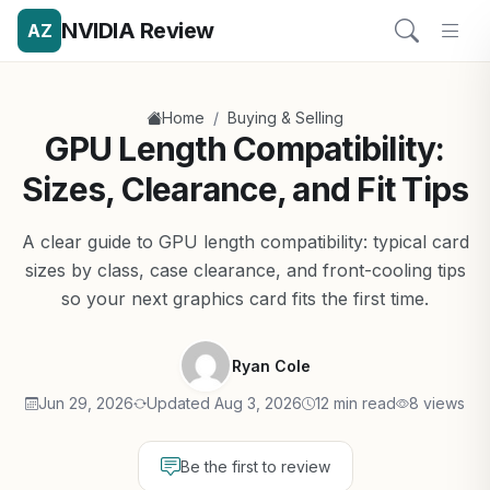
NVIDIA Review
AZ
/
Home
Buying & Selling
GPU Length Compatibility:
Sizes, Clearance, and Fit Tips
A clear guide to GPU length compatibility: typical card
sizes by class, case clearance, and front-cooling tips
so your next graphics card fits the first time.
Ryan Cole
Jun 29, 2026
Updated Aug 3, 2026
12 min read
8 views
Be the first to review