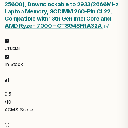
25600), Downclockable to 2933/2666MHz
Laptop Memory, SODIMM 260-Pin CL22,
Compatible with 13th Gen Intel Core and
AMD Ryzen 7000 – CT8G4SFRA32A
Crucial
In Stock
9.5
/10
ACMS Score