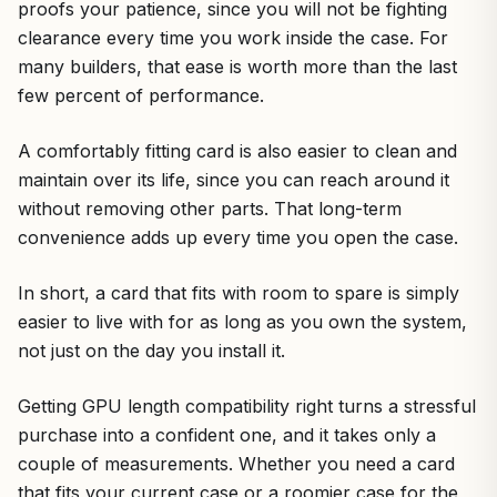
proofs your patience, since you will not be fighting
clearance every time you work inside the case. For
many builders, that ease is worth more than the last
few percent of performance.
A comfortably fitting card is also easier to clean and
maintain over its life, since you can reach around it
without removing other parts. That long-term
convenience adds up every time you open the case.
In short, a card that fits with room to spare is simply
easier to live with for as long as you own the system,
not just on the day you install it.
Getting GPU length compatibility right turns a stressful
purchase into a confident one, and it takes only a
couple of measurements. Whether you need a card
that fits your current case or a roomier case for the