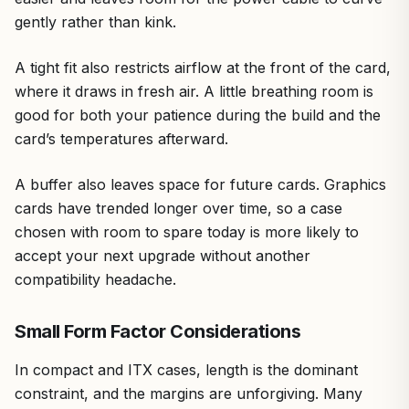
gently rather than kink.
A tight fit also restricts airflow at the front of the card,
where it draws in fresh air. A little breathing room is
good for both your patience during the build and the
card’s temperatures afterward.
A buffer also leaves space for future cards. Graphics
cards have trended longer over time, so a case
chosen with room to spare today is more likely to
accept your next upgrade without another
compatibility headache.
Small Form Factor Considerations
In compact and ITX cases, length is the dominant
constraint, and the margins are unforgiving. Many