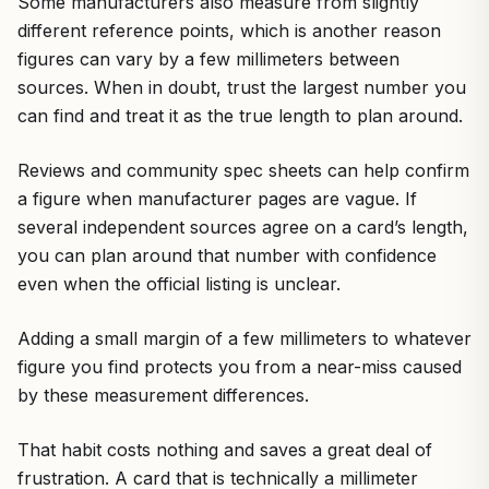
Some manufacturers also measure from slightly
different reference points, which is another reason
figures can vary by a few millimeters between
sources. When in doubt, trust the largest number you
can find and treat it as the true length to plan around.
Reviews and community spec sheets can help confirm
a figure when manufacturer pages are vague. If
several independent sources agree on a card’s length,
you can plan around that number with confidence
even when the official listing is unclear.
Adding a small margin of a few millimeters to whatever
figure you find protects you from a near-miss caused
by these measurement differences.
That habit costs nothing and saves a great deal of
frustration. A card that is technically a millimeter