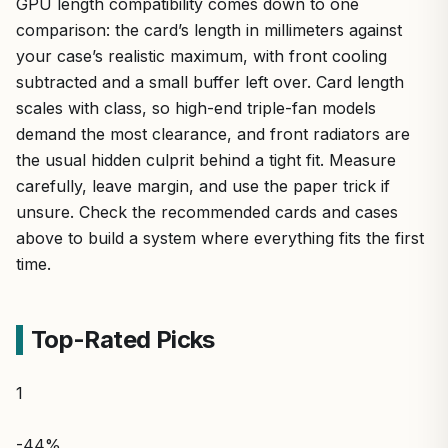
GPU length compatibility comes down to one
comparison: the card’s length in millimeters against
your case’s realistic maximum, with front cooling
subtracted and a small buffer left over. Card length
scales with class, so high-end triple-fan models
demand the most clearance, and front radiators are
the usual hidden culprit behind a tight fit. Measure
carefully, leave margin, and use the paper trick if
unsure. Check the recommended cards and cases
above to build a system where everything fits the first
time.
Top-Rated Picks
1
-44%