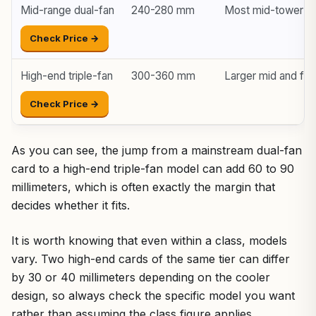
Mid-range dual-fan
240-280 mm
Most mid-tower c
Check Price →
High-end triple-fan
300-360 mm
Larger mid and ful
Check Price →
As you can see, the jump from a mainstream dual-fan
card to a high-end triple-fan model can add 60 to 90
millimeters, which is often exactly the margin that
decides whether it fits.
It is worth knowing that even within a class, models
vary. Two high-end cards of the same tier can differ
by 30 or 40 millimeters depending on the cooler
design, so always check the specific model you want
rather than assuming the class figure applies.