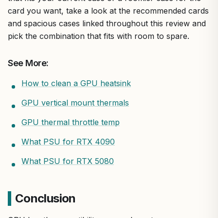
card you want, take a look at the recommended cards
and spacious cases linked throughout this review and
pick the combination that fits with room to spare.
See More:
How to clean a GPU heatsink
GPU vertical mount thermals
GPU thermal throttle temp
What PSU for RTX 4090
What PSU for RTX 5080
Conclusion