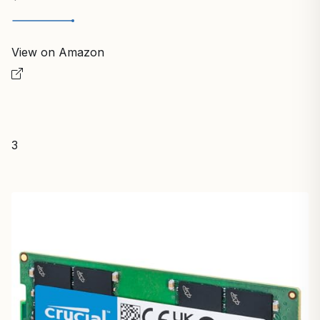
View on Amazon
3