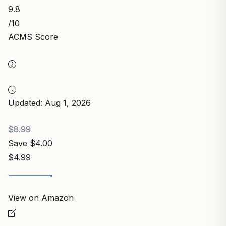
9.8
/10
ACMS Score
Updated: Aug 1, 2026
$8.99
Save $4.00
$4.99
View on Amazon