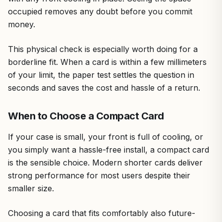
occupied removes any doubt before you commit
money.
This physical check is especially worth doing for a
borderline fit. When a card is within a few millimeters
of your limit, the paper test settles the question in
seconds and saves the cost and hassle of a return.
When to Choose a Compact Card
If your case is small, your front is full of cooling, or
you simply want a hassle-free install, a compact card
is the sensible choice. Modern shorter cards deliver
strong performance for most users despite their
smaller size.
Choosing a card that fits comfortably also future-