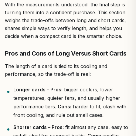
With the measurements understood, the final step is
turning them into a confident purchase. This section
weighs the trade-offs between long and short cards,
shares simple ways to verify length, and helps you
decide when a compact card is the smarter choice.
Pros and Cons of Long Versus Short Cards
The length of a card is tied to its cooling and
performance, so the trade-off is real:
Longer cards – Pros:
bigger coolers, lower
temperatures, quieter fans, and usually higher
performance tiers.
Cons:
harder to fit, clash with
front cooling, and rule out small cases.
Shorter cards – Pros:
fit almost any case, easy to
install, ideal for compact builds.
Cons:
smaller