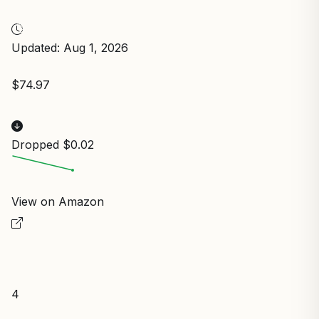
Updated: Aug 1, 2026
$74.97
Dropped $0.02
View on Amazon
4