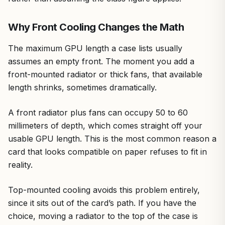
Why Front Cooling Changes the Math
The maximum GPU length a case lists usually
assumes an empty front. The moment you add a
front-mounted radiator or thick fans, that available
length shrinks, sometimes dramatically.
A front radiator plus fans can occupy 50 to 60
millimeters of depth, which comes straight off your
usable GPU length. This is the most common reason a
card that looks compatible on paper refuses to fit in
reality.
Top-mounted cooling avoids this problem entirely,
since it sits out of the card’s path. If you have the
choice, moving a radiator to the top of the case is