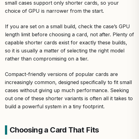
small cases support only shorter cards, so your
choice of GPU is narrower from the start.
If you are set on a small build, check the case’s GPU
length limit before choosing a card, not after. Plenty of
capable shorter cards exist for exactly these builds,
so it is usually a matter of selecting the right model
rather than compromising on a tier.
Compact-friendly versions of popular cards are
increasingly common, designed specifically to fit small
cases without giving up much performance. Seeking
out one of these shorter variants is often all it takes to
build a powerful system in a tiny footprint.
Choosing a Card That Fits