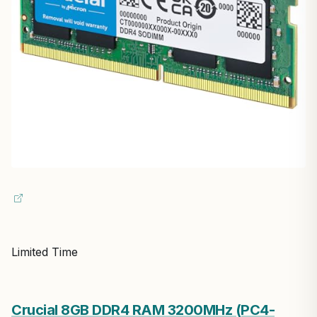
Limited Time
Crucial 8GB DDR4 RAM 3200MHz (PC4-