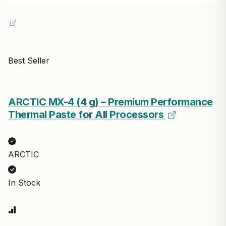
Best Seller
ARCTIC MX-4 (4 g) – Premium Performance
Thermal Paste for All Processors
ARCTIC
In Stock