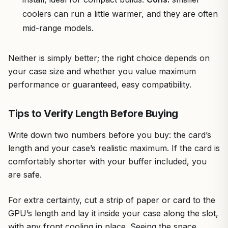
coolers can run a little warmer, and they are often
mid-range models.
Neither is simply better; the right choice depends on
your case size and whether you value maximum
performance or guaranteed, easy compatibility.
Tips to Verify Length Before Buying
Write down two numbers before you buy: the card’s
length and your case’s realistic maximum. If the card is
comfortably shorter with your buffer included, you
are safe.
For extra certainty, cut a strip of paper or card to the
GPU’s length and lay it inside your case along the slot,
with any front cooling in place. Seeing the space