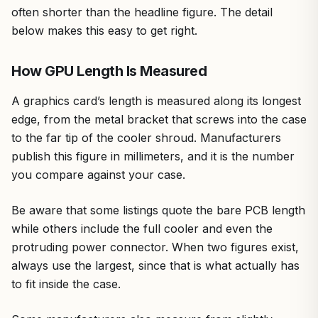
often shorter than the headline figure. The detail
below makes this easy to get right.
How GPU Length Is Measured
A graphics card’s length is measured along its longest
edge, from the metal bracket that screws into the case
to the far tip of the cooler shroud. Manufacturers
publish this figure in millimeters, and it is the number
you compare against your case.
Be aware that some listings quote the bare PCB length
while others include the full cooler and even the
protruding power connector. When two figures exist,
always use the largest, since that is what actually has
to fit inside the case.