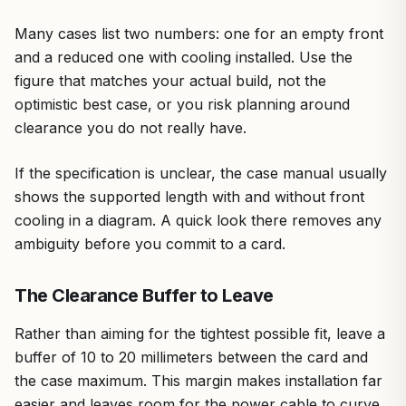
Many cases list two numbers: one for an empty front
and a reduced one with cooling installed. Use the
figure that matches your actual build, not the
optimistic best case, or you risk planning around
clearance you do not really have.
If the specification is unclear, the case manual usually
shows the supported length with and without front
cooling in a diagram. A quick look there removes any
ambiguity before you commit to a card.
The Clearance Buffer to Leave
Rather than aiming for the tightest possible fit, leave a
buffer of 10 to 20 millimeters between the card and
the case maximum. This margin makes installation far
easier and leaves room for the power cable to curve