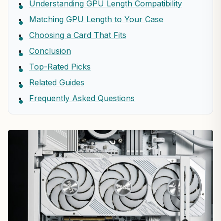
Understanding GPU Length Compatibility
Matching GPU Length to Your Case
Choosing a Card That Fits
Conclusion
Top-Rated Picks
Related Guides
Frequently Asked Questions