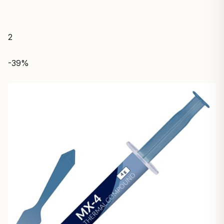
2
-39%