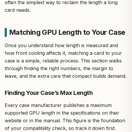
often the simplest way to reclaim the length a long
card needs.
Matching GPU Length to Your Case
Once you understand how length is measured and
how front cooling affects it, matching a card to your
case is a simple, reliable process. This section walks
through finding the right numbers, the margin to
leave, and the extra care that compact builds demand.
Finding Your Case’s Max Length
Every case manufacturer publishes a maximum
supported GPU length in the specifications on their
website or in the manual. This figure is the foundation
of your compatibility check, so track it down first.