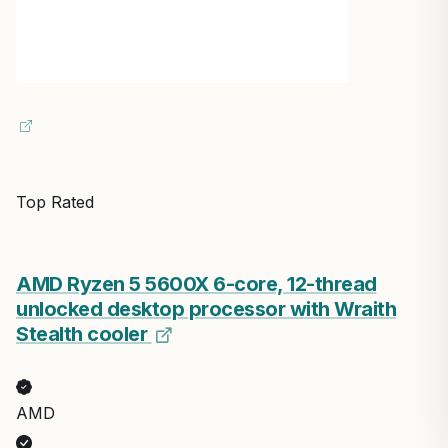
Top Rated
AMD Ryzen 5 5600X 6-core, 12-thread
unlocked desktop processor with Wraith
Stealth cooler
AMD