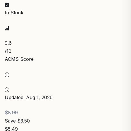
In Stock
9.6
/10
ACMS Score
Updated: Aug 1, 2026
$8.99
Save $3.50
$5.49