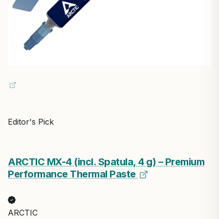
Editor's Pick
ARCTIC MX-4 (incl. Spatula, 4 g) – Premium
Performance Thermal Paste
ARCTIC