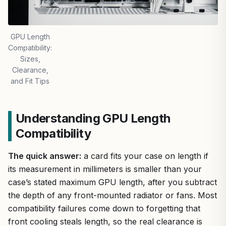
GPU Length
Compatibility:
Sizes,
Clearance,
and Fit Tips
Understanding GPU Length
Compatibility
The quick answer:
a card fits your case on length if
its measurement in millimeters is smaller than your
case’s stated maximum GPU length, after you subtract
the depth of any front-mounted radiator or fans. Most
compatibility failures come down to forgetting that
front cooling steals length, so the real clearance is