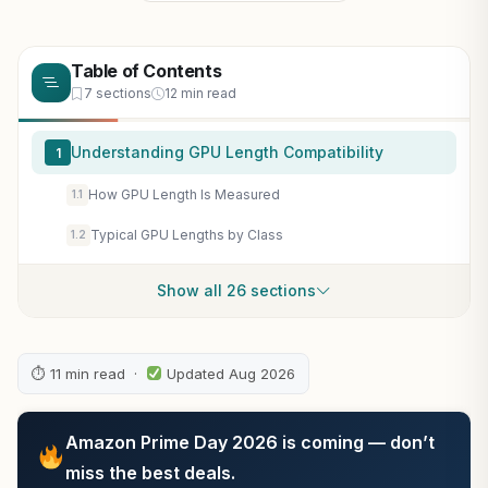
Table of Contents
7 sections
12 min read
Understanding GPU Length Compatibility
1
How GPU Length Is Measured
1.1
Typical GPU Lengths by Class
1.2
Show all 26 sections
⏱ 11 min read ·
Updated Aug 2026
Amazon Prime Day 2026 is coming — don’t
miss the best deals.