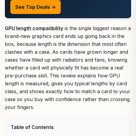
See Top Deals →
GPU length compatibility
is the single biggest reason a
brand-new graphics card ends up going back in the
box, because length is the dimension that most often
clashes with a case. As cards have grown longer and
cases have filled up with radiators and fans, knowing
whether a card will physically fit has become a real
pre-purchase skill. This review explains how GPU
length is measured, gives you typical lengths by card
class, and shows exactly how to match a card to your
case so you buy with confidence rather than crossing
your fingers.
Table of Contents