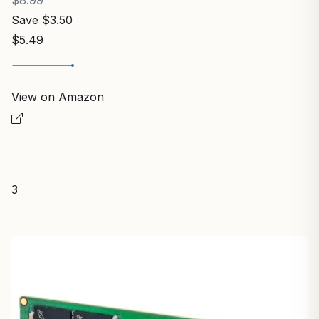
Save $3.50
$5.49
View on Amazon
3