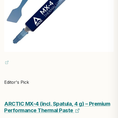
Editor's Pick
ARCTIC MX-4 (incl. Spatula, 4 g) – Premium
Performance Thermal Paste