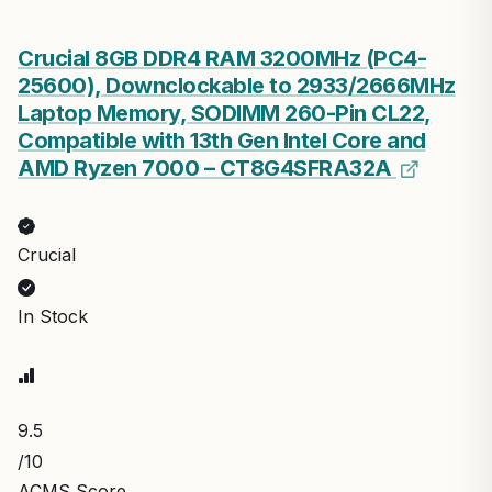
Crucial 8GB DDR4 RAM 3200MHz (PC4-
25600), Downclockable to 2933/2666MHz
Laptop Memory, SODIMM 260-Pin CL22,
Compatible with 13th Gen Intel Core and
AMD Ryzen 7000 – CT8G4SFRA32A
Crucial
In Stock
9.5
/10
ACMS Score