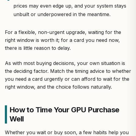
prices may even edge up, and your system stays
unbuilt or underpowered in the meantime.
For a flexible, non-urgent upgrade, waiting for the
right window is worth it; for a card you need now,
there is little reason to delay.
As with most buying decisions, your own situation is
the deciding factor. Match the timing advice to whether
you need a card urgently or can afford to wait for the
right window, and the choice follows naturally.
How to Time Your GPU Purchase
Well
Whether you wait or buy soon, a few habits help you