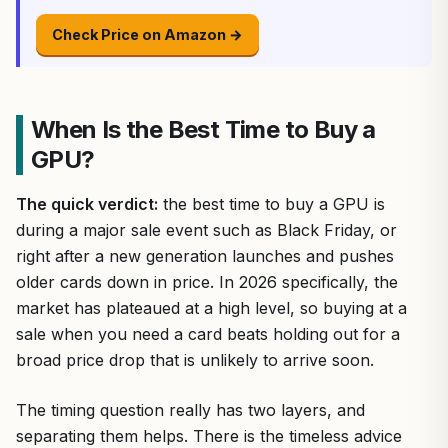
Check Price on Amazon →
When Is the Best Time to Buy a
GPU?
The quick verdict:
the best time to buy a GPU is
during a major sale event such as Black Friday, or
right after a new generation launches and pushes
older cards down in price. In 2026 specifically, the
market has plateaued at a high level, so buying at a
sale when you need a card beats holding out for a
broad price drop that is unlikely to arrive soon.
The timing question really has two layers, and
separating them helps. There is the timeless advice