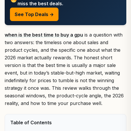
miss the best deals.
See Top Deals →
when is the best time to buy a gpu
is a question with
two answers: the timeless one about sales and
product cycles, and the specific one about what the
2026 market actually rewards. The honest short
version is that the best time is usually a major sale
event, but in today’s stable-but-high market, waiting
indefinitely for prices to tumble is not the winning
strategy it once was. This review walks through the
seasonal windows, the product-cycle angle, the 2026
reality, and how to time your purchase well.
Table of Contents