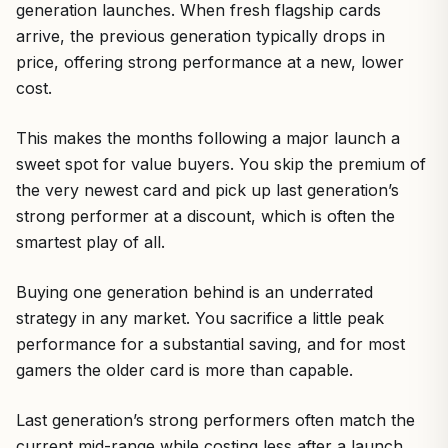
generation launches. When fresh flagship cards
arrive, the previous generation typically drops in
price, offering strong performance at a new, lower
cost.
This makes the months following a major launch a
sweet spot for value buyers. You skip the premium of
the very newest card and pick up last generation’s
strong performer at a discount, which is often the
smartest play of all.
Buying one generation behind is an underrated
strategy in any market. You sacrifice a little peak
performance for a substantial saving, and for most
gamers the older card is more than capable.
Last generation’s strong performers often match the
current mid-range while costing less after a launch.