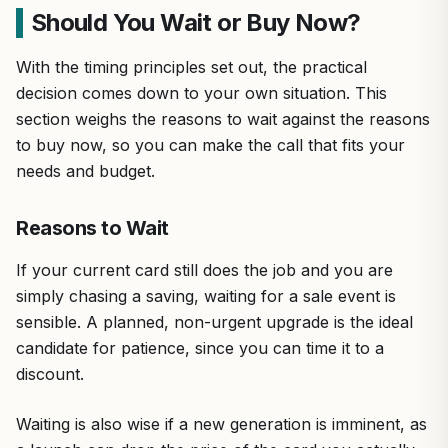
Should You Wait or Buy Now?
With the timing principles set out, the practical
decision comes down to your own situation. This
section weighs the reasons to wait against the reasons
to buy now, so you can make the call that fits your
needs and budget.
Reasons to Wait
If your current card still does the job and you are
simply chasing a saving, waiting for a sale event is
sensible. A planned, non-urgent upgrade is the ideal
candidate for patience, since you can time it to a
discount.
Waiting is also wise if a new generation is imminent, as