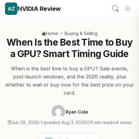
NVIDIA Review
AZ
/
Home
Buying & Selling
When Is the Best Time to Buy
a GPU? Smart Timing Guide
When is the best time to buy a GPU? Sale events,
post-launch windows, and the 2026 reality, plus
whether to wait or buy now for the best price on your
card.
Ryan Cole
Jun 29, 2026
Updated Aug 3, 2026
11 min read
4 views