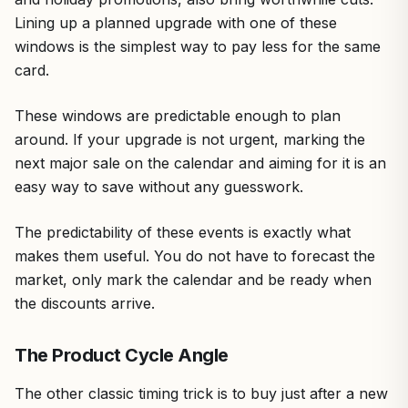
Lining up a planned upgrade with one of these
windows is the simplest way to pay less for the same
card.
These windows are predictable enough to plan
around. If your upgrade is not urgent, marking the
next major sale on the calendar and aiming for it is an
easy way to save without any guesswork.
The predictability of these events is exactly what
makes them useful. You do not have to forecast the
market, only mark the calendar and be ready when
the discounts arrive.
The Product Cycle Angle
The other classic timing trick is to buy just after a new