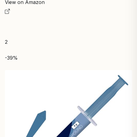
View on Amazon
2
-39%