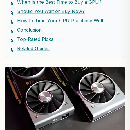
When Is the Best Time to Buy a GPU?
Should You Wait or Buy Now?
How to Time Your GPU Purchase Well
Conclusion
Top-Rated Picks
Related Guides