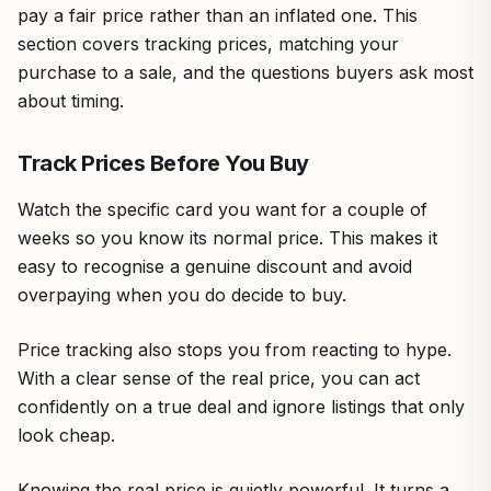
pay a fair price rather than an inflated one. This
section covers tracking prices, matching your
purchase to a sale, and the questions buyers ask most
about timing.
Track Prices Before You Buy
Watch the specific card you want for a couple of
weeks so you know its normal price. This makes it
easy to recognise a genuine discount and avoid
overpaying when you do decide to buy.
Price tracking also stops you from reacting to hype.
With a clear sense of the real price, you can act
confidently on a true deal and ignore listings that only
look cheap.
Knowing the real price is quietly powerful. It turns a