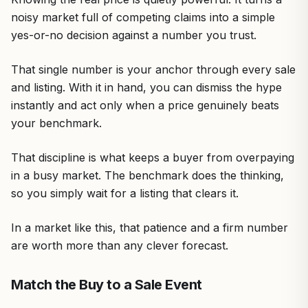
noisy market full of competing claims into a simple
yes-or-no decision against a number you trust.
That single number is your anchor through every sale
and listing. With it in hand, you can dismiss the hype
instantly and act only when a price genuinely beats
your benchmark.
That discipline is what keeps a buyer from overpaying
in a busy market. The benchmark does the thinking,
so you simply wait for a listing that clears it.
In a market like this, that patience and a firm number
are worth more than any clever forecast.
Match the Buy to a Sale Event