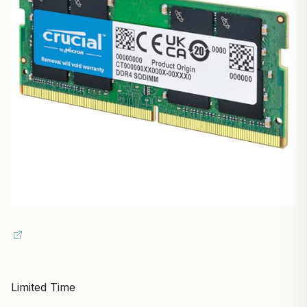
Limited Time