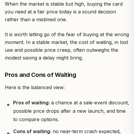
When the market is stable but high, buying the card
you need at a fair price today is a sound decision
rather than a mistimed one.
It is worth letting go of the fear of buying at the wrong
moment. In a stable market, the cost of waiting, in lost
use and possible price creep, often outweighs the
modest saving a delay might bring.
Pros and Cons of Waiting
Here is the balanced view:
Pros of waiting:
a chance at a sale-event discount,
possible price drops after a new launch, and time
to compare options.
Cons of waiting:
no near-term crash expected,