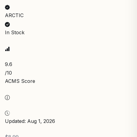
ARCTIC
In Stock
9.6
/10
ACMS Score
Updated: Aug 1, 2026
$8.99