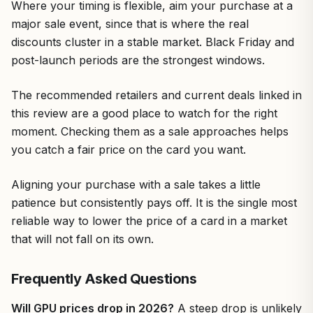
Where your timing is flexible, aim your purchase at a
major sale event, since that is where the real
discounts cluster in a stable market. Black Friday and
post-launch periods are the strongest windows.
The recommended retailers and current deals linked in
this review are a good place to watch for the right
moment. Checking them as a sale approaches helps
you catch a fair price on the card you want.
Aligning your purchase with a sale takes a little
patience but consistently pays off. It is the single most
reliable way to lower the price of a card in a market
that will not fall on its own.
Frequently Asked Questions
Will GPU prices drop in 2026?
A steep drop is unlikely