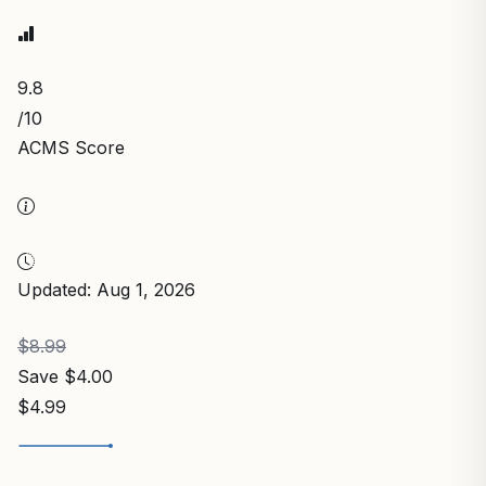
9.8
/10
ACMS Score
Updated: Aug 1, 2026
$8.99
Save $4.00
$4.99