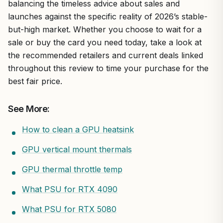
balancing the timeless advice about sales and
launches against the specific reality of 2026’s stable-
but-high market. Whether you choose to wait for a
sale or buy the card you need today, take a look at
the recommended retailers and current deals linked
throughout this review to time your purchase for the
best fair price.
See More:
How to clean a GPU heatsink
GPU vertical mount thermals
GPU thermal throttle temp
What PSU for RTX 4090
What PSU for RTX 5080