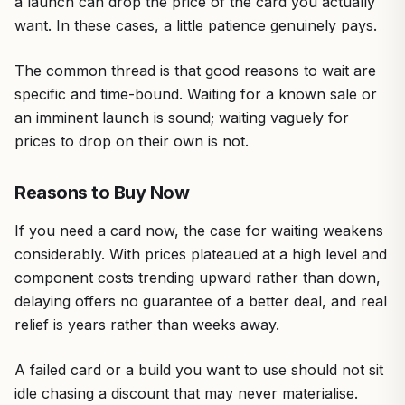
a launch can drop the price of the card you actually
want. In these cases, a little patience genuinely pays.
The common thread is that good reasons to wait are
specific and time-bound. Waiting for a known sale or
an imminent launch is sound; waiting vaguely for
prices to drop on their own is not.
Reasons to Buy Now
If you need a card now, the case for waiting weakens
considerably. With prices plateaued at a high level and
component costs trending upward rather than down,
delaying offers no guarantee of a better deal, and real
relief is years rather than weeks away.
A failed card or a build you want to use should not sit
idle chasing a discount that may never materialise.