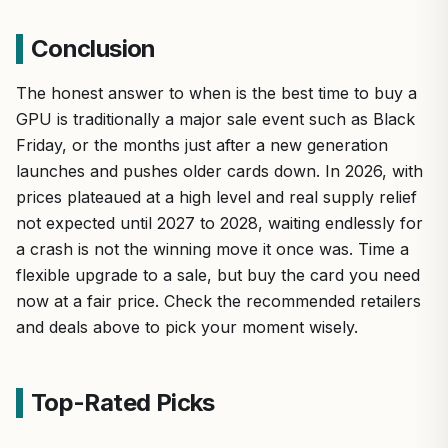
Conclusion
The honest answer to when is the best time to buy a
GPU is traditionally a major sale event such as Black
Friday, or the months just after a new generation
launches and pushes older cards down. In 2026, with
prices plateaued at a high level and real supply relief
not expected until 2027 to 2028, waiting endlessly for
a crash is not the winning move it once was. Time a
flexible upgrade to a sale, but buy the card you need
now at a fair price. Check the recommended retailers
and deals above to pick your moment wisely.
Top-Rated Picks