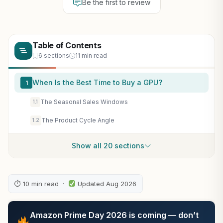
Be the first to review
Table of Contents
6 sections
11 min read
When Is the Best Time to Buy a GPU?
1
The Seasonal Sales Windows
1.1
The Product Cycle Angle
1.2
Show all 20 sections
⏱ 10 min read ·
Updated Aug 2026
Amazon Prime Day 2026 is coming — don’t