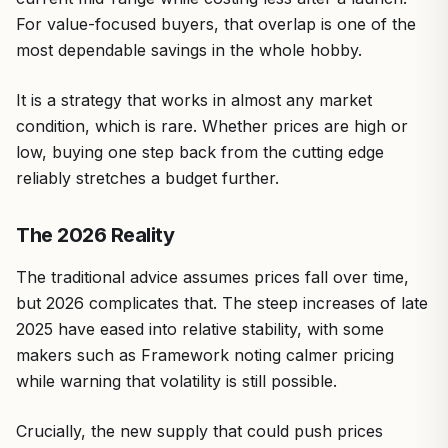
For value-focused buyers, that overlap is one of the
most dependable savings in the whole hobby.
It is a strategy that works in almost any market
condition, which is rare. Whether prices are high or
low, buying one step back from the cutting edge
reliably stretches a budget further.
The 2026 Reality
The traditional advice assumes prices fall over time,
but 2026 complicates that. The steep increases of late
2025 have eased into relative stability, with some
makers such as Framework noting calmer pricing
while warning that volatility is still possible.
Crucially, the new supply that could push prices