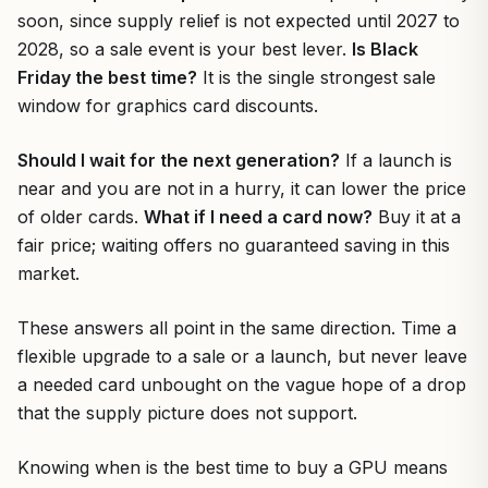
soon, since supply relief is not expected until 2027 to
2028, so a sale event is your best lever.
Is Black
Friday the best time?
It is the single strongest sale
window for graphics card discounts.
Should I wait for the next generation?
If a launch is
near and you are not in a hurry, it can lower the price
of older cards.
What if I need a card now?
Buy it at a
fair price; waiting offers no guaranteed saving in this
market.
These answers all point in the same direction. Time a
flexible upgrade to a sale or a launch, but never leave
a needed card unbought on the vague hope of a drop
that the supply picture does not support.
Knowing when is the best time to buy a GPU means