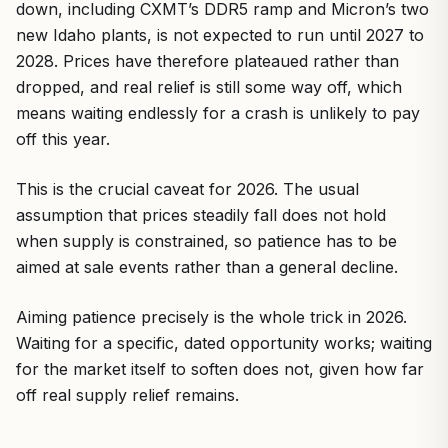
down, including CXMT’s DDR5 ramp and Micron’s two
new Idaho plants, is not expected to run until 2027 to
2028. Prices have therefore plateaued rather than
dropped, and real relief is still some way off, which
means waiting endlessly for a crash is unlikely to pay
off this year.
This is the crucial caveat for 2026. The usual
assumption that prices steadily fall does not hold
when supply is constrained, so patience has to be
aimed at sale events rather than a general decline.
Aiming patience precisely is the whole trick in 2026.
Waiting for a specific, dated opportunity works; waiting
for the market itself to soften does not, given how far
off real supply relief remains.