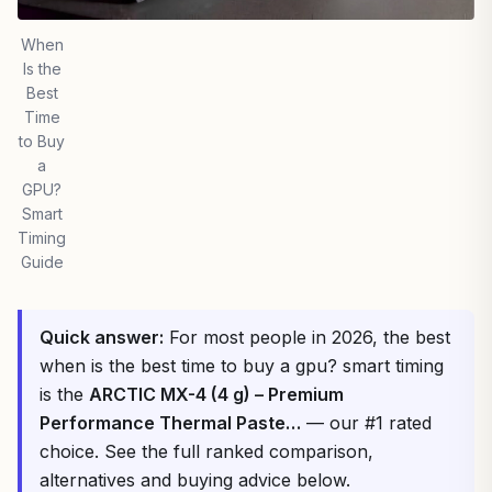
When
Is the
Best
Time
to Buy
a
GPU?
Smart
Timing
Guide
Quick answer:
For most people in 2026, the best
when is the best time to buy a gpu? smart timing
is the
ARCTIC MX-4 (4 g) – Premium
Performance Thermal Paste…
— our #1 rated
choice. See the full ranked comparison,
alternatives and buying advice below.