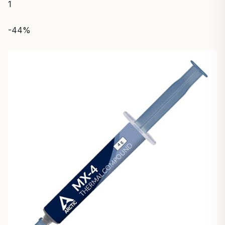
1
-44%