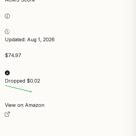
Updated: Aug 1, 2026
$74.97
Dropped $0.02
View on Amazon