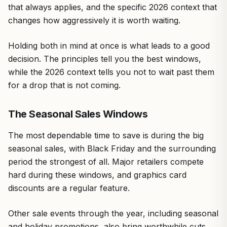
that always applies, and the specific 2026 context that
changes how aggressively it is worth waiting.
Holding both in mind at once is what leads to a good
decision. The principles tell you the best windows,
while the 2026 context tells you not to wait past them
for a drop that is not coming.
The Seasonal Sales Windows
The most dependable time to save is during the big
seasonal sales, with Black Friday and the surrounding
period the strongest of all. Major retailers compete
hard during these windows, and graphics card
discounts are a regular feature.
Other sale events through the year, including seasonal
and holiday promotions, also bring worthwhile cuts.