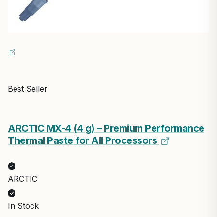
Best Seller
ARCTIC MX-4 (4 g) – Premium Performance
Thermal Paste for All Processors
ARCTIC
In Stock