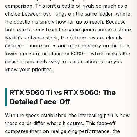
comparison. This isn’t a battle of rivals so much as a
choice between two rungs on the same ladder, where
the question is simply how far up to reach. Because
both cards come from the same generation and share
Nvidia’s software stack, the differences are cleanly
defined — more cores and more memory on the Ti, a
lower price on the standard 5060 — which makes the
decision unusually easy to reason about once you
know your priorities.
RTX 5060 Ti vs RTX 5060: The
Detailed Face-Off
With the specs established, the interesting part is how
these cards differ where it counts. This face-off
compares them on real gaming performance, the