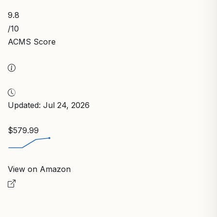
9.8
/10
ACMS Score
Updated: Jul 24, 2026
$579.99
View on Amazon