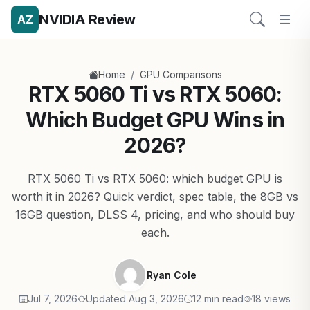
NVIDIA Review
AZ
/
Home
GPU Comparisons
RTX 5060 Ti vs RTX 5060:
Which Budget GPU Wins in
2026?
RTX 5060 Ti vs RTX 5060: which budget GPU is
worth it in 2026? Quick verdict, spec table, the 8GB vs
16GB question, DLSS 4, pricing, and who should buy
each.
Ryan Cole
Jul 7, 2026
Updated Aug 3, 2026
12 min read
18 views