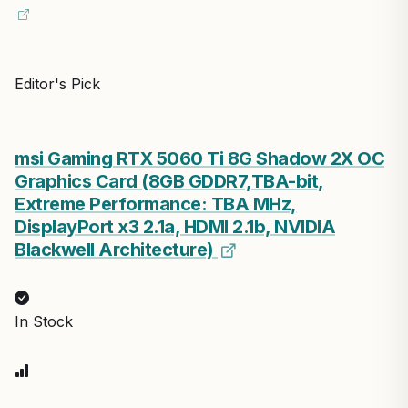
Editor's Pick
msi Gaming RTX 5060 Ti 8G Shadow 2X OC
Graphics Card (8GB GDDR7,TBA-bit,
Extreme Performance: TBA MHz,
DisplayPort x3 2.1a, HDMI 2.1b, NVIDIA
Blackwell Architecture)
In Stock