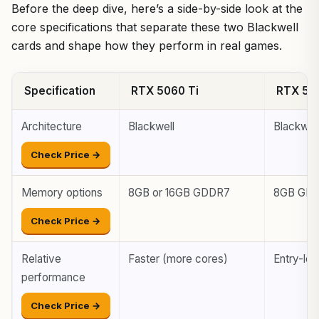
Before the deep dive, here’s a side-by-side look at the
core specifications that separate these two Blackwell
cards and shape how they perform in real games.
Specification
RTX 5060 Ti
RTX 50
Architecture
Blackwell
Blackwel
Check Price →
Memory options
8GB or 16GB GDDR7
8GB GD
Check Price →
Relative
Faster (more cores)
Entry-lev
performance
Check Price →