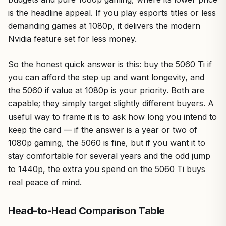
is the headline appeal. If you play esports titles or less
demanding games at 1080p, it delivers the modern
Nvidia feature set for less money.
So the honest quick answer is this: buy the 5060 Ti if
you can afford the step up and want longevity, and
the 5060 if value at 1080p is your priority. Both are
capable; they simply target slightly different buyers. A
useful way to frame it is to ask how long you intend to
keep the card — if the answer is a year or two of
1080p gaming, the 5060 is fine, but if you want it to
stay comfortable for several years and the odd jump
to 1440p, the extra you spend on the 5060 Ti buys
real peace of mind.
Head-to-Head Comparison Table