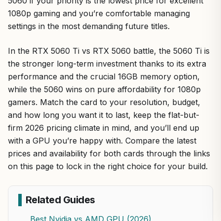
5060 if your priority is the lowest price for excellent
1080p gaming and you’re comfortable managing
settings in the most demanding future titles.
In the RTX 5060 Ti vs RTX 5060 battle, the 5060 Ti is
the stronger long-term investment thanks to its extra
performance and the crucial 16GB memory option,
while the 5060 wins on pure affordability for 1080p
gamers. Match the card to your resolution, budget,
and how long you want it to last, keep the flat-but-
firm 2026 pricing climate in mind, and you’ll end up
with a GPU you’re happy with. Compare the latest
prices and availability for both cards through the links
on this page to lock in the right choice for your build.
Related Guides
Best Nvidia vs AMD GPU (2026)