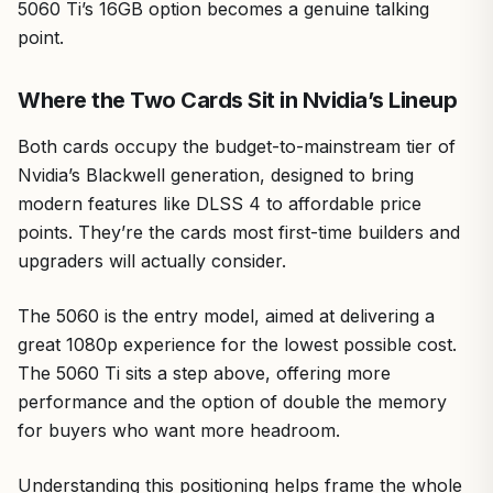
5060 Ti’s 16GB option becomes a genuine talking
point.
Where the Two Cards Sit in Nvidia’s Lineup
Both cards occupy the budget-to-mainstream tier of
Nvidia’s Blackwell generation, designed to bring
modern features like DLSS 4 to affordable price
points. They’re the cards most first-time builders and
upgraders will actually consider.
The 5060 is the entry model, aimed at delivering a
great 1080p experience for the lowest possible cost.
The 5060 Ti sits a step above, offering more
performance and the option of double the memory
for buyers who want more headroom.
Understanding this positioning helps frame the whole