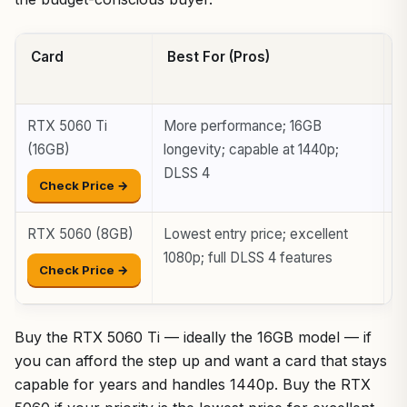
Card
Best For (Pros)
W
(
RTX 5060 Ti
More performance; 16GB
H
(16GB)
longevity; capable at 1440p;
t
DLSS 4
Check Price →
RTX 5060 (8GB)
Lowest entry price; excellent
8
1080p; full DLSS 4 features
n
Check Price →
s
Buy the RTX 5060 Ti — ideally the 16GB model — if
you can afford the step up and want a card that stays
capable for years and handles 1440p. Buy the RTX