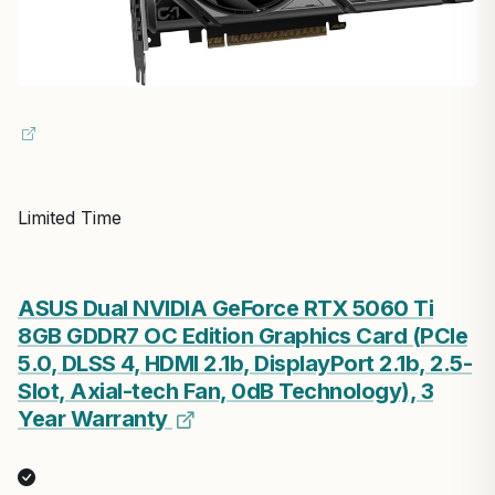
Limited Time
ASUS Dual NVIDIA GeForce RTX 5060 Ti
8GB GDDR7 OC Edition Graphics Card (PCIe
5.0, DLSS 4, HDMI 2.1b, DisplayPort 2.1b, 2.5-
Slot, Axial-tech Fan, 0dB Technology), 3
Year Warranty