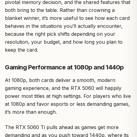
pivotal memory decision, and the shared features that
both bring to the table. Rather than crowning a
blanket winner, it’s more useful to see how each card
behaves in the situations you’ll actually encounter,
because the right pick shifts depending on your
resolution, your budget, and how long you plan to
keep the card.
Gaming Performance at 1080p and 1440p
At 1080p, both cards deliver a smooth, modern
gaming experience, and the RTX 5060 will happily
power most titles at high settings. For players who live
at 1080p and favor esports or less demanding games,
it’s more than enough.
The RTX 5060 Ti pulls ahead as games get more
demanding and as you push toward 1440p, where its