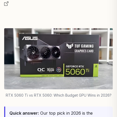
RTX 5060 Ti vs RTX 5060: Which Budget GPU Wins in 2026?
Quick answer:
Our top pick in 2026 is the