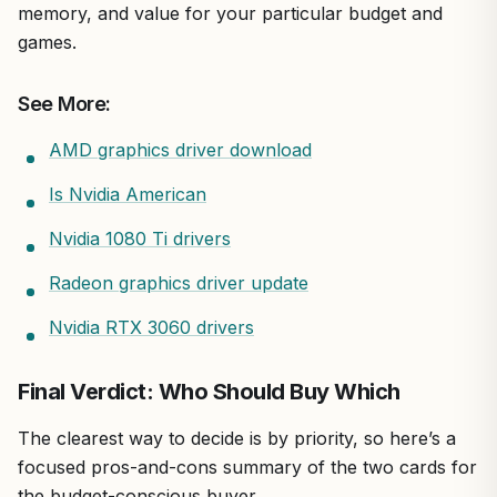
memory, and value for your particular budget and
games.
See More:
AMD graphics driver download
Is Nvidia American
Nvidia 1080 Ti drivers
Radeon graphics driver update
Nvidia RTX 3060 drivers
Final Verdict: Who Should Buy Which
The clearest way to decide is by priority, so here’s a
focused pros-and-cons summary of the two cards for
the budget-conscious buyer.