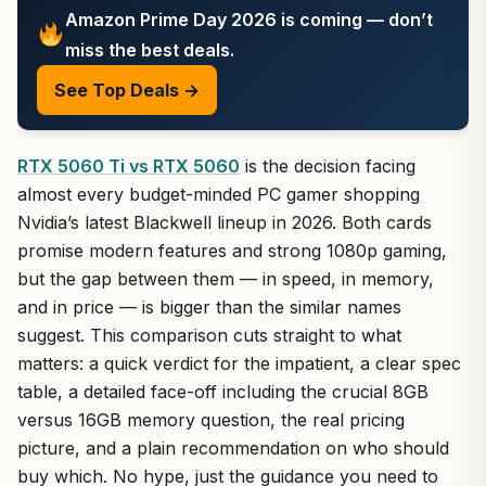
Amazon Prime Day 2026 is coming — don’t
miss the best deals.
See Top Deals →
RTX 5060 Ti vs RTX 5060
is the decision facing
almost every budget-minded PC gamer shopping
Nvidia’s latest Blackwell lineup in 2026. Both cards
promise modern features and strong 1080p gaming,
but the gap between them — in speed, in memory,
and in price — is bigger than the similar names
suggest. This comparison cuts straight to what
matters: a quick verdict for the impatient, a clear spec
table, a detailed face-off including the crucial 8GB
versus 16GB memory question, the real pricing
picture, and a plain recommendation on who should
buy which. No hype, just the guidance you need to