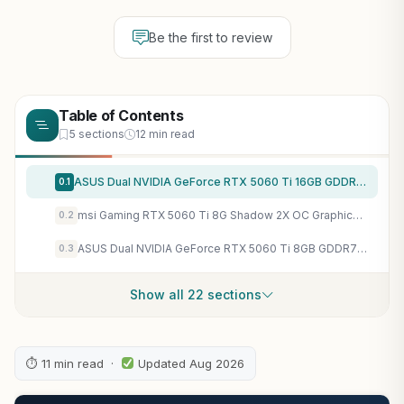
Be the first to review
Table of Contents
5 sections
12 min read
ASUS Dual NVIDIA GeForce RTX 5060 Ti 16GB GDDR7 OC Edition Graphics Card, (PCIe 5.0, DLSS 4, HDMI 2.1b, DisplayPort 2.1b, 2.5-Slot, Axial-tech Fan, 0dB Technology), 3 Year Warranty
0.1
msi Gaming RTX 5060 Ti 8G Shadow 2X OC Graphics Card (8GB GDDR7,TBA-bit, Extreme Performance: TBA MHz, DisplayPort x3 2.1a, HDMI 2.1b, NVIDIA Blackwell Architecture)
0.2
ASUS Dual NVIDIA GeForce RTX 5060 Ti 8GB GDDR7 OC Edition Graphics Card (PCIe 5.0, DLSS 4, HDMI 2.1b, DisplayPort 2.1b, 2.5-Slot, Axial-tech Fan, 0dB Technology), 3 Year Warranty
0.3
Show all 22 sections
⏱ 11 min read ·
Updated Aug 2026