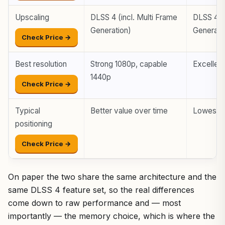
Upscaling
DLSS 4 (incl. Multi Frame
DLSS 4 (i
Generation)
Generati
Check Price →
Best resolution
Strong 1080p, capable
Excellen
1440p
Check Price →
Typical
Better value over time
Lowest e
positioning
Check Price →
On paper the two share the same architecture and the
same DLSS 4 feature set, so the real differences
come down to raw performance and — most
importantly — the memory choice, which is where the