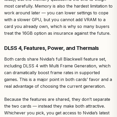
most carefully. Memory is also the hardest limitation to
work around later — you can lower settings to cope
with a slower GPU, but you cannot add VRAM to a
card you already own, which is why so many buyers
treat the 16GB option as insurance against the future.
DLSS 4, Features, Power, and Thermals
Both cards share Nvidia’s full Blackwell feature set,
including DLSS 4 with Multi Frame Generation, which
can dramatically boost frame rates in supported
games. This is a major point in both cards’ favor and a
real advantage of choosing the current generation.
Because the features are shared, they don’t separate
the two cards — instead they make both attractive.
Whichever you pick, you get access to Nvidia’s latest