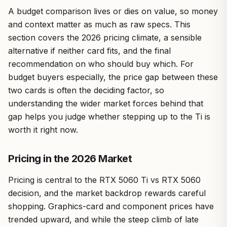
A budget comparison lives or dies on value, so money
and context matter as much as raw specs. This
section covers the 2026 pricing climate, a sensible
alternative if neither card fits, and the final
recommendation on who should buy which. For
budget buyers especially, the price gap between these
two cards is often the deciding factor, so
understanding the wider market forces behind that
gap helps you judge whether stepping up to the Ti is
worth it right now.
Pricing in the 2026 Market
Pricing is central to the RTX 5060 Ti vs RTX 5060
decision, and the market backdrop rewards careful
shopping. Graphics-card and component prices have
trended upward, and while the steep climb of late