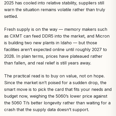
2025 has cooled into relative stability, suppliers still
warn the situation remains volatile rather than truly
settled.
Fresh supply is on the way — memory makers such
as CXMT can feed DDR5 into the market, and Micron
is building two new plants in Idaho — but those
facilities aren’t expected online until roughly 2027 to
2028. In plain terms, prices have plateaued rather
than fallen, and real relief is still years away.
The practical read is to buy on value, not on hope.
Since the market isn’t poised for a sudden drop, the
smart move is to pick the card that fits your needs and
budget now, weighing the 5060’s lower price against
the 5060 Ti’s better longevity rather than waiting for a
crash that the supply data doesn’t support.