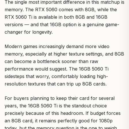
The single most important difference in this matchup is
memory. The RTX 5060 comes with 8GB, while the
RTX 5060 Ti is available in both 8GB and 16GB
versions — and that 16GB option is a genuine game-
changer for longevity.
Modern games increasingly demand more video
memory, especially at higher texture settings, and 8GB
can become a bottleneck sooner than raw
performance would suggest. The 16GB 5060 Ti
sidesteps that worry, comfortably loading high-
resolution textures that can trip up 8GB cards.
For buyers planning to keep their card for several
years, the 16GB 5060 Ti is the standout choice
precisely because of this headroom. If budget forces
an 8GB card, it remains perfectly good for 1080p
today, but the memory question is the one to weigh