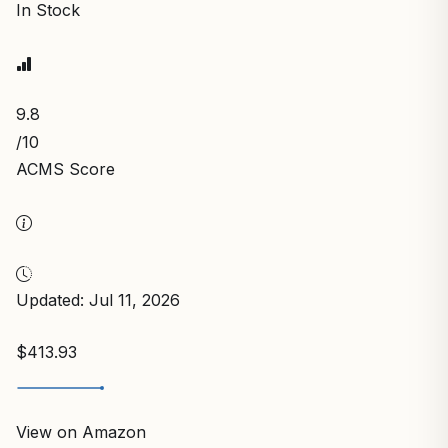
In Stock
9.8
/10
ACMS Score
Updated: Jul 11, 2026
$413.93
View on Amazon