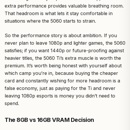
extra performance provides valuable breathing room.
That headroom is what lets it stay comfortable in
situations where the 5060 starts to strain.
So the performance story is about ambition. If you
never plan to leave 1080p and lighter games, the 5060
satisfies; if you want 1440p or future-proofing against
heavier titles, the 5060 Ti’s extra muscle is worth the
premium. It’s worth being honest with yourself about
which camp you’re in, because buying the cheaper
card and constantly wishing for more headroom is a
false economy, just as paying for the Ti and never
leaving 1080p esports is money you didn’t need to
spend.
The 8GB vs 16GB VRAM Decision