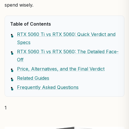
spend wisely.
Table of Contents
RTX 5060 Ti vs RTX 5060: Quick Verdict and
Specs
RTX 5060 Ti vs RTX 5060: The Detailed Face-
Off
Price, Alternatives, and the Final Verdict
Related Guides
Frequently Asked Questions
1