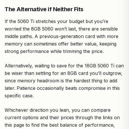
The Alternative if Neither Fits
If the 5060 Ti stretches your budget but you’re
worried the 8GB 5060 won’t last, there are sensible
middle paths. A previous-generation card with more
memory can sometimes offer better value, keeping
strong performance while trimming the price.
Alternatively, waiting to save for the 16GB 5060 Ti can
be wiser than settling for an 8GB card you’ll outgrow,
since memory headroom is the hardest thing to add
later. Patience occasionally beats compromise in this
specific case.
Whichever direction you lean, you can compare
current options and their prices through the links on
this page to find the best balance of performance,