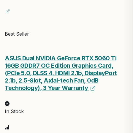
Best Seller
ASUS Dual NVIDIA GeForce RTX 5060 Ti
16GB GDDR7 OC Edition Graphics Card,
(PCIe 5.0, DLSS 4, HDMI 2.1b, DisplayPort
2.1b, 2.5-Slot, Axial-tech Fan, 0dB
Technology), 3 Year Warranty
In Stock