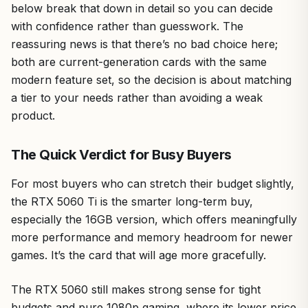
below break that down in detail so you can decide
with confidence rather than guesswork. The
reassuring news is that there’s no bad choice here;
both are current-generation cards with the same
modern feature set, so the decision is about matching
a tier to your needs rather than avoiding a weak
product.
The Quick Verdict for Busy Buyers
For most buyers who can stretch their budget slightly,
the RTX 5060 Ti is the smarter long-term buy,
especially the 16GB version, which offers meaningfully
more performance and memory headroom for newer
games. It’s the card that will age more gracefully.
The RTX 5060 still makes strong sense for tight
budgets and pure 1080p gaming, where its lower price