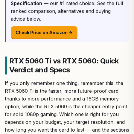
Specification
— our #1 rated choice. See the full
ranked comparison, alternatives and buying
advice below.
Check Price on Amazon →
RTX 5060 Ti vs RTX 5060: Quick
Verdict and Specs
If you only remember one thing, remember this: the
RTX 5060 Ti is the faster, more future-proof card
thanks to more performance and a 16GB memory
option, while the RTX 5060 is the cheaper entry point
for solid 1080p gaming. Which one is right for you
depends on your budget, your target resolution, and
how long you want the card to last — and the sections