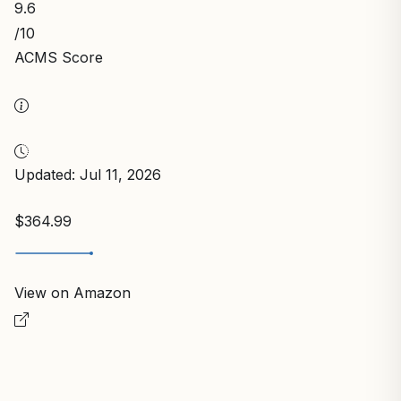
9.6
/10
ACMS Score
Updated: Jul 11, 2026
$364.99
View on Amazon