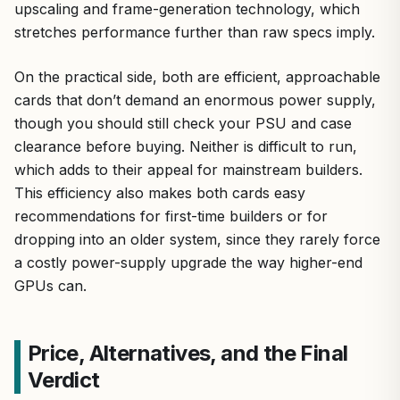
upscaling and frame-generation technology, which
stretches performance further than raw specs imply.
On the practical side, both are efficient, approachable
cards that don’t demand an enormous power supply,
though you should still check your PSU and case
clearance before buying. Neither is difficult to run,
which adds to their appeal for mainstream builders.
This efficiency also makes both cards easy
recommendations for first-time builders or for
dropping into an older system, since they rarely force
a costly power-supply upgrade the way higher-end
GPUs can.
Price, Alternatives, and the Final
Verdict