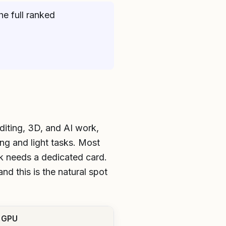
he full ranked
diting, 3D, and AI work,
ng and light tasks. Most
k needs a dedicated card.
nd this is the natural spot
 GPU