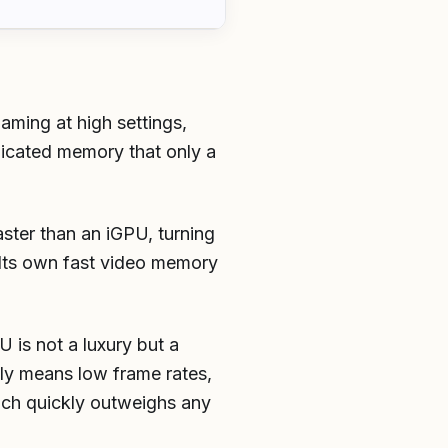
ming at high settings,
icated memory that only a
aster than an iGPU, turning
 Its own fast video memory
 is not a luxury but a
lly means low frame rates,
ich quickly outweighs any