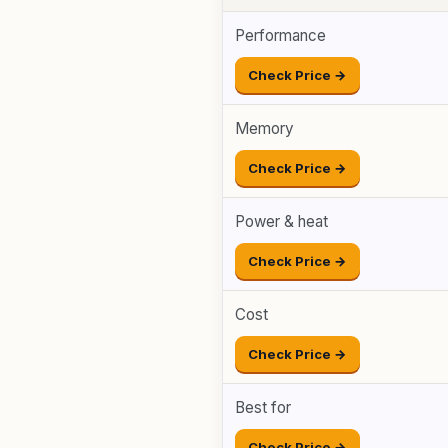
Performance
Check Price →
Memory
Check Price →
Power & heat
Check Price →
Cost
Check Price →
Best for
Check Price →