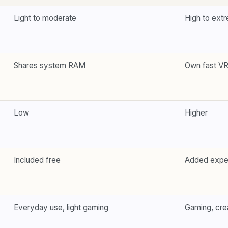
Light to moderate
High to ext
Shares system RAM
Own fast V
Low
Higher
Included free
Added exp
Everyday use, light gaming
Gaming, crea