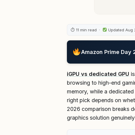
⏱ 11 min read ·
Updated Aug 
Amazon Prime Day 20
iGPU vs dedicated GPU
is
browsing to high-end gamin
memory, while a dedicated 
right pick depends on whet
2026 comparison breaks do
graphics solution genuinel