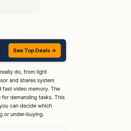
See Top Deals →
ally do, from light
essor and shares system
d fast video memory. The
 for demanding tasks. This
 you can decide which
g or under-buying.