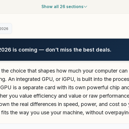
Show all 26 sections
2026
26 is coming — don’t miss the best deals.
 the choice that shapes how much your computer can re
g. An integrated GPU, or iGPU, is built into the proc
GPU is a separate card with its own powerful chip an
her you value efficiency and value or raw performance
wn the real differences in speed, power, and cost so
y fits the way you use your machine, without overpayin