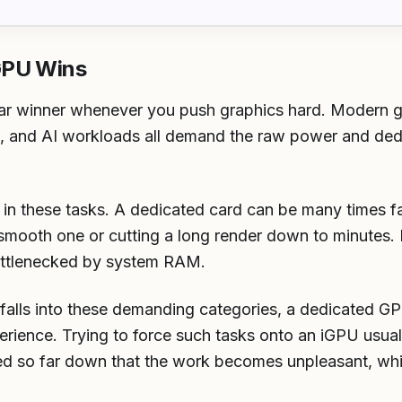
GPU Wins
ar winner whenever you push graphics hard. Modern ga
g, and AI workloads all demand the raw power and ded
e in these tasks. A dedicated card can be many times f
smooth one or cutting a long render down to minutes.
bottlenecked by system RAM.
 falls into these demanding categories, a dedicated GPU
erience. Trying to force such tasks onto an iGPU usua
rned so far down that the work becomes unpleasant, wh