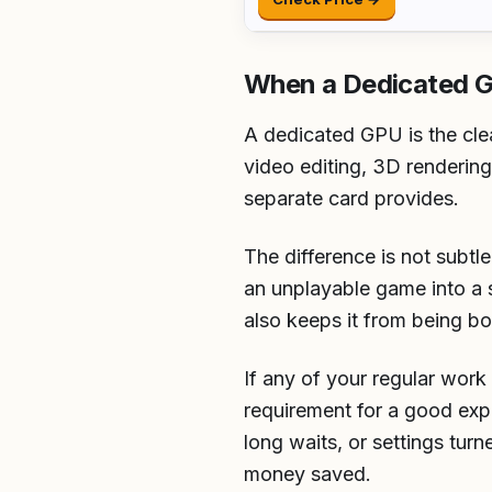
When a Dedicated 
A dedicated GPU is the cle
video editing, 3D renderin
separate card provides.
The difference is not subtl
an unplayable game into a 
also keeps it from being 
If any of your regular work
requirement for a good exp
long waits, or settings tu
money saved.