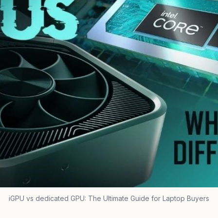
iGPU vs dedicated GPU: The Ultimate Guide for Laptop Buyers