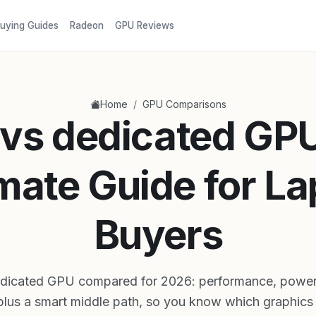
uying Guides
Radeon
GPU Reviews
/
Home
GPU Comparisons
vs dedicated GP
mate Guide for L
Buyers
dicated GPU compared for 2026: performance, power, 
plus a smart middle path, so you know which graphics f