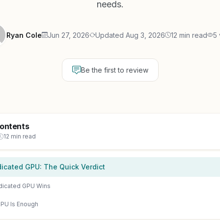
needs.
Ryan Cole
Jun 27, 2026
Updated Aug 3, 2026
12 min read
5 
Be the first to review
Contents
12 min read
icated GPU: The Quick Verdict
dicated GPU Wins
PU Is Enough