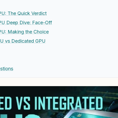
U: The Quick Verdict
PU Deep Dive: Face-Off
PU: Making the Choice
PU vs Dedicated GPU
stions