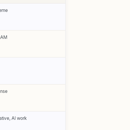
reme
RAM
ense
tive, AI work