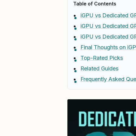
Table of Contents
iGPU vs Dedicated GP
iGPU vs Dedicated G
iGPU vs Dedicated G
Final Thoughts on iG
Top-Rated Picks
Related Guides
Frequently Asked Que