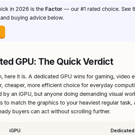
ick in 2026 is the
Factor
— our #1 rated choice. See t
 and buying advice below.
→
ted GPU: The Quick Verdict
n, here it is. A dedicated GPU wins for gaming, video e
r, cheaper, more efficient choice for everyday computi
ed by an iGPU, but anyone doing demanding visual wor
 to match the graphics to your heaviest regular task, a
ready buyers can act without scrolling further.
iGPU
Dedicated