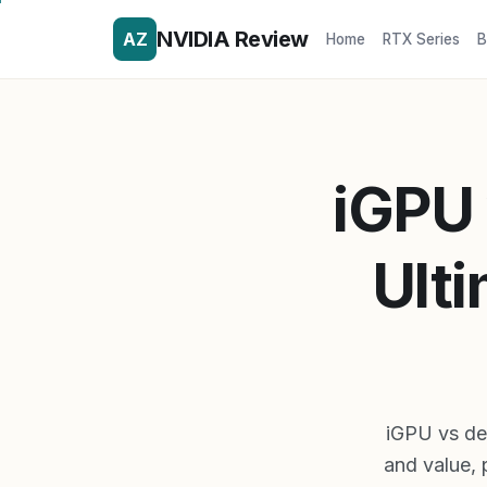
NVIDIA Review
AZ
Home
RTX Series
B
iGPU 
Ulti
iGPU vs de
and value, 