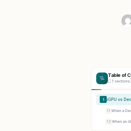
Table of 
7 sections
iGPU vs Ded
1
When a De
1.1
When an iG
1.2