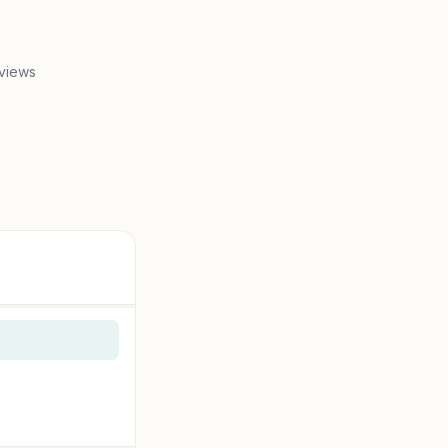
views