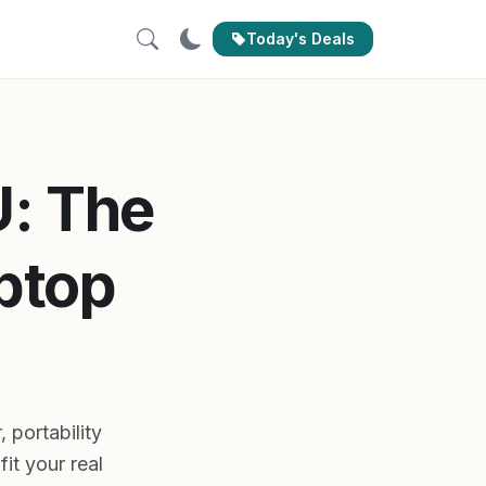
Today's Deals
U: The
aptop
portability
it your real