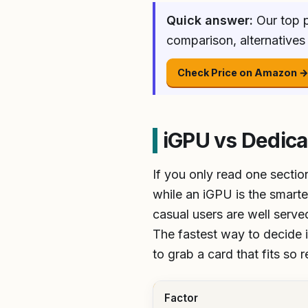
Quick answer:
Our top p
comparison, alternatives
Check Price on Amazon 
iGPU vs Dedica
If you only read one sectio
while an iGPU is the smarte
casual users are well serv
The fastest way to decide is
to grab a card that fits so 
Factor