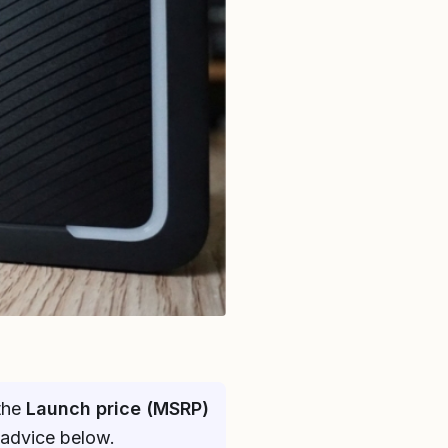
 the
Launch price (MSRP)
 advice below.