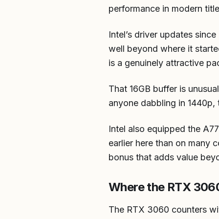
performance in modern titl
Intel’s driver updates sinc
well beyond where it start
is a genuinely attractive p
That 16GB buffer is unusual
anyone dabbling in 1440p, t
Intel also equipped the A7
earlier here than on many c
bonus that adds value bey
Where the RTX 3060
The RTX 3060 counters wi