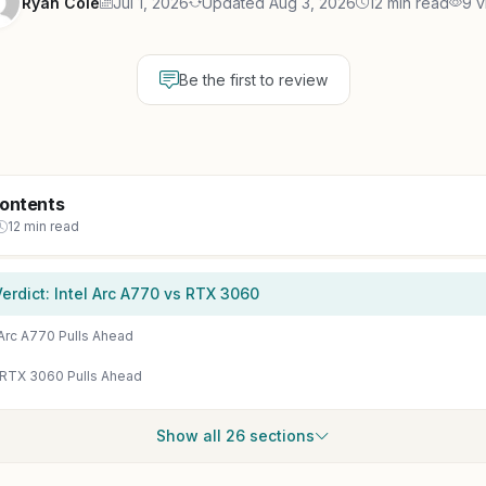
Ryan Cole
Jul 1, 2026
Updated Aug 3, 2026
12 min read
9 v
Be the first to review
Contents
12 min read
erdict: Intel Arc A770 vs RTX 3060
Arc A770 Pulls Ahead
 RTX 3060 Pulls Ahead
Show all 26 sections