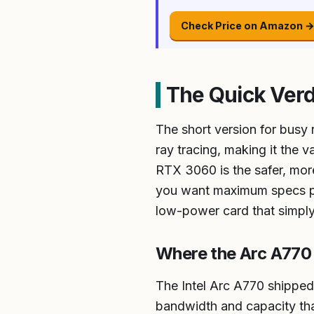
Check Price on Amazon 
The Quick Verd
The short version for busy
ray tracing, making it the
RTX 3060 is the safer, more
you want maximum specs per
low-power card that simply
Where the Arc A770 
The Intel Arc A770 shippe
bandwidth and capacity tha