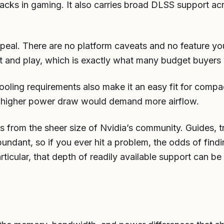
tacks in gaming. It also carries broad DLSS support ac
 appeal. There are no platform caveats and no feature yo
it and play, which is exactly what many budget buyers
ooling requirements also make it an easy fit for compa
 higher power draw would demand more airflow.
 from the sheer size of Nvidia’s community. Guides, t
bundant, so if you ever hit a problem, the odds of find
particular, that depth of readily available support can 