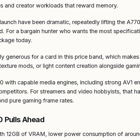
es and creator workloads that reward memory.
e launch have been dramatic, repeatedly lifting the A770
ed. For a bargain hunter who wants the most specificat
ackage today.
ly generous for a card in this price band, which makes
exture mods, or light content creation alongside gami
70 with capable media engines, including strong AV1 en
ompetitors. For streamers and video hobbyists, that h
ond pure gaming frame rates.
 Pulls Ahead
th 12GB of VRAM, lower power consumption of around