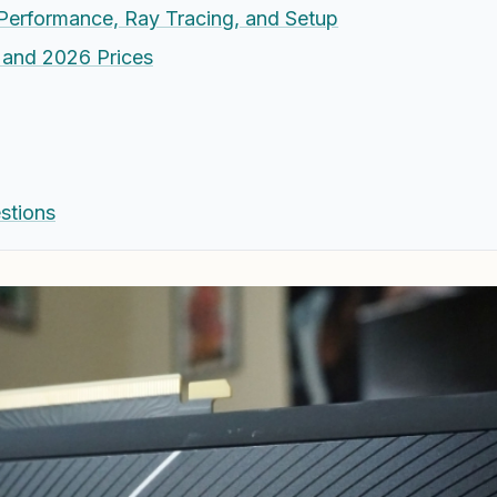
Performance, Ray Tracing, and Setup
, and 2026 Prices
stions