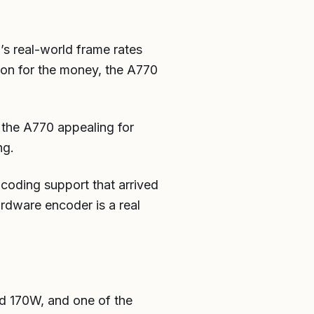
’s real-world frame rates
ion for the money, the A770
 the A770 appealing for
ng.
coding support that arrived
ardware encoder is a real
 170W, and one of the