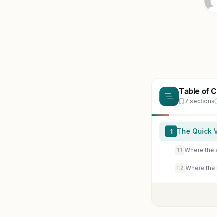
Table of 
7 sections
The Quick V
1
Where the 
1.1
Where the
1.2