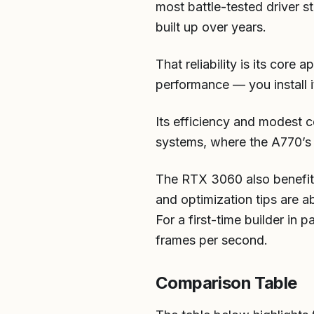
most battle-tested driver s
built up over years.
That reliability is its core
performance — you install 
Its efficiency and modest c
systems, where the A770’s
The RTX 3060 also benefits
and optimization tips are a
For a first-time builder in 
frames per second.
Comparison Table