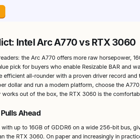
→
ict: Intel Arc A770 vs RTX 3060
 readers: the Arc A770 offers more raw horsepower, 
 value pick for buyers who enable Resizable BAR and w
 efficient all-rounder with a proven driver record and
 dollar and run a modern platform, choose the A770; 
 works out of the box, the RTX 3060 is the comfortab
Pulls Ahead
d with up to 16GB of GDDR6 on a wide 256-bit bus, gi
n the RTX 3060. On paper and increasingly in practice,