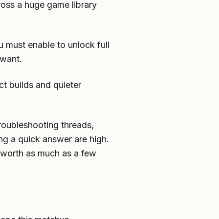
ross a huge game library
u must enable to unlock full
 want.
ct builds and quieter
roubleshooting threads,
ing a quick answer are high.
be worth as much as a few