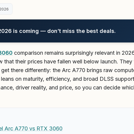
2026
26 is coming — don’t miss the best deals.
 3060
comparison remains surprisingly relevant in 202
 that their prices have fallen well below launch. The
y get there differently: the Arc A770 brings raw compu
 leans on maturity, efficiency, and broad DLSS suppor
mance, driver reality, and price, so you can decide wh
tel Arc A770 vs RTX 3060