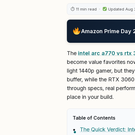
⏱ 11 min read ·
Updated Aug 
Amazon Prime Day 20
The
intel arc a770 vs rtx
become value favorites now
light 1440p gamer, but the
buffer, while the RTX 3060
through specs, real perfor
place in your build.
Table of Contents
The Quick Verdict: In