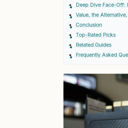
Deep Dive Face-Off: 
Value, the Alternative
Conclusion
Top-Rated Picks
Related Guides
Frequently Asked Que