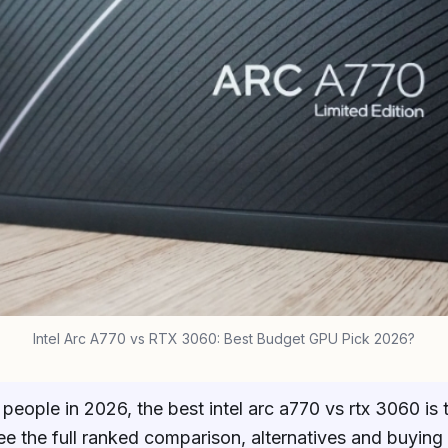
Intel Arc A770 vs RTX 3060: Best Budget GPU Pick 2026?
people in 2026, the best intel arc a770 vs rtx 3060 is
ee the full ranked comparison, alternatives and buying