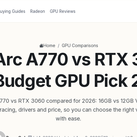
uying Guides
Radeon
GPU Reviews
/
Home
GPU Comparisons
 Arc A770 vs RTX
Budget GPU Pick
 A770 vs RTX 3060 compared for 2026: 16GB vs 12GB 
tracing, drivers and price, so you can choose the right
with ease.