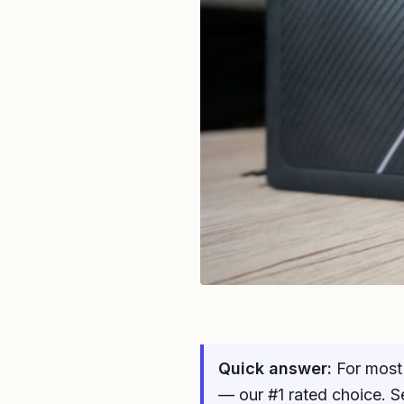
Quick answer:
For most 
— our #1 rated choice. S