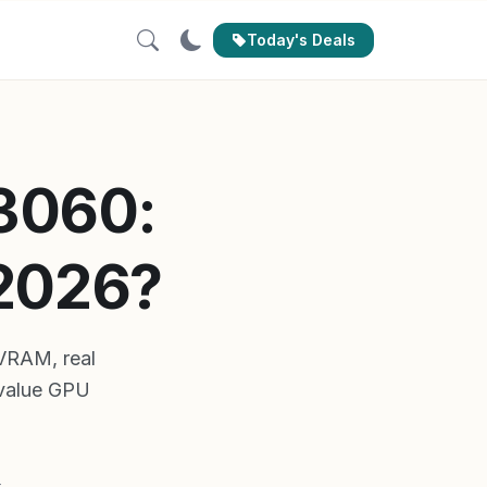
Today's Deals
 3060:
 2026?
VRAM, real
 value GPU