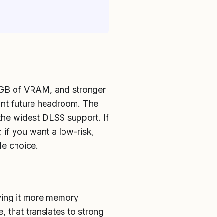
16GB of VRAM, and stronger
ant future headroom. The
 the widest DLSS support. If
if you want a low-risk,
le choice.
ving it more memory
 that translates to strong