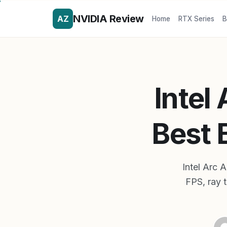
NVIDIA Review
AZ
Home
RTX Series
B
Intel
Best 
Intel Arc
FPS, ray 