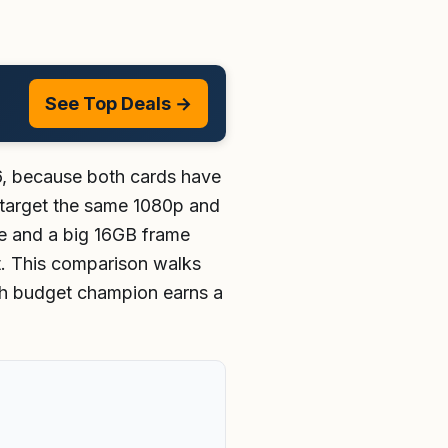
See Top Deals →
6, because both cards have
y target the same 1080p and
te and a big 16GB frame
t. This comparison walks
ich budget champion earns a