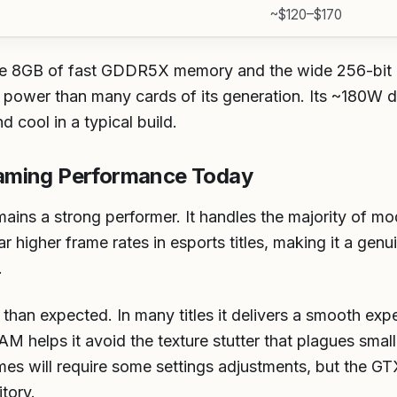
~$120–$170
the 8GB of fast GDDR5X memory and the wide 256-bit 
power than many cards of its generation. Its ~180W d
 cool in a typical build.
aming Performance Today
ains a strong performer. It handles the majority of mo
 higher frame rates in esports titles, making it a genu
.
r than expected. In many titles it delivers a smooth ex
AM helps it avoid the texture stutter that plagues smal
 will require some settings adjustments, but the GTX 
tory.