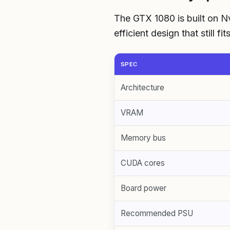
The GTX 1080 is built on Nv
efficient design that still f
SPEC
Architecture
VRAM
Memory bus
CUDA cores
Board power
Recommended PSU