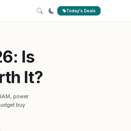
Today's Deals
6: Is
th It?
VRAM, power
 budget buy