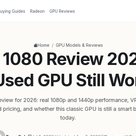
uying Guides
Radeon
GPU Reviews
/
Home
GPU Models & Reviews
1080 Review 202
Used GPU Still Wor
eview for 2026: real 1080p and 1440p performance, 
 pricing, and whether this classic GPU is still a smart
today.