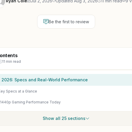
Ryan Cole
Jul 2, 2026
Updated Aug 3, 2026
11 min read
9 v
Be the first to review
Contents
11 min read
n 2026: Specs and Real-World Performance
ey Specs at a Glance
 1440p Gaming Performance Today
Show all 25 sections