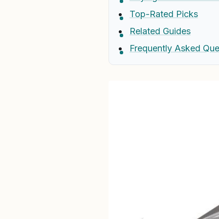
Top-Rated Picks
Related Guides
Frequently Asked Que