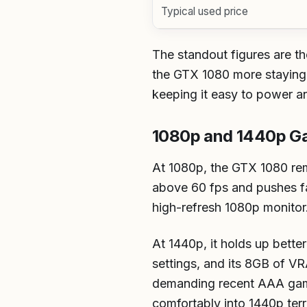
Typical used price
The standout figures are 
the GTX 1080 more staying 
keeping it easy to power and
1080p and 1440p G
At 1080p, the GTX 1080 rem
above 60 fps and pushes far
high-refresh 1080p monitor
At 1440p, it holds up bette
settings, and its 8GB of VR
demanding recent AAA games
comfortably into 1440p terri