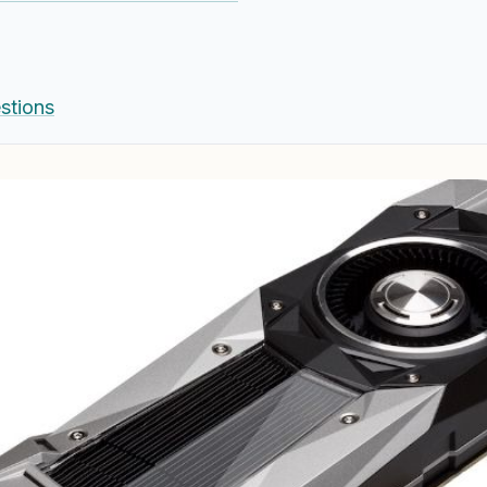
stions