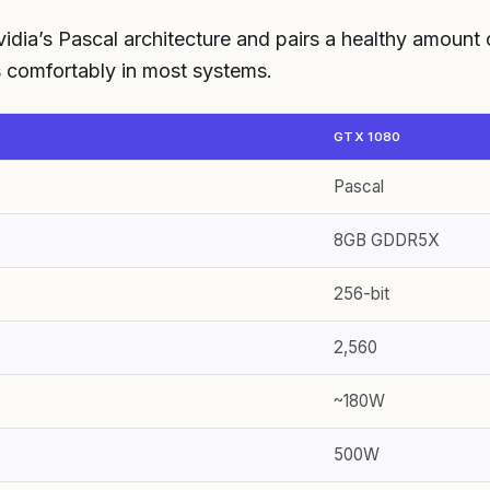
idia’s Pascal architecture and pairs a healthy amount
its comfortably in most systems.
GTX 1080
Pascal
8GB GDDR5X
256-bit
2,560
~180W
500W