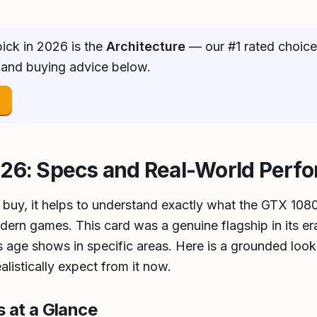
ick in 2026 is the
Architecture
— our #1 rated choice.
 and buying advice below.
→
026: Specs and Real-World Perf
 buy, it helps to understand exactly what the GTX 1080
ern games. This card was a genuine flagship in its er
ts age shows in specific areas. Here is a grounded look 
listically expect from it now.
 at a Glance