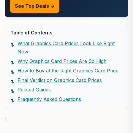
See Top Deals →
Table of Contents
What Graphics Card Prices Look Like Right
Now
Why Graphics Card Prices Are So High
How to Buy at the Right Graphics Card Price
Final Verdict on Graphics Card Prices
Related Guides
Frequently Asked Questions
1