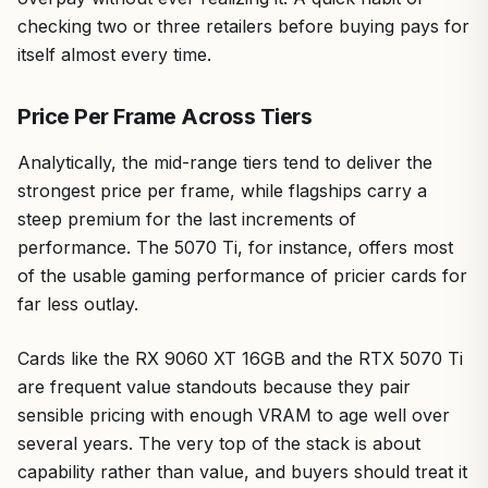
checking two or three retailers before buying pays for
itself almost every time.
Price Per Frame Across Tiers
Analytically, the mid-range tiers tend to deliver the
strongest price per frame, while flagships carry a
steep premium for the last increments of
performance. The 5070 Ti, for instance, offers most
of the usable gaming performance of pricier cards for
far less outlay.
Cards like the RX 9060 XT 16GB and the RTX 5070 Ti
are frequent value standouts because they pair
sensible pricing with enough VRAM to age well over
several years. The very top of the stack is about
capability rather than value, and buyers should treat it