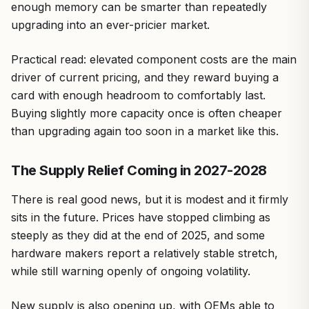
enough memory can be smarter than repeatedly
upgrading into an ever-pricier market.
Practical read: elevated component costs are the main
driver of current pricing, and they reward buying a
card with enough headroom to comfortably last.
Buying slightly more capacity once is often cheaper
than upgrading again too soon in a market like this.
The Supply Relief Coming in 2027-2028
There is real good news, but it is modest and it firmly
sits in the future. Prices have stopped climbing as
steeply as they did at the end of 2025, and some
hardware makers report a relatively stable stretch,
while still warning openly of ongoing volatility.
New supply is also opening up, with OEMs able to