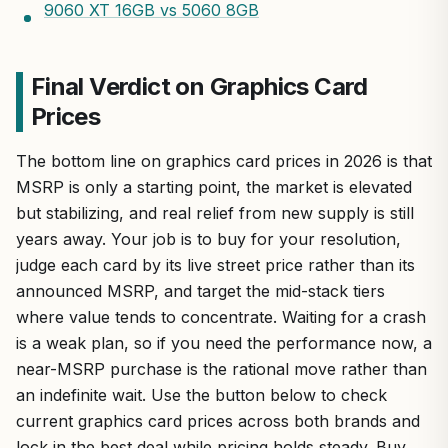
9060 XT 16GB vs 5060 8GB
Final Verdict on Graphics Card
Prices
The bottom line on graphics card prices in 2026 is that
MSRP is only a starting point, the market is elevated
but stabilizing, and real relief from new supply is still
years away. Your job is to buy for your resolution,
judge each card by its live street price rather than its
announced MSRP, and target the mid-stack tiers
where value tends to concentrate. Waiting for a crash
is a weak plan, so if you need the performance now, a
near-MSRP purchase is the rational move rather than
an indefinite wait. Use the button below to check
current graphics card prices across both brands and
lock in the best deal while pricing holds steady. Buy