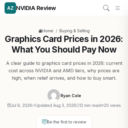
NVIDIA Review
AZ
/
Home
Buying & Selling
Graphics Card Prices in 2026:
What You Should Pay Now
A clear guide to graphics card prices in 2026: current
cost across NVIDIA and AMD tiers, why prices are
high, when relief arrives, and how to buy smart.
Ryan Cole
Jul 8, 2026
Updated Aug 3, 2026
12 min read
20 views
Be the first to review