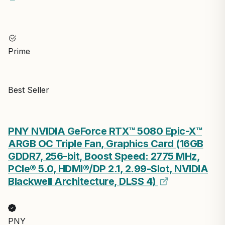
Prime
Best Seller
PNY NVIDIA GeForce RTX™ 5080 Epic-X™
ARGB OC Triple Fan, Graphics Card (16GB
GDDR7, 256-bit, Boost Speed: 2775 MHz,
PCIe® 5.0, HDMI®/DP 2.1, 2.99-Slot, NVIDIA
Blackwell Architecture, DLSS 4)
PNY