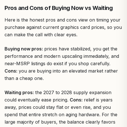
Pros and Cons of Buying Now vs Waiting
Here is the honest pros and cons view on timing your
purchase against current graphics card prices, so you
can make the call with clear eyes.
Buying now pros:
prices have stabilized, you get the
performance and modern upscaling immediately, and
near-MSRP listings do exist if you shop carefully.
Cons:
you are buying into an elevated market rather
than a cheap one.
Waiting pros:
the 2027 to 2028 supply expansion
could eventually ease pricing.
Cons:
relief is years
away, prices could stay flat or even rise, and you
spend that entire stretch on aging hardware. For the
large majority of buyers, the balance clearly favors