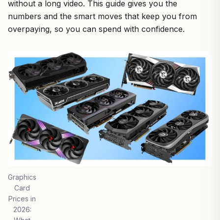
without a long video. This guide gives you the
numbers and the smart moves that keep you from
overpaying, so you can spend with confidence.
Graphics
Card
Prices in
2026: