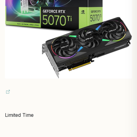
Limited Time