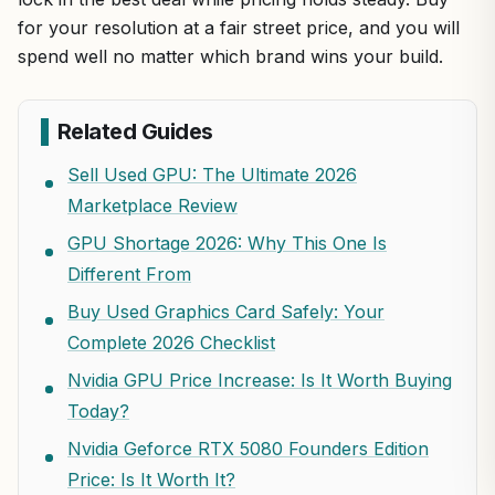
for your resolution at a fair street price, and you will
spend well no matter which brand wins your build.
Related Guides
Sell Used GPU: The Ultimate 2026
Marketplace Review
GPU Shortage 2026: Why This One Is
Different From
Buy Used Graphics Card Safely: Your
Complete 2026 Checklist
Nvidia GPU Price Increase: Is It Worth Buying
Today?
Nvidia Geforce RTX 5080 Founders Edition
Price: Is It Worth It?