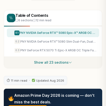
Table of Contents
6 sections
12 min read
PNY NVIDIA GeForce RTX™ 5080 Epic-X™ ARGB OC Triple Fan, Graphics Card (16GB GDDR7, 256-bit, Boost Speed: 2775 MHz, PCIe® 5.0, HDMI®/DP 2.1, 2.99-Slot, NVIDIA Blackwell Architecture, DLSS 4)
0.1
PNY NVIDIA GeForce RTX™ 5080 Slim Dual-Fan, Dual-Slot OC Graphics Card (16GB GDDR7, SFF-Ready, 256-bit, Boost Speed: 2730 MHz, PCIe® 5.0, HDMI®/DP 2.1, NVIDIA Blackwell Architecture, DLSS 4.5)
0.2
PNY GeForce RTX 5070 Ti Epic-X ARGB OC Triple Fan, Graphics Card, 16GB GDDR7, 256-Bit, 2640 MHz Boost, PCIe 5.0, HDMI/DP 2.1, NVIDIA Blackwell, DLSS 4
0.3
Show all 23 sections
⏱ 11 min read ·
Updated Aug 2026
Amazon Prime Day 2026 is coming — don’t
miss the best deals.