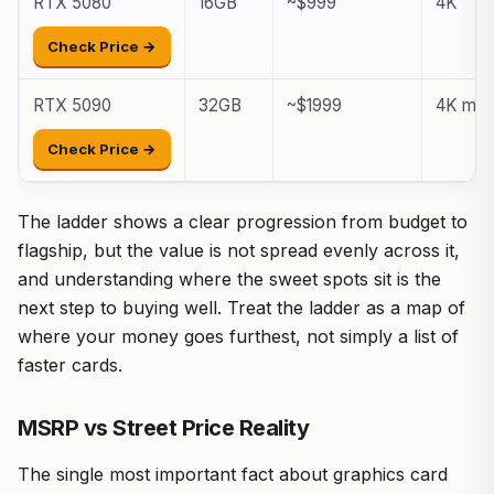
RTX 5080
16GB
~$999
4K
Check Price →
RTX 5090
32GB
~$1999
4K max,
Check Price →
The ladder shows a clear progression from budget to
flagship, but the value is not spread evenly across it,
and understanding where the sweet spots sit is the
next step to buying well. Treat the ladder as a map of
where your money goes furthest, not simply a list of
faster cards.
MSRP vs Street Price Reality
The single most important fact about graphics card