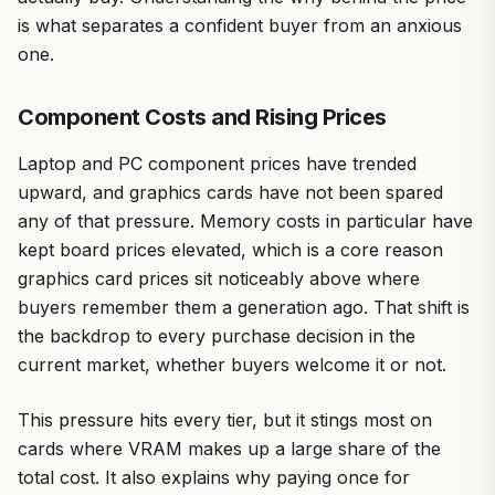
is what separates a confident buyer from an anxious
one.
Component Costs and Rising Prices
Laptop and PC component prices have trended
upward, and graphics cards have not been spared
any of that pressure. Memory costs in particular have
kept board prices elevated, which is a core reason
graphics card prices sit noticeably above where
buyers remember them a generation ago. That shift is
the backdrop to every purchase decision in the
current market, whether buyers welcome it or not.
This pressure hits every tier, but it stings most on
cards where VRAM makes up a large share of the
total cost. It also explains why paying once for