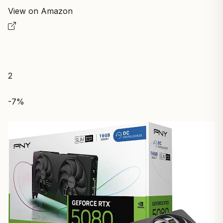
View on Amazon
2
-7%