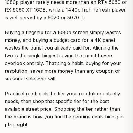
1080p player rarely needs more than an RTX 5060 or
RX 9060 XT 16GB, while a 1440p high-refresh player
is well served by a 5070 or 5070 Ti.
Buying a flagship for a 1080p screen simply wastes
money, and buying a budget card for a 4K panel
wastes the panel you already paid for. Aligning the
two is the single biggest saving that most buyers
overlook entirely. That single habit, buying for your
resolution, saves more money than any coupon or
seasonal sale ever will.
Practical read: pick the tier your resolution actually
needs, then shop that specific tier for the best
available street price. Shopping the tier rather than
the brand is how you find the genuine deals hiding in
plain sight.