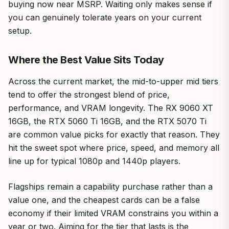
buying now near MSRP. Waiting only makes sense if
you can genuinely tolerate years on your current
setup.
Where the Best Value Sits Today
Across the current market, the mid-to-upper mid tiers
tend to offer the strongest blend of price,
performance, and VRAM longevity. The RX 9060 XT
16GB, the RTX 5060 Ti 16GB, and the RTX 5070 Ti
are common value picks for exactly that reason. They
hit the sweet spot where price, speed, and memory all
line up for typical 1080p and 1440p players.
Flagships remain a capability purchase rather than a
value one, and the cheapest cards can be a false
economy if their limited VRAM constrains you within a
year or two. Aiming for the tier that lasts is the