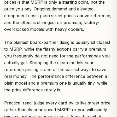
prices is that MSRP is only a starting point, not the
price you pay. Ongoing demand and elevated
component costs push street prices above reference,
and the effect is strongest on premium, factory-
overclocked models with heavy coolers.
The plainest board-partner designs usually sit closest
to MSRP, while the flashy editions carry a premium
you frequently do not need for the performance you
actually get. Shopping the clean models near
reference pricing is one of the easiest ways to save
real money. The performance difference between a
plain model and a premium one is usually tiny, while
the price difference rarely is.
Practical read: judge every card by its live street price
rather than its announced MSRP, or you will quietly
overpay without ever realizing it. A quick habit of