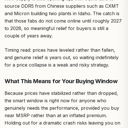
source DDR5 from Chinese suppliers such as CXMT
and Micron building two plants in Idaho. The catch is
that those fabs do not come online until roughly 2027
to 2028, so meaningful relief for buyers is still a
couple of years away.
Timing read: prices have leveled rather than fallen,
and genuine relief is years out, so waiting indefinitely
for a price collapse is a weak and risky strategy.
What This Means for Your Buying Window
Because prices have stabilized rather than dropped,
the smart window is right now for anyone who
genuinely needs the performance, provided you buy
near MSRP rather than at an inflated premium.
Holding out for a dramatic crash risks leaving you on