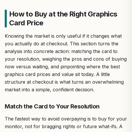
How to Buy at the Right Graphics
Card Price
Knowing the market is only useful if it changes what
you actually do at checkout. This section turns the
analysis into concrete action: matching the card to
your resolution, weighing the pros and cons of buying
now versus waiting, and pinpointing where the best
graphics card prices and value sit today. A little
structure at checkout is what turns an overwhelming
market into a simple, confident decision.
Match the Card to Your Resolution
The fastest way to avoid overpaying is to buy for your
monitor, not for bragging rights or future what-ifs. A