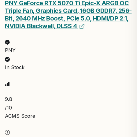
PNY GeForce RTX 5070 Ti Epic-X ARGB OC
Triple Fan, Graphics Card, 16GB GDDR7, 256-
Bit, 2640 MHz Boost, PCIe 5.0, HDMI/DP 2.1,
NVIDIA Blackwell, DLSS 4
PNY
In Stock
9.8
/10
ACMS Score