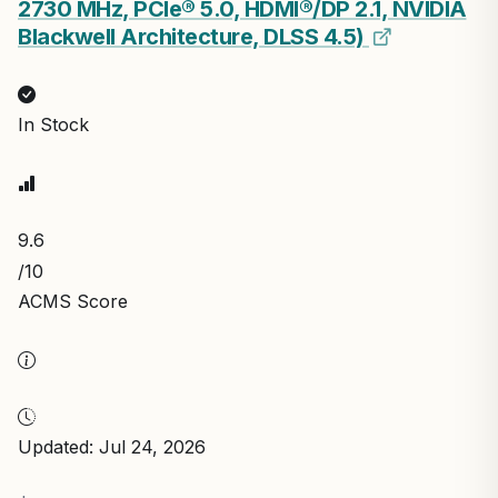
2730 MHz, PCIe® 5.0, HDMI®/DP 2.1, NVIDIA
Blackwell Architecture, DLSS 4.5)
In Stock
9.6
/10
ACMS Score
Updated: Jul 24, 2026