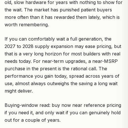
old, slow hardware for years with nothing to show for
the wait. The market has punished patient buyers
more often than it has rewarded them lately, which is
worth remembering.
If you can comfortably wait a full generation, the
2027 to 2028 supply expansion may ease pricing, but
that is a very long horizon for most builders with real
needs today. For near-term upgrades, a near-MSRP
purchase in the present is the rational call. The
performance you gain today, spread across years of
use, almost always outweighs the saving a long wait
might deliver.
Buying-window read: buy now near reference pricing
if you need it, and only wait if you can genuinely hold
out for a couple of years.