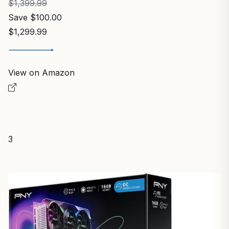
$1,399.99
Save $100.00
$1,299.99
View on Amazon
3