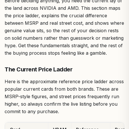
Before deciding anything, you need the current lay of
the land across NVIDIA and AMD. This section maps
the price ladder, explains the crucial difference
between MSRP and real street cost, and shows where
genuine value sits, so the rest of your decision rests
on solid numbers rather than guesswork or marketing
hype. Get these fundamentals straight, and the rest of
the buying process stops feeling like a gamble.
The Current Price Ladder
Here is the approximate reference price ladder across
popular current cards from both brands. These are
MSRP-style figures, and street prices frequently run
higher, so always confirm the live listing before you
commit to any purchase.