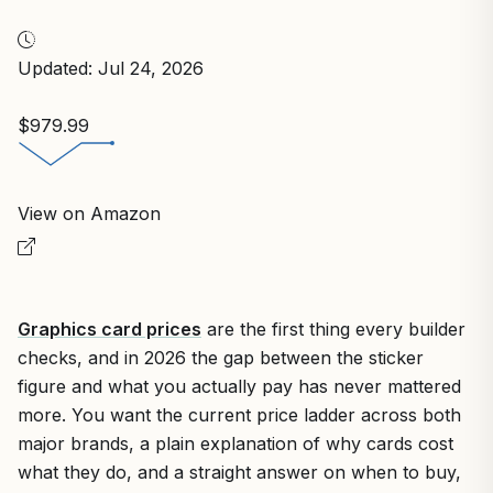
Updated: Jul 24, 2026
$979.99
View on Amazon
Graphics card prices
are the first thing every builder
checks, and in 2026 the gap between the sticker
figure and what you actually pay has never mattered
more. You want the current price ladder across both
major brands, a plain explanation of why cards cost
what they do, and a straight answer on when to buy,