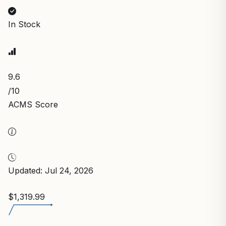
In Stock
9.6
/10
ACMS Score
Updated: Jul 24, 2026
$1,319.99