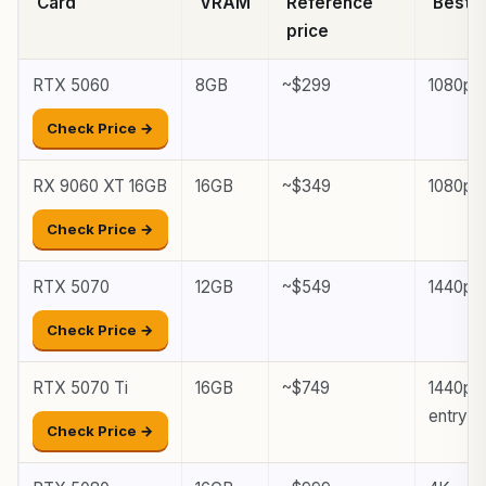
Card
VRAM
Reference
Best f
price
RTX 5060
8GB
~$299
1080p
Check Price →
RX 9060 XT 16GB
16GB
~$349
1080p, 
Check Price →
RTX 5070
12GB
~$549
1440p
Check Price →
RTX 5070 Ti
16GB
~$749
1440p h
entry
Check Price →