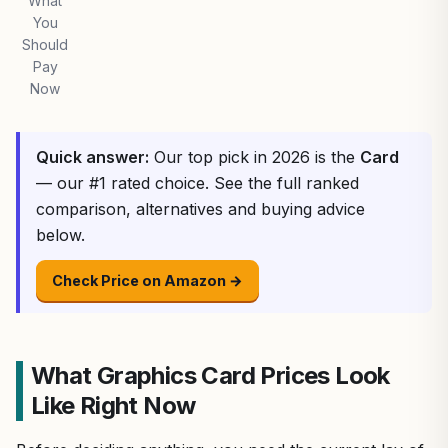
What
You
Should
Pay
Now
Quick answer:
Our top pick in 2026 is the
Card
— our #1 rated choice. See the full ranked
comparison, alternatives and buying advice
below.
Check Price on Amazon →
What Graphics Card Prices Look
Like Right Now