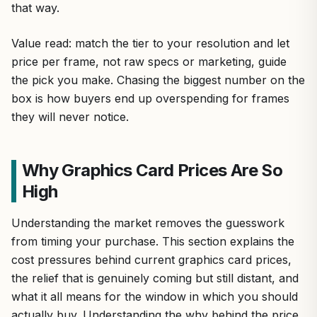
that way.
Value read: match the tier to your resolution and let
price per frame, not raw specs or marketing, guide
the pick you make. Chasing the biggest number on the
box is how buyers end up overspending for frames
they will never notice.
Why Graphics Card Prices Are So
High
Understanding the market removes the guesswork
from timing your purchase. This section explains the
cost pressures behind current graphics card prices,
the relief that is genuinely coming but still distant, and
what it all means for the window in which you should
actually buy. Understanding the why behind the price