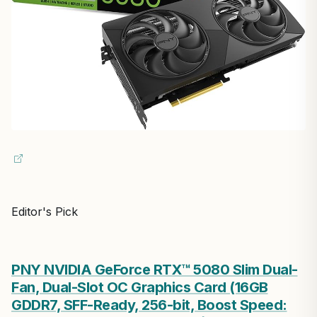
Editor's Pick
PNY NVIDIA GeForce RTX™ 5080 Slim Dual-
Fan, Dual-Slot OC Graphics Card (16GB
GDDR7, SFF-Ready, 256-bit, Boost Speed: