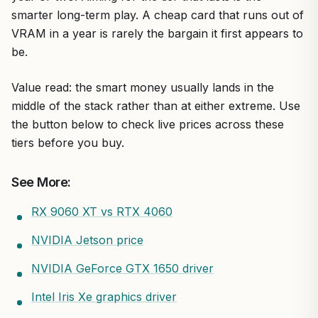
smarter long-term play. A cheap card that runs out of
VRAM in a year is rarely the bargain it first appears to
be.
Value read: the smart money usually lands in the
middle of the stack rather than at either extreme. Use
the button below to check live prices across these
tiers before you buy.
See More:
RX 9060 XT vs RTX 4060
NVIDIA Jetson price
NVIDIA GeForce GTX 1650 driver
Intel Iris Xe graphics driver