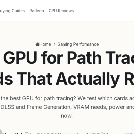
uying Guides
Radeon
GPU Reviews
/
Home
Gaming Performance
 GPU for Path Tra
s That Actually R
the best GPU for path tracing? We test which cards act
f DLSS and Frame Generation, VRAM needs, power and
now.