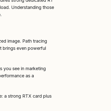
quires strong dedicated RT
kload. Understanding those
.
ized image. Path tracing
 it brings even powerful
s you see in marketing
performance as a
ge: a strong RTX card plus