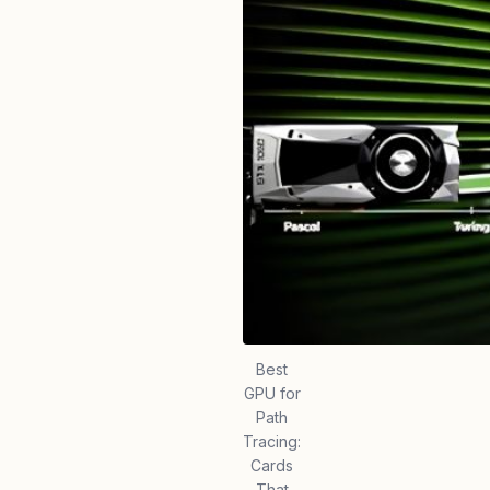
Best
GPU for
Path
Tracing:
Cards
That