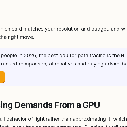
hich card matches your resolution and budget, and w
he right move.
people in 2026, the best gpu for path tracing is the
RT
ll ranked comparison, alternatives and buying advice b
→
cing Demands From a GPU
ull behavior of light rather than approximating it, whic