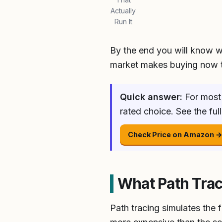
Actually
Run It
By the end you will know w
market makes buying now t
Quick answer:
For most 
rated choice. See the fu
Check Price on Amazon 
What Path Tra
Path tracing simulates the f