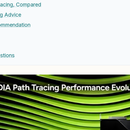
racing, Compared
g Advice
commendation
stions