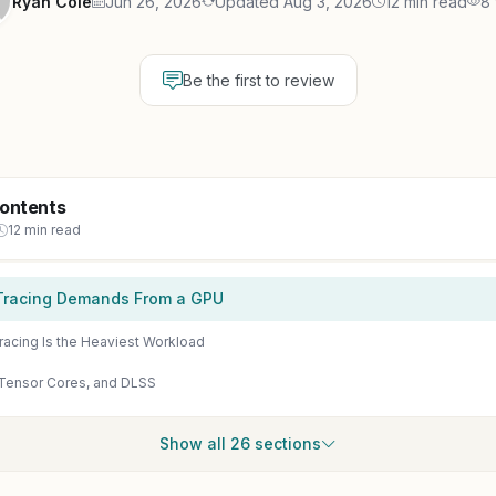
Ryan Cole
Jun 26, 2026
Updated Aug 3, 2026
12 min read
8
Be the first to review
Contents
12 min read
Tracing Demands From a GPU
racing Is the Heaviest Workload
Tensor Cores, and DLSS
Show all 26 sections