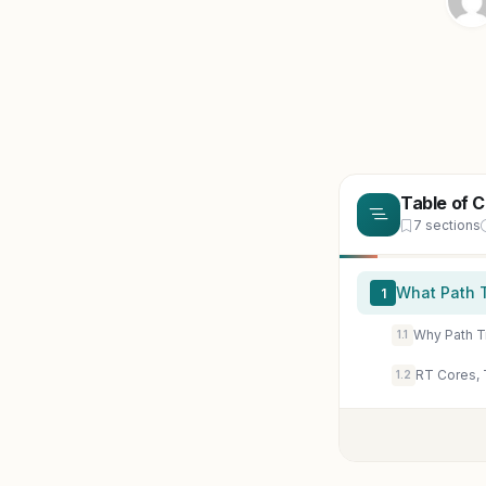
Table of 
7 sections
What Path 
1
Why Path T
1.1
RT Cores, 
1.2