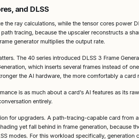
ores, and DLSS
te the ray calculations, while the tensor cores power
r path tracing, because the upscaler reconstructs a sh
frame generator multiplies the output rate.
atters. The 40 series introduced DLSS 3 Frame Generat
neration, which inserts several frames instead of one
tronger the AI hardware, the more comfortably a card r
ormance is as much about a card’s AI features as its ra
onversation entirely.
ation for upgraders. A path-tracing-capable card from 
hading yet fall behind in frame generation, because t
 modes. For this workload specifically, generation 