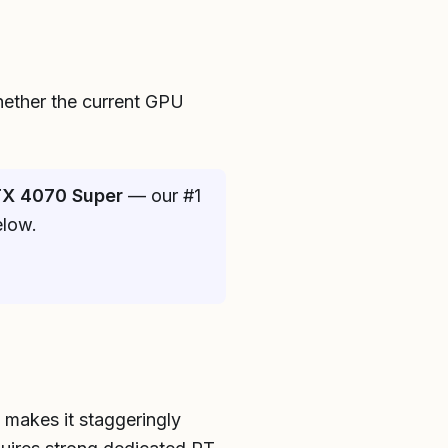
hether the current GPU
X 4070 Super
— our #1
elow.
h makes it staggeringly