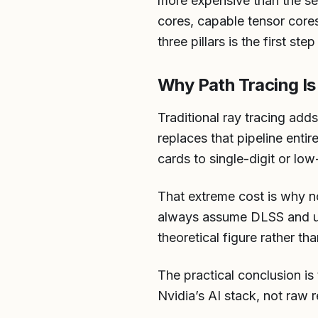
more expensive than the se
cores, capable tensor core
three pillars is the first st
Why Path Tracing Is
Traditional ray tracing add
replaces that pipeline entir
cards to single-digit or lo
That extreme cost is why n
always assume DLSS and usu
theoretical figure rather tha
The practical conclusion is
Nvidia’s AI stack, not raw 