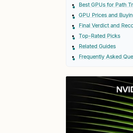
Best GPUs for Path T
GPU Prices and Buyin
Final Verdict and Re
Top-Rated Picks
Related Guides
Frequently Asked Que