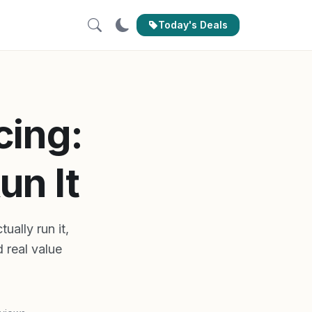
Today's Deals
cing:
un It
ually run it,
 real value