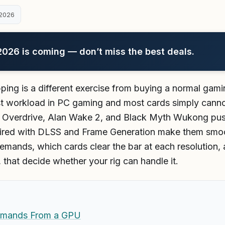
2026
26 is coming — don’t miss the best deals.
ing is a different exercise from buying a normal gam
est workload in PC gaming and most cards simply cannot
k Overdrive, Alan Wake 2, and Black Myth Wukong push 
aired with DLSS and Frame Generation make them smoot
emands, which cards clear the bar at each resolution, a
that decide whether your rig can handle it.
emands From a GPU