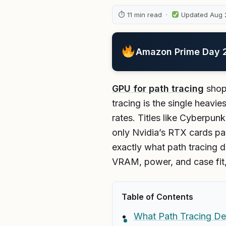
⏱ 11 min read ·
Updated Aug 
Amazon Prime Day 20
GPU for path tracing
shopp
tracing is the single heavi
rates. Titles like Cyberpun
only Nvidia’s RTX cards p
exactly what path tracing d
VRAM, power, and case fit, 
Table of Contents
What Path Tracing D