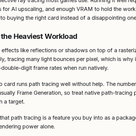
lective ray tracing most games use. Running it well re
s for AI upscaling, and enough VRAM to hold the wor
ep to buying the right card instead of a disappointing one
 the Heaviest Workload
s effects like reflections or shadows on top of a raster
ely, tracing many light bounces per pixel, which is why
w-double-digit frame rates when run natively.
o card runs path tracing well without help. The number
ally Frame Generation, so treat native path-tracing 
n a target.
 that path tracing is a feature you buy into as a packa
rendering power alone.