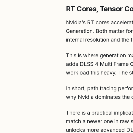
RT Cores, Tensor C
Nvidia’s RT cores accelera
Generation. Both matter fo
internal resolution and the 
This is where generation m
adds DLSS 4 Multi Frame Ge
workload this heavy. The s
In short, path tracing perf
why Nvidia dominates the c
There is a practical implic
match a newer one in raw s
unlocks more advanced DLSS