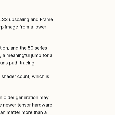
 DLSS upscaling and Frame
arp image from a lower
ion, and the 50 series
, a meaningful jump for a
uns path tracing.
w shader count, which is
an older generation may
he newer tensor hardware
can matter more than a