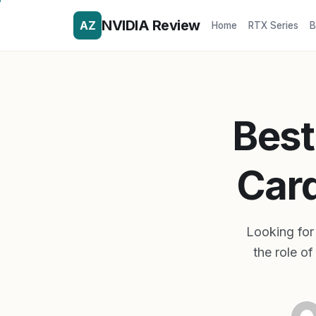
NVIDIA Review
AZ
Home
RTX Series
B
Best
Card
Looking for 
the role o