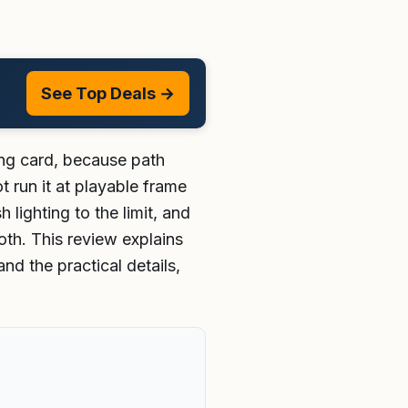
See Top Deals →
ing card, because path
 run it at playable frame
lighting to the limit, and
h. This review explains
nd the practical details,