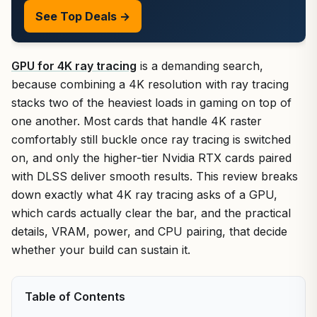
See Top Deals →
GPU for 4K ray tracing
is a demanding search,
because combining a 4K resolution with ray tracing
stacks two of the heaviest loads in gaming on top of
one another. Most cards that handle 4K raster
comfortably still buckle once ray tracing is switched
on, and only the higher-tier Nvidia RTX cards paired
with DLSS deliver smooth results. This review breaks
down exactly what 4K ray tracing asks of a GPU,
which cards actually clear the bar, and the practical
details, VRAM, power, and CPU pairing, that decide
whether your build can sustain it.
Table of Contents