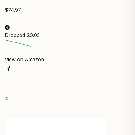
$74.97
Dropped $0.02
View on Amazon
4