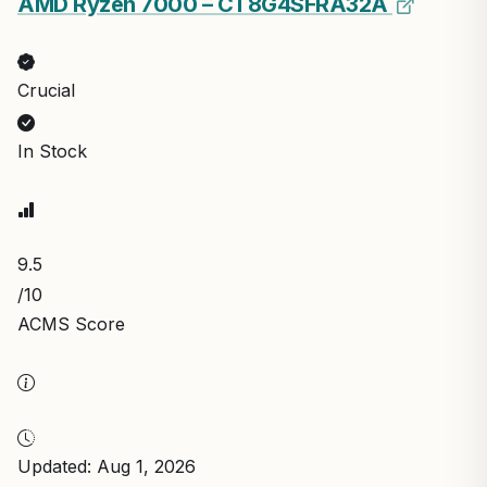
AMD Ryzen 7000 – CT8G4SFRA32A
Crucial
In Stock
9.5
/10
ACMS Score
Updated: Aug 1, 2026