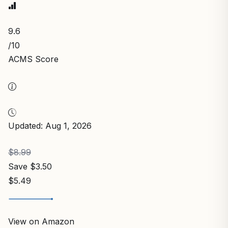
9.6
/10
ACMS Score
Updated: Aug 1, 2026
$8.99
Save $3.50
$5.49
View on Amazon