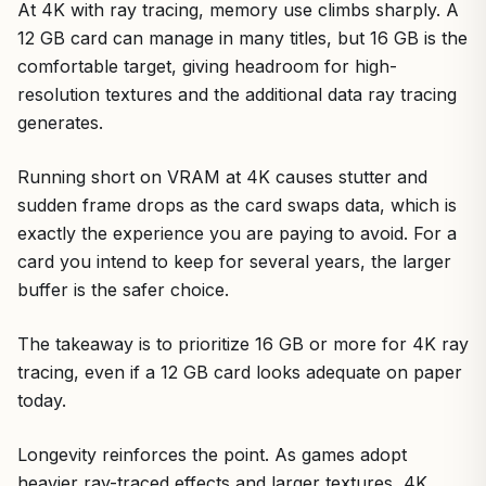
At 4K with ray tracing, memory use climbs sharply. A
12 GB card can manage in many titles, but 16 GB is the
comfortable target, giving headroom for high-
resolution textures and the additional data ray tracing
generates.
Running short on VRAM at 4K causes stutter and
sudden frame drops as the card swaps data, which is
exactly the experience you are paying to avoid. For a
card you intend to keep for several years, the larger
buffer is the safer choice.
The takeaway is to prioritize 16 GB or more for 4K ray
tracing, even if a 12 GB card looks adequate on paper
today.
Longevity reinforces the point. As games adopt
heavier ray-traced effects and larger textures, 4K