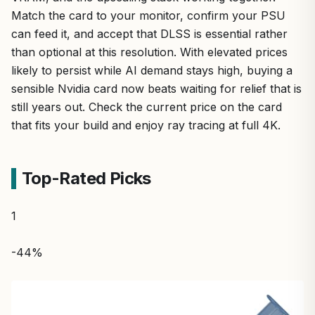
Match the card to your monitor, confirm your PSU
can feed it, and accept that DLSS is essential rather
than optional at this resolution. With elevated prices
likely to persist while AI demand stays high, buying a
sensible Nvidia card now beats waiting for relief that is
still years out. Check the current price on the card
that fits your build and enjoy ray tracing at full 4K.
Top-Rated Picks
1
-44%