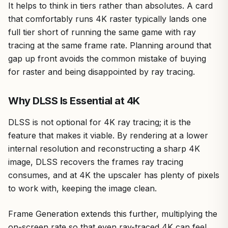
It helps to think in tiers rather than absolutes. A card
that comfortably runs 4K raster typically lands one
full tier short of running the same game with ray
tracing at the same frame rate. Planning around that
gap up front avoids the common mistake of buying
for raster and being disappointed by ray tracing.
Why DLSS Is Essential at 4K
DLSS is not optional for 4K ray tracing; it is the
feature that makes it viable. By rendering at a lower
internal resolution and reconstructing a sharp 4K
image, DLSS recovers the frames ray tracing
consumes, and at 4K the upscaler has plenty of pixels
to work with, keeping the image clean.
Frame Generation extends this further, multiplying the
on-screen rate so that even ray-traced 4K can feel