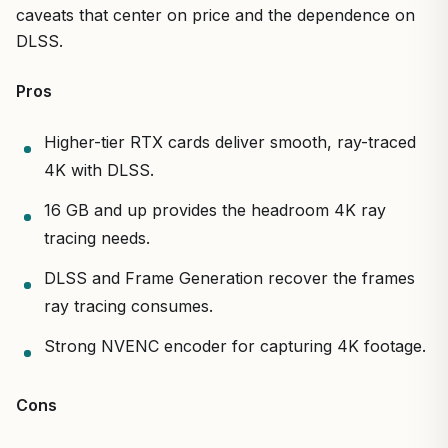
caveats that center on price and the dependence on
DLSS.
Pros
Higher-tier RTX cards deliver smooth, ray-traced
4K with DLSS.
16 GB and up provides the headroom 4K ray
tracing needs.
DLSS and Frame Generation recover the frames
ray tracing consumes.
Strong NVENC encoder for capturing 4K footage.
Cons