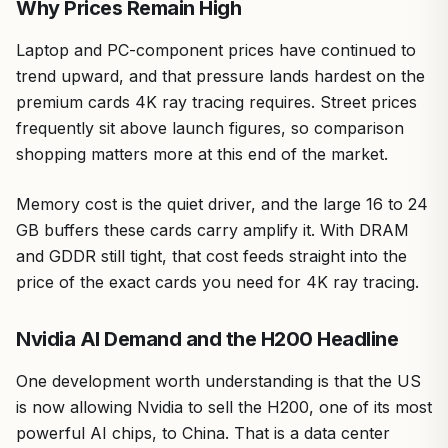
Why Prices Remain High
Laptop and PC-component prices have continued to
trend upward, and that pressure lands hardest on the
premium cards 4K ray tracing requires. Street prices
frequently sit above launch figures, so comparison
shopping matters more at this end of the market.
Memory cost is the quiet driver, and the large 16 to 24
GB buffers these cards carry amplify it. With DRAM
and GDDR still tight, that cost feeds straight into the
price of the exact cards you need for 4K ray tracing.
Nvidia AI Demand and the H200 Headline
One development worth understanding is that the US
is now allowing Nvidia to sell the H200, one of its most
powerful AI chips, to China. That is a data center