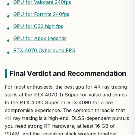
GPU for Valorant 240fps
GPU for Fortnite 240fps
GPU for CS2 high fps
GPU for Apex Legends
RTX 4070 Cyberpunk FPS
Final Verdict and Recommendation
For most enthusiasts, the best gpu for 4K ray tracing
starts at the RTX 4070 Ti Super for value and climbs
to the RTX 4080 Super or RTX 4090 for a no-
compromise experience. The common thread is that
4K ray tracing is a high-end, DLSS-dependent pursuit:
you need strong RT hardware, at least 16 GB of
VRAM, and the upscaling stack working together.