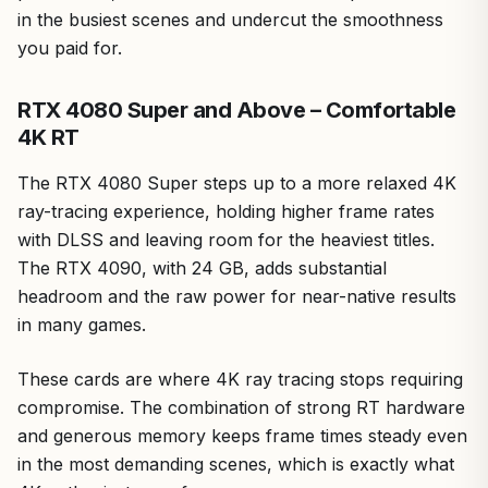
in the busiest scenes and undercut the smoothness
you paid for.
RTX 4080 Super and Above – Comfortable
4K RT
The RTX 4080 Super steps up to a more relaxed 4K
ray-tracing experience, holding higher frame rates
with DLSS and leaving room for the heaviest titles.
The RTX 4090, with 24 GB, adds substantial
headroom and the raw power for near-native results
in many games.
These cards are where 4K ray tracing stops requiring
compromise. The combination of strong RT hardware
and generous memory keeps frame times steady even
in the most demanding scenes, which is exactly what