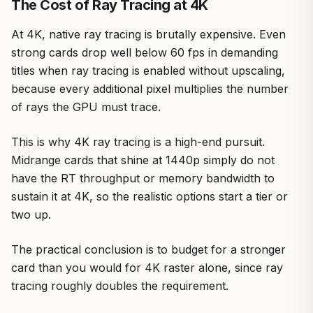
The Cost of Ray Tracing at 4K
At 4K, native ray tracing is brutally expensive. Even
strong cards drop well below 60 fps in demanding
titles when ray tracing is enabled without upscaling,
because every additional pixel multiplies the number
of rays the GPU must trace.
This is why 4K ray tracing is a high-end pursuit.
Midrange cards that shine at 1440p simply do not
have the RT throughput or memory bandwidth to
sustain it at 4K, so the realistic options start a tier or
two up.
The practical conclusion is to budget for a stronger
card than you would for 4K raster alone, since ray
tracing roughly doubles the requirement.