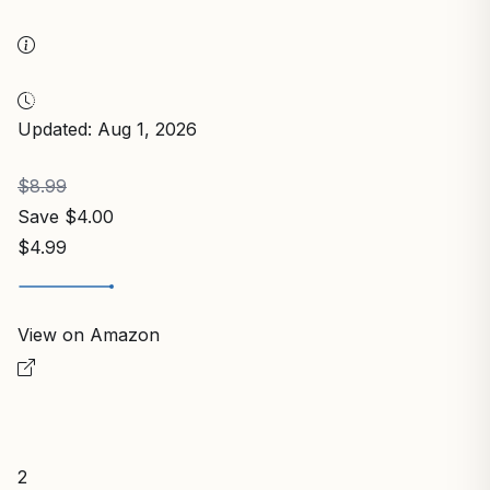
Updated: Aug 1, 2026
$8.99
Save $4.00
$4.99
View on Amazon
2