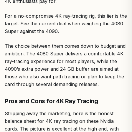
4K enthusiasts pay for.
For a no-compromise 4K ray-tracing rig, this tier is the
target. See the current deal when weighing the 4080
Super against the 4090.
The choice between them comes down to budget and
ambition. The 4080 Super delivers a comfortable 4K
ray-tracing experience for most players, while the
4090’s extra power and 24 GB buffer are aimed at
those who also want path tracing or plan to keep the
card through several demanding releases.
Pros and Cons for 4K Ray Tracing
Stripping away the marketing, here is the honest
balance sheet for 4K ray tracing on these Nvidia
cards. The picture is excellent at the high end, with