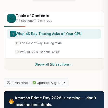
Table of Contents
7 sections
12 min read
What 4K Ray Tracing Asks of Your GPU
1
The Cost of Ray Tracing at 4K
1.1
Why DLSS Is Essential at 4K
1.2
Show all 26 sections
⏱ 11 min read ·
Updated Aug 2026
Amazon Prime Day 2026 is coming — don’t
miss the best deals.