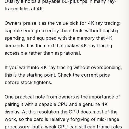
Quality it holds a playable 60-plus fps in many ray-
traced titles at 4K.
Owners praise it as the value pick for 4K ray tracing:
capable enough to enjoy the effects without flagship
spending, and equipped with the memory that 4K
demands. It is the card that makes 4K ray tracing
accessible rather than aspirational.
If you want into 4K ray tracing without overspending,
this is the starting point. Check the current price
before stock tightens.
One practical note from owners is the importance of
pairing it with a capable CPU and a genuine 4K
display. At this resolution the GPU does most of the
work, so the card is relatively forgiving of mid-range
processors, but a weak CPU can still cap frame rates