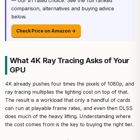
— our #1 rated choice. See the full ranked
comparison, alternatives and buying advice
below.
Check Price on Amazon →
What 4K Ray Tracing Asks of Your
GPU
4K already pushes four times the pixels of 1080p, and
ray tracing multiplies the lighting cost on top of that.
The result is a workload that only a handful of cards
can run at playable frame rates, and even then DLSS
does much of the heavy lifting. Understanding where
the cost comes from is the key to buying the right tier.