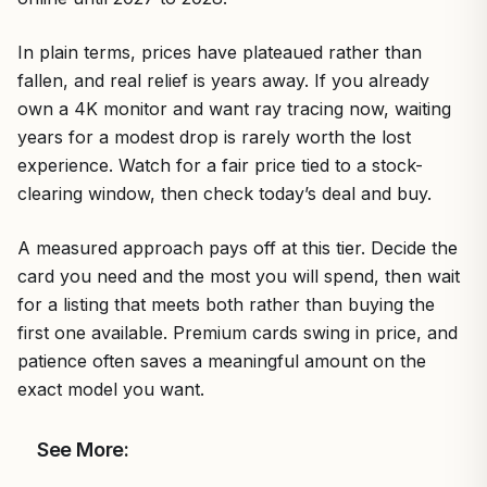
In plain terms, prices have plateaued rather than
fallen, and real relief is years away. If you already
own a 4K monitor and want ray tracing now, waiting
years for a modest drop is rarely worth the lost
experience. Watch for a fair price tied to a stock-
clearing window, then check today’s deal and buy.
A measured approach pays off at this tier. Decide the
card you need and the most you will spend, then wait
for a listing that meets both rather than buying the
first one available. Premium cards swing in price, and
patience often saves a meaningful amount on the
exact model you want.
See More: