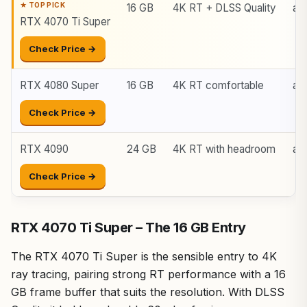
16 GB
4K RT + DLSS Quality
ar
RTX 4070 Ti Super
Check Price →
RTX 4080 Super
16 GB
4K RT comfortable
ar
Check Price →
RTX 4090
24 GB
4K RT with headroom
ar
Check Price →
RTX 4070 Ti Super – The 16 GB Entry
The RTX 4070 Ti Super is the sensible entry to 4K
ray tracing, pairing strong RT performance with a 16
GB frame buffer that suits the resolution. With DLSS