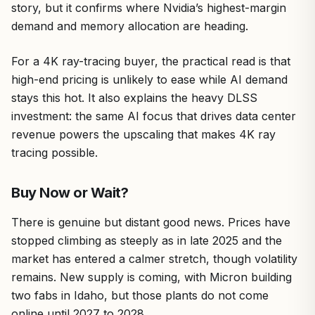
story, but it confirms where Nvidia’s highest-margin
demand and memory allocation are heading.
For a 4K ray-tracing buyer, the practical read is that
high-end pricing is unlikely to ease while AI demand
stays this hot. It also explains the heavy DLSS
investment: the same AI focus that drives data center
revenue powers the upscaling that makes 4K ray
tracing possible.
Buy Now or Wait?
There is genuine but distant good news. Prices have
stopped climbing as steeply as in late 2025 and the
market has entered a calmer stretch, though volatility
remains. New supply is coming, with Micron building
two fabs in Idaho, but those plants do not come
online until 2027 to 2028.