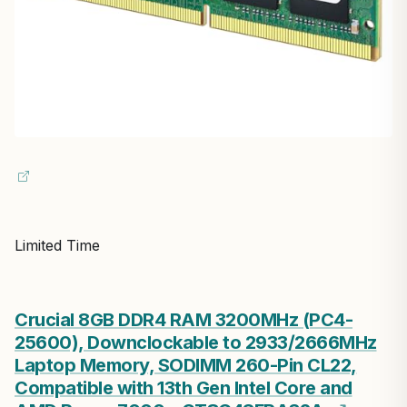
Limited Time
Crucial 8GB DDR4 RAM 3200MHz (PC4-
25600), Downclockable to 2933/2666MHz
Laptop Memory, SODIMM 260-Pin CL22,
Compatible with 13th Gen Intel Core and