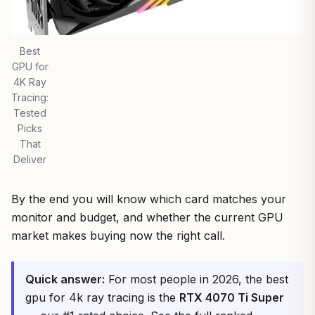
Best
GPU for
4K Ray
Tracing:
Tested
Picks
That
Deliver
By the end you will know which card matches your
monitor and budget, and whether the current GPU
market makes buying now the right call.
Quick answer:
For most people in 2026, the best
gpu for 4k ray tracing is the
RTX 4070 Ti Super