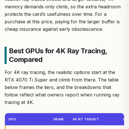
memory demands only climb, so the extra headroom
protects the card’s usefulness over time. For a
purchase at this price, paying for the larger buffer is
cheap insurance against early obsolescence.
Best GPUs for 4K Ray Tracing,
Compared
For 4K ray tracing, the realistic options start at the
RTX 4070 Ti Super and climb from there. The table
below frames the tiers, and the breakdowns that
follow reflect what owners report when running ray
tracing at 4K.
GPU
VRAM
4K RT TARGET
ST