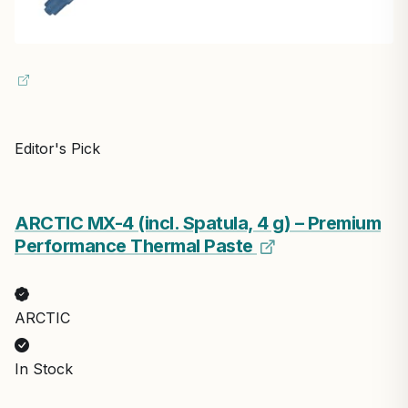
Editor's Pick
ARCTIC MX-4 (incl. Spatula, 4 g) – Premium
Performance Thermal Paste
ARCTIC
In Stock