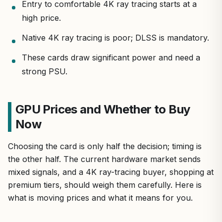
Entry to comfortable 4K ray tracing starts at a
high price.
Native 4K ray tracing is poor; DLSS is mandatory.
These cards draw significant power and need a
strong PSU.
GPU Prices and Whether to Buy
Now
Choosing the card is only half the decision; timing is
the other half. The current hardware market sends
mixed signals, and a 4K ray-tracing buyer, shopping at
premium tiers, should weigh them carefully. Here is
what is moving prices and what it means for you.