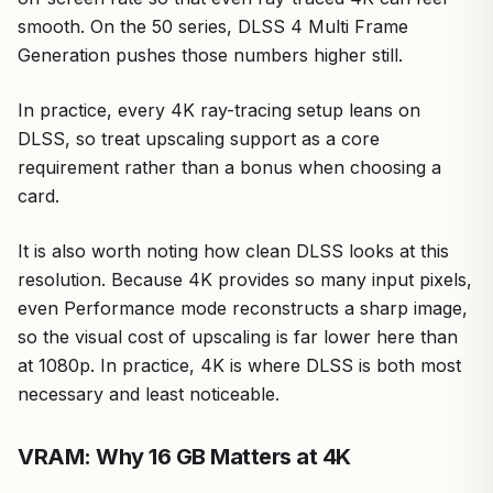
smooth. On the 50 series, DLSS 4 Multi Frame
Generation pushes those numbers higher still.
In practice, every 4K ray-tracing setup leans on
DLSS, so treat upscaling support as a core
requirement rather than a bonus when choosing a
card.
It is also worth noting how clean DLSS looks at this
resolution. Because 4K provides so many input pixels,
even Performance mode reconstructs a sharp image,
so the visual cost of upscaling is far lower here than
at 1080p. In practice, 4K is where DLSS is both most
necessary and least noticeable.
VRAM: Why 16 GB Matters at 4K