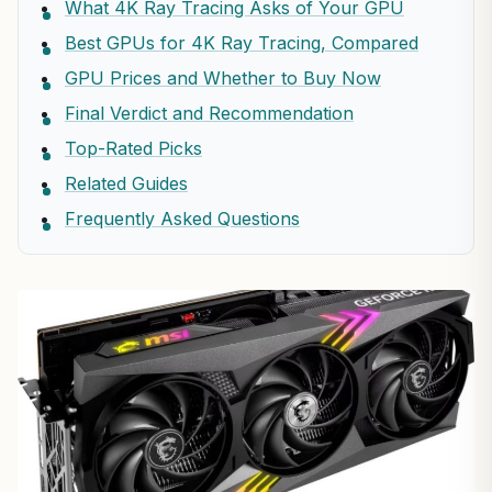
What 4K Ray Tracing Asks of Your GPU
Best GPUs for 4K Ray Tracing, Compared
GPU Prices and Whether to Buy Now
Final Verdict and Recommendation
Top-Rated Picks
Related Guides
Frequently Asked Questions