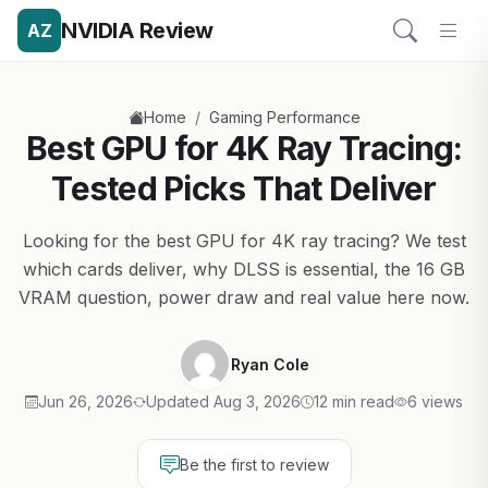
NVIDIA Review
AZ
/
Home
Gaming Performance
Best GPU for 4K Ray Tracing:
Tested Picks That Deliver
Looking for the best GPU for 4K ray tracing? We test
which cards deliver, why DLSS is essential, the 16 GB
VRAM question, power draw and real value here now.
Ryan Cole
Jun 26, 2026
Updated Aug 3, 2026
12 min read
6 views
Be the first to review