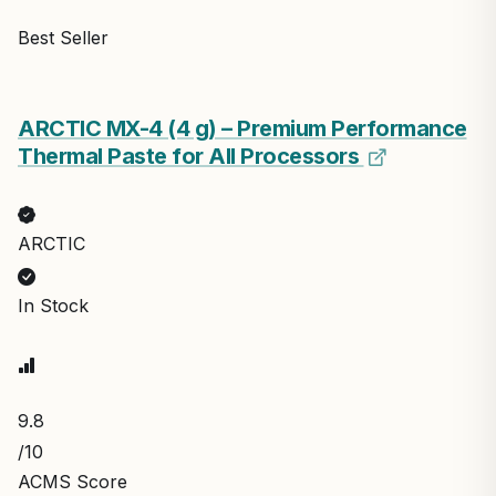
Best Seller
ARCTIC MX-4 (4 g) – Premium Performance
Thermal Paste for All Processors
ARCTIC
In Stock
9.8
/10
ACMS Score