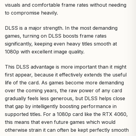
visuals and comfortable frame rates without needing
to compromise heavily.
DLSS is a major strength. In the most demanding
games, turning on DLSS boosts frame rates
significantly, keeping even heavy titles smooth at
1080p with excellent image quality.
This DLSS advantage is more important than it might
first appear, because it effectively extends the useful
life of the card. As games become more demanding
over the coming years, the raw power of any card
gradually feels less generous, but DLSS helps close
that gap by intelligently boosting performance in
supported titles. For a 1080p card like the RTX 4060,
this means that even future games which would
otherwise strain it can often be kept perfectly smooth