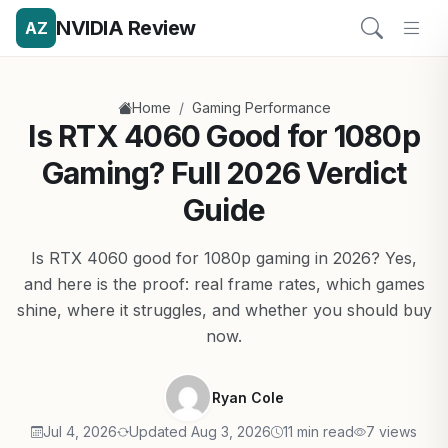
NVIDIA Review
AZ
/
Home
Gaming Performance
Is RTX 4060 Good for 1080p
Gaming? Full 2026 Verdict
Guide
Is RTX 4060 good for 1080p gaming in 2026? Yes,
and here is the proof: real frame rates, which games
shine, where it struggles, and whether you should buy
now.
Ryan Cole
Jul 4, 2026
Updated Aug 3, 2026
11 min read
7 views