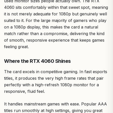
used monitor sizes people actually own. The RTX
4060 sits comfortably within that sweet spot, meaning
it is not merely adequate for 1080p but genuinely well
suited to it. For the large majority of gamers who play
on a 1080p display, this makes the card a natural
match rather than a compromise, delivering the kind
of smooth, responsive experience that keeps games
feeling great.
Where the RTX 4060 Shines
The card excels in competitive gaming. In fast esports
titles, it produces the very high frame rates that pair
perfectly with a high-refresh 1080p monitor for a
responsive, fluid feel.
It handles mainstream games with ease. Popular AAA
titles run smoothly at high settings, giving you great