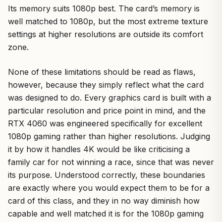
Its memory suits 1080p best. The card’s memory is
well matched to 1080p, but the most extreme texture
settings at higher resolutions are outside its comfort
zone.
None of these limitations should be read as flaws,
however, because they simply reflect what the card
was designed to do. Every graphics card is built with a
particular resolution and price point in mind, and the
RTX 4060 was engineered specifically for excellent
1080p gaming rather than higher resolutions. Judging
it by how it handles 4K would be like criticising a
family car for not winning a race, since that was never
its purpose. Understood correctly, these boundaries
are exactly where you would expect them to be for a
card of this class, and they in no way diminish how
capable and well matched it is for the 1080p gaming