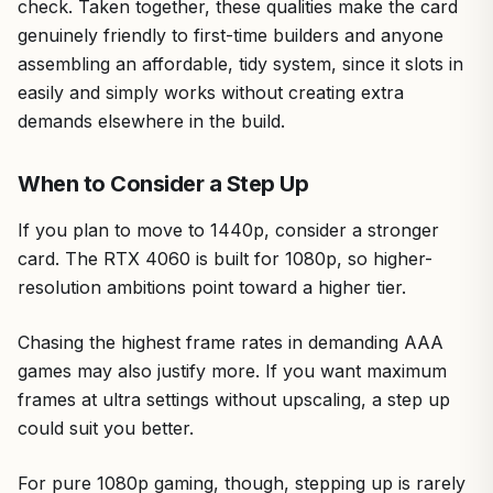
check. Taken together, these qualities make the card
genuinely friendly to first-time builders and anyone
assembling an affordable, tidy system, since it slots in
easily and simply works without creating extra
demands elsewhere in the build.
When to Consider a Step Up
If you plan to move to 1440p, consider a stronger
card. The RTX 4060 is built for 1080p, so higher-
resolution ambitions point toward a higher tier.
Chasing the highest frame rates in demanding AAA
games may also justify more. If you want maximum
frames at ultra settings without upscaling, a step up
could suit you better.
For pure 1080p gaming, though, stepping up is rarely