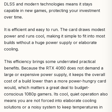
DLSS and modern technologies means it stays
capable in new games, protecting your investment
over time.
It is efficient and easy to run. The card draws modest
power and runs cool, making it simple to fit into most
builds without a huge power supply or elaborate
cooling.
This efficiency brings some underrated practical
benefits. Because the RTX 4060 does not demand a
large or expensive power supply, it keeps the overall
cost of a build lower than a more power-hungry card
would, which matters a great deal to budget-
conscious 1080p gamers. Its cool, quiet operation also
means you are not forced into elaborate cooling
solutions or a noisy system to keep temperatures in