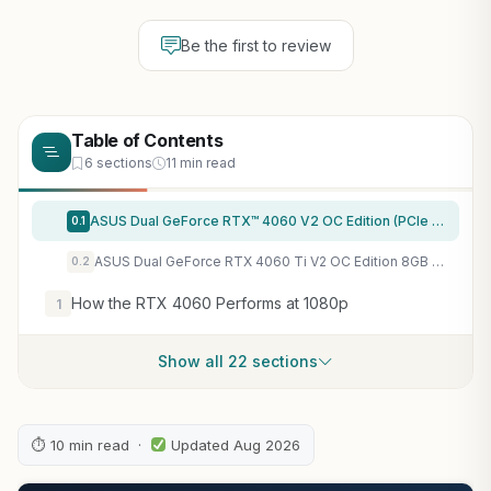
Be the first to review
Table of Contents
6 sections
11 min read
ASUS Dual GeForce RTX™ 4060 V2 OC Edition (PCIe 4.0, 8GB GDDR6, DLSS 3, HDMI 2.1a, DisplayPort 1.4a, 2-Slot Design, Axial-tech Fan Design, 0dB Technology, and More) (Renewed)
0.1
ASUS Dual GeForce RTX 4060 Ti V2 OC Edition 8GB GDDR6 SFF Compatible with Axial-tech Fan/DUAL-RTX4060TI-O8G-V2 (Renewed)
0.2
How the RTX 4060 Performs at 1080p
1
Show all 22 sections
⏱ 10 min read ·
Updated Aug 2026