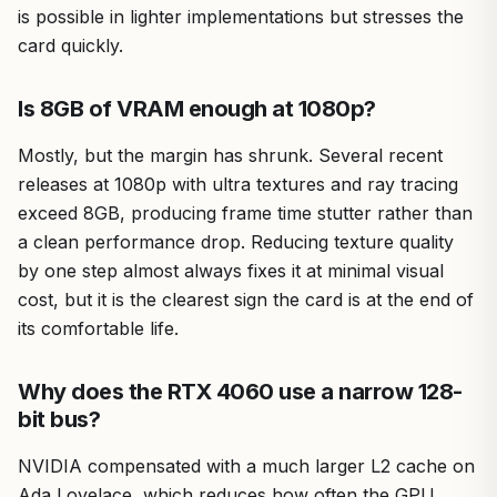
is possible in lighter implementations but stresses the
card quickly.
Is 8GB of VRAM enough at 1080p?
Mostly, but the margin has shrunk. Several recent
releases at 1080p with ultra textures and ray tracing
exceed 8GB, producing frame time stutter rather than
a clean performance drop. Reducing texture quality
by one step almost always fixes it at minimal visual
cost, but it is the clearest sign the card is at the end of
its comfortable life.
Why does the RTX 4060 use a narrow 128-
bit bus?
NVIDIA compensated with a much larger L2 cache on
Ada Lovelace, which reduces how often the GPU