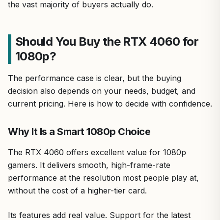
the vast majority of buyers actually do.
Should You Buy the RTX 4060 for
1080p?
The performance case is clear, but the buying
decision also depends on your needs, budget, and
current pricing. Here is how to decide with confidence.
Why It Is a Smart 1080p Choice
The RTX 4060 offers excellent value for 1080p
gamers. It delivers smooth, high-frame-rate
performance at the resolution most people play at,
without the cost of a higher-tier card.
Its features add real value. Support for the latest