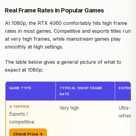
Real Frame Rates in Popular Games
At 1080p, the RTX 4060 comfortably hits high frame
rates in most games. Competitive and esports titles run
at very high frames, while mainstream games play
smoothly at high settings.
The table below gives a general picture of what to
expect at 1080p:
GAME TYPE
TYPICAL 1080P FRAME
EXPERIE
RATE
Very high
Ultra-sm
Esports /
refresh
competitive
Check Price →