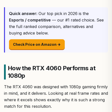
Quick answer:
Our top pick in 2026 is the
Esports / competitive
— our #1 rated choice. See
the full ranked comparison, alternatives and
buying advice below.
Check Price on Amazon →
How the RTX 4060 Performs at
1080p
The RTX 4060 was designed with 1080p gaming firmly
in mind, and it delivers. Looking at real frame rates and
where it excels shows exactly why it is such a strong
match for this resolution.