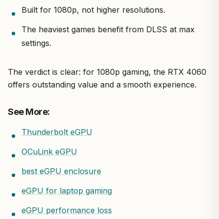
Built for 1080p, not higher resolutions.
The heaviest games benefit from DLSS at max
settings.
The verdict is clear: for 1080p gaming, the RTX 4060
offers outstanding value and a smooth experience.
See More:
Thunderbolt eGPU
OCuLink eGPU
best eGPU enclosure
eGPU for laptop gaming
eGPU performance loss