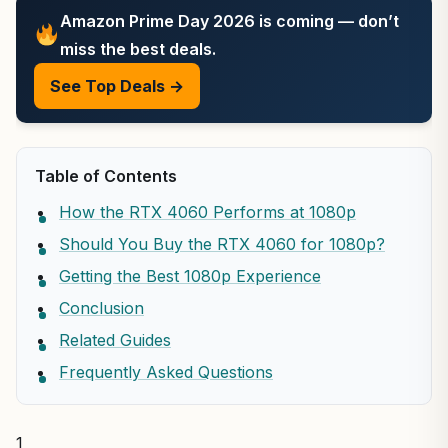
Amazon Prime Day 2026 is coming — don’t
miss the best deals.
See Top Deals →
Table of Contents
How the RTX 4060 Performs at 1080p
Should You Buy the RTX 4060 for 1080p?
Getting the Best 1080p Experience
Conclusion
Related Guides
Frequently Asked Questions
1