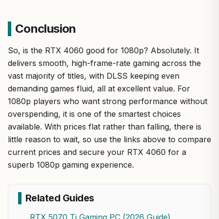
Conclusion
So, is the RTX 4060 good for 1080p? Absolutely. It
delivers smooth, high-frame-rate gaming across the
vast majority of titles, with DLSS keeping even
demanding games fluid, all at excellent value. For
1080p players who want strong performance without
overspending, it is one of the smartest choices
available. With prices flat rather than falling, there is
little reason to wait, so use the links above to compare
current prices and secure your RTX 4060 for a
superb 1080p gaming experience.
Related Guides
RTX 5070 Ti Gaming PC (2026 Guide)