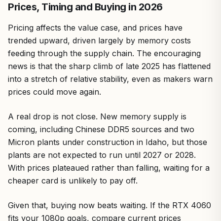
Prices, Timing and Buying in 2026
Pricing affects the value case, and prices have
trended upward, driven largely by memory costs
feeding through the supply chain. The encouraging
news is that the sharp climb of late 2025 has flattened
into a stretch of relative stability, even as makers warn
prices could move again.
A real drop is not close. New memory supply is
coming, including Chinese DDR5 sources and two
Micron plants under construction in Idaho, but those
plants are not expected to run until 2027 or 2028.
With prices plateaued rather than falling, waiting for a
cheaper card is unlikely to pay off.
Given that, buying now beats waiting. If the RTX 4060
fits your 1080p goals, compare current prices