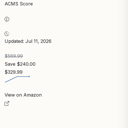
ACMS Score
Updated: Jul 11, 2026
$569.99
Save $240.00
$329.99
View on Amazon