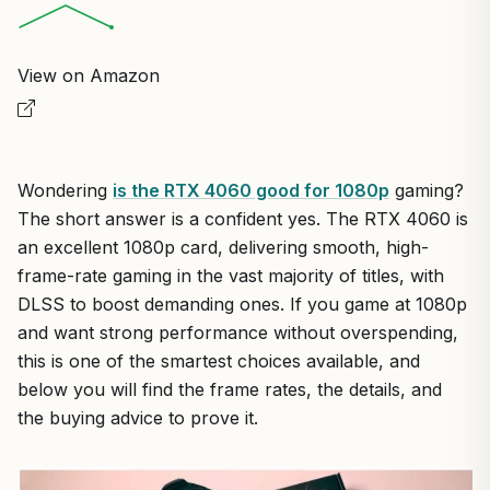
View on Amazon
Wondering
is the RTX 4060 good for 1080p
gaming?
The short answer is a confident yes. The RTX 4060 is
an excellent 1080p card, delivering smooth, high-
frame-rate gaming in the vast majority of titles, with
DLSS to boost demanding ones. If you game at 1080p
and want strong performance without overspending,
this is one of the smartest choices available, and
below you will find the frame rates, the details, and
the buying advice to prove it.