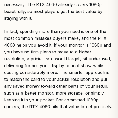
necessary. The RTX 4060 already covers 1080p
beautifully, so most players get the best value by
staying with it.
In fact, spending more than you need is one of the
most common mistakes buyers make, and the RTX
4060 helps you avoid it. If your monitor is 1080p and
you have no firm plans to move to a higher
resolution, a pricier card would largely sit underused,
delivering frames your display cannot show while
costing considerably more. The smarter approach is
to match the card to your actual resolution and put
any saved money toward other parts of your setup,
such as a better monitor, more storage, or simply
keeping it in your pocket. For committed 1080p
gamers, the RTX 4060 hits that value target precisely.