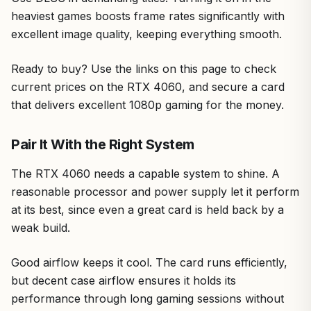
heaviest games boosts frame rates significantly with
excellent image quality, keeping everything smooth.
Ready to buy? Use the links on this page to check
current prices on the RTX 4060, and secure a card
that delivers excellent 1080p gaming for the money.
Pair It With the Right System
The RTX 4060 needs a capable system to shine. A
reasonable processor and power supply let it perform
at its best, since even a great card is held back by a
weak build.
Good airflow keeps it cool. The card runs efficiently,
but decent case airflow ensures it holds its
performance through long gaming sessions without