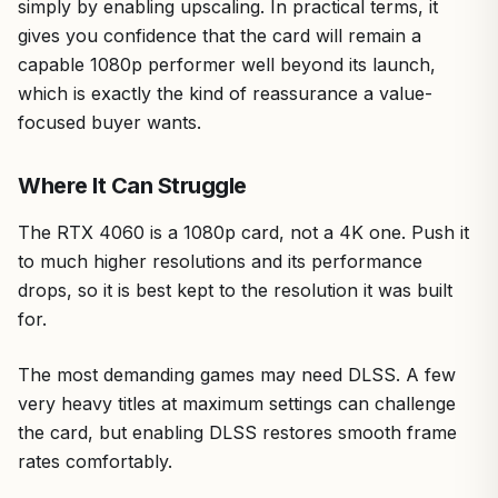
simply by enabling upscaling. In practical terms, it
gives you confidence that the card will remain a
capable 1080p performer well beyond its launch,
which is exactly the kind of reassurance a value-
focused buyer wants.
Where It Can Struggle
The RTX 4060 is a 1080p card, not a 4K one. Push it
to much higher resolutions and its performance
drops, so it is best kept to the resolution it was built
for.
The most demanding games may need DLSS. A few
very heavy titles at maximum settings can challenge
the card, but enabling DLSS restores smooth frame
rates comfortably.