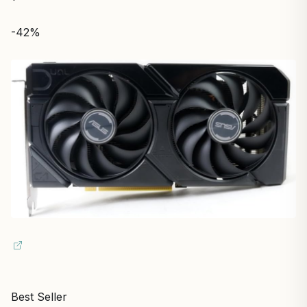
-42%
Best Seller