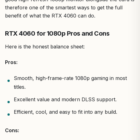
therefore one of the smartest ways to get the full
benefit of what the RTX 4060 can do.
RTX 4060 for 1080p Pros and Cons
Here is the honest balance sheet:
Pros:
Smooth, high-frame-rate 1080p gaming in most
titles.
Excellent value and modern DLSS support.
Efficient, cool, and easy to fit into any build.
Cons: