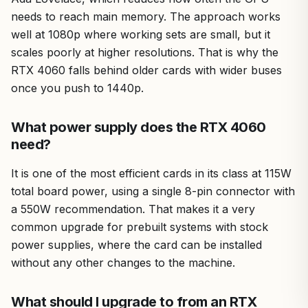
needs to reach main memory. The approach works
well at 1080p where working sets are small, but it
scales poorly at higher resolutions. That is why the
RTX 4060 falls behind older cards with wider buses
once you push to 1440p.
What power supply does the RTX 4060
need?
It is one of the most efficient cards in its class at 115W
total board power, using a single 8-pin connector with
a 550W recommendation. That makes it a very
common upgrade for prebuilt systems with stock
power supplies, where the card can be installed
without any other changes to the machine.
What should I upgrade to from an RTX