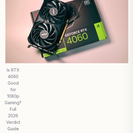
Is RTX
4060
Good
for
1080p
Gaming?
Full
2026
Verdict
Guide