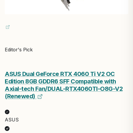
Editor's Pick
ASUS Dual GeForce RTX 4060 Ti V2 OC
Edition 8GB GDDR6 SFF Compatible with
Axial-tech Fan/DUAL-RTX4060TI-O8G-V2
(Renewed)
ASUS