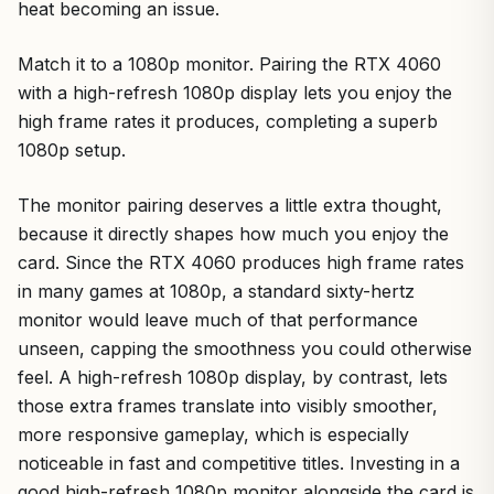
heat becoming an issue.
Match it to a 1080p monitor. Pairing the RTX 4060
with a high-refresh 1080p display lets you enjoy the
high frame rates it produces, completing a superb
1080p setup.
The monitor pairing deserves a little extra thought,
because it directly shapes how much you enjoy the
card. Since the RTX 4060 produces high frame rates
in many games at 1080p, a standard sixty-hertz
monitor would leave much of that performance
unseen, capping the smoothness you could otherwise
feel. A high-refresh 1080p display, by contrast, lets
those extra frames translate into visibly smoother,
more responsive gameplay, which is especially
noticeable in fast and competitive titles. Investing in a
good high-refresh 1080p monitor alongside the card is