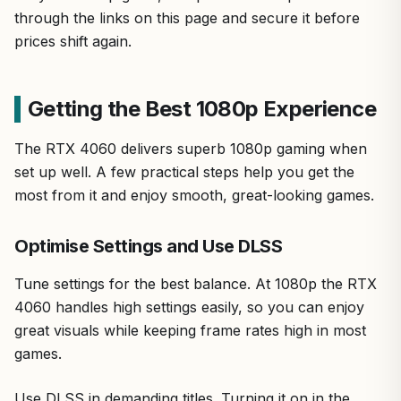
through the links on this page and secure it before
prices shift again.
Getting the Best 1080p Experience
The RTX 4060 delivers superb 1080p gaming when
set up well. A few practical steps help you get the
most from it and enjoy smooth, great-looking games.
Optimise Settings and Use DLSS
Tune settings for the best balance. At 1080p the RTX
4060 handles high settings easily, so you can enjoy
great visuals while keeping frame rates high in most
games.
Use DLSS in demanding titles. Turning it on in the