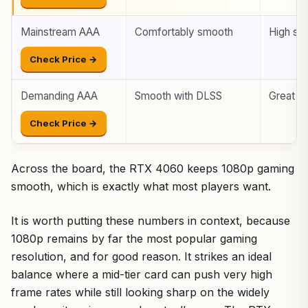
Mainstream AAA
Comfortably smooth
High set
Check Price →
Demanding AAA
Smooth with DLSS
Great wi
Check Price →
Across the board, the RTX 4060 keeps 1080p gaming
smooth, which is exactly what most players want.
It is worth putting these numbers in context, because
1080p remains by far the most popular gaming
resolution, and for good reason. It strikes an ideal
balance where a mid-tier card can push very high
frame rates while still looking sharp on the widely