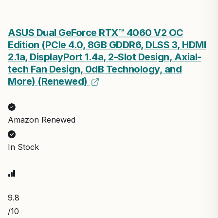
ASUS Dual GeForce RTX™ 4060 V2 OC
Edition (PCIe 4.0, 8GB GDDR6, DLSS 3, HDMI
2.1a, DisplayPort 1.4a, 2-Slot Design, Axial-
tech Fan Design, 0dB Technology, and
More) (Renewed)
Amazon Renewed
In Stock
9.8
/10