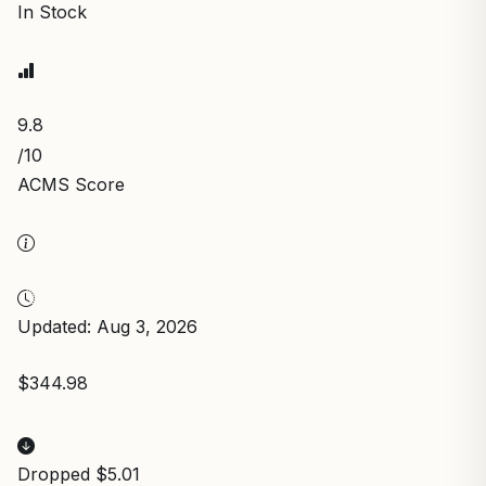
In Stock
9.8
/10
ACMS Score
Updated: Aug 3, 2026
$344.98
Dropped $5.01