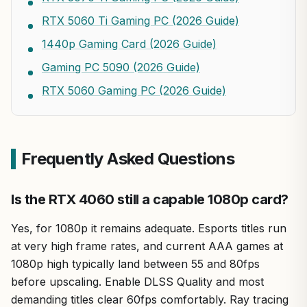
RTX 5060 Ti Gaming PC (2026 Guide)
1440p Gaming Card (2026 Guide)
Gaming PC 5090 (2026 Guide)
RTX 5060 Gaming PC (2026 Guide)
Frequently Asked Questions
Is the RTX 4060 still a capable 1080p card?
Yes, for 1080p it remains adequate. Esports titles run
at very high frame rates, and current AAA games at
1080p high typically land between 55 and 80fps
before upscaling. Enable DLSS Quality and most
demanding titles clear 60fps comfortably. Ray tracing