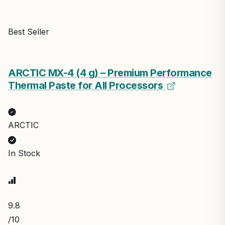
Best Seller
ARCTIC MX-4 (4 g) – Premium Performance
Thermal Paste for All Processors
ARCTIC
In Stock
9.8
/10