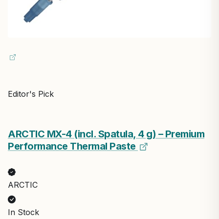
Editor's Pick
ARCTIC MX-4 (incl. Spatula, 4 g) – Premium
Performance Thermal Paste
ARCTIC
In Stock