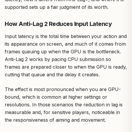
supported sets up a fair judgment of its worth.
How Anti-Lag 2 Reduces Input Latency
Input latency is the total time between your action and
its appearance on screen, and much of it comes from
frames queuing up when the GPU is the bottleneck.
Anti-Lag 2 works by pacing CPU submission so
frames are prepared closer to when the GPU is ready,
cutting that queue and the delay it creates.
The effect is most pronounced when you are GPU-
bound, which is common at higher settings or
resolutions. In those scenarios the reduction in lag is
measurable and, for sensitive players, noticeable in
the responsiveness of aiming and movement.