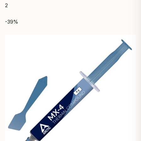
2
-39%