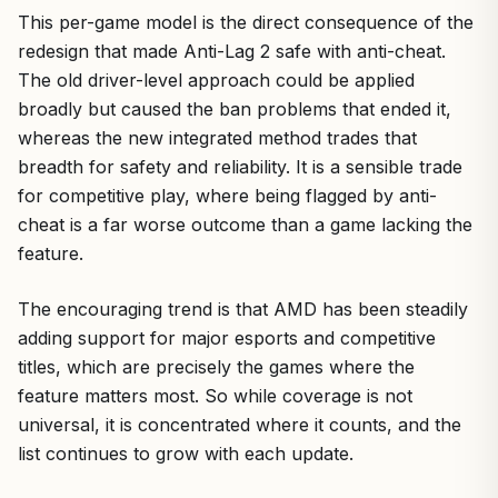
This per-game model is the direct consequence of the
redesign that made Anti-Lag 2 safe with anti-cheat.
The old driver-level approach could be applied
broadly but caused the ban problems that ended it,
whereas the new integrated method trades that
breadth for safety and reliability. It is a sensible trade
for competitive play, where being flagged by anti-
cheat is a far worse outcome than a game lacking the
feature.
The encouraging trend is that AMD has been steadily
adding support for major esports and competitive
titles, which are precisely the games where the
feature matters most. So while coverage is not
universal, it is concentrated where it counts, and the
list continues to grow with each update.