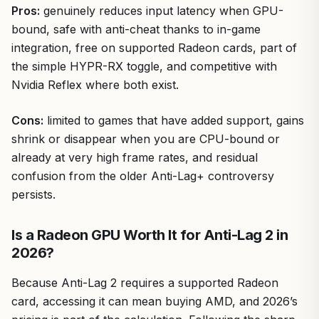
Pros:
genuinely reduces input latency when GPU-
bound, safe with anti-cheat thanks to in-game
integration, free on supported Radeon cards, part of
the simple HYPR-RX toggle, and competitive with
Nvidia Reflex where both exist.
Cons:
limited to games that have added support, gains
shrink or disappear when you are CPU-bound or
already at very high frame rates, and residual
confusion from the older Anti-Lag+ controversy
persists.
Is a Radeon GPU Worth It for Anti-Lag 2 in
2026?
Because Anti-Lag 2 requires a supported Radeon
card, accessing it can mean buying AMD, and 2026’s