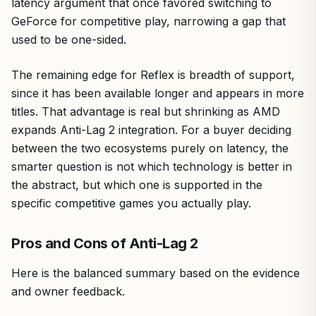
latency argument that once favored switching to
GeForce for competitive play, narrowing a gap that
used to be one-sided.
The remaining edge for Reflex is breadth of support,
since it has been available longer and appears in more
titles. That advantage is real but shrinking as AMD
expands Anti-Lag 2 integration. For a buyer deciding
between the two ecosystems purely on latency, the
smarter question is not which technology is better in
the abstract, but which one is supported in the
specific competitive games you actually play.
Pros and Cons of Anti-Lag 2
Here is the balanced summary based on the evidence
and owner feedback.