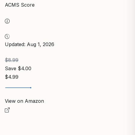
ACMS Score
Updated: Aug 1, 2026
$8.99
Save $4.00
$4.99
View on Amazon