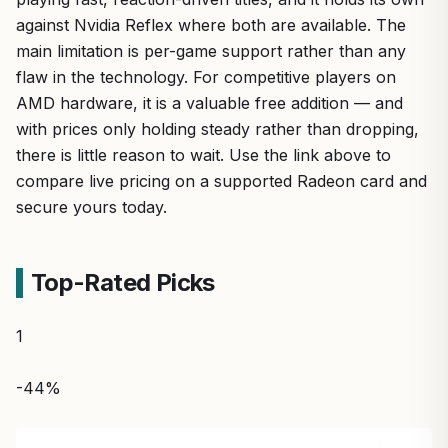
against Nvidia Reflex where both are available. The
main limitation is per-game support rather than any
flaw in the technology. For competitive players on
AMD hardware, it is a valuable free addition — and
with prices only holding steady rather than dropping,
there is little reason to wait. Use the link above to
compare live pricing on a supported Radeon card and
secure yours today.
Top-Rated Picks
1
-44%