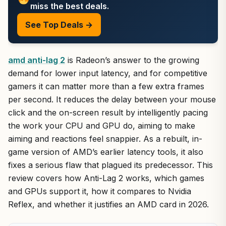
miss the best deals.
See Top Deals →
amd anti-lag 2
is Radeon’s answer to the growing
demand for lower input latency, and for competitive
gamers it can matter more than a few extra frames
per second. It reduces the delay between your mouse
click and the on-screen result by intelligently pacing
the work your CPU and GPU do, aiming to make
aiming and reactions feel snappier. As a rebuilt, in-
game version of AMD’s earlier latency tools, it also
fixes a serious flaw that plagued its predecessor. This
review covers how Anti-Lag 2 works, which games
and GPUs support it, how it compares to Nvidia
Reflex, and whether it justifies an AMD card in 2026.