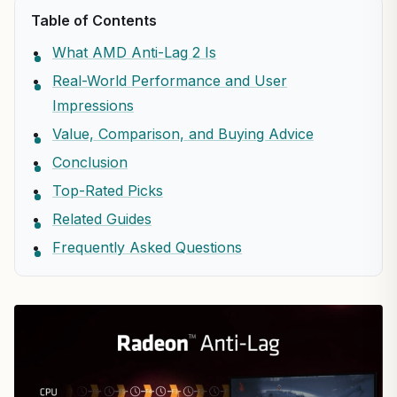
Table of Contents
What AMD Anti-Lag 2 Is
Real-World Performance and User
Impressions
Value, Comparison, and Buying Advice
Conclusion
Top-Rated Picks
Related Guides
Frequently Asked Questions