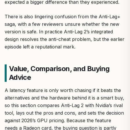
expected a bigger difference than they experienced.
There is also lingering confusion from the Anti-Lag+
saga, with a few reviewers unsure whether the new
version is safe. In practice Anti-Lag 2’s integrated
design resolves the anti-cheat problem, but the earlier
episode left a reputational mark.
Value, Comparison, and Buying
Advice
A latency feature is only worth chasing if it beats the
alternatives and the hardware behind it is a smart buy,
so this section compares Anti-Lag 2 with Nvidia’s rival
tool, lays out the pros and cons, and sets the decision
against 2026’s GPU pricing. Because the feature
needs a Radeon card, the buying question is partly