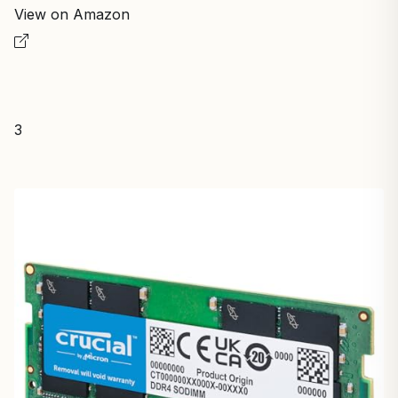
View on Amazon
3