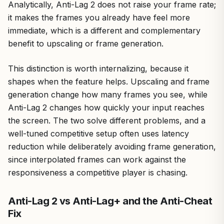
Analytically, Anti-Lag 2 does not raise your frame rate;
it makes the frames you already have feel more
immediate, which is a different and complementary
benefit to upscaling or frame generation.
This distinction is worth internalizing, because it
shapes when the feature helps. Upscaling and frame
generation change how many frames you see, while
Anti-Lag 2 changes how quickly your input reaches
the screen. The two solve different problems, and a
well-tuned competitive setup often uses latency
reduction while deliberately avoiding frame generation,
since interpolated frames can work against the
responsiveness a competitive player is chasing.
Anti-Lag 2 vs Anti-Lag+ and the Anti-Cheat
Fix