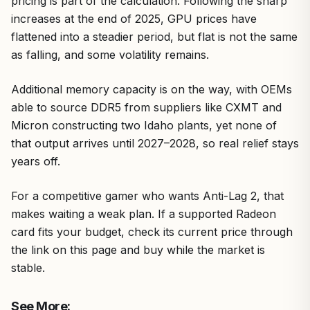
pricing is part of the calculation. Following the sharp
increases at the end of 2025, GPU prices have
flattened into a steadier period, but flat is not the same
as falling, and some volatility remains.
Additional memory capacity is on the way, with OEMs
able to source DDR5 from suppliers like CXMT and
Micron constructing two Idaho plants, yet none of
that output arrives until 2027–2028, so real relief stays
years off.
For a competitive gamer who wants Anti-Lag 2, that
makes waiting a weak plan. If a supported Radeon
card fits your budget, check its current price through
the link on this page and buy while the market is
stable.
See More: