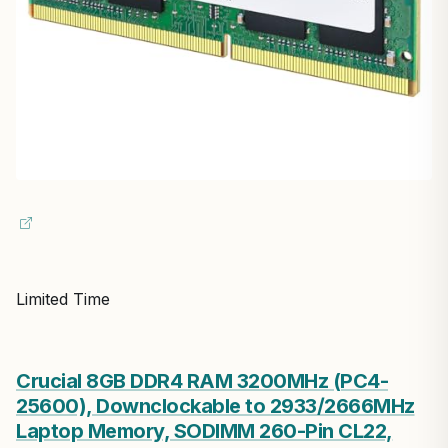
Limited Time
Crucial 8GB DDR4 RAM 3200MHz (PC4-
25600), Downclockable to 2933/2666MHz
Laptop Memory, SODIMM 260-Pin CL22,