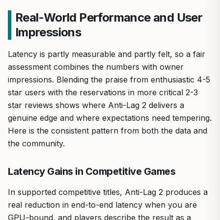
Real-World Performance and User
Impressions
Latency is partly measurable and partly felt, so a fair
assessment combines the numbers with owner
impressions. Blending the praise from enthusiastic 4-5
star users with the reservations in more critical 2-3
star reviews shows where Anti-Lag 2 delivers a
genuine edge and where expectations need tempering.
Here is the consistent pattern from both the data and
the community.
Latency Gains in Competitive Games
In supported competitive titles, Anti-Lag 2 produces a
real reduction in end-to-end latency when you are
GPU-bound, and players describe the result as a