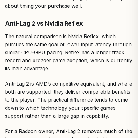
about timing your purchase well.
Anti-Lag 2 vs Nvidia Reflex
The natural comparison is Nvidia Reflex, which
pursues the same goal of lower input latency through
similar CPU-GPU pacing. Reflex has a longer track
record and broader game adoption, which is currently
its main advantage.
Anti-Lag 2 is AMD’s competitive equivalent, and where
both are supported, they deliver comparable benefits
to the player. The practical difference tends to come
down to which technology your specific games
support rather than a large gap in capability.
For a Radeon owner, Anti-Lag 2 removes much of the