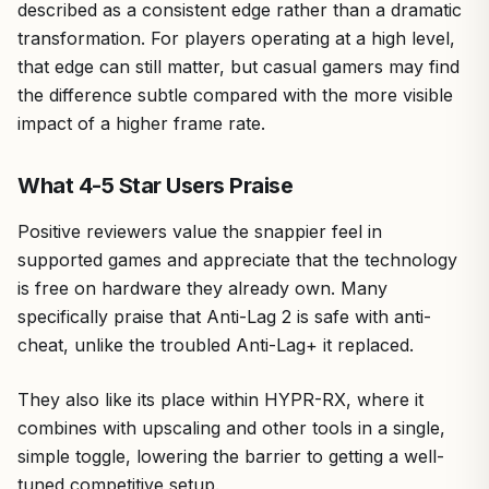
described as a consistent edge rather than a dramatic
transformation. For players operating at a high level,
that edge can still matter, but casual gamers may find
the difference subtle compared with the more visible
impact of a higher frame rate.
What 4-5 Star Users Praise
Positive reviewers value the snappier feel in
supported games and appreciate that the technology
is free on hardware they already own. Many
specifically praise that Anti-Lag 2 is safe with anti-
cheat, unlike the troubled Anti-Lag+ it replaced.
They also like its place within HYPR-RX, where it
combines with upscaling and other tools in a single,
simple toggle, lowering the barrier to getting a well-
tuned competitive setup.