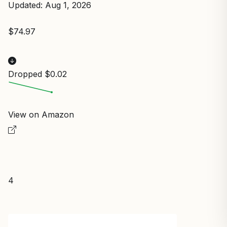
Updated: Aug 1, 2026
$74.97
Dropped $0.02
View on Amazon
4