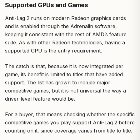
Supported GPUs and Games
Anti-Lag 2 runs on modern Radeon graphics cards
and is enabled through the Adrenalin software,
keeping it consistent with the rest of AMD’s feature
suite. As with other Radeon technologies, having a
supported GPU is the entry requirement.
The catch is that, because it is now integrated per
game, its benefit is limited to titles that have added
support. The list has grown to include major
competitive games, but it is not universal the way a
driver-level feature would be.
For a buyer, that means checking whether the specific
competitive games you play support Anti-Lag 2 before
counting on it, since coverage varies from title to title.