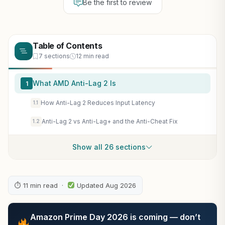
Be the first to review
Table of Contents
7 sections
12 min read
What AMD Anti-Lag 2 Is
1
How Anti-Lag 2 Reduces Input Latency
1.1
Anti-Lag 2 vs Anti-Lag+ and the Anti-Cheat Fix
1.2
Show all 26 sections
⏱ 11 min read ·
Updated Aug 2026
Amazon Prime Day 2026 is coming — don’t