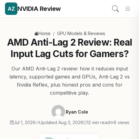
NVIDIA Review
AZ
/
Home
GPU Models & Reviews
AMD Anti-Lag 2 Review: Real
Input Lag Cuts for Gamers?
Our AMD Anti-Lag 2 review: how it reduces input
latency, supported games and GPUs, Anti-Lag 2 vs
Nvidia Reflex, plus honest pros and cons for
competitive play.
Ryan Cole
Jul 1, 2026
Updated Aug 3, 2026
12 min read
6 views