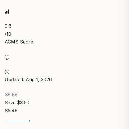
9.6
/10
ACMS Score
Updated: Aug 1, 2026
$8.99
Save $3.50
$5.49