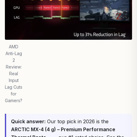
AMD
Anti-Lag
2
Review:
Real
Input
Lag Cuts
for
Gamers?
Quick answer:
Our top pick in 2026 is the
ARCTIC MX-4 (4 g) – Premium Performance