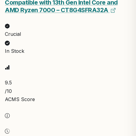
Compatible with 13th Gen Intel Core and
AMD Ryzen 7000 – CT8G4SFRA32A
Crucial
In Stock
9.5
/10
ACMS Score