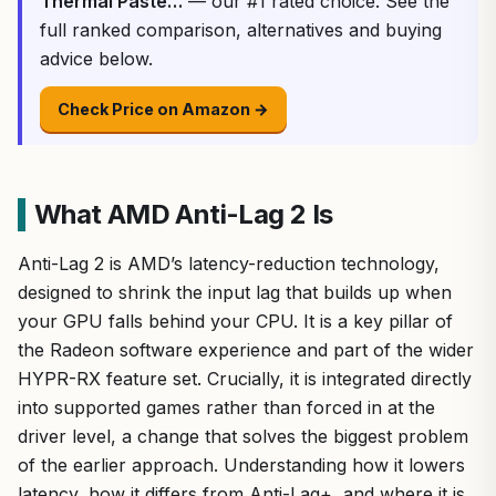
Thermal Paste…
— our #1 rated choice. See the
full ranked comparison, alternatives and buying
advice below.
Check Price on Amazon →
What AMD Anti-Lag 2 Is
Anti-Lag 2 is AMD’s latency-reduction technology,
designed to shrink the input lag that builds up when
your GPU falls behind your CPU. It is a key pillar of
the Radeon software experience and part of the wider
HYPR-RX feature set. Crucially, it is integrated directly
into supported games rather than forced in at the
driver level, a change that solves the biggest problem
of the earlier approach. Understanding how it lowers
latency, how it differs from Anti-Lag+, and where it is