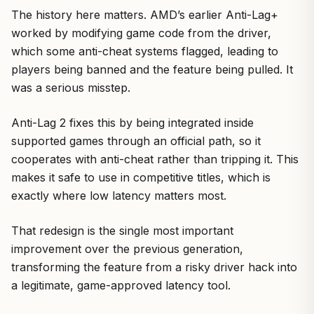
The history here matters. AMD’s earlier Anti-Lag+
worked by modifying game code from the driver,
which some anti-cheat systems flagged, leading to
players being banned and the feature being pulled. It
was a serious misstep.
Anti-Lag 2 fixes this by being integrated inside
supported games through an official path, so it
cooperates with anti-cheat rather than tripping it. This
makes it safe to use in competitive titles, which is
exactly where low latency matters most.
That redesign is the single most important
improvement over the previous generation,
transforming the feature from a risky driver hack into
a legitimate, game-approved latency tool.