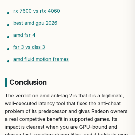
rx 7600 vs rtx 4060
best amd gpu 2026
amd fsr 4
fsr 3 vs dlss 3
amd fluid motion frames
Conclusion
The verdict on amd anti-lag 2 is that it is a legitimate,
well-executed latency tool that fixes the anti-cheat
problem of its predecessor and gives Radeon owners
a real competitive benefit in supported games. Its
impact is clearest when you are GPU-bound and
playing fast, reaction-driven titles, and it holds its own