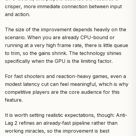
crisper, more immediate connection between input
and action.
The size of the improvement depends heavily on the
scenario. When you are already CPU-bound or
running at a very high frame rate, there is little queue
to trim, so the gains shrink. The technology shines
specifically when the GPU is the limiting factor.
For fast shooters and reaction-heavy games, even a
modest latency cut can feel meaningful, which is why
competitive players are the core audience for this
feature.
It is worth setting realistic expectations, though: Anti-
Lag 2 refines an already-fast pipeline rather than
working miracles, so the improvement is best