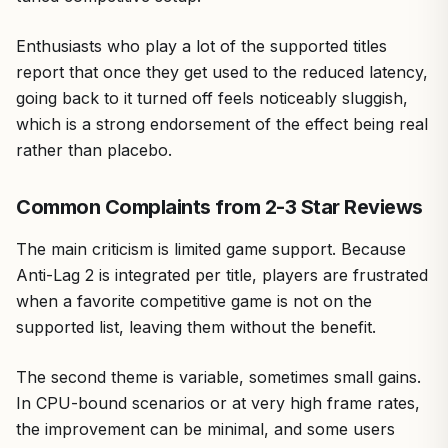
Enthusiasts who play a lot of the supported titles
report that once they get used to the reduced latency,
going back to it turned off feels noticeably sluggish,
which is a strong endorsement of the effect being real
rather than placebo.
Common Complaints from 2-3 Star Reviews
The main criticism is limited game support. Because
Anti-Lag 2 is integrated per title, players are frustrated
when a favorite competitive game is not on the
supported list, leaving them without the benefit.
The second theme is variable, sometimes small gains.
In CPU-bound scenarios or at very high frame rates,
the improvement can be minimal, and some users