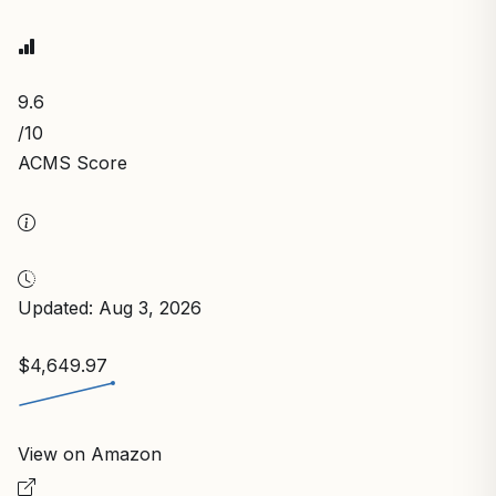
9.6
/10
ACMS Score
Updated: Aug 3, 2026
$4,649.97
View on Amazon