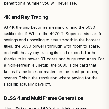
benefit or a number you will never see.
4K and Ray Tracing
At 4K the gap becomes meaningful and the 5090
justifies itself. Where the 4070 Ti Super needs careful
settings and upscaling to stay smooth in the hardest
titles, the 5090 powers through with room to spare,
and with heavy ray tracing its lead expands further
thanks to its newer RT cores and huge resources. For
a high-refresh 4K setup, the 5090 is the card that
keeps frame times consistent in the most punishing
scenes. This is the resolution where paying for the
flagship actually pays off.
DLSS 4 and Multi Frame Generation
The 5090 supports DLSS 4 with Multi Frame