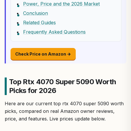
Power, Price and the 2026 Market
Conclusion
Related Guides
Frequently Asked Questions
Check Price on Amazon →
Top Rtx 4070 Super 5090 Worth
Picks for 2026
Here are our current top rtx 4070 super 5090 worth
picks, compared on real Amazon owner reviews,
price, and features. Live prices update below.