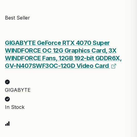
Best Seller
GIGABYTE GeForce RTX 4070 Super
WINDFORCE OC 12G Graphics Card, 3X
WINDFORCE Fans, 12GB 192-bit GDDR6X,
GV-N407SWF3OC-12GD Video Card
GIGABYTE
In Stock