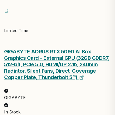
Limited Time
GIGABYTE AORUS RTX 5090 AI Box
Graphics Card – External GPU (32GB GDDR7,
512-bit, PCIe 5.0, HDMI/DP 2.1b, 240mm
Radiator, Silent Fans, Direct-Coverage
Copper Plate, Thunderbolt 5™)
GIGABYTE
In Stock