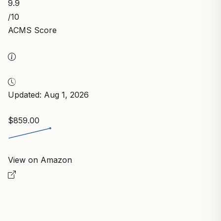
9.9
/10
ACMS Score
Updated: Aug 1, 2026
$859.00
View on Amazon