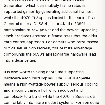
Generation, which can multiply frame rates in
supported games by generating additional frames,
while the 4070 Ti Super is limited to the earlier Frame
Generation. In a DLSS 4 title at 4K, the 5090’s
combination of raw power and the newest upscaling
stack produces enormous frame rates that the older
card cannot approach. For gamers who prize maxed-
out visuals at high refresh, this feature advantage
compounds the 5090’s already-large hardware lead
into a decisive gap.
It is also worth thinking about the supporting
hardware each card implies. The 5090’s appetite
means a high-wattage power supply, serious cooling
and a roomy case, all of which add cost and
complexity to a build, while the 4070 Ti Super slots
comfortably into more modest systems. For someone