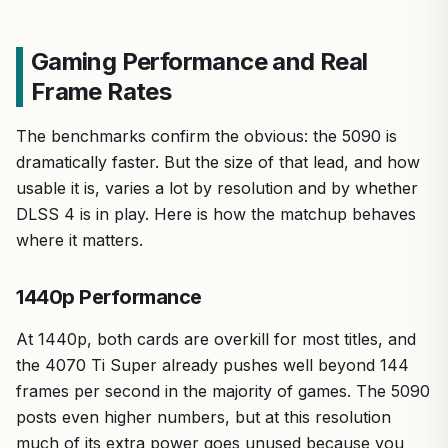
Gaming Performance and Real
Frame Rates
The benchmarks confirm the obvious: the 5090 is
dramatically faster. But the size of that lead, and how
usable it is, varies a lot by resolution and by whether
DLSS 4 is in play. Here is how the matchup behaves
where it matters.
1440p Performance
At 1440p, both cards are overkill for most titles, and
the 4070 Ti Super already pushes well beyond 144
frames per second in the majority of games. The 5090
posts even higher numbers, but at this resolution
much of its extra power goes unused because you