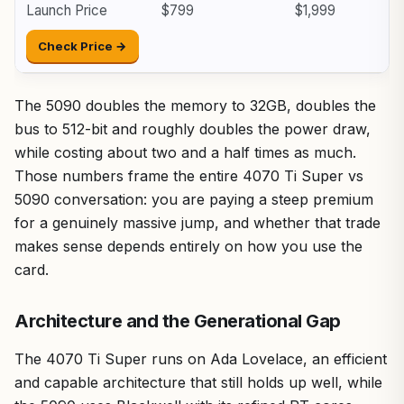
Launch Price
$799
$1,999
Check Price →
The 5090 doubles the memory to 32GB, doubles the
bus to 512-bit and roughly doubles the power draw,
while costing about two and a half times as much.
Those numbers frame the entire 4070 Ti Super vs
5090 conversation: you are paying a steep premium
for a genuinely massive jump, and whether that trade
makes sense depends entirely on how you use the
card.
Architecture and the Generational Gap
The 4070 Ti Super runs on Ada Lovelace, an efficient
and capable architecture that still holds up well, while