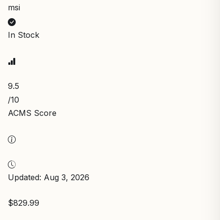
msi
In Stock
9.5
/10
ACMS Score
Updated: Aug 3, 2026
$829.99