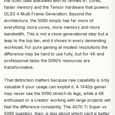
the 5090 uses Blackwell with its refined RT cores,
faster memory and the Tensor hardware that powers
DLSS 4 Multi Frame Generation. Beyond the
architecture, the 5090 simply has far more of
everything: more cores, more memory and more
bandwidth. This is not a close generational step but a
leap to the top tier, and it shows in every demanding
workload. For pure gaming at modest resolutions the
difference may be hard to use fully, but for 4K and
professional tasks the 5090’s resources are
transformative.
That distinction matters because raw capability is only
valuable if your usage can exploit it. A 1440p gamer
may never see the 5090 stretch its legs, while a 4K
enthusiast or a creator working with large projects will
feel the difference constantly. The 4070 Ti Super vs
5090 question, then, is less about which card is better