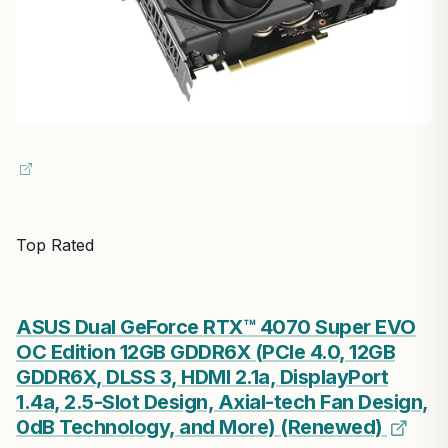
Top Rated
ASUS Dual GeForce RTX™ 4070 Super EVO
OC Edition 12GB GDDR6X (PCIe 4.0, 12GB
GDDR6X, DLSS 3, HDMI 2.1a, DisplayPort
1.4a, 2.5-Slot Design, Axial-tech Fan Design,
0dB Technology, and More) (Renewed)