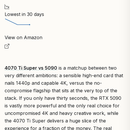
Lowest in 30 days
View on Amazon
4070 Ti Super vs 5090
is a matchup between two
very different ambitions: a sensible high-end card that
nails 1440p and capable 4K, versus the no-
compromise flagship that sits at the very top of the
stack. If you only have thirty seconds, the RTX 5090
is vastly more powerful and the only real choice for
uncompromised 4K and heavy creative work, while
the 4070 Ti Super delivers a huge slice of the
experience for a fraction of the money. The real