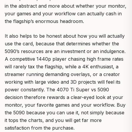
in the abstract and more about whether your monitor,
your games and your workflow can actually cash in
the flagship’s enormous headroom.
It also helps to be honest about how you will actually
use the card, because that determines whether the
5090’s resources are an investment or an indulgence.
A competitive 1440p player chasing high frame rates
will rarely tax the flagship, while a 4K enthusiast, a
streamer running demanding overlays, or a creator
working with large video and 3D projects will feel its
power constantly. The 4070 Ti Super vs 5090
decision therefore rewards a clear-eyed look at your
monitor, your favorite games and your workflow. Buy
the 5090 because you can use it, not simply because
it tops the charts, and you will get far more
satisfaction from the purchase.