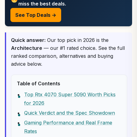
miss the best deals.
See Top Deals →
Quick answer:
Our top pick in 2026 is the
Architecture
— our #1 rated choice. See the full
ranked comparison, alternatives and buying
advice below.
Table of Contents
Top Rtx 4070 Super 5090 Worth Picks
for 2026
Quick Verdict and the Spec Showdown
Gaming Performance and Real Frame
Rates