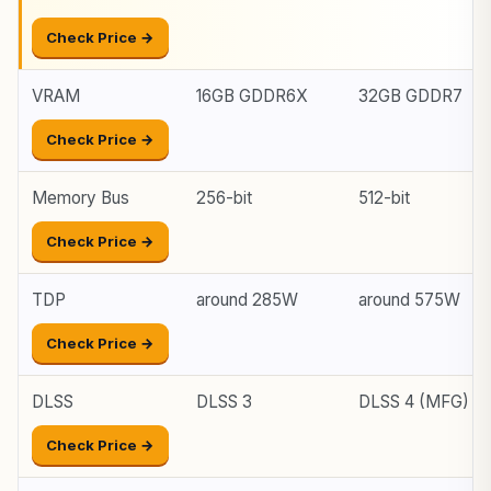
Check Price →
VRAM
16GB GDDR6X
32GB GDDR7
Check Price →
Memory Bus
256-bit
512-bit
Check Price →
TDP
around 285W
around 575W
Check Price →
DLSS
DLSS 3
DLSS 4 (MFG)
Check Price →