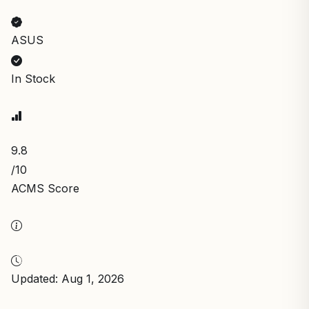
ASUS
In Stock
9.8
/10
ACMS Score
Updated: Aug 1, 2026