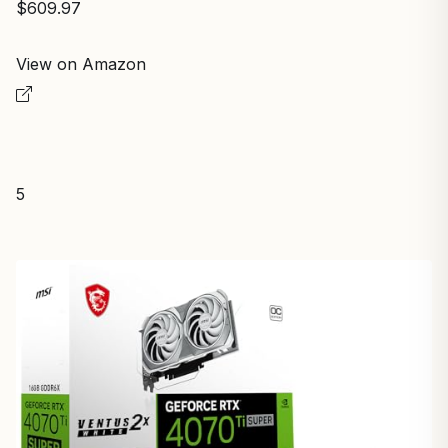
$609.97
View on Amazon
5