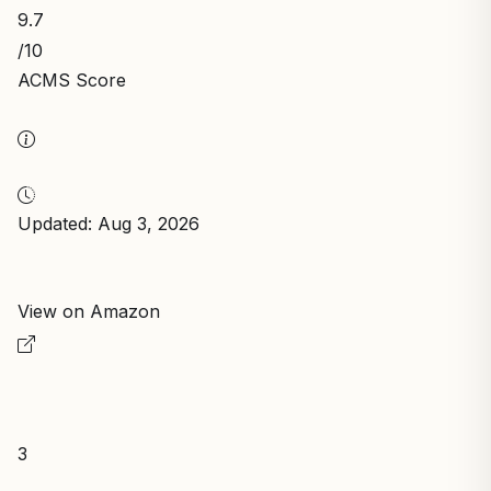
9.7
/10
ACMS Score
Updated: Aug 3, 2026
View on Amazon
3