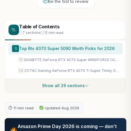
Be the first to review
Table of Contents
7 sections
12 min read
Top Rtx 4070 Super 5090 Worth Picks for 2026
1
GIGABYTE GeForce RTX 4070 Super WINDFORCE OC 12G Graphics Card, 3X WINDFORCE Fans, 12GB 192-bit GDDR6X, GV-N407SWF3OC-12GD Video Card
1.1
ZOTAC Gaming GeForce RTX 4070 Ti Super Trinity OC White Edition DLSS 3 16GB GDDR6X 256-bit 21 Gbps PCIE 4.0 Gaming Graphics Card IceStorm 2.0 Advanced Cooling Spectra RGB ZT-D40730Q-10P (Renewed)
1.2
Show all 26 sections
⏱ 11 min read ·
Updated Aug 2026
Amazon Prime Day 2026 is coming — don’t