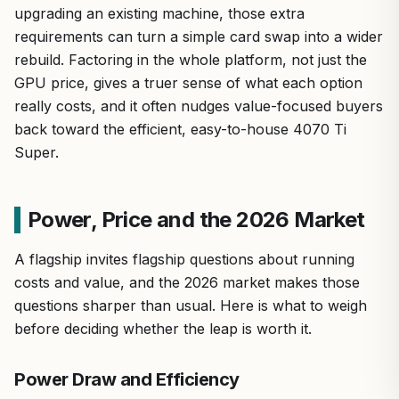
upgrading an existing machine, those extra
requirements can turn a simple card swap into a wider
rebuild. Factoring in the whole platform, not just the
GPU price, gives a truer sense of what each option
really costs, and it often nudges value-focused buyers
back toward the efficient, easy-to-house 4070 Ti
Super.
Power, Price and the 2026 Market
A flagship invites flagship questions about running
costs and value, and the 2026 market makes those
questions sharper than usual. Here is what to weigh
before deciding whether the leap is worth it.
Power Draw and Efficiency