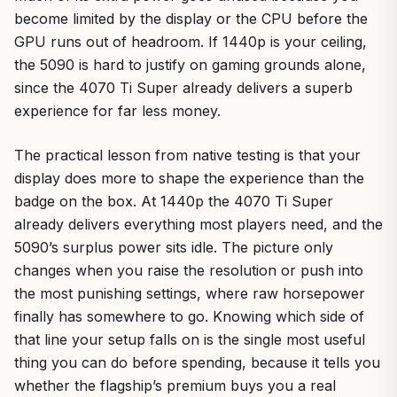
become limited by the display or the CPU before the
GPU runs out of headroom. If 1440p is your ceiling,
the 5090 is hard to justify on gaming grounds alone,
since the 4070 Ti Super already delivers a superb
experience for far less money.
The practical lesson from native testing is that your
display does more to shape the experience than the
badge on the box. At 1440p the 4070 Ti Super
already delivers everything most players need, and the
5090’s surplus power sits idle. The picture only
changes when you raise the resolution or push into
the most punishing settings, where raw horsepower
finally has somewhere to go. Knowing which side of
that line your setup falls on is the single most useful
thing you can do before spending, because it tells you
whether the flagship’s premium buys you a real