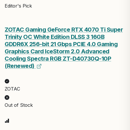
Editor's Pick
ZOTAC Gaming GeForce RTX 4070 Ti Super
Trinity OC White Edition DLSS 3 16GB
GDDR6X 256-bit 21 Gbps PCIE 4.0 Gaming
Graphics Card IceStorm 2.0 Advanced
Cooling Spectra RGB ZT-D40730Q-10P
(Renewed)
ZOTAC
Out of Stock