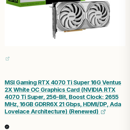
MSI Gaming RTX 4070 Ti Super 16G Ventus
2X White OC Graphics Card (NVIDIA RTX
4070 Ti Super, 256-Bit, Boost Clock: 2655
MHz, 16GB GDRR6X 21 Gbps, HDMI/DP, Ada
Lovelace Architecture) (Renewed)