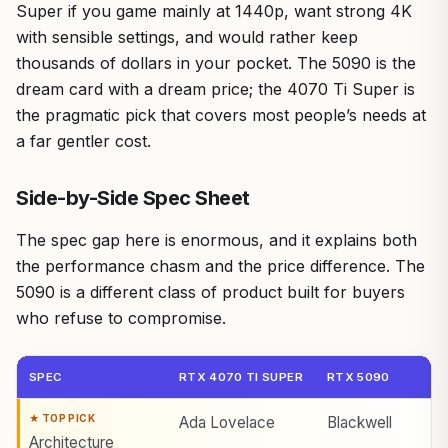
Super if you game mainly at 1440p, want strong 4K
with sensible settings, and would rather keep
thousands of dollars in your pocket. The 5090 is the
dream card with a dream price; the 4070 Ti Super is
the pragmatic pick that covers most people’s needs at
a far gentler cost.
Side-by-Side Spec Sheet
The spec gap here is enormous, and it explains both
the performance chasm and the price difference. The
5090 is a different class of product built for buyers
who refuse to compromise.
SPEC
RTX 4070 TI SUPER
RTX 5090
Ada Lovelace
Blackwell
Architecture