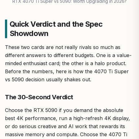
RTX 4070 Ti Super vs 5090: Worth Upgrading in 2026?
Quick Verdict and the Spec
Showdown
These two cards are not really rivals so much as
different answers to different budgets. One is a value-
minded enthusiast card; the other is a halo product.
Before the numbers, here is how the 4070 Ti Super
vs 5090 decision usually shakes out.
The 30-Second Verdict
Choose the RTX 5090 if you demand the absolute
best 4K performance, run a high-refresh 4K display,
or do serious creative and AI work that rewards its
massive memory and compute. Choose the 4070 Ti