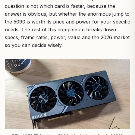
question is not which card is faster, because the
answer is obvious, but whether the enormous jump to
the 5090 is worth its price and power for your specific
needs. The rest of this comparison breaks down
specs, frame rates, power, value and the 2026 market
so you can decide wisely.