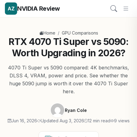
NVIDIA Review
AZ
/
Home
GPU Comparisons
RTX 4070 Ti Super vs 5090:
Worth Upgrading in 2026?
4070 Ti Super vs 5090 compared: 4K benchmarks,
DLSS 4, VRAM, power and price. See whether the
huge 5090 jump is worth it over the 4070 Ti Super
here.
Ryan Cole
Jun 16, 2026
Updated Aug 3, 2026
12 min read
9 views