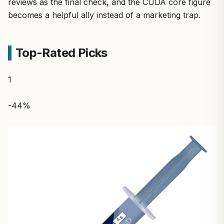
reviews as the final check, and the CUDA core figure
becomes a helpful ally instead of a marketing trap.
Top-Rated Picks
1
-44%