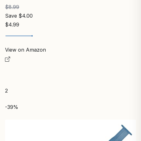
$8.99
Save $4.00
$4.99
View on Amazon
2
-39%