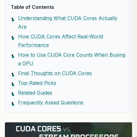
Table of Contents
Understanding What CUDA Cores Actually
Are
How CUDA Cores Affect Real-World
Performance
How to Use CUDA Core Counts When Buying
a GPU
Final Thoughts on CUDA Cores
Top-Rated Picks
Related Guides
Frequently Asked Questions