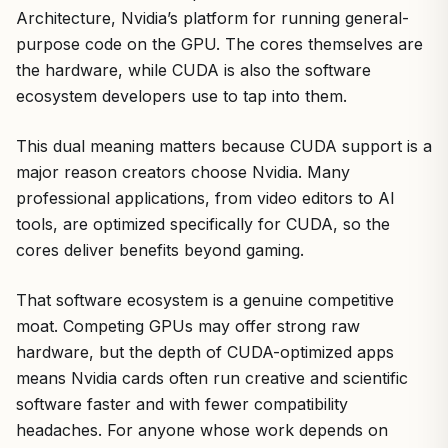
Architecture, Nvidia’s platform for running general-
purpose code on the GPU. The cores themselves are
the hardware, while CUDA is also the software
ecosystem developers use to tap into them.
This dual meaning matters because CUDA support is a
major reason creators choose Nvidia. Many
professional applications, from video editors to AI
tools, are optimized specifically for CUDA, so the
cores deliver benefits beyond gaming.
That software ecosystem is a genuine competitive
moat. Competing GPUs may offer strong raw
hardware, but the depth of CUDA-optimized apps
means Nvidia cards often run creative and scientific
software faster and with fewer compatibility
headaches. For anyone whose work depends on