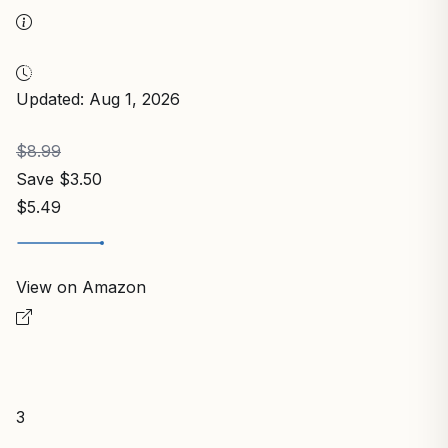
Updated: Aug 1, 2026
$8.99
Save $3.50
$5.49
View on Amazon
3