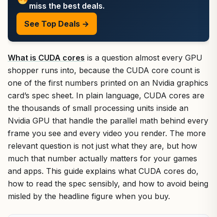
miss the best deals.
See Top Deals →
What is CUDA cores
is a question almost every GPU
shopper runs into, because the CUDA core count is
one of the first numbers printed on an Nvidia graphics
card’s spec sheet. In plain language, CUDA cores are
the thousands of small processing units inside an
Nvidia GPU that handle the parallel math behind every
frame you see and every video you render. The more
relevant question is not just what they are, but how
much that number actually matters for your games
and apps. This guide explains what CUDA cores do,
how to read the spec sensibly, and how to avoid being
misled by the headline figure when you buy.