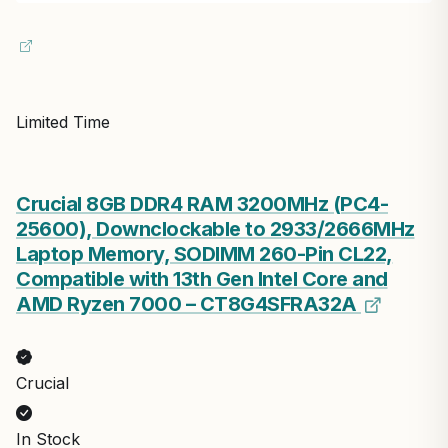
Limited Time
Crucial 8GB DDR4 RAM 3200MHz (PC4-
25600), Downclockable to 2933/2666MHz
Laptop Memory, SODIMM 260-Pin CL22,
Compatible with 13th Gen Intel Core and
AMD Ryzen 7000 – CT8G4SFRA32A
Crucial
In Stock