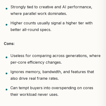
Strongly tied to creative and AI performance,
where parallel work dominates.
Higher counts usually signal a higher tier with
better all-round specs.
Cons:
Useless for comparing across generations, where
per-core efficiency changes.
Ignores memory, bandwidth, and features that
also drive real frame rates.
Can tempt buyers into overspending on cores
their workload never uses.