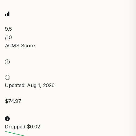
9.5
/10
ACMS Score
Updated: Aug 1, 2026
$74.97
Dropped $0.02