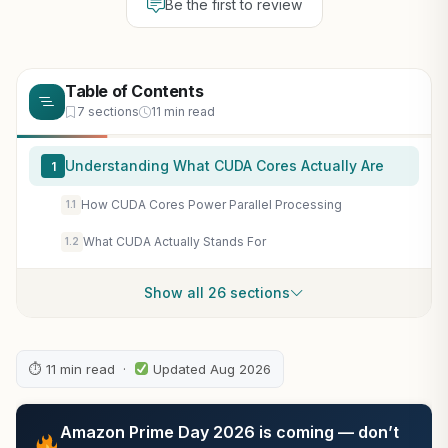
Be the first to review
Table of Contents
7 sections
11 min read
Understanding What CUDA Cores Actually Are
1
How CUDA Cores Power Parallel Processing
1.1
What CUDA Actually Stands For
1.2
Show all 26 sections
⏱ 11 min read ·
Updated Aug 2026
Amazon Prime Day 2026 is coming — don’t