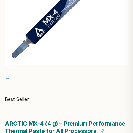
Best Seller
ARCTIC MX-4 (4 g) – Premium Performance
Thermal Paste for All Processors