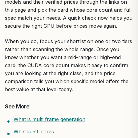
models and their verified prices through the links on
this page and pick the card whose core count and full
spec match your needs. A quick check now helps you
secure the right GPU before prices move again.
When you do, focus your shortlist on one or two tiers
rather than scanning the whole range. Once you
know whether you want a mid-range or high-end
card, the CUDA core count makes it easy to confirm
you are looking at the right class, and the price
comparison tells you which specific model offers the
best value at that level today.
See More:
What is multi frame generation
What is RT cores