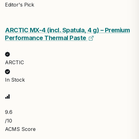
Editor's Pick
ARCTIC MX-4 (incl. Spatula, 4 g) – Premium
Performance Thermal Paste
ARCTIC
In Stock
9.6
/10
ACMS Score