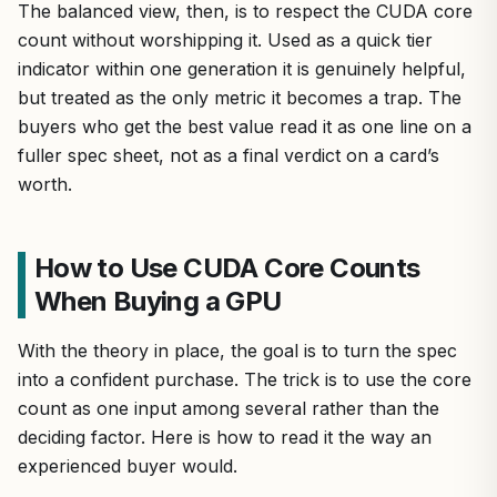
The balanced view, then, is to respect the CUDA core
count without worshipping it. Used as a quick tier
indicator within one generation it is genuinely helpful,
but treated as the only metric it becomes a trap. The
buyers who get the best value read it as one line on a
fuller spec sheet, not as a final verdict on a card’s
worth.
How to Use CUDA Core Counts
When Buying a GPU
With the theory in place, the goal is to turn the spec
into a confident purchase. The trick is to use the core
count as one input among several rather than the
deciding factor. Here is how to read it the way an
experienced buyer would.