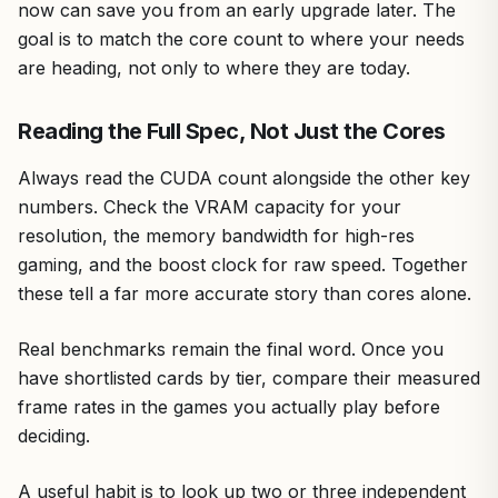
now can save you from an early upgrade later. The
goal is to match the core count to where your needs
are heading, not only to where they are today.
Reading the Full Spec, Not Just the Cores
Always read the CUDA count alongside the other key
numbers. Check the VRAM capacity for your
resolution, the memory bandwidth for high-res
gaming, and the boost clock for raw speed. Together
these tell a far more accurate story than cores alone.
Real benchmarks remain the final word. Once you
have shortlisted cards by tier, compare their measured
frame rates in the games you actually play before
deciding.
A useful habit is to look up two or three independent