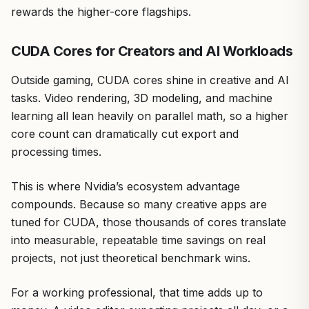
rewards the higher-core flagships.
CUDA Cores for Creators and AI Workloads
Outside gaming, CUDA cores shine in creative and AI
tasks. Video rendering, 3D modeling, and machine
learning all lean heavily on parallel math, so a higher
core count can dramatically cut export and
processing times.
This is where Nvidia’s ecosystem advantage
compounds. Because so many creative apps are
tuned for CUDA, those thousands of cores translate
into measurable, repeatable time savings on real
projects, not just theoretical benchmark wins.
For a working professional, that time adds up to