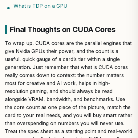
What is TDP on a GPU
Final Thoughts on CUDA Cores
To wrap up, CUDA cores are the parallel engines that
give Nvidia GPUs their power, and the count is a
useful, quick gauge of a card’s tier within a single
generation. Just remember that what is CUDA cores
really comes down to context: the number matters
most for creative and AI work, helps in high-
resolution gaming, and should always be read
alongside VRAM, bandwidth, and benchmarks. Use
the core count as one piece of the picture, match the
card to your real needs, and you will buy smart rather
than overspending on numbers you will never use.
Treat the spec sheet as a starting point and real-world