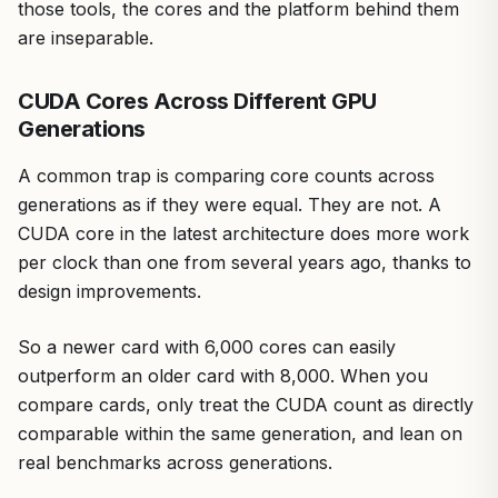
those tools, the cores and the platform behind them
are inseparable.
CUDA Cores Across Different GPU
Generations
A common trap is comparing core counts across
generations as if they were equal. They are not. A
CUDA core in the latest architecture does more work
per clock than one from several years ago, thanks to
design improvements.
So a newer card with 6,000 cores can easily
outperform an older card with 8,000. When you
compare cards, only treat the CUDA count as directly
comparable within the same generation, and lean on
real benchmarks across generations.