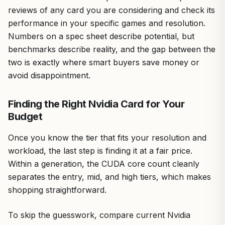
reviews of any card you are considering and check its
performance in your specific games and resolution.
Numbers on a spec sheet describe potential, but
benchmarks describe reality, and the gap between the
two is exactly where smart buyers save money or
avoid disappointment.
Finding the Right Nvidia Card for Your
Budget
Once you know the tier that fits your resolution and
workload, the last step is finding it at a fair price.
Within a generation, the CUDA core count cleanly
separates the entry, mid, and high tiers, which makes
shopping straightforward.
To skip the guesswork, compare current Nvidia