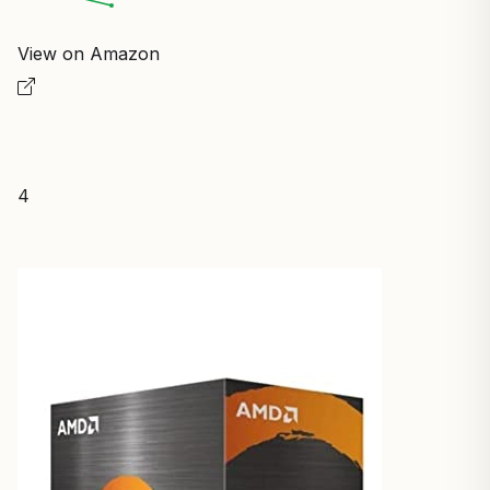
View on Amazon
4