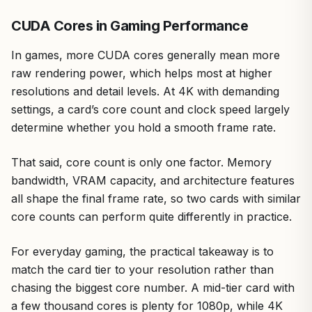
CUDA Cores in Gaming Performance
In games, more CUDA cores generally mean more
raw rendering power, which helps most at higher
resolutions and detail levels. At 4K with demanding
settings, a card’s core count and clock speed largely
determine whether you hold a smooth frame rate.
That said, core count is only one factor. Memory
bandwidth, VRAM capacity, and architecture features
all shape the final frame rate, so two cards with similar
core counts can perform quite differently in practice.
For everyday gaming, the practical takeaway is to
match the card tier to your resolution rather than
chasing the biggest core number. A mid-tier card with
a few thousand cores is plenty for 1080p, while 4K