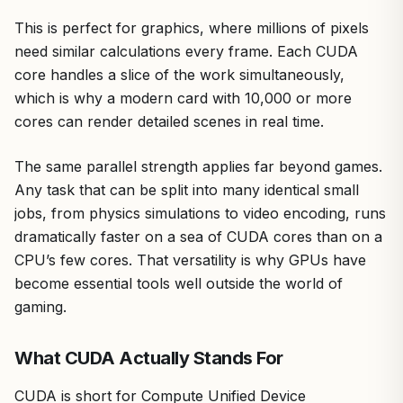
This is perfect for graphics, where millions of pixels
need similar calculations every frame. Each CUDA
core handles a slice of the work simultaneously,
which is why a modern card with 10,000 or more
cores can render detailed scenes in real time.
The same parallel strength applies far beyond games.
Any task that can be split into many identical small
jobs, from physics simulations to video encoding, runs
dramatically faster on a sea of CUDA cores than on a
CPU’s few cores. That versatility is why GPUs have
become essential tools well outside the world of
gaming.
What CUDA Actually Stands For
CUDA is short for Compute Unified Device