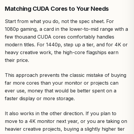
Matching CUDA Cores to Your Needs
Start from what you do, not the spec sheet. For
1080p gaming, a card in the lower-to-mid range with a
few thousand CUDA cores comfortably handles
modern titles. For 1440p, step up a tier, and for 4K or
heavy creative work, the high-core flagships earn
their price.
This approach prevents the classic mistake of buying
far more cores than your monitor or projects can
ever use, money that would be better spent on a
faster display or more storage.
It also works in the other direction. If you plan to
move to a 4K monitor next year, or you are taking on
heavier creative projects, buying a slightly higher tier