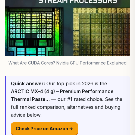
What Are CUDA Cores? Nvidia GPU Performance Explained
Quick answer:
Our top pick in 2026 is the
ARCTIC MX-4 (4 g) – Premium Performance
Thermal Paste…
— our #1 rated choice. See the
full ranked comparison, alternatives and buying
advice below.
Check Price on Amazon →