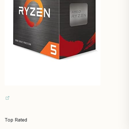
Top Rated