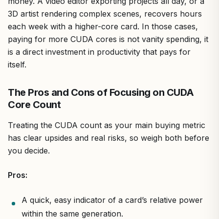
money. A video editor exporting projects all day, or a
3D artist rendering complex scenes, recovers hours
each week with a higher-core card. In those cases,
paying for more CUDA cores is not vanity spending, it
is a direct investment in productivity that pays for
itself.
The Pros and Cons of Focusing on CUDA
Core Count
Treating the CUDA count as your main buying metric
has clear upsides and real risks, so weigh both before
you decide.
Pros:
A quick, easy indicator of a card’s relative power
within the same generation.