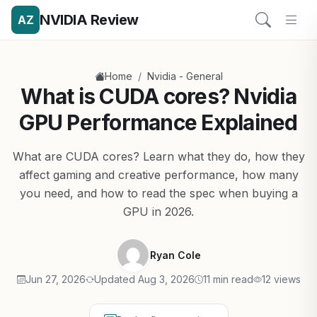
NVIDIA Review
AZ
/
Home
Nvidia - General
What is CUDA cores? Nvidia
GPU Performance Explained
What are CUDA cores? Learn what they do, how they
affect gaming and creative performance, how many
you need, and how to read the spec when buying a
GPU in 2026.
Ryan Cole
Jun 27, 2026
Updated Aug 3, 2026
11 min read
12 views