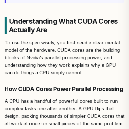
Understanding What CUDA Cores
Actually Are
To use the spec wisely, you first need a clear mental
model of the hardware. CUDA cores are the building
blocks of Nvidia’s parallel processing power, and
understanding how they work explains why a GPU
can do things a CPU simply cannot.
How CUDA Cores Power Parallel Processing
A CPU has a handful of powerful cores built to run
complex tasks one after another. A GPU flips that
design, packing thousands of simpler CUDA cores that
all work at once on small pieces of the same problem.