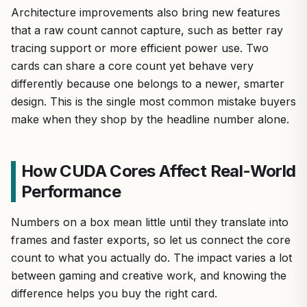
Architecture improvements also bring new features
that a raw count cannot capture, such as better ray
tracing support or more efficient power use. Two
cards can share a core count yet behave very
differently because one belongs to a newer, smarter
design. This is the single most common mistake buyers
make when they shop by the headline number alone.
How CUDA Cores Affect Real-World
Performance
Numbers on a box mean little until they translate into
frames and faster exports, so let us connect the core
count to what you actually do. The impact varies a lot
between gaming and creative work, and knowing the
difference helps you buy the right card.