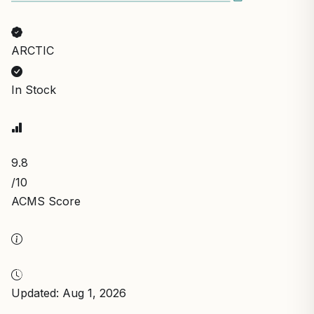
ARCTIC
In Stock
9.8
/10
ACMS Score
Updated: Aug 1, 2026