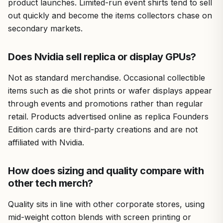
product launches. Limited-run event shirts tend to sell
out quickly and become the items collectors chase on
secondary markets.
Does Nvidia sell replica or display GPUs?
Not as standard merchandise. Occasional collectible
items such as die shot prints or wafer displays appear
through events and promotions rather than regular
retail. Products advertised online as replica Founders
Edition cards are third-party creations and are not
affiliated with Nvidia.
How does sizing and quality compare with
other tech merch?
Quality sits in line with other corporate stores, using
mid-weight cotton blends with screen printing or