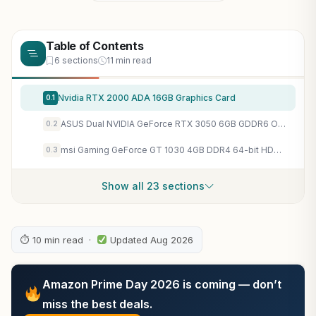
Table of Contents
6 sections
11 min read
Nvidia RTX 2000 ADA 16GB Graphics Card
0.1
ASUS Dual NVIDIA GeForce RTX 3050 6GB GDDR6 OC Edition Gaming Graphics Card – PCIe 4.0, HDMI 2.1, DisplayPort 1.4a, 2-Slot Design, Axial-tech Fan Design, Steel Bracket, 3 Year Warranty
0.2
msi Gaming GeForce GT 1030 4GB DDR4 64-bit HDCP Support DirectX 12 DP/HDMI Single Fan OC Graphics Card (GT 1030 4GD4 LP OC)
0.3
Show all 23 sections
⏱ 10 min read ·
Updated Aug 2026
Amazon Prime Day 2026 is coming — don’t
miss the best deals.