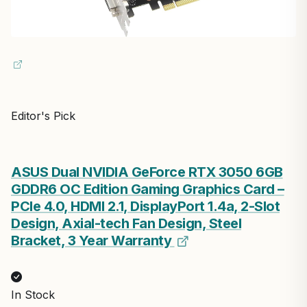
Editor's Pick
ASUS Dual NVIDIA GeForce RTX 3050 6GB
GDDR6 OC Edition Gaming Graphics Card –
PCIe 4.0, HDMI 2.1, DisplayPort 1.4a, 2-Slot
Design, Axial-tech Fan Design, Steel
Bracket, 3 Year Warranty
In Stock