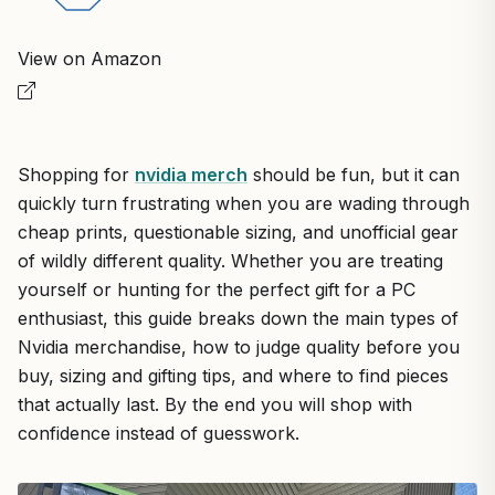
View on Amazon
Shopping for
nvidia merch
should be fun, but it can
quickly turn frustrating when you are wading through
cheap prints, questionable sizing, and unofficial gear
of wildly different quality. Whether you are treating
yourself or hunting for the perfect gift for a PC
enthusiast, this guide breaks down the main types of
Nvidia merchandise, how to judge quality before you
buy, sizing and gifting tips, and where to find pieces
that actually last. By the end you will shop with
confidence instead of guesswork.