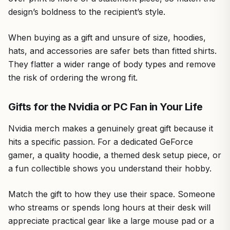
design’s boldness to the recipient’s style.
When buying as a gift and unsure of size, hoodies,
hats, and accessories are safer bets than fitted shirts.
They flatter a wider range of body types and remove
the risk of ordering the wrong fit.
Gifts for the Nvidia or PC Fan in Your Life
Nvidia merch makes a genuinely great gift because it
hits a specific passion. For a dedicated GeForce
gamer, a quality hoodie, a themed desk setup piece, or
a fun collectible shows you understand their hobby.
Match the gift to how they use their space. Someone
who streams or spends long hours at their desk will
appreciate practical gear like a large mouse pad or a