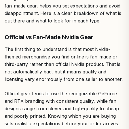
fan-made gear, helps you set expectations and avoid
disappointment. Here is a clear breakdown of what is
out there and what to look for in each type.
Official vs Fan-Made Nvidia Gear
The first thing to understand is that most Nvidia-
themed merchandise you find online is fan-made or
third-party rather than official Nvidia product. That is
not automatically bad, but it means quality and
licensing vary enormously from one seller to another.
Official gear tends to use the recognizable GeForce
and RTX branding with consistent quality, while fan
designs range from clever and high-quality to cheap
and poorly printed. Knowing which you are buying
sets realistic expectations before your order arrives.