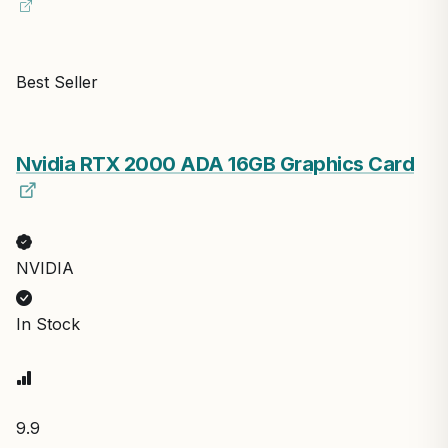
Best Seller
Nvidia RTX 2000 ADA 16GB Graphics Card
NVIDIA
In Stock
9.9