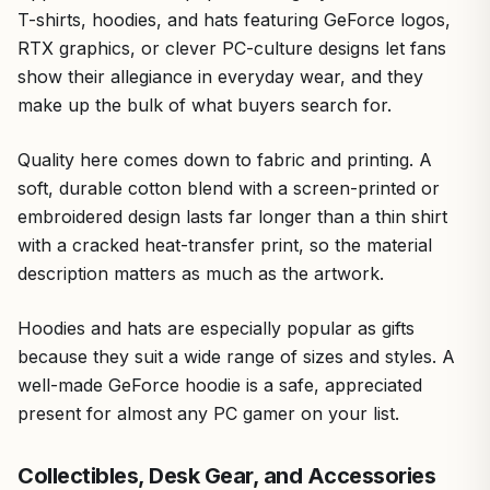
T-shirts, hoodies, and hats featuring GeForce logos,
RTX graphics, or clever PC-culture designs let fans
show their allegiance in everyday wear, and they
make up the bulk of what buyers search for.
Quality here comes down to fabric and printing. A
soft, durable cotton blend with a screen-printed or
embroidered design lasts far longer than a thin shirt
with a cracked heat-transfer print, so the material
description matters as much as the artwork.
Hoodies and hats are especially popular as gifts
because they suit a wide range of sizes and styles. A
well-made GeForce hoodie is a safe, appreciated
present for almost any PC gamer on your list.
Collectibles, Desk Gear, and Accessories