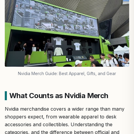
Nvidia Merch Guide: Best Apparel, Gifts, and Gear
What Counts as Nvidia Merch
Nvidia merchandise covers a wider range than many
shoppers expect, from wearable apparel to desk
accessories and collectibles. Understanding the
categories, and the difference between official and