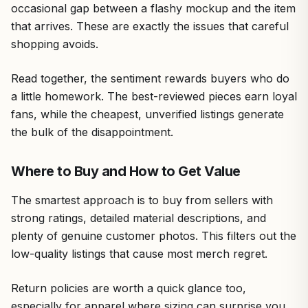
occasional gap between a flashy mockup and the item
that arrives. These are exactly the issues that careful
shopping avoids.
Read together, the sentiment rewards buyers who do
a little homework. The best-reviewed pieces earn loyal
fans, while the cheapest, unverified listings generate
the bulk of the disappointment.
Where to Buy and How to Get Value
The smartest approach is to buy from sellers with
strong ratings, detailed material descriptions, and
plenty of genuine customer photos. This filters out the
low-quality listings that cause most merch regret.
Return policies are worth a quick glance too,
especially for apparel where sizing can surprise you.