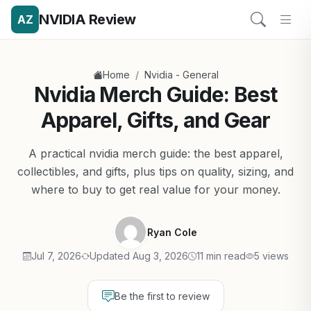
NVIDIA Review
AZ
/
Home
Nvidia - General
Nvidia Merch Guide: Best
Apparel, Gifts, and Gear
A practical nvidia merch guide: the best apparel,
collectibles, and gifts, plus tips on quality, sizing, and
where to buy to get real value for your money.
Ryan Cole
Jul 7, 2026
Updated Aug 3, 2026
11 min read
5 views
Be the first to review