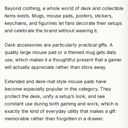
Beyond clothing, a whole world of desk and collectible
items exists. Mugs, mouse pads, posters, stickers,
keychains, and figurines let fans decorate their setups
and celebrate the brand without wearing it.
Desk accessories are particularly practical gifts. A
quality large mouse pad or a themed mug gets daily
use, which makes it a thoughtful present that a gamer
will actually appreciate rather than store away.
Extended and desk-mat style mouse pads have
become especially popular in this category. They
protect the desk, unify a setup’s look, and see
constant use during both gaming and work, which is
exactly the kind of everyday utility that makes a gift
memorable rather than forgotten in a drawer.