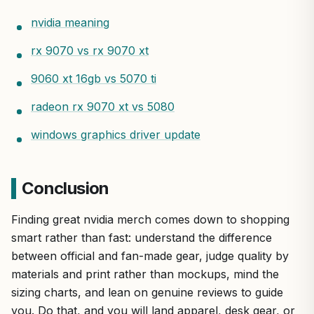
nvidia meaning
rx 9070 vs rx 9070 xt
9060 xt 16gb vs 5070 ti
radeon rx 9070 xt vs 5080
windows graphics driver update
Conclusion
Finding great nvidia merch comes down to shopping
smart rather than fast: understand the difference
between official and fan-made gear, judge quality by
materials and print rather than mockups, mind the
sizing charts, and lean on genuine reviews to guide
you. Do that, and you will land apparel, desk gear, or