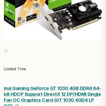
Limited Time
msi Gaming GeForce GT 1030 4GB DDR4 64-
bit HDCP Support DirectX 12 DP/HDMI Single
Fan OC Graphics Card (GT 1030 4GD4 LP
OC)