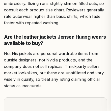
embroidery. Sizing runs slightly slim on fitted cuts, so
consult each product size chart. Reviewers generally
rate outerwear higher than basic shirts, which fade
faster with repeated washing.
Are the leather jackets Jensen Huang wears
available to buy?
No. His jackets are personal wardrobe items from
outside designers, not Nvidia products, and the
company does not sell replicas. Third-party sellers
market lookalikes, but these are unaffiliated and vary
widely in quality, so treat any listing claiming official
status as inaccurate.