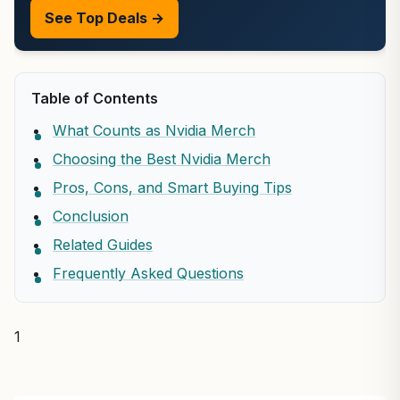
See Top Deals →
Table of Contents
What Counts as Nvidia Merch
Choosing the Best Nvidia Merch
Pros, Cons, and Smart Buying Tips
Conclusion
Related Guides
Frequently Asked Questions
1