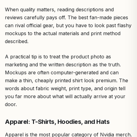
When quality matters, reading descriptions and
reviews carefully pays off. The best fan-made pieces
can rival official gear, but you have to look past flashy
mockups to the actual materials and print method
described.
A practical tip is to treat the product photo as
marketing and the written description as the truth.
Mockups are often computer-generated and can
make a thin, cheaply printed shirt look premium. The
words about fabric weight, print type, and origin tell
you far more about what will actually arrive at your
door.
Apparel: T-Shirts, Hoodies, and Hats
Apparel is the most popular category of Nvidia merch.