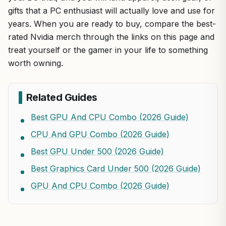
gifts that a PC enthusiast will actually love and use for
years. When you are ready to buy, compare the best-
rated Nvidia merch through the links on this page and
treat yourself or the gamer in your life to something
worth owning.
Related Guides
Best GPU And CPU Combo (2026 Guide)
CPU And GPU Combo (2026 Guide)
Best GPU Under 500 (2026 Guide)
Best Graphics Card Under 500 (2026 Guide)
GPU And CPU Combo (2026 Guide)