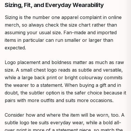
Sizing, Fit, and Everyday Wearability
Sizing is the number one apparel complaint in online
merch, so always check the size chart rather than
assuming your usual size. Fan-made and imported
items in particular can run smaller or larger than
expected.
Logo placement and boldness matter as much as raw
size. A small chest logo reads as subtle and versatile,
while a large back print or bright colourway commits
the wearer to a statement. When buying a gift and in
doubt, the subtler option is the safer choice because it
pairs with more outfits and suits more occasions.
Consider how and where the item will be worn, too. A
subtle logo tee suits everyday wear, while a bold all-
over print is more of a statement piece, so match the