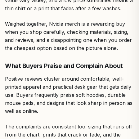
value vary widely, and a low price sometimes means a
thin shirt or a print that fades after a few washes.
Weighed together, Nvidia merch is a rewarding buy
when you shop carefully, checking materials, sizing,
and reviews, and a disappointing one when you order
the cheapest option based on the picture alone.
What Buyers Praise and Complain About
Positive reviews cluster around comfortable, well-
printed apparel and practical desk gear that gets daily
use. Buyers frequently praise soft hoodies, durable
mouse pads, and designs that look sharp in person as
well as online.
The complaints are consistent too: sizing that runs off
from the chart, prints that crack or fade, and the