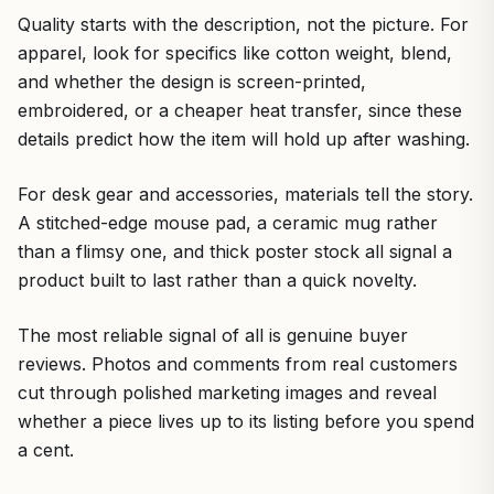
Quality starts with the description, not the picture. For
apparel, look for specifics like cotton weight, blend,
and whether the design is screen-printed,
embroidered, or a cheaper heat transfer, since these
details predict how the item will hold up after washing.
For desk gear and accessories, materials tell the story.
A stitched-edge mouse pad, a ceramic mug rather
than a flimsy one, and thick poster stock all signal a
product built to last rather than a quick novelty.
The most reliable signal of all is genuine buyer
reviews. Photos and comments from real customers
cut through polished marketing images and reveal
whether a piece lives up to its listing before you spend
a cent.