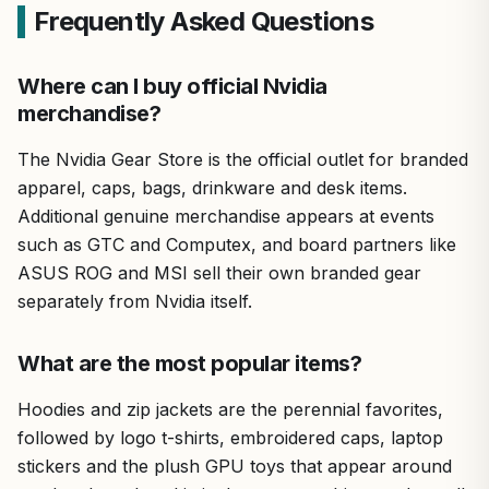
Frequently Asked Questions
Where can I buy official Nvidia
merchandise?
The Nvidia Gear Store is the official outlet for branded
apparel, caps, bags, drinkware and desk items.
Additional genuine merchandise appears at events
such as GTC and Computex, and board partners like
ASUS ROG and MSI sell their own branded gear
separately from Nvidia itself.
What are the most popular items?
Hoodies and zip jackets are the perennial favorites,
followed by logo t-shirts, embroidered caps, laptop
stickers and the plush GPU toys that appear around