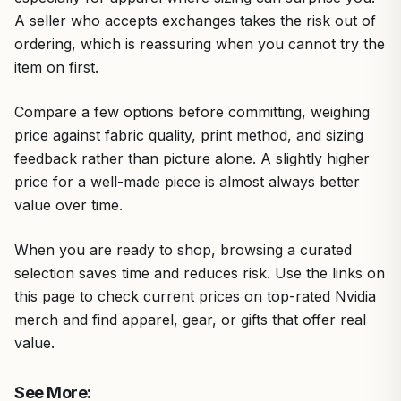
A seller who accepts exchanges takes the risk out of
ordering, which is reassuring when you cannot try the
item on first.
Compare a few options before committing, weighing
price against fabric quality, print method, and sizing
feedback rather than picture alone. A slightly higher
price for a well-made piece is almost always better
value over time.
When you are ready to shop, browsing a curated
selection saves time and reduces risk. Use the links on
this page to check current prices on top-rated Nvidia
merch and find apparel, gear, or gifts that offer real
value.
See More: