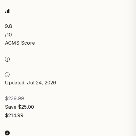
9.8
/10
ACMS Score
Updated: Jul 24, 2026
$239.99
Save $25.00
$214.99