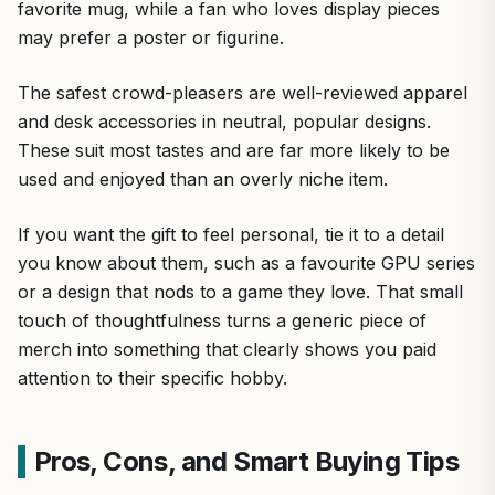
favorite mug, while a fan who loves display pieces
may prefer a poster or figurine.
The safest crowd-pleasers are well-reviewed apparel
and desk accessories in neutral, popular designs.
These suit most tastes and are far more likely to be
used and enjoyed than an overly niche item.
If you want the gift to feel personal, tie it to a detail
you know about them, such as a favourite GPU series
or a design that nods to a game they love. That small
touch of thoughtfulness turns a generic piece of
merch into something that clearly shows you paid
attention to their specific hobby.
Pros, Cons, and Smart Buying Tips