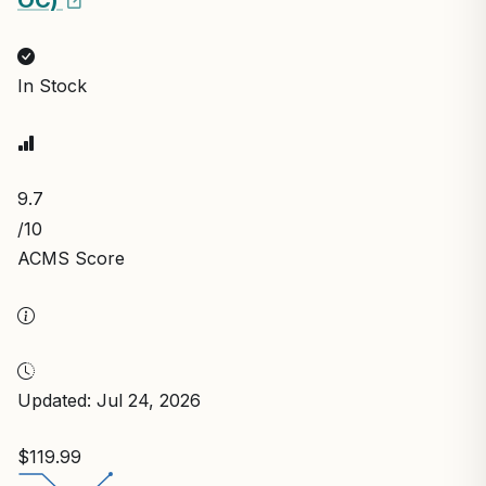
In Stock
9.7
/10
ACMS Score
Updated: Jul 24, 2026
$119.99