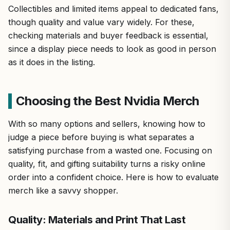
Collectibles and limited items appeal to dedicated fans,
though quality and value vary widely. For these,
checking materials and buyer feedback is essential,
since a display piece needs to look as good in person
as it does in the listing.
Choosing the Best Nvidia Merch
With so many options and sellers, knowing how to
judge a piece before buying is what separates a
satisfying purchase from a wasted one. Focusing on
quality, fit, and gifting suitability turns a risky online
order into a confident choice. Here is how to evaluate
merch like a savvy shopper.
Quality: Materials and Print That Last