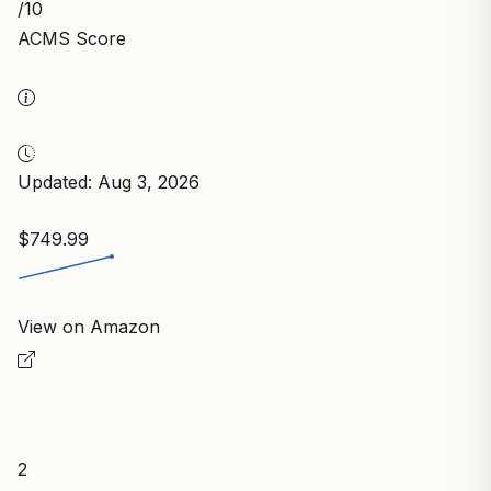
/10
ACMS Score
Updated: Aug 3, 2026
$749.99
View on Amazon
2