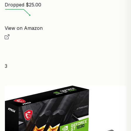
Dropped $25.00
View on Amazon
3