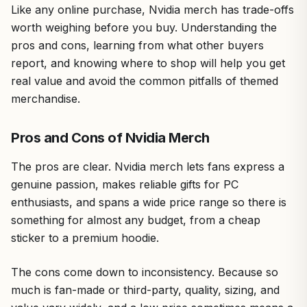
Like any online purchase, Nvidia merch has trade-offs
worth weighing before you buy. Understanding the
pros and cons, learning from what other buyers
report, and knowing where to shop will help you get
real value and avoid the common pitfalls of themed
merchandise.
Pros and Cons of Nvidia Merch
The pros are clear. Nvidia merch lets fans express a
genuine passion, makes reliable gifts for PC
enthusiasts, and spans a wide price range so there is
something for almost any budget, from a cheap
sticker to a premium hoodie.
The cons come down to inconsistency. Because so
much is fan-made or third-party, quality, sizing, and