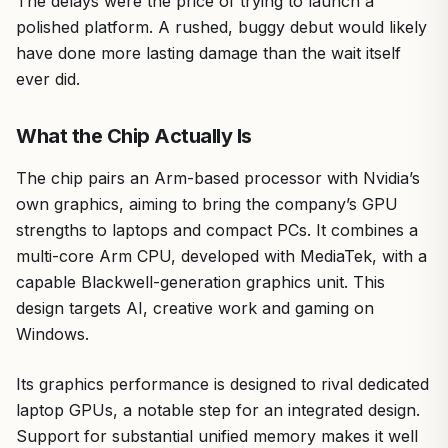
The delays were the price of trying to launch a
polished platform. A rushed, buggy debut would likely
have done more lasting damage than the wait itself
ever did.
What the Chip Actually Is
The chip pairs an Arm-based processor with Nvidia’s
own graphics, aiming to bring the company’s GPU
strengths to laptops and compact PCs. It combines a
multi-core Arm CPU, developed with MediaTek, with a
capable Blackwell-generation graphics unit. This
design targets AI, creative work and gaming on
Windows.
Its graphics performance is designed to rival dedicated
laptop GPUs, a notable step for an integrated design.
Support for substantial unified memory makes it well