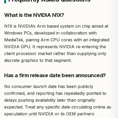
What is the NVIDIA N1X?
N1X is NVIDIA’s Arm based system on chip aimed at
Windows PCs, developed in collaboration with
MediaTek, pairing Arm CPU cores with an integrated
NVIDIA GPU. It represents NVIDIA re-entering the
client processor market rather than supplying only
discrete graphics to that segment.
Has a firm release date been announced?
No consumer launch date has been publicly
confirmed, and reporting has repeatedly pointed to
delays pushing availability later than originally
expected. Treat any specific date circulating online as
speculation until NVIDIA or its OEM partners