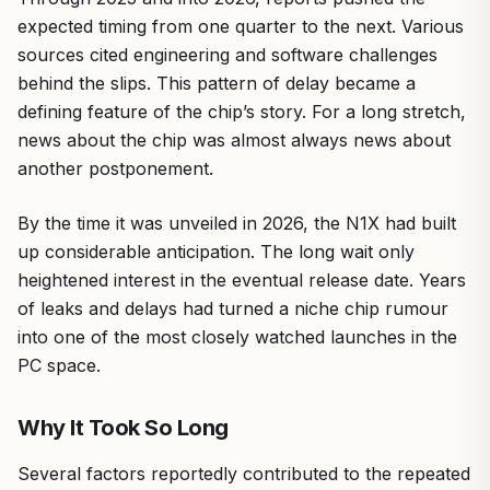
expected timing from one quarter to the next. Various
sources cited engineering and software challenges
behind the slips. This pattern of delay became a
defining feature of the chip’s story. For a long stretch,
news about the chip was almost always news about
another postponement.
By the time it was unveiled in 2026, the N1X had built
up considerable anticipation. The long wait only
heightened interest in the eventual release date. Years
of leaks and delays had turned a niche chip rumour
into one of the most closely watched launches in the
PC space.
Why It Took So Long
Several factors reportedly contributed to the repeated