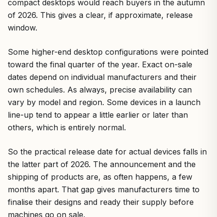
compact desktops would reach buyers in the autumn
of 2026. This gives a clear, if approximate, release
window.
Some higher-end desktop configurations were pointed
toward the final quarter of the year. Exact on-sale
dates depend on individual manufacturers and their
own schedules. As always, precise availability can
vary by model and region. Some devices in a launch
line-up tend to appear a little earlier or later than
others, which is entirely normal.
So the practical release date for actual devices falls in
the latter part of 2026. The announcement and the
shipping of products are, as often happens, a few
months apart. That gap gives manufacturers time to
finalise their designs and ready their supply before
machines go on sale.