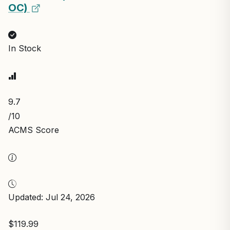
OC)
In Stock
9.7
/10
ACMS Score
Updated: Jul 24, 2026
$119.99