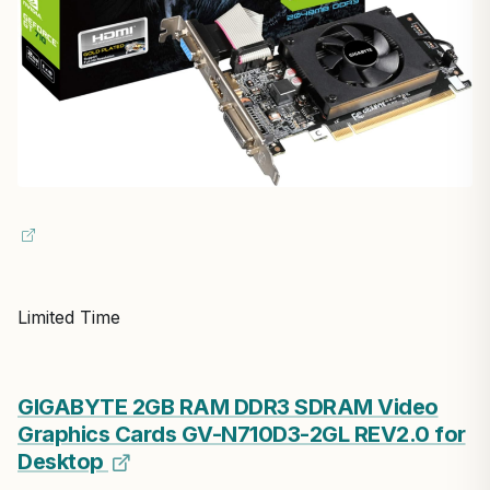
Limited Time
GIGABYTE 2GB RAM DDR3 SDRAM Video
Graphics Cards GV-N710D3-2GL REV2.0 for
Desktop