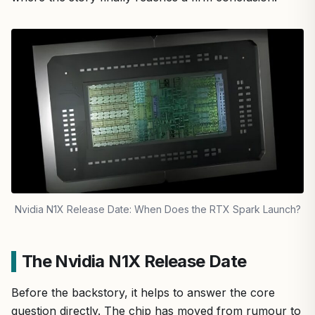
Nvidia N1X Release Date: When Does the RTX Spark Launch?
The Nvidia N1X Release Date
Before the backstory, it helps to answer the core
question directly. The chip has moved from rumour to