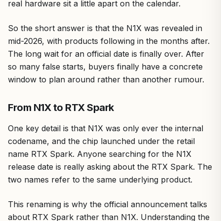
real hardware sit a little apart on the calendar.
So the short answer is that the N1X was revealed in
mid-2026, with products following in the months after.
The long wait for an official date is finally over. After
so many false starts, buyers finally have a concrete
window to plan around rather than another rumour.
From N1X to RTX Spark
One key detail is that N1X was only ever the internal
codename, and the chip launched under the retail
name RTX Spark. Anyone searching for the N1X
release date is really asking about the RTX Spark. The
two names refer to the same underlying product.
This renaming is why the official announcement talks
about RTX Spark rather than N1X. Understanding the