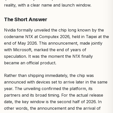
reality, with a clear name and launch window.
The Short Answer
Nvidia formally unveiled the chip long known by the
codename N1X at Computex 2026, held in Taipei at the
end of May 2026. This announcement, made jointly
with Microsoft, marked the end of years of
speculation. It was the moment the N1X finally
became an official product.
Rather than shipping immediately, the chip was
announced with devices set to arrive later in the same
year. The unveiling confirmed the platform, its
partners and its broad timing. For the actual release
date, the key window is the second half of 2026. In
other words, the announcement and the arrival of