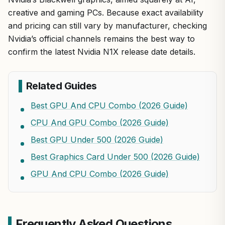
creative and gaming PCs. Because exact availability
and pricing can still vary by manufacturer, checking
Nvidia’s official channels remains the best way to
confirm the latest Nvidia N1X release date details.
Related Guides
Best GPU And CPU Combo (2026 Guide)
CPU And GPU Combo (2026 Guide)
Best GPU Under 500 (2026 Guide)
Best Graphics Card Under 500 (2026 Guide)
GPU And CPU Combo (2026 Guide)
Frequently Asked Questions