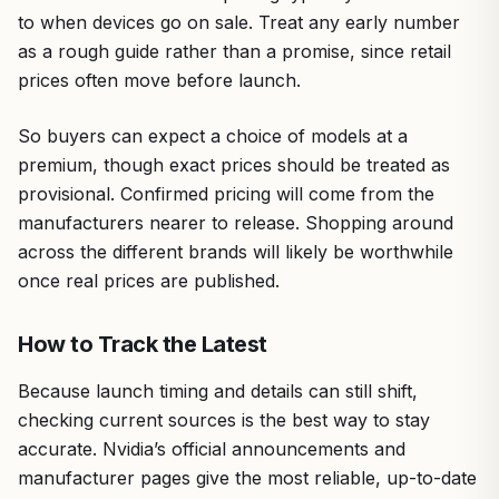
to when devices go on sale. Treat any early number
as a rough guide rather than a promise, since retail
prices often move before launch.
So buyers can expect a choice of models at a
premium, though exact prices should be treated as
provisional. Confirmed pricing will come from the
manufacturers nearer to release. Shopping around
across the different brands will likely be worthwhile
once real prices are published.
How to Track the Latest
Because launch timing and details can still shift,
checking current sources is the best way to stay
accurate. Nvidia’s official announcements and
manufacturer pages give the most reliable, up-to-date