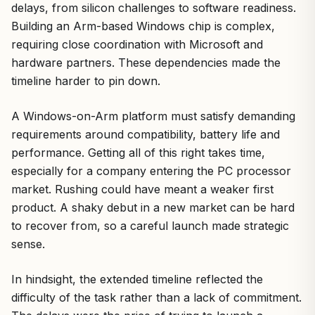
delays, from silicon challenges to software readiness.
Building an Arm-based Windows chip is complex,
requiring close coordination with Microsoft and
hardware partners. These dependencies made the
timeline harder to pin down.
A Windows-on-Arm platform must satisfy demanding
requirements around compatibility, battery life and
performance. Getting all of this right takes time,
especially for a company entering the PC processor
market. Rushing could have meant a weaker first
product. A shaky debut in a new market can be hard
to recover from, so a careful launch made strategic
sense.
In hindsight, the extended timeline reflected the
difficulty of the task rather than a lack of commitment.