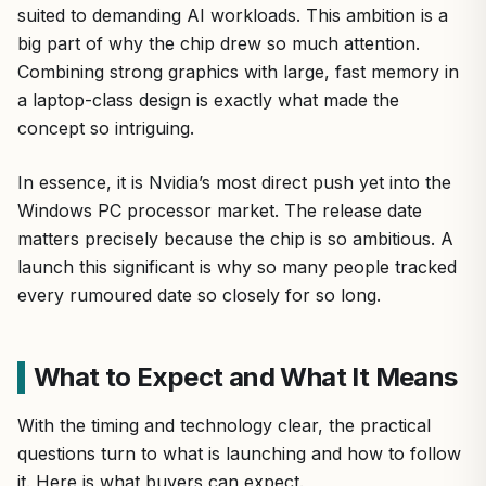
suited to demanding AI workloads. This ambition is a
big part of why the chip drew so much attention.
Combining strong graphics with large, fast memory in
a laptop-class design is exactly what made the
concept so intriguing.
In essence, it is Nvidia’s most direct push yet into the
Windows PC processor market. The release date
matters precisely because the chip is so ambitious. A
launch this significant is why so many people tracked
every rumoured date so closely for so long.
What to Expect and What It Means
With the timing and technology clear, the practical
questions turn to what is launching and how to follow
it. Here is what buyers can expect.