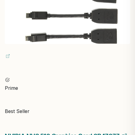
Prime
Best Seller