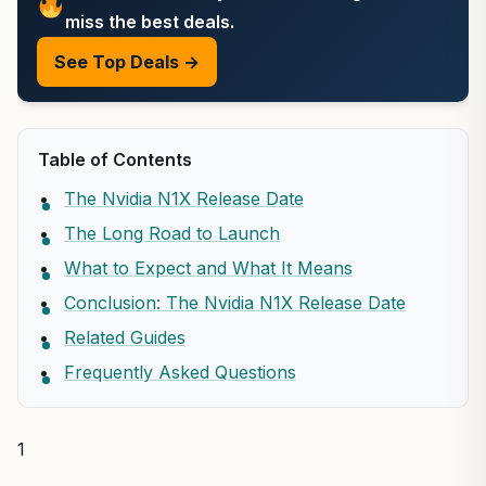
miss the best deals.
See Top Deals →
Table of Contents
The Nvidia N1X Release Date
The Long Road to Launch
What to Expect and What It Means
Conclusion: The Nvidia N1X Release Date
Related Guides
Frequently Asked Questions
1