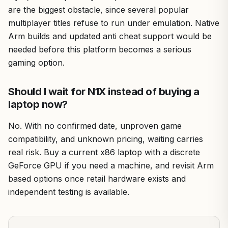
are the biggest obstacle, since several popular
multiplayer titles refuse to run under emulation. Native
Arm builds and updated anti cheat support would be
needed before this platform becomes a serious
gaming option.
Should I wait for N1X instead of buying a
laptop now?
No. With no confirmed date, unproven game
compatibility, and unknown pricing, waiting carries
real risk. Buy a current x86 laptop with a discrete
GeForce GPU if you need a machine, and revisit Arm
based options once retail hardware exists and
independent testing is available.