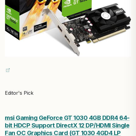
Editor's Pick
msi Gaming GeForce GT 1030 4GB DDR4 64-
bit HDCP Support DirectX 12 DP/HDMI Single
Fan OC Graphics Card (GT 1030 4GD4 LP