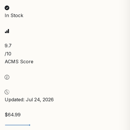
In Stock
9.7
/10
ACMS Score
Updated: Jul 24, 2026
$64.99