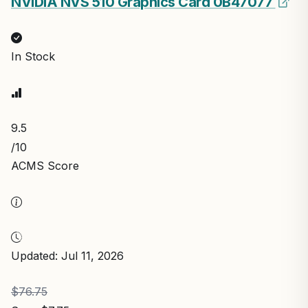
NVIDIA NVS 510 Graphics Card 0B47077
In Stock
9.5
/10
ACMS Score
Updated: Jul 11, 2026
$76.75