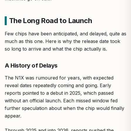
The Long Road to Launch
Few chips have been anticipated, and delayed, quite as
much as this one. Here is why the release date took
so long to arrive and what the chip actually is.
A History of Delays
The N1X was rumoured for years, with expected
reveal dates repeatedly coming and going. Early
reports pointed to a debut in 2025, which passed
without an official launch. Each missed window fed
further speculation about when the chip would finally
appear.
Through 2025 and into 2026, reports pushed the