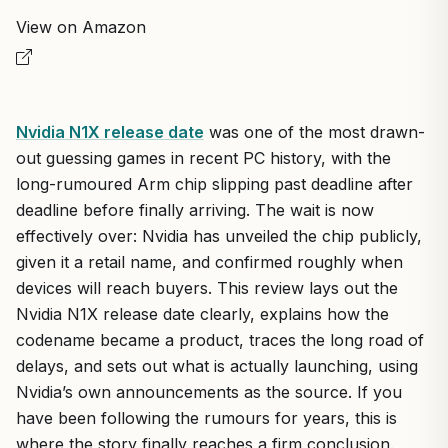
View on Amazon
Nvidia N1X release date
was one of the most drawn-
out guessing games in recent PC history, with the
long-rumoured Arm chip slipping past deadline after
deadline before finally arriving. The wait is now
effectively over: Nvidia has unveiled the chip publicly,
given it a retail name, and confirmed roughly when
devices will reach buyers. This review lays out the
Nvidia N1X release date clearly, explains how the
codename became a product, traces the long road of
delays, and sets out what is actually launching, using
Nvidia’s own announcements as the source. If you
have been following the rumours for years, this is
where the story finally reaches a firm conclusion.