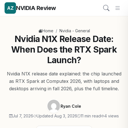
NVIDIA Review
AZ
/
Home
Nvidia - General
Nvidia N1X Release Date:
When Does the RTX Spark
Launch?
Nvidia N1X release date explained: the chip launched
as RTX Spark at Computex 2026, with laptops and
desktops arriving in fall 2026, plus the full timeline.
Ryan Cole
Jul 7, 2026
Updated Aug 3, 2026
11 min read
4 views