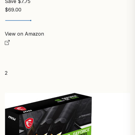
Save $7.75
$69.00
View on Amazon
2