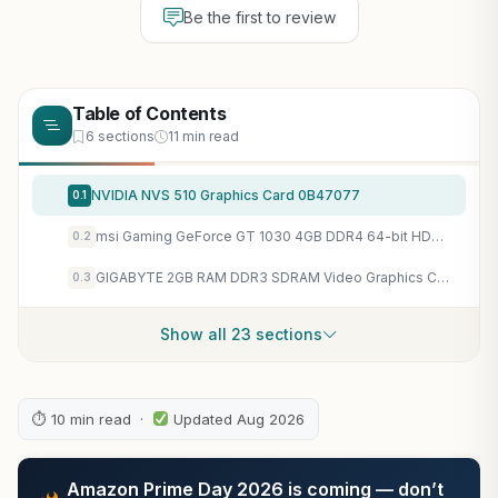
Be the first to review
Table of Contents
6 sections
11 min read
NVIDIA NVS 510 Graphics Card 0B47077
0.1
msi Gaming GeForce GT 1030 4GB DDR4 64-bit HDCP Support DirectX 12 DP/HDMI Single Fan OC Graphics Card (GT 1030 4GD4 LP OC)
0.2
GIGABYTE 2GB RAM DDR3 SDRAM Video Graphics Cards GV-N710D3-2GL REV2.0 for Desktop
0.3
Show all 23 sections
⏱ 10 min read ·
Updated Aug 2026
Amazon Prime Day 2026 is coming — don’t