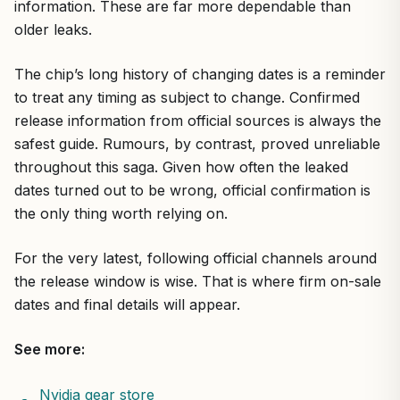
information. These are far more dependable than
older leaks.
The chip’s long history of changing dates is a reminder
to treat any timing as subject to change. Confirmed
release information from official sources is always the
safest guide. Rumours, by contrast, proved unreliable
throughout this saga. Given how often the leaked
dates turned out to be wrong, official confirmation is
the only thing worth relying on.
For the very latest, following official channels around
the release window is wise. That is where firm on-sale
dates and final details will appear.
See more:
Nvidia gear store