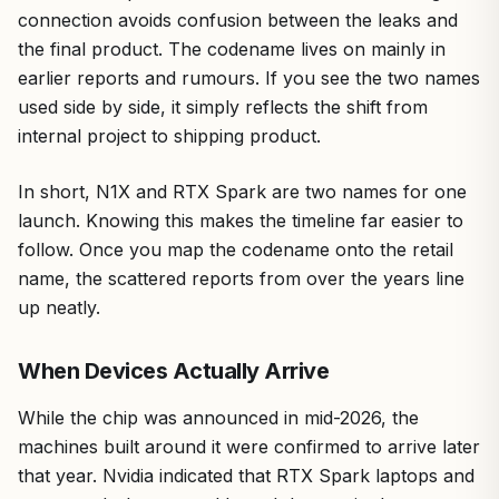
connection avoids confusion between the leaks and
the final product. The codename lives on mainly in
earlier reports and rumours. If you see the two names
used side by side, it simply reflects the shift from
internal project to shipping product.
In short, N1X and RTX Spark are two names for one
launch. Knowing this makes the timeline far easier to
follow. Once you map the codename onto the retail
name, the scattered reports from over the years line
up neatly.
When Devices Actually Arrive
While the chip was announced in mid-2026, the
machines built around it were confirmed to arrive later
that year. Nvidia indicated that RTX Spark laptops and