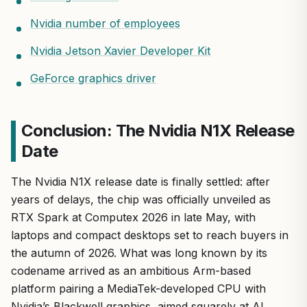
Nvidia number of employees
Nvidia Jetson Xavier Developer Kit
GeForce graphics driver
Conclusion: The Nvidia N1X Release
Date
The Nvidia N1X release date is finally settled: after
years of delays, the chip was officially unveiled as
RTX Spark at Computex 2026 in late May, with
laptops and compact desktops set to reach buyers in
the autumn of 2026. What was long known by its
codename arrived as an ambitious Arm-based
platform pairing a MediaTek-developed CPU with
Nvidia’s Blackwell graphics, aimed squarely at AI,