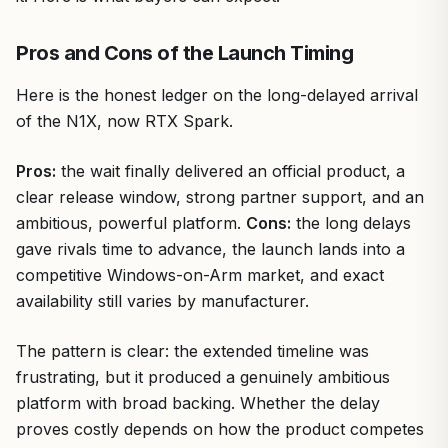
Pros and Cons of the Launch Timing
Here is the honest ledger on the long-delayed arrival
of the N1X, now RTX Spark.
Pros:
the wait finally delivered an official product, a
clear release window, strong partner support, and an
ambitious, powerful platform.
Cons:
the long delays
gave rivals time to advance, the launch lands into a
competitive Windows-on-Arm market, and exact
availability still varies by manufacturer.
The pattern is clear: the extended timeline was
frustrating, but it produced a genuinely ambitious
platform with broad backing. Whether the delay
proves costly depends on how the product competes