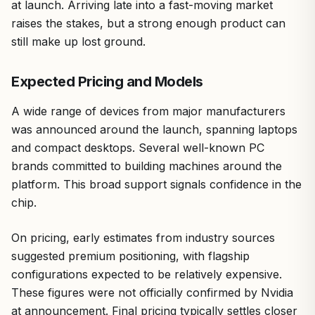
at launch. Arriving late into a fast-moving market
raises the stakes, but a strong enough product can
still make up lost ground.
Expected Pricing and Models
A wide range of devices from major manufacturers
was announced around the launch, spanning laptops
and compact desktops. Several well-known PC
brands committed to building machines around the
platform. This broad support signals confidence in the
chip.
On pricing, early estimates from industry sources
suggested premium positioning, with flagship
configurations expected to be relatively expensive.
These figures were not officially confirmed by Nvidia
at announcement. Final pricing typically settles closer