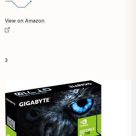
View on Amazon
3