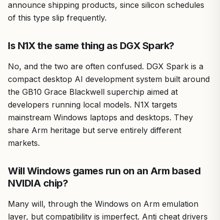
announce shipping products, since silicon schedules
of this type slip frequently.
Is N1X the same thing as DGX Spark?
No, and the two are often confused. DGX Spark is a
compact desktop AI development system built around
the GB10 Grace Blackwell superchip aimed at
developers running local models. N1X targets
mainstream Windows laptops and desktops. They
share Arm heritage but serve entirely different
markets.
Will Windows games run on an Arm based
NVIDIA chip?
Many will, through the Windows on Arm emulation
layer, but compatibility is imperfect. Anti cheat drivers