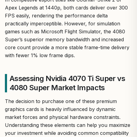
Apex Legends at 1440p, both cards deliver over 300
FPS easily, rendering the performance delta
practically imperceptible. However, for simulation
games such as Microsoft Flight Simulator, the 4080
Super’s superior memory bandwidth and increased
core count provide a more stable frame-time delivery
with fewer 1% low frame dips.
Assessing Nvidia 4070 Ti Super vs
4080 Super Market Impacts
The decision to purchase one of these premium
graphics cards is heavily influenced by dynamic
market forces and physical hardware constraints.
Understanding these elements can help you maximize
your investment while avoiding common compatibility