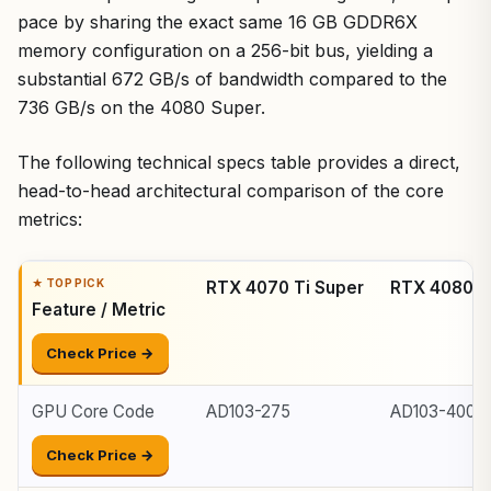
pace by sharing the exact same 16 GB GDDR6X
memory configuration on a 256-bit bus, yielding a
substantial 672 GB/s of bandwidth compared to the
736 GB/s on the 4080 Super.
The following technical specs table provides a direct,
head-to-head architectural comparison of the core
metrics:
RTX 4070 Ti Super
RTX 4080 S
Feature / Metric
Check Price →
GPU Core Code
AD103-275
AD103-400
Check Price →