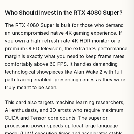
Who Should Invest in the RTX 4080 Super?
The RTX 4080 Super is built for those who demand
an uncompromised native 4K gaming experience. If
you own a high-refresh-rate 4K HDR monitor or a
premium OLED television, the extra 15% performance
margin is exactly what you need to keep frame rates
comfortably above 60 FPS. It handles demanding
technological showpieces like Alan Wake 2 with full
path tracing enabled, presenting games as they were
truly meant to be seen.
This card also targets machine learning researchers,
AI enthusiasts, and 3D artists who require maximum
CUDA and Tensor core counts. The superior
processing power speeds up local large language
model (LLM) execution times and accelerates stable