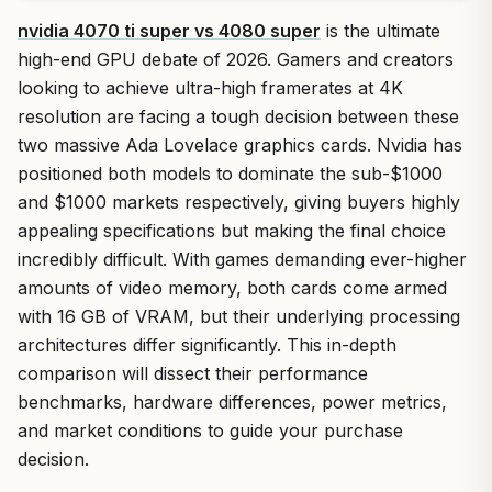
nvidia 4070 ti super vs 4080 super
is the ultimate
high-end GPU debate of 2026. Gamers and creators
looking to achieve ultra-high framerates at 4K
resolution are facing a tough decision between these
two massive Ada Lovelace graphics cards. Nvidia has
positioned both models to dominate the sub-$1000
and $1000 markets respectively, giving buyers highly
appealing specifications but making the final choice
incredibly difficult. With games demanding ever-higher
amounts of video memory, both cards come armed
with 16 GB of VRAM, but their underlying processing
architectures differ significantly. This in-depth
comparison will dissect their performance
benchmarks, hardware differences, power metrics,
and market conditions to guide your purchase
decision.