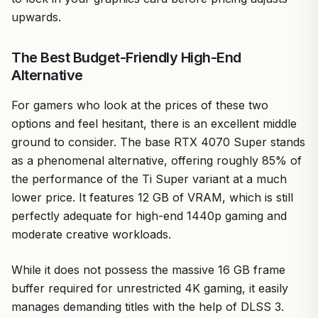
upwards.
The Best Budget-Friendly High-End
Alternative
For gamers who look at the prices of these two
options and feel hesitant, there is an excellent middle
ground to consider. The base RTX 4070 Super stands
as a phenomenal alternative, offering roughly 85% of
the performance of the Ti Super variant at a much
lower price. It features 12 GB of VRAM, which is still
perfectly adequate for high-end 1440p gaming and
moderate creative workloads.
While it does not possess the massive 16 GB frame
buffer required for unrestricted 4K gaming, it easily
manages demanding titles with the help of DLSS 3.