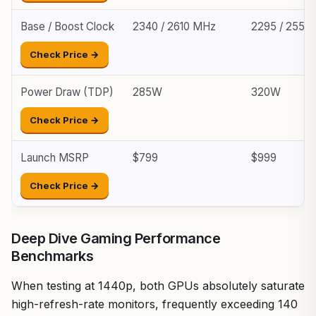
Base / Boost Clock
2340 / 2610 MHz
2295 / 2550
Check Price →
Power Draw (TDP)
285W
320W
Check Price →
Launch MSRP
$799
$999
Check Price →
Deep Dive Gaming Performance
Benchmarks
When testing at 1440p, both GPUs absolutely saturate
high-refresh-rate monitors, frequently exceeding 140