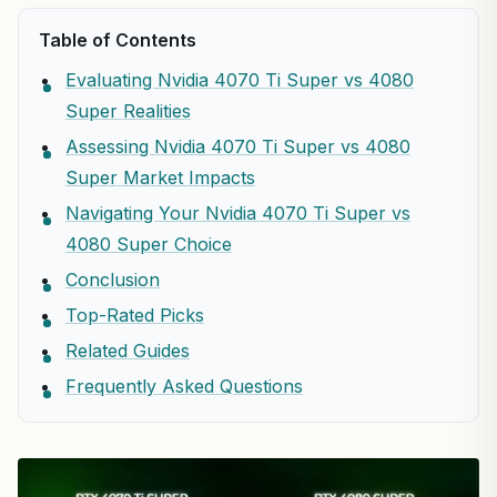
Table of Contents
Evaluating Nvidia 4070 Ti Super vs 4080
Super Realities
Assessing Nvidia 4070 Ti Super vs 4080
Super Market Impacts
Navigating Your Nvidia 4070 Ti Super vs
4080 Super Choice
Conclusion
Top-Rated Picks
Related Guides
Frequently Asked Questions