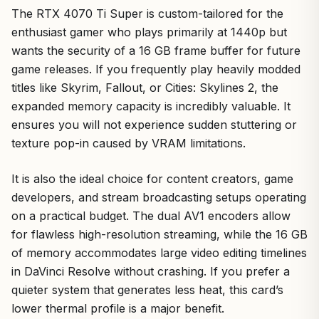
The RTX 4070 Ti Super is custom-tailored for the
enthusiast gamer who plays primarily at 1440p but
wants the security of a 16 GB frame buffer for future
game releases. If you frequently play heavily modded
titles like Skyrim, Fallout, or Cities: Skylines 2, the
expanded memory capacity is incredibly valuable. It
ensures you will not experience sudden stuttering or
texture pop-in caused by VRAM limitations.
It is also the ideal choice for content creators, game
developers, and stream broadcasting setups operating
on a practical budget. The dual AV1 encoders allow
for flawless high-resolution streaming, while the 16 GB
of memory accommodates large video editing timelines
in DaVinci Resolve without crashing. If you prefer a
quieter system that generates less heat, this card’s
lower thermal profile is a major benefit.