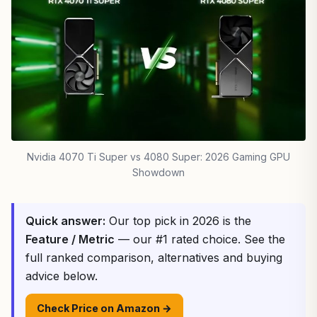
Nvidia 4070 Ti Super vs 4080 Super: 2026 Gaming GPU
Showdown
Quick answer:
Our top pick in 2026 is the
Feature / Metric
— our #1 rated choice. See the
full ranked comparison, alternatives and buying
advice below.
Check Price on Amazon →