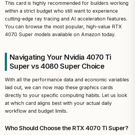
This card is highly recommended for builders working
within a strict budget who still want to experience
cutting-edge ray tracing and AI acceleration features.
You can browse the most popular, high-value RTX
4070 Super models available on Amazon today.
Navigating Your Nvidia 4070 Ti
Super vs 4080 Super Choice
With all the performance data and economic variables
laid out, we can now map these graphics cards
directly to your specific computing habits. Let us look
at which card aligns best with your actual daily
workflow and budget limits.
Who Should Choose the RTX 4070 Ti Super?