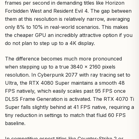
frames per second in demanding titles like Horizon
Forbidden West and Resident Evil 4. The gap between
them at this resolution is relatively narrow, averaging
only 8% to 10% in real-world scenarios. This makes
the cheaper GPU an incredibly attractive option if you
do not plan to step up to a 4K display.
The difference becomes much more pronounced
when stepping up to a true 3840 x 2160 pixels
resolution. In Cyberpunk 2077 with ray tracing set to
Ultra, the RTX 4080 Super maintains a smooth 48
FPS natively, which easily scales past 95 FPS once
DLSS Frame Generation is activated. The RTX 4070 Ti
Super falls slightly behind at 41 FPS native, requiring a
tiny reduction in settings to match that fluid 60 FPS
baseline.
In competitive esport titles like Counter-Strike 2 or