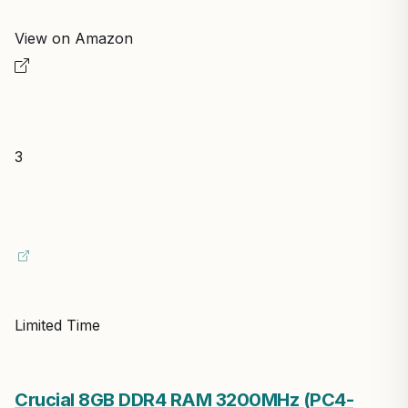
Editor's Pick
ARCTIC MX-4 (incl. Spatula, 4 g) – Premium
Performance Thermal Paste
ARCTIC
In Stock