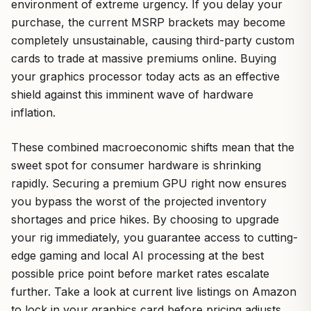
environment of extreme urgency. If you delay your
purchase, the current MSRP brackets may become
completely unsustainable, causing third-party custom
cards to trade at massive premiums online. Buying
your graphics processor today acts as an effective
shield against this imminent wave of hardware
inflation.
These combined macroeconomic shifts mean that the
sweet spot for consumer hardware is shrinking
rapidly. Securing a premium GPU right now ensures
you bypass the worst of the projected inventory
shortages and price hikes. By choosing to upgrade
your rig immediately, you guarantee access to cutting-
edge gaming and local AI processing at the best
possible price point before market rates escalate
further. Take a look at current live listings on Amazon
to lock in your graphics card before pricing adjusts