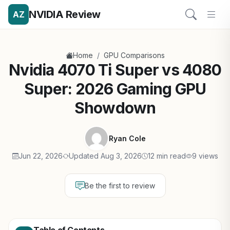
NVIDIA Review
AZ
/
Home
GPU Comparisons
Nvidia 4070 Ti Super vs 4080
Super: 2026 Gaming GPU
Showdown
Ryan Cole
Jun 22, 2026
Updated Aug 3, 2026
12 min read
9 views
Be the first to review