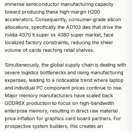
immense semiconductor manufacturing capacity
toward producing these high-margin H200
accelerators. Consequently, consumer-grade silicon
allocations, specifically the AD103 dies that drive the
nvidia 4070 ti super vs 4080 super market, face
localized factory constraints, reducing the sheer
volume of cards reaching retail shelves.
Simultaneously, the global supply chain is dealing with
severe logistics bottlenecks and rising manufacturing
expenses, leading to a noticeable trend where laptop
and individual PC component prices continue to rise.
Major memory manufacturers have scaled back
GDDR6X production to focus on high-bandwidth
enterprise memory, resulting in direct raw material
price inflation for graphics card board partners. For
prospective system builders, this creates an