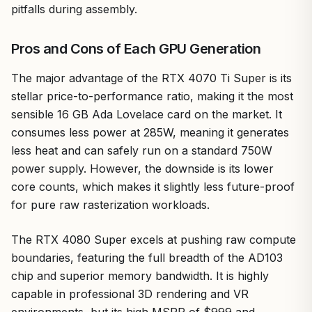
pitfalls during assembly.
Pros and Cons of Each GPU Generation
The major advantage of the RTX 4070 Ti Super is its
stellar price-to-performance ratio, making it the most
sensible 16 GB Ada Lovelace card on the market. It
consumes less power at 285W, meaning it generates
less heat and can safely run on a standard 750W
power supply. However, the downside is its lower
core counts, which makes it slightly less future-proof
for pure raw rasterization workloads.
The RTX 4080 Super excels at pushing raw compute
boundaries, featuring the full breadth of the AD103
chip and superior memory bandwidth. It is highly
capable in professional 3D rendering and VR
environments, but its high MSRP of $999 and