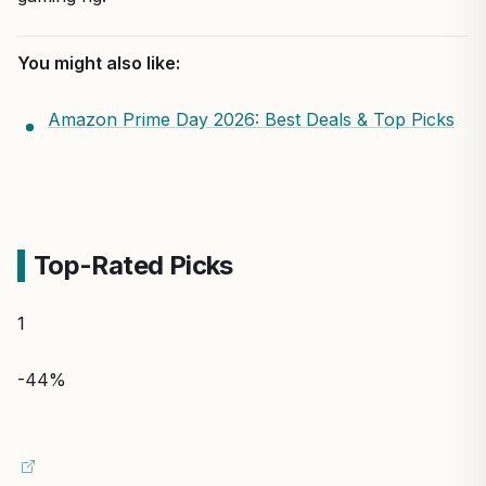
You might also like:
Amazon Prime Day 2026: Best Deals & Top Picks
Top-Rated Picks
1
-44%