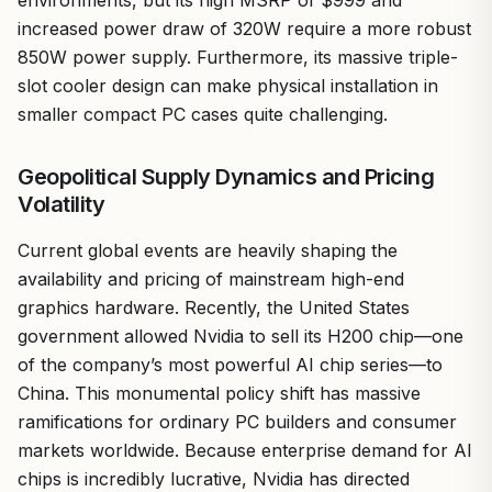
increased power draw of 320W require a more robust
850W power supply. Furthermore, its massive triple-
slot cooler design can make physical installation in
smaller compact PC cases quite challenging.
Geopolitical Supply Dynamics and Pricing
Volatility
Current global events are heavily shaping the
availability and pricing of mainstream high-end
graphics hardware. Recently, the United States
government allowed Nvidia to sell its H200 chip—one
of the company’s most powerful AI chip series—to
China. This monumental policy shift has massive
ramifications for ordinary PC builders and consumer
markets worldwide. Because enterprise demand for AI
chips is incredibly lucrative, Nvidia has directed