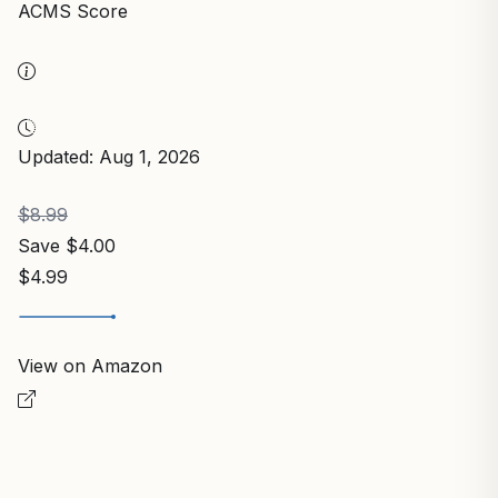
Best Seller
ARCTIC MX-4 (4 g) – Premium Performance
Thermal Paste for All Processors
ARCTIC
In Stock
9.8
/10
ACMS Score