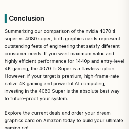
Conclusion
Summarizing our comparison of the nvidia 4070 ti
super vs 4080 super, both graphics cards represent
outstanding feats of engineering that satisfy different
consumer needs. If you want maximum value and
highly efficient performance for 1440p and entry-level
4K gaming, the 4070 Ti Super is a flawless option.
However, if your target is premium, high-frame-rate
native 4K gaming and powerful AI computing,
investing in the 4080 Super is the absolute best way
to future-proof your system.
Explore the current deals and order your dream
graphics card on Amazon today to build your ultimate
gaming rig!