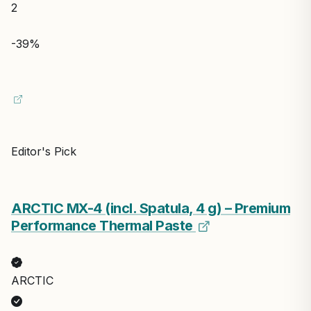
Updated: Aug 1, 2026
$8.99
Save $4.00
$4.99
View on Amazon
2