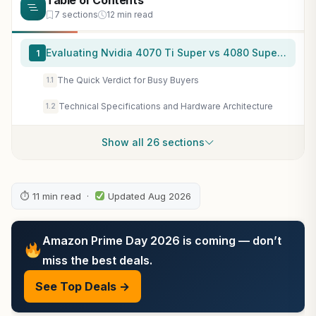
Table of Contents
7 sections
12 min read
Evaluating Nvidia 4070 Ti Super vs 4080 Super Realities
1
The Quick Verdict for Busy Buyers
1.1
Technical Specifications and Hardware Architecture
1.2
Show all 26 sections
⏱ 11 min read ·
Updated Aug 2026
Amazon Prime Day 2026 is coming — don’t
miss the best deals.
See Top Deals →