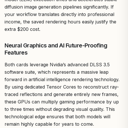
diffusion image generation pipelines significantly. If
your workflow translates directly into professional
income, the saved rendering hours easily justify the
extra $200 cost.
Neural Graphics and AI Future-Proofing
Features
Both cards leverage Nvidia’s advanced DLSS 3.5
software suite, which represents a massive leap
forward in artificial intelligence rendering technology.
By using dedicated Tensor Cores to reconstruct ray-
traced reflections and generate entirely new frames,
these GPUs can multiply gaming performance by up
to three times without degrading visual quality. This
technological edge ensures that both models will
remain highly capable for years to come.