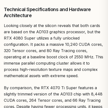
Technical Specifications and Hardware
Architecture
Looking closely at the silicon reveals that both cards
are based on the AD103 graphics processor, but the
RTX 4080 Super utilizes a fully unlocked
configuration. It packs a massive 10,240 CUDA cores,
320 Tensor cores, and 80 Ray Tracing cores,
operating at a baseline boost clock of 2550 MHz. This
immense parallel computing cluster allows it to
process high-resolution texture maps and complex
mathematical assets with extreme speed.
By comparison, the RTX 4070 Ti Super features a
slightly trimmed version of the AD103 chip with 8,448
CUDA cores, 264 Tensor cores, and 66 Ray Tracing
cores. Despite having fewer processing units, it keeps