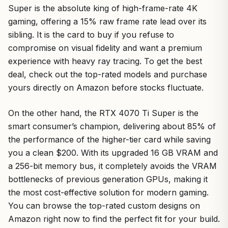
Super is the absolute king of high-frame-rate 4K
gaming, offering a 15% raw frame rate lead over its
sibling. It is the card to buy if you refuse to
compromise on visual fidelity and want a premium
experience with heavy ray tracing. To get the best
deal, check out the top-rated models and purchase
yours directly on Amazon before stocks fluctuate.
On the other hand, the RTX 4070 Ti Super is the
smart consumer’s champion, delivering about 85% of
the performance of the higher-tier card while saving
you a clean $200. With its upgraded 16 GB VRAM and
a 256-bit memory bus, it completely avoids the VRAM
bottlenecks of previous generation GPUs, making it
the most cost-effective solution for modern gaming.
You can browse the top-rated custom designs on
Amazon right now to find the perfect fit for your build.