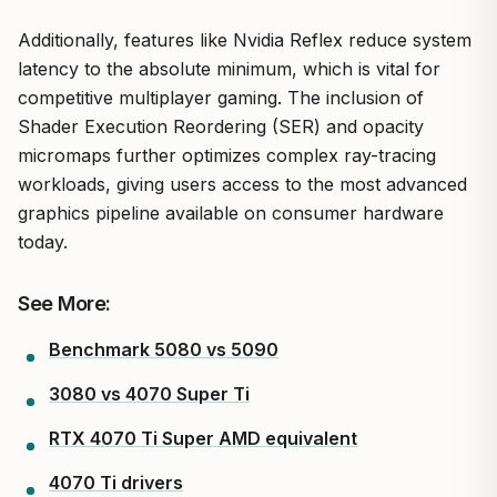
Additionally, features like Nvidia Reflex reduce system
latency to the absolute minimum, which is vital for
competitive multiplayer gaming. The inclusion of
Shader Execution Reordering (SER) and opacity
micromaps further optimizes complex ray-tracing
workloads, giving users access to the most advanced
graphics pipeline available on consumer hardware
today.
See More:
Benchmark 5080 vs 5090
3080 vs 4070 Super Ti
RTX 4070 Ti Super AMD equivalent
4070 Ti drivers