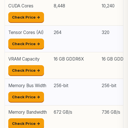
CUDA Cores
8,448
10,240
Check Price →
Tensor Cores (AI)
264
320
Check Price →
VRAM Capacity
16 GB GDDR6X
16 GB GDDR
Check Price →
Memory Bus Width
256-bit
256-bit
Check Price →
Memory Bandwidth
672 GB/s
736 GB/s
Check Price →