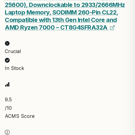
9.6
/10
ACMS Score
Updated: Aug 1, 2026
$8.99
Save $3.50
$5.49
View on Amazon