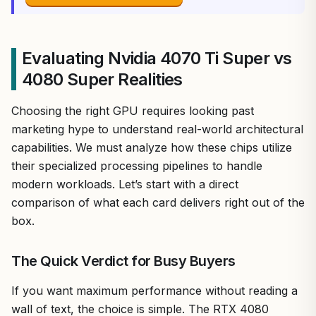
Evaluating Nvidia 4070 Ti Super vs
4080 Super Realities
Choosing the right GPU requires looking past
marketing hype to understand real-world architectural
capabilities. We must analyze how these chips utilize
their specialized processing pipelines to handle
modern workloads. Let’s start with a direct
comparison of what each card delivers right out of the
box.
The Quick Verdict for Busy Buyers
If you want maximum performance without reading a
wall of text, the choice is simple. The RTX 4080