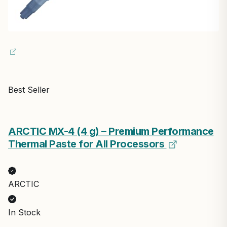
Best Seller
ARCTIC MX-4 (4 g) – Premium Performance
Thermal Paste for All Processors
ARCTIC
In Stock