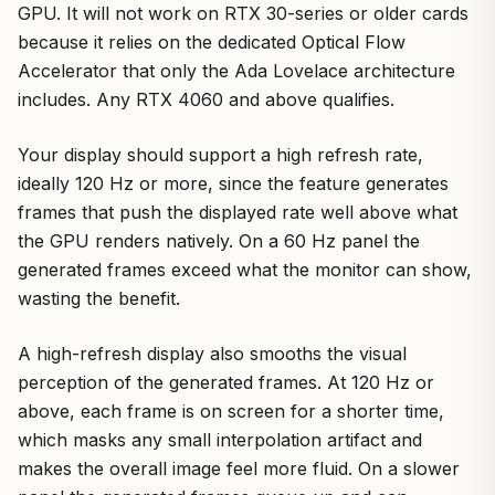
GPU. It will not work on RTX 30-series or older cards
because it relies on the dedicated Optical Flow
Accelerator that only the Ada Lovelace architecture
includes. Any RTX 4060 and above qualifies.
Your display should support a high refresh rate,
ideally 120 Hz or more, since the feature generates
frames that push the displayed rate well above what
the GPU renders natively. On a 60 Hz panel the
generated frames exceed what the monitor can show,
wasting the benefit.
A high-refresh display also smooths the visual
perception of the generated frames. At 120 Hz or
above, each frame is on screen for a shorter time,
which masks any small interpolation artifact and
makes the overall image feel more fluid. On a slower