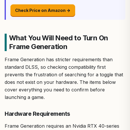
Check Price on Amazon →
What You Will Need to Turn On
Frame Generation
Frame Generation has stricter requirements than
standard DLSS, so checking compatibility first
prevents the frustration of searching for a toggle that
does not exist on your hardware. The items below
cover everything you need to confirm before
launching a game.
Hardware Requirements
Frame Generation requires an Nvidia RTX 40-series