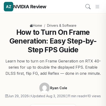
NVIDIA Review
AZ
/
Home
Drivers & Software
How to Turn On Frame
Generation: Easy Step-by-
Step FPS Guide
Learn how to turn on Frame Generation on RTX 40-
series for up to double the displayed FPS. Enable
DLSS first, flip FG, add Reflex — done in one minute.
Ryan Cole
Jun 29, 2026
Updated Aug 3, 2026
11 min read
10 views