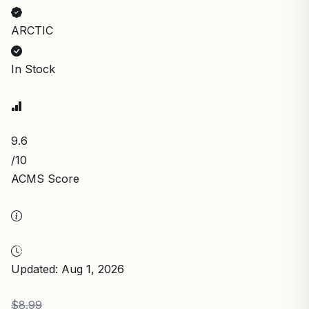
ARCTIC
In Stock
9.6
/10
ACMS Score
Updated: Aug 1, 2026
$8.99