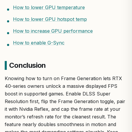
How to lower GPU temperature
How to lower GPU hotspot temp
How to increase GPU performance
How to enable G-Sync
Conclusion
Knowing how to turn on Frame Generation lets RTX
40-series owners unlock a massive displayed FPS
boost in supported games. Enable DLSS Super
Resolution first, flip the Frame Generation toggle, pair
it with Nvidia Reflex, and cap the frame rate at your
monitor’s refresh rate for the cleanest result. The
feature nearly doubles smoothness in motion and