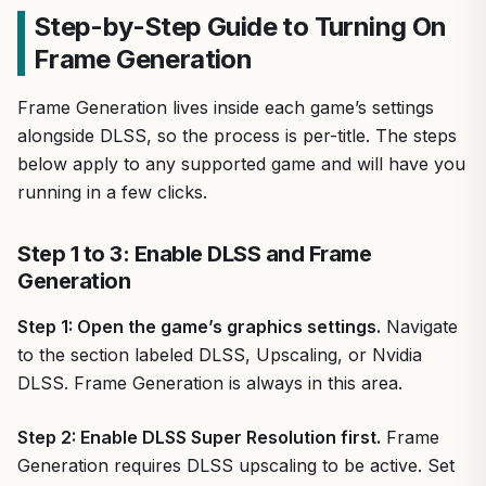
Step-by-Step Guide to Turning On
Frame Generation
Frame Generation lives inside each game’s settings
alongside DLSS, so the process is per-title. The steps
below apply to any supported game and will have you
running in a few clicks.
Step 1 to 3: Enable DLSS and Frame
Generation
Step 1: Open the game’s graphics settings.
Navigate
to the section labeled DLSS, Upscaling, or Nvidia
DLSS. Frame Generation is always in this area.
Step 2: Enable DLSS Super Resolution first.
Frame
Generation requires DLSS upscaling to be active. Set