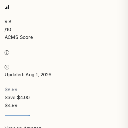
9.8
/10
ACMS Score
Updated: Aug 1, 2026
$8.99
Save $4.00
$4.99