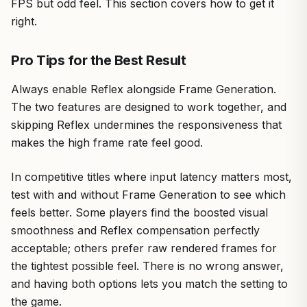
FPS but odd feel. This section covers how to get it
right.
Pro Tips for the Best Result
Always enable Reflex alongside Frame Generation.
The two features are designed to work together, and
skipping Reflex undermines the responsiveness that
makes the high frame rate feel good.
In competitive titles where input latency matters most,
test with and without Frame Generation to see which
feels better. Some players find the boosted visual
smoothness and Reflex compensation perfectly
acceptable; others prefer raw rendered frames for
the tightest possible feel. There is no wrong answer,
and having both options lets you match the setting to
the game.