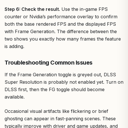
Step 6: Check the result.
Use the in-game FPS
counter or Nvidia’s performance overlay to confirm
both the base rendered FPS and the displayed FPS
with Frame Generation. The difference between the
two shows you exactly how many frames the feature
is adding.
Troubleshooting Common Issues
If the Frame Generation toggle is greyed out, DLSS
Super Resolution is probably not enabled yet. Turn on
DLSS first, then the FG toggle should become
available.
Occasional visual artifacts like flickering or brief
ghosting can appear in fast-panning scenes. These
typically improve with driver and game updates, and