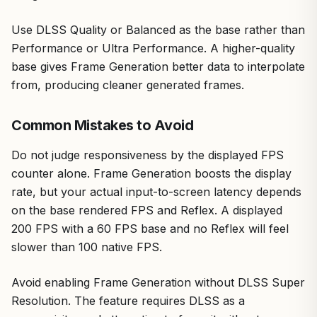
Use DLSS Quality or Balanced as the base rather than
Performance or Ultra Performance. A higher-quality
base gives Frame Generation better data to interpolate
from, producing cleaner generated frames.
Common Mistakes to Avoid
Do not judge responsiveness by the displayed FPS
counter alone. Frame Generation boosts the display
rate, but your actual input-to-screen latency depends
on the base rendered FPS and Reflex. A displayed
200 FPS with a 60 FPS base and no Reflex will feel
slower than 100 native FPS.
Avoid enabling Frame Generation without DLSS Super
Resolution. The feature requires DLSS as a