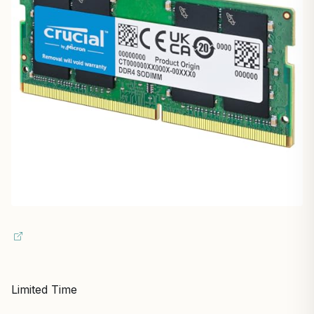
Limited Time