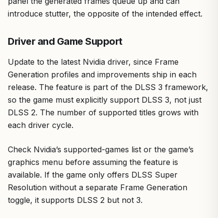
panel the generated frames queue up and can
introduce stutter, the opposite of the intended effect.
Driver and Game Support
Update to the latest Nvidia driver, since Frame
Generation profiles and improvements ship in each
release. The feature is part of the DLSS 3 framework,
so the game must explicitly support DLSS 3, not just
DLSS 2. The number of supported titles grows with
each driver cycle.
Check Nvidia’s supported-games list or the game’s
graphics menu before assuming the feature is
available. If the game only offers DLSS Super
Resolution without a separate Frame Generation
toggle, it supports DLSS 2 but not 3.