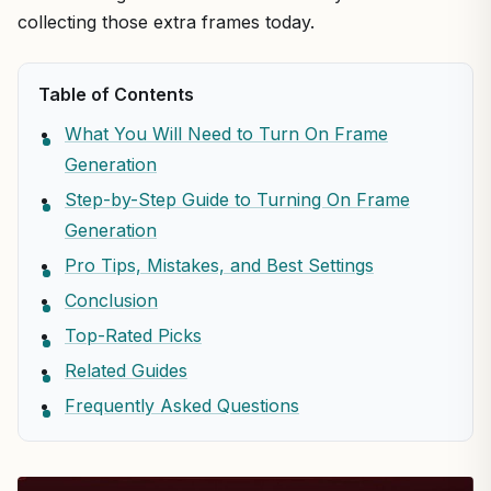
collecting those extra frames today.
Table of Contents
What You Will Need to Turn On Frame
Generation
Step-by-Step Guide to Turning On Frame
Generation
Pro Tips, Mistakes, and Best Settings
Conclusion
Top-Rated Picks
Related Guides
Frequently Asked Questions