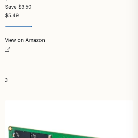
Save $3.50
$5.49
View on Amazon
3