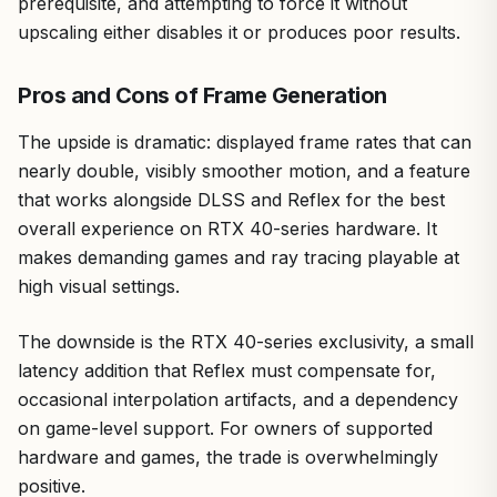
prerequisite, and attempting to force it without
upscaling either disables it or produces poor results.
Pros and Cons of Frame Generation
The upside is dramatic: displayed frame rates that can
nearly double, visibly smoother motion, and a feature
that works alongside DLSS and Reflex for the best
overall experience on RTX 40-series hardware. It
makes demanding games and ray tracing playable at
high visual settings.
The downside is the RTX 40-series exclusivity, a small
latency addition that Reflex must compensate for,
occasional interpolation artifacts, and a dependency
on game-level support. For owners of supported
hardware and games, the trade is overwhelmingly
positive.