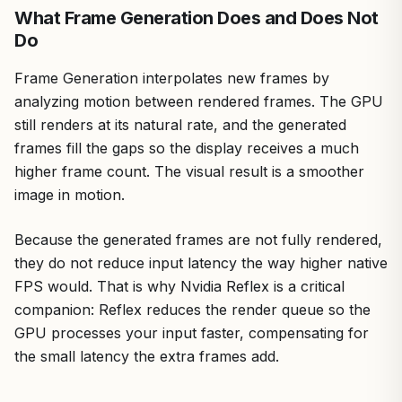
What Frame Generation Does and Does Not
Do
Frame Generation interpolates new frames by
analyzing motion between rendered frames. The GPU
still renders at its natural rate, and the generated
frames fill the gaps so the display receives a much
higher frame count. The visual result is a smoother
image in motion.
Because the generated frames are not fully rendered,
they do not reduce input latency the way higher native
FPS would. That is why Nvidia Reflex is a critical
companion: Reflex reduces the render queue so the
GPU processes your input faster, compensating for
the small latency the extra frames add.