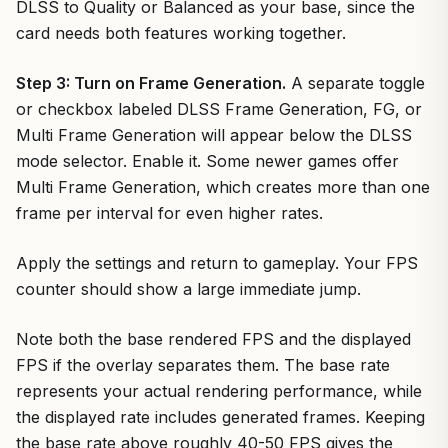
DLSS to Quality or Balanced as your base, since the
card needs both features working together.
Step 3: Turn on Frame Generation.
A separate toggle
or checkbox labeled DLSS Frame Generation, FG, or
Multi Frame Generation will appear below the DLSS
mode selector. Enable it. Some newer games offer
Multi Frame Generation, which creates more than one
frame per interval for even higher rates.
Apply the settings and return to gameplay. Your FPS
counter should show a large immediate jump.
Note both the base rendered FPS and the displayed
FPS if the overlay separates them. The base rate
represents your actual rendering performance, while
the displayed rate includes generated frames. Keeping
the base rate above roughly 40-50 FPS gives the