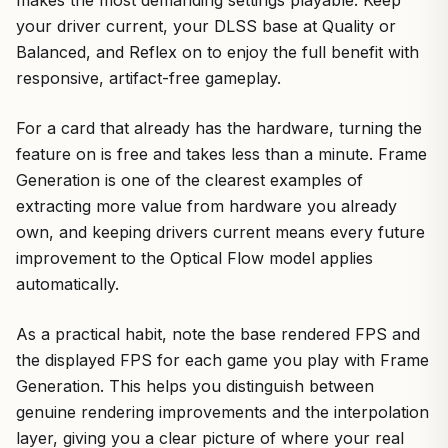
makes the most demanding settings playable. Keep
your driver current, your DLSS base at Quality or
Balanced, and Reflex on to enjoy the full benefit with
responsive, artifact-free gameplay.
For a card that already has the hardware, turning the
feature on is free and takes less than a minute. Frame
Generation is one of the clearest examples of
extracting more value from hardware you already
own, and keeping drivers current means every future
improvement to the Optical Flow model applies
automatically.
As a practical habit, note the base rendered FPS and
the displayed FPS for each game you play with Frame
Generation. This helps you distinguish between
genuine rendering improvements and the interpolation
layer, giving you a clear picture of where your real