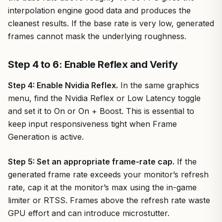
interpolation engine good data and produces the
cleanest results. If the base rate is very low, generated
frames cannot mask the underlying roughness.
Step 4 to 6: Enable Reflex and Verify
Step 4: Enable Nvidia Reflex.
In the same graphics
menu, find the Nvidia Reflex or Low Latency toggle
and set it to On or On + Boost. This is essential to
keep input responsiveness tight when Frame
Generation is active.
Step 5: Set an appropriate frame-rate cap.
If the
generated frame rate exceeds your monitor’s refresh
rate, cap it at the monitor’s max using the in-game
limiter or RTSS. Frames above the refresh rate waste
GPU effort and can introduce microstutter.