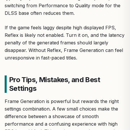
switching from Performance to Quality mode for the
DLSS base often reduces them.
If the game feels laggy despite high displayed FPS,
Reflex is likely not enabled. Turn it on, and the latency
penalty of the generated frames should largely
disappear. Without Reflex, Frame Generation can feel
unresponsive in fast-paced titles.
Pro Tips, Mistakes, and Best
Settings
Frame Generation is powerful but rewards the right
settings combination. A few small choices make the
difference between a showcase of smooth
performance and a confusing experience with high