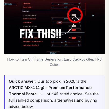
How to Turn On Frame Generation: Easy Step-by-Step FPS
Guide
Quick answer:
Our top pick in 2026 is the
ARCTIC MX-4 (4 g) – Premium Performance
Thermal Paste…
— our #1 rated choice. See the
full ranked comparison, alternatives and buying
advice below.