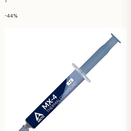
1
-44%