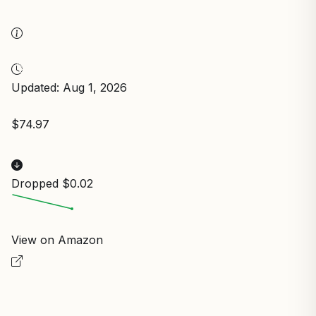
Updated: Aug 1, 2026
$74.97
Dropped $0.02
View on Amazon