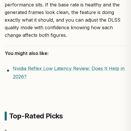
performance sits. If the base rate is healthy and the
generated frames look clean, the feature is doing
exactly what it should, and you can adjust the DLSS
quality mode with confidence knowing how each
change affects both figures.
You might also like:
Nvidia Reflex Low Latency Review: Does It Help in
2026?
Top-Rated Picks