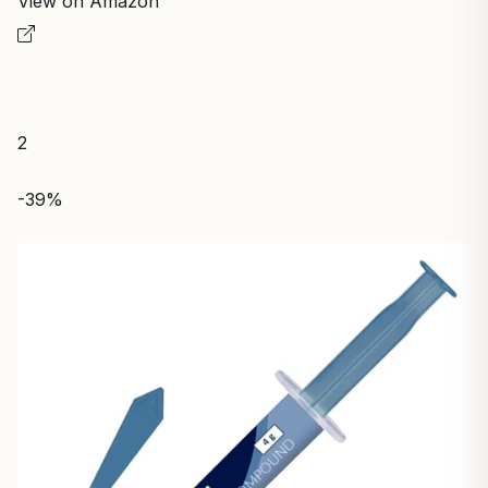
View on Amazon
2
-39%