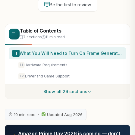
Be the first to review
Table of Contents
7 sections
11 min read
What You Will Need to Turn On Frame Generation
1
Hardware Requirements
1.1
Driver and Game Support
1.2
Show all 26 sections
⏱ 10 min read ·
Updated Aug 2026
Amazon Prime Day 2026 is coming — don’t