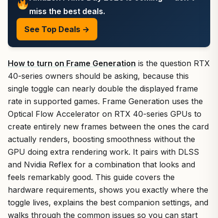
miss the best deals.
See Top Deals →
How to turn on Frame Generation
is the question RTX
40-series owners should be asking, because this
single toggle can nearly double the displayed frame
rate in supported games. Frame Generation uses the
Optical Flow Accelerator on RTX 40-series GPUs to
create entirely new frames between the ones the card
actually renders, boosting smoothness without the
GPU doing extra rendering work. It pairs with DLSS
and Nvidia Reflex for a combination that looks and
feels remarkably good. This guide covers the
hardware requirements, shows you exactly where the
toggle lives, explains the best companion settings, and
walks through the common issues so you can start