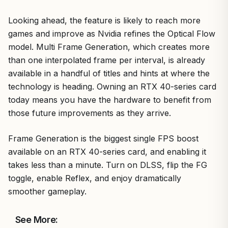
Looking ahead, the feature is likely to reach more
games and improve as Nvidia refines the Optical Flow
model. Multi Frame Generation, which creates more
than one interpolated frame per interval, is already
available in a handful of titles and hints at where the
technology is heading. Owning an RTX 40-series card
today means you have the hardware to benefit from
those future improvements as they arrive.
Frame Generation is the biggest single FPS boost
available on an RTX 40-series card, and enabling it
takes less than a minute. Turn on DLSS, flip the FG
toggle, enable Reflex, and enjoy dramatically
smoother gameplay.
See More: