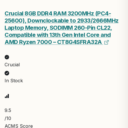
Crucial 8GB DDR4 RAM 3200MHz (PC4-
25600), Downclockable to 2933/2666MHz
Laptop Memory, SODIMM 260-Pin CL22,
Compatible with 13th Gen Intel Core and
AMD Ryzen 7000 – CT8G4SFRA32A
Crucial
In Stock
9.5
/10
ACMS Score