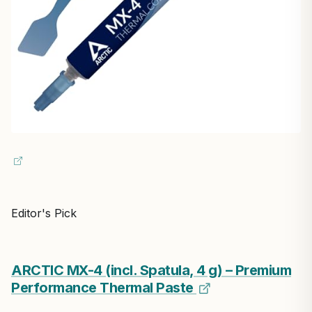
Editor's Pick
ARCTIC MX-4 (incl. Spatula, 4 g) – Premium
Performance Thermal Paste