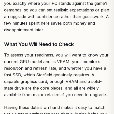
you exactly where your PC stands against the game’s
demands, so you can set realistic expectations or plan
an upgrade with confidence rather than guesswork. A
few minutes spent here saves both money and
disappointment later.
What You Will Need to Check
To assess your readiness, you will want to know your
current GPU model and its VRAM, your monitor’s
resolution and refresh rate, and whether you have a
fast SSD, which Starfield genuinely requires. A
capable graphics card, enough VRAM and a solid-
state drive are the core pieces, and all are widely
available from major retailers if you need to upgrade.
Having these details on hand makes it easy to match
your system against the tiers above. It also helps you