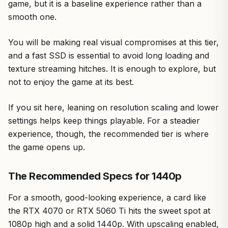
game, but it is a baseline experience rather than a
smooth one.
You will be making real visual compromises at this tier,
and a fast SSD is essential to avoid long loading and
texture streaming hitches. It is enough to explore, but
not to enjoy the game at its best.
If you sit here, leaning on resolution scaling and lower
settings helps keep things playable. For a steadier
experience, though, the recommended tier is where
the game opens up.
The Recommended Specs for 1440p
For a smooth, good-looking experience, a card like
the RTX 4070 or RTX 5060 Ti hits the sweet spot at
1080p high and a solid 1440p. With upscaling enabled,