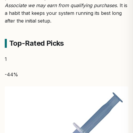
Associate we may earn from qualifying purchases.
It is
a habit that keeps your system running its best long
after the initial setup.
Top-Rated Picks
1
-44%