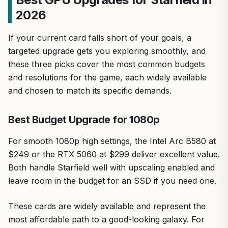
2026
If your current card falls short of your goals, a
targeted upgrade gets you exploring smoothly, and
these three picks cover the most common budgets
and resolutions for the game, each widely available
and chosen to match its specific demands.
Best Budget Upgrade for 1080p
For smooth 1080p high settings, the Intel Arc B580 at
$249 or the RTX 5060 at $299 deliver excellent value.
Both handle Starfield well with upscaling enabled and
leave room in the budget for an SSD if you need one.
These cards are widely available and represent the
most affordable path to a good-looking galaxy. For