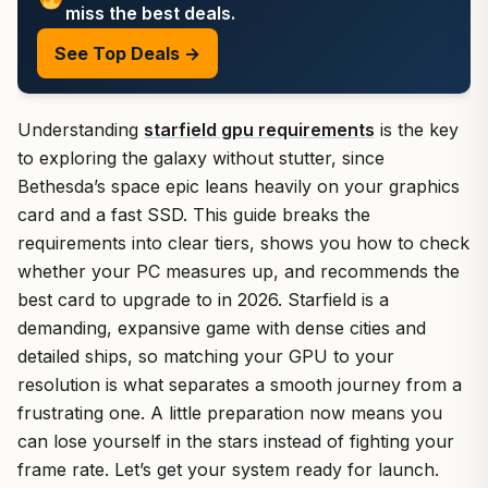
miss the best deals.
See Top Deals →
Understanding
starfield gpu requirements
is the key
to exploring the galaxy without stutter, since
Bethesda’s space epic leans heavily on your graphics
card and a fast SSD. This guide breaks the
requirements into clear tiers, shows you how to check
whether your PC measures up, and recommends the
best card to upgrade to in 2026. Starfield is a
demanding, expansive game with dense cities and
detailed ships, so matching your GPU to your
resolution is what separates a smooth journey from a
frustrating one. A little preparation now means you
can lose yourself in the stars instead of fighting your
frame rate. Let’s get your system ready for launch.