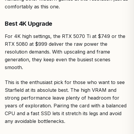
comfortably as this one.
Best 4K Upgrade
For 4K high settings, the RTX 5070 Ti at $749 or the
RTX 5080 at $999 deliver the raw power the
resolution demands. With upscaling and frame
generation, they keep even the busiest scenes
smooth.
This is the enthusiast pick for those who want to see
Starfield at its absolute best. The high VRAM and
strong performance leave plenty of headroom for
years of exploration. Pairing the card with a balanced
CPU and a fast SSD lets it stretch its legs and avoid
any avoidable bottlenecks.