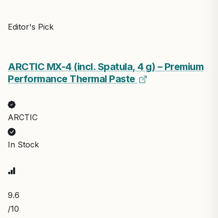
Editor's Pick
ARCTIC MX-4 (incl. Spatula, 4 g) – Premium
Performance Thermal Paste
ARCTIC
In Stock
9.6
/10