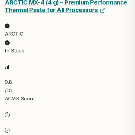
ARCTIC MX-4 (4 g) – Premium Performance
Thermal Paste for All Processors
ARCTIC
In Stock
9.8
/10
ACMS Score