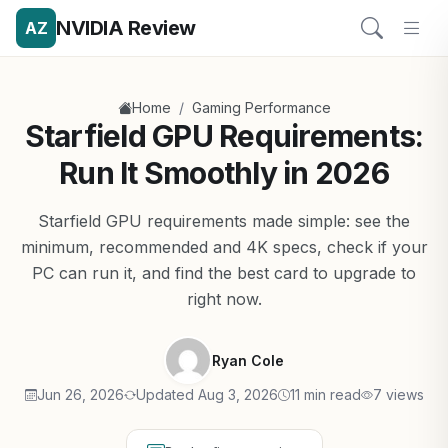
NVIDIA Review
AZ
/
Home
Gaming Performance
Starfield GPU Requirements:
Run It Smoothly in 2026
Starfield GPU requirements made simple: see the
minimum, recommended and 4K specs, check if your
PC can run it, and find the best card to upgrade to
right now.
Ryan Cole
Jun 26, 2026
Updated Aug 3, 2026
11 min read
7 views