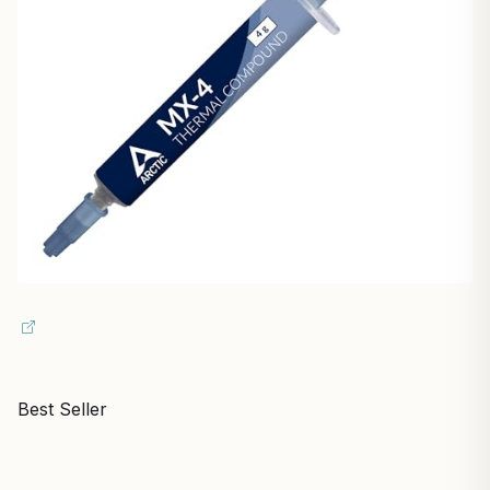
Best Seller