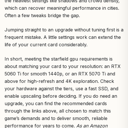
the heaviest settings like shadows and crowd density,
which can recover meaningful performance in cities.
Often a few tweaks bridge the gap.
Jumping straight to an upgrade without tuning first is a
frequent mistake. A little settings work can extend the
life of your current card considerably.
In short, meeting the starfield gpu requirements is
about matching your card to your resolution: an RTX
5060 Ti for smooth 1440p, or an RTX 5070 Ti and
above for high-refresh and 4K exploration. Check
your hardware against the tiers, use a fast SSD, and
enable upscaling before deciding. If you do need an
upgrade, you can find the recommended cards
through the links above, all chosen to match this
game’s demands and to deliver smooth, reliable
performance for years to come.
As an Amazon