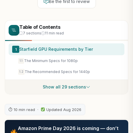
Be the first to review
Table of Contents
7 sections
11 min read
Starfield GPU Requirements by Tier
1
The Minimum Specs for 1080p
1.1
The Recommended Specs for 1440p
1.2
Show all 29 sections
⏱ 10 min read ·
Updated Aug 2026
Amazon Prime Day 2026 is coming — don’t