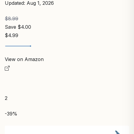
Updated: Aug 1, 2026
$8.99
Save $4.00
$4.99
View on Amazon
2
-39%