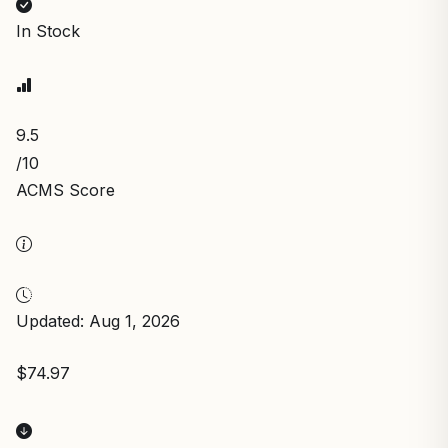
In Stock
9.5
/10
ACMS Score
Updated: Aug 1, 2026
$74.97