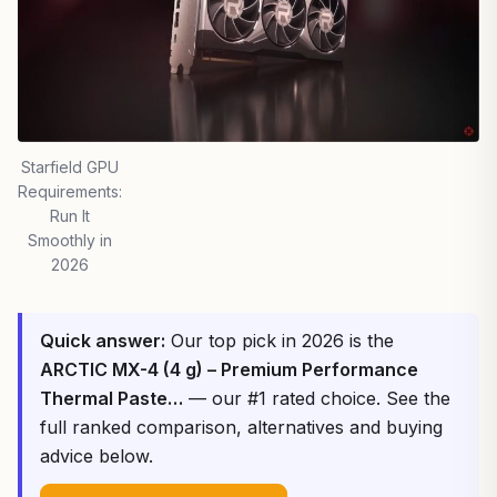
Starfield GPU
Requirements:
Run It
Smoothly in
2026
Quick answer:
Our top pick in 2026 is the
ARCTIC MX-4 (4 g) – Premium Performance
Thermal Paste…
— our #1 rated choice. See the
full ranked comparison, alternatives and buying
advice below.