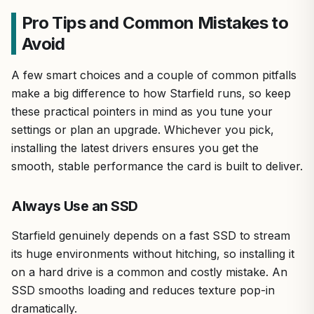
Pro Tips and Common Mistakes to
Avoid
A few smart choices and a couple of common pitfalls
make a big difference to how Starfield runs, so keep
these practical pointers in mind as you tune your
settings or plan an upgrade. Whichever you pick,
installing the latest drivers ensures you get the
smooth, stable performance the card is built to deliver.
Always Use an SSD
Starfield genuinely depends on a fast SSD to stream
its huge environments without hitching, so installing it
on a hard drive is a common and costly mistake. An
SSD smooths loading and reduces texture pop-in
dramatically.