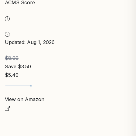
ACMS Score
Updated: Aug 1, 2026
$8.99
Save $3.50
$5.49
View on Amazon