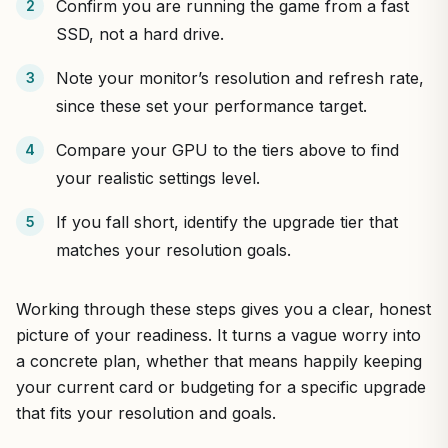
Confirm you are running the game from a fast
SSD, not a hard drive.
Note your monitor’s resolution and refresh rate,
since these set your performance target.
Compare your GPU to the tiers above to find
your realistic settings level.
If you fall short, identify the upgrade tier that
matches your resolution goals.
Working through these steps gives you a clear, honest
picture of your readiness. It turns a vague worry into
a concrete plan, whether that means happily keeping
your current card or budgeting for a specific upgrade
that fits your resolution and goals.