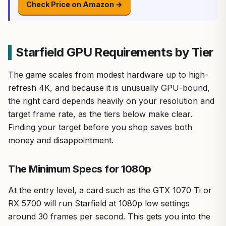
Check Price on Amazon →
Starfield GPU Requirements by Tier
The game scales from modest hardware up to high-
refresh 4K, and because it is unusually GPU-bound,
the right card depends heavily on your resolution and
target frame rate, as the tiers below make clear.
Finding your target before you shop saves both
money and disappointment.
The Minimum Specs for 1080p
At the entry level, a card such as the GTX 1070 Ti or
RX 5700 will run Starfield at 1080p low settings
around 30 frames per second. This gets you into the