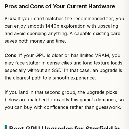
Pros and Cons of Your Current Hardware
Pros:
If your card matches the recommended tier, you
can enjoy smooth 1440p exploration with upscaling
and avoid spending anything. A capable existing card
saves both money and time.
Cons:
If your GPU is older or has limited VRAM, you
may face stutter in dense cities and long texture loads,
especially without an SSD. In that case, an upgrade is
the clearest path to a smooth experience.
If you land in that second group, the upgrade picks
below are matched to exactly this game’s demands, so
you can buy with confidence rather than guesswork.
Best GPU Upgrades for Starfield in