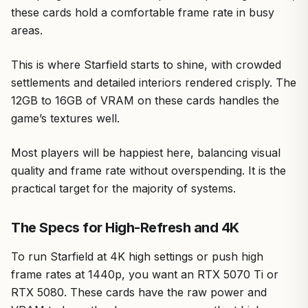
these cards hold a comfortable frame rate in busy
areas.
This is where Starfield starts to shine, with crowded
settlements and detailed interiors rendered crisply. The
12GB to 16GB of VRAM on these cards handles the
game’s textures well.
Most players will be happiest here, balancing visual
quality and frame rate without overspending. It is the
practical target for the majority of systems.
The Specs for High-Refresh and 4K
To run Starfield at 4K high settings or push high
frame rates at 1440p, you want an RTX 5070 Ti or
RTX 5080. These cards have the raw power and