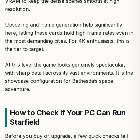
VRAM to keep the dense scenes smooth at high
resolution.
Upscaling and frame generation help significantly
here, letting these cards hold high frame rates even in
the most demanding cities. For 4K enthusiasts, this is
the tier to target.
At this level the game looks genuinely spectacular,
with sharp detail across its vast environments. It is the
showcase configuration for Bethesda’s space
adventure.
How to Check If Your PC Can Run
Starfield
Before you buy or upgrade, a few quick checks tell