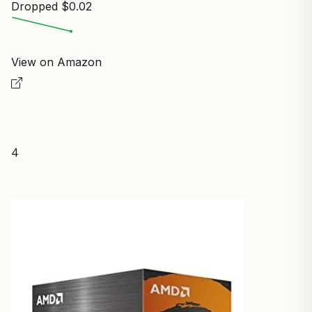
Dropped $0.02
View on Amazon
4