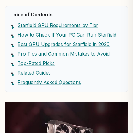
Table of Contents
Starfield GPU Requirements by Tier
How to Check If Your PC Can Run Starfield
Best GPU Upgrades for Starfield in 2026
Pro Tips and Common Mistakes to Avoid
Top-Rated Picks
Related Guides
Frequently Asked Questions