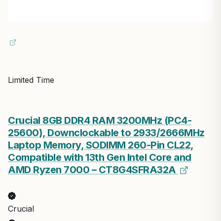
Limited Time
Crucial 8GB DDR4 RAM 3200MHz (PC4-
25600), Downclockable to 2933/2666MHz
Laptop Memory, SODIMM 260-Pin CL22,
Compatible with 13th Gen Intel Core and
AMD Ryzen 7000 – CT8G4SFRA32A
Crucial