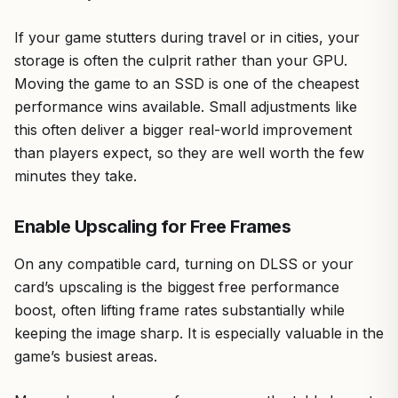
If your game stutters during travel or in cities, your
storage is often the culprit rather than your GPU.
Moving the game to an SSD is one of the cheapest
performance wins available. Small adjustments like
this often deliver a bigger real-world improvement
than players expect, so they are well worth the few
minutes they take.
Enable Upscaling for Free Frames
On any compatible card, turning on DLSS or your
card’s upscaling is the biggest free performance
boost, often lifting frame rates substantially while
keeping the image sharp. It is especially valuable in the
game’s busiest areas.