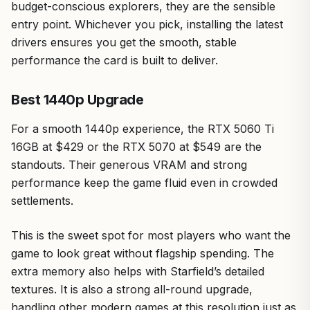
budget-conscious explorers, they are the sensible
entry point. Whichever you pick, installing the latest
drivers ensures you get the smooth, stable
performance the card is built to deliver.
Best 1440p Upgrade
For a smooth 1440p experience, the RTX 5060 Ti
16GB at $429 or the RTX 5070 at $549 are the
standouts. Their generous VRAM and strong
performance keep the game fluid even in crowded
settlements.
This is the sweet spot for most players who want the
game to look great without flagship spending. The
extra memory also helps with Starfield’s detailed
textures. It is also a strong all-round upgrade,
handling other modern games at this resolution just as