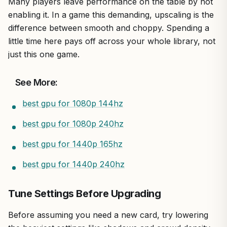
Many players leave performance on the table by not
enabling it. In a game this demanding, upscaling is the
difference between smooth and choppy. Spending a
little time here pays off across your whole library, not
just this one game.
See More:
best gpu for 1080p 144hz
best gpu for 1080p 240hz
best gpu for 1440p 165hz
best gpu for 1440p 240hz
Tune Settings Before Upgrading
Before assuming you need a new card, try lowering