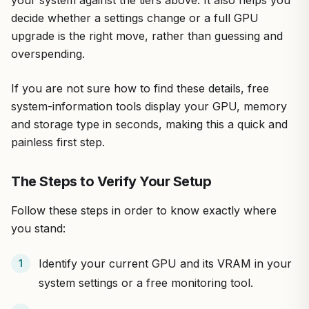
decide whether a settings change or a full GPU
upgrade is the right move, rather than guessing and
overspending.
If you are not sure how to find these details, free
system-information tools display your GPU, memory
and storage type in seconds, making this a quick and
painless first step.
The Steps to Verify Your Setup
Follow these steps in order to know exactly where
you stand:
Identify your current GPU and its VRAM in your
system settings or a free monitoring tool.