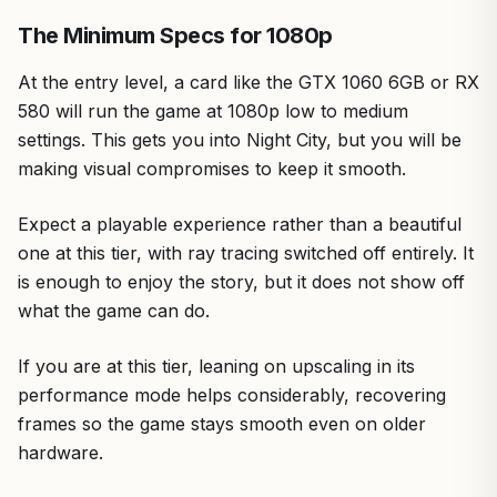
The Minimum Specs for 1080p
At the entry level, a card like the GTX 1060 6GB or RX
580 will run the game at 1080p low to medium
settings. This gets you into Night City, but you will be
making visual compromises to keep it smooth.
Expect a playable experience rather than a beautiful
one at this tier, with ray tracing switched off entirely. It
is enough to enjoy the story, but it does not show off
what the game can do.
If you are at this tier, leaning on upscaling in its
performance mode helps considerably, recovering
frames so the game stays smooth even on older
hardware.