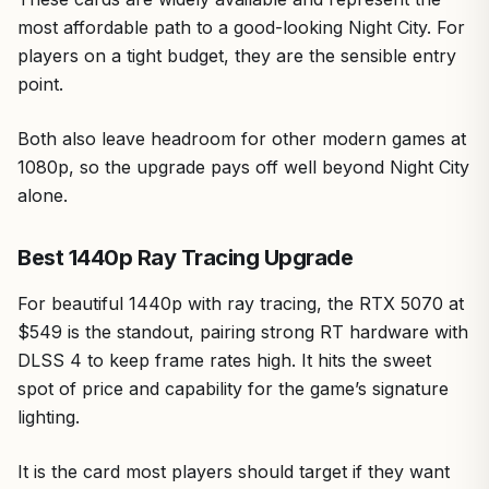
most affordable path to a good-looking Night City. For
players on a tight budget, they are the sensible entry
point.
Both also leave headroom for other modern games at
1080p, so the upgrade pays off well beyond Night City
alone.
Best 1440p Ray Tracing Upgrade
For beautiful 1440p with ray tracing, the RTX 5070 at
$549 is the standout, pairing strong RT hardware with
DLSS 4 to keep frame rates high. It hits the sweet
spot of price and capability for the game’s signature
lighting.
It is the card most players should target if they want