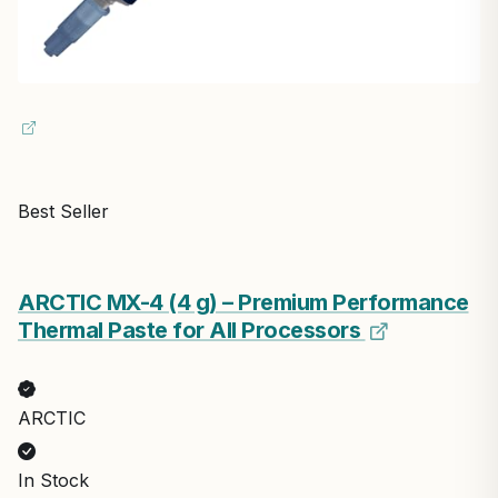
Best Seller
ARCTIC MX-4 (4 g) – Premium Performance
Thermal Paste for All Processors
ARCTIC
In Stock