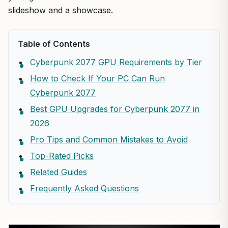
slideshow and a showcase.
Table of Contents
Cyberpunk 2077 GPU Requirements by Tier
How to Check If Your PC Can Run
Cyberpunk 2077
Best GPU Upgrades for Cyberpunk 2077 in
2026
Pro Tips and Common Mistakes to Avoid
Top-Rated Picks
Related Guides
Frequently Asked Questions