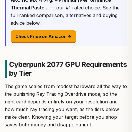
Thermal Paste…
— our #1 rated choice. See the
full ranked comparison, alternatives and buying
advice below.
Check Price on Amazon →
Cyberpunk 2077 GPU Requirements
by Tier
The game scales from modest hardware all the way to
the punishing Ray Tracing Overdrive mode, so the
right card depends entirely on your resolution and
how much ray tracing you want, as the tiers below
make clear. Knowing your target before you shop
saves both money and disappointment.