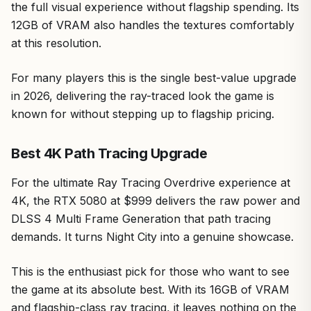
the full visual experience without flagship spending. Its
12GB of VRAM also handles the textures comfortably
at this resolution.
For many players this is the single best-value upgrade
in 2026, delivering the ray-traced look the game is
known for without stepping up to flagship pricing.
Best 4K Path Tracing Upgrade
For the ultimate Ray Tracing Overdrive experience at
4K, the RTX 5080 at $999 delivers the raw power and
DLSS 4 Multi Frame Generation that path tracing
demands. It turns Night City into a genuine showcase.
This is the enthusiast pick for those who want to see
the game at its absolute best. With its 16GB of VRAM
and flagship-class ray tracing, it leaves nothing on the