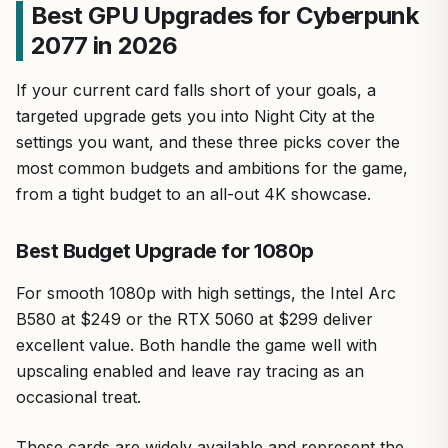
Best GPU Upgrades for Cyberpunk
2077 in 2026
If your current card falls short of your goals, a
targeted upgrade gets you into Night City at the
settings you want, and these three picks cover the
most common budgets and ambitions for the game,
from a tight budget to an all-out 4K showcase.
Best Budget Upgrade for 1080p
For smooth 1080p with high settings, the Intel Arc
B580 at $249 or the RTX 5060 at $299 deliver
excellent value. Both handle the game well with
upscaling enabled and leave ray tracing as an
occasional treat.
These cards are widely available and represent the