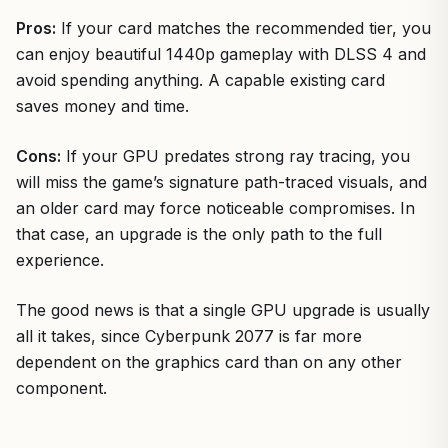
Pros:
If your card matches the recommended tier, you
can enjoy beautiful 1440p gameplay with DLSS 4 and
avoid spending anything. A capable existing card
saves money and time.
Cons:
If your GPU predates strong ray tracing, you
will miss the game’s signature path-traced visuals, and
an older card may force noticeable compromises. In
that case, an upgrade is the only path to the full
experience.
The good news is that a single GPU upgrade is usually
all it takes, since Cyberpunk 2077 is far more
dependent on the graphics card than on any other
component.