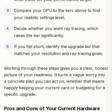
Compare your GPU to the tiers above to find
your realistic settings level.
Decide whether you want ray tracing, which
raises the bar significantly.
If you fall short, identify the upgrade tier that
matches your resolution and ray-tracing goals.
Working through these steps gives you a clear, honest
picture of your readiness. It turns a vague worry into
a concrete plan you can act on, whether that means
happily keeping your current card or budgeting for a
specific upgrade.
Pros and Cons of Your Current Hardware