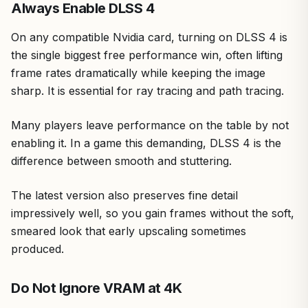
Always Enable DLSS 4
On any compatible Nvidia card, turning on DLSS 4 is
the single biggest free performance win, often lifting
frame rates dramatically while keeping the image
sharp. It is essential for ray tracing and path tracing.
Many players leave performance on the table by not
enabling it. In a game this demanding, DLSS 4 is the
difference between smooth and stuttering.
The latest version also preserves fine detail
impressively well, so you gain frames without the soft,
smeared look that early upscaling sometimes
produced.
Do Not Ignore VRAM at 4K