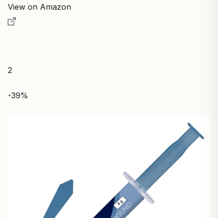
View on Amazon
2
-39%