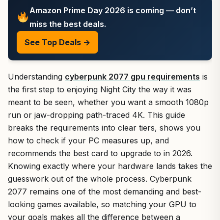
Amazon Prime Day 2026 is coming — don’t
miss the best deals.
See Top Deals →
Understanding
cyberpunk 2077 gpu requirements
is
the first step to enjoying Night City the way it was
meant to be seen, whether you want a smooth 1080p
run or jaw-dropping path-traced 4K. This guide
breaks the requirements into clear tiers, shows you
how to check if your PC measures up, and
recommends the best card to upgrade to in 2026.
Knowing exactly where your hardware lands takes the
guesswork out of the whole process. Cyberpunk
2077 remains one of the most demanding and best-
looking games available, so matching your GPU to
your goals makes all the difference between a