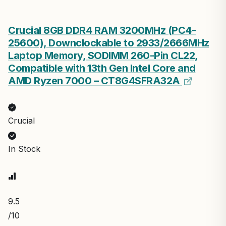
Crucial 8GB DDR4 RAM 3200MHz (PC4-
25600), Downclockable to 2933/2666MHz
Laptop Memory, SODIMM 260-Pin CL22,
Compatible with 13th Gen Intel Core and
AMD Ryzen 7000 – CT8G4SFRA32A
Crucial
In Stock
9.5
/10