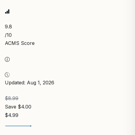
9.8
/10
ACMS Score
Updated: Aug 1, 2026
$8.99
Save $4.00
$4.99