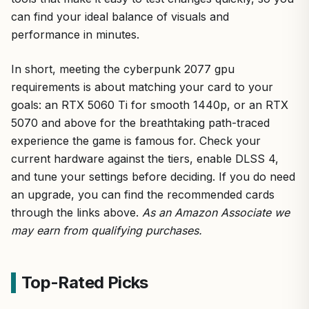
can find your ideal balance of visuals and
performance in minutes.
In short, meeting the cyberpunk 2077 gpu
requirements is about matching your card to your
goals: an RTX 5060 Ti for smooth 1440p, or an RTX
5070 and above for the breathtaking path-traced
experience the game is famous for. Check your
current hardware against the tiers, enable DLSS 4,
and tune your settings before deciding. If you do need
an upgrade, you can find the recommended cards
through the links above.
As an Amazon Associate we
may earn from qualifying purchases.
Top-Rated Picks