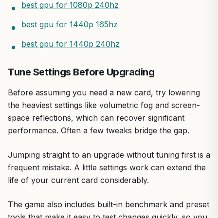
best gpu for 1080p 240hz
best gpu for 1440p 165hz
best gpu for 1440p 240hz
Tune Settings Before Upgrading
Before assuming you need a new card, try lowering
the heaviest settings like volumetric fog and screen-
space reflections, which can recover significant
performance. Often a few tweaks bridge the gap.
Jumping straight to an upgrade without tuning first is a
frequent mistake. A little settings work can extend the
life of your current card considerably.
The game also includes built-in benchmark and preset
tools that make it easy to test changes quickly, so you