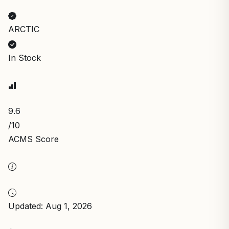
ARCTIC
In Stock
9.6
/10
ACMS Score
Updated: Aug 1, 2026