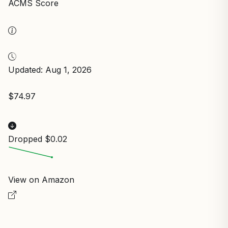
ACMS Score
Updated: Aug 1, 2026
$74.97
Dropped $0.02
View on Amazon