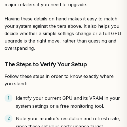
major retailers if you need to upgrade.
Having these details on hand makes it easy to match
your system against the tiers above. It also helps you
decide whether a simple settings change or a full GPU
upgrade is the right move, rather than guessing and
overspending.
The Steps to Verify Your Setup
Follow these steps in order to know exactly where
you stand:
Identify your current GPU and its VRAM in your
system settings or a free monitoring tool.
Note your monitor’s resolution and refresh rate,
since these set your performance target.