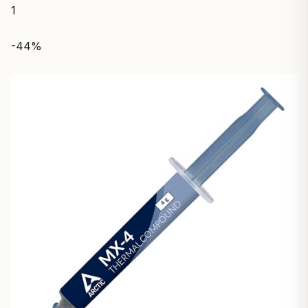
1
-44%