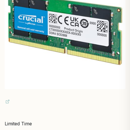
Limited Time