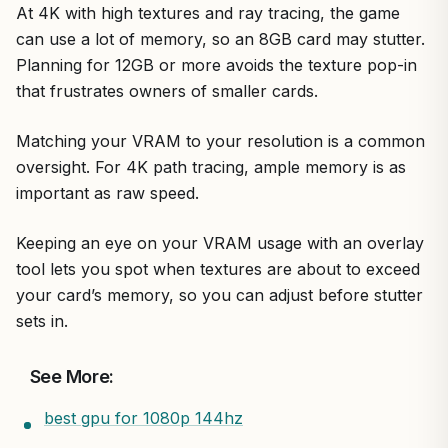
At 4K with high textures and ray tracing, the game
can use a lot of memory, so an 8GB card may stutter.
Planning for 12GB or more avoids the texture pop-in
that frustrates owners of smaller cards.
Matching your VRAM to your resolution is a common
oversight. For 4K path tracing, ample memory is as
important as raw speed.
Keeping an eye on your VRAM usage with an overlay
tool lets you spot when textures are about to exceed
your card’s memory, so you can adjust before stutter
sets in.
See More:
best gpu for 1080p 144hz