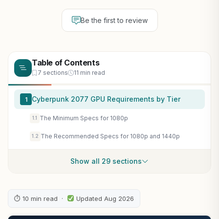
Be the first to review
Table of Contents
7 sections
11 min read
Cyberpunk 2077 GPU Requirements by Tier
1
The Minimum Specs for 1080p
1.1
The Recommended Specs for 1080p and 1440p
1.2
Show all 29 sections
⏱ 10 min read ·
Updated Aug 2026