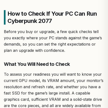
How to Check If Your PC Can Run
Cyberpunk 2077
Before you buy or upgrade, a few quick checks tell
you exactly where your PC stands against the game’s
demands, so you can set the right expectations or
plan an upgrade with confidence.
What You Will Need to Check
To assess your readiness you will want to know your
current GPU model, its VRAM amount, your monitor’s
resolution and refresh rate, and whether you have a
fast SSD for the game’s large install. A capable
graphics card, sufficient VRAM and a solid-state drive
are the core pieces, and all are widely available from