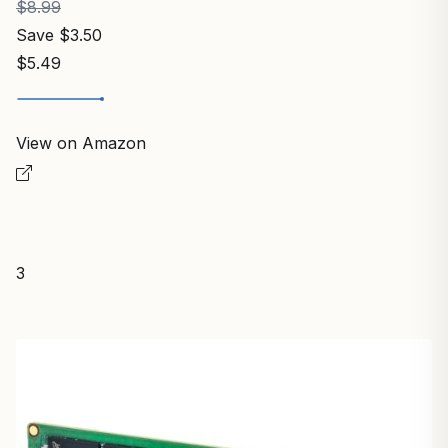
$8.99
Save $3.50
$5.49
View on Amazon
3