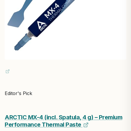
Editor's Pick
ARCTIC MX-4 (incl. Spatula, 4 g) – Premium
Performance Thermal Paste