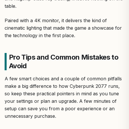
table.
Paired with a 4K monitor, it delivers the kind of
cinematic lighting that made the game a showcase for
the technology in the first place.
Pro Tips and Common Mistakes to
Avoid
A few smart choices and a couple of common pitfalls
make a big difference to how Cyberpunk 2077 runs,
so keep these practical pointers in mind as you tune
your settings or plan an upgrade. A few minutes of
setup can save you from a poor experience or an
unnecessary purchase.