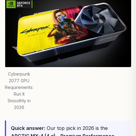
Cyberpunk
2077 GPU
Requirements:
Run It
Smoothly in
2026
Quick answer:
Our top pick in 2026 is the
ARCTIC MX-4 (4 g) – Premium Performance