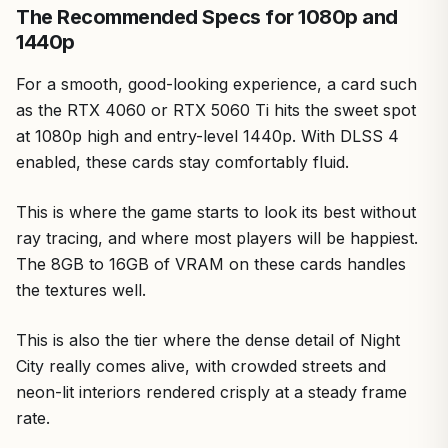
The Recommended Specs for 1080p and
1440p
For a smooth, good-looking experience, a card such
as the RTX 4060 or RTX 5060 Ti hits the sweet spot
at 1080p high and entry-level 1440p. With DLSS 4
enabled, these cards stay comfortably fluid.
This is where the game starts to look its best without
ray tracing, and where most players will be happiest.
The 8GB to 16GB of VRAM on these cards handles
the textures well.
This is also the tier where the dense detail of Night
City really comes alive, with crowded streets and
neon-lit interiors rendered crisply at a steady frame
rate.