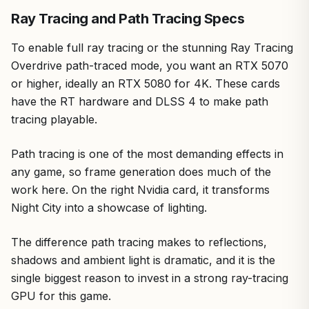
Ray Tracing and Path Tracing Specs
To enable full ray tracing or the stunning Ray Tracing
Overdrive path-traced mode, you want an RTX 5070
or higher, ideally an RTX 5080 for 4K. These cards
have the RT hardware and DLSS 4 to make path
tracing playable.
Path tracing is one of the most demanding effects in
any game, so frame generation does much of the
work here. On the right Nvidia card, it transforms
Night City into a showcase of lighting.
The difference path tracing makes to reflections,
shadows and ambient light is dramatic, and it is the
single biggest reason to invest in a strong ray-tracing
GPU for this game.