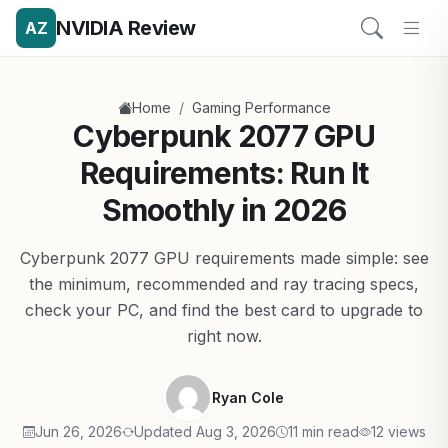
NVIDIA Review
AZ
/
Home
Gaming Performance
Cyberpunk 2077 GPU
Requirements: Run It
Smoothly in 2026
Cyberpunk 2077 GPU requirements made simple: see
the minimum, recommended and ray tracing specs,
check your PC, and find the best card to upgrade to
right now.
Ryan Cole
Jun 26, 2026
Updated Aug 3, 2026
11 min read
12 views