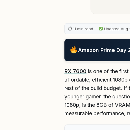
⏱ 11 min read ·
Updated Aug 
Amazon Prime Day 20
RX 7600
is one of the firs
affordable, efficient 1080p
rest of the build budget. If 
younger gamer, the questio
1080p, is the 8GB of VRAM e
measurable performance, rea