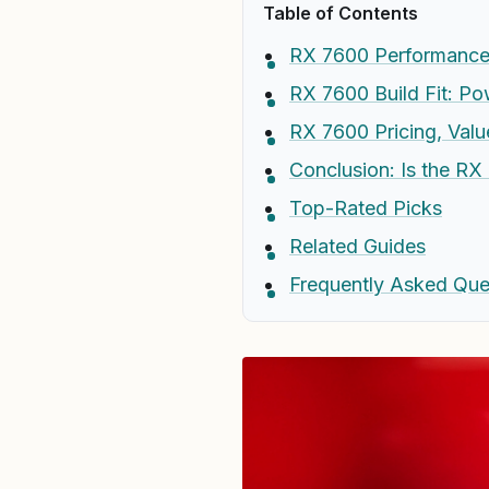
Table of Contents
RX 7600 Performance:
RX 7600 Build Fit: Po
RX 7600 Pricing, Val
Conclusion: Is the RX
Top-Rated Picks
Related Guides
Frequently Asked Que