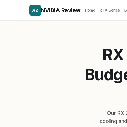
NVIDIA Review
AZ
Home
RTX Series
B
RX 
Budge
Our RX 
cooling and