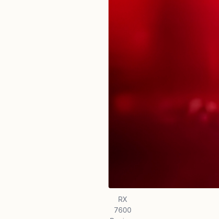
RX
7600