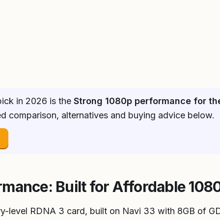
ick in 2026 is the
Strong 1080p performance for th
ked comparison, alternatives and buying advice below.
→
mance: Built for Affordable 10
y-level RDNA 3 card, built on Navi 33 with 8GB of G