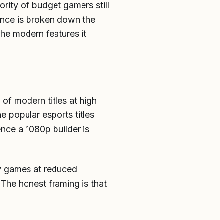
ority of budget gamers still
mance is broken down the
the modern features it
of modern titles at high
e popular esports titles
ence a 1080p builder is
any games at reduced
. The honest framing is that