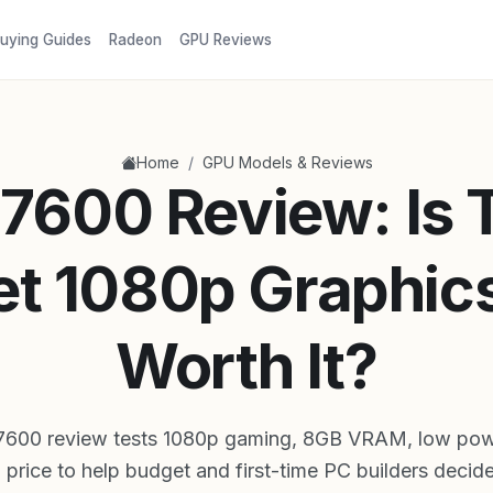
uying Guides
Radeon
GPU Reviews
/
Home
GPU Models & Reviews
7600 Review: Is 
t 1080p Graphic
Worth It?
7600 review tests 1080p gaming, 8GB VRAM, low pow
 price to help budget and first-time PC builders decide