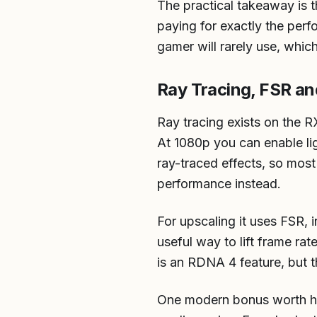
The practical takeaway is 
paying for exactly the pe
gamer will rarely use, which
Ray Tracing, FSR a
Ray tracing exists on the R
At 1080p you can enable lig
ray-traced effects, so most
performance instead.
For upscaling it uses FSR,
useful way to lift frame ra
is an RDNA 4 feature, but th
One modern bonus worth hig