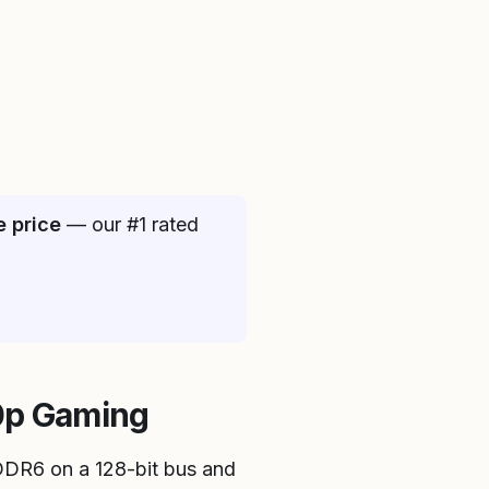
e price
— our #1 rated
80p Gaming
DDR6 on a 128-bit bus and