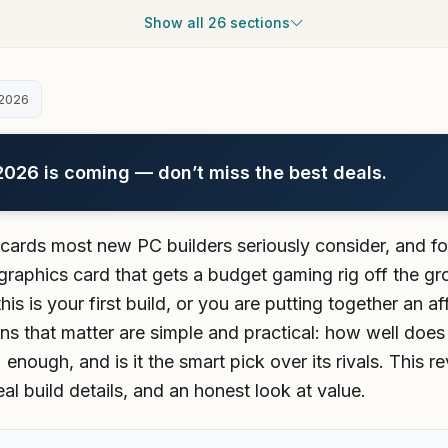
Show all 26 sections
2026
26 is coming — don’t miss the best deals.
t cards most new PC builders seriously consider, and fo
 graphics card that gets a budget gaming rig off the gr
this is your first build, or you are putting together an 
ns that matter are simple and practical: how well does
nough, and is it the smart pick over its rivals. This r
l build details, and an honest look at value.