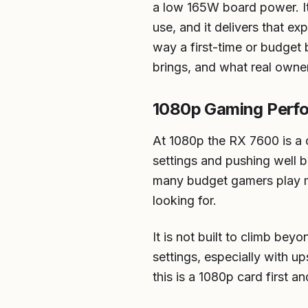
a low 165W board power. It 
use, and it delivers that e
way a first-time or budget 
brings, and what real owners
1080p Gaming Perf
At 1080p the RX 7600 is a c
settings and pushing well b
many budget gamers play mos
looking for.
It is not built to climb bey
settings, especially with up
this is a 1080p card first a