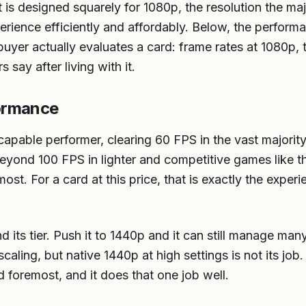
is designed squarely for 1080p, the resolution the maj
xperience efficiently and affordably. Below, the perfor
buyer actually evaluates a card: frame rates at 1080p, 
 say after living with it.
ormance
apable performer, clearing 60 FPS in the vast majority 
eyond 100 FPS in lighter and competitive games like th
t. For a card at this price, that is exactly the experi
ond its tier. Push it to 1440p and it can still manage m
scaling, but native 1440p at high settings is not its job
nd foremost, and it does that one job well.