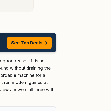
See Top Deals →
r good reason: it is an
ound without draining the
affordable machine for a
 it run modern games at
eview answers all three with