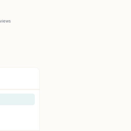
 views