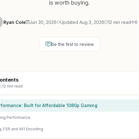
is worth buying.
Ryan Cole
Jun 30, 2026
Updated Aug 3, 2026
12 min read
6
Be the first to review
Contents
12 min read
formance: Built for Affordable 1080p Gaming
ing Performance
g, FSR and AV1 Encoding