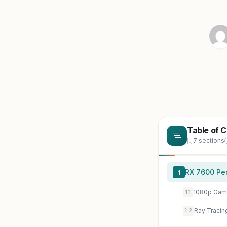
Table of 
7 sections
RX 7600 Per
1
1080p Gam
1.1
Ray Tracin
1.2