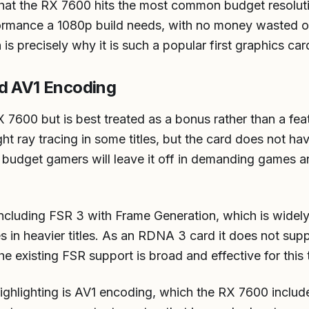
that the RX 7600 hits the most common budget resoluti
rformance a 1080p build needs, with no money wasted
 is precisely why it is such a popular first graphics car
nd AV1 Encoding
X 7600 but is best treated as a bonus rather than a fea
ht ray tracing in some titles, but the card does not h
 budget gamers will leave it off in demanding games a
 including FSR 3 with Frame Generation, which is widel
tes in heavier titles. As an RDNA 3 card it does not su
e existing FSR support is broad and effective for this t
hlighting is AV1 encoding, which the RX 7600 includ