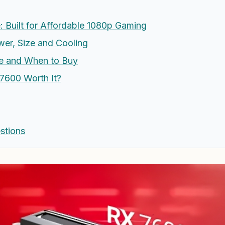
 Built for Affordable 1080p Gaming
wer, Size and Cooling
ue and When to Buy
 7600 Worth It?
stions