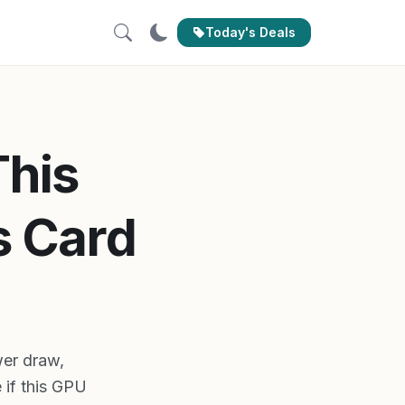
Today's Deals
This
s Card
er draw,
 if this GPU