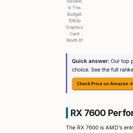
Review:
Is This
Budget
1080p
Graphics
Card
Worth It?
Quick answer:
Our top p
choice. See the full ran
Check Price on Amazon 
RX 7600 Perfor
The RX 7600 is AMD’s entr