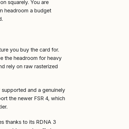
on squarely. You are
 on headroom a budget
d.
ture you buy the card for.
ave the headroom for heavy
nd rely on raw rasterized
y supported and a genuinely
pport the newer FSR 4, which
ier.
es thanks to its RDNA 3