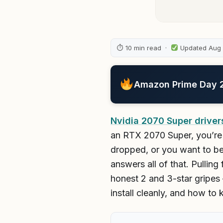
⏱ 10 min read ·
Updated Aug
Amazon Prime Day 20
Nvidia 2070 Super driver
an RTX 2070 Super, you’re 
dropped, or you want to be
answers all of that. Pullin
honest 2 and 3-star gripes 
install cleanly, and how to