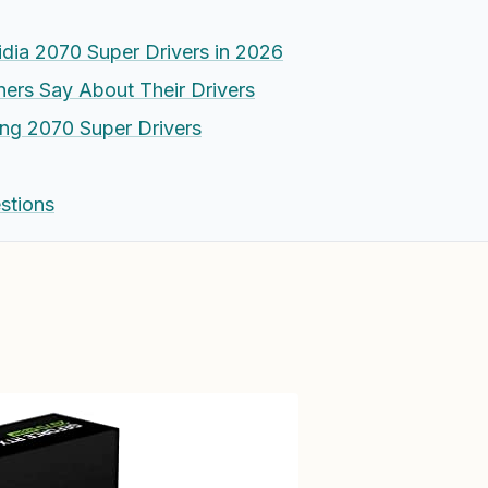
dia 2070 Super Drivers in 2026
rs Say About Their Drivers
zing 2070 Super Drivers
stions