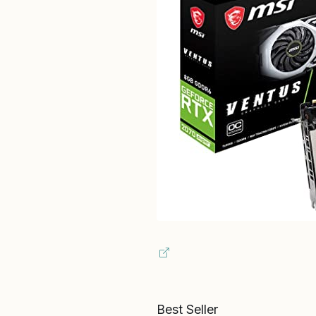
Best Seller