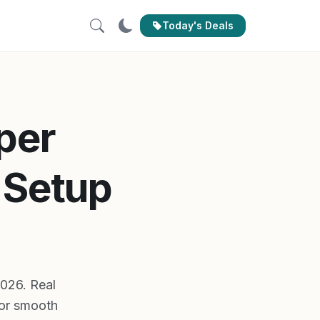
Today's Deals
per
 Setup
2026. Real
for smooth