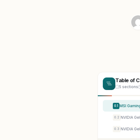
Table of 
5 sections
0.1
NVIDIA Ge
0.2
NVIDIA Ge
0.3