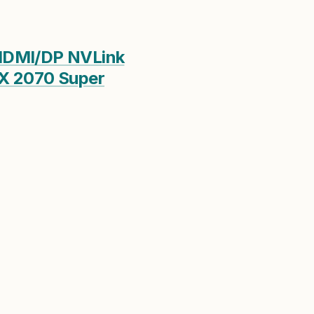
HDMI/DP NVLink
TX 2070 Super