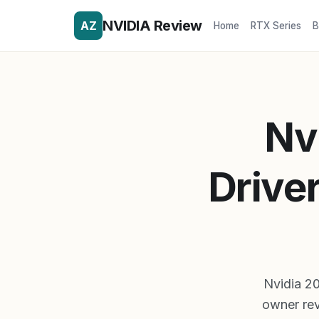
NVIDIA Review
AZ
Home
RTX Series
B
Nv
Drive
Nvidia 20
owner rev