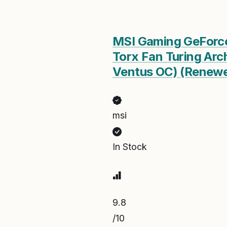
MSI Gaming GeForc
Torx Fan Turing Arc
Ventus OC) (Renew
msi
In Stock
9.8
/10