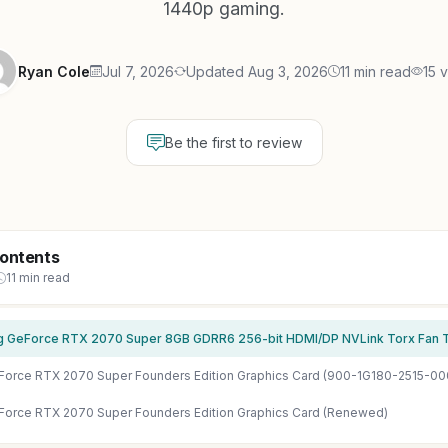
1440p gaming.
Ryan Cole
Jul 7, 2026
Updated Aug 3, 2026
11 min read
15 
Be the first to review
Contents
11 min read
Force RTX 2070 Super Founders Edition Graphics Card (900-1G180-2515-00
Force RTX 2070 Super Founders Edition Graphics Card (Renewed)