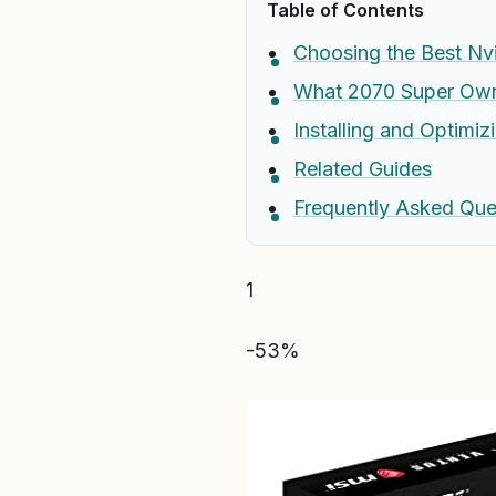
Table of Contents
Choosing the Best Nvi
What 2070 Super Owne
Installing and Optimi
Related Guides
Frequently Asked Que
1
-53%