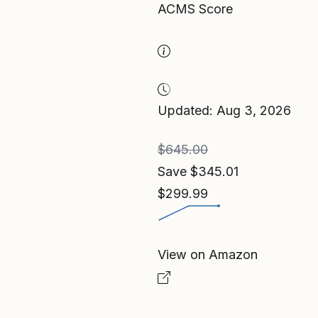
ACMS Score
Updated: Aug 3, 2026
$645.00
Save $345.01
$299.99
View on Amazon