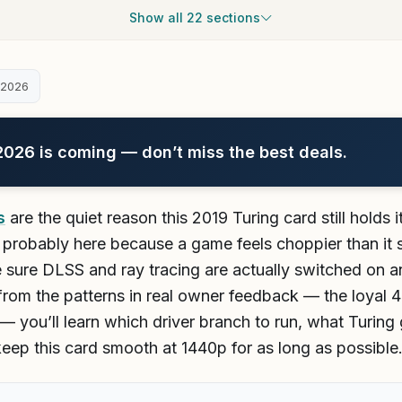
Show all 22 sections
 2026
26 is coming — don’t miss the best deals.
s
are the quiet reason this 2019 Turing card still holds
probably here because a game feels choppier than it s
 sure DLSS and ray tracing are actually switched on a
g from the patterns in real owner feedback — the loyal 
— you’ll learn which driver branch to run, what Turing
 keep this card smooth at 1440p for as long as possible