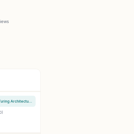
views
MSI Gaming GeForce RTX 2070 Super 8GB GDRR6 256-bit HDMI/DP NVLink Torx Fan Turing Architecture Overclocked Graphics Card (RTX 2070 Super Ventus OC) (Renewed)
0)