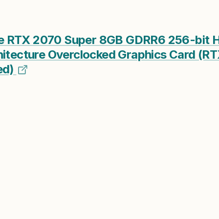
e RTX 2070 Super 8GB GDRR6 256-bit 
hitecture Overclocked Graphics Card (R
ed)