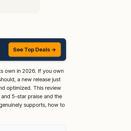
See Top Deals →
 its own in 2026. If you own
hould, a new release just
nd optimized. This review
4 and 5-star praise and the
 genuinely supports, how to
.