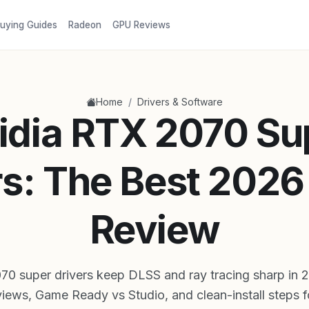
uying Guides
Radeon
GPU Reviews
/
Home
Drivers & Software
idia RTX 2070 Su
rs: The Best 2026
Review
70 super drivers keep DLSS and ray tracing sharp in 
iews, Game Ready vs Studio, and clean-install steps 