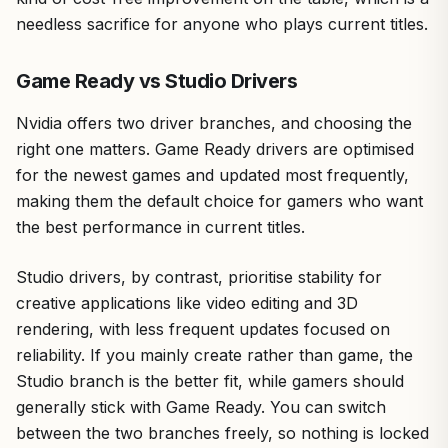
needless sacrifice for anyone who plays current titles.
Game Ready vs Studio Drivers
Nvidia offers two driver branches, and choosing the
right one matters. Game Ready drivers are optimised
for the newest games and updated most frequently,
making them the default choice for gamers who want
the best performance in current titles.
Studio drivers, by contrast, prioritise stability for
creative applications like video editing and 3D
rendering, with less frequent updates focused on
reliability. If you mainly create rather than game, the
Studio branch is the better fit, while gamers should
generally stick with Game Ready. You can switch
between the two branches freely, so nothing is locked