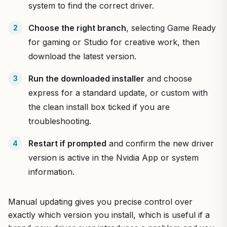
system to find the correct driver.
Choose the right branch
, selecting Game Ready
for gaming or Studio for creative work, then
download the latest version.
Run the downloaded installer
and choose
express for a standard update, or custom with
the clean install box ticked if you are
troubleshooting.
Restart if prompted
and confirm the new driver
version is active in the Nvidia App or system
information.
Manual updating gives you precise control over
exactly which version you install, which is useful if a