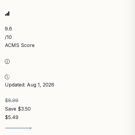
9.6
/10
ACMS Score
Updated: Aug 1, 2026
$8.99
Save $3.50
$5.49