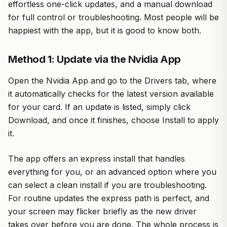
effortless one-click updates, and a manual download
for full control or troubleshooting. Most people will be
happiest with the app, but it is good to know both.
Method 1: Update via the Nvidia App
Open the Nvidia App and go to the Drivers tab, where
it automatically checks for the latest version available
for your card. If an update is listed, simply click
Download, and once it finishes, choose Install to apply
it.
The app offers an express install that handles
everything for you, or an advanced option where you
can select a clean install if you are troubleshooting.
For routine updates the express path is perfect, and
your screen may flicker briefly as the new driver
takes over before you are done. The whole process is