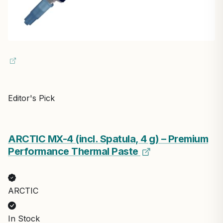
Editor's Pick
ARCTIC MX-4 (incl. Spatula, 4 g) – Premium
Performance Thermal Paste
ARCTIC
In Stock