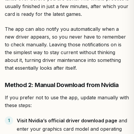
usually finished in just a few minutes, after which your
card is ready for the latest games.
The app can also notify you automatically when a
new driver appears, so you never have to remember
to check manually. Leaving those notifications on is
the simplest way to stay current without thinking
about it, turning driver maintenance into something
that essentially looks after itself.
Method 2: Manual Download from Nvidia
If you prefer not to use the app, update manually with
these steps:
Visit Nvidia’s official driver download page
and
enter your graphics card model and operating