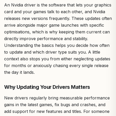
An Nvidia driver is the software that lets your graphics
card and your games talk to each other, and Nvidia
releases new versions frequently. These updates often
arrive alongside major game launches with specific
optimisations, which is why keeping them current can
directly improve performance and stability.
Understanding the basics helps you decide how often
to update and which driver type suits you. A little
context also stops you from either neglecting updates
for months or anxiously chasing every single release
the day it lands.
Why Updating Your Drivers Matters
New drivers regularly bring measurable performance
gains in the latest games, fix bugs and crashes, and
add support for new features and titles. For someone