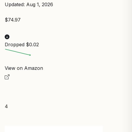
Updated: Aug 1, 2026
$74.97
Dropped $0.02
View on Amazon
4