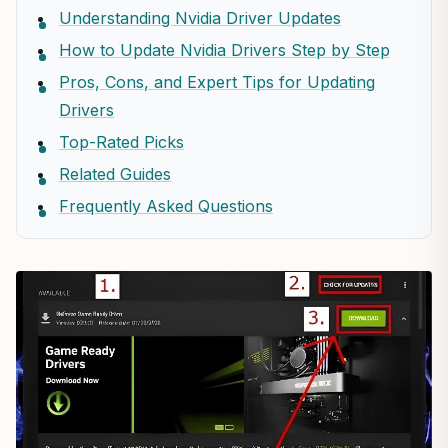
Understanding Nvidia Driver Updates
How to Update Nvidia Drivers Step by Step
Pros, Cons, and Expert Tips for Updating
Drivers
Top-Rated Picks
Related Guides
Frequently Asked Questions