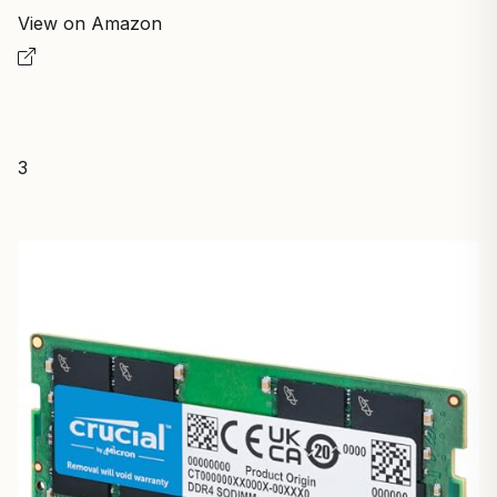
View on Amazon
3