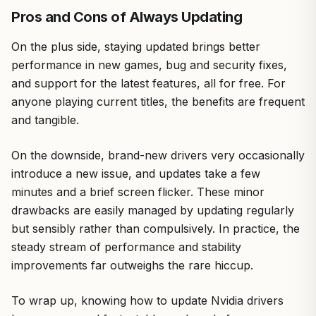
Pros and Cons of Always Updating
On the plus side, staying updated brings better
performance in new games, bug and security fixes,
and support for the latest features, all for free. For
anyone playing current titles, the benefits are frequent
and tangible.
On the downside, brand-new drivers very occasionally
introduce a new issue, and updates take a few
minutes and a brief screen flicker. These minor
drawbacks are easily managed by updating regularly
but sensibly rather than compulsively. In practice, the
steady stream of performance and stability
improvements far outweighs the rare hiccup.
To wrap up, knowing how to update Nvidia drivers