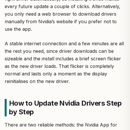
every future update a couple of clicks. Alternatively,
you only need a web browser to download drivers
manually from Nvidia’s website if you prefer not to
use the app.
A stable internet connection and a few minutes are all
the rest you need, since driver downloads can be
sizeable and the install includes a brief screen flicker
as the new driver loads. That flicker is completely
normal and lasts only a moment as the display
reinitialises on the new driver.
How to Update Nvidia Drivers Step
by Step
There are two reliable methods: the Nvidia App for