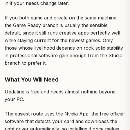
in if your needs change later.
If you both game and create on the same machine,
the Game Ready branch is usually the sensible
default, since it still runs creative apps perfectly well
while staying current for the newest games. Only
those whose livelihood depends on rock-solid stability
in professional software gain enough from the Studio
branch to prefer it.
What You Will Need
Updating is free and needs almost nothing beyond
your PC.
The easiest route uses the Nvidia App, the free official
software that detects your card and downloads the
right driver automatically, so installing it once makes