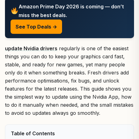
Amazon Prime Day 2026 is coming — don’t
miss the best deals.
See Top Deals →
update Nvidia drivers
regularly is one of the easiest
things you can do to keep your graphics card fast,
stable, and ready for new games, yet many people
only do it when something breaks. Fresh drivers add
performance optimisations, fix bugs, and unlock
features for the latest releases. This guide shows you
the simplest way to update using the Nvidia App, how
to do it manually when needed, and the small mistakes
to avoid so updates always go smoothly.
Table of Contents