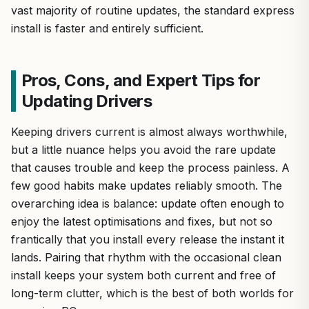
vast majority of routine updates, the standard express
install is faster and entirely sufficient.
Pros, Cons, and Expert Tips for
Updating Drivers
Keeping drivers current is almost always worthwhile,
but a little nuance helps you avoid the rare update
that causes trouble and keep the process painless. A
few good habits make updates reliably smooth. The
overarching idea is balance: update often enough to
enjoy the latest optimisations and fixes, but not so
frantically that you install every release the instant it
lands. Pairing that rhythm with the occasional clean
install keeps your system both current and free of
long-term clutter, which is the best of both worlds for