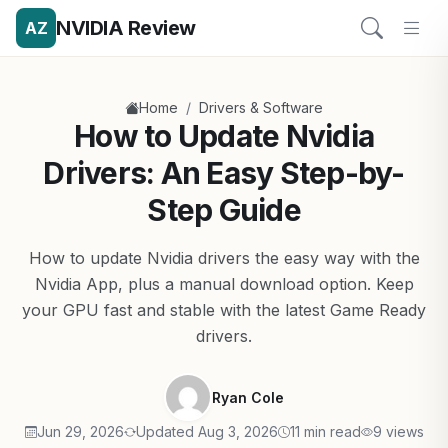
NVIDIA Review
AZ
/
Home
Drivers & Software
How to Update Nvidia
Drivers: An Easy Step-by-
Step Guide
How to update Nvidia drivers the easy way with the
Nvidia App, plus a manual download option. Keep
your GPU fast and stable with the latest Game Ready
drivers.
Ryan Cole
Jun 29, 2026
Updated Aug 3, 2026
11 min read
9 views