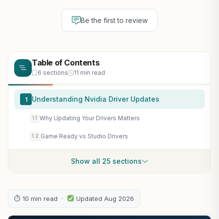
Be the first to review
Table of Contents
6 sections
11 min read
Understanding Nvidia Driver Updates
1
Why Updating Your Drivers Matters
1.1
Game Ready vs Studio Drivers
1.2
Show all 25 sections
⏱ 10 min read ·
Updated Aug 2026