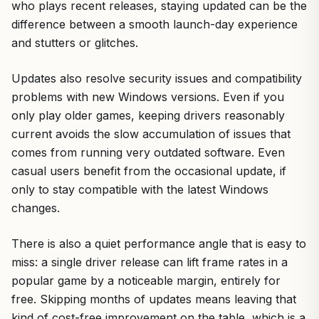
who plays recent releases, staying updated can be the
difference between a smooth launch-day experience
and stutters or glitches.
Updates also resolve security issues and compatibility
problems with new Windows versions. Even if you
only play older games, keeping drivers reasonably
current avoids the slow accumulation of issues that
comes from running very outdated software. Even
casual users benefit from the occasional update, if
only to stay compatible with the latest Windows
changes.
There is also a quiet performance angle that is easy to
miss: a single driver release can lift frame rates in a
popular game by a noticeable margin, entirely for
free. Skipping months of updates means leaving that
kind of cost-free improvement on the table, which is a