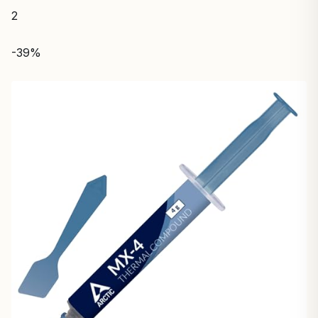
2
-39%