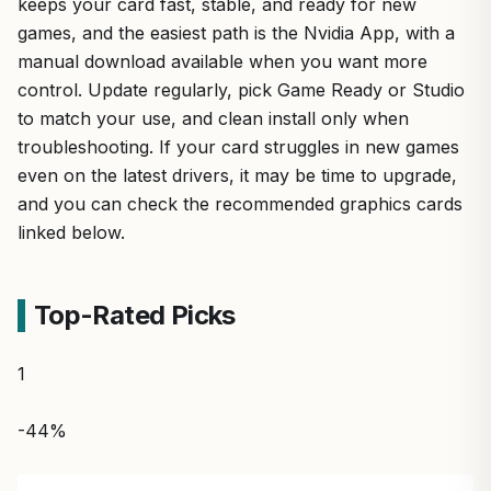
keeps your card fast, stable, and ready for new
games, and the easiest path is the Nvidia App, with a
manual download available when you want more
control. Update regularly, pick Game Ready or Studio
to match your use, and clean install only when
troubleshooting. If your card struggles in new games
even on the latest drivers, it may be time to upgrade,
and you can check the recommended graphics cards
linked below.
Top-Rated Picks
1
-44%