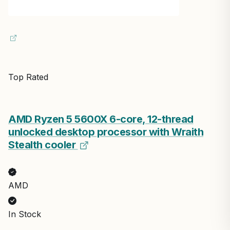
Top Rated
AMD Ryzen 5 5600X 6-core, 12-thread
unlocked desktop processor with Wraith
Stealth cooler
AMD
In Stock