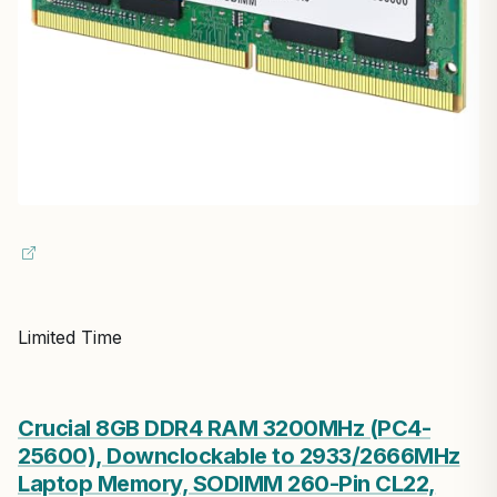
Limited Time
Crucial 8GB DDR4 RAM 3200MHz (PC4-
25600), Downclockable to 2933/2666MHz
Laptop Memory, SODIMM 260-Pin CL22,