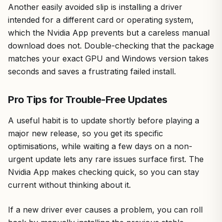
Another easily avoided slip is installing a driver
intended for a different card or operating system,
which the Nvidia App prevents but a careless manual
download does not. Double-checking that the package
matches your exact GPU and Windows version takes
seconds and saves a frustrating failed install.
Pro Tips for Trouble-Free Updates
A useful habit is to update shortly before playing a
major new release, so you get its specific
optimisations, while waiting a few days on a non-
urgent update lets any rare issues surface first. The
Nvidia App makes checking quick, so you can stay
current without thinking about it.
If a new driver ever causes a problem, you can roll