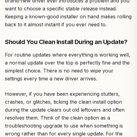
brand-new driver ever introduces a problem and you
want to choose a specific stable release instead.
Keeping a known-good installer on hand makes rolling
back to it almost instant if you ever need to.
Should You Clean Install During an Update?
For routine updates where everything is working well,
a normal update over the top is perfectly fine and the
simplest choice. There is no need to wipe your
settings every time a new driver arrives.
However, if you have been experiencing stutters,
crashes, or glitches, ticking the clean install option
during the update clears out old leftovers and often
resolves them. Think of the clean option as a
troubleshooting upgrade to use when something is
wrong rather than for every single update. For the