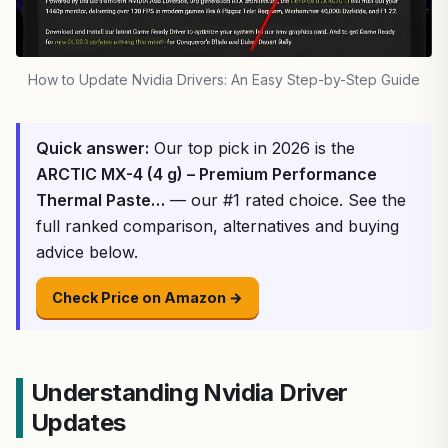
How to Update Nvidia Drivers: An Easy Step-by-Step Guide
Quick answer:
Our top pick in 2026 is the
ARCTIC MX-4 (4 g) – Premium Performance
Thermal Paste…
— our #1 rated choice. See the
full ranked comparison, alternatives and buying
advice below.
Check Price on Amazon →
Understanding Nvidia Driver
Updates