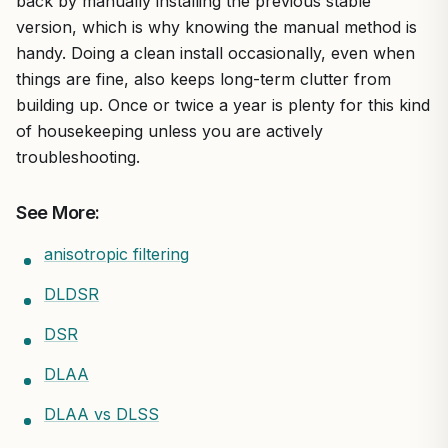
back by manually installing the previous stable
version, which is why knowing the manual method is
handy. Doing a clean install occasionally, even when
things are fine, also keeps long-term clutter from
building up. Once or twice a year is plenty for this kind
of housekeeping unless you are actively
troubleshooting.
See More:
anisotropic filtering
DLDSR
DSR
DLAA
DLAA vs DLSS