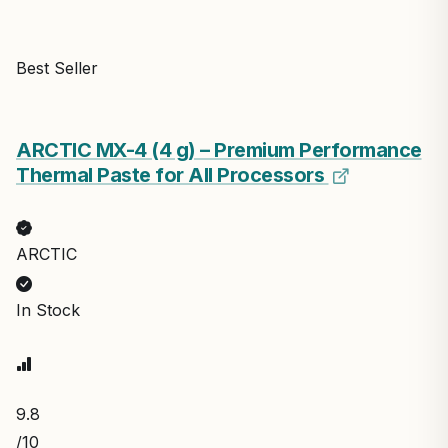
Best Seller
ARCTIC MX-4 (4 g) – Premium Performance
Thermal Paste for All Processors
ARCTIC
In Stock
9.8
/10