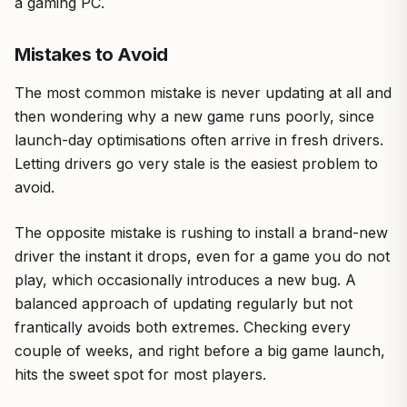
a gaming PC.
Mistakes to Avoid
The most common mistake is never updating at all and
then wondering why a new game runs poorly, since
launch-day optimisations often arrive in fresh drivers.
Letting drivers go very stale is the easiest problem to
avoid.
The opposite mistake is rushing to install a brand-new
driver the instant it drops, even for a game you do not
play, which occasionally introduces a new bug. A
balanced approach of updating regularly but not
frantically avoids both extremes. Checking every
couple of weeks, and right before a big game launch,
hits the sweet spot for most players.