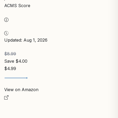
ACMS Score
Updated: Aug 1, 2026
$8.99
Save $4.00
$4.99
View on Amazon