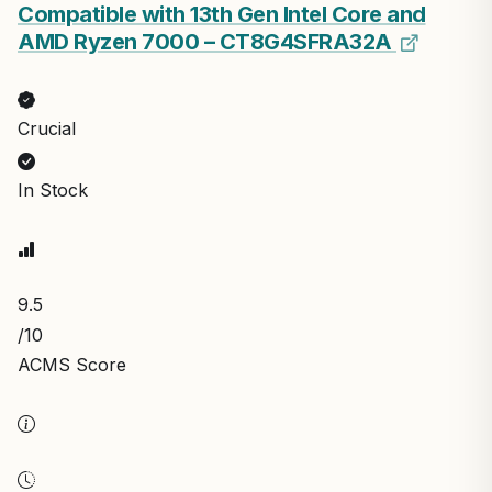
Compatible with 13th Gen Intel Core and
AMD Ryzen 7000 – CT8G4SFRA32A
Crucial
In Stock
9.5
/10
ACMS Score