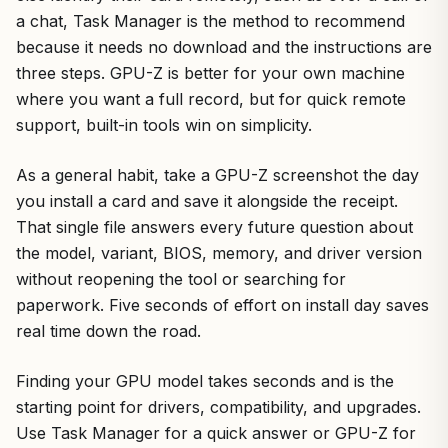
a chat, Task Manager is the method to recommend
because it needs no download and the instructions are
three steps. GPU-Z is better for your own machine
where you want a full record, but for quick remote
support, built-in tools win on simplicity.
As a general habit, take a GPU-Z screenshot the day
you install a card and save it alongside the receipt.
That single file answers every future question about
the model, variant, BIOS, memory, and driver version
without reopening the tool or searching for
paperwork. Five seconds of effort on install day saves
real time down the road.
Finding your GPU model takes seconds and is the
starting point for drivers, compatibility, and upgrades.
Use Task Manager for a quick answer or GPU-Z for