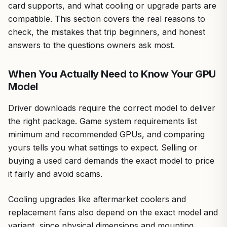
card supports, and what cooling or upgrade parts are
compatible. This section covers the real reasons to
check, the mistakes that trip beginners, and honest
answers to the questions owners ask most.
When You Actually Need to Know Your GPU
Model
Driver downloads require the correct model to deliver
the right package. Game system requirements list
minimum and recommended GPUs, and comparing
yours tells you what settings to expect. Selling or
buying a used card demands the exact model to price
it fairly and avoid scams.
Cooling upgrades like aftermarket coolers and
replacement fans also depend on the exact model and
variant, since physical dimensions and mounting