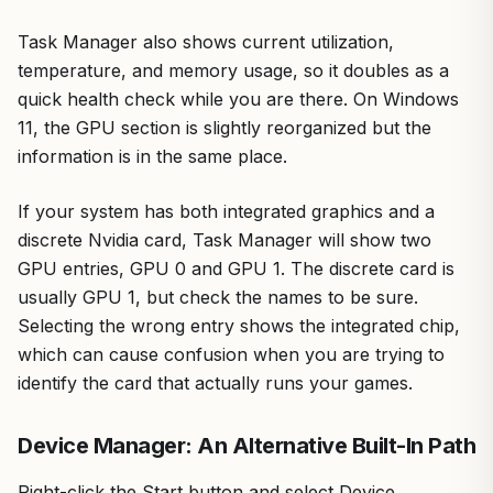
Task Manager also shows current utilization,
temperature, and memory usage, so it doubles as a
quick health check while you are there. On Windows
11, the GPU section is slightly reorganized but the
information is in the same place.
If your system has both integrated graphics and a
discrete Nvidia card, Task Manager will show two
GPU entries, GPU 0 and GPU 1. The discrete card is
usually GPU 1, but check the names to be sure.
Selecting the wrong entry shows the integrated chip,
which can cause confusion when you are trying to
identify the card that actually runs your games.
Device Manager: An Alternative Built-In Path
Right-click the Start button and select Device