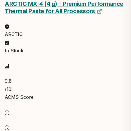
ARCTIC MX-4 (4 g) – Premium Performance
Thermal Paste for All Processors
ARCTIC
In Stock
9.8
/10
ACMS Score