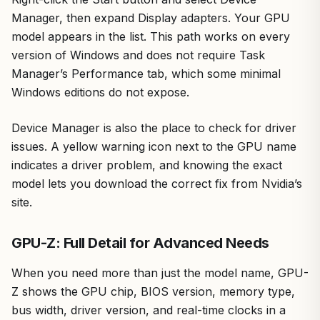
Manager, then expand Display adapters. Your GPU
model appears in the list. This path works on every
version of Windows and does not require Task
Manager’s Performance tab, which some minimal
Windows editions do not expose.
Device Manager is also the place to check for driver
issues. A yellow warning icon next to the GPU name
indicates a driver problem, and knowing the exact
model lets you download the correct fix from Nvidia’s
site.
GPU-Z: Full Detail for Advanced Needs
When you need more than just the model name, GPU-
Z shows the GPU chip, BIOS version, memory type,
bus width, driver version, and real-time clocks in a