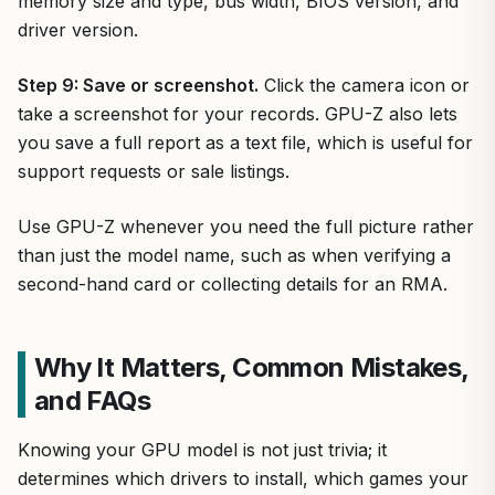
memory size and type, bus width, BIOS version, and
driver version.
Step 9: Save or screenshot.
Click the camera icon or
take a screenshot for your records. GPU-Z also lets
you save a full report as a text file, which is useful for
support requests or sale listings.
Use GPU-Z whenever you need the full picture rather
than just the model name, such as when verifying a
second-hand card or collecting details for an RMA.
Why It Matters, Common Mistakes,
and FAQs
Knowing your GPU model is not just trivia; it
determines which drivers to install, which games your