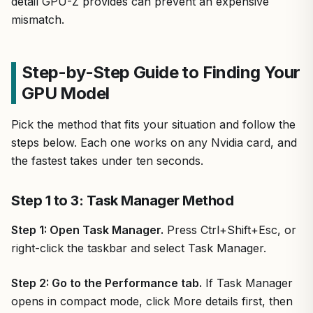
detail GPU-Z provides can prevent an expensive
mismatch.
Step-by-Step Guide to Finding Your
GPU Model
Pick the method that fits your situation and follow the
steps below. Each one works on any Nvidia card, and
the fastest takes under ten seconds.
Step 1 to 3: Task Manager Method
Step 1: Open Task Manager.
Press Ctrl+Shift+Esc, or
right-click the taskbar and select Task Manager.
Step 2: Go to the Performance tab.
If Task Manager
opens in compact mode, click More details first, then