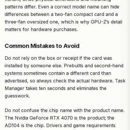
patterns differ. Even a correct model name can hide
differences between a two-fan compact card and a
three-fan oversized one, which is why GPU-Z’s detail
matters for hardware purchases.
Common Mistakes to Avoid
Do not rely on the box or receipt if the card was
installed by someone else. Prebuilts and second-hand
systems sometimes contain a different card than
advertised, so always check the actual hardware. Task
Manager takes ten seconds and eliminates the
guesswork.
Do not confuse the chip name with the product name.
The Nvidia GeForce RTX 4070 is the product; the
AD104 is the chip. Drivers and game requirements