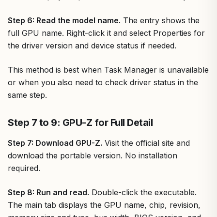
Step 6: Read the model name.
The entry shows the
full GPU name. Right-click it and select Properties for
the driver version and device status if needed.
This method is best when Task Manager is unavailable
or when you also need to check driver status in the
same step.
Step 7 to 9: GPU-Z for Full Detail
Step 7: Download GPU-Z.
Visit the official site and
download the portable version. No installation
required.
Step 8: Run and read.
Double-click the executable.
The main tab displays the GPU name, chip, revision,