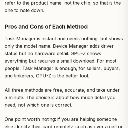
refer to the product name, not the chip, so that is the
one to note down.
Pros and Cons of Each Method
Task Manager is instant and needs nothing, but shows
only the model name. Device Manager adds driver
status but no hardware detail. GPU-Z shows
everything but requires a small download. For most
people, Task Manager is enough; for sellers, buyers,
and tinkerers, GPU-Z is the better tool.
All three methods are free, accurate, and take under
a minute. The choice is about how much detail you
need, not which one is correct.
One point worth noting: if you are helping someone
else identify their card remotely, such as over a call or