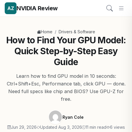
NVIDIA Review
AZ
/
Home
Drivers & Software
How to Find Your GPU Model:
Quick Step-by-Step Easy
Guide
Learn how to find GPU model in 10 seconds:
Ctrl+Shift+Esc, Performance tab, click GPU — done.
Need full specs like chip and BIOS? Use GPU-Z for
free.
Ryan Cole
Jun 29, 2026
Updated Aug 3, 2026
11 min read
6 views