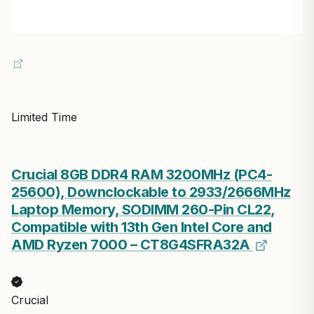
Limited Time
Crucial 8GB DDR4 RAM 3200MHz (PC4-
25600), Downclockable to 2933/2666MHz
Laptop Memory, SODIMM 260-Pin CL22,
Compatible with 13th Gen Intel Core and
AMD Ryzen 7000 – CT8G4SFRA32A
Crucial