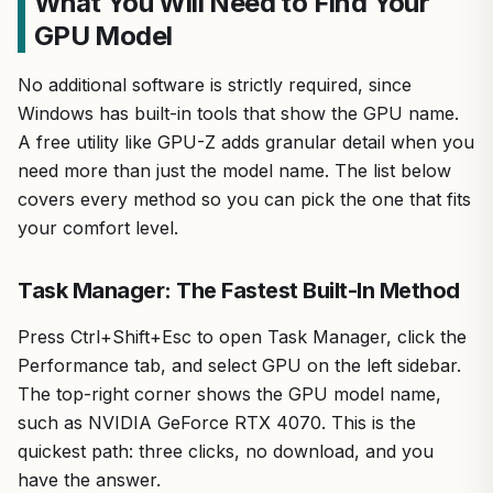
What You Will Need to Find Your
GPU Model
No additional software is strictly required, since
Windows has built-in tools that show the GPU name.
A free utility like GPU-Z adds granular detail when you
need more than just the model name. The list below
covers every method so you can pick the one that fits
your comfort level.
Task Manager: The Fastest Built-In Method
Press Ctrl+Shift+Esc to open Task Manager, click the
Performance tab, and select GPU on the left sidebar.
The top-right corner shows the GPU model name,
such as NVIDIA GeForce RTX 4070. This is the
quickest path: three clicks, no download, and you
have the answer.