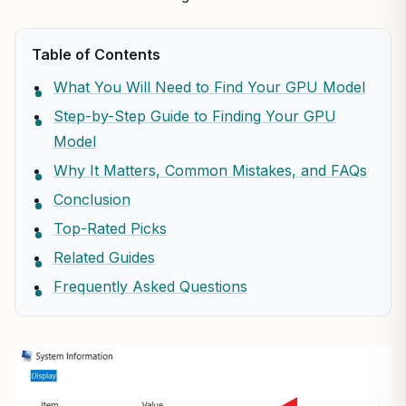
Table of Contents
What You Will Need to Find Your GPU Model
Step-by-Step Guide to Finding Your GPU
Model
Why It Matters, Common Mistakes, and FAQs
Conclusion
Top-Rated Picks
Related Guides
Frequently Asked Questions