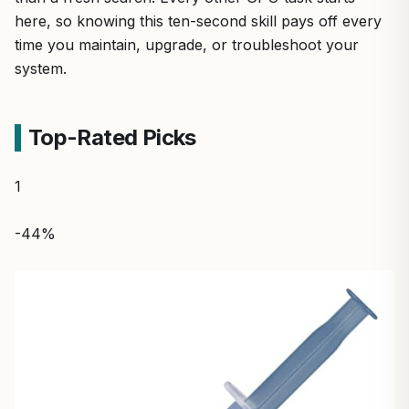
here, so knowing this ten-second skill pays off every
time you maintain, upgrade, or troubleshoot your
system.
Top-Rated Picks
1
-44%