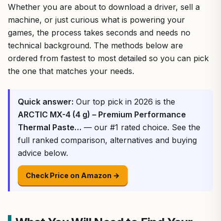
Whether you are about to download a driver, sell a
machine, or just curious what is powering your
games, the process takes seconds and needs no
technical background. The methods below are
ordered from fastest to most detailed so you can pick
the one that matches your needs.
Quick answer:
Our top pick in 2026 is the
ARCTIC MX-4 (4 g) – Premium Performance
Thermal Paste…
— our #1 rated choice. See the
full ranked comparison, alternatives and buying
advice below.
Check Price on Amazon →