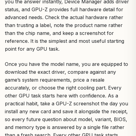
you the answer instantly, Device Manager adds driver
status, and GPU-Z provides full hardware detail for
advanced needs. Check the actual hardware rather
than trusting a label, note the product name rather
than the chip name, and keep a screenshot for
reference. It is the simplest and most useful starting
point for any GPU task.
Once you have the model name, you are equipped to
download the exact driver, compare against any
game’s system requirements, price a resale
accurately, or choose the right cooling part. Every
other GPU task starts here with confidence. As a
practical habit, take a GPU-Z screenshot the day you
install any new card and save it alongside the receipt,
so every future question about model, variant, BIOS,
and memory type is answered by a single file rather
than a fresh search. Every other GPU task starts