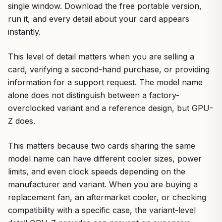
single window. Download the free portable version,
run it, and every detail about your card appears
instantly.
This level of detail matters when you are selling a
card, verifying a second-hand purchase, or providing
information for a support request. The model name
alone does not distinguish between a factory-
overclocked variant and a reference design, but GPU-
Z does.
This matters because two cards sharing the same
model name can have different cooler sizes, power
limits, and even clock speeds depending on the
manufacturer and variant. When you are buying a
replacement fan, an aftermarket cooler, or checking
compatibility with a specific case, the variant-level