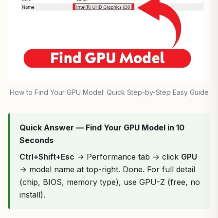
How to Find Your GPU Model: Quick Step-by-Step Easy Guide
Quick Answer — Find Your GPU Model in 10
Seconds
Ctrl+Shift+Esc
→ Performance tab → click
GPU
→ model name at top-right. Done. For full detail
(chip, BIOS, memory type), use GPU-Z (free, no
install).