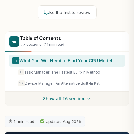
Be the first to review
Table of Contents
7 sections
11 min read
What You Will Need to Find Your GPU Model
1
Task Manager: The Fastest Built-In Method
1.1
Device Manager: An Alternative Built-In Path
1.2
Show all 26 sections
⏱ 11 min read ·
Updated Aug 2026