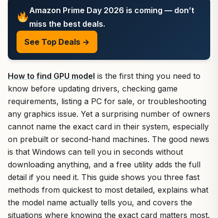
Amazon Prime Day 2026 is coming — don’t
miss the best deals.
See Top Deals →
How to find GPU model
is the first thing you need to
know before updating drivers, checking game
requirements, listing a PC for sale, or troubleshooting
any graphics issue. Yet a surprising number of owners
cannot name the exact card in their system, especially
on prebuilt or second-hand machines. The good news
is that Windows can tell you in seconds without
downloading anything, and a free utility adds the full
detail if you need it. This guide shows you three fast
methods from quickest to most detailed, explains what
the model name actually tells you, and covers the
situations where knowing the exact card matters most.