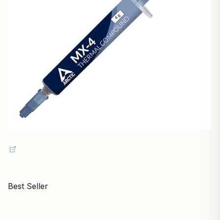
Best Seller