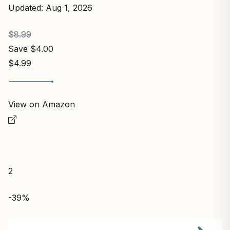
Updated: Aug 1, 2026
$8.99
Save $4.00
$4.99
View on Amazon
2
-39%