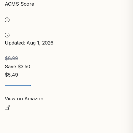
ACMS Score
Updated: Aug 1, 2026
$8.99
Save $3.50
$5.49
View on Amazon