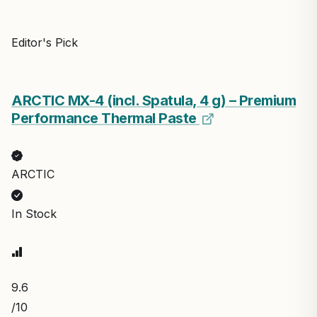
Editor's Pick
ARCTIC MX-4 (incl. Spatula, 4 g) – Premium
Performance Thermal Paste
ARCTIC
In Stock
9.6
/10