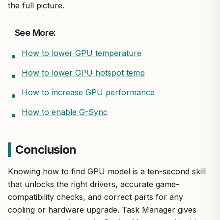
the full picture.
See More:
How to lower GPU temperature
How to lower GPU hotspot temp
How to increase GPU performance
How to enable G-Sync
Conclusion
Knowing how to find GPU model is a ten-second skill
that unlocks the right drivers, accurate game-
compatibility checks, and correct parts for any
cooling or hardware upgrade. Task Manager gives