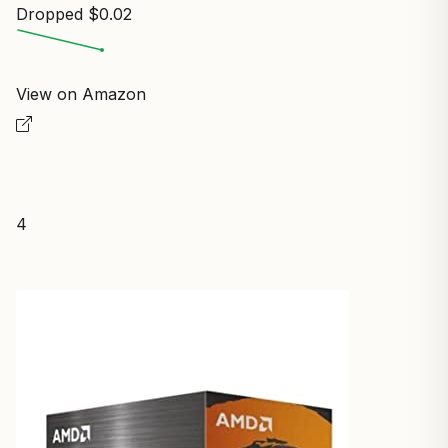
Dropped $0.02
View on Amazon
4