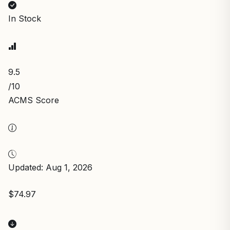
In Stock
9.5
/10
ACMS Score
Updated: Aug 1, 2026
$74.97