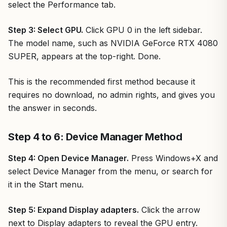
select the Performance tab.
Step 3: Select GPU.
Click GPU 0 in the left sidebar.
The model name, such as NVIDIA GeForce RTX 4080
SUPER, appears at the top-right. Done.
This is the recommended first method because it
requires no download, no admin rights, and gives you
the answer in seconds.
Step 4 to 6: Device Manager Method
Step 4: Open Device Manager.
Press Windows+X and
select Device Manager from the menu, or search for
it in the Start menu.
Step 5: Expand Display adapters.
Click the arrow
next to Display adapters to reveal the GPU entry.