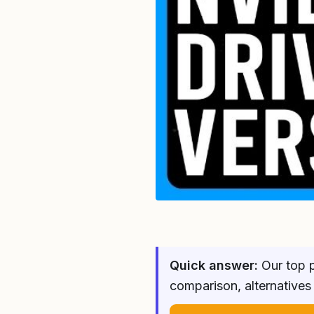
Quick answer:
Our top p
comparison, alternatives