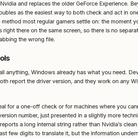
m Nvidia and replaces the older GeForce Experience. B
doubles as the easiest way to both check and act in on
he method most regular gamers settle on: the moment yo
 right there on the same screen, so there is no separat
abbing the wrong file.
ols
stall anything, Windows already has what you need. D
oth report the driver version, and they work on any 
deal for a one-off check or for machines where you can
rsion number, just presented in a slightly more techni
reports a long internal string rather than Nvidia’s cle
st few digits to translate it, but the information undern