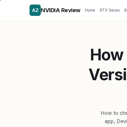
NVIDIA Review
AZ
Home
RTX Series
B
How 
Vers
How to chec
app, Dev