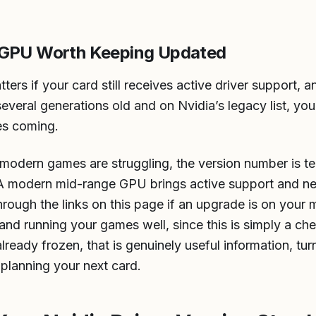
 GPU Worth Keeping Updated
ters if your card still receives active driver support, 
several generations old and on Nvidia’s legacy list, yo
es coming.
nd modern games are struggling, the version number is te
. A modern mid-range GPU brings active support and n
rough the links on this page if an upgrade is on your m
 and running your games well, since this is simply a che
lready frozen, that is genuinely useful information, tur
 planning your next card.