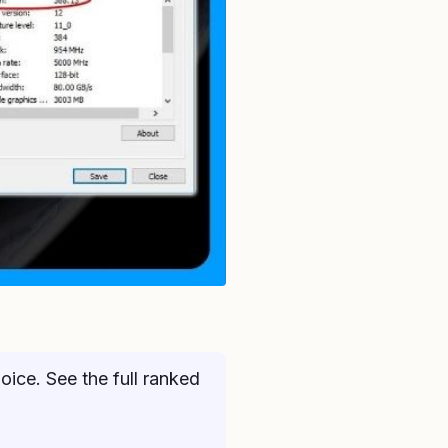
ice. See the full ranked