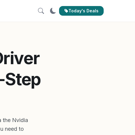
Today's Deals
river
-Step
a the Nvidia
u need to