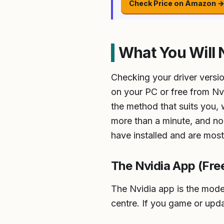
Check Price on Amazon 
What You Will 
Checking your driver versio
on your PC or free from Nvi
the method that suits you,
more than a minute, and none
have installed and are mos
The Nvidia App (Fr
The Nvidia app is the moder
centre. If you game or updat