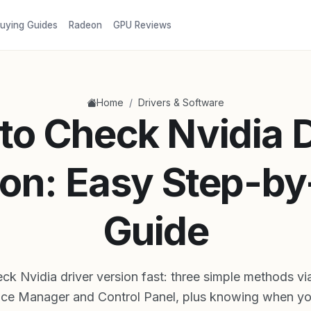
uying Guides
Radeon
GPU Reviews
/
Home
Drivers & Software
to Check Nvidia D
ion: Easy Step-by
Guide
k Nvidia driver version fast: three simple methods vi
ice Manager and Control Panel, plus knowing when yo