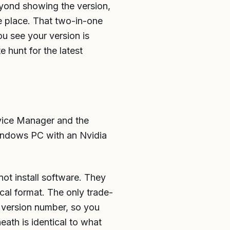
eyond showing the version,
e place. That two-in-one
u see your version is
e hunt for the latest
evice Manager and the
Windows PC with an Nvidia
not install software. They
cal format. The only trade-
an version number, so you
eath is identical to what