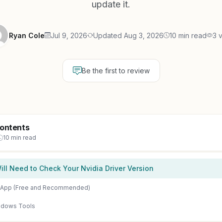
update it.
Ryan Cole
Jul 9, 2026
Updated Aug 3, 2026
10 min read
3 
Be the first to review
Contents
10 min read
ll Need to Check Your Nvidia Driver Version
a App (Free and Recommended)
indows Tools