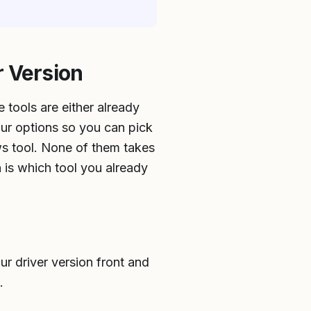
r Version
 tools are either already
our options so you can pick
ws tool. None of them takes
n is which tool you already
ur driver version front and
.