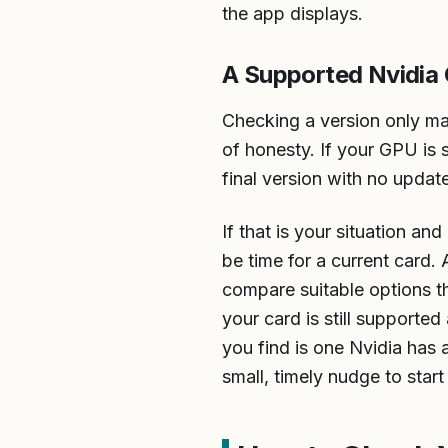
the app displays.
A Supported Nvidia
Checking a version only mat
of honesty. If your GPU is 
final version with no updat
If that is your situation a
be time for a current card
compare suitable options th
your card is still supported
you find is one Nvidia has a
small, timely nudge to start