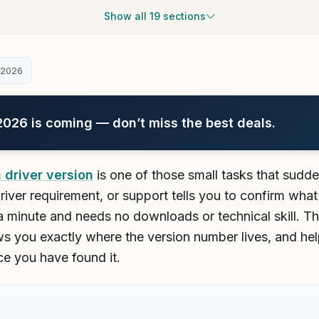
Show all 19 sections
 2026
26 is coming — don’t miss the best deals.
 driver version
is one of those small tasks that sud
a driver requirement, or support tells you to confirm wh
 a minute and needs no downloads or technical skill. T
s you exactly where the version number lives, and he
ce you have found it.