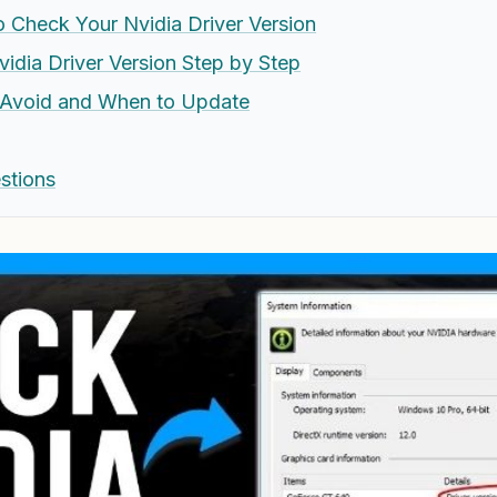
 Check Your Nvidia Driver Version
idia Driver Version Step by Step
o Avoid and When to Update
stions