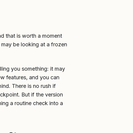
and that is worth a moment
u may be looking at a frozen
lling you something: it may
ew features, and you can
ind. There is no rush if
ckpoint. But if the version
ning a routine check into a