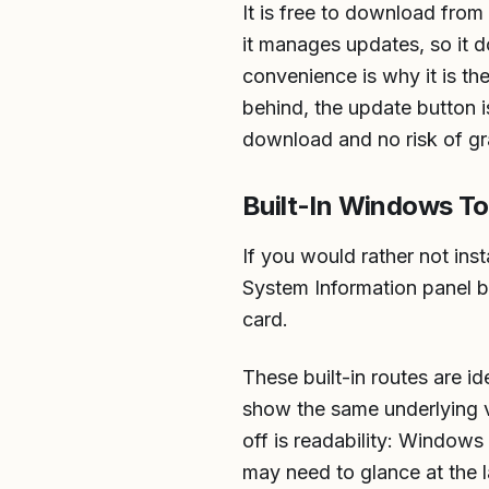
It is free to download fro
it manages updates, so it 
convenience is why it is t
behind, the update button is
download and no risk of gr
Built-In Windows To
If you would rather not in
System Information panel b
card.
These built-in routes are i
show the same underlying ve
off is readability: Windows 
may need to glance at the la