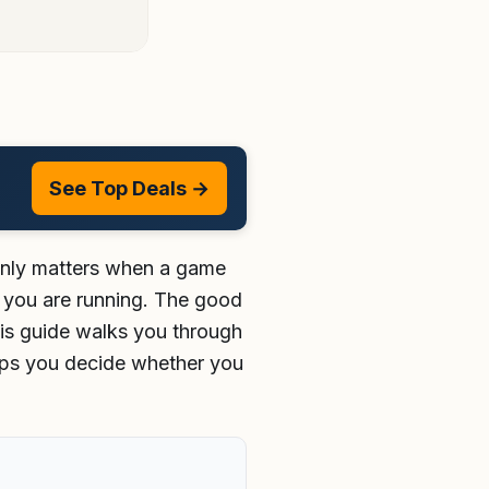
See Top Deals →
denly matters when a game
at you are running. The good
his guide walks you through
lps you decide whether you