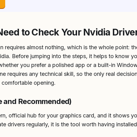
→
Need to Check Your Nvidia Drive
n requires almost nothing, which is the whole point: the
dia. Before jumping into the steps, it helps to know y
 whether you prefer a polished app or a built-in Windo
 requires any technical skill, so the only real decisio
t comfortable opening.
ee and Recommended)
n, official hub for your graphics card, and it shows yo
e drivers regularly, it is the tool worth having installed