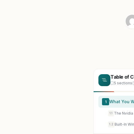
Table of 
5 sections
What You Wi
1
The Nvidi
1.1
Built-In W
1.2