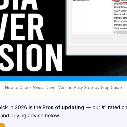
How to Check Nvidia Driver Version: Easy Step-by-Step Guide
ick in 2026 is the
Pros of updating
— our #1 rated cho
 and buying advice below.