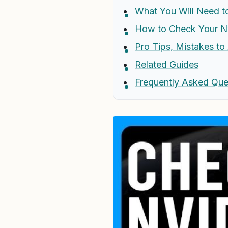
What You Will Need to
How to Check Your Nv
Pro Tips, Mistakes t
Related Guides
Frequently Asked Que