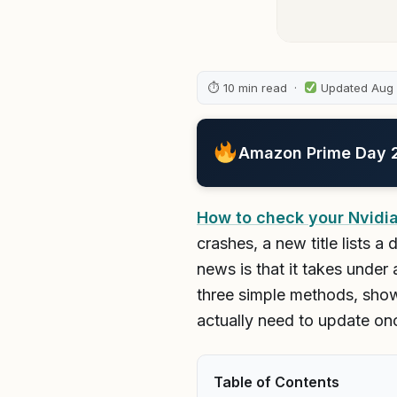
⏱ 10 min read ·
Updated Aug
Amazon Prime Day 20
How to check your Nvidia
crashes, a new title lists 
news is that it takes under
three simple methods, show
actually need to update on
Table of Contents