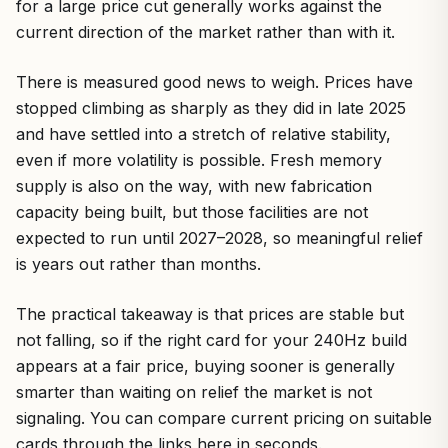
for a large price cut generally works against the
current direction of the market rather than with it.
There is measured good news to weigh. Prices have
stopped climbing as sharply as they did in late 2025
and have settled into a stretch of relative stability,
even if more volatility is possible. Fresh memory
supply is also on the way, with new fabrication
capacity being built, but those facilities are not
expected to run until 2027–2028, so meaningful relief
is years out rather than months.
The practical takeaway is that prices are stable but
not falling, so if the right card for your 240Hz build
appears at a fair price, buying sooner is generally
smarter than waiting on relief the market is not
signaling. You can compare current pricing on suitable
cards through the links here in seconds.