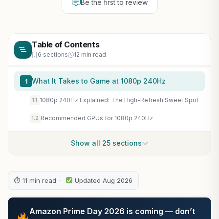
Be the first to review
Table of Contents
6 sections
12 min read
What It Takes to Game at 1080p 240Hz
1
1080p 240Hz Explained: The High-Refresh Sweet Spot
1.1
Recommended GPUs for 1080p 240Hz
1.2
Show all 25 sections
⏱ 11 min read ·
Updated Aug 2026
Amazon Prime Day 2026 is coming — don’t