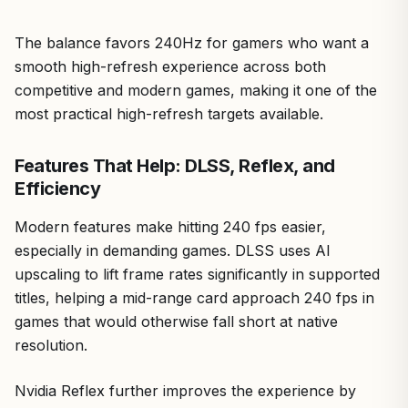
The balance favors 240Hz for gamers who want a
smooth high-refresh experience across both
competitive and modern games, making it one of the
most practical high-refresh targets available.
Features That Help: DLSS, Reflex, and
Efficiency
Modern features make hitting 240 fps easier,
especially in demanding games. DLSS uses AI
upscaling to lift frame rates significantly in supported
titles, helping a mid-range card approach 240 fps in
games that would otherwise fall short at native
resolution.
Nvidia Reflex further improves the experience by