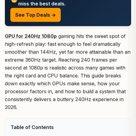
miss the best deals.
See Top Deals →
GPU for 240Hz 1080p
gaming hits the sweet spot of
high-refresh play: fast enough to feel dramatically
smoother than 144Hz, yet far more attainable than an
extreme 360Hz target. Reaching 240 frames per
second at 1080p is realistic across many games with
the right card and CPU balance. This guide breaks
down exactly which GPUs make sense, how your
processor factors in, and how to build a system that
consistently delivers a buttery 240Hz experience in
2026.
Table of Contents