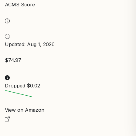
ACMS Score
Updated: Aug 1, 2026
$74.97
Dropped $0.02
View on Amazon