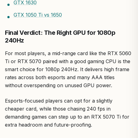
GTX 1630
GTX 1050 Ti vs 1650
Final Verdict: The Right GPU for 1080p
240Hz
For most players, a mid-range card like the RTX 5060
Ti or RTX 5070 paired with a good gaming CPU is the
smart choice for 1080p 240Hz. It delivers high frame
rates across both esports and many AAA titles
without overspending on unused GPU power.
Esports-focused players can opt for a slightly
cheaper card, while those chasing 240 fps in
demanding games can step up to an RTX 5070 Ti for
extra headroom and future-proofing.