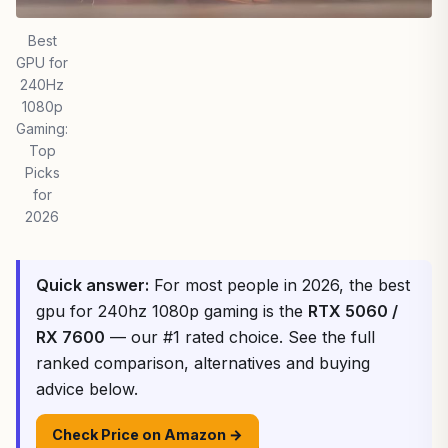
Best
GPU for
240Hz
1080p
Gaming:
Top
Picks
for
2026
Quick answer:
For most people in 2026, the best
gpu for 240hz 1080p gaming is the
RTX 5060 /
RX 7600
— our #1 rated choice. See the full
ranked comparison, alternatives and buying
advice below.
Check Price on Amazon →