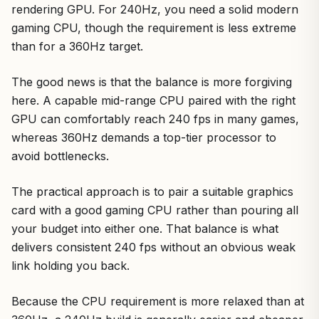
rendering GPU. For 240Hz, you need a solid modern
gaming CPU, though the requirement is less extreme
than for a 360Hz target.
The good news is that the balance is more forgiving
here. A capable mid-range CPU paired with the right
GPU can comfortably reach 240 fps in many games,
whereas 360Hz demands a top-tier processor to
avoid bottlenecks.
The practical approach is to pair a suitable graphics
card with a good gaming CPU rather than pouring all
your budget into either one. That balance is what
delivers consistent 240 fps without an obvious weak
link holding you back.
Because the CPU requirement is more relaxed than at