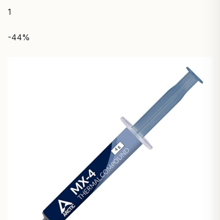
1
-44%