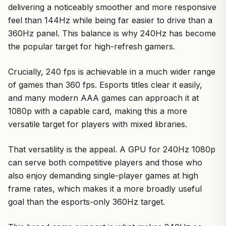
delivering a noticeably smoother and more responsive
feel than 144Hz while being far easier to drive than a
360Hz panel. This balance is why 240Hz has become
the popular target for high-refresh gamers.
Crucially, 240 fps is achievable in a much wider range
of games than 360 fps. Esports titles clear it easily,
and many modern AAA games can approach it at
1080p with a capable card, making this a more
versatile target for players with mixed libraries.
That versatility is the appeal. A GPU for 240Hz 1080p
can serve both competitive players and those who
also enjoy demanding single-player games at high
frame rates, which makes it a more broadly useful
goal than the esports-only 360Hz target.