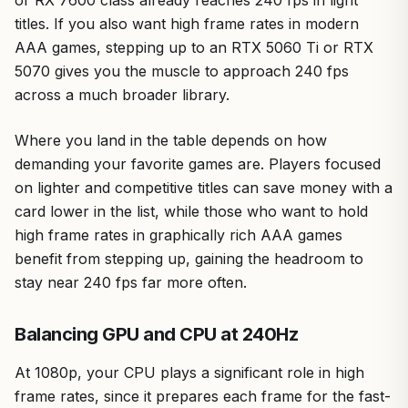
or RX 7600 class already reaches 240 fps in light
titles. If you also want high frame rates in modern
AAA games, stepping up to an RTX 5060 Ti or RTX
5070 gives you the muscle to approach 240 fps
across a much broader library.
Where you land in the table depends on how
demanding your favorite games are. Players focused
on lighter and competitive titles can save money with a
card lower in the list, while those who want to hold
high frame rates in graphically rich AAA games
benefit from stepping up, gaining the headroom to
stay near 240 fps far more often.
Balancing GPU and CPU at 240Hz
At 1080p, your CPU plays a significant role in high
frame rates, since it prepares each frame for the fast-