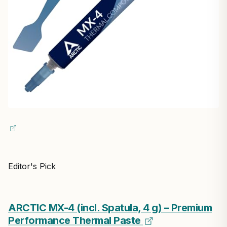
Editor's Pick
ARCTIC MX-4 (incl. Spatula, 4 g) – Premium
Performance Thermal Paste