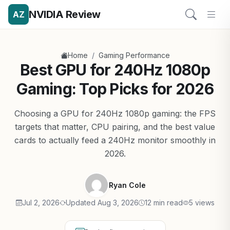
NVIDIA Review
AZ
/
Home
Gaming Performance
Best GPU for 240Hz 1080p
Gaming: Top Picks for 2026
Choosing a GPU for 240Hz 1080p gaming: the FPS
targets that matter, CPU pairing, and the best value
cards to actually feed a 240Hz monitor smoothly in
2026.
Ryan Cole
Jul 2, 2026
Updated Aug 3, 2026
12 min read
5 views