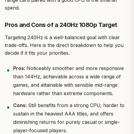
range card paired with a good CPU is the smarter
spend.
Pros and Cons of a 240Hz 1080p Target
Targeting 240Hz is a well-balanced goal with clear
trade-offs. Here is the direct breakdown to help you
decide if it fits your priorities.
Pros:
Noticeably smoother and more responsive
than 144Hz, achievable across a wide range of
games, and attainable with sensible mid-range
hardware rather than extreme components.
Cons:
Still benefits from a strong CPU, harder to
sustain in the heaviest AAA titles, and offers
diminishing returns for purely casual or single-
player-focused players.