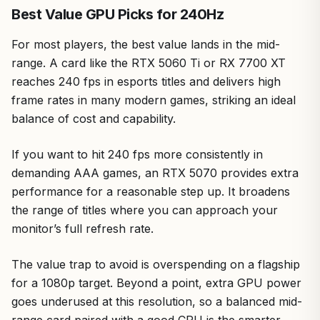
Best Value GPU Picks for 240Hz
For most players, the best value lands in the mid-
range. A card like the RTX 5060 Ti or RX 7700 XT
reaches 240 fps in esports titles and delivers high
frame rates in many modern games, striking an ideal
balance of cost and capability.
If you want to hit 240 fps more consistently in
demanding AAA games, an RTX 5070 provides extra
performance for a reasonable step up. It broadens
the range of titles where you can approach your
monitor’s full refresh rate.
The value trap to avoid is overspending on a flagship
for a 1080p target. Beyond a point, extra GPU power
goes underused at this resolution, so a balanced mid-