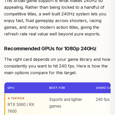
This broad game support is what makes 240Hz so
appealing. Rather than being locked to a handful of
competitive titles, a well-built 240Hz system lets you
enjoy fast, fluid gameplay across shooters, racing
games, and many modern action titles, giving the
refresh rate real value well beyond pure esports.
Recommended GPUs for 1080p 240Hz
The right card depends on your game library and how
consistently you want to hit 240 fps. Here is how the
main options compare for this target.
GPU
BEST FOR
240HZ CAPA
Esports and lighter
240 fps in 
RTX 5060 / RX
games
7600