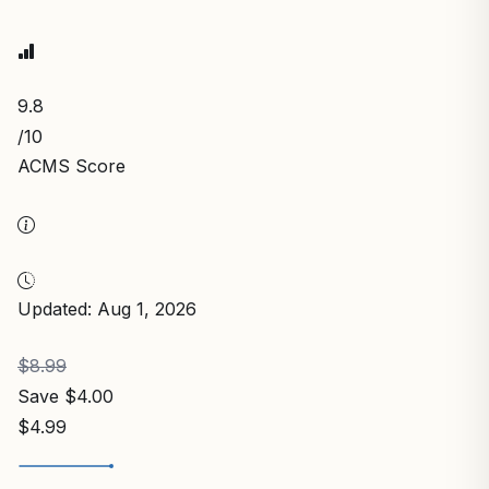
9.8
/10
ACMS Score
Updated: Aug 1, 2026
$8.99
Save $4.00
$4.99