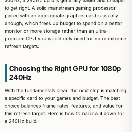
360Hz, a 240Hz build is generally easier and cheaper
to get right. A solid mainstream gaming processor
paired with an appropriate graphics card is usually
enough, which frees up budget to spend on a better
monitor or more storage rather than an ultra-
premium CPU you would only need for more extreme
refresh targets.
Choosing the Right GPU for 1080p
240Hz
With the fundamentals clear, the next step is matching
a specific card to your games and budget. The best
choice balances frame rates, features, and value for
this refresh target. Here is how to narrow it down for
a 240Hz build.