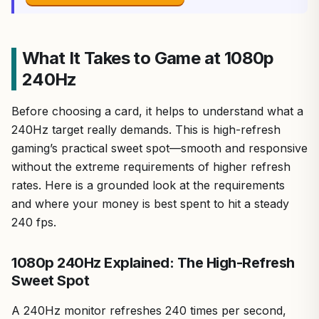
What It Takes to Game at 1080p
240Hz
Before choosing a card, it helps to understand what a
240Hz target really demands. This is high-refresh
gaming’s practical sweet spot—smooth and responsive
without the extreme requirements of higher refresh
rates. Here is a grounded look at the requirements
and where your money is best spent to hit a steady
240 fps.
1080p 240Hz Explained: The High-Refresh
Sweet Spot
A 240Hz monitor refreshes 240 times per second,