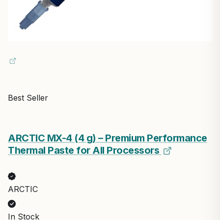
Best Seller
ARCTIC MX-4 (4 g) – Premium Performance
Thermal Paste for All Processors
ARCTIC
In Stock