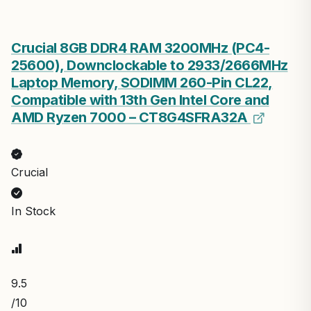
Crucial 8GB DDR4 RAM 3200MHz (PC4-
25600), Downclockable to 2933/2666MHz
Laptop Memory, SODIMM 260-Pin CL22,
Compatible with 13th Gen Intel Core and
AMD Ryzen 7000 – CT8G4SFRA32A
Crucial
In Stock
9.5
/10