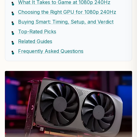
What It Takes to Game at 1080p 240Hz
Choosing the Right GPU for 1080p 240Hz
Buying Smart: Timing, Setup, and Verdict
Top-Rated Picks
Related Guides
Frequently Asked Questions