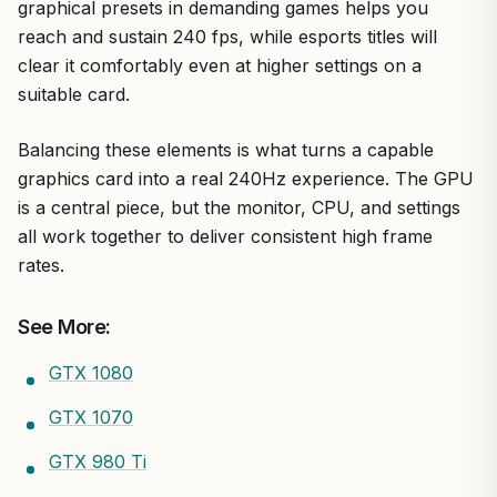
graphical presets in demanding games helps you
reach and sustain 240 fps, while esports titles will
clear it comfortably even at higher settings on a
suitable card.
Balancing these elements is what turns a capable
graphics card into a real 240Hz experience. The GPU
is a central piece, but the monitor, CPU, and settings
all work together to deliver consistent high frame
rates.
See More:
GTX 1080
GTX 1070
GTX 980 Ti