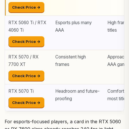
Check Price →
RTX 5060 Ti / RTX
Esports plus many
High fram
4060 Ti
AAA
titles
Check Price →
RTX 5070 / RX
Consistent high
Approache
7700 XT
frames
AAA game
Check Price →
RTX 5070 Ti
Headroom and future-
Comfortabl
proofing
most titles
Check Price →
For esports-focused players, a card in the RTX 5060