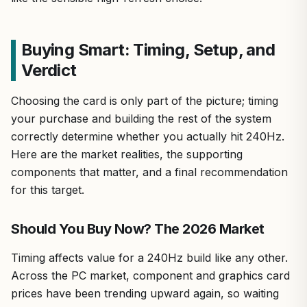
Buying Smart: Timing, Setup, and
Verdict
Choosing the card is only part of the picture; timing
your purchase and building the rest of the system
correctly determine whether you actually hit 240Hz.
Here are the market realities, the supporting
components that matter, and a final recommendation
for this target.
Should You Buy Now? The 2026 Market
Timing affects value for a 240Hz build like any other.
Across the PC market, component and graphics card
prices have been trending upward again, so waiting