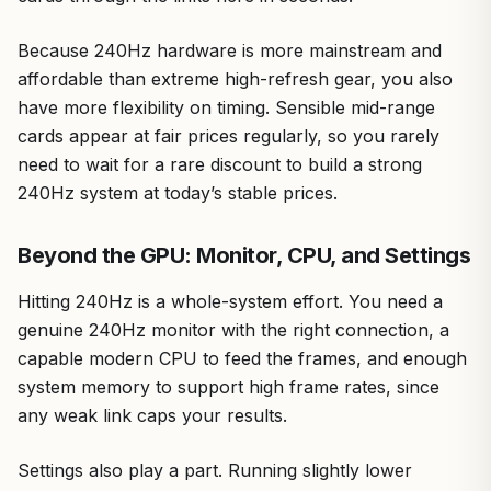
Because 240Hz hardware is more mainstream and
affordable than extreme high-refresh gear, you also
have more flexibility on timing. Sensible mid-range
cards appear at fair prices regularly, so you rarely
need to wait for a rare discount to build a strong
240Hz system at today’s stable prices.
Beyond the GPU: Monitor, CPU, and Settings
Hitting 240Hz is a whole-system effort. You need a
genuine 240Hz monitor with the right connection, a
capable modern CPU to feed the frames, and enough
system memory to support high frame rates, since
any weak link caps your results.
Settings also play a part. Running slightly lower