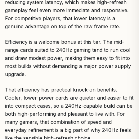
reducing system latency, which makes high-refresh
gameplay feel even more immediate and responsive.
For competitive players, that lower latency is a
genuine advantage on top of the raw frame rate.
Efficiency is a welcome bonus at this tier. The mid-
range cards suited to 240Hz gaming tend to run cool
and draw modest power, making them easy to fit into
most builds without demanding a major power supply
upgrade.
That efficiency has practical knock-on benefits.
Cooler, lower-power cards are quieter and easier to fit
into compact cases, so a 240Hz-capable build can be
both high-performing and pleasant to live with. For
many gamers, that combination of speed and
everyday refinement is a big part of why 240Hz feels
like the sensible high-refresh choice.