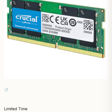
Limited Time