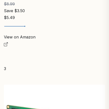
$8.99
Save $3.50
$5.49
View on Amazon
3