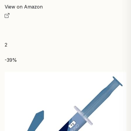
View on Amazon
2
-39%