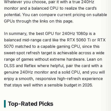
Whatever you choose, pair it with a true 240Hz
monitor and a balanced CPU to realize the card’s
potential. You can compare current pricing on suitable
GPUs through the links on this page.
In summary, the best GPU for 240Hz 1080p is a
balanced mid-range card like the RTX 5060 Ti or RTX
5070 matched to a capable gaming CPU, since this
sweet-spot refresh target is achievable across a wide
range of games without extreme hardware. Lean on
DLSS and Reflex where helpful, pair the card with a
genuine 240Hz monitor and a solid CPU, and you will
enjoy a smooth, responsive high-refresh experience
that stays well within a sensible budget in 2026.
Top-Rated Picks