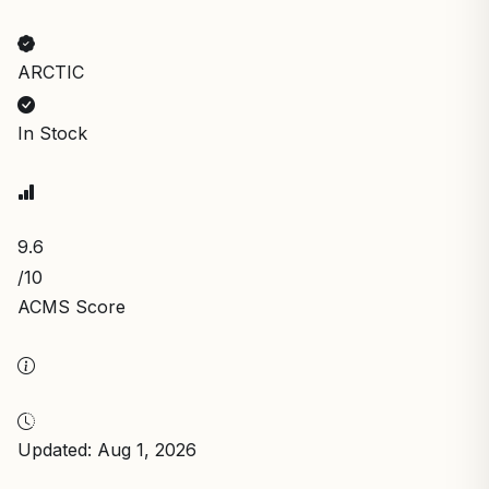
ARCTIC
In Stock
9.6
/10
ACMS Score
Updated: Aug 1, 2026