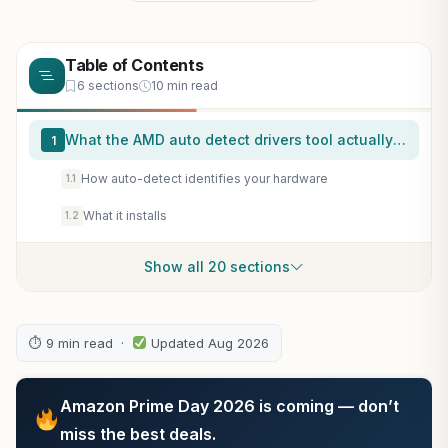
Table of Contents
6 sections
10 min read
What the AMD auto detect drivers tool actually does
1
How auto-detect identifies your hardware
1.1
What it installs
1.2
Show all 20 sections
⏱ 9 min read ·
Updated Aug 2026
Amazon Prime Day 2026 is coming — don’t
miss the best deals.