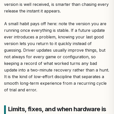
version is well received, is smarter than chasing every
release the instant it appears.
A small habit pays off here: note the version you are
running once everything is stable. If a future update
ever introduces a problem, knowing your last good
version lets you return to it quickly instead of
guessing. Driver updates usually improve things, but
not always for every game or configuration, so
keeping a record of what worked turns any bad
update into a two-minute recovery rather than a hunt.
It is the kind of low-effort discipline that separates a
smooth long-term experience from a recurring cycle
of trial and error.
Limits, fixes, and when hardware is