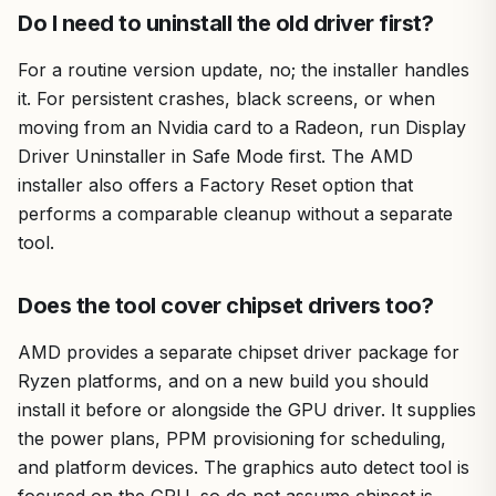
Do I need to uninstall the old driver first?
For a routine version update, no; the installer handles
it. For persistent crashes, black screens, or when
moving from an Nvidia card to a Radeon, run Display
Driver Uninstaller in Safe Mode first. The AMD
installer also offers a Factory Reset option that
performs a comparable cleanup without a separate
tool.
Does the tool cover chipset drivers too?
AMD provides a separate chipset driver package for
Ryzen platforms, and on a new build you should
install it before or alongside the GPU driver. It supplies
the power plans, PPM provisioning for scheduling,
and platform devices. The graphics auto detect tool is
focused on the GPU, so do not assume chipset is