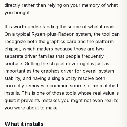
directly rather than relying on your memory of what
you bought.
It is worth understanding the scope of what it reads.
On a typical Ryzen-plus-Radeon system, the tool can
recognize both the graphics card and the platform
chipset, which matters because those are two
separate driver families that people frequently
confuse. Getting the chipset driver right is just as
important as the graphics driver for overall system
stability, and having a single utility resolve both
correctly removes a common source of mismatched
installs. This is one of those tools whose real value is
quiet: it prevents mistakes you might not even realize
you were about to make.
What it installs