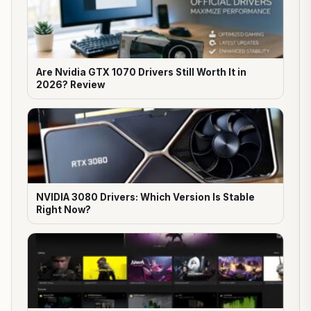
Are Nvidia GTX 1070 Drivers Still Worth It in
2026? Review
NVIDIA 3080 Drivers: Which Version Is Stable
Right Now?