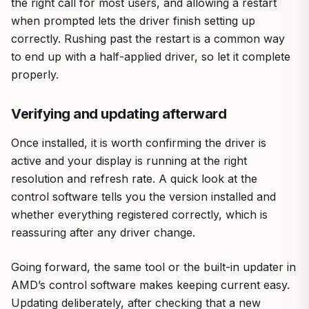
the right call for most users, and allowing a restart
when prompted lets the driver finish setting up
correctly. Rushing past the restart is a common way
to end up with a half-applied driver, so let it complete
properly.
Verifying and updating afterward
Once installed, it is worth confirming the driver is
active and your display is running at the right
resolution and refresh rate. A quick look at the
control software tells you the version installed and
whether everything registered correctly, which is
reassuring after any driver change.
Going forward, the same tool or the built-in updater in
AMD’s control software makes keeping current easy.
Updating deliberately, after checking that a new