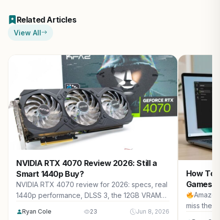
Related Articles
View All
NVIDIA RTX 4070 Review 2026: Still a
How To S
Smart 1440p Buy?
Games (2
NVIDIA RTX 4070 review for 2026: specs, real
Amazon 
1440p performance, DLSS 3, the 12GB VRAM
miss the b
question, new vs used pricing, 2026 market
Ryan Cole
23
Jun 8, 2026
impact, and who should buy it.