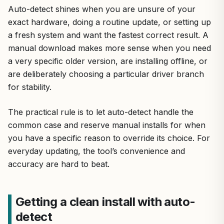
Auto-detect shines when you are unsure of your
exact hardware, doing a routine update, or setting up
a fresh system and want the fastest correct result. A
manual download makes more sense when you need
a very specific older version, are installing offline, or
are deliberately choosing a particular driver branch
for stability.
The practical rule is to let auto-detect handle the
common case and reserve manual installs for when
you have a specific reason to override its choice. For
everyday updating, the tool’s convenience and
accuracy are hard to beat.
Getting a clean install with auto-
detect