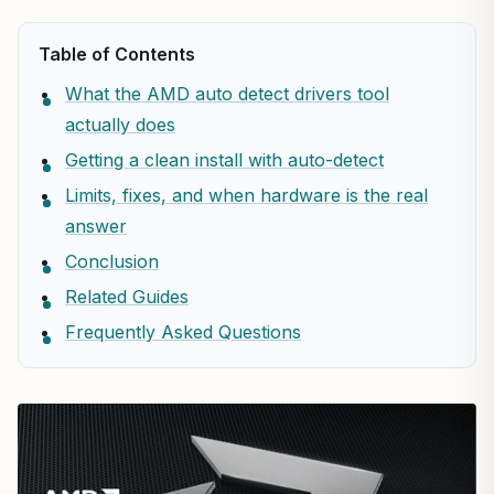
Table of Contents
What the AMD auto detect drivers tool
actually does
Getting a clean install with auto-detect
Limits, fixes, and when hardware is the real
answer
Conclusion
Related Guides
Frequently Asked Questions