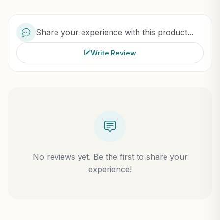
Share your experience with this product...
Write Review
No reviews yet. Be the first to share your
experience!