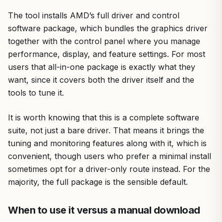
The tool installs AMD’s full driver and control
software package, which bundles the graphics driver
together with the control panel where you manage
performance, display, and feature settings. For most
users that all-in-one package is exactly what they
want, since it covers both the driver itself and the
tools to tune it.
It is worth knowing that this is a complete software
suite, not just a bare driver. That means it brings the
tuning and monitoring features along with it, which is
convenient, though users who prefer a minimal install
sometimes opt for a driver-only route instead. For the
majority, the full package is the sensible default.
When to use it versus a manual download