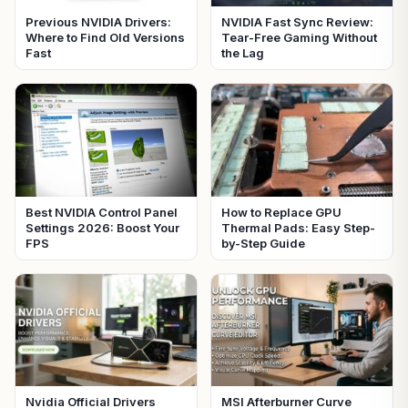
Previous NVIDIA Drivers:
NVIDIA Fast Sync Review:
Where to Find Old Versions
Tear-Free Gaming Without
Fast
the Lag
Best NVIDIA Control Panel
How to Replace GPU
Settings 2026: Boost Your
Thermal Pads: Easy Step-
FPS
by-Step Guide
Nvidia Official Drivers
MSI Afterburner Curve