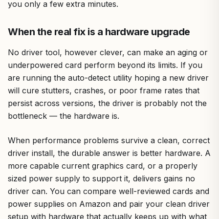
you only a few extra minutes.
When the real fix is a hardware upgrade
No driver tool, however clever, can make an aging or
underpowered card perform beyond its limits. If you
are running the auto-detect utility hoping a new driver
will cure stutters, crashes, or poor frame rates that
persist across versions, the driver is probably not the
bottleneck — the hardware is.
When performance problems survive a clean, correct
driver install, the durable answer is better hardware. A
more capable current graphics card, or a properly
sized power supply to support it, delivers gains no
driver can. You can compare well-reviewed cards and
power supplies on Amazon and pair your clean driver
setup with hardware that actually keeps up with what