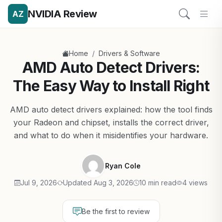
NVIDIA Review
AZ
/
Home
Drivers & Software
AMD Auto Detect Drivers:
The Easy Way to Install Right
AMD auto detect drivers explained: how the tool finds
your Radeon and chipset, installs the correct driver,
and what to do when it misidentifies your hardware.
Ryan Cole
Jul 9, 2026
Updated Aug 3, 2026
10 min read
4 views
Be the first to review