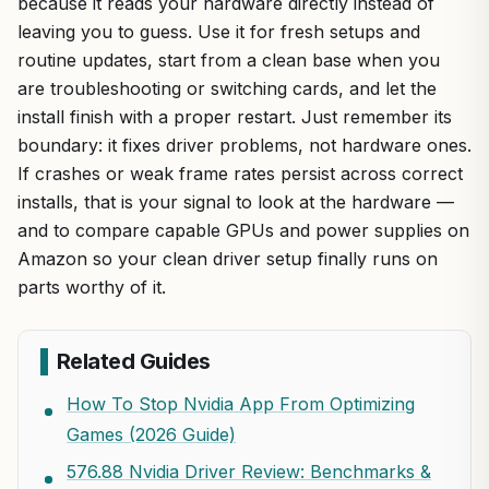
because it reads your hardware directly instead of
leaving you to guess. Use it for fresh setups and
routine updates, start from a clean base when you
are troubleshooting or switching cards, and let the
install finish with a proper restart. Just remember its
boundary: it fixes driver problems, not hardware ones.
If crashes or weak frame rates persist across correct
installs, that is your signal to look at the hardware —
and to compare capable GPUs and power supplies on
Amazon so your clean driver setup finally runs on
parts worthy of it.
Related Guides
How To Stop Nvidia App From Optimizing
Games (2026 Guide)
576.88 Nvidia Driver Review: Benchmarks &