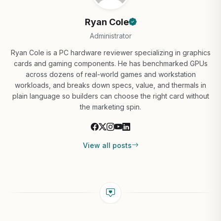
Ryan Cole
Administrator
Ryan Cole is a PC hardware reviewer specializing in graphics
cards and gaming components. He has benchmarked GPUs
across dozens of real-world games and workstation
workloads, and breaks down specs, value, and thermals in
plain language so builders can choose the right card without
the marketing spin.
View all posts