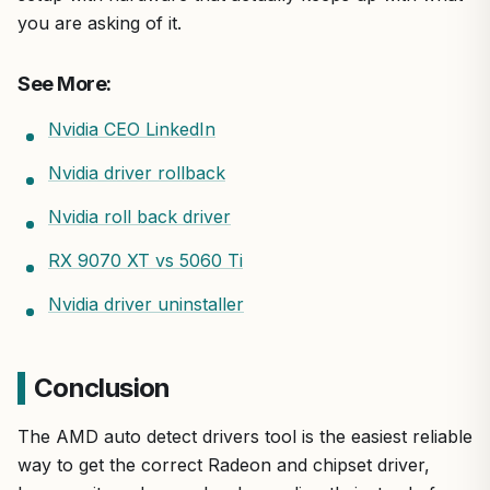
you are asking of it.
See More:
Nvidia CEO LinkedIn
Nvidia driver rollback
Nvidia roll back driver
RX 9070 XT vs 5060 Ti
Nvidia driver uninstaller
Conclusion
The AMD auto detect drivers tool is the easiest reliable
way to get the correct Radeon and chipset driver,