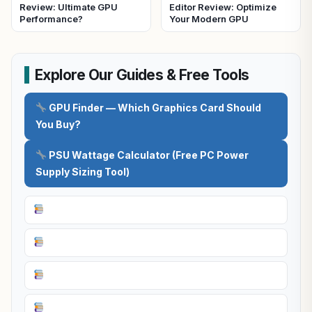
Review: Ultimate GPU
Editor Review: Optimize
Performance?
Your Modern GPU
Explore Our Guides & Free Tools
GPU Finder — Which Graphics Card Should
You Buy?
PSU Wattage Calculator (Free PC Power
Supply Sizing Tool)