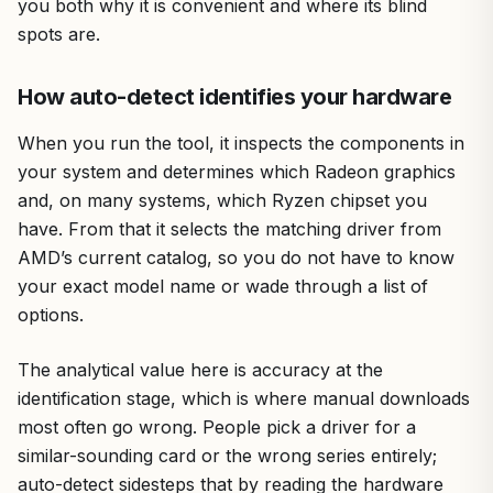
you both why it is convenient and where its blind
spots are.
How auto-detect identifies your hardware
When you run the tool, it inspects the components in
your system and determines which Radeon graphics
and, on many systems, which Ryzen chipset you
have. From that it selects the matching driver from
AMD’s current catalog, so you do not have to know
your exact model name or wade through a list of
options.
The analytical value here is accuracy at the
identification stage, which is where manual downloads
most often go wrong. People pick a driver for a
similar-sounding card or the wrong series entirely;
auto-detect sidesteps that by reading the hardware