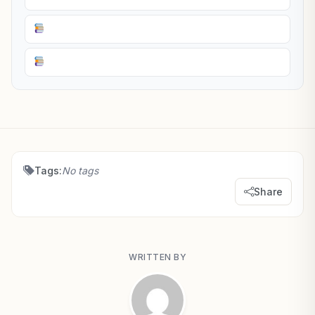
Tags:
No tags
Share
WRITTEN BY