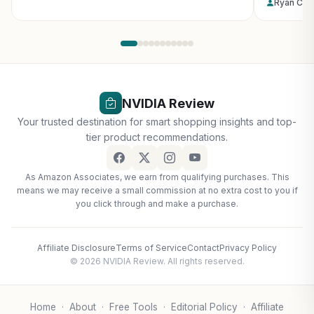
Ryan Col
NVIDIA Review
Your trusted destination for smart shopping insights and top-
tier product recommendations.
As Amazon Associates, we earn from qualifying purchases. This
means we may receive a small commission at no extra cost to you if
you click through and make a purchase.
Affiliate Disclosure
Terms of Service
Contact
Privacy Policy
© 2026 NVIDIA Review. All rights reserved.
Home
·
About
·
Free Tools
·
Editorial Policy
·
Affiliate