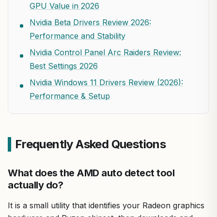
GPU Value in 2026
Nvidia Beta Drivers Review 2026:
Performance and Stability
Nvidia Control Panel Arc Raiders Review:
Best Settings 2026
Nvidia Windows 11 Drivers Review (2026):
Performance & Setup
Frequently Asked Questions
What does the AMD auto detect tool
actually do?
It is a small utility that identifies your Radeon graphics