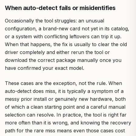
When auto-detect fails or misidentifies
Occasionally the tool struggles: an unusual
configuration, a brand-new card not yet in its catalog,
or a system with conflicting leftovers can trip it up.
When that happens, the fix is usually to clear the old
driver completely and either rerun the tool or
download the correct package manually once you
have confirmed your exact model.
These cases are the exception, not the rule. When
auto-detect does miss, it is typically a symptom of a
messy prior install or genuinely new hardware, both
of which a clean starting point and a careful manual
selection can resolve. In practice, the tool is right far
more often than it is wrong, and knowing the recovery
path for the rare miss means even those cases cost