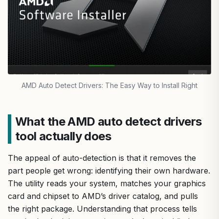
AMD Auto Detect Drivers: The Easy Way to Install Right
What the AMD auto detect drivers
tool actually does
The appeal of auto-detection is that it removes the
part people get wrong: identifying their own hardware.
The utility reads your system, matches your graphics
card and chipset to AMD’s driver catalog, and pulls
the right package. Understanding that process tells