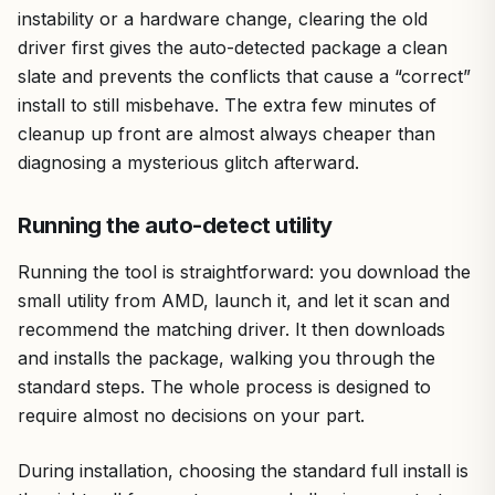
instability or a hardware change, clearing the old
driver first gives the auto-detected package a clean
slate and prevents the conflicts that cause a “correct”
install to still misbehave. The extra few minutes of
cleanup up front are almost always cheaper than
diagnosing a mysterious glitch afterward.
Running the auto-detect utility
Running the tool is straightforward: you download the
small utility from AMD, launch it, and let it scan and
recommend the matching driver. It then downloads
and installs the package, walking you through the
standard steps. The whole process is designed to
require almost no decisions on your part.
During installation, choosing the standard full install is