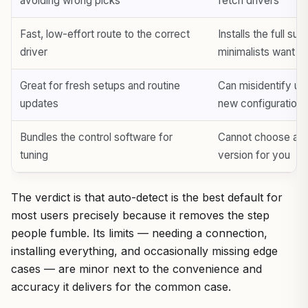
avoiding wrong picks
fetch drivers
Fast, low-effort route to the correct
Installs the full sui
driver
minimalists want
Great for fresh setups and routine
Can misidentify un
updates
new configurations
Bundles the control software for
Cannot choose a sp
tuning
version for you
The verdict is that auto-detect is the best default for
most users precisely because it removes the step
people fumble. Its limits — needing a connection,
installing everything, and occasionally missing edge
cases — are minor next to the convenience and
accuracy it delivers for the common case.