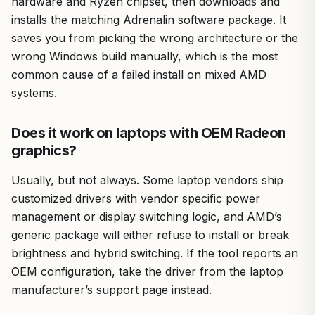
hardware and Ryzen chipset, then downloads and
installs the matching Adrenalin software package. It
saves you from picking the wrong architecture or the
wrong Windows build manually, which is the most
common cause of a failed install on mixed AMD
systems.
Does it work on laptops with OEM Radeon
graphics?
Usually, but not always. Some laptop vendors ship
customized drivers with vendor specific power
management or display switching logic, and AMD’s
generic package will either refuse to install or break
brightness and hybrid switching. If the tool reports an
OEM configuration, take the driver from the laptop
manufacturer’s support page instead.