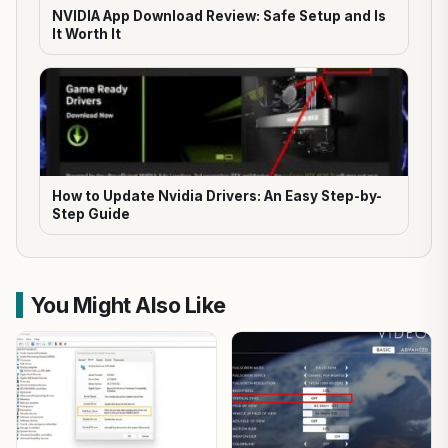
NVIDIA App Download Review: Safe Setup and Is
It Worth It
How to Update Nvidia Drivers: An Easy Step-by-
Step Guide
You Might Also Like