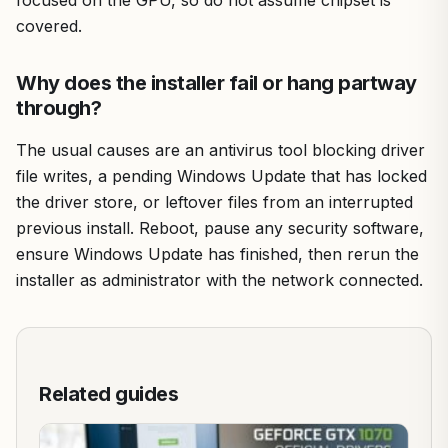
covered.
Why does the installer fail or hang partway
through?
The usual causes are an antivirus tool blocking driver
file writes, a pending Windows Update that has locked
the driver store, or leftover files from an interrupted
previous install. Reboot, pause any security software,
ensure Windows Update has finished, then rerun the
installer as administrator with the network connected.
Related guides