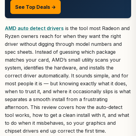
See Top Deals →
AMD auto detect drivers
is the tool most Radeon and
Ryzen owners reach for when they want the right
driver without digging through model numbers and
spec sheets. Instead of guessing which package
matches your card, AMD’s small utility scans your
system, identifies the hardware, and installs the
correct driver automatically. It sounds simple, and for
most people it is — but knowing exactly what it does,
when to trust it, and where it occasionally slips is what
separates a smooth install from a frustrating
afternoon. This review covers how the auto-detect
tool works, how to get a clean install with it, and what
to do when it misbehaves, so your graphics and
chipset drivers end up correct the first time.