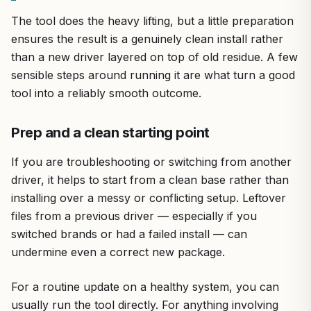
The tool does the heavy lifting, but a little preparation
ensures the result is a genuinely clean install rather
than a new driver layered on top of old residue. A few
sensible steps around running it are what turn a good
tool into a reliably smooth outcome.
Prep and a clean starting point
If you are troubleshooting or switching from another
driver, it helps to start from a clean base rather than
installing over a messy or conflicting setup. Leftover
files from a previous driver — especially if you
switched brands or had a failed install — can
undermine even a correct new package.
For a routine update on a healthy system, you can
usually run the tool directly. For anything involving