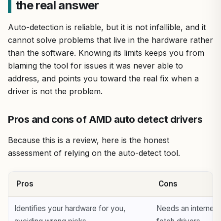
the real answer
Auto-detection is reliable, but it is not infallible, and it
cannot solve problems that live in the hardware rather
than the software. Knowing its limits keeps you from
blaming the tool for issues it was never able to
address, and points you toward the real fix when a
driver is not the problem.
Pros and cons of AMD auto detect drivers
Because this is a review, here is the honest
assessment of relying on the auto-detect tool.
Pros
Cons
Identifies your hardware for you,
Needs an internet 