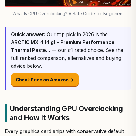
What Is GPU Overclocking? A Safe Guide for Beginners
Quick answer:
Our top pick in 2026 is the
ARCTIC MX-4 (4 g) – Premium Performance
Thermal Paste…
— our #1 rated choice. See the
full ranked comparison, alternatives and buying
advice below.
Check Price on Amazon →
Understanding GPU Overclocking
and How It Works
Every graphics card ships with conservative default