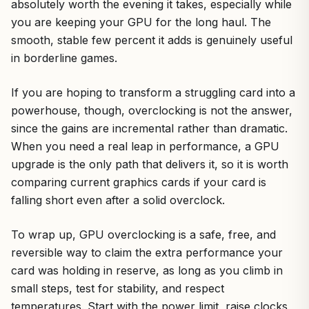
absolutely worth the evening it takes, especially while
you are keeping your GPU for the long haul. The
smooth, stable few percent it adds is genuinely useful
in borderline games.
If you are hoping to transform a struggling card into a
powerhouse, though, overclocking is not the answer,
since the gains are incremental rather than dramatic.
When you need a real leap in performance, a GPU
upgrade is the only path that delivers it, so it is worth
comparing current graphics cards if your card is
falling short even after a solid overclock.
To wrap up, GPU overclocking is a safe, free, and
reversible way to claim the extra performance your
card was holding in reserve, as long as you climb in
small steps, test for stability, and respect
temperatures. Start with the power limit, raise clocks