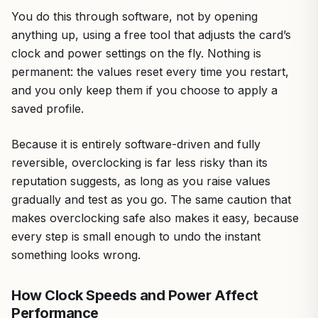
You do this through software, not by opening
anything up, using a free tool that adjusts the card’s
clock and power settings on the fly. Nothing is
permanent: the values reset every time you restart,
and you only keep them if you choose to apply a
saved profile.
Because it is entirely software-driven and fully
reversible, overclocking is far less risky than its
reputation suggests, as long as you raise values
gradually and test as you go. The same caution that
makes overclocking safe also makes it easy, because
every step is small enough to undo the instant
something looks wrong.
How Clock Speeds and Power Affect
Performance