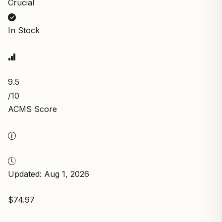
Crucial
In Stock
9.5
/10
ACMS Score
Updated: Aug 1, 2026
$74.97