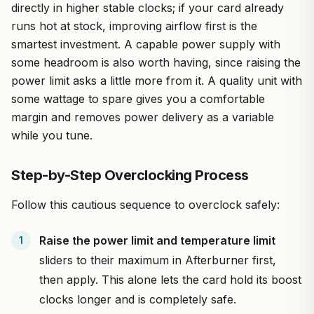
directly in higher stable clocks; if your card already
runs hot at stock, improving airflow first is the
smartest investment. A capable power supply with
some headroom is also worth having, since raising the
power limit asks a little more from it. A quality unit with
some wattage to spare gives you a comfortable
margin and removes power delivery as a variable
while you tune.
Step-by-Step Overclocking Process
Follow this cautious sequence to overclock safely:
Raise the power limit and temperature limit
sliders to their maximum in Afterburner first,
then apply. This alone lets the card hold its boost
clocks longer and is completely safe.