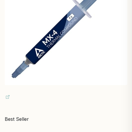
Best Seller