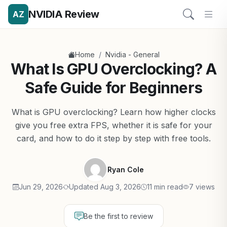
NVIDIA Review
AZ
/
Home
Nvidia - General
What Is GPU Overclocking? A
Safe Guide for Beginners
What is GPU overclocking? Learn how higher clocks
give you free extra FPS, whether it is safe for your
card, and how to do it step by step with free tools.
Ryan Cole
Jun 29, 2026
Updated Aug 3, 2026
11 min read
7 views
Be the first to review