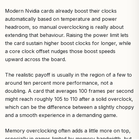
Modern Nvidia cards already boost their clocks
automatically based on temperature and power
headroom, so manual overclocking is really about
extending that behaviour. Raising the power limit lets
the card sustain higher boost clocks for longer, while
a core clock offset nudges those boost speeds
upward across the board.
The realistic payoff is usually in the region of a few to
around ten percent more performance, not a
doubling. A card that averages 100 frames per second
might reach roughly 105 to 110 after a solid overclock,
which can be the difference between a slightly choppy
and a smooth experience in a demanding game.
Memory overclocking often adds a little more on top,
especially in games limited by memory bandwidth, but