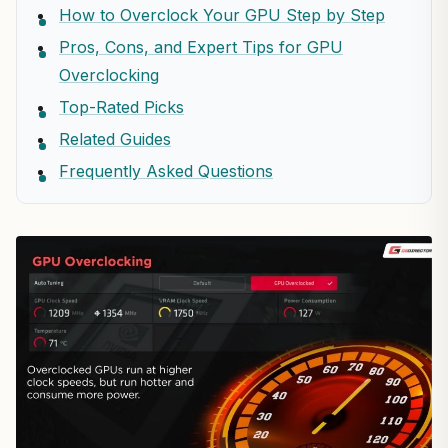
How to Overclock Your GPU Step by Step
Pros, Cons, and Expert Tips for GPU
Overclocking
Top-Rated Picks
Related Guides
Frequently Asked Questions