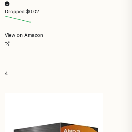
Dropped $0.02
View on Amazon
4