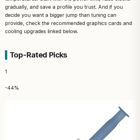
gradually, and save a profile you trust. And if you
decide you want a bigger jump than tuning can
provide, check the recommended graphics cards and
cooling upgrades linked below.
Top-Rated Picks
1
-44%