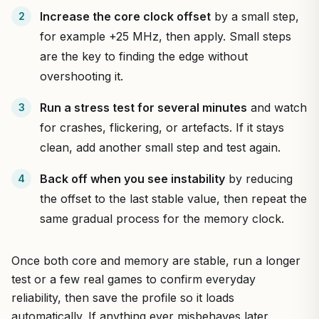
Increase the core clock offset
by a small step,
for example +25 MHz, then apply. Small steps
are the key to finding the edge without
overshooting it.
Run a stress test for several minutes
and watch
for crashes, flickering, or artefacts. If it stays
clean, add another small step and test again.
Back off when you see instability
by reducing
the offset to the last stable value, then repeat the
same gradual process for the memory clock.
Once both core and memory are stable, run a longer
test or a few real games to confirm everyday
reliability, then save the profile so it loads
automatically. If anything ever misbehaves later,