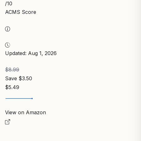
/10
ACMS Score
Updated: Aug 1, 2026
$8.99
Save $3.50
$5.49
View on Amazon