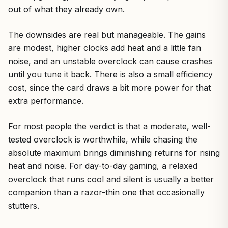
out of what they already own.
The downsides are real but manageable. The gains
are modest, higher clocks add heat and a little fan
noise, and an unstable overclock can cause crashes
until you tune it back. There is also a small efficiency
cost, since the card draws a bit more power for that
extra performance.
For most people the verdict is that a moderate, well-
tested overclock is worthwhile, while chasing the
absolute maximum brings diminishing returns for rising
heat and noise. For day-to-day gaming, a relaxed
overclock that runs cool and silent is usually a better
companion than a razor-thin one that occasionally
stutters.