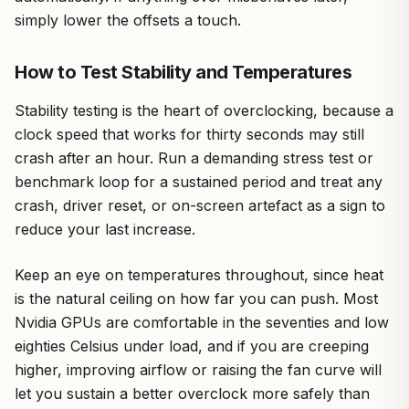
simply lower the offsets a touch.
How to Test Stability and Temperatures
Stability testing is the heart of overclocking, because a
clock speed that works for thirty seconds may still
crash after an hour. Run a demanding stress test or
benchmark loop for a sustained period and treat any
crash, driver reset, or on-screen artefact as a sign to
reduce your last increase.
Keep an eye on temperatures throughout, since heat
is the natural ceiling on how far you can push. Most
Nvidia GPUs are comfortable in the seventies and low
eighties Celsius under load, and if you are creeping
higher, improving airflow or raising the fan curve will
let you sustain a better overclock more safely than