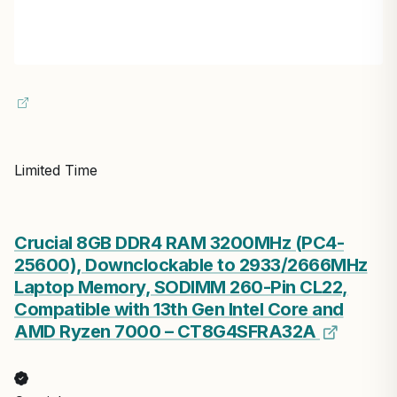
Limited Time
Crucial 8GB DDR4 RAM 3200MHz (PC4-
25600), Downclockable to 2933/2666MHz
Laptop Memory, SODIMM 260-Pin CL22,
Compatible with 13th Gen Intel Core and
AMD Ryzen 7000 – CT8G4SFRA32A