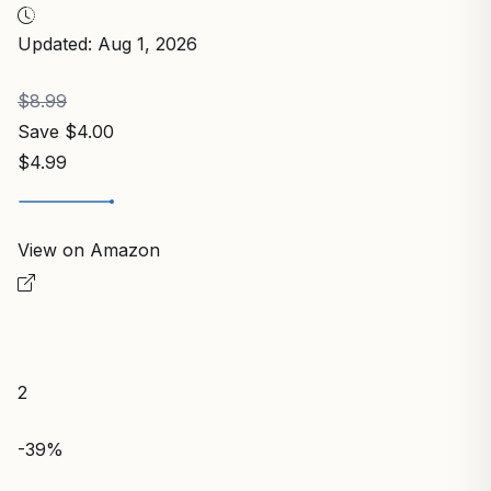
Updated: Aug 1, 2026
$8.99
Save $4.00
$4.99
View on Amazon
2
-39%