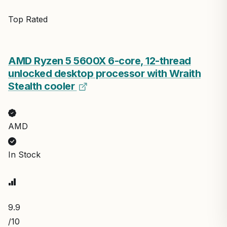
Top Rated
AMD Ryzen 5 5600X 6-core, 12-thread
unlocked desktop processor with Wraith
Stealth cooler
AMD
In Stock
9.9
/10