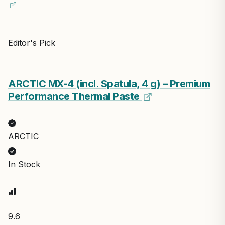
Editor's Pick
ARCTIC MX-4 (incl. Spatula, 4 g) – Premium
Performance Thermal Paste
ARCTIC
In Stock
9.6