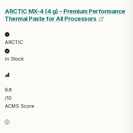
ARCTIC MX-4 (4 g) – Premium Performance
Thermal Paste for All Processors
ARCTIC
In Stock
9.8
/10
ACMS Score