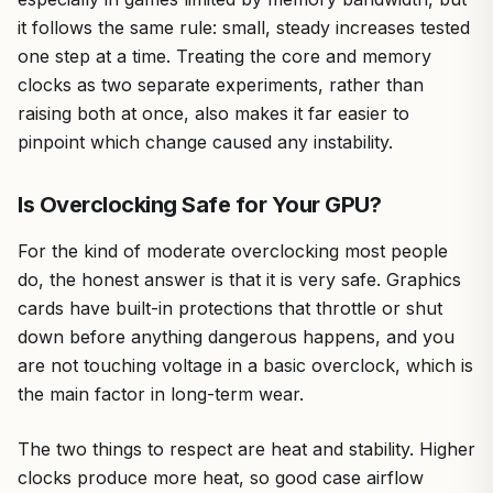
it follows the same rule: small, steady increases tested
one step at a time. Treating the core and memory
clocks as two separate experiments, rather than
raising both at once, also makes it far easier to
pinpoint which change caused any instability.
Is Overclocking Safe for Your GPU?
For the kind of moderate overclocking most people
do, the honest answer is that it is very safe. Graphics
cards have built-in protections that throttle or shut
down before anything dangerous happens, and you
are not touching voltage in a basic overclock, which is
the main factor in long-term wear.
The two things to respect are heat and stability. Higher
clocks produce more heat, so good case airflow