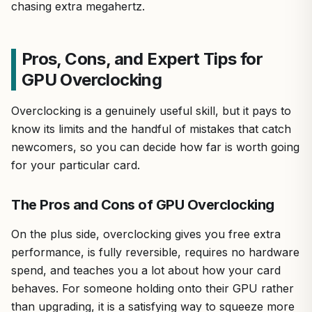
chasing extra megahertz.
Pros, Cons, and Expert Tips for
GPU Overclocking
Overclocking is a genuinely useful skill, but it pays to
know its limits and the handful of mistakes that catch
newcomers, so you can decide how far is worth going
for your particular card.
The Pros and Cons of GPU Overclocking
On the plus side, overclocking gives you free extra
performance, is fully reversible, requires no hardware
spend, and teaches you a lot about how your card
behaves. For someone holding onto their GPU rather
than upgrading, it is a satisfying way to squeeze more