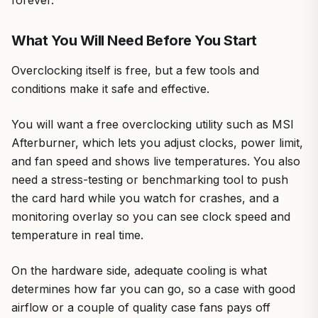
forever.
What You Will Need Before You Start
Overclocking itself is free, but a few tools and
conditions make it safe and effective.
You will want a free overclocking utility such as MSI
Afterburner, which lets you adjust clocks, power limit,
and fan speed and shows live temperatures. You also
need a stress-testing or benchmarking tool to push
the card hard while you watch for crashes, and a
monitoring overlay so you can see clock speed and
temperature in real time.
On the hardware side, adequate cooling is what
determines how far you can go, so a case with good
airflow or a couple of quality case fans pays off