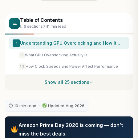
Table of Contents
6 sections
11 min read
Understanding GPU Overclocking and How It Works
1
What GPU Overclocking Actually Is
1.1
How Clock Speeds and Power Affect Performance
1.2
Show all 25 sections
⏱ 10 min read ·
Updated Aug 2026
Amazon Prime Day 2026 is coming — don’t
miss the best deals.