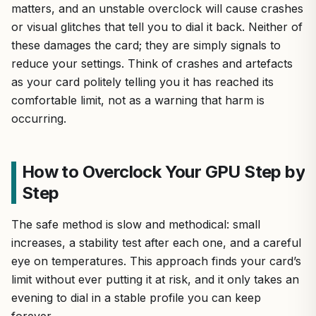
matters, and an unstable overclock will cause crashes
or visual glitches that tell you to dial it back. Neither of
these damages the card; they are simply signals to
reduce your settings. Think of crashes and artefacts
as your card politely telling you it has reached its
comfortable limit, not as a warning that harm is
occurring.
How to Overclock Your GPU Step by
Step
The safe method is slow and methodical: small
increases, a stability test after each one, and a careful
eye on temperatures. This approach finds your card’s
limit without ever putting it at risk, and it only takes an
evening to dial in a stable profile you can keep