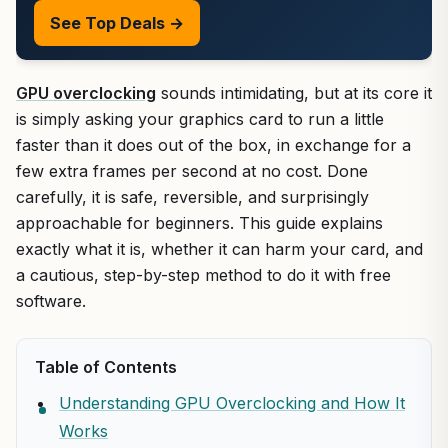
See Top Deals →
GPU overclocking
sounds intimidating, but at its core it
is simply asking your graphics card to run a little
faster than it does out of the box, in exchange for a
few extra frames per second at no cost. Done
carefully, it is safe, reversible, and surprisingly
approachable for beginners. This guide explains
exactly what it is, whether it can harm your card, and
a cautious, step-by-step method to do it with free
software.
Table of Contents
Understanding GPU Overclocking and How It
Works