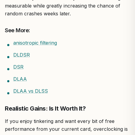
measurable while greatly increasing the chance of
random crashes weeks later.
See More:
anisotropic filtering
DLDSR
DSR
DLAA
DLAA vs DLSS
Realistic Gains: Is It Worth It?
If you enjoy tinkering and want every bit of free
performance from your current card, overclocking is