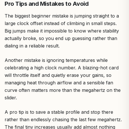
Pro Tips and Mistakes to Avoid
The biggest beginner mistake is jumping straight to a
large clock offset instead of climbing in small steps.
Big jumps make it impossible to know where stability
actually broke, so you end up guessing rather than
dialing in a reliable result.
Another mistake is ignoring temperatures while
celebrating a high clock number. A blazing-hot card
will throttle itself and quietly erase your gains, so
managing heat through airflow and a sensible fan
curve often matters more than the megahertz on the
slider.
A pro tip is to save a stable profile and stop there
rather than endlessly chasing the last few megahertz.
The final tiny increases usually add almost nothing