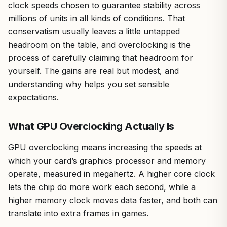
clock speeds chosen to guarantee stability across
millions of units in all kinds of conditions. That
conservatism usually leaves a little untapped
headroom on the table, and overclocking is the
process of carefully claiming that headroom for
yourself. The gains are real but modest, and
understanding why helps you set sensible
expectations.
What GPU Overclocking Actually Is
GPU overclocking means increasing the speeds at
which your card’s graphics processor and memory
operate, measured in megahertz. A higher core clock
lets the chip do more work each second, while a
higher memory clock moves data faster, and both can
translate into extra frames in games.