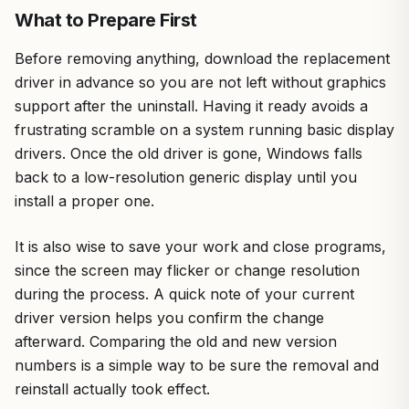
What to Prepare First
Before removing anything, download the replacement
driver in advance so you are not left without graphics
support after the uninstall. Having it ready avoids a
frustrating scramble on a system running basic display
drivers. Once the old driver is gone, Windows falls
back to a low-resolution generic display until you
install a proper one.
It is also wise to save your work and close programs,
since the screen may flicker or change resolution
during the process. A quick note of your current
driver version helps you confirm the change
afterward. Comparing the old and new version
numbers is a simple way to be sure the removal and
reinstall actually took effect.