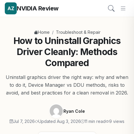
NVIDIA Review
AZ
/
Home
Troubleshoot & Repair
How to Uninstall Graphics
Driver Cleanly: Methods
Compared
Uninstall graphics driver the right way: why and when
to do it, Device Manager vs DDU methods, risks to
avoid, and best practices for a clean removal in 2026.
Ryan Cole
Jul 7, 2026
Updated Aug 3, 2026
11 min read
9 views