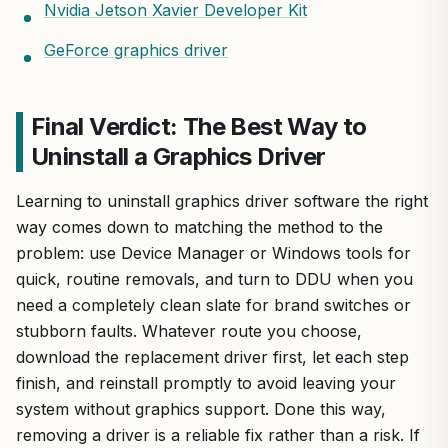
Nvidia Jetson Xavier Developer Kit
GeForce graphics driver
Final Verdict: The Best Way to
Uninstall a Graphics Driver
Learning to uninstall graphics driver software the right
way comes down to matching the method to the
problem: use Device Manager or Windows tools for
quick, routine removals, and turn to DDU when you
need a completely clean slate for brand switches or
stubborn faults. Whatever route you choose,
download the replacement driver first, let each step
finish, and reinstall promptly to avoid leaving your
system without graphics support. Done this way,
removing a driver is a reliable fix rather than a risk. If