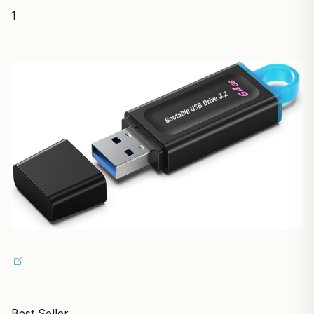
1
Best Seller