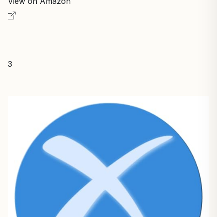
View on Amazon
3