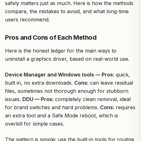
safely matters just as much. Here is how the methods
compare, the mistakes to avoid, and what long-time
users recommend.
Pros and Cons of Each Method
Here is the honest ledger for the main ways to
uninstall a graphics driver, based on real-world use.
Device Manager and Windows tools — Pros:
quick,
built in, no extra downloads.
Cons:
can leave residual
files, sometimes not thorough enough for stubborn
issues.
DDU — Pros:
completely clean removal, ideal
for brand switches and hard problems.
Cons:
requires
an extra tool and a Safe Mode reboot, which is
overkill for simple cases.
The pattern is simple: use the built-in tools for routine