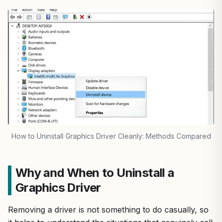
How to Uninstall Graphics Driver Cleanly: Methods Compared
Why and When to Uninstall a
Graphics Driver
Removing a driver is not something to do casually, so