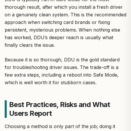
thorough result, after which you install a fresh driver
on a genuinely clean system. This is the recommended
approach when switching card brands or fixing
persistent, mysterious problems. When nothing else
has worked, DDU’s deeper reach is usually what
finally clears the issue.
Because it is so thorough, DDU is the gold standard
for troubleshooting driver issues. The trade-off is a
few extra steps, including a reboot into Safe Mode,
which is well worth it for stubborn cases.
Best Practices, Risks and What
Users Report
Choosing a method is only part of the job; doing it