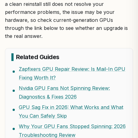
a clean reinstall still does not resolve your
performance problems, the issue may be your
hardware, so check current-generation GPUs
through the link below to see whether an upgrade is
the real answer.
Related Guides
Zapfixers GPU Repair Review: Is Mail-In GPU
Fixing Worth It?
Nvidia GPU Fans Not Spinning Review:
Diagnostics & Fixes 2026
GPU Sag Fix in 2026: What Works and What
You Can Safely Skip
Why Your GPU Fans Stopped Spinning: 2026
Troubleshooting Review