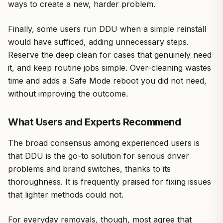
ways to create a new, harder problem.
Finally, some users run DDU when a simple reinstall
would have sufficed, adding unnecessary steps.
Reserve the deep clean for cases that genuinely need
it, and keep routine jobs simple. Over-cleaning wastes
time and adds a Safe Mode reboot you did not need,
without improving the outcome.
What Users and Experts Recommend
The broad consensus among experienced users is
that DDU is the go-to solution for serious driver
problems and brand switches, thanks to its
thoroughness. It is frequently praised for fixing issues
that lighter methods could not.
For everyday removals, though, most agree that