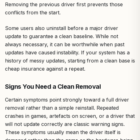
Removing the previous driver first prevents those
conflicts from the start.
Some users also uninstall before a major driver
update to guarantee a clean baseline. While not
always necessary, it can be worthwhile when past
updates have caused instability. If your system has a
history of messy updates, starting from a clean base is
cheap insurance against a repeat.
Signs You Need a Clean Removal
Certain symptoms point strongly toward a full driver
removal rather than a simple reinstall. Repeated
crashes in games, artefacts on screen, or a driver that
will not update correctly are classic warning signs.
These symptoms usually mean the driver itself is