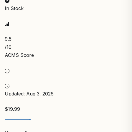
In Stock
9.5
/10
ACMS Score
Updated: Aug 3, 2026
$19.99