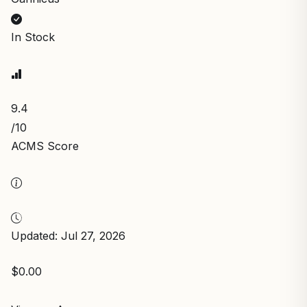
In Stock
9.4
/10
ACMS Score
Updated: Jul 27, 2026
$0.00