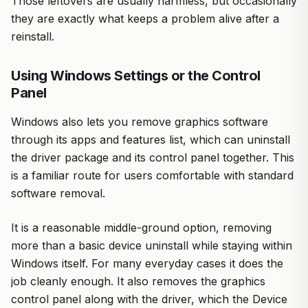
Those leftovers are usually harmless, but occasionally
they are exactly what keeps a problem alive after a
reinstall.
Using Windows Settings or the Control
Panel
Windows also lets you remove graphics software
through its apps and features list, which can uninstall
the driver package and its control panel together. This
is a familiar route for users comfortable with standard
software removal.
It is a reasonable middle-ground option, removing
more than a basic device uninstall while staying within
Windows itself. For many everyday cases it does the
job cleanly enough. It also removes the graphics
control panel along with the driver, which the Device