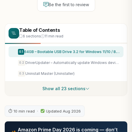
Be the first to review
Table of Contents
6 sections
11 min read
64GB – Bootable USB Drive 3.2 for Windows 11/10 / 8.1/7, Install/Recovery, No TPM Required, Included Network Drives (WiFi & LAN),Supported UEFI and Legacy, Data Recovery, Repair Tool
0.1
DriverUpdater – Automatically update Windows device drivers, faster and more stable Windows for Win 11, 10, 8, 7
0.2
Uninstall Master (Uninstaller)
0.3
Show all 23 sections
⏱ 10 min read ·
Updated Aug 2026
Amazon Prime Day 2026 is coming — don’t