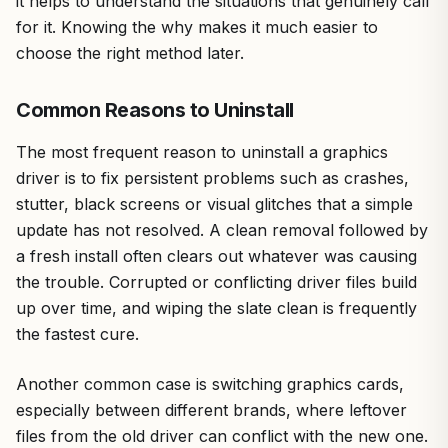
it helps to understand the situations that genuinely call
for it. Knowing the why makes it much easier to
choose the right method later.
Common Reasons to Uninstall
The most frequent reason to uninstall a graphics
driver is to fix persistent problems such as crashes,
stutter, black screens or visual glitches that a simple
update has not resolved. A clean removal followed by
a fresh install often clears out whatever was causing
the trouble. Corrupted or conflicting driver files build
up over time, and wiping the slate clean is frequently
the fastest cure.
Another common case is switching graphics cards,
especially between different brands, where leftover
files from the old driver can conflict with the new one.