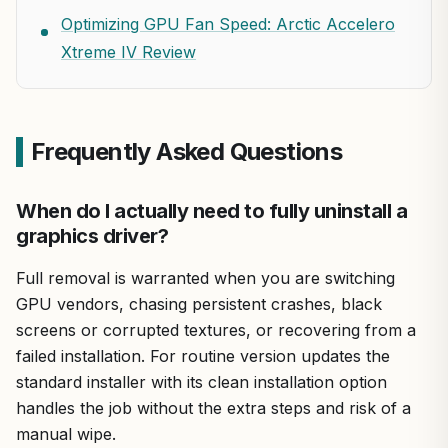
Optimizing GPU Fan Speed: Arctic Accelero
Xtreme IV Review
Frequently Asked Questions
When do I actually need to fully uninstall a
graphics driver?
Full removal is warranted when you are switching
GPU vendors, chasing persistent crashes, black
screens or corrupted textures, or recovering from a
failed installation. For routine version updates the
standard installer with its clean installation option
handles the job without the extra steps and risk of a
manual wipe.