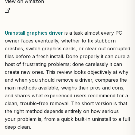
View on Amazon
Uninstall graphics driver
is a task almost every PC
owner faces eventually, whether to fix stubborn
crashes, switch graphics cards, or clear out corrupted
files before a fresh install. Done properly it can cure a
host of frustrating problems; done carelessly it can
create new ones. This review looks objectively at why
and when you should remove a driver, compares the
main methods available, weighs their pros and cons,
and shares what experienced users recommend for a
clean, trouble-free removal. The short version is that
the right method depends entirely on how serious
your problem is, from a quick built-in uninstall to a full
deep clean.