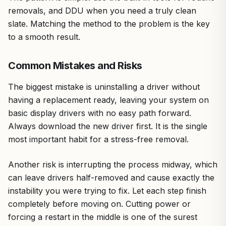
removals, and DDU when you need a truly clean
slate. Matching the method to the problem is the key
to a smooth result.
Common Mistakes and Risks
The biggest mistake is uninstalling a driver without
having a replacement ready, leaving your system on
basic display drivers with no easy path forward.
Always download the new driver first. It is the single
most important habit for a stress-free removal.
Another risk is interrupting the process midway, which
can leave drivers half-removed and cause exactly the
instability you were trying to fix. Let each step finish
completely before moving on. Cutting power or
forcing a restart in the middle is one of the surest