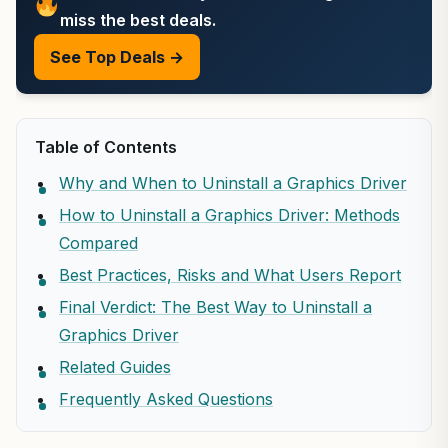
miss the best deals.
See Top Deals →
Table of Contents
Why and When to Uninstall a Graphics Driver
How to Uninstall a Graphics Driver: Methods
Compared
Best Practices, Risks and What Users Report
Final Verdict: The Best Way to Uninstall a
Graphics Driver
Related Guides
Frequently Asked Questions