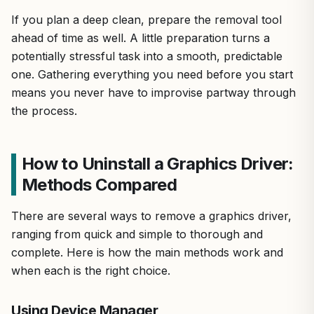
If you plan a deep clean, prepare the removal tool
ahead of time as well. A little preparation turns a
potentially stressful task into a smooth, predictable
one. Gathering everything you need before you start
means you never have to improvise partway through
the process.
How to Uninstall a Graphics Driver:
Methods Compared
There are several ways to remove a graphics driver,
ranging from quick and simple to thorough and
complete. Here is how the main methods work and
when each is the right choice.
Using Device Manager