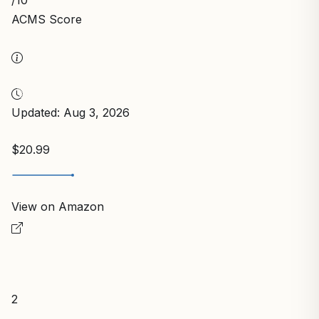
/10
ACMS Score
Updated: Aug 3, 2026
$20.99
View on Amazon
2