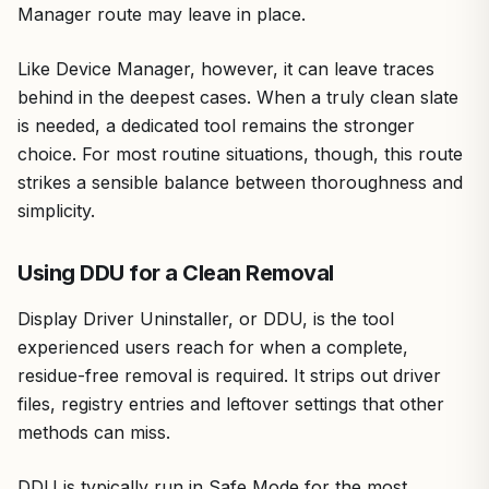
Manager route may leave in place.
Like Device Manager, however, it can leave traces
behind in the deepest cases. When a truly clean slate
is needed, a dedicated tool remains the stronger
choice. For most routine situations, though, this route
strikes a sensible balance between thoroughness and
simplicity.
Using DDU for a Clean Removal
Display Driver Uninstaller, or DDU, is the tool
experienced users reach for when a complete,
residue-free removal is required. It strips out driver
files, registry entries and leftover settings that other
methods can miss.
DDU is typically run in Safe Mode for the most