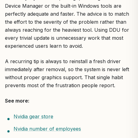
Device Manager or the built-in Windows tools are
perfectly adequate and faster. The advice is to match
the effort to the severity of the problem rather than
always reaching for the heaviest tool. Using DDU for
every trivial update is unnecessary work that most
experienced users learn to avoid.
A recurring tip is always to reinstall a fresh driver
immediately after removal, so the system is never left
without proper graphics support. That single habit
prevents most of the frustration people report.
See more:
Nvidia gear store
Nvidia number of employees