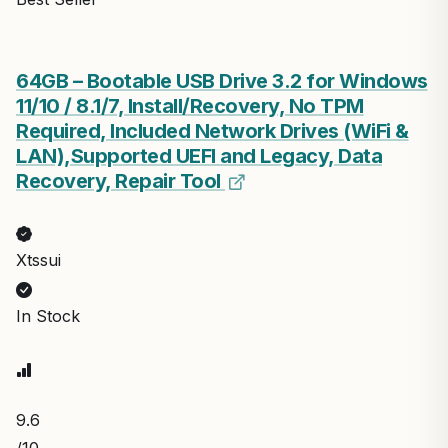
64GB – Bootable USB Drive 3.2 for Windows
11/10 / 8.1/7, Install/Recovery, No TPM
Required, Included Network Drives (WiFi &
LAN),Supported UEFI and Legacy, Data
Recovery, Repair Tool
Xtssui
In Stock
9.6