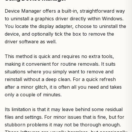
Device Manager offers a built-in, straightforward way
to uninstall a graphics driver directly within Windows.
You locate the display adapter, choose to uninstall the
device, and optionally tick the box to remove the
driver software as well.
This method is quick and requires no extra tools,
making it convenient for routine removals. It suits
situations where you simply want to remove and
reinstall without a deep clean. For a quick refresh
after a minor glitch, it is often all you need and takes
only a couple of minutes.
Its limitation is that it may leave behind some residual
files and settings. For minor issues that is fine, but for
stubborn problems it may not be thorough enough.