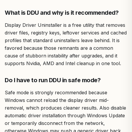
What is DDU and why is it recommended?
Display Driver Uninstaller is a free utility that removes
driver files, registry keys, leftover services and cached
profiles that standard uninstallers leave behind. It is
favored because those remnants are a common
cause of stubborn instability after upgrades, and it
supports Nvidia, AMD and Intel cleanup in one tool.
Do I have to run DDU in safe mode?
Safe mode is strongly recommended because
Windows cannot reload the display driver mid-
removal, which produces cleaner results. Also disable
automatic driver installation through Windows Update
or temporarily disconnect from the network,
otherwise Windows may push a generic driver back