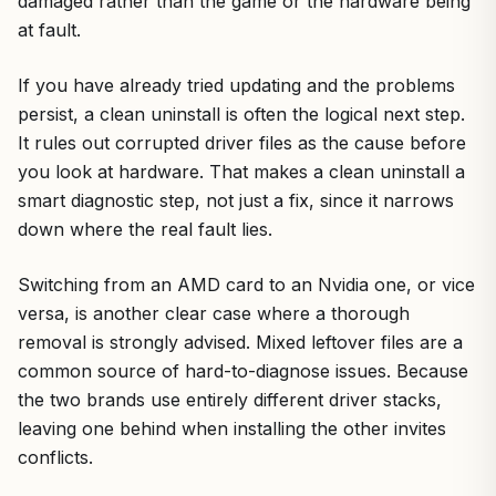
damaged rather than the game or the hardware being
at fault.
If you have already tried updating and the problems
persist, a clean uninstall is often the logical next step.
It rules out corrupted driver files as the cause before
you look at hardware. That makes a clean uninstall a
smart diagnostic step, not just a fix, since it narrows
down where the real fault lies.
Switching from an AMD card to an Nvidia one, or vice
versa, is another clear case where a thorough
removal is strongly advised. Mixed leftover files are a
common source of hard-to-diagnose issues. Because
the two brands use entirely different driver stacks,
leaving one behind when installing the other invites
conflicts.