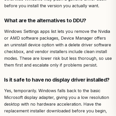
before you install the version you actually want.
What are the alternatives to DDU?
Windows Settings apps list lets you remove the Nvidia
or AMD software packages, Device Manager offers
an uninstall device option with a delete driver software
checkbox, and vendor installers include clean install
modes. These are lower risk but less thorough, so use
them first and escalate only if problems persist.
Is it safe to have no display driver installed?
Yes, temporarily. Windows falls back to the basic
Microsoft display adapter, giving you a low resolution
desktop with no hardware acceleration. Have the
replacement installer downloaded before you begin,