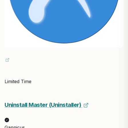
Limited Time
Uninstall Master (Uninstaller)
Gannicus