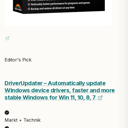
Editor's Pick
DriverUpdater – Automatically update
Windows device drivers, faster and more
stable Windows for Win 11, 10, 8, 7
Markt + Technik