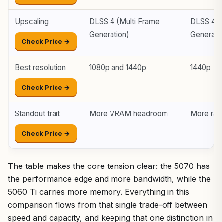
Upscaling
DLSS 4 (Multi Frame
DLSS 4 (
Generation)
Generati
Check Price →
Best resolution
1080p and 1440p
1440p
Check Price →
Standout trait
More VRAM headroom
More ra
Check Price →
The table makes the core tension clear: the 5070 has
the performance edge and more bandwidth, while the
5060 Ti carries more memory. Everything in this
comparison flows from that single trade-off between
speed and capacity, and keeping that one distinction in