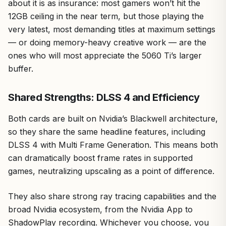
about it is as insurance: most gamers won’t hit the
12GB ceiling in the near term, but those playing the
very latest, most demanding titles at maximum settings
— or doing memory-heavy creative work — are the
ones who will most appreciate the 5060 Ti’s larger
buffer.
Shared Strengths: DLSS 4 and Efficiency
Both cards are built on Nvidia’s Blackwell architecture,
so they share the same headline features, including
DLSS 4 with Multi Frame Generation. This means both
can dramatically boost frame rates in supported
games, neutralizing upscaling as a point of difference.
They also share strong ray tracing capabilities and the
broad Nvidia ecosystem, from the Nvidia App to
ShadowPlay recording. Whichever you choose, you