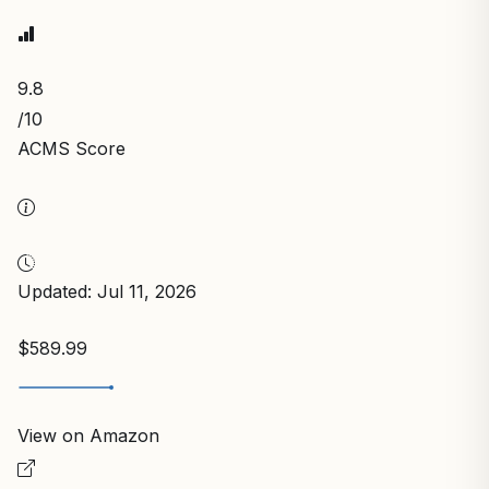
9.8
/10
ACMS Score
Updated: Jul 11, 2026
$589.99
View on Amazon