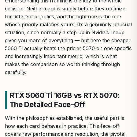
Understanding this framing is the key to the whole
decision. Neither card is simply better; they optimize
for different priorities, and the right one is the one
whose priority matches yours. It’s a genuinely unusual
situation, since normally a step up in Nvidia’s lineup
gives you more of everything — but here the cheaper
5060 Ti actually beats the pricier 5070 on one specific
and increasingly important metric, which is what
makes the comparison so worth thinking through
carefully.
RTX 5060 Ti 16GB vs RTX 5070:
The Detailed Face-Off
With the philosophies established, the useful part is
how each card behaves in practice. This face-off
covers raw performance and resolution, the pivotal