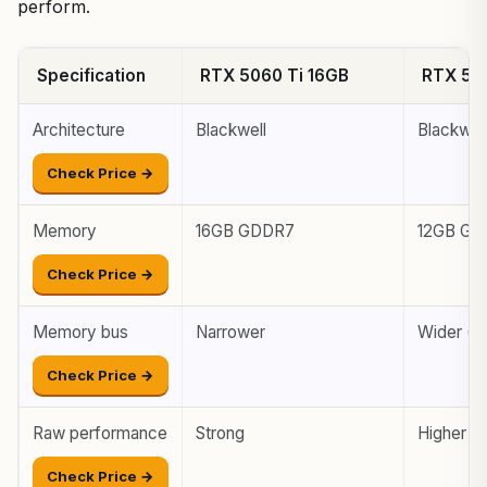
perform.
Specification
RTX 5060 Ti 16GB
RTX 50
Architecture
Blackwell
Blackwel
Check Price →
Memory
16GB GDDR7
12GB GD
Check Price →
Memory bus
Narrower
Wider (m
Check Price →
Raw performance
Strong
Higher
Check Price →