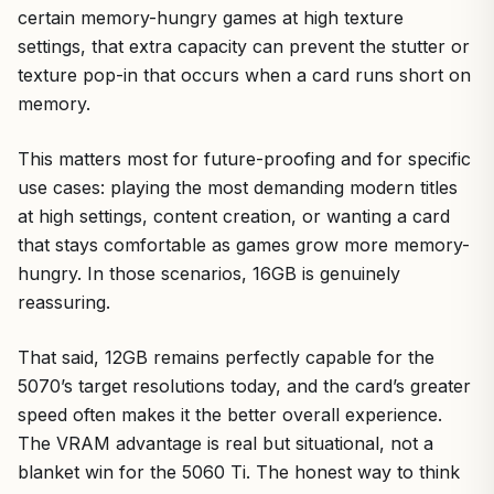
certain memory-hungry games at high texture
settings, that extra capacity can prevent the stutter or
texture pop-in that occurs when a card runs short on
memory.
This matters most for future-proofing and for specific
use cases: playing the most demanding modern titles
at high settings, content creation, or wanting a card
that stays comfortable as games grow more memory-
hungry. In those scenarios, 16GB is genuinely
reassuring.
That said, 12GB remains perfectly capable for the
5070’s target resolutions today, and the card’s greater
speed often makes it the better overall experience.
The VRAM advantage is real but situational, not a
blanket win for the 5060 Ti. The honest way to think