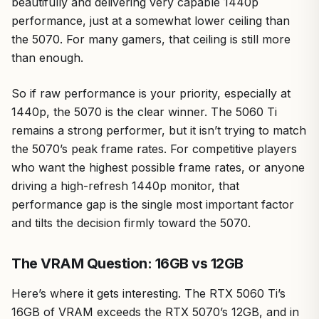
beautifully and delivering very capable 1440p
performance, just at a somewhat lower ceiling than
the 5070. For many gamers, that ceiling is still more
than enough.
So if raw performance is your priority, especially at
1440p, the 5070 is the clear winner. The 5060 Ti
remains a strong performer, but it isn’t trying to match
the 5070’s peak frame rates. For competitive players
who want the highest possible frame rates, or anyone
driving a high-refresh 1440p monitor, that
performance gap is the single most important factor
and tilts the decision firmly toward the 5070.
The VRAM Question: 16GB vs 12GB
Here’s where it gets interesting. The RTX 5060 Ti’s
16GB of VRAM exceeds the RTX 5070’s 12GB, and in