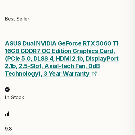
Best Seller
ASUS Dual NVIDIA GeForce RTX 5060 Ti
16GB GDDR7 OC Edition Graphics Card,
(PCIe 5.0, DLSS 4, HDMI 2.1b, DisplayPort
2.1b, 2.5-Slot, Axial-tech Fan, 0dB
Technology), 3 Year Warranty
In Stock
9.8