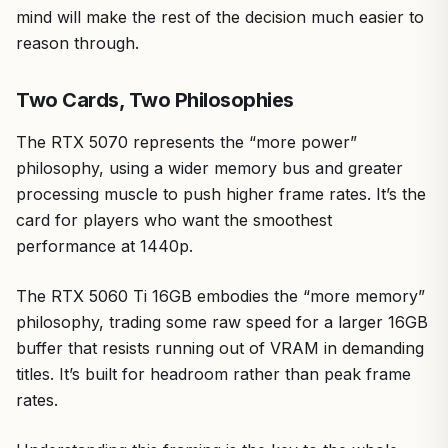
mind will make the rest of the decision much easier to
reason through.
Two Cards, Two Philosophies
The RTX 5070 represents the “more power”
philosophy, using a wider memory bus and greater
processing muscle to push higher frame rates. It’s the
card for players who want the smoothest
performance at 1440p.
The RTX 5060 Ti 16GB embodies the “more memory”
philosophy, trading some raw speed for a larger 16GB
buffer that resists running out of VRAM in demanding
titles. It’s built for headroom rather than peak frame
rates.