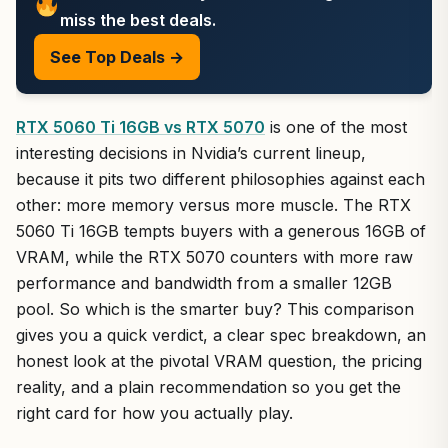
miss the best deals.
See Top Deals →
RTX 5060 Ti 16GB vs RTX 5070
is one of the most
interesting decisions in Nvidia’s current lineup,
because it pits two different philosophies against each
other: more memory versus more muscle. The RTX
5060 Ti 16GB tempts buyers with a generous 16GB of
VRAM, while the RTX 5070 counters with more raw
performance and bandwidth from a smaller 12GB
pool. So which is the smarter buy? This comparison
gives you a quick verdict, a clear spec breakdown, an
honest look at the pivotal VRAM question, the pricing
reality, and a plain recommendation so you get the
right card for how you actually play.