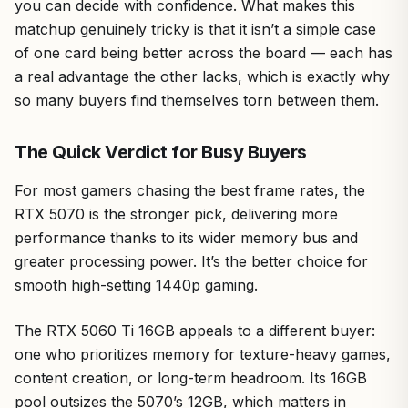
you can decide with confidence. What makes this
matchup genuinely tricky is that it isn’t a simple case
of one card being better across the board — each has
a real advantage the other lacks, which is exactly why
so many buyers find themselves torn between them.
The Quick Verdict for Busy Buyers
For most gamers chasing the best frame rates, the
RTX 5070 is the stronger pick, delivering more
performance thanks to its wider memory bus and
greater processing power. It’s the better choice for
smooth high-setting 1440p gaming.
The RTX 5060 Ti 16GB appeals to a different buyer:
one who prioritizes memory for texture-heavy games,
content creation, or long-term headroom. Its 16GB
pool outsizes the 5070’s 12GB, which matters in