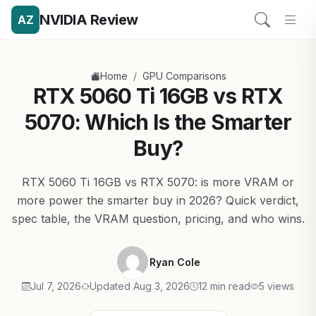
NVIDIA Review
AZ
/
Home
GPU Comparisons
RTX 5060 Ti 16GB vs RTX
5070: Which Is the Smarter
Buy?
RTX 5060 Ti 16GB vs RTX 5070: is more VRAM or
more power the smarter buy in 2026? Quick verdict,
spec table, the VRAM question, pricing, and who wins.
Ryan Cole
Jul 7, 2026
Updated Aug 3, 2026
12 min read
5 views