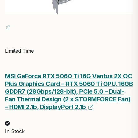
Limited Time
MSI GeForce RTX 5060 Ti 16G Ventus 2X OC
Plus Graphics Card – RTX 5060 Ti GPU, 16GB
GDDR7 (28Gbps/128-bit), PCIe 5.0 – Dual-
Fan Thermal Design (2 x STORMFORCE Fan)
– HDMI 2.1b, DisplayPort 2.1b
In Stock