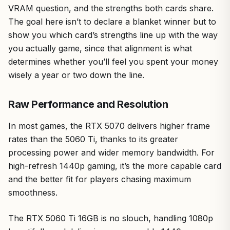
VRAM question, and the strengths both cards share.
The goal here isn’t to declare a blanket winner but to
show you which card’s strengths line up with the way
you actually game, since that alignment is what
determines whether you’ll feel you spent your money
wisely a year or two down the line.
Raw Performance and Resolution
In most games, the RTX 5070 delivers higher frame
rates than the 5060 Ti, thanks to its greater
processing power and wider memory bandwidth. For
high-refresh 1440p gaming, it’s the more capable card
and the better fit for players chasing maximum
smoothness.
The RTX 5060 Ti 16GB is no slouch, handling 1080p