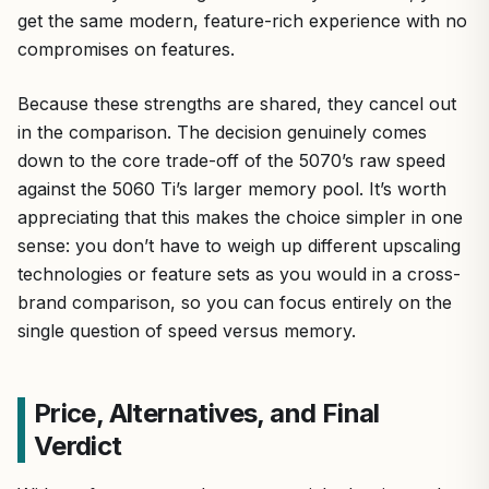
get the same modern, feature-rich experience with no
compromises on features.
Because these strengths are shared, they cancel out
in the comparison. The decision genuinely comes
down to the core trade-off of the 5070’s raw speed
against the 5060 Ti’s larger memory pool. It’s worth
appreciating that this makes the choice simpler in one
sense: you don’t have to weigh up different upscaling
technologies or feature sets as you would in a cross-
brand comparison, so you can focus entirely on the
single question of speed versus memory.
Price, Alternatives, and Final
Verdict