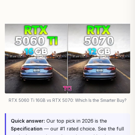
RTX 5060 Ti 16GB vs RTX 5070: Which Is the Smarter Buy?
Quick answer:
Our top pick in 2026 is the
Specification
— our #1 rated choice. See the full