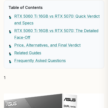
Table of Contents
RTX 5060 Ti 16GB vs RTX 5070: Quick Verdict
and Specs
RTX 5060 Ti 16GB vs RTX 5070: The Detailed
Face-Off
Price, Alternatives, and Final Verdict
Related Guides
Frequently Asked Questions
1