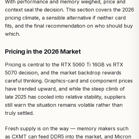
With performance and memory weighed, price and
context seal the decision. This section covers the 2026
pricing climate, a sensible alternative if neither card
fits, and the final recommendation on who should buy
which.
Pricing in the 2026 Market
Pricing is central to the RTX 5060 Ti 16GB vs RTX
5070 decision, and the market backdrop rewards
careful thinking. Graphics-card and component prices
have trended upward, and while the steep climb of
late 2025 has cooled into relative stability, suppliers
still warn the situation remains volatile rather than
truly settled.
Fresh supply is on the way — memory makers such
as CXMT can feed DDR5 into the market, and Micron