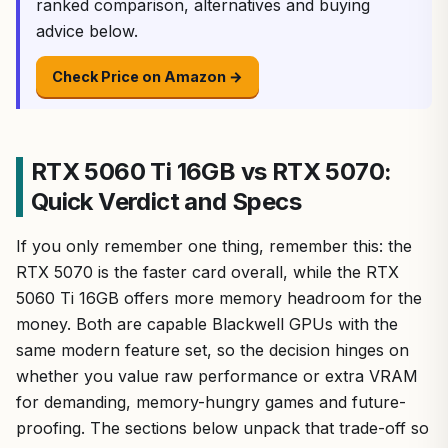
ranked comparison, alternatives and buying
advice below.
Check Price on Amazon →
RTX 5060 Ti 16GB vs RTX 5070:
Quick Verdict and Specs
If you only remember one thing, remember this: the
RTX 5070 is the faster card overall, while the RTX
5060 Ti 16GB offers more memory headroom for the
money. Both are capable Blackwell GPUs with the
same modern feature set, so the decision hinges on
whether you value raw performance or extra VRAM
for demanding, memory-hungry games and future-
proofing. The sections below unpack that trade-off so