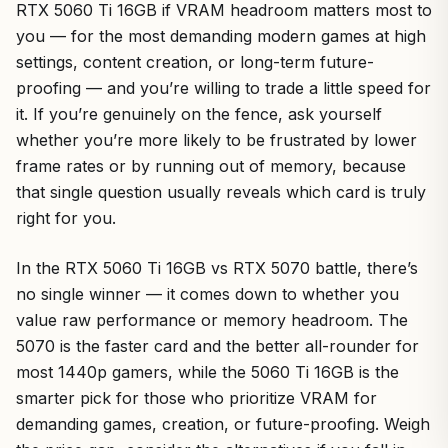
RTX 5060 Ti 16GB if VRAM headroom matters most to
you — for the most demanding modern games at high
settings, content creation, or long-term future-
proofing — and you’re willing to trade a little speed for
it. If you’re genuinely on the fence, ask yourself
whether you’re more likely to be frustrated by lower
frame rates or by running out of memory, because
that single question usually reveals which card is truly
right for you.
In the RTX 5060 Ti 16GB vs RTX 5070 battle, there’s
no single winner — it comes down to whether you
value raw performance or memory headroom. The
5070 is the faster card and the better all-rounder for
most 1440p gamers, while the 5060 Ti 16GB is the
smarter pick for those who prioritize VRAM for
demanding games, creation, or future-proofing. Weigh