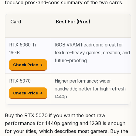
focused pros-and-cons summary of the two cards.
Card
Best For (Pros)
RTX 5060 Ti
16GB VRAM headroom; great for
16GB
texture-heavy games, creation, and
future-proofing
Check Price →
RTX 5070
Higher performance; wider
bandwidth; better for high-refresh
Check Price →
1440p
Buy the RTX 5070 if you want the best raw
performance for 1440p gaming and 12GB is enough
for your titles, which describes most gamers. Buy the