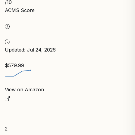
/10
ACMS Score
Updated: Jul 24, 2026
$579.99
View on Amazon
2