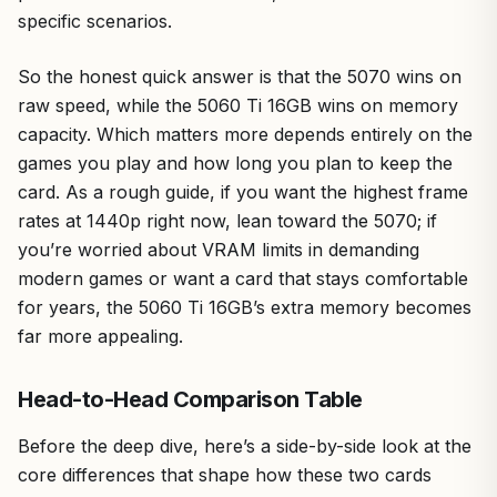
specific scenarios.
So the honest quick answer is that the 5070 wins on
raw speed, while the 5060 Ti 16GB wins on memory
capacity. Which matters more depends entirely on the
games you play and how long you plan to keep the
card. As a rough guide, if you want the highest frame
rates at 1440p right now, lean toward the 5070; if
you’re worried about VRAM limits in demanding
modern games or want a card that stays comfortable
for years, the 5060 Ti 16GB’s extra memory becomes
far more appealing.
Head-to-Head Comparison Table
Before the deep dive, here’s a side-by-side look at the
core differences that shape how these two cards