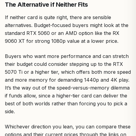
The Alternative if Neither Fits
If neither card is quite right, there are sensible
alternatives. Budget-focused buyers might look at the
standard RTX 5060 or an AMD option like the RX
9060 XT for strong 1080p value at a lower price.
Buyers who want more performance and can stretch
their budget could consider stepping up to the RTX
5070 Ti or a higher tier, which offers both more speed
and more memory for demanding 1440p and 4K play.
It’s the way out of the speed-versus-memory dilemma
if funds allow, since a higher-tier card can deliver the
best of both worlds rather than forcing you to pick a
side.
Whichever direction you lean, you can compare these
options and their current prices through the links on