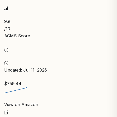
9.8
/10
ACMS Score
Updated: Jul 11, 2026
$759.44
View on Amazon