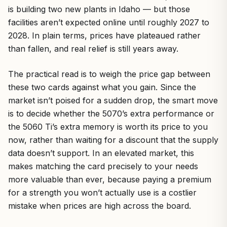
is building two new plants in Idaho — but those
facilities aren’t expected online until roughly 2027 to
2028. In plain terms, prices have plateaued rather
than fallen, and real relief is still years away.
The practical read is to weigh the price gap between
these two cards against what you gain. Since the
market isn’t poised for a sudden drop, the smart move
is to decide whether the 5070’s extra performance or
the 5060 Ti’s extra memory is worth its price to you
now, rather than waiting for a discount that the supply
data doesn’t support. In an elevated market, this
makes matching the card precisely to your needs
more valuable than ever, because paying a premium
for a strength you won’t actually use is a costlier
mistake when prices are high across the board.