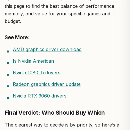
this page to find the best balance of performance,
memory, and value for your specific games and
budget.
See More:
AMD graphics driver download
Is Nvidia American
Nvidia 1080 Ti drivers
Radeon graphics driver update
Nvidia RTX 3060 drivers
Final Verdict: Who Should Buy Which
The clearest way to decide is by priority, so here’s a