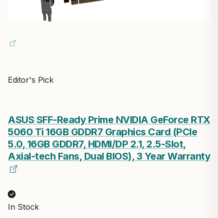
Editor's Pick
ASUS SFF-Ready Prime NVIDIA GeForce RTX
5060 Ti 16GB GDDR7 Graphics Card (PCIe
5.0, 16GB GDDR7, HDMI/DP 2.1, 2.5-Slot,
Axial-tech Fans, Dual BIOS), 3 Year Warranty
In Stock