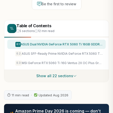
Be the first to review
Table of Contents
5 sections
12 min read
ASUS Dual NVIDIA GeForce RTX 5060 Ti 16GB GDDR7 OC Edition Graphics Card, (PCIe 5.0, DLSS 4, HDMI 2.1b, DisplayPort 2.1b, 2.5-Slot, Axial-tech Fan, 0dB Technology), 3 Year Warranty
0.1
ASUS SFF-Ready Prime NVIDIA GeForce RTX 5060 Ti 16GB GDDR7 Graphics Card (PCIe 5.0, 16GB GDDR7, HDMI/DP 2.1, 2.5-Slot, Axial-tech Fans, Dual BIOS), 3 Year Warranty
0.2
MSI GeForce RTX 5060 Ti 16G Ventus 2X OC Plus Graphics Card – RTX 5060 Ti GPU, 16GB GDDR7 (28Gbps/128-bit), PCIe 5.0 – Dual-Fan Thermal Design (2 x STORMFORCE Fan) – HDMI 2.1b, DisplayPort 2.1b
0.3
Show all 22 sections
⏱ 11 min read ·
Updated Aug 2026
Amazon Prime Day 2026 is coming — don’t