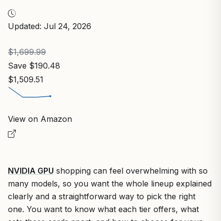
Updated: Jul 24, 2026
$1,699.99
Save $190.48
$1,509.51
View on Amazon
NVIDIA GPU
shopping can feel overwhelming with so
many models, so you want the whole lineup explained
clearly and a straightforward way to pick the right
one. You want to know what each tier offers, what