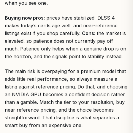
when you see one.
Buying now pros:
prices have stabilized, DLSS 4
makes today’s cards age well, and near-reference
listings exist if you shop carefully.
Cons:
the market is
elevated, so patience does not currently pay off
much. Patience only helps when a genuine drop is on
the horizon, and the signals point to stability instead.
The main risk is overpaying for a premium model that
adds little real performance, so always measure a
listing against reference pricing. Do that, and choosing
an NVIDIA GPU becomes a confident decision rather
than a gamble. Match the tier to your resolution, buy
near reference pricing, and the choice becomes
straightforward. That discipline is what separates a
smart buy from an expensive one.