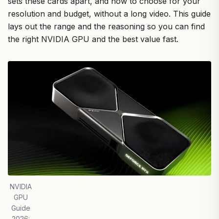
sets these cards apart, and how to choose for your
resolution and budget, without a long video. This guide
lays out the range and the reasoning so you can find
the right NVIDIA GPU and the best value fast.
NVIDIA
GPU
Guide
2026: