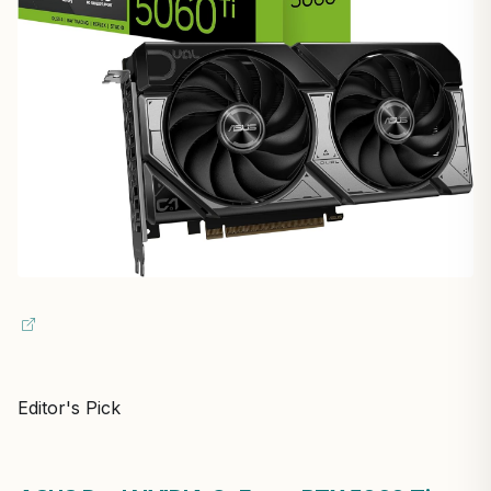
Editor's Pick