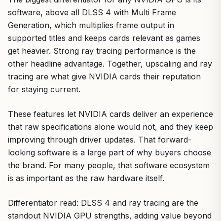
software, above all DLSS 4 with Multi Frame
Generation, which multiplies frame output in
supported titles and keeps cards relevant as games
get heavier. Strong ray tracing performance is the
other headline advantage. Together, upscaling and ray
tracing are what give NVIDIA cards their reputation
for staying current.
These features let NVIDIA cards deliver an experience
that raw specifications alone would not, and they keep
improving through driver updates. That forward-
looking software is a large part of why buyers choose
the brand. For many people, that software ecosystem
is as important as the raw hardware itself.
Differentiator read: DLSS 4 and ray tracing are the
standout NVIDIA GPU strengths, adding value beyond