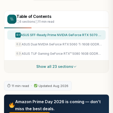
Table of Contents
6 sections
11 min read
ASUS SFF-Ready Prime NVIDIA GeForce RTX 5070 Graphics Card (PCIe 5.0, 12GB GDDR7, HDMI/DP 2.1, 2.5-Slot, Axial-tech Fans, Dual BIOS), 3 Year Warranty
0.1
ASUS Dual NVIDIA GeForce RTX 5060 Ti 16GB GDDR7 OC Edition Graphics Card, (PCIe 5.0, DLSS 4, HDMI 2.1b, DisplayPort 2.1b, 2.5-Slot, Axial-tech Fan, 0dB Technology), 3 Year Warranty
0.2
ASUS TUF Gaming GeForce RTX™ 5080 16GB GDDR7 OC Edition Graphics Card
0.3
Show all 23 sections
⏱ 11 min read ·
Updated Aug 2026
Amazon Prime Day 2026 is coming — don’t
miss the best deals.