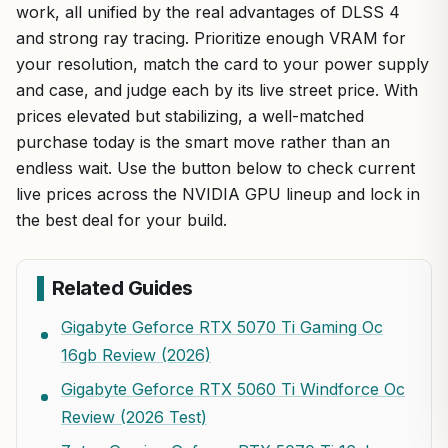
work, all unified by the real advantages of DLSS 4
and strong ray tracing. Prioritize enough VRAM for
your resolution, match the card to your power supply
and case, and judge each by its live street price. With
prices elevated but stabilizing, a well-matched
purchase today is the smart move rather than an
endless wait. Use the button below to check current
live prices across the NVIDIA GPU lineup and lock in
the best deal for your build.
Related Guides
Gigabyte Geforce RTX 5070 Ti Gaming Oc
16gb Review (2026)
Gigabyte Geforce RTX 5060 Ti Windforce Oc
Review (2026 Test)