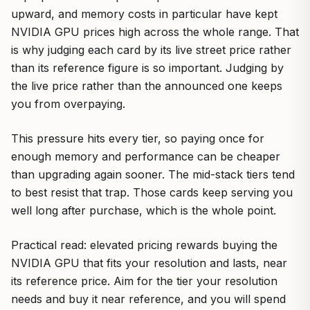
upward, and memory costs in particular have kept
NVIDIA GPU prices high across the whole range. That
is why judging each card by its live street price rather
than its reference figure is so important. Judging by
the live price rather than the announced one keeps
you from overpaying.
This pressure hits every tier, so paying once for
enough memory and performance can be cheaper
than upgrading again sooner. The mid-stack tiers tend
to best resist that trap. Those cards keep serving you
well long after purchase, which is the whole point.
Practical read: elevated pricing rewards buying the
NVIDIA GPU that fits your resolution and lasts, near
its reference price. Aim for the tier your resolution
needs and buy it near reference, and you will spend