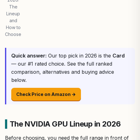
The
Lineup
and
How to
Choose
Quick answer:
Our top pick in 2026 is the
Card
— our #1 rated choice. See the full ranked
comparison, alternatives and buying advice
below.
Check Price on Amazon →
The NVIDIA GPU Lineup in 2026
Before choosing, you need the full range in front of