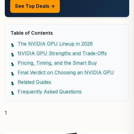
See Top Deals →
Table of Contents
The NVIDIA GPU Lineup in 2026
NVIDIA GPU Strengths and Trade-Offs
Pricing, Timing, and the Smart Buy
Final Verdict on Choosing an NVIDIA GPU
Related Guides
Frequently Asked Questions
1