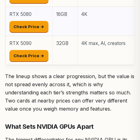
RTX 5080
16GB
4K
Check Price →
RTX 5090
32GB
4K max, AI, creators
Check Price →
The lineup shows a clear progression, but the value is
not spread evenly across it, which is why
understanding each tier’s strengths matters so much.
Two cards at nearby prices can offer very different
value once you weigh memory and features.
What Sets NVIDIA GPUs Apart
The biggest differentiator for any NVIDIA GPU is its