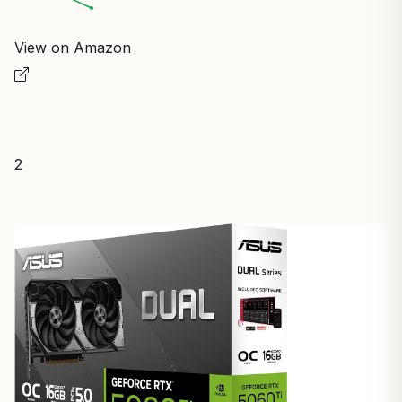
View on Amazon
2