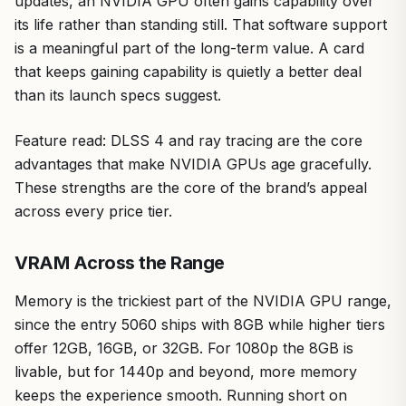
updates, an NVIDIA GPU often gains capability over
its life rather than standing still. That software support
is a meaningful part of the long-term value. A card
that keeps gaining capability is quietly a better deal
than its launch specs suggest.
Feature read: DLSS 4 and ray tracing are the core
advantages that make NVIDIA GPUs age gracefully.
These strengths are the core of the brand’s appeal
across every price tier.
VRAM Across the Range
Memory is the trickiest part of the NVIDIA GPU range,
since the entry 5060 ships with 8GB while higher tiers
offer 12GB, 16GB, or 32GB. For 1080p the 8GB is
livable, but for 1440p and beyond, more memory
keeps the experience smooth. Running short on