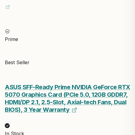
Prime
Best Seller
ASUS SFF-Ready Prime NVIDIA GeForce RTX
5070 Graphics Card (PCIe 5.0, 12GB GDDR7,
HDMI/DP 2.1, 2.5-Slot, Axial-tech Fans, Dual
BIOS), 3 Year Warranty
In Stock