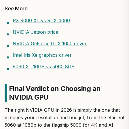
See More:
RX 9060 XT vs RTX 4060
NVIDIA Jetson price
NVIDIA GeForce GTX 1650 driver
Intel Iris Xe graphics driver
9060 XT 16GB vs 5060 8GB
Final Verdict on Choosing an
NVIDIA GPU
The right NVIDIA GPU in 2026 is simply the one that
matches your resolution and budget, from the efficient
5060 at 1080p to the flagship 5090 for 4K and AI