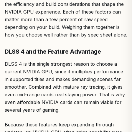
the efficiency and build considerations that shape the
NVIDIA GPU experience. Each of these factors can
matter more than a few percent of raw speed
depending on your build. Weighing them together is
how you choose well rather than by spec sheet alone.
DLSS 4 and the Feature Advantage
DLSS 4 is the single strongest reason to choose a
current NVIDIA GPU, since it multiplies performance
in supported titles and makes demanding scenes far
smoother. Combined with mature ray tracing, it gives
even mid-range cards real staying power. That is why
even affordable NVIDIA cards can remain viable for
several years of gaming.
Because these features keep expanding through