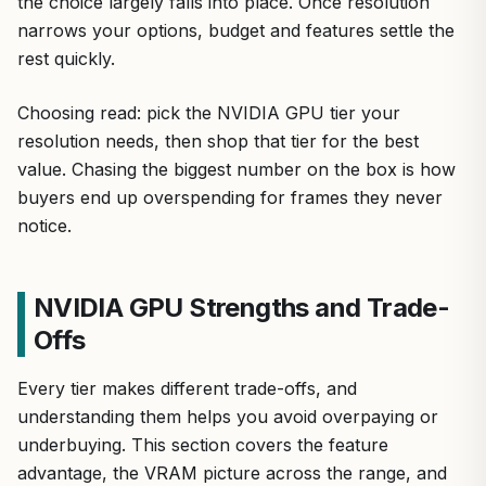
the choice largely falls into place. Once resolution
narrows your options, budget and features settle the
rest quickly.
Choosing read: pick the NVIDIA GPU tier your
resolution needs, then shop that tier for the best
value. Chasing the biggest number on the box is how
buyers end up overspending for frames they never
notice.
NVIDIA GPU Strengths and Trade-
Offs
Every tier makes different trade-offs, and
understanding them helps you avoid overpaying or
underbuying. This section covers the feature
advantage, the VRAM picture across the range, and