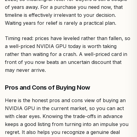
of years away. For a purchase you need now, that
timeline is effectively irrelevant to your decision.
Waiting years for relief is rarely a practical plan.
Timing read: prices have leveled rather than fallen, so
a well-priced NVIDIA GPU today is worth taking
rather than waiting for a crash. A well-priced card in
front of you now beats an uncertain discount that
may never arrive.
Pros and Cons of Buying Now
Here is the honest pros and cons view of buying an
NVIDIA GPU in the current market, so you can act
with clear eyes. Knowing the trade-offs in advance
keeps a good listing from turning into an impulse you
regret. It also helps you recognize a genuine deal