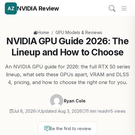
NVIDIA Review
AZ
/
Home
GPU Models & Reviews
NVIDIA GPU Guide 2026: The
Lineup and How to Choose
An NVIDIA GPU guide for 2026: the full RTX 50 series
lineup, what sets these GPUs apart, VRAM and DLSS
4, pricing, and how to choose the right one for you.
Ryan Cole
Jul 8, 2026
Updated Aug 3, 2026
11 min read
5 views
Be the first to review