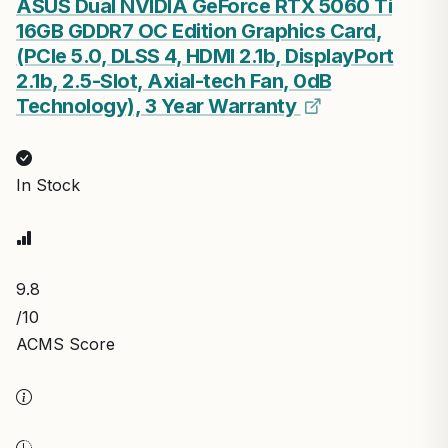
ASUS Dual NVIDIA GeForce RTX 5060 Ti
16GB GDDR7 OC Edition Graphics Card,
(PCIe 5.0, DLSS 4, HDMI 2.1b, DisplayPort
2.1b, 2.5-Slot, Axial-tech Fan, 0dB
Technology), 3 Year Warranty
In Stock
9.8
/10
ACMS Score