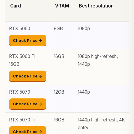
Card
VRAM
Best resolution
RTX 5060
8GB
1080p
Check Price →
RTX 5060 Ti
16GB
1080p high-refresh,
16GB
1440p
Check Price →
RTX 5070
12GB
1440p
Check Price →
RTX 5070 Ti
16GB
1440p high-refresh, 4K
entry
Check Price →