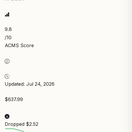
9.8
/10
ACMS Score
Updated: Jul 24, 2026
$637.99
Dropped $2.52