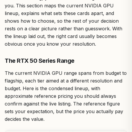
you. This section maps the current NVIDIA GPU
lineup, explains what sets these cards apart, and
shows how to choose, so the rest of your decision
rests on a clear picture rather than guesswork. With
the lineup laid out, the right card usually becomes
obvious once you know your resolution.
The RTX 50 Series Range
The current NVIDIA GPU range spans from budget to
flagship, each tier aimed at a different resolution and
budget. Here is the condensed lineup, with
approximate reference pricing you should always
confirm against the live listing. The reference figure
sets your expectation, but the price you actually pay
decides the value.