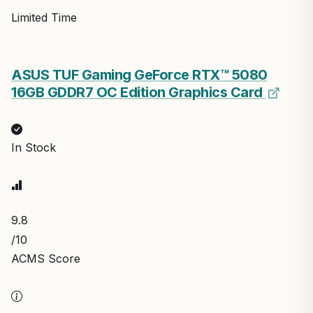
Limited Time
ASUS TUF Gaming GeForce RTX™ 5080
16GB GDDR7 OC Edition Graphics Card
In Stock
9.8
/10
ACMS Score