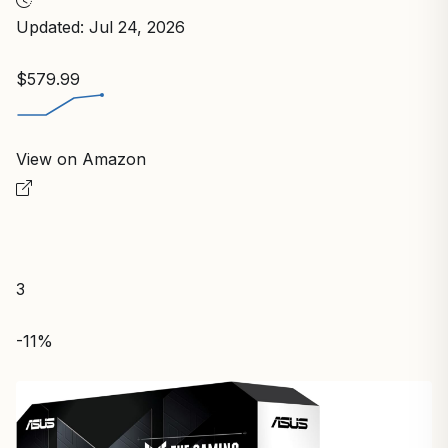
Updated: Jul 24, 2026
$579.99
View on Amazon
3
-11%