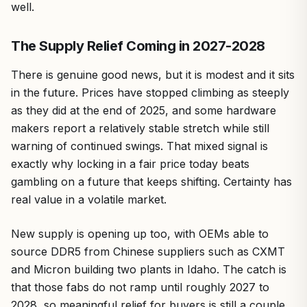
well.
The Supply Relief Coming in 2027-2028
There is genuine good news, but it is modest and it sits
in the future. Prices have stopped climbing as steeply
as they did at the end of 2025, and some hardware
makers report a relatively stable stretch while still
warning of continued swings. That mixed signal is
exactly why locking in a fair price today beats
gambling on a future that keeps shifting. Certainty has
real value in a volatile market.
New supply is opening up too, with OEMs able to
source DDR5 from Chinese suppliers such as CXMT
and Micron building two plants in Idaho. The catch is
that those fabs do not ramp until roughly 2027 to
2028, so meaningful relief for buyers is still a couple