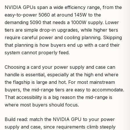
NVIDIA GPUs span a wide efficiency range, from the
easy-to-power 5060 at around 145W to the
demanding 5090 that needs a 1000W supply. Lower
tiers are simple drop-in upgrades, while higher tiers
require careful power and cooling planning. Skipping
that planning is how buyers end up with a card their
system cannot properly feed.
Choosing a card your power supply and case can
handle is essential, especially at the high end where
the flagship is large and hot. For most mainstream
buyers, the mid-range tiers are easy to accommodate.
That accessibility is a big reason the mid-range is
where most buyers should focus.
Build read: match the NVIDIA GPU to your power
supply and case, since requirements climb steeply