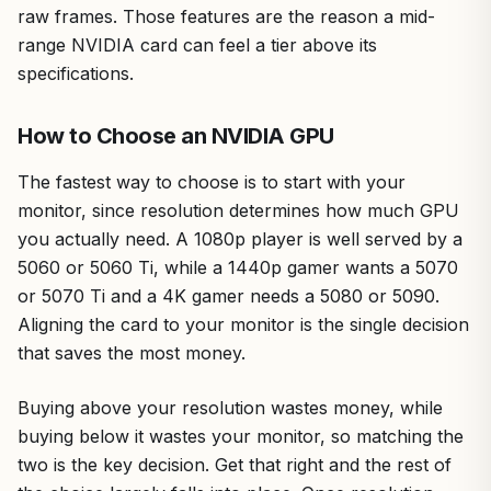
raw frames. Those features are the reason a mid-
range NVIDIA card can feel a tier above its
specifications.
How to Choose an NVIDIA GPU
The fastest way to choose is to start with your
monitor, since resolution determines how much GPU
you actually need. A 1080p player is well served by a
5060 or 5060 Ti, while a 1440p gamer wants a 5070
or 5070 Ti and a 4K gamer needs a 5080 or 5090.
Aligning the card to your monitor is the single decision
that saves the most money.
Buying above your resolution wastes money, while
buying below it wastes your monitor, so matching the
two is the key decision. Get that right and the rest of