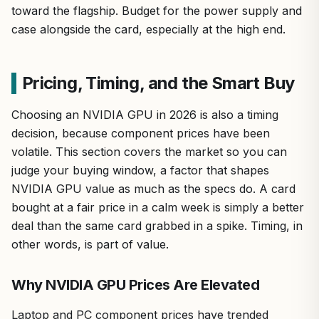
toward the flagship. Budget for the power supply and
case alongside the card, especially at the high end.
Pricing, Timing, and the Smart Buy
Choosing an NVIDIA GPU in 2026 is also a timing
decision, because component prices have been
volatile. This section covers the market so you can
judge your buying window, a factor that shapes
NVIDIA GPU value as much as the specs do. A card
bought at a fair price in a calm week is simply a better
deal than the same card grabbed in a spike. Timing, in
other words, is part of value.
Why NVIDIA GPU Prices Are Elevated
Laptop and PC component prices have trended