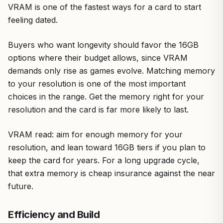
VRAM is one of the fastest ways for a card to start
feeling dated.
Buyers who want longevity should favor the 16GB
options where their budget allows, since VRAM
demands only rise as games evolve. Matching memory
to your resolution is one of the most important
choices in the range. Get the memory right for your
resolution and the card is far more likely to last.
VRAM read: aim for enough memory for your
resolution, and lean toward 16GB tiers if you plan to
keep the card for years. For a long upgrade cycle,
that extra memory is cheap insurance against the near
future.
Efficiency and Build