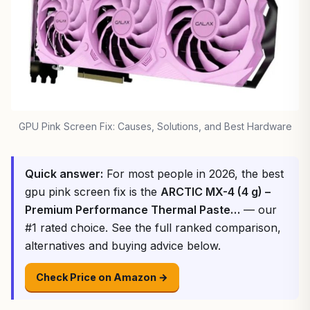
GPU Pink Screen Fix: Causes, Solutions, and Best Hardware
Quick answer:
For most people in 2026, the best
gpu pink screen fix is the
ARCTIC MX-4 (4 g) –
Premium Performance Thermal Paste…
— our
#1 rated choice. See the full ranked comparison,
alternatives and buying advice below.
Check Price on Amazon →