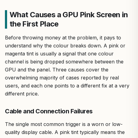
What Causes a GPU Pink Screen in
the First Place
Before throwing money at the problem, it pays to
understand why the colour breaks down. A pink or
magenta tint is usually a signal that one colour
channel is being dropped somewhere between the
GPU and the panel. Three causes cover the
overwhelming majority of cases reported by real
users, and each one points to a different fix at a very
different price.
Cable and Connection Failures
The single most common trigger is a worn or low-
quality display cable. A pink tint typically means the