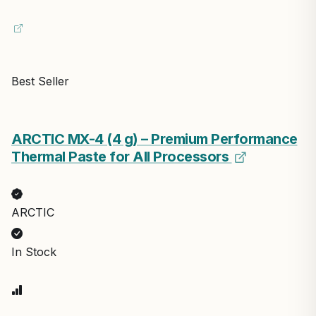
Best Seller
ARCTIC MX-4 (4 g) – Premium Performance
Thermal Paste for All Processors
ARCTIC
In Stock