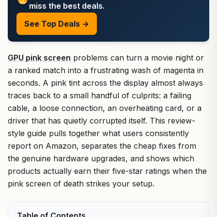
miss the best deals.
See Top Deals →
GPU pink screen
problems can turn a movie night or
a ranked match into a frustrating wash of magenta in
seconds. A pink tint across the display almost always
traces back to a small handful of culprits: a failing
cable, a loose connection, an overheating card, or a
driver that has quietly corrupted itself. This review-
style guide pulls together what users consistently
report on Amazon, separates the cheap fixes from
the genuine hardware upgrades, and shows which
products actually earn their five-star ratings when the
pink screen of death strikes your setup.
Table of Contents