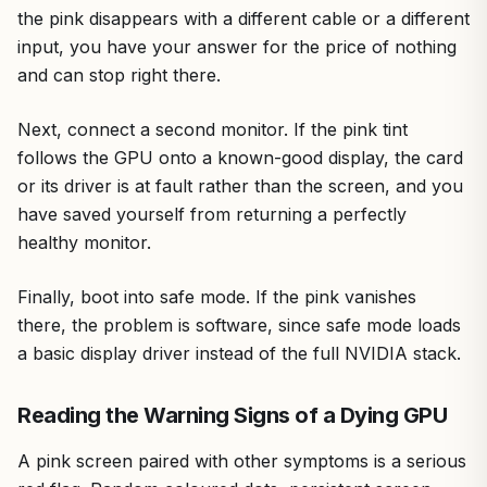
the pink disappears with a different cable or a different
input, you have your answer for the price of nothing
and can stop right there.
Next, connect a second monitor. If the pink tint
follows the GPU onto a known-good display, the card
or its driver is at fault rather than the screen, and you
have saved yourself from returning a perfectly
healthy monitor.
Finally, boot into safe mode. If the pink vanishes
there, the problem is software, since safe mode loads
a basic display driver instead of the full NVIDIA stack.
Reading the Warning Signs of a Dying GPU
A pink screen paired with other symptoms is a serious