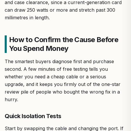
and case clearance, since a current-generation card
can draw 250 watts or more and stretch past 300
millimetres in length.
How to Confirm the Cause Before
You Spend Money
The smartest buyers diagnose first and purchase
second. A few minutes of free testing tells you
whether you need a cheap cable or a serious
upgrade, and it keeps you firmly out of the one-star
review pile of people who bought the wrong fix in a
hurry.
Quick Isolation Tests
Start by swapping the cable and changing the port. If