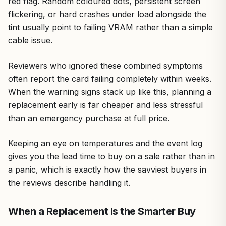
red flag. Random coloured dots, persistent screen
flickering, or hard crashes under load alongside the
tint usually point to failing VRAM rather than a simple
cable issue.
Reviewers who ignored these combined symptoms
often report the card failing completely within weeks.
When the warning signs stack up like this, planning a
replacement early is far cheaper and less stressful
than an emergency purchase at full price.
Keeping an eye on temperatures and the event log
gives you the lead time to buy on a sale rather than in
a panic, which is exactly how the savviest buyers in
the reviews describe handling it.
When a Replacement Is the Smarter Buy