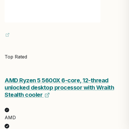
Top Rated
AMD Ryzen 5 5600X 6-core, 12-thread
unlocked desktop processor with Wraith
Stealth cooler
AMD