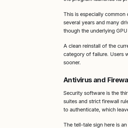
This is especially common 
several years and many dri
though the underlying GPU 
A clean reinstall of the cu
category of failure. Users w
sooner.
Antivirus and Firewa
Security software is the th
suites and strict firewall 
to authenticate, which leav
The tell-tale sign here is a