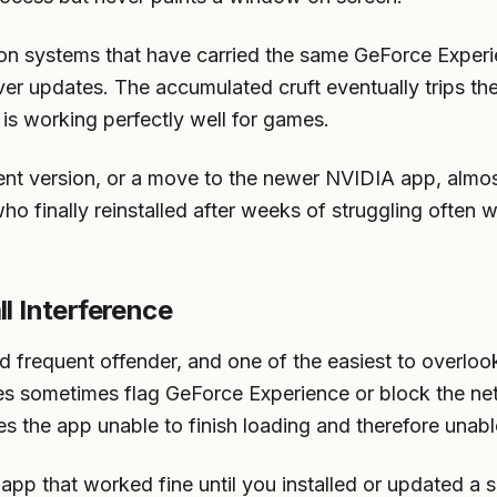
on systems that have carried the same GeForce Experie
ver updates. The accumulated cruft eventually trips th
is working perfectly well for games.
rrent version, or a move to the newer NVIDIA app, almo
ho finally reinstalled after weeks of struggling often w
ll Interference
ird frequent offender, and one of the easiest to overloo
rules sometimes flag GeForce Experience or block the n
es the app unable to finish loading and therefore unable
n app that worked fine until you installed or updated a s