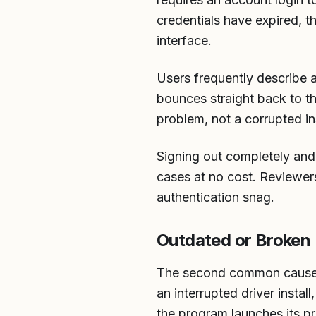
credentials have expired, t
interface.
Users frequently describe 
bounces straight back to th
problem, not a corrupted ins
Signing out completely and b
cases at no cost. Reviewers
authentication snag.
Outdated or Broken I
The second common cause is
an interrupted driver install
the program launches its p