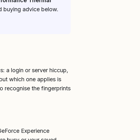
rformance Thermal
nd buying advice below.
: a login or server hiccup,
 out which one applies is
to recognise the fingerprints
 GeForce Experience
are busy or your saved