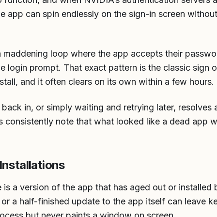
he app can spin endlessly on the sign-in screen withou
a maddening loop where the app accepts their passwor
e login prompt. That exact pattern is the classic sign o
tall, and it often clears on its own within a few hours.
ack in, or simply waiting and retrying later, resolves 
 consistently note that what looked like a dead app wa
nstallations
 a version of the app that has aged out or installed
, or a half-finished update to the app itself can leave ke
rocess but never paints a window on screen.