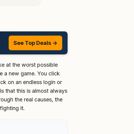
See Top Deals →
ke at the worst possible
ise a new game. You click
ck on an endless login or
s that this is almost always
rough the real causes, the
ghting it.