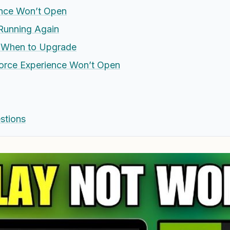
nce Won’t Open
 Running Again
d When to Upgrade
orce Experience Won’t Open
stions