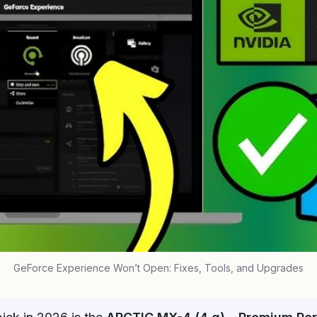
GeForce Experience Won’t Open: Fixes, Tools, and Upgrades