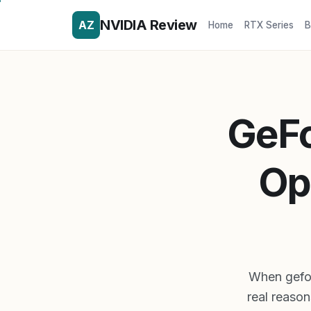
NVIDIA Review
AZ
Home
RTX Series
B
GeFo
Op
When gefor
real reason