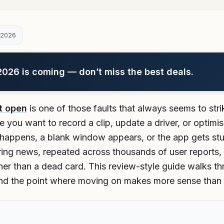
 2026
26 is coming — don’t miss the best deals.
t open
is one of those faults that always seems to stri
e you want to record a clip, update a driver, or optim
g happens, a blank window appears, or the app gets stu
ing news, repeated across thousands of user reports, i
ther than a dead card. This review-style guide walks th
and the point where moving on makes more sense than fi