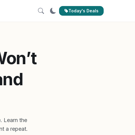
Today's Deals
Won’t
and
. Learn the
nt a repeat.