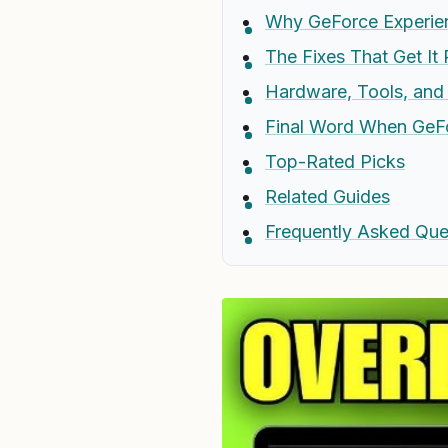
Why GeForce Experie
The Fixes That Get It
Hardware, Tools, an
Final Word When GeF
Top-Rated Picks
Related Guides
Frequently Asked Que