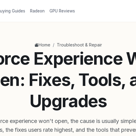
uying Guides
Radeon
GPU Reviews
/
Home
Troubleshoot & Repair
rce Experience 
en: Fixes, Tools, 
Upgrades
ce experience won't open, the cause is usually simple
s, the fixes users rate highest, and the tools that preve