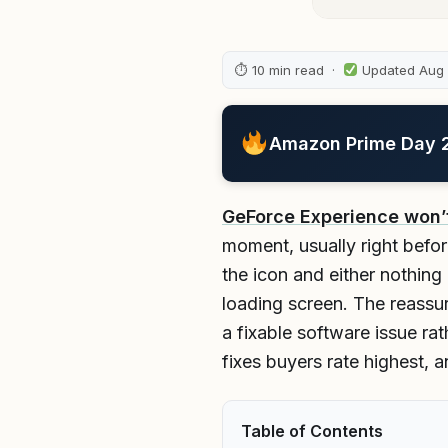
⏱ 10 min read ·
Updated Aug
Amazon Prime Day 20
GeForce Experience won’
moment, usually right befor
the icon and either nothin
loading screen. The reassur
a fixable software issue ra
fixes buyers rate highest, 
Table of Contents