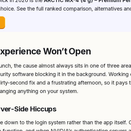
ick in 2026 is the
ARCTIC MX-4 (4 g) – Premium Pe
hoice. See the full ranked comparison, alternatives a
→
xperience Won’t Open
nch, the cause almost always sits in one of three areas
ecurity software blocking it in the background. Working
rty-second fix and a frustrating afternoon, so it pays 
hanging anything on your system.
rver-Side Hiccups
 down to the login system rather than the app itself.
to function, and when NVIDIA’s authentication servers 