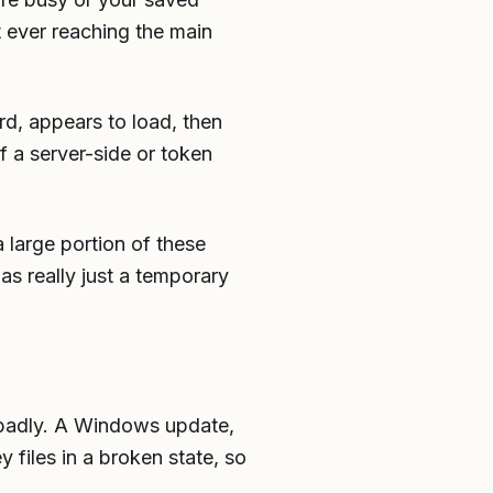
t ever reaching the main
d, appears to load, then
f a server-side or token
a large portion of these
s really just a temporary
 badly. A Windows update,
y files in a broken state, so