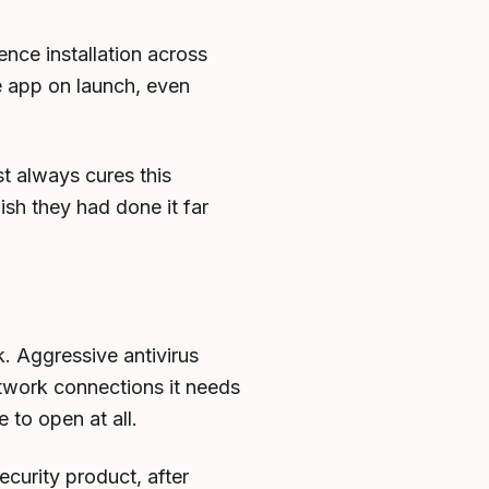
nce installation across
e app on launch, even
st always cures this
ish they had done it far
k. Aggressive antivirus
etwork connections it needs
 to open at all.
ecurity product, after