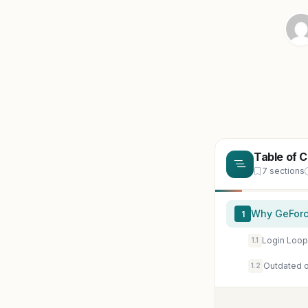
Table of 
7 sections
Why GeForc
1
Login Loop
1.1
Outdated or
1.2