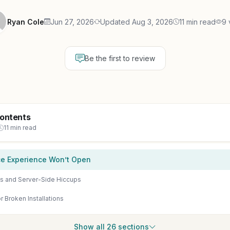
Ryan Cole
Jun 27, 2026
Updated Aug 3, 2026
11 min read
9 
Be the first to review
Contents
11 min read
e Experience Won’t Open
s and Server-Side Hiccups
 Broken Installations
Show all 26 sections