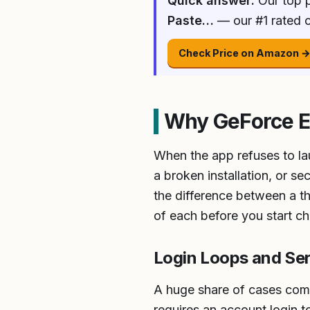
Quick answer:
Our top p
Paste…
— our #1 rated c
Check Price on Amazon 
Why GeForce E
When the app refuses to lau
a broken installation, or s
the difference between a thi
of each before you start c
Login Loops and Se
A huge share of cases come
requires an account login 