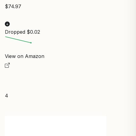
$74.97
Dropped $0.02
View on Amazon
4