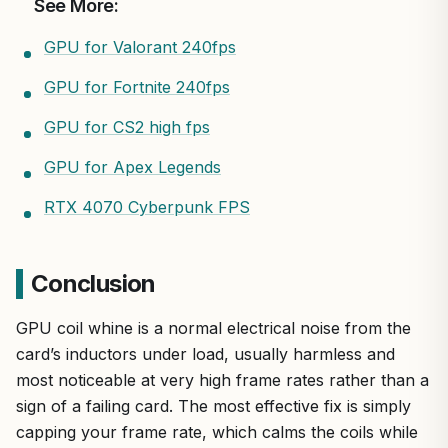
See More:
GPU for Valorant 240fps
GPU for Fortnite 240fps
GPU for CS2 high fps
GPU for Apex Legends
RTX 4070 Cyberpunk FPS
Conclusion
GPU coil whine is a normal electrical noise from the
card’s inductors under load, usually harmless and
most noticeable at very high frame rates rather than a
sign of a failing card. The most effective fix is simply
capping your frame rate, which calms the coils while