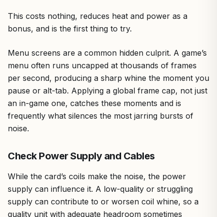
This costs nothing, reduces heat and power as a
bonus, and is the first thing to try.
Menu screens are a common hidden culprit. A game’s
menu often runs uncapped at thousands of frames
per second, producing a sharp whine the moment you
pause or alt-tab. Applying a global frame cap, not just
an in-game one, catches these moments and is
frequently what silences the most jarring bursts of
noise.
Check Power Supply and Cables
While the card’s coils make the noise, the power
supply can influence it. A low-quality or struggling
supply can contribute to or worsen coil whine, so a
quality unit with adequate headroom sometimes