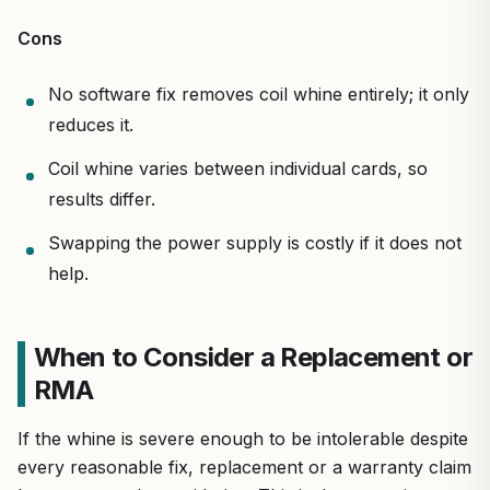
Cons
No software fix removes coil whine entirely; it only
reduces it.
Coil whine varies between individual cards, so
results differ.
Swapping the power supply is costly if it does not
help.
When to Consider a Replacement or
RMA
If the whine is severe enough to be intolerable despite
every reasonable fix, replacement or a warranty claim