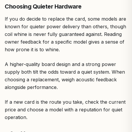
Choosing Quieter Hardware
If you do decide to replace the card, some models are
known for quieter power delivery than others, though
coil whine is never fully guaranteed against. Reading
owner feedback for a specific model gives a sense of
how prone it is to whine.
A higher-quality board design and a strong power
supply both tilt the odds toward a quiet system. When
choosing a replacement, weigh acoustic feedback
alongside performance.
If a new card is the route you take, check the current
price and choose a model with a reputation for quiet
operation.