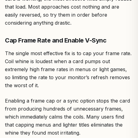
that load. Most approaches cost nothing and are
easily reversed, so try them in order before
considering anything drastic.
Cap Frame Rate and Enable V-Sync
The single most effective fix is to cap your frame rate.
Coil whine is loudest when a card pumps out
extremely high frame rates in menus or light games,
so limiting the rate to your monitor’s refresh removes
the worst of it.
Enabling a frame cap or a sync option stops the card
from producing hundreds of unnecessary frames,
which immediately calms the coils. Many users find
that capping menus and lighter titles eliminates the
whine they found most irritating.