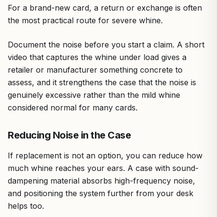
For a brand-new card, a return or exchange is often
the most practical route for severe whine.
Document the noise before you start a claim. A short
video that captures the whine under load gives a
retailer or manufacturer something concrete to
assess, and it strengthens the case that the noise is
genuinely excessive rather than the mild whine
considered normal for many cards.
Reducing Noise in the Case
If replacement is not an option, you can reduce how
much whine reaches your ears. A case with sound-
dampening material absorbs high-frequency noise,
and positioning the system further from your desk
helps too.