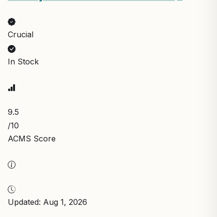
Crucial
In Stock
9.5
/10
ACMS Score
Updated: Aug 1, 2026