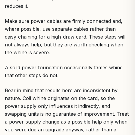
reduces it.
Make sure power cables are firmly connected and,
where possible, use separate cables rather than
daisy-chaining for a high-draw card. These steps will
not always help, but they are worth checking when
the whine is severe.
A solid power foundation occasionally tames whine
that other steps do not.
Bear in mind that results here are inconsistent by
nature. Coil whine originates on the card, so the
power supply only influences it indirectly, and
swapping units is no guarantee of improvement. Treat
a power-supply change as a possible help only when
you were due an upgrade anyway, rather than a