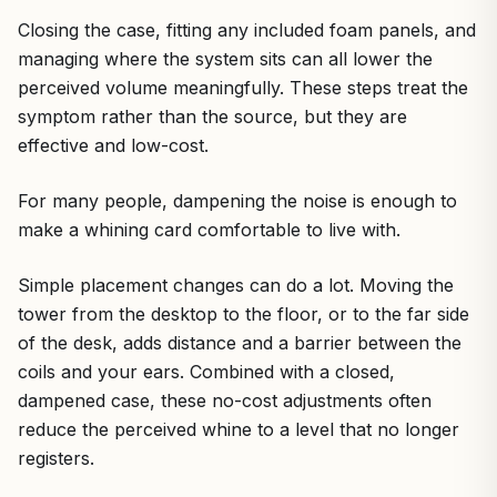
Closing the case, fitting any included foam panels, and
managing where the system sits can all lower the
perceived volume meaningfully. These steps treat the
symptom rather than the source, but they are
effective and low-cost.
For many people, dampening the noise is enough to
make a whining card comfortable to live with.
Simple placement changes can do a lot. Moving the
tower from the desktop to the floor, or to the far side
of the desk, adds distance and a barrier between the
coils and your ears. Combined with a closed,
dampened case, these no-cost adjustments often
reduce the perceived whine to a level that no longer
registers.