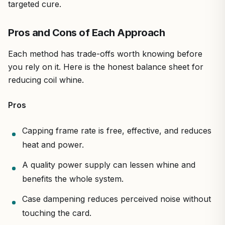
targeted cure.
Pros and Cons of Each Approach
Each method has trade-offs worth knowing before
you rely on it. Here is the honest balance sheet for
reducing coil whine.
Pros
Capping frame rate is free, effective, and reduces
heat and power.
A quality power supply can lessen whine and
benefits the whole system.
Case dampening reduces perceived noise without
touching the card.