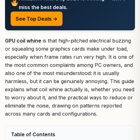
miss the best deals.
See Top Deals →
GPU coil whine
is that high-pitched electrical buzzing
or squealing some graphics cards make under load,
especially when frame rates run very high. It is one of
the most common complaints among PC owners, and
also one of the most misunderstood: it is usually
harmless, but it can be genuinely annoying. This guide
explains what coil whine actually is, whether you need
to worry about it, and the practical ways to reduce or
eliminate the noise, drawing on patterns reported
across many cards and configurations.
Table of Contents