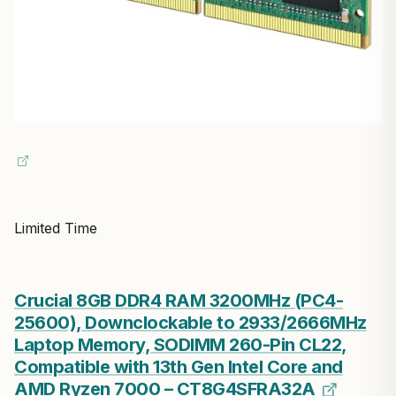
Limited Time
Crucial 8GB DDR4 RAM 3200MHz (PC4-
25600), Downclockable to 2933/2666MHz
Laptop Memory, SODIMM 260-Pin CL22,
Compatible with 13th Gen Intel Core and
AMD Ryzen 7000 – CT8G4SFRA32A