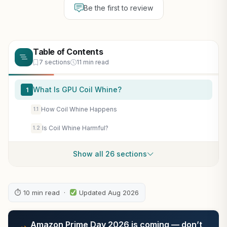
Be the first to review
Table of Contents
7 sections
11 min read
What Is GPU Coil Whine?
1
How Coil Whine Happens
1.1
Is Coil Whine Harmful?
1.2
Show all 26 sections
⏱ 10 min read ·
Updated Aug 2026
Amazon Prime Day 2026 is coming — don’t