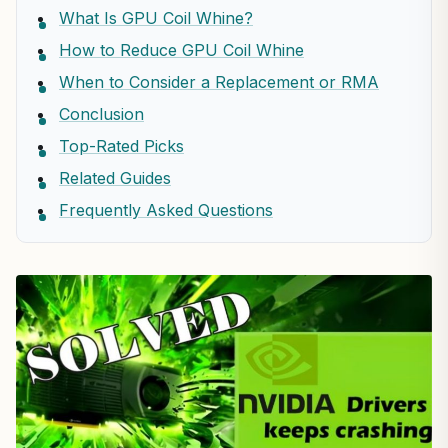
What Is GPU Coil Whine?
How to Reduce GPU Coil Whine
When to Consider a Replacement or RMA
Conclusion
Top-Rated Picks
Related Guides
Frequently Asked Questions