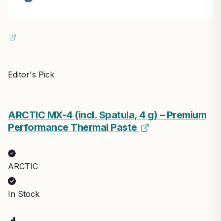
Editor's Pick
ARCTIC MX-4 (incl. Spatula, 4 g) – Premium
Performance Thermal Paste
ARCTIC
In Stock