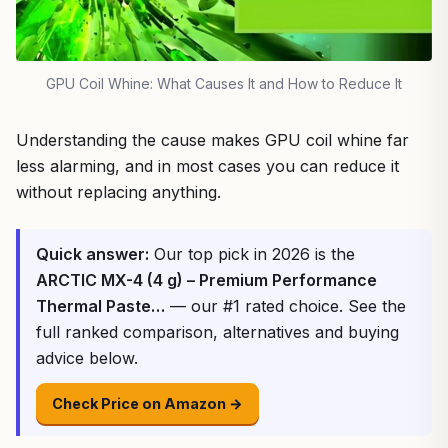
GPU Coil Whine: What Causes It and How to Reduce It
Understanding the cause makes GPU coil whine far
less alarming, and in most cases you can reduce it
without replacing anything.
Quick answer:
Our top pick in 2026 is the
ARCTIC MX-4 (4 g) – Premium Performance
Thermal Paste…
— our #1 rated choice. See the
full ranked comparison, alternatives and buying
advice below.
Check Price on Amazon →