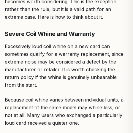
becomes worth considering. This is the exception
rather than the rule, but it is a valid path for an
extreme case. Here is how to think about it.
Severe Coil Whine and Warranty
Excessively loud coil whine on a new card can
sometimes qualify for a warranty replacement, since
extreme noise may be considered a defect by the
manufacturer or retailer. It is worth checking the
return policy if the whine is genuinely unbearable
from the start.
Because coil whine varies between individual units, a
replacement of the same model may whine less, or
not at all. Many users who exchanged a particularly
loud card received a quieter one.