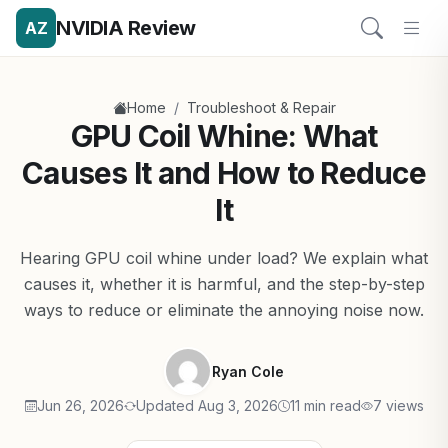
NVIDIA Review
AZ
/
Home
Troubleshoot & Repair
GPU Coil Whine: What
Causes It and How to Reduce
It
Hearing GPU coil whine under load? We explain what
causes it, whether it is harmful, and the step-by-step
ways to reduce or eliminate the annoying noise now.
Ryan Cole
Jun 26, 2026
Updated Aug 3, 2026
11 min read
7 views