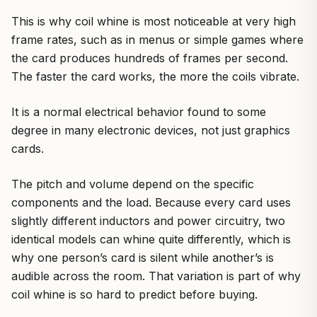
This is why coil whine is most noticeable at very high
frame rates, such as in menus or simple games where
the card produces hundreds of frames per second.
The faster the card works, the more the coils vibrate.
It is a normal electrical behavior found to some
degree in many electronic devices, not just graphics
cards.
The pitch and volume depend on the specific
components and the load. Because every card uses
slightly different inductors and power circuitry, two
identical models can whine quite differently, which is
why one person’s card is silent while another’s is
audible across the room. That variation is part of why
coil whine is so hard to predict before buying.