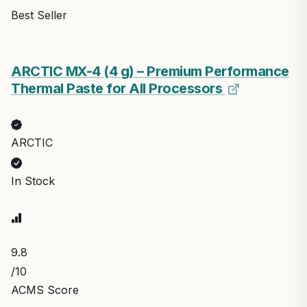
Best Seller
ARCTIC MX-4 (4 g) – Premium Performance
Thermal Paste for All Processors
ARCTIC
In Stock
9.8
/10
ACMS Score