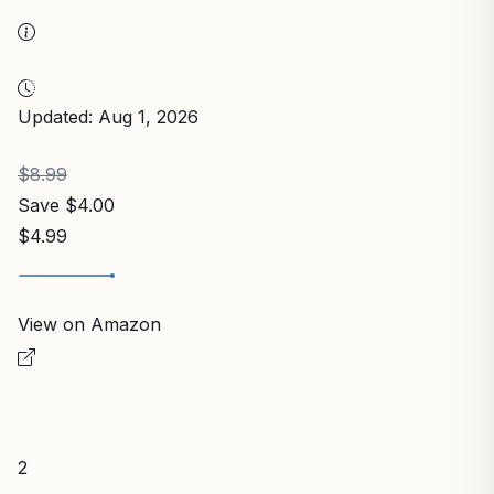
Updated: Aug 1, 2026
$8.99
Save $4.00
$4.99
View on Amazon
2