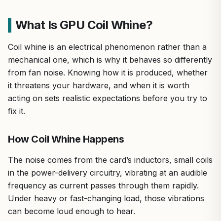
What Is GPU Coil Whine?
Coil whine is an electrical phenomenon rather than a
mechanical one, which is why it behaves so differently
from fan noise. Knowing how it is produced, whether
it threatens your hardware, and when it is worth
acting on sets realistic expectations before you try to
fix it.
How Coil Whine Happens
The noise comes from the card’s inductors, small coils
in the power-delivery circuitry, vibrating at an audible
frequency as current passes through them rapidly.
Under heavy or fast-changing load, those vibrations
can become loud enough to hear.