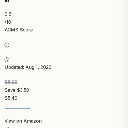
9.6
/10
ACMS Score
Updated: Aug 1, 2026
$8.99
Save $3.50
$5.49
View on Amazon