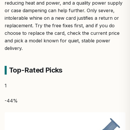
reducing heat and power, and a quality power supply
or case dampening can help further. Only severe,
intolerable whine on a new card justifies a return or
replacement. Try the free fixes first, and if you do
choose to replace the card, check the current price
and pick a model known for quiet, stable power
delivery.
Top-Rated Picks
1
-44%