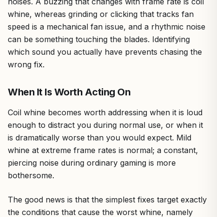
noises. A buzzing that changes with frame rate is coil
whine, whereas grinding or clicking that tracks fan
speed is a mechanical fan issue, and a rhythmic noise
can be something touching the blades. Identifying
which sound you actually have prevents chasing the
wrong fix.
When It Is Worth Acting On
Coil whine becomes worth addressing when it is loud
enough to distract you during normal use, or when it
is dramatically worse than you would expect. Mild
whine at extreme frame rates is normal; a constant,
piercing noise during ordinary gaming is more
bothersome.
The good news is that the simplest fixes target exactly
the conditions that cause the worst whine, namely