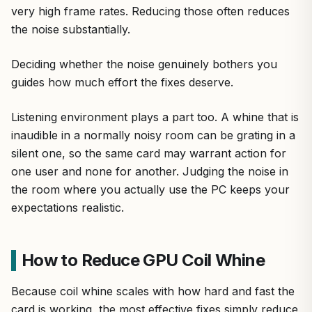
very high frame rates. Reducing those often reduces
the noise substantially.
Deciding whether the noise genuinely bothers you
guides how much effort the fixes deserve.
Listening environment plays a part too. A whine that is
inaudible in a normally noisy room can be grating in a
silent one, so the same card may warrant action for
one user and none for another. Judging the noise in
the room where you actually use the PC keeps your
expectations realistic.
How to Reduce GPU Coil Whine
Because coil whine scales with how hard and fast the
card is working, the most effective fixes simply reduce