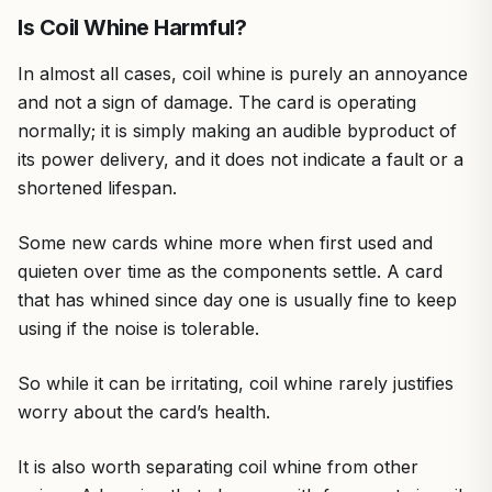
Is Coil Whine Harmful?
In almost all cases, coil whine is purely an annoyance
and not a sign of damage. The card is operating
normally; it is simply making an audible byproduct of
its power delivery, and it does not indicate a fault or a
shortened lifespan.
Some new cards whine more when first used and
quieten over time as the components settle. A card
that has whined since day one is usually fine to keep
using if the noise is tolerable.
So while it can be irritating, coil whine rarely justifies
worry about the card’s health.
It is also worth separating coil whine from other