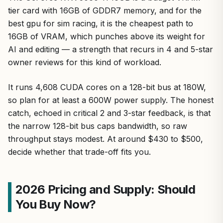
tier card with 16GB of GDDR7 memory, and for the
best gpu for sim racing, it is the cheapest path to
16GB of VRAM, which punches above its weight for
AI and editing — a strength that recurs in 4 and 5-star
owner reviews for this kind of workload.
It runs 4,608 CUDA cores on a 128-bit bus at 180W,
so plan for at least a 600W power supply. The honest
catch, echoed in critical 2 and 3-star feedback, is that
the narrow 128-bit bus caps bandwidth, so raw
throughput stays modest. At around $430 to $500,
decide whether that trade-off fits you.
2026 Pricing and Supply: Should
You Buy Now?