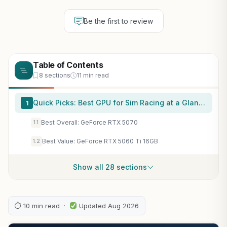
Be the first to review
Table of Contents
8 sections
11 min read
Quick Picks: Best GPU for Sim Racing at a Glance
1
Best Overall: GeForce RTX 5070
1.1
Best Value: GeForce RTX 5060 Ti 16GB
1.2
Show all 28 sections
⏱ 10 min read ·
Updated Aug 2026