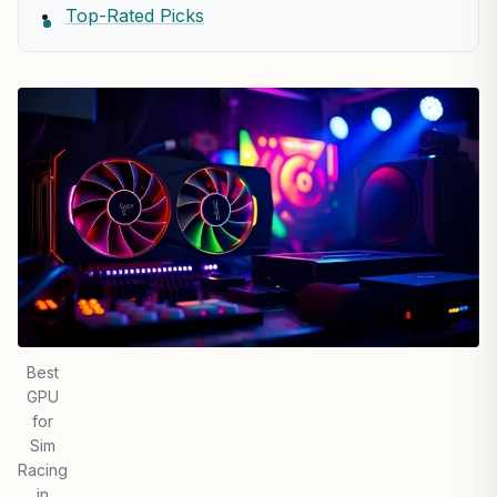
Top-Rated Picks
Best
GPU
for
Sim
Racing
in