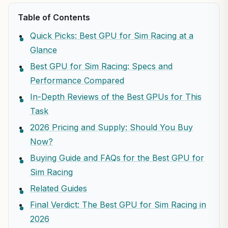
Table of Contents
Quick Picks: Best GPU for Sim Racing at a
Glance
Best GPU for Sim Racing: Specs and
Performance Compared
In-Depth Reviews of the Best GPUs for This
Task
2026 Pricing and Supply: Should You Buy
Now?
Buying Guide and FAQs for the Best GPU for
Sim Racing
Related Guides
Final Verdict: The Best GPU for Sim Racing in
2026