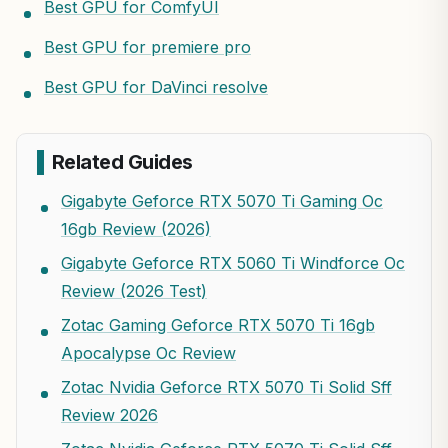
Best GPU for ComfyUI
Best GPU for premiere pro
Best GPU for DaVinci resolve
Related Guides
Gigabyte Geforce RTX 5070 Ti Gaming Oc
16gb Review (2026)
Gigabyte Geforce RTX 5060 Ti Windforce Oc
Review (2026 Test)
Zotac Gaming Geforce RTX 5070 Ti 16gb
Apocalypse Oc Review
Zotac Nvidia Geforce RTX 5070 Ti Solid Sff
Review 2026