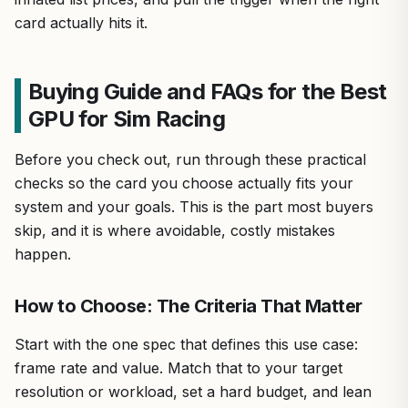
card actually hits it.
Buying Guide and FAQs for the Best
GPU for Sim Racing
Before you check out, run through these practical
checks so the card you choose actually fits your
system and your goals. This is the part most buyers
skip, and it is where avoidable, costly mistakes
happen.
How to Choose: The Criteria That Matter
Start with the one spec that defines this use case:
frame rate and value. Match that to your target
resolution or workload, set a hard budget, and lean