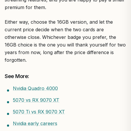
premium for them.
Either way, choose the 16GB version, and let the
current price decide when the two cards are
otherwise close. Whichever badge you prefer, the
16GB choice is the one you will thank yourself for two
years from now, long after the price difference is
forgotten.
See More:
Nvidia Quadro 4000
5070 vs RX 9070 XT
5070 Ti vs RX 9070 XT
Nvidia early careers