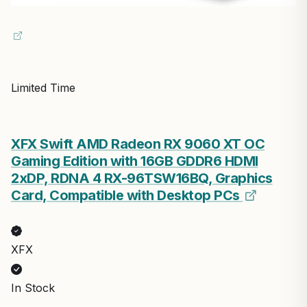
Limited Time
XFX Swift AMD Radeon RX 9060 XT OC
Gaming Edition with 16GB GDDR6 HDMI
2xDP, RDNA 4 RX-96TSW16BQ, Graphics
Card, Compatible with Desktop PCs
XFX
In Stock