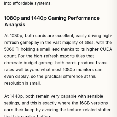
into affordable systems.
1080p and 1440p Gaming Performance
Analysis
At 1080p, both cards are excellent, easily driving high-
refresh gameplay in the vast majority of titles, with the
5060 Ti holding a small lead thanks to its higher CUDA
count. For the high-refresh esports titles that
dominate budget gaming, both cards produce frame
rates well beyond what most 1080p monitors can
even display, so the practical difference at this
resolution is small.
At 1440p, both remain very capable with sensible
settings, and this is exactly where the 16GB versions
earn their keep by avoiding the texture-related stutter
that hits smaller buffers.