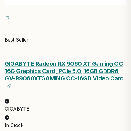
Best Seller
GIGABYTE Radeon RX 9060 XT Gaming OC
16G Graphics Card, PCIe 5.0, 16GB GDDR6,
GV-R9060XTGAMING OC-16GD Video Card
GIGABYTE
In Stock