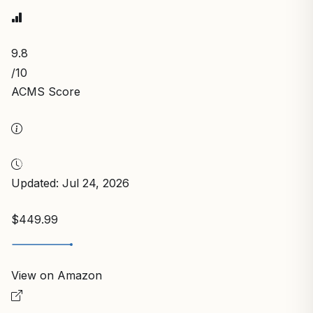
9.8
/10
ACMS Score
Updated: Jul 24, 2026
$449.99
View on Amazon