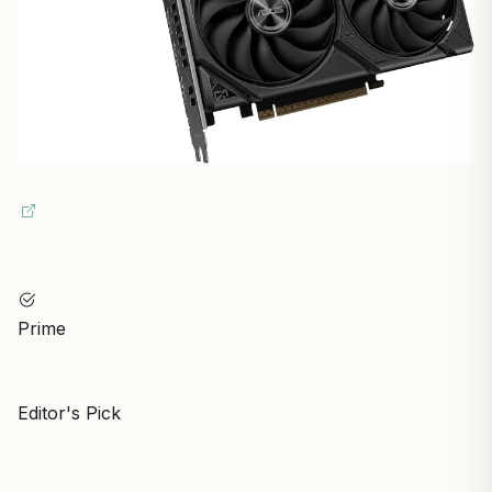
Prime
Editor's Pick