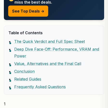
miss the best deals.
See Top Deals →
Table of Contents
The Quick Verdict and Full Spec Sheet
Deep Dive Face-Off: Performance, VRAM and
Power
Value, Alternatives and the Final Call
Conclusion
Related Guides
Frequently Asked Questions
1