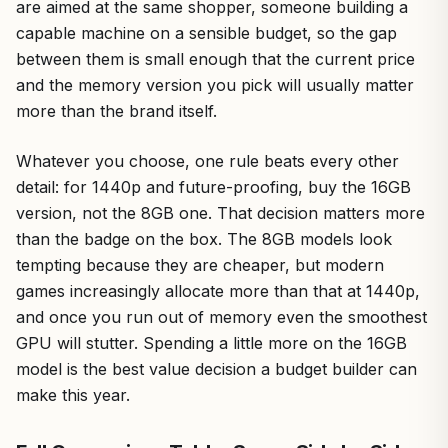
are aimed at the same shopper, someone building a
capable machine on a sensible budget, so the gap
between them is small enough that the current price
and the memory version you pick will usually matter
more than the brand itself.
Whatever you choose, one rule beats every other
detail: for 1440p and future-proofing, buy the 16GB
version, not the 8GB one. That decision matters more
than the badge on the box. The 8GB models look
tempting because they are cheaper, but modern
games increasingly allocate more than that at 1440p,
and once you run out of memory even the smoothest
GPU will stutter. Spending a little more on the 16GB
model is the best value decision a budget builder can
make this year.