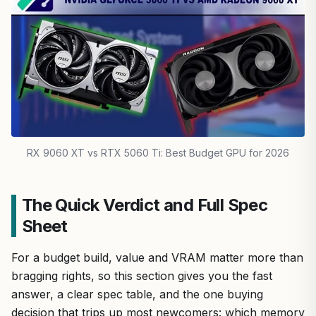
RX 9060 XT vs RTX 5060 Ti: Best Budget GPU for 2026
The Quick Verdict and Full Spec
Sheet
For a budget build, value and VRAM matter more than
bragging rights, so this section gives you the fast
answer, a clear spec table, and the one buying
decision that trips up most newcomers: which memory