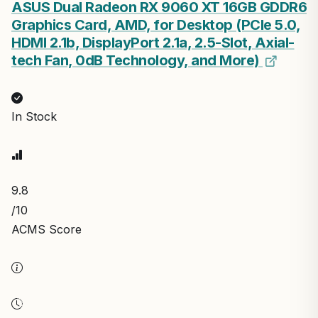
ASUS Dual Radeon RX 9060 XT 16GB GDDR6
Graphics Card, AMD, for Desktop (PCIe 5.0,
HDMI 2.1b, DisplayPort 2.1a, 2.5-Slot, Axial-
tech Fan, 0dB Technology, and More)
In Stock
9.8
/10
ACMS Score