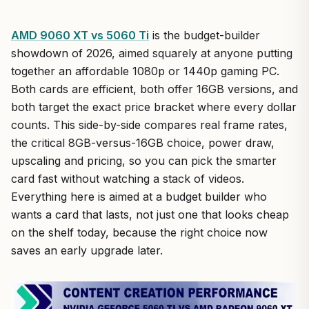
AMD 9060 XT vs 5060 Ti
is the budget-builder
showdown of 2026, aimed squarely at anyone putting
together an affordable 1080p or 1440p gaming PC.
Both cards are efficient, both offer 16GB versions, and
both target the exact price bracket where every dollar
counts. This side-by-side compares real frame rates,
the critical 8GB-versus-16GB choice, power draw,
upscaling and pricing, so you can pick the smarter
card fast without watching a stack of videos.
Everything here is aimed at a budget builder who
wants a card that lasts, not just one that looks cheap
on the shelf today, because the right choice now
saves an early upgrade later.