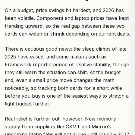
On a budget, price swings hit hardest, and 2026 has
been volatile. Component and laptop prices have kept
trending upward, so the real gap between these two
cards can widen or shrink depending on current deals.
There is cautious good news: the steep climbs of late
2025 have eased, and some makers such as
Framework report a period of relative stability, though
they still warn the situation can shift. At the budget
end, even a small price move changes the math
noticeably, so tracking both cards for a short while
before you buy is one of the easiest ways to stretch a
tight budget further.
Real relief is further out, however. New memory
supply from suppliers like CXMT and Micron’s
upcoming Idaho fabs will not arrive until roughly 2027