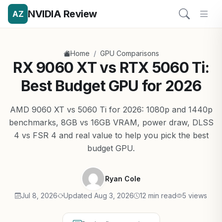
NVIDIA Review
AZ
/
Home
GPU Comparisons
RX 9060 XT vs RTX 5060 Ti:
Best Budget GPU for 2026
AMD 9060 XT vs 5060 Ti for 2026: 1080p and 1440p
benchmarks, 8GB vs 16GB VRAM, power draw, DLSS
4 vs FSR 4 and real value to help you pick the best
budget GPU.
Ryan Cole
Jul 8, 2026
Updated Aug 3, 2026
12 min read
5 views