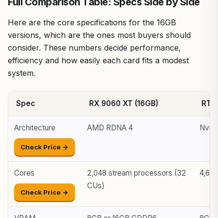
Full Comparison Table: Specs Side by Side
Here are the core specifications for the 16GB
versions, which are the ones most buyers should
consider. These numbers decide performance,
efficiency and how easily each card fits a modest
system.
Spec
RX 9060 XT (16GB)
RTX 
Architecture
AMD RDNA 4
Nvidi
Check Price →
Cores
2,048 stream processors (32
4,60
CUs)
Check Price →