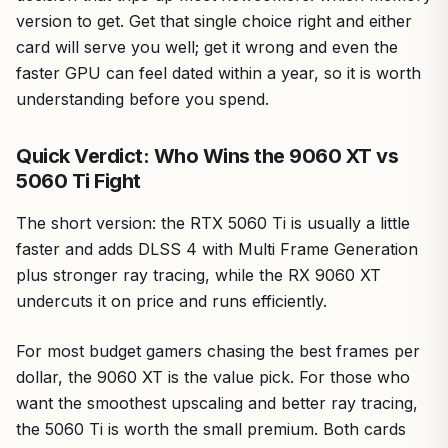
version to get. Get that single choice right and either
card will serve you well; get it wrong and even the
faster GPU can feel dated within a year, so it is worth
understanding before you spend.
Quick Verdict: Who Wins the 9060 XT vs
5060 Ti Fight
The short version: the RTX 5060 Ti is usually a little
faster and adds DLSS 4 with Multi Frame Generation
plus stronger ray tracing, while the RX 9060 XT
undercuts it on price and runs efficiently.
For most budget gamers chasing the best frames per
dollar, the 9060 XT is the value pick. For those who
want the smoothest upscaling and better ray tracing,
the 5060 Ti is worth the small premium. Both cards