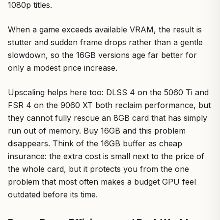
1080p titles.
When a game exceeds available VRAM, the result is
stutter and sudden frame drops rather than a gentle
slowdown, so the 16GB versions age far better for
only a modest price increase.
Upscaling helps here too: DLSS 4 on the 5060 Ti and
FSR 4 on the 9060 XT both reclaim performance, but
they cannot fully rescue an 8GB card that has simply
run out of memory. Buy 16GB and this problem
disappears. Think of the 16GB buffer as cheap
insurance: the extra cost is small next to the price of
the whole card, but it protects you from the one
problem that most often makes a budget GPU feel
outdated before its time.