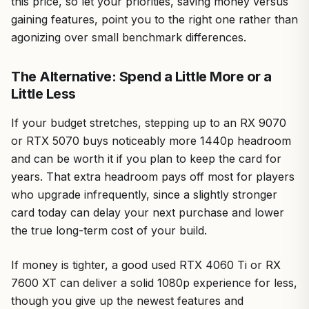
this price, so let your priorities, saving money versus
gaining features, point you to the right one rather than
agonizing over small benchmark differences.
The Alternative: Spend a Little More or a
Little Less
If your budget stretches, stepping up to an RX 9070
or RTX 5070 buys noticeably more 1440p headroom
and can be worth it if you plan to keep the card for
years. That extra headroom pays off most for players
who upgrade infrequently, since a slightly stronger
card today can delay your next purchase and lower
the true long-term cost of your build.
If money is tighter, a good used RTX 4060 Ti or RX
7600 XT can deliver a solid 1080p experience for less,
though you give up the newest features and