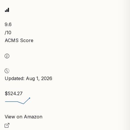
9.6
/10
ACMS Score
Updated: Aug 1, 2026
$524.27
View on Amazon