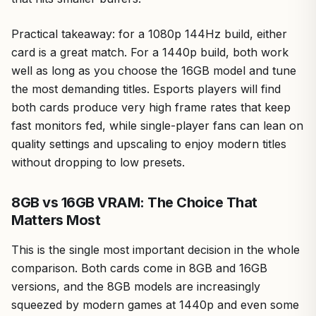
Practical takeaway: for a 1080p 144Hz build, either
card is a great match. For a 1440p build, both work
well as long as you choose the 16GB model and tune
the most demanding titles. Esports players will find
both cards produce very high frame rates that keep
fast monitors fed, while single-player fans can lean on
quality settings and upscaling to enjoy modern titles
without dropping to low presets.
8GB vs 16GB VRAM: The Choice That
Matters Most
This is the single most important decision in the whole
comparison. Both cards come in 8GB and 16GB
versions, and the 8GB models are increasingly
squeezed by modern games at 1440p and even some