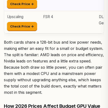
Check Price →
Upscaling
FSR 4
DLSS 
Gen
Check Price →
Both cards share a 128-bit bus and low power needs,
making either an easy fit for a small or budget system.
The split is familiar: AMD leads on price and efficiency,
Nvidia leads on features and a little extra speed.
Because both draw so little power, you can often pair
them with a modest CPU and a mainstream power
supply without upgrading anything else, which keeps
the total cost of the build down, exactly what matters
most in this segment.
How 2026 Prices Affect Budget GPU Value