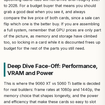
to 2028. For a budget buyer that means you should
grab a good deal when you see it, and always
compare the live price of both cards, since a sale can
flip which one is the better buy. If you are assembling
a full system, remember that GPU prices are only part
of the picture, as memory and storage have climbed
too, so locking in a card while it is discounted frees up
budget for the rest of the parts you still need.
Deep Dive Face-Off: Performance,
VRAM and Power
This is where the 9060 XT vs 5060 Ti battle is decided
for real builders: frame rates at 1080p and 1440p, the
memory choice that shapes longevity, and the power
and efficiency that make these cards so easy to slot