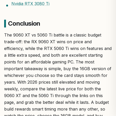
Nvidia RTX 3080 Ti
Conclusion
The 9060 XT vs 5060 Ti battle is a classic budget
trade-off: the RX 9060 XT wins on price and
efficiency, while the RTX 5060 Ti wins on features and
a little extra speed, and both are excellent starting
points for an affordable gaming PC. The most
important takeaway is simple, buy the 16GB version of
whichever you choose so the card stays smooth for
years. With 2026 prices still elevated and moving
weekly, compare the latest live price for both the
9060 XT and the 5060 Ti through the links on this
page, and grab the better deal while it lasts. A budget
build rewards smart timing more than any other, so
watch the price, choose the 16GB model, and buy