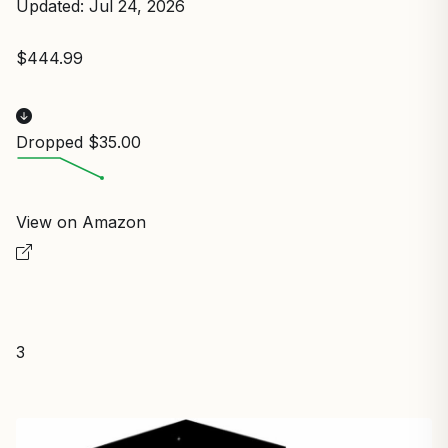
Updated: Jul 24, 2026
$444.99
Dropped $35.00
View on Amazon
3