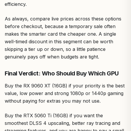
efficiency.
As always, compare live prices across these options
before checkout, because a temporary sale often
makes the smarter card the cheaper one. A single
well-timed discount in this segment can be worth
skipping a tier up or down, so a little patience
genuinely pays off when budgets are tight.
Final Verdict: Who Should Buy Which GPU
Buy the RX 9060 XT (16GB) if your priority is the best
value, low power and strong 1080p or 1440p gaming
without paying for extras you may not use.
Buy the RTX 5060 Ti (16GB) if you want the
smoothest DLSS 4 upscaling, better ray tracing and
streaming features, and you are happy to pay a small