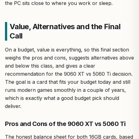
the PC sits close to where you work or sleep.
Value, Alternatives and the Final
Call
On a budget, value is everything, so this final section
weighs the pros and cons, suggests alternatives above
and below this class, and gives a clear
recommendation for the 9060 XT vs 5060 Ti decision.
The goal is a card that fits your budget today and still
runs modern games smoothly in a couple of years,
which is exactly what a good budget pick should
deliver.
Pros and Cons of the 9060 XT vs 5060 Ti
The honest balance sheet for both 16GB cards, based