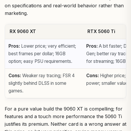
on specifications and real-world behavior rather than
marketing.
RX 9060 XT
RTX 5060 Ti
Pros:
Lower price; very efficient;
Pros:
A bit faster; DL
best frames per dollar; 16GB
Gen; better ray traci
option; easy PSU requirements.
for streaming; 16GB op
Cons:
Weaker ray tracing; FSR 4
Cons:
Higher price; a 
slightly behind DLSS in some
power; smaller value 
games.
For a pure value build the 9060 XT is compelling; for
features and a touch more performance the 5060 Ti
justifies its premium. Neither card is a wrong answer at