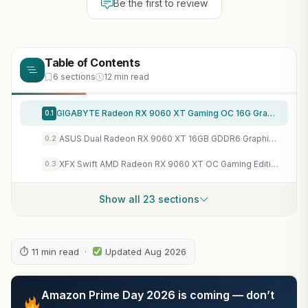
Be the first to review
Table of Contents
6 sections
12 min read
GIGABYTE Radeon RX 9060 XT Gaming OC 16G Graphics Card, PCIe 5.0, 16GB GDDR6, GV-R9060XTGAMING OC-16GD Video Card
0.1
ASUS Dual Radeon RX 9060 XT 16GB GDDR6 Graphics Card, AMD, for Desktop (PCIe 5.0, HDMI 2.1b, DisplayPort 2.1a, 2.5-Slot, Axial-tech Fan, 0dB Technology, and More)
0.2
XFX Swift AMD Radeon RX 9060 XT OC Gaming Edition with 16GB GDDR6 HDMI 2xDP, RDNA 4 RX-96TSW16BQ, Graphics Card, Compatible with Desktop PCs
0.3
Show all 23 sections
⏱ 11 min read ·
Updated Aug 2026
Amazon Prime Day 2026 is coming — don’t