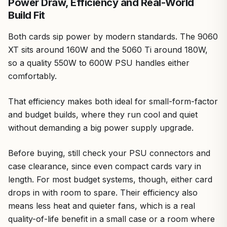
Power Draw, Efficiency and Real-World
Build Fit
Both cards sip power by modern standards. The 9060
XT sits around 160W and the 5060 Ti around 180W,
so a quality 550W to 600W PSU handles either
comfortably.
That efficiency makes both ideal for small-form-factor
and budget builds, where they run cool and quiet
without demanding a big power supply upgrade.
Before buying, still check your PSU connectors and
case clearance, since even compact cards vary in
length. For most budget systems, though, either card
drops in with room to spare. Their efficiency also
means less heat and quieter fans, which is a real
quality-of-life benefit in a small case or a room where