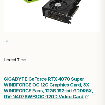
Limited Time
GIGABYTE GeForce RTX 4070 Super
WINDFORCE OC 12G Graphics Card, 3X
WINDFORCE Fans, 12GB 192-bit GDDR6X,
GV-N407SWF3OC-12GD Video Card