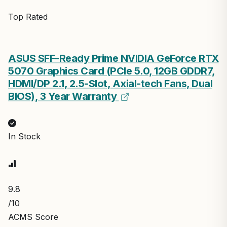
Top Rated
ASUS SFF-Ready Prime NVIDIA GeForce RTX
5070 Graphics Card (PCIe 5.0, 12GB GDDR7,
HDMI/DP 2.1, 2.5-Slot, Axial-tech Fans, Dual
BIOS), 3 Year Warranty
In Stock
9.8
/10
ACMS Score