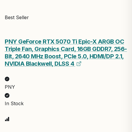
Best Seller
PNY GeForce RTX 5070 Ti Epic-X ARGB OC
Triple Fan, Graphics Card, 16GB GDDR7, 256-
Bit, 2640 MHz Boost, PCIe 5.0, HDMI/DP 2.1,
NVIDIA Blackwell, DLSS 4
PNY
In Stock