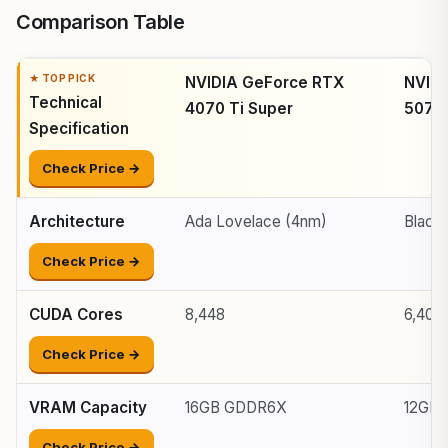
Comparison Table
NVIDIA GeForce RTX
NVID
Technical
4070 Ti Super
5070
Specification
Check Price →
Architecture
Ada Lovelace (4nm)
Black
Check Price →
CUDA Cores
8,448
6,400
Check Price →
VRAM Capacity
16GB GDDR6X
12GB
Check Price →