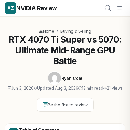
NVIDIA Review
AZ
/
Home
Buying & Selling
RTX 4070 Ti Super vs 5070:
Ultimate Mid-Range GPU
Battle
Ryan Cole
Jun 3, 2026
Updated Aug 3, 2026
13 min read
21 views
Be the first to review