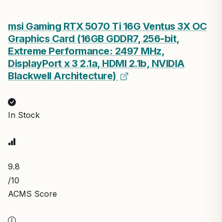
msi Gaming RTX 5070 Ti 16G Ventus 3X OC
Graphics Card (16GB GDDR7, 256-bit,
Extreme Performance: 2497 MHz,
DisplayPort x 3 2.1a, HDMI 2.1b, NVIDIA
Blackwell Architecture)
In Stock
9.8
/10
ACMS Score