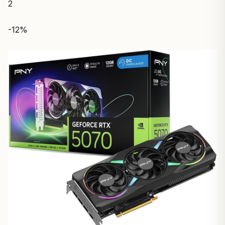
2
-12%