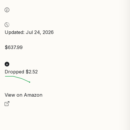
Updated: Jul 24, 2026
$637.99
Dropped $2.52
View on Amazon