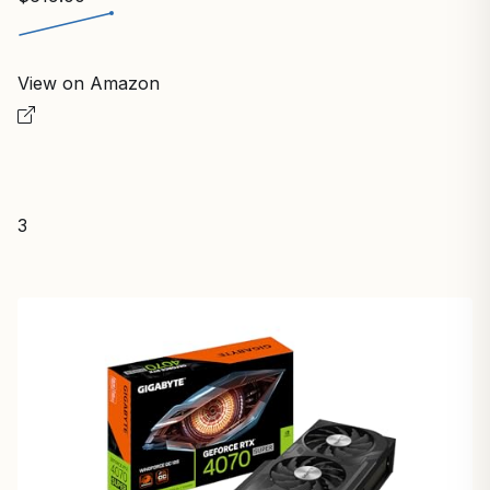
View on Amazon
3