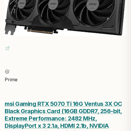
Prime
msi Gaming RTX 5070 Ti 16G Ventus 3X OC
Black Graphics Card (16GB GDDR7, 256-bit,
Extreme Performance: 2482 MHz,
DisplayPort x 3 2.1a, HDMI 2.1b, NVIDIA