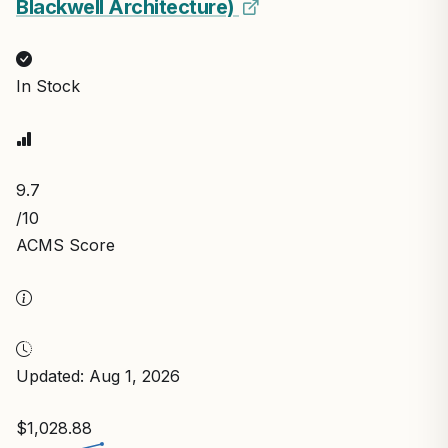
Blackwell Architecture)
In Stock
9.7
/10
ACMS Score
Updated: Aug 1, 2026
$1,028.88