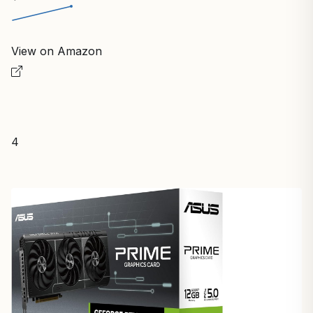
View on Amazon
4