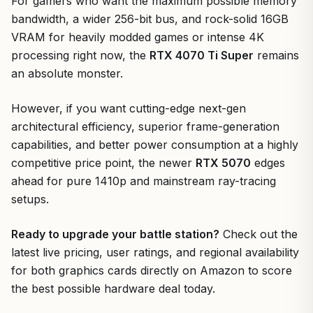
For gamers who want the maximum possible memory
bandwidth, a wider 256-bit bus, and rock-solid 16GB
VRAM for heavily modded games or intense 4K
processing right now, the
RTX 4070 Ti Super
remains
an absolute monster.
However, if you want cutting-edge next-gen
architectural efficiency, superior frame-generation
capabilities, and better power consumption at a highly
competitive price point, the newer
RTX 5070
edges
ahead for pure 1410p and mainstream ray-tracing
setups.
Ready to upgrade your battle station?
Check out the
latest live pricing, user ratings, and regional availability
for both graphics cards directly on Amazon to score
the best possible hardware deal today.