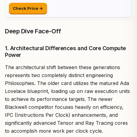
Check Price →
Deep Dive Face-Off
1. Architectural Differences and Core Compute
Power
The architectural shift between these generations
represents two completely distinct engineering
Philosophies. The older card utilizes the matured Ada
Lovelace blueprint, loading up on raw execution units
to achieve its performance targets. The newer
Blackwell competitor focuses heavily on efficiency,
IPC (Instructions Per Clock) enhancements, and
significantly advanced Tensor and Ray Tracing cores
to accomplish more work per clock cycle.