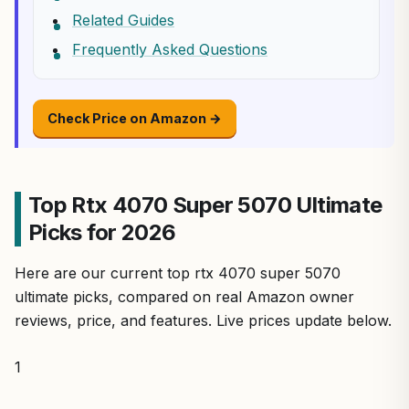
Related Guides
Frequently Asked Questions
Check Price on Amazon →
Top Rtx 4070 Super 5070 Ultimate
Picks for 2026
Here are our current top rtx 4070 super 5070
ultimate picks, compared on real Amazon owner
reviews, price, and features. Live prices update below.
1