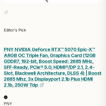
Editor's Pick
PNY NVIDIA GeForce RTX™ 5070 Epic-X™
ARGB OC Triple Fan, Graphics Card (12GB
GDDR7, 192-bit, Boost Speed: 2685 MHz,
SFF-Ready, PCIe® 5.0, HDMI®/DP 2.1, 2.4-
Slot, Blackwell Architecture, DLSS 4) | Boost
2685 Mhz, 3x Displayport 2.1b Plus HDMI
2.1b, 250W Tdp
PNY