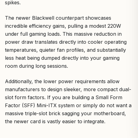
spikes.
The newer Blackwell counterpart showcases
incredible efficiency gains, pulling a modest 220W
under full gaming loads. This massive reduction in
power draw translates directly into cooler operating
temperatures, quieter fan profiles, and substantially
less heat being dumped directly into your gaming
room during long sessions.
Additionally, the lower power requirements allow
manufacturers to design sleeker, more compact dual-
slot form factors. If you are building a Small Form
Factor (SFF) Mini-ITX system or simply do not want a
massive triple-slot brick sagging your motherboard,
the newer card is vastly easier to integrate.