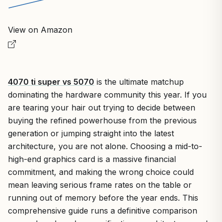
View on Amazon
4070 ti super vs 5070
is the ultimate matchup
dominating the hardware community this year. If you
are tearing your hair out trying to decide between
buying the refined powerhouse from the previous
generation or jumping straight into the latest
architecture, you are not alone. Choosing a mid-to-
high-end graphics card is a massive financial
commitment, and making the wrong choice could
mean leaving serious frame rates on the table or
running out of memory before the year ends.
This
comprehensive guide runs a definitive comparison