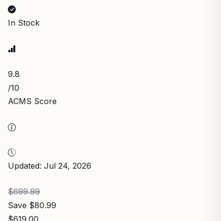
In Stock
9.8
/10
ACMS Score
Updated: Jul 24, 2026
$699.99
Save $80.99
$619.00