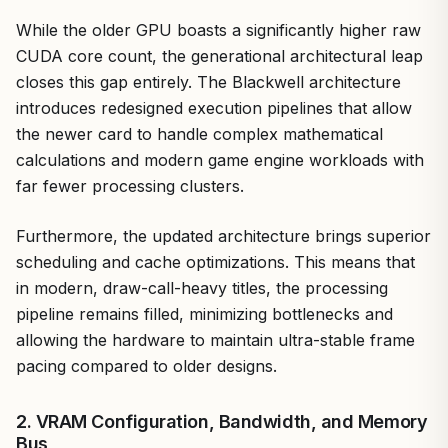
While the older GPU boasts a significantly higher raw
CUDA core count, the generational architectural leap
closes this gap entirely. The Blackwell architecture
introduces redesigned execution pipelines that allow
the newer card to handle complex mathematical
calculations and modern game engine workloads with
far fewer processing clusters.
Furthermore, the updated architecture brings superior
scheduling and cache optimizations. This means that
in modern, draw-call-heavy titles, the processing
pipeline remains filled, minimizing bottlenecks and
allowing the hardware to maintain ultra-stable frame
pacing compared to older designs.
2. VRAM Configuration, Bandwidth, and Memory
Bus