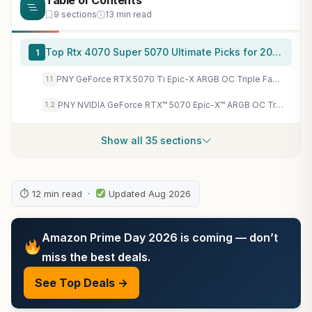
Table of Contents
9 sections
13 min read
Top Rtx 4070 Super 5070 Ultimate Picks for 2026
1
PNY GeForce RTX 5070 Ti Epic-X ARGB OC Triple Fan, Graphics Card, 16GB GDDR7, 256-Bit, 2640 MHz Boost, PCIe 5.0, HDMI/DP 2.1, NVIDIA Blackwell, DLSS 4
1.1
PNY NVIDIA GeForce RTX™ 5070 Epic-X™ ARGB OC Triple Fan, Graphics Card (12GB GDDR7, 192-bit, Boost Speed: 2685 MHz, SFF-Ready, PCIe® 5.0, HDMI®/DP 2.1, 2.4-Slot, Blackwell Architecture, DLSS 4) | Boost 2685 Mhz, 3x Displayport 2.1b Plus HDMI 2.1b, 250W Tdp
1.2
Show all 35 sections
⏱ 12 min read ·
Updated Aug 2026
Amazon Prime Day 2026 is coming — don’t
miss the best deals.
See Top Deals →