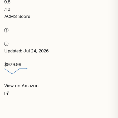
9.8
/10
ACMS Score
Updated: Jul 24, 2026
$979.99
View on Amazon