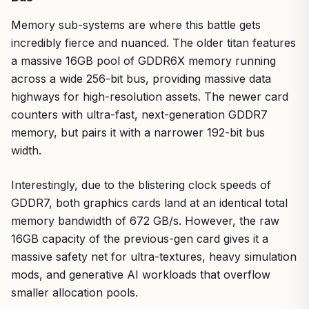
Memory sub-systems are where this battle gets
incredibly fierce and nuanced. The older titan features
a massive 16GB pool of GDDR6X memory running
across a wide 256-bit bus, providing massive data
highways for high-resolution assets. The newer card
counters with ultra-fast, next-generation GDDR7
memory, but pairs it with a narrower 192-bit bus
width.
Interestingly, due to the blistering clock speeds of
GDDR7, both graphics cards land at an identical total
memory bandwidth of 672 GB/s. However, the raw
16GB capacity of the previous-gen card gives it a
massive safety net for ultra-textures, heavy simulation
mods, and generative AI workloads that overflow
smaller allocation pools.