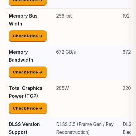
Memory Bus
256-bit
192-bi
Width
Check Price →
Memory
672 GB/s
672 G
Bandwidth
Check Price →
Total Graphics
285W
220W
Power (TGP)
Check Price →
DLSS Version
DLSS 3.5 (Frame Gen / Ray
DLSS 
Support
Reconstruction)
Blackw