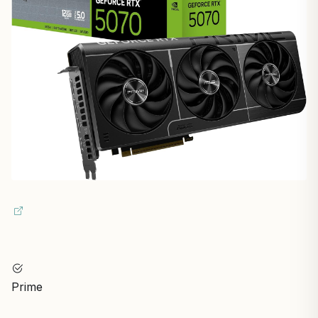
Prime