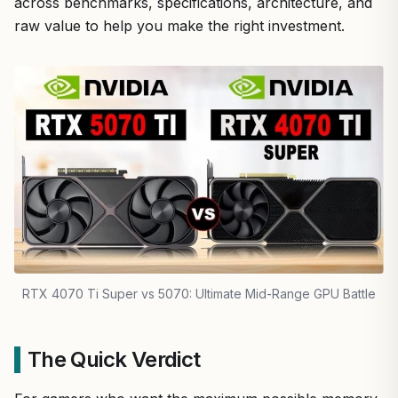
across benchmarks, specifications, architecture, and
raw value to help you make the right investment.
RTX 4070 Ti Super vs 5070: Ultimate Mid-Range GPU Battle
The Quick Verdict