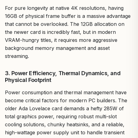
For pure longevity at native 4K resolutions, having
16GB of physical frame buffer is a massive advantage
that cannot be overlooked. The 12GB allocation on
the newer card is incredibly fast, but in modern
VRAM-hungry titles, it requires more aggressive
background memory management and asset
streaming.
3. Power Efficiency, Thermal Dynamics, and
Physical Footprint
Power consumption and thermal management have
become critical factors for modern PC builders. The
older Ada Lovelace card demands a hefty 285W of
total graphics power, requiring robust multi-slot
cooling solutions, chunky heatsinks, and a reliable,
high-wattage power supply unit to handle transient