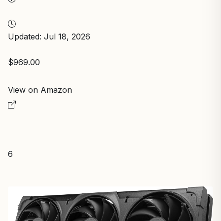
Updated: Jul 18, 2026
$969.00
View on Amazon
6