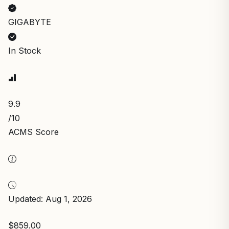
GIGABYTE
In Stock
9.9
/10
ACMS Score
Updated: Aug 1, 2026
$859.00