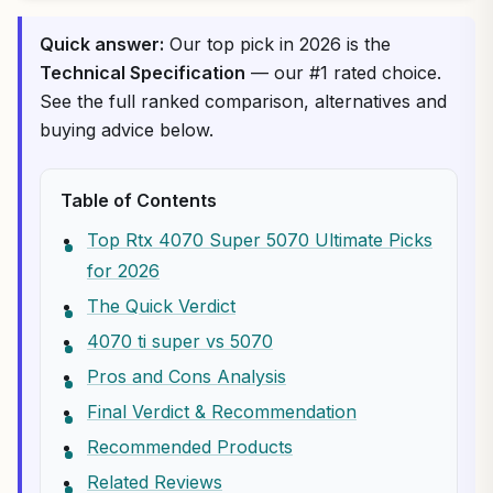
Quick answer:
Our top pick in 2026 is the
Technical Specification
— our #1 rated choice.
See the full ranked comparison, alternatives and
buying advice below.
Table of Contents
Top Rtx 4070 Super 5070 Ultimate Picks
for 2026
The Quick Verdict
4070 ti super vs 5070
Pros and Cons Analysis
Final Verdict & Recommendation
Recommended Products
Related Reviews