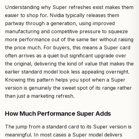
Understanding why Super refreshes exist makes them
easier to shop for. Nvidia typically releases them
partway through a generation, using improved
manufacturing and competitive pressure to squeeze
more performance out of the same tier without raising
the price much. For buyers, this means a Super card
often arrives as a quiet but significant upgrade over
the original, delivering the kind of value that makes the
earlier standard model look less appealing overnight.
Knowing this pattern helps you spot when a Super
version is genuinely the sweet spot of its range rather
than just a marketing refresh.
How Much Performance Super Adds
The jump from a standard card to its Super version is
meaningful. In most cases a Super model delivers