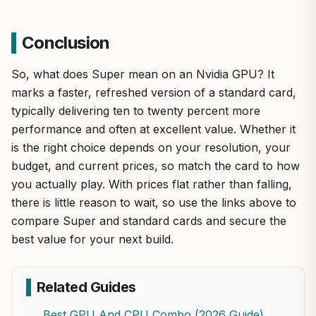
Conclusion
So, what does Super mean on an Nvidia GPU? It
marks a faster, refreshed version of a standard card,
typically delivering ten to twenty percent more
performance and often at excellent value. Whether it
is the right choice depends on your resolution, your
budget, and current prices, so match the card to how
you actually play. With prices flat rather than falling,
there is little reason to wait, so use the links above to
compare Super and standard cards and secure the
best value for your next build.
Related Guides
Best GPU And CPU Combo (2026 Guide)