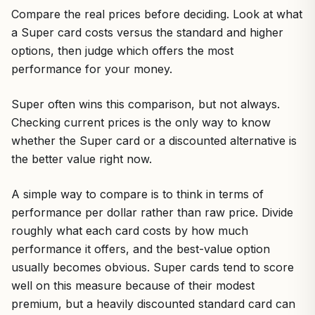
Compare the real prices before deciding. Look at what
a Super card costs versus the standard and higher
options, then judge which offers the most
performance for your money.
Super often wins this comparison, but not always.
Checking current prices is the only way to know
whether the Super card or a discounted alternative is
the better value right now.
A simple way to compare is to think in terms of
performance per dollar rather than raw price. Divide
roughly what each card costs by how much
performance it offers, and the best-value option
usually becomes obvious. Super cards tend to score
well on this measure because of their modest
premium, but a heavily discounted standard card can