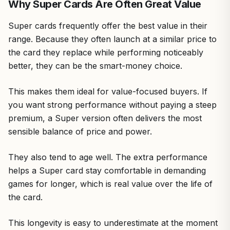
Why Super Cards Are Often Great Value
Super cards frequently offer the best value in their
range. Because they often launch at a similar price to
the card they replace while performing noticeably
better, they can be the smart-money choice.
This makes them ideal for value-focused buyers. If
you want strong performance without paying a steep
premium, a Super version often delivers the most
sensible balance of price and power.
They also tend to age well. The extra performance
helps a Super card stay comfortable in demanding
games for longer, which is real value over the life of
the card.
This longevity is easy to underestimate at the moment