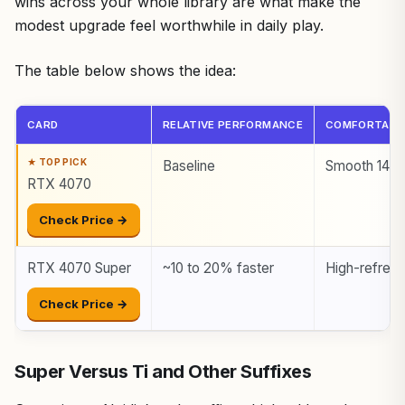
wins across your whole library are what make the
modest upgrade feel worthwhile in daily play.
The table below shows the idea:
CARD
RELATIVE PERFORMANCE
COMFORTABL
Baseline
Smooth 144
RTX 4070
Check Price →
RTX 4070 Super
~10 to 20% faster
High-refres
Check Price →
Super Versus Ti and Other Suffixes