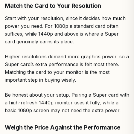
Match the Card to Your Resolution
Start with your resolution, since it decides how much
power you need. For 1080p a standard card often
suffices, while 1440p and above is where a Super
card genuinely earns its place.
Higher resolutions demand more graphics power, so a
Super card’s extra performance is felt most there.
Matching the card to your monitor is the most
important step in buying wisely.
Be honest about your setup. Pairing a Super card with
a high-refresh 1440p monitor uses it fully, while a
basic 1080p screen may not need the extra power.
Weigh the Price Against the Performance