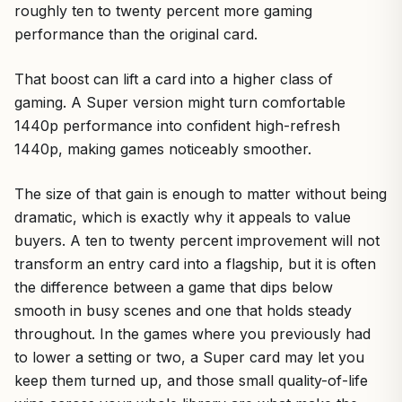
roughly ten to twenty percent more gaming
performance than the original card.
That boost can lift a card into a higher class of
gaming. A Super version might turn comfortable
1440p performance into confident high-refresh
1440p, making games noticeably smoother.
The size of that gain is enough to matter without being
dramatic, which is exactly why it appeals to value
buyers. A ten to twenty percent improvement will not
transform an entry card into a flagship, but it is often
the difference between a game that dips below
smooth in busy scenes and one that holds steady
throughout. In the games where you previously had
to lower a setting or two, a Super card may let you
keep them turned up, and those small quality-of-life