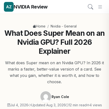
NVIDIA Review
AZ
/
Home
Nvidia - General
What Does Super Mean on an
Nvidia GPU? Full 2026
Explainer
What does Super mean on an Nvidia GPU? In 2026 it
marks a faster, better-value version of a card. See
what you gain, whether it is worth it, and how to
choose.
Ryan Cole
Jul 4, 2026
Updated Aug 3, 2026
12 min read
4 views