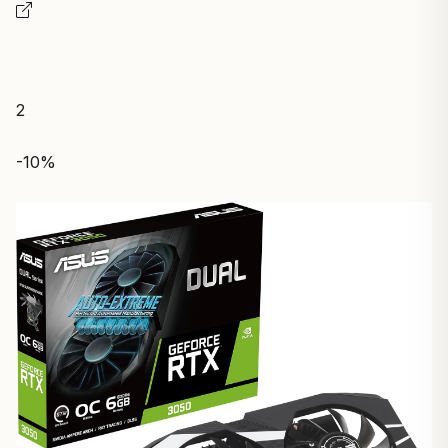
2
-10%