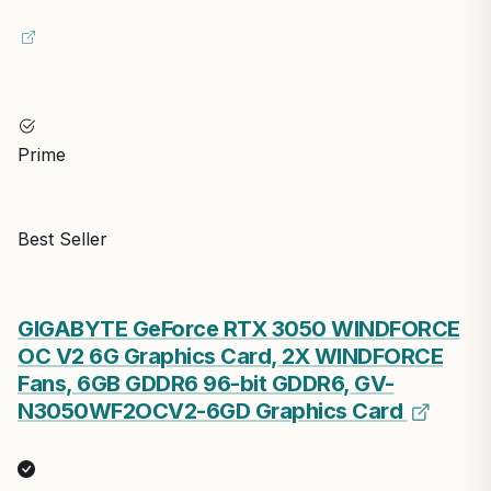
Prime
Best Seller
GIGABYTE GeForce RTX 3050 WINDFORCE
OC V2 6G Graphics Card, 2X WINDFORCE
Fans, 6GB GDDR6 96-bit GDDR6, GV-
N3050WF2OCV2-6GD Graphics Card