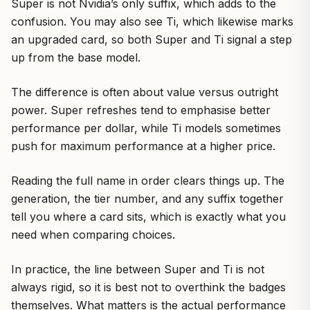
Super is not Nvidia’s only suffix, which adds to the
confusion. You may also see Ti, which likewise marks
an upgraded card, so both Super and Ti signal a step
up from the base model.
The difference is often about value versus outright
power. Super refreshes tend to emphasise better
performance per dollar, while Ti models sometimes
push for maximum performance at a higher price.
Reading the full name in order clears things up. The
generation, the tier number, and any suffix together
tell you where a card sits, which is exactly what you
need when comparing choices.
In practice, the line between Super and Ti is not
always rigid, so it is best not to overthink the badges
themselves. What matters is the actual performance