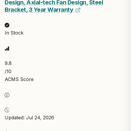
Design, Axial-tech Fan Design, Steel
Bracket, 3 Year Warranty
In Stock
9.8
/10
ACMS Score
Updated: Jul 24, 2026