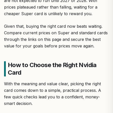
are not expected to run until 2027 or 2028. With
prices plateaued rather than falling, waiting for a
cheaper Super card is unlikely to reward you.
Given that, buying the right card now beats waiting.
Compare current prices on Super and standard cards
through the links on this page and secure the best
value for your goals before prices move again.
How to Choose the Right Nvidia
Card
With the meaning and value clear, picking the right
card comes down to a simple, practical process. A
few quick checks lead you to a confident, money-
smart decision.