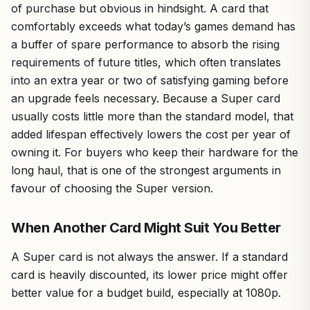
of purchase but obvious in hindsight. A card that
comfortably exceeds what today’s games demand has
a buffer of spare performance to absorb the rising
requirements of future titles, which often translates
into an extra year or two of satisfying gaming before
an upgrade feels necessary. Because a Super card
usually costs little more than the standard model, that
added lifespan effectively lowers the cost per year of
owning it. For buyers who keep their hardware for the
long haul, that is one of the strongest arguments in
favour of choosing the Super version.
When Another Card Might Suit You Better
A Super card is not always the answer. If a standard
card is heavily discounted, its lower price might offer
better value for a budget build, especially at 1080p.