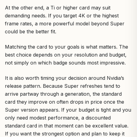
At the other end, a Ti or higher card may suit
demanding needs. If you target 4K or the highest
frame rates, a more powerful model beyond Super
could be the better fit.
Matching the card to your goals is what matters. The
best choice depends on your resolution and budget,
not simply on which badge sounds most impressive.
It is also worth timing your decision around Nvidia’s
release pattern. Because Super refreshes tend to
arrive partway through a generation, the standard
card they improve on often drops in price once the
Super version appears. If your budget is tight and you
only need modest performance, a discounted
standard card in that moment can be excellent value.
If you want the strongest option and plan to keep it