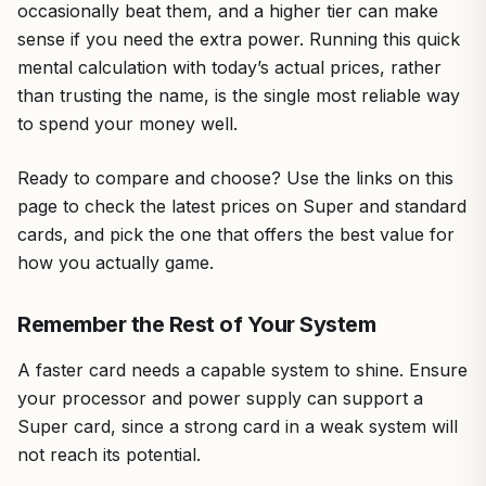
occasionally beat them, and a higher tier can make
sense if you need the extra power. Running this quick
mental calculation with today’s actual prices, rather
than trusting the name, is the single most reliable way
to spend your money well.
Ready to compare and choose? Use the links on this
page to check the latest prices on Super and standard
cards, and pick the one that offers the best value for
how you actually game.
Remember the Rest of Your System
A faster card needs a capable system to shine. Ensure
your processor and power supply can support a
Super card, since a strong card in a weak system will
not reach its potential.