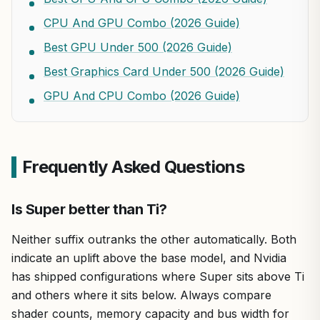
CPU And GPU Combo (2026 Guide)
Best GPU Under 500 (2026 Guide)
Best Graphics Card Under 500 (2026 Guide)
GPU And CPU Combo (2026 Guide)
Frequently Asked Questions
Is Super better than Ti?
Neither suffix outranks the other automatically. Both
indicate an uplift above the base model, and Nvidia
has shipped configurations where Super sits above Ti
and others where it sits below. Always compare
shader counts, memory capacity and bus width for