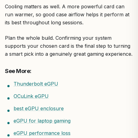
Cooling matters as well. A more powerful card can
run warmer, so good case airflow helps it perform at
its best throughout long sessions.
Plan the whole build. Confirming your system
supports your chosen card is the final step to turning
a smart pick into a genuinely great gaming experience.
See More:
Thunderbolt eGPU
OCuLink eGPU
best eGPU enclosure
eGPU for laptop gaming
eGPU performance loss