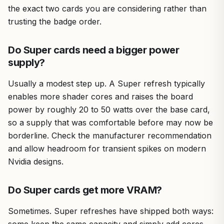
the exact two cards you are considering rather than
trusting the badge order.
Do Super cards need a bigger power
supply?
Usually a modest step up. A Super refresh typically
enables more shader cores and raises the board
power by roughly 20 to 50 watts over the base card,
so a supply that was comfortable before may now be
borderline. Check the manufacturer recommendation
and allow headroom for transient spikes on modern
Nvidia designs.
Do Super cards get more VRAM?
Sometimes. Super refreshes have shipped both ways: