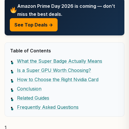
Amazon Prime Day 2026 is coming — don’t
miss the best deals.
See Top Deals →
Table of Contents
What the Super Badge Actually Means
Is a Super GPU Worth Choosing?
How to Choose the Right Nvidia Card
Conclusion
Related Guides
Frequently Asked Questions
1