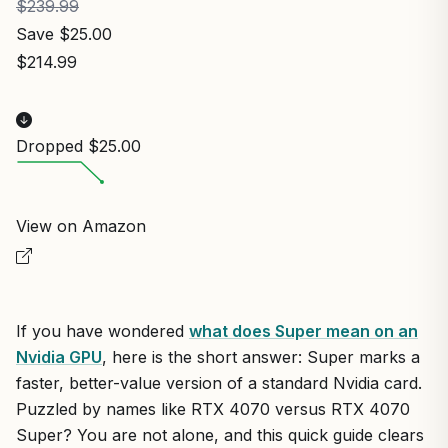
$239.99
Save $25.00
$214.99
Dropped $25.00
View on Amazon
If you have wondered
what does Super mean on an
Nvidia GPU
, here is the short answer: Super marks a
faster, better-value version of a standard Nvidia card.
Puzzled by names like RTX 4070 versus RTX 4070
Super? You are not alone, and this quick guide clears