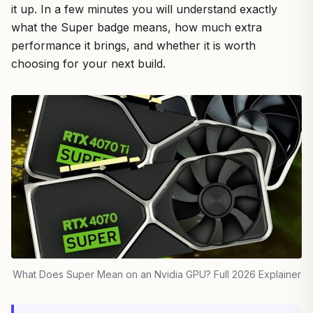
it up. In a few minutes you will understand exactly
what the Super badge means, how much extra
performance it brings, and whether it is worth
choosing for your next build.
What Does Super Mean on an Nvidia GPU? Full 2026 Explainer