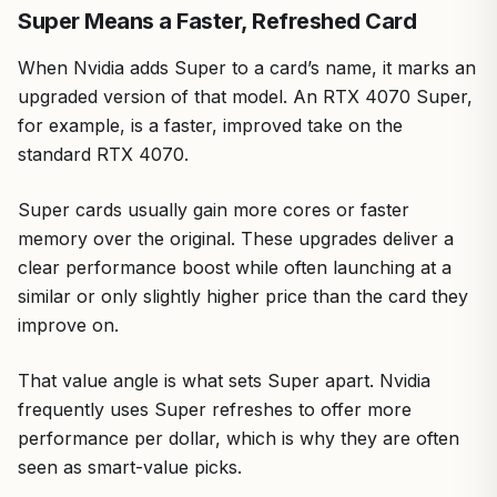
Super Means a Faster, Refreshed Card
When Nvidia adds Super to a card’s name, it marks an
upgraded version of that model. An RTX 4070 Super,
for example, is a faster, improved take on the
standard RTX 4070.
Super cards usually gain more cores or faster
memory over the original. These upgrades deliver a
clear performance boost while often launching at a
similar or only slightly higher price than the card they
improve on.
That value angle is what sets Super apart. Nvidia
frequently uses Super refreshes to offer more
performance per dollar, which is why they are often
seen as smart-value picks.