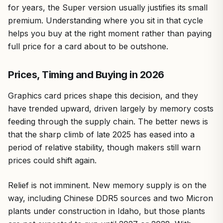
for years, the Super version usually justifies its small
premium. Understanding where you sit in that cycle
helps you buy at the right moment rather than paying
full price for a card about to be outshone.
Prices, Timing and Buying in 2026
Graphics card prices shape this decision, and they
have trended upward, driven largely by memory costs
feeding through the supply chain. The better news is
that the sharp climb of late 2025 has eased into a
period of relative stability, though makers still warn
prices could shift again.
Relief is not imminent. New memory supply is on the
way, including Chinese DDR5 sources and two Micron
plants under construction in Idaho, but those plants