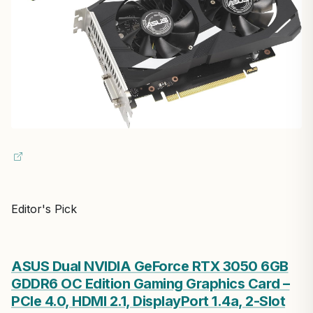
Editor's Pick
ASUS Dual NVIDIA GeForce RTX 3050 6GB
GDDR6 OC Edition Gaming Graphics Card –
PCIe 4.0, HDMI 2.1, DisplayPort 1.4a, 2-Slot