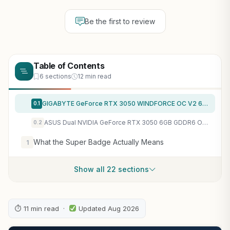
Be the first to review
Table of Contents
6 sections
12 min read
GIGABYTE GeForce RTX 3050 WINDFORCE OC V2 6G Graphics Card, 2X WINDFORCE Fans, 6GB GDDR6 96-bit GDDR6, GV-N3050WF2OCV2-6GD Graphics Card
0.1
ASUS Dual NVIDIA GeForce RTX 3050 6GB GDDR6 OC Edition Gaming Graphics Card – PCIe 4.0, HDMI 2.1, DisplayPort 1.4a, 2-Slot Design, Axial-tech Fan Design, Steel Bracket, 3 Year Warranty
0.2
What the Super Badge Actually Means
1
Show all 22 sections
⏱ 11 min read ·
Updated Aug 2026