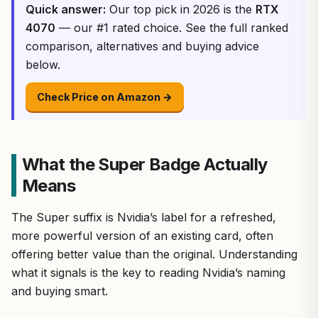
Quick answer:
Our top pick in 2026 is the
RTX
4070
— our #1 rated choice. See the full ranked
comparison, alternatives and buying advice
below.
Check Price on Amazon →
What the Super Badge Actually
Means
The Super suffix is Nvidia’s label for a refreshed,
more powerful version of an existing card, often
offering better value than the original. Understanding
what it signals is the key to reading Nvidia’s naming
and buying smart.