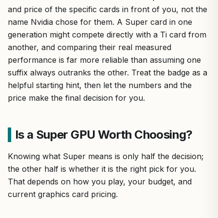
and price of the specific cards in front of you, not the
name Nvidia chose for them. A Super card in one
generation might compete directly with a Ti card from
another, and comparing their real measured
performance is far more reliable than assuming one
suffix always outranks the other. Treat the badge as a
helpful starting hint, then let the numbers and the
price make the final decision for you.
Is a Super GPU Worth Choosing?
Knowing what Super means is only half the decision;
the other half is whether it is the right pick for you.
That depends on how you play, your budget, and
current graphics card pricing.