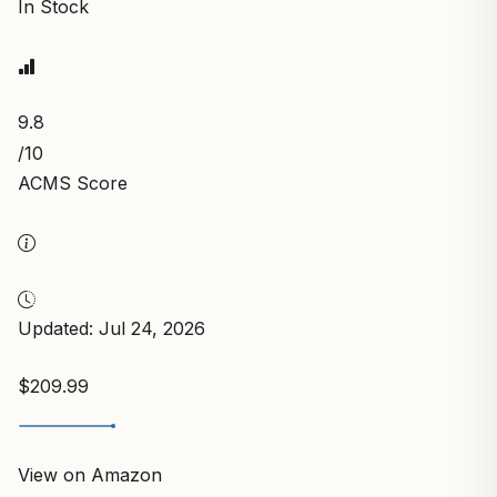
In Stock
9.8
/10
ACMS Score
Updated: Jul 24, 2026
$209.99
View on Amazon