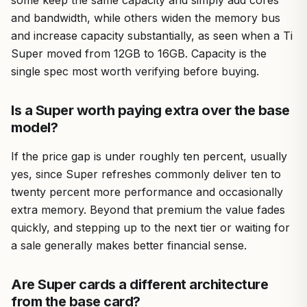
some keep the same capacity and simply add cores
and bandwidth, while others widen the memory bus
and increase capacity substantially, as seen when a Ti
Super moved from 12GB to 16GB. Capacity is the
single spec most worth verifying before buying.
Is a Super worth paying extra over the base
model?
If the price gap is under roughly ten percent, usually
yes, since Super refreshes commonly deliver ten to
twenty percent more performance and occasionally
extra memory. Beyond that premium the value fades
quickly, and stepping up to the next tier or waiting for
a sale generally makes better financial sense.
Are Super cards a different architecture
from the base card?