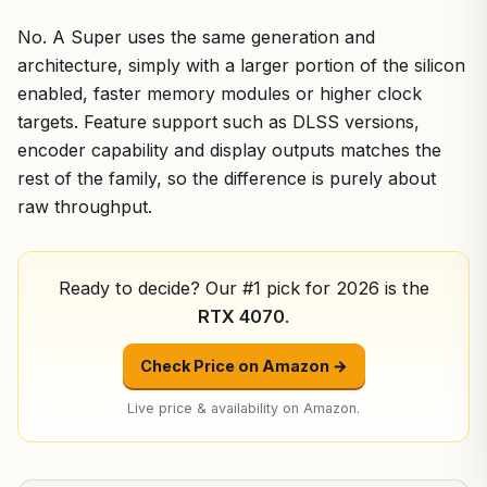
No. A Super uses the same generation and
architecture, simply with a larger portion of the silicon
enabled, faster memory modules or higher clock
targets. Feature support such as DLSS versions,
encoder capability and display outputs matches the
rest of the family, so the difference is purely about
raw throughput.
Ready to decide? Our #1 pick for 2026 is the
RTX 4070
.
Check Price on Amazon →
Live price & availability on Amazon.