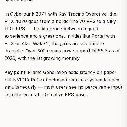
In Cyberpunk 2077 with Ray Tracing Overdrive, the
RTX 4070 goes from a borderline 70 FPS to a silky
110+ FPS — the difference between a good
experience and a great one. In titles like Portal with
RTX or Alan Wake 2, the gains are even more
dramatic. Over 300 games now support DLSS 3 as of
2026, with the list growing monthly.
Key point:
Frame Generation adds latency on paper,
but NVIDIA Reflex (included) reduces system latency
simultaneously — most users see no perceivable input
lag difference at 60+ native FPS base.