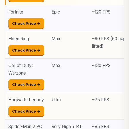
Fortnite
Epic
~120 FPS
Check Price →
Elden Ring
Max
~90 FPS (60 cap
lifted)
Check Price →
Call of Duty:
Max
~130 FPS
Warzone
Check Price →
Hogwarts Legacy
Ultra
~75 FPS
Check Price →
Spider-Man 2 PC
Very High + RT
~85 FPS