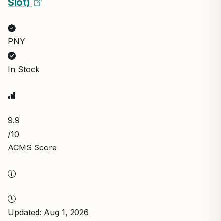
Slot)
PNY
In Stock
9.9
/10
ACMS Score
Updated: Aug 1, 2026