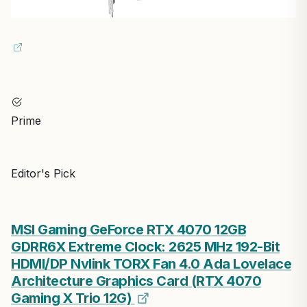
Prime
Editor's Pick
MSI Gaming GeForce RTX 4070 12GB
GDRR6X Extreme Clock: 2625 MHz 192-Bit
HDMI/DP Nvlink TORX Fan 4.0 Ada Lovelace
Architecture Graphics Card (RTX 4070
Gaming X Trio 12G)