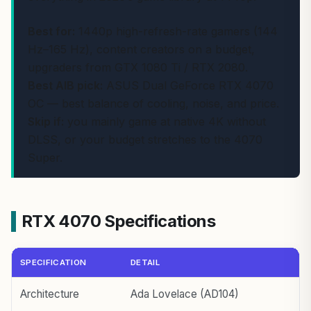
Best for:
1440p high-refresh-rate gamers (144
Hz–165 Hz), content creators on a budget,
upgraders from GTX 1080 Ti / RTX 2080.
Best AIB pick:
ASUS Dual GeForce RTX 4070
OC — best balance of cooling, noise, and price.
Skip if:
you mainly game at native 4K without
DLSS, or your budget stretches to the 4070
Super.
RTX 4070 Specifications
SPECIFICATION
DETAIL
Architecture
Ada Lovelace (AD104)