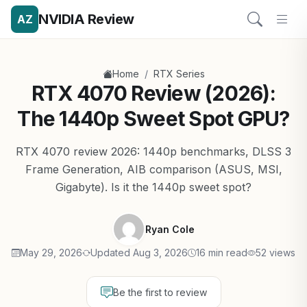
NVIDIA Review
AZ
/
Home
RTX Series
RTX 4070 Review (2026):
The 1440p Sweet Spot GPU?
RTX 4070 review 2026: 1440p benchmarks, DLSS 3
Frame Generation, AIB comparison (ASUS, MSI,
Gigabyte). Is it the 1440p sweet spot?
Ryan Cole
May 29, 2026
Updated Aug 3, 2026
16 min read
52 views
Be the first to review