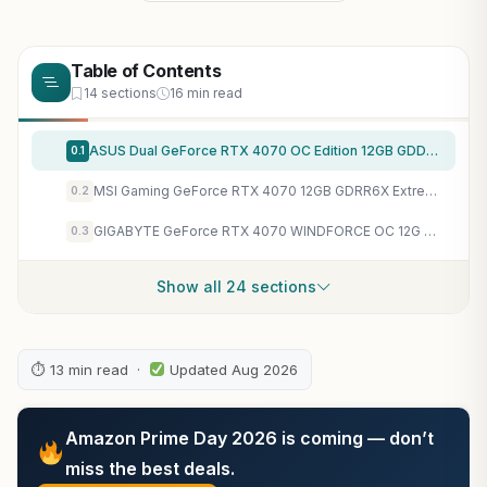
Table of Contents
14 sections
16 min read
ASUS Dual GeForce RTX 4070 OC Edition 12GB GDDR6X, IP5X, Auto-Extreme Technology, 144-Hour Validation Program, HDMI 2.1a, DP 1.4a, 3 Year Warranty
0.1
MSI Gaming GeForce RTX 4070 12GB GDRR6X Extreme Clock: 2625 MHz 192-Bit HDMI/DP Nvlink TORX Fan 4.0 Ada Lovelace Architecture Graphics Card (RTX 4070 Gaming X Trio 12G)
0.2
GIGABYTE GeForce RTX 4070 WINDFORCE OC 12G Graphics Card, 3X WINDFORCE Fans, 12GB 192-bit GDDR6X, GV-N4070WF3OC-12GD Video Card
0.3
Show all 24 sections
⏱ 13 min read ·
Updated Aug 2026
Amazon Prime Day 2026 is coming — don’t
miss the best deals.