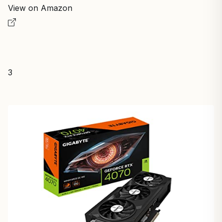
View on Amazon
3