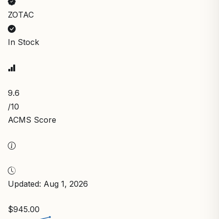
ZOTAC
In Stock
9.6
/10
ACMS Score
Updated: Aug 1, 2026
$945.00