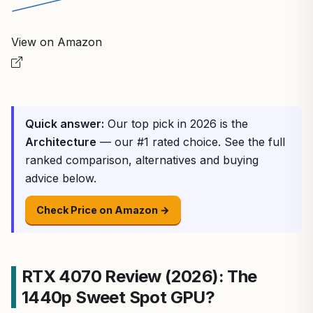
View on Amazon
Quick answer:
Our top pick in 2026 is the
Architecture
— our #1 rated choice. See the full
ranked comparison, alternatives and buying
advice below.
Check Price on Amazon →
RTX 4070 Review (2026): The
1440p Sweet Spot GPU?