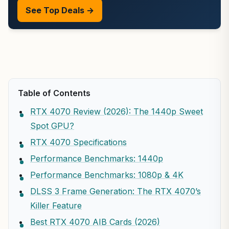
See Top Deals →
Table of Contents
RTX 4070 Review (2026): The 1440p Sweet
Spot GPU?
RTX 4070 Specifications
Performance Benchmarks: 1440p
Performance Benchmarks: 1080p & 4K
DLSS 3 Frame Generation: The RTX 4070’s
Killer Feature
Best RTX 4070 AIB Cards (2026)