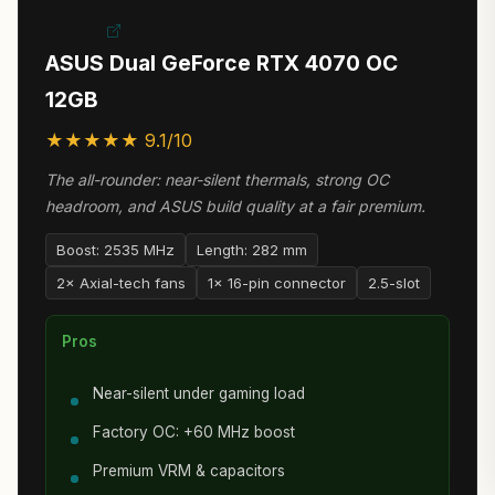
ASUS Dual GeForce RTX 4070 OC
12GB
★★★★★ 9.1/10
The all-rounder: near-silent thermals, strong OC
headroom, and ASUS build quality at a fair premium.
Boost: 2535 MHz
Length: 282 mm
2× Axial-tech fans
1× 16-pin connector
2.5-slot
Pros
Near-silent under gaming load
Factory OC: +60 MHz boost
Premium VRM & capacitors