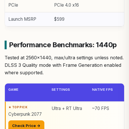
PCIe
PCIe 4.0 x16
Launch MSRP
$599
Performance Benchmarks: 1440p
Tested at 2560×1440, max/ultra settings unless noted.
DLSS 3 Quality mode with Frame Generation enabled
where supported.
GAME
SETTINGS
NATIVE FPS
Ultra + RT Ultra
~70 FPS
Cyberpunk 2077
Check Price →