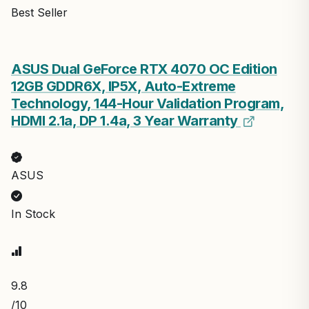
Best Seller
ASUS Dual GeForce RTX 4070 OC Edition
12GB GDDR6X, IP5X, Auto-Extreme
Technology, 144-Hour Validation Program,
HDMI 2.1a, DP 1.4a, 3 Year Warranty
ASUS
In Stock
9.8
/10