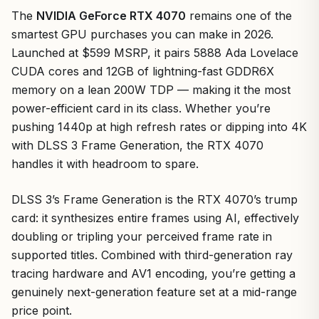
The
NVIDIA GeForce RTX 4070
remains one of the
smartest GPU purchases you can make in 2026.
Launched at $599 MSRP, it pairs 5888 Ada Lovelace
CUDA cores and 12GB of lightning-fast GDDR6X
memory on a lean 200W TDP — making it the most
power-efficient card in its class. Whether you’re
pushing 1440p at high refresh rates or dipping into 4K
with DLSS 3 Frame Generation, the RTX 4070
handles it with headroom to spare.
DLSS 3’s Frame Generation is the RTX 4070’s trump
card: it synthesizes entire frames using AI, effectively
doubling or tripling your perceived frame rate in
supported titles. Combined with third-generation ray
tracing hardware and AV1 encoding, you’re getting a
genuinely next-generation feature set at a mid-range
price point.