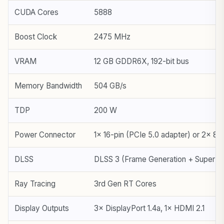
CUDA Cores
5888
Boost Clock
2475 MHz
VRAM
12 GB GDDR6X, 192-bit bus
Memory Bandwidth
504 GB/s
TDP
200 W
Power Connector
1× 16-pin (PCIe 5.0 adapter) or 2× 8-
DLSS
DLSS 3 (Frame Generation + Super Re
Ray Tracing
3rd Gen RT Cores
Display Outputs
3× DisplayPort 1.4a, 1× HDMI 2.1