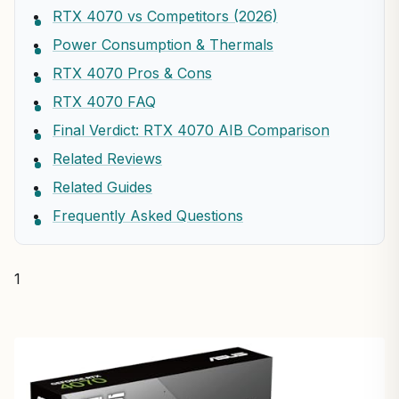
RTX 4070 vs Competitors (2026)
Power Consumption & Thermals
RTX 4070 Pros & Cons
RTX 4070 FAQ
Final Verdict: RTX 4070 AIB Comparison
Related Reviews
Related Guides
Frequently Asked Questions
1