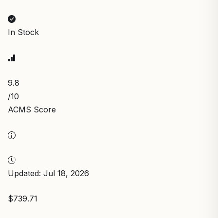
In Stock
9.8
/10
ACMS Score
Updated: Jul 18, 2026
$739.71