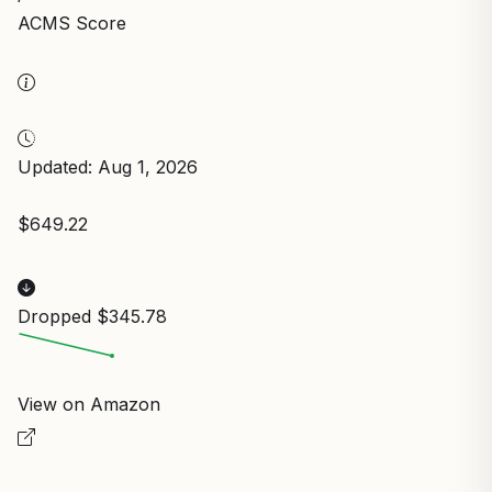
ACMS Score
Updated: Aug 1, 2026
$649.22
Dropped $345.78
View on Amazon