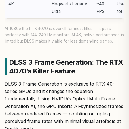
4K
Hogwarts Legacy
~40
Use D
Ultra
FPS
for 6
At 1080p the RTX 4070 is overkill for most titles — it pairs
perfectly with 144–240 Hz monitors. At 4K, native performance is
limited but DLSS makes it viable for less demanding games.
DLSS 3 Frame Generation: The RTX
4070’s Killer Feature
DLSS 3 Frame Generation is exclusive to RTX 40-
series GPUs and it changes the equation
fundamentally. Using NVIDIA’s Optical Multi Frame
Generation AI, the GPU inserts AI-synthesized frames
between rendered frames — doubling or tripling
perceived frame rates with minimal visual artefacts at
Quality mode.