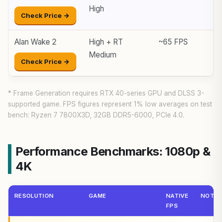
High
Check Price →
Alan Wake 2
High + RT
~65 FPS
Medium
Check Price →
* Frame Generation requires RTX 40-series GPU and DLSS 3-
supported game. FPS figures represent 1% low averages on test
bench: Ryzen 7 7800X3D, 32GB DDR5-6000, PCIe 4.0.
Performance Benchmarks: 1080p &
4K
RESOLUTION
GAME
NATIVE
NOTE
FPS