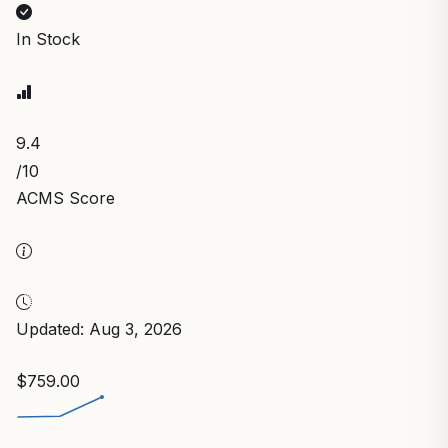
In Stock
9.4
/10
ACMS Score
Updated: Aug 3, 2026
$759.00