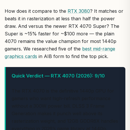
How does it compare to the
RTX 3080
? It matches or
beats it in rasterization at less than half the power
draw. And versus the newer RTX 4070 Super? The
Super is ~15% faster for ~$100 more — the plain
4070 remains the value champion for most 1440p
gamers. We researched five of the
best mid-range
graphics cards
in AIB form to find the top pick.
Quick Verdict — RTX 4070 (2026): 9/10
The RTX 4070 is the definitive 1440p GPU for
gamers who want high-refresh performance
without a 300W power bill. DLSS 3 Frame
Generation makes it punch well above its
rasterization weight, and 12GB GDDR6X handles
everything in 2026’s game library at 1440p.