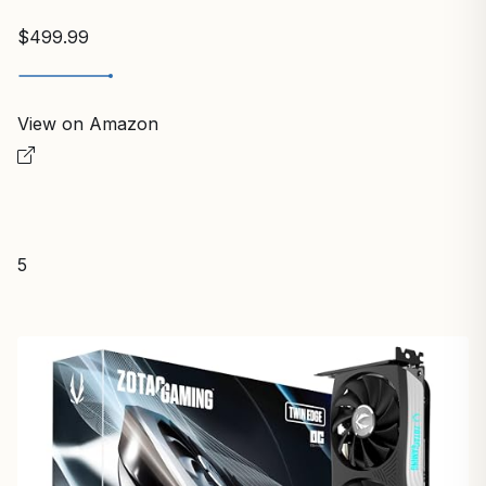
$499.99
View on Amazon
5