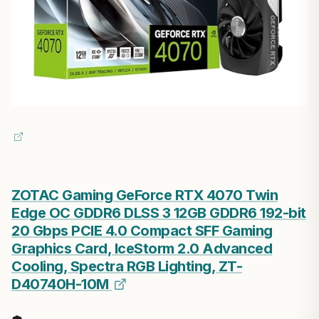
ZOTAC Gaming GeForce RTX 4070 Twin
Edge OC GDDR6 DLSS 3 12GB GDDR6 192-bit
20 Gbps PCIE 4.0 Compact SFF Gaming
Graphics Card, IceStorm 2.0 Advanced
Cooling, Spectra RGB Lighting, ZT-
D40740H-10M