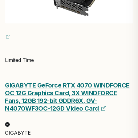
Limited Time
GIGABYTE GeForce RTX 4070 WINDFORCE
OC 12G Graphics Card, 3X WINDFORCE
Fans, 12GB 192-bit GDDR6X, GV-
N4070WF3OC-12GD Video Card
GIGABYTE