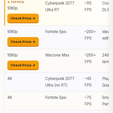
Cyberpunk 2077
~115
Crush
1080p
Ultra RT
FPS
DLSS
Check Price →
1080p
Fortnite Epic
~200+
Ideal 
FPS
with 
Check Price →
1080p
Warzone Max
~200+
240 H
FPS
territo
Check Price →
4K
Cyberpunk 2077
~45
Playa
Ultra (no RT)
FPS
Quali
4K
Fortnite Epic
~75
Smoot
FPS
Perfo