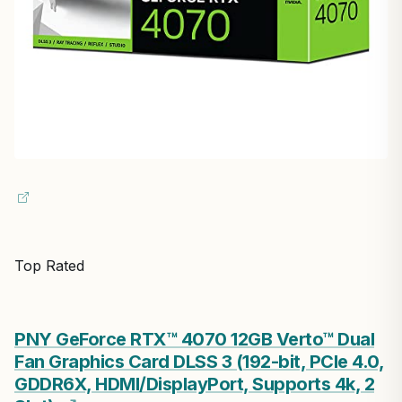
Top Rated
PNY GeForce RTX™ 4070 12GB Verto™ Dual
Fan Graphics Card DLSS 3 (192-bit, PCIe 4.0,
GDDR6X, HDMI/DisplayPort, Supports 4k, 2