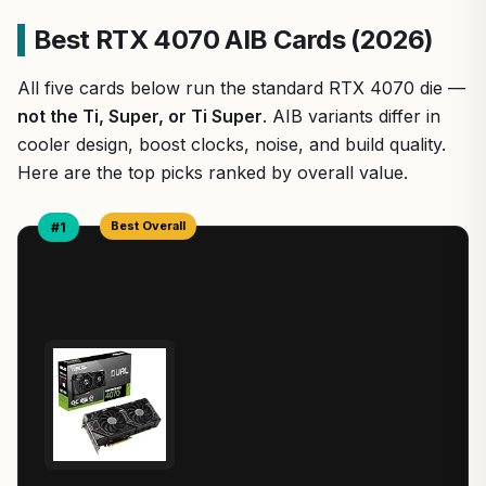
Best RTX 4070 AIB Cards (2026)
All five cards below run the standard RTX 4070 die —
not the Ti, Super, or Ti Super
. AIB variants differ in
cooler design, boost clocks, noise, and build quality.
Here are the top picks ranked by overall value.
Best Overall
#1