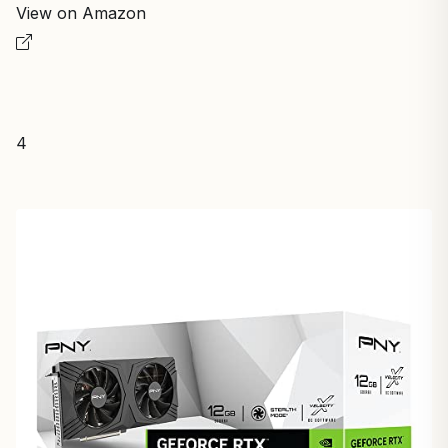
View on Amazon
4