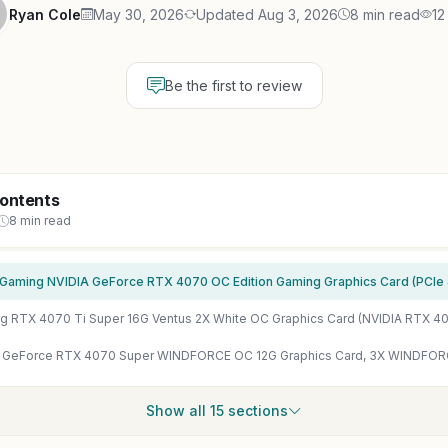
Ryan Cole
May 30, 2026
Updated Aug 3, 2026
8 min read
12
Be the first to review
Contents
8 min read
Show all 15 sections