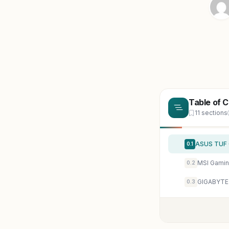
Table of 
11 sections
0.1
0.2
0.3