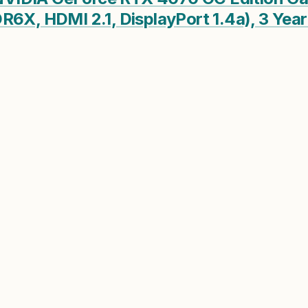
R6X, HDMI 2.1, DisplayPort 1.4a), 3 Ye