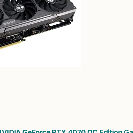
VIDIA GeForce RTX 4070 OC Edition Ga