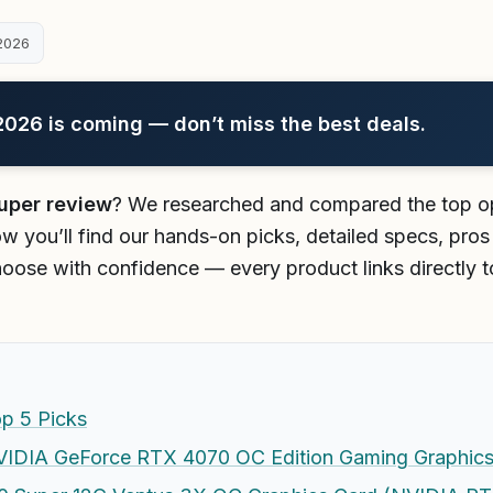
2026
26 is coming — don’t miss the best deals.
uper review
? We researched and compared the top op
w you’ll find our hands-on picks, detailed specs, pros
oose with confidence — every product links directly t
p 5 Picks
DIA GeForce RTX 4070 OC Edition Gaming Graphics 