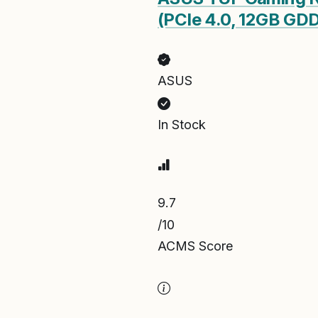
(PCIe 4.0, 12GB GDD
ASUS
In Stock
9.7
/10
ACMS Score