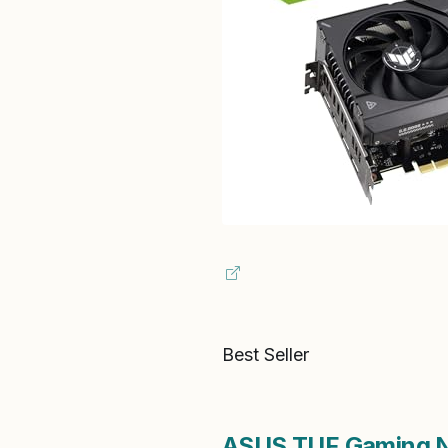
Best Seller
ASUS TUF Gaming N