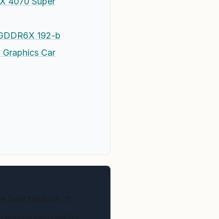
X 4070 Super
B GDDR6X 192-b
 Graphics Car
e best balance of
on and runner-ups for