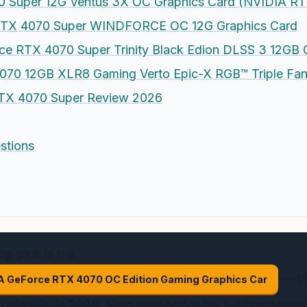
 Super 12G Ventus 3X OC Graphics Card (NVIDIA RT
TX 4070 Super WINDFORCE OC 12G Graphics Card
e RTX 4070 Super Trinity Black Edion DLSS 3 12G
70 12GB XLR8 Gaming Verto Epic-X RGB™ Triple Fan
TX 4070 Super Review 2026
stions
op pick is the
— th
 GeForce RTX 4070 OC Edition Gaming Graphics Car
reliability in 2026. Keep reading for the full comparis