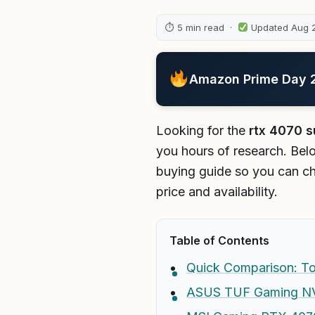
⏱ 5 min read ·
Updated Aug 
Amazon Prime Day 20
Looking for the
rtx 4070 s
you hours of research. Belo
buying guide so you can ch
price and availability.
Table of Contents
Quick Comparison: To
ASUS TUF Gaming NVI