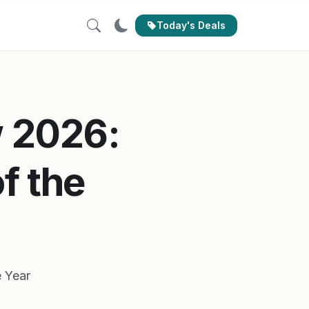
Today's Deals
 2026:
f the
 Year