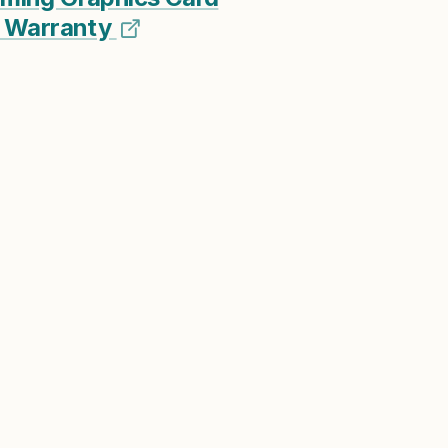
ar Warranty