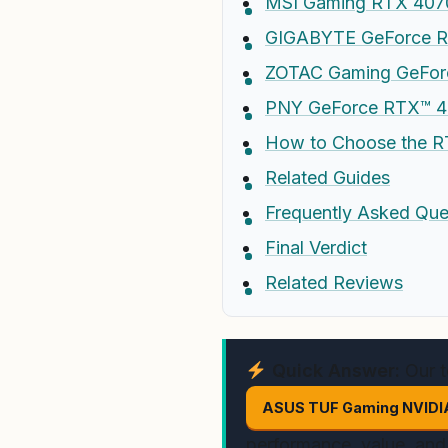
MSI Gaming RTX 4070
GIGABYTE GeForce R
ZOTAC Gaming GeForc
PNY GeForce RTX™ 40
How to Choose the R
Related Guides
Frequently Asked Que
Final Verdict
Related Reviews
Quick Answer:
Our t
ASUS TUF Gaming NVIDIA
performance, value, and 