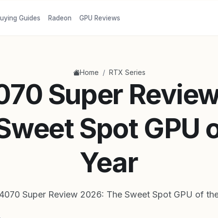
uying Guides
Radeon
GPU Reviews
/
Home
RTX Series
070 Super Review
Sweet Spot GPU o
Year
4070 Super Review 2026: The Sweet Spot GPU of the