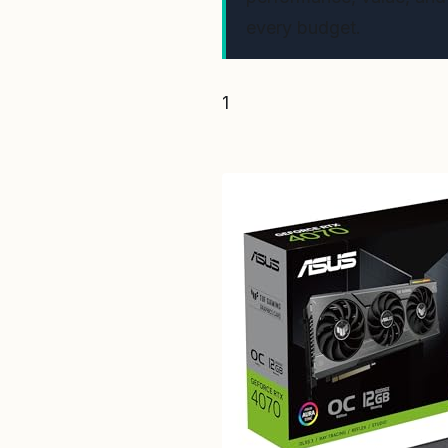
every budget.
1