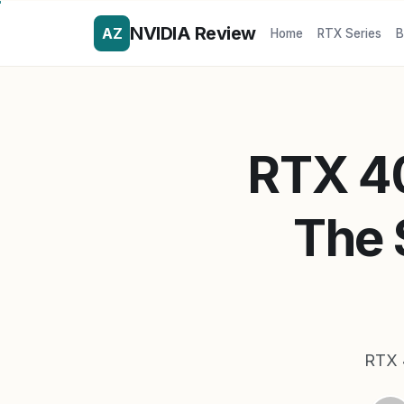
NVIDIA Review
AZ
Home
RTX Series
B
RTX 4
The 
RTX 