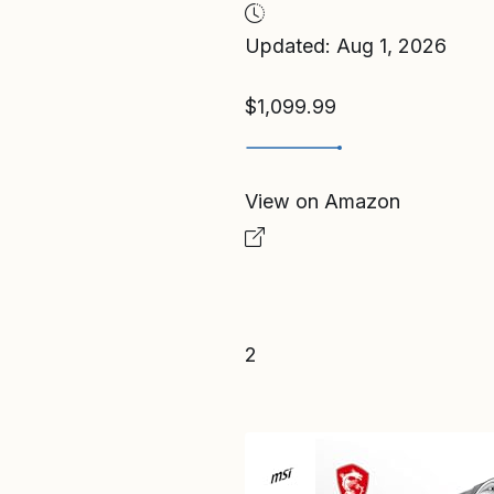
Updated: Aug 1, 2026
$1,099.99
View on Amazon
2