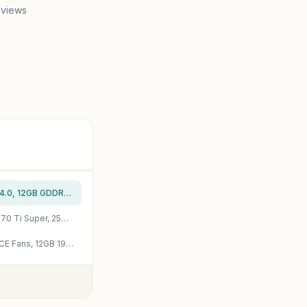
 views
ASUS TUF Gaming NVIDIA GeForce RTX 4070 OC Edition Gaming Graphics Card (PCIe 4.0, 12GB GDDR6X, HDMI 2.1, DisplayPort 1.4a), 3 Year Warranty
MSI Gaming RTX 4070 Ti Super 16G Ventus 2X White OC Graphics Card (NVIDIA RTX 4070 Ti Super, 256-Bit, Boost Clock: 2655 MHz, 16GB GDRR6X 21 Gbps, HDMI/DP, Ada Lovelace Architecture) (Renewed)
GIGABYTE GeForce RTX 4070 Super WINDFORCE OC 12G Graphics Card, 3X WINDFORCE Fans, 12GB 192-bit GDDR6X, GV-N407SWF3OC-12GD Video Card