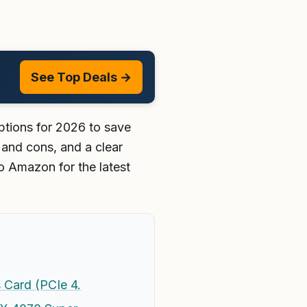
See Top Deals →
tions for 2026 to save
 and cons, and a clear
o Amazon for the latest
Card (PCIe 4.