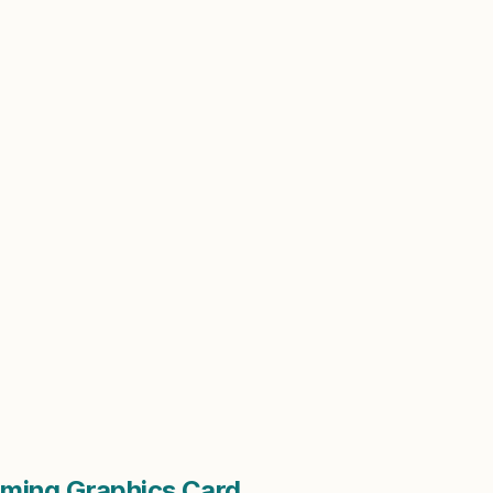
ming Graphics Card